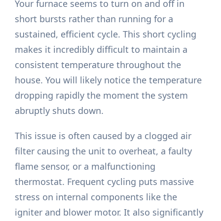
Your furnace seems to turn on and off in
short bursts rather than running for a
sustained, efficient cycle. This short cycling
makes it incredibly difficult to maintain a
consistent temperature throughout the
house. You will likely notice the temperature
dropping rapidly the moment the system
abruptly shuts down.
This issue is often caused by a clogged air
filter causing the unit to overheat, a faulty
flame sensor, or a malfunctioning
thermostat. Frequent cycling puts massive
stress on internal components like the
igniter and blower motor. It also significantly