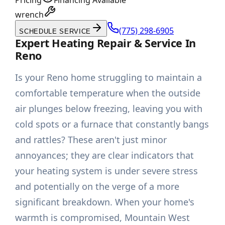
Pricing
Financing Available
wrench
(775) 298-6905
SCHEDULE SERVICE
Expert Heating Repair & Service In
Reno
Is your Reno home struggling to maintain a
comfortable temperature when the outside
air plunges below freezing, leaving you with
cold spots or a furnace that constantly bangs
and rattles? These aren't just minor
annoyances; they are clear indicators that
your heating system is under severe stress
and potentially on the verge of a more
significant breakdown. When your home's
warmth is compromised, Mountain West