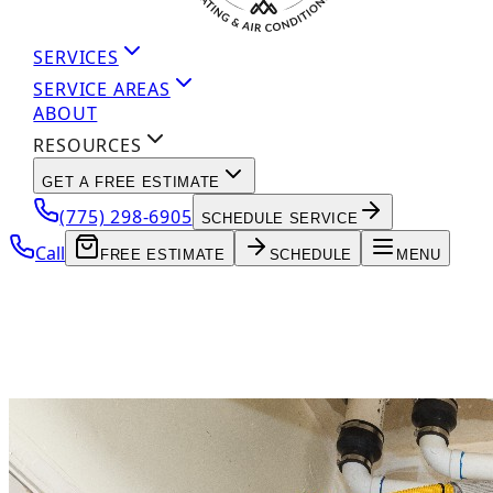
SERVICES
SERVICE AREAS
ABOUT
RESOURCES
GET A FREE ESTIMATE
(775) 298-6905
SCHEDULE SERVICE
Call
FREE ESTIMATE
SCHEDULE
MENU