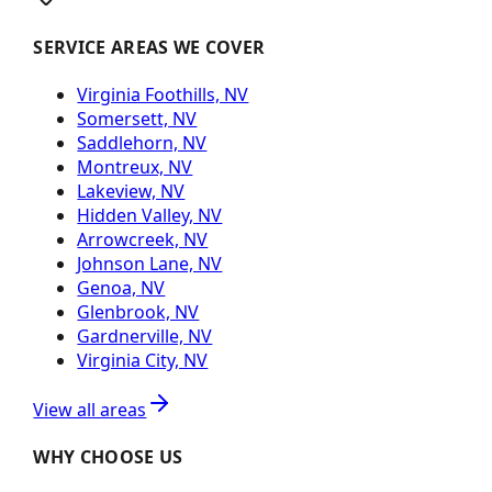
SERVICE AREAS WE COVER
Virginia Foothills, NV
Somersett, NV
Saddlehorn, NV
Montreux, NV
Lakeview, NV
Hidden Valley, NV
Arrowcreek, NV
Johnson Lane, NV
Genoa, NV
Glenbrook, NV
Gardnerville, NV
Virginia City, NV
View all areas
WHY CHOOSE US