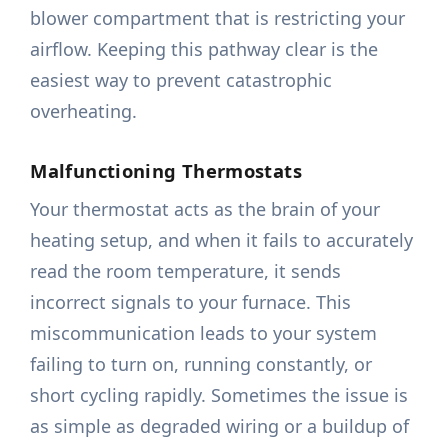
blower compartment that is restricting your
airflow. Keeping this pathway clear is the
easiest way to prevent catastrophic
overheating.
Malfunctioning Thermostats
Your thermostat acts as the brain of your
heating setup, and when it fails to accurately
read the room temperature, it sends
incorrect signals to your furnace. This
miscommunication leads to your system
failing to turn on, running constantly, or
short cycling rapidly. Sometimes the issue is
as simple as degraded wiring or a buildup of