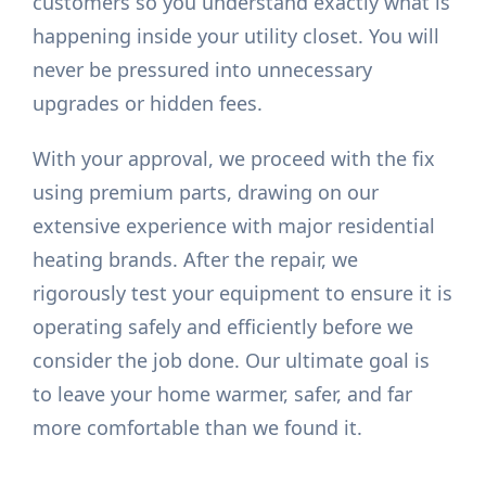
customers so you understand exactly what is
happening inside your utility closet. You will
never be pressured into unnecessary
upgrades or hidden fees.
With your approval, we proceed with the fix
using premium parts, drawing on our
extensive experience with major residential
heating brands. After the repair, we
rigorously test your equipment to ensure it is
operating safely and efficiently before we
consider the job done. Our ultimate goal is
to leave your home warmer, safer, and far
more comfortable than we found it.