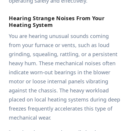
operating safely and effectively.
Hearing Strange Noises From Your
Heating System
You are hearing unusual sounds coming
from your furnace or vents, such as loud
grinding, squealing, rattling, or a persistent
heavy hum. These mechanical noises often
indicate worn-out bearings in the blower
motor or loose internal panels vibrating
against the chassis. The heavy workload
placed on local heating systems during deep
freezes frequently accelerates this type of
mechanical wear.