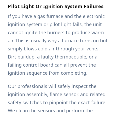
Pilot Light Or Ignition System Failures
If you have a gas furnace and the electronic
ignition system or pilot light fails, the unit
cannot ignite the burners to produce warm
air. This is usually why a furnace turns on but
simply blows cold air through your vents.
Dirt buildup, a faulty thermocouple, or a
failing control board can all prevent the
ignition sequence from completing.
Our professionals will safely inspect the
ignition assembly, flame sensor, and related
safety switches to pinpoint the exact failure.
We clean the sensors and perform the