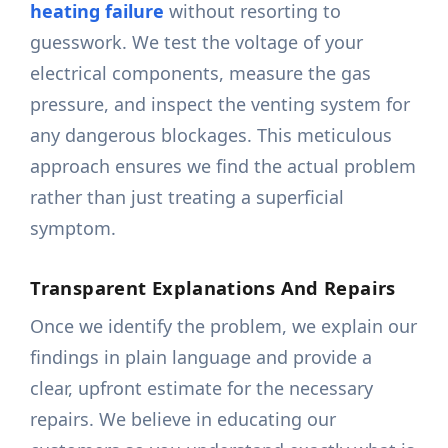
heating failure
without resorting to
guesswork. We test the voltage of your
electrical components, measure the gas
pressure, and inspect the venting system for
any dangerous blockages. This meticulous
approach ensures we find the actual problem
rather than just treating a superficial
symptom.
Transparent Explanations And Repairs
Once we identify the problem, we explain our
findings in plain language and provide a
clear, upfront estimate for the necessary
repairs. We believe in educating our