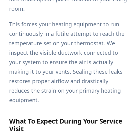
room.
This forces your heating equipment to run
continuously in a futile attempt to reach the
temperature set on your thermostat. We
inspect the visible ductwork connected to
your system to ensure the air is actually
making it to your vents. Sealing these leaks
restores proper airflow and drastically
reduces the strain on your primary heating
equipment.
What To Expect During Your Service
Visit