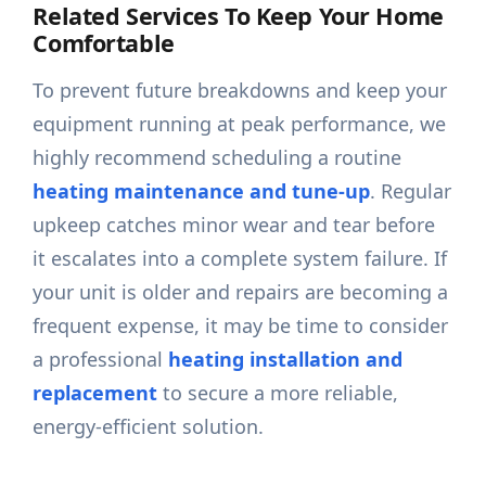
Related Services To Keep Your Home
Comfortable
To prevent future breakdowns and keep your
equipment running at peak performance, we
highly recommend scheduling a routine
heating maintenance and tune-up
. Regular
upkeep catches minor wear and tear before
it escalates into a complete system failure. If
your unit is older and repairs are becoming a
frequent expense, it may be time to consider
a professional
heating installation and
replacement
to secure a more reliable,
energy-efficient solution.