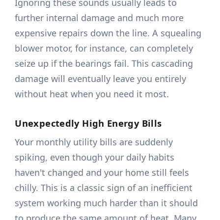
Ignoring these sounds usually leads to
further internal damage and much more
expensive repairs down the line. A squealing
blower motor, for instance, can completely
seize up if the bearings fail. This cascading
damage will eventually leave you entirely
without heat when you need it most.
Unexpectedly High Energy Bills
Your monthly utility bills are suddenly
spiking, even though your daily habits
haven't changed and your home still feels
chilly. This is a classic sign of an inefficient
system working much harder than it should
to produce the same amount of heat. Many