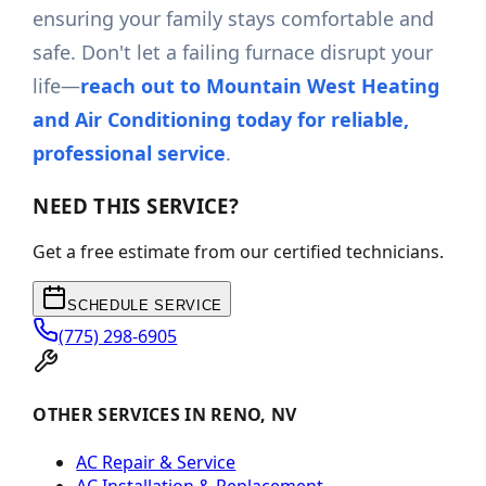
ensuring your family stays comfortable and
safe. Don't let a failing furnace disrupt your
life—
reach out to Mountain West Heating
and Air Conditioning today for reliable,
professional service
.
NEED THIS SERVICE?
Get a free estimate from our certified technicians.
SCHEDULE SERVICE
(775) 298-6905
OTHER SERVICES IN RENO, NV
AC Repair & Service
AC Installation & Replacement