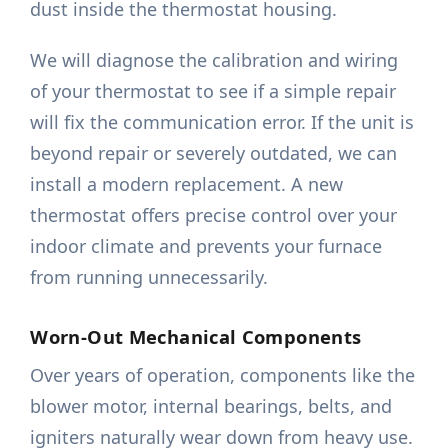
dust inside the thermostat housing.
We will diagnose the calibration and wiring
of your thermostat to see if a simple repair
will fix the communication error. If the unit is
beyond repair or severely outdated, we can
install a modern replacement. A new
thermostat offers precise control over your
indoor climate and prevents your furnace
from running unnecessarily.
Worn-Out Mechanical Components
Over years of operation, components like the
blower motor, internal bearings, belts, and
igniters naturally wear down from heavy use.