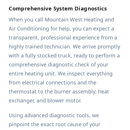
Comprehensive System Diagnostics
When you call Mountain West Heating and
Air Conditioning for help, you can expect a
transparent, professional experience from a
highly trained technician. We arrive promptly
with a fully stocked truck, ready to perform a
comprehensive diagnostic check of your
entire heating unit. We inspect everything
from electrical connections and the
thermostat to the burner assembly, heat
exchanger, and blower motor.
Using advanced diagnostic tools, we
pinpoint the exact root cause of your