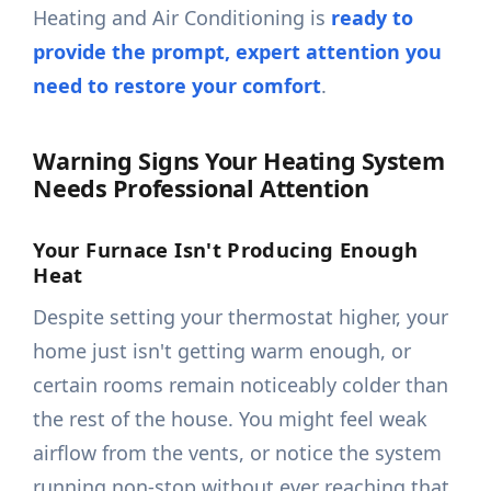
Heating and Air Conditioning is
ready to
provide the prompt, expert attention you
need to restore your comfort
.
Warning Signs Your Heating System
Needs Professional Attention
Your Furnace Isn't Producing Enough
Heat
Despite setting your thermostat higher, your
home just isn't getting warm enough, or
certain rooms remain noticeably colder than
the rest of the house. You might feel weak
airflow from the vents, or notice the system
running non-stop without ever reaching that