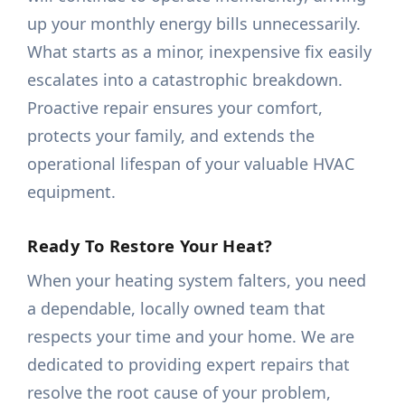
up your monthly energy bills unnecessarily.
What starts as a minor, inexpensive fix easily
escalates into a catastrophic breakdown.
Proactive repair ensures your comfort,
protects your family, and extends the
operational lifespan of your valuable HVAC
equipment.
Ready To Restore Your Heat?
When your heating system falters, you need
a dependable, locally owned team that
respects your time and your home. We are
dedicated to providing expert repairs that
resolve the root cause of your problem,