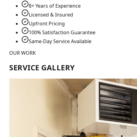
8+ Years of Experience
Licensed & Insured
Upfront Pricing
100% Satisfaction Guarantee
Same-Day Service Available
OUR WORK
SERVICE GALLERY