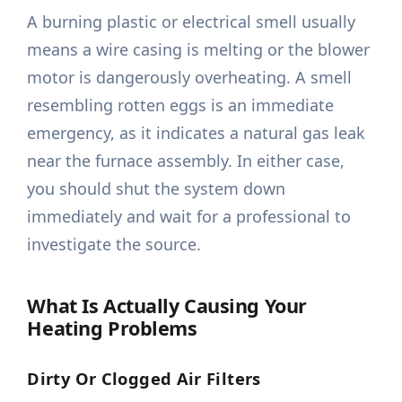
A burning plastic or electrical smell usually
means a wire casing is melting or the blower
motor is dangerously overheating. A smell
resembling rotten eggs is an immediate
emergency, as it indicates a natural gas leak
near the furnace assembly. In either case,
you should shut the system down
immediately and wait for a professional to
investigate the source.
What Is Actually Causing Your
Heating Problems
Dirty Or Clogged Air Filters