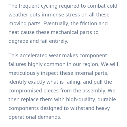
The frequent cycling required to combat cold
weather puts immense stress on all these
moving parts. Eventually, the friction and
heat cause these mechanical parts to
degrade and fail entirely.
This accelerated wear makes component
failures highly common in our region. We will
meticulously inspect these internal parts,
identify exactly what is failing, and pull the
compromised pieces from the assembly. We
then replace them with high-quality, durable
components designed to withstand heavy
operational demands.