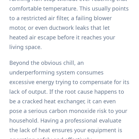
comfortable temperature. This usually points
to a restricted air filter, a failing blower
motor, or even ductwork leaks that let
heated air escape before it reaches your
living space.
Beyond the obvious chill, an
underperforming system consumes
excessive energy trying to compensate for its
lack of output. If the root cause happens to
be a cracked heat exchanger, it can even
pose a serious carbon monoxide risk to your
household. Having a professional evaluate
the lack of heat ensures your equipment is