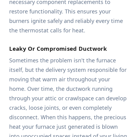
necessary component replacements to
restore functionality. This ensures your
burners ignite safely and reliably every time
the thermostat calls for heat.
Leaky Or Compromised Ductwork
Sometimes the problem isn't the furnace
itself, but the delivery system responsible for
moving that warm air throughout your
home. Over time, the ductwork running
through your attic or crawlspace can develop
cracks, loose joints, or even completely
disconnect. When this happens, the precious
heat your furnace just generated is blown
into unoccupied spaces instead of your living