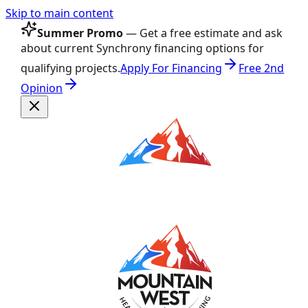
Skip to main content
Summer Promo
— Get a free estimate and ask
about current Synchrony financing options for
qualifying projects.
Apply For Financing
Free 2nd
Opinion