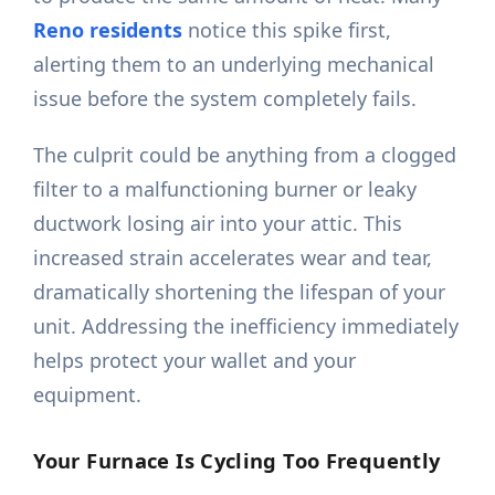
Reno residents
notice this spike first,
alerting them to an underlying mechanical
issue before the system completely fails.
The culprit could be anything from a clogged
filter to a malfunctioning burner or leaky
ductwork losing air into your attic. This
increased strain accelerates wear and tear,
dramatically shortening the lifespan of your
unit. Addressing the inefficiency immediately
helps protect your wallet and your
equipment.
Your Furnace Is Cycling Too Frequently