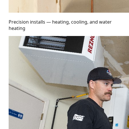
Precision installs — heating, cooling, and water
heating