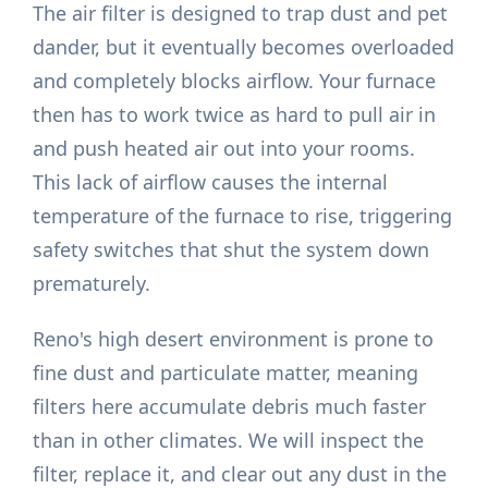
The air filter is designed to trap dust and pet
dander, but it eventually becomes overloaded
and completely blocks airflow. Your furnace
then has to work twice as hard to pull air in
and push heated air out into your rooms.
This lack of airflow causes the internal
temperature of the furnace to rise, triggering
safety switches that shut the system down
prematurely.
Reno's high desert environment is prone to
fine dust and particulate matter, meaning
filters here accumulate debris much faster
than in other climates. We will inspect the
filter, replace it, and clear out any dust in the