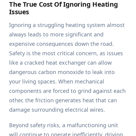
The True Cost Of Ignoring Heating
Issues
Ignoring a struggling heating system almost
always leads to more significant and
expensive consequences down the road.
Safety is the most critical concern, as issues
like a cracked heat exchanger can allow
dangerous carbon monoxide to leak into
your living spaces. When mechanical
components are forced to grind against each
other, the friction generates heat that can
damage surrounding electrical wires.
Beyond safety risks, a malfunctioning unit
will continue to operate inefficiently, driving