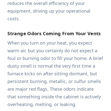
reduces the overall efficiency of your
equipment, driving up your operational
costs.
Strange Odors Coming From Your Vents
When you turn on your heat, you expect
warm air, but you certainly do not expect a
foul or burning odor to fill your home. A brief
dusty smell is normal the very first time a
furnace kicks on after sitting dormant, but
persistent burning, metallic, or sulfur smells
are major red flags. These odors indicate
that something inside the cabinet is actively
overheating, melting, or leaking.