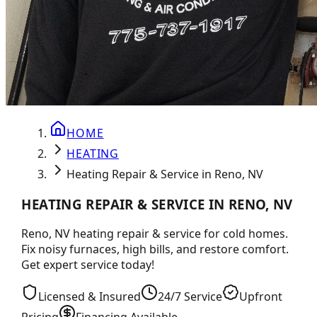
HOME
HEATING
Heating Repair & Service in Reno, NV
HEATING REPAIR & SERVICE IN RENO, NV
Reno, NV heating repair & service for cold homes.
Fix noisy furnaces, high bills, and restore comfort.
Get expert service today!
Licensed & Insured
24/7 Service
Upfront