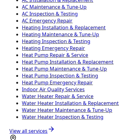
AC Maintenance & Tune-Up
AC Inspection & Testing
AC Emergency Repair
Heating Installation & Replacement
Heating Maintenance & Tune-Up
Heating Inspection & Testing
Heating Emergency Repair
Heat Pump Repair & Service
Heat Pump Installation & Replacement
Heat Pump Maintenance & Tune-Up
Heat Pump Inspection & Testing
Heat Pump Emergency Repair
Indoor Air Quality Services
Water Heater Repair & Service
Water Heater Installation & Replacement
Water Heater Maintenance & Tune-Up
Water Heater Inspection & Testing
View all services