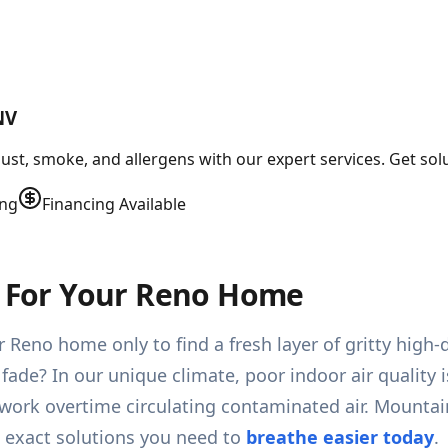
NV
st, smoke, and allergens with our expert services. Get solut
ing
Financing Available
ns For Your Reno Home
Reno home only to find a fresh layer of gritty high-d
 fade? In our unique climate, poor indoor air quality i
 work overtime circulating contaminated air. Mountai
e exact solutions you need to
breathe easier today
.