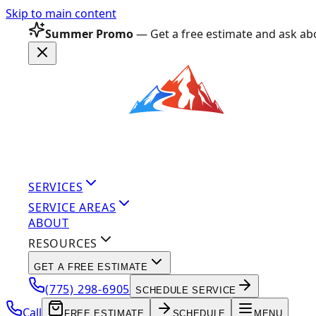
Skip to main content
Summer Promo
— Get a free estimate and ask abo
SERVICES
SERVICE AREAS
ABOUT
RESOURCES
GET A FREE ESTIMATE
(775) 298-6905
SCHEDULE SERVICE
Call
FREE ESTIMATE
SCHEDULE
MENU