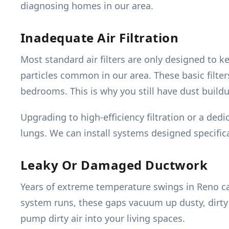
diagnosing homes in our area.
Inadequate Air Filtration
Most standard air filters are only designed to 
particles common in our area. These basic filter
bedrooms. This is why you still have dust buildup
Upgrading to high-efficiency filtration or a dedi
lungs. We can install systems designed specifica
Leaky Or Damaged Ductwork
Years of extreme temperature swings in Reno ca
system runs, these gaps vacuum up dusty, dirty a
pump dirty air into your living spaces.