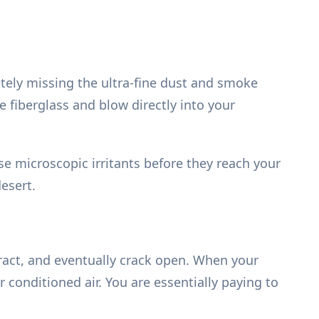
tely missing the ultra-fine dust and smoke
e fiberglass and blow directly into your
ose microscopic irritants before they reach your
esert.
ract, and eventually crack open. When your
 conditioned air. You are essentially paying to