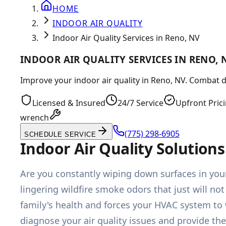
HOME
INDOOR AIR QUALITY
Indoor Air Quality Services in Reno, NV
INDOOR AIR QUALITY SERVICES IN RENO, 
Improve your indoor air quality in Reno, NV. Combat du
Licensed & Insured
24/7 Service
Upfront Pric
wrench
(775) 298-6905
SCHEDULE SERVICE
Indoor Air Quality Solutio
Are you constantly wiping down surfaces in your 
lingering wildfire smoke odors that just will not
family's health and forces your HVAC system to
diagnose your air quality issues and provide th