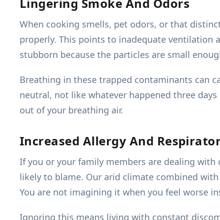
Lingering Smoke And Odors
When cooking smells, pet odors, or that distinc
properly. This points to inadequate ventilation a
stubborn because the particles are small enough 
Breathing in these trapped contaminants can ca
neutral, not like whatever happened three days 
out of your breathing air.
Increased Allergy And Respirat
If you or your family members are dealing with co
likely to blame. Our arid climate combined wit
You are not imagining it when you feel worse i
Ignoring this means living with constant disc