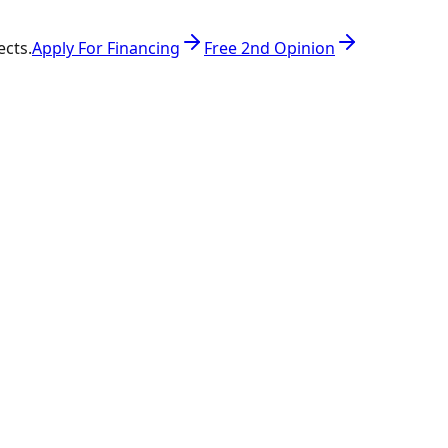
ects.
Apply For Financing
Free 2nd Opinion