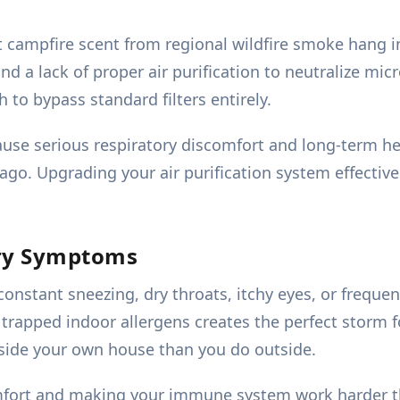
t campfire scent from regional wildfire smoke hang in
nd a lack of proper air purification to neutralize micr
to bypass standard filters entirely.
use serious respiratory discomfort and long-term h
ago. Upgrading your air purification system effectiv
ory Symptoms
nstant sneezing, dry throats, itchy eyes, or frequent
h trapped indoor allergens creates the perfect storm
nside your own house than you do outside.
omfort and making your immune system work harder th