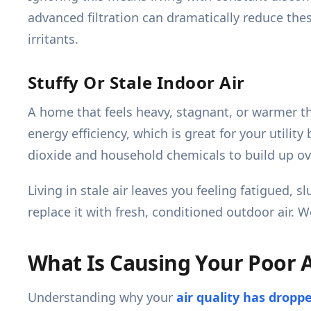
advanced filtration can dramatically reduce t
irritants.
Stuffy Or Stale Indoor Air
A home that feels heavy, stagnant, or warmer th
energy efficiency, which is great for your utility
dioxide and household chemicals to build up ov
Living in stale air leaves you feeling fatigued,
replace it with fresh, conditioned outdoor air. 
What Is Causing Your Poor A
Understanding why your
air quality has dropp