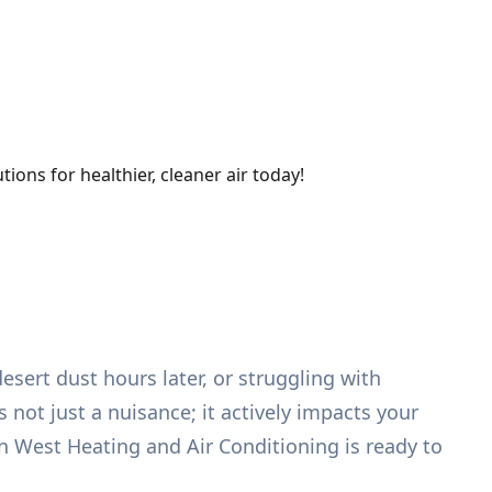
ions for healthier, cleaner air today!
esert dust hours later, or struggling with
s not just a nuisance; it actively impacts your
n West Heating and Air Conditioning is ready to