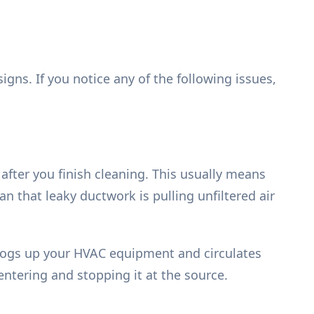
gns. If you notice any of the following issues,
after you finish cleaning. This usually means
an that leaky ductwork is pulling unfiltered air
t clogs up your HVAC equipment and circulates
 entering and stopping it at the source.