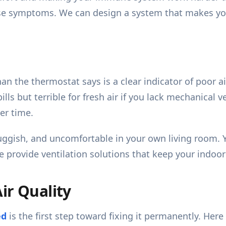
hese symptoms. We can design a system that makes y
an the thermostat says is a clear indicator of poor a
 bills but terrible for fresh air if you lack mechanical
er time.
 sluggish, and uncomfortable in your own living room.
We provide ventilation solutions that keep your indoo
ir Quality
ed
is the first step toward fixing it permanently. He