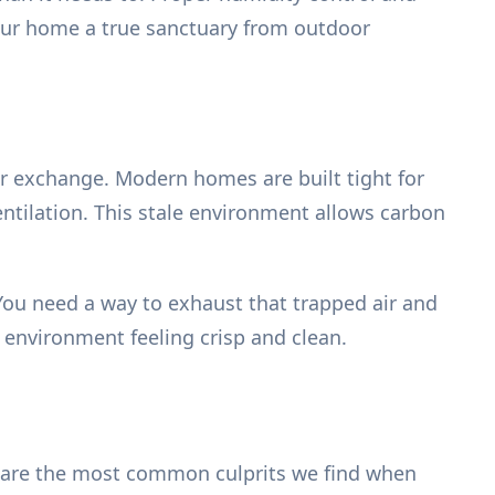
our home a true sanctuary from outdoor
ir exchange. Modern homes are built tight for
 ventilation. This stale environment allows carbon
 You need a way to exhaust that trapped air and
r environment feeling crisp and clean.
re are the most common culprits we find when