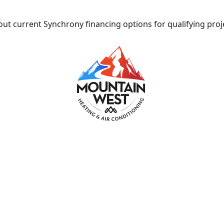
ut current Synchrony financing options for qualifying proj