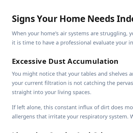
Signs Your Home Needs Indo
When your home's air systems are struggling, yo
it is time to have a professional evaluate your 
Excessive Dust Accumulation
You might notice that your tables and shelves ar
your current filtration is not catching the perv
straight into your living spaces.
If left alone, this constant influx of dirt does
allergens that irritate your respiratory system. 