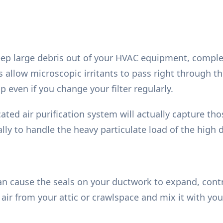
keep large debris out of your HVAC equipment, comple
s allow microscopic irritants to pass right through th
 even if you change your filter regularly.
cated air purification system will actually capture th
lly to handle the heavy particulate load of the high d
n cause the seals on your ductwork to expand, cont
ir from your attic or crawlspace and mix it with your