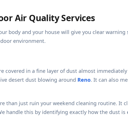
or Air Quality Services
ur body and your house will give you clear warning si
indoor environment.
e covered in a fine layer of dust almost immediately 
asive desert dust blowing around
Reno
. It can also me
 more than just ruin your weekend cleaning routine. I
We handle this by identifying exactly how the dust is