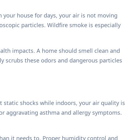
 your house for days, your air is not moving
oscopic particles. Wildfire smoke is especially
ealth impacts. A home should smell clean and
ely scrubs these odors and dangerous particles
 static shocks while indoors, your air quality is
 for aggravating asthma and allergy symptoms.
an it needs to. Proper humidity control and