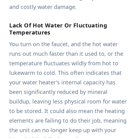
and costly water damage.
Lack Of Hot Water Or Fluctuating
Temperatures
You turn on the faucet, and the hot water
runs out much faster than it used to, or the
temperature fluctuates wildly from hot to
lukewarm to cold. This often indicates that
your water heater's internal capacity has
been significantly reduced by mineral
buildup, leaving less physical room for water
to be stored. It could also mean the heating
elements are failing to do their job, meaning
the unit can no longer keep up with your