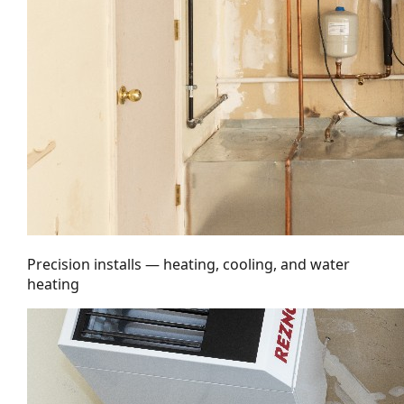
Precision installs — heating, cooling, and water
heating