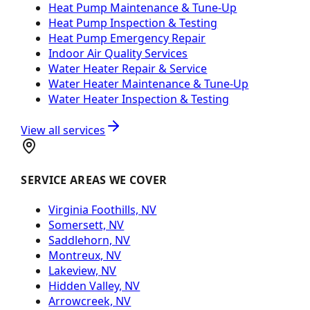
Heat Pump Maintenance & Tune-Up
Heat Pump Inspection & Testing
Heat Pump Emergency Repair
Indoor Air Quality Services
Water Heater Repair & Service
Water Heater Maintenance & Tune-Up
Water Heater Inspection & Testing
View all services
SERVICE AREAS WE COVER
Virginia Foothills, NV
Somersett, NV
Saddlehorn, NV
Montreux, NV
Lakeview, NV
Hidden Valley, NV
Arrowcreek, NV