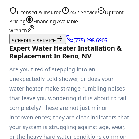
Licensed & Insured
24/7 Service
Upfront
Pricing
Financing Available
wrench
(775) 298-6905
SCHEDULE SERVICE
Expert Water Heater Installation &
Replacement In Reno, NV
Are you tired of stepping into an
unexpectedly cold shower, or does your
water heater make strange rumbling noises
that leave you wondering if it is about to fail
completely? These are not just minor
inconveniences; they are clear indicators that
your system is struggling against age, wear,
or the heavy hard water conditions common