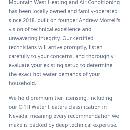
Mountain West Heating and Air Conditioning
has been locally owned and family-operated
since 2018, built on founder Andrew Morrell's
vision of technical excellence and
unwavering integrity. Our certified
technicians will arrive promptly, listen
carefully to your concerns, and thoroughly
evaluate your existing setup to determine
the exact hot water demands of your
household.
We hold premium tier licensing, including
our C-1H Water Heaters classification in
Nevada, meaning every recommendation we
make is backed by deep technical expertise.