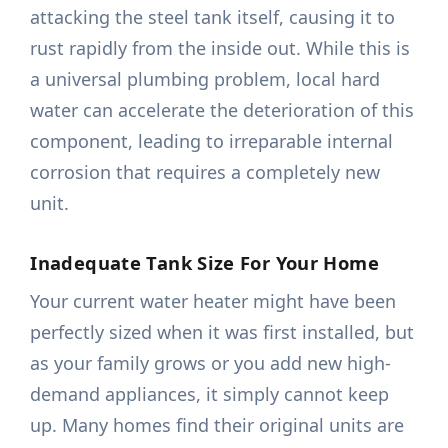
attacking the steel tank itself, causing it to
rust rapidly from the inside out. While this is
a universal plumbing problem, local hard
water can accelerate the deterioration of this
component, leading to irreparable internal
corrosion that requires a completely new
unit.
Inadequate Tank Size For Your Home
Your current water heater might have been
perfectly sized when it was first installed, but
as your family grows or you add new high-
demand appliances, it simply cannot keep
up. Many homes find their original units are