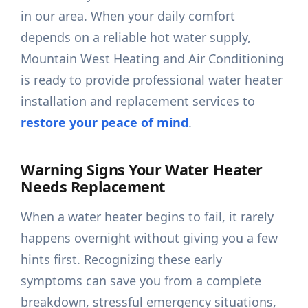
in our area. When your daily comfort
depends on a reliable hot water supply,
Mountain West Heating and Air Conditioning
is ready to provide professional water heater
installation and replacement services to
restore your peace of mind
.
Warning Signs Your Water Heater
Needs Replacement
When a water heater begins to fail, it rarely
happens overnight without giving you a few
hints first. Recognizing these early
symptoms can save you from a complete
breakdown, stressful emergency situations,