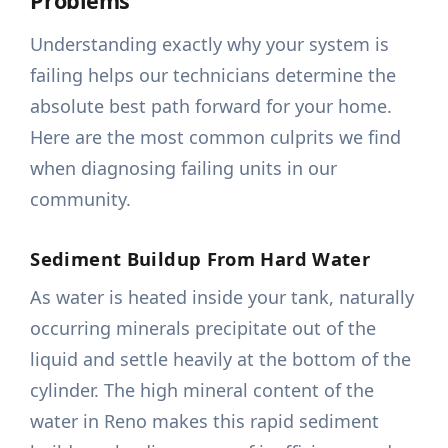
Problems
Understanding exactly why your system is
failing helps our technicians determine the
absolute best path forward for your home.
Here are the most common culprits we find
when diagnosing failing units in our
community.
Sediment Buildup From Hard Water
As water is heated inside your tank, naturally
occurring minerals precipitate out of the
liquid and settle heavily at the bottom of the
cylinder. The high mineral content of the
water in Reno makes this rapid sediment