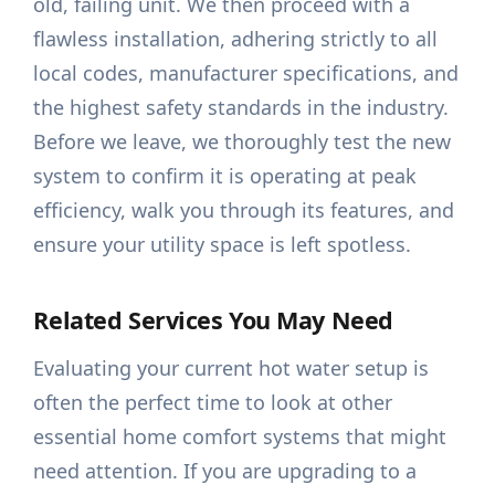
old, failing unit. We then proceed with a
flawless installation, adhering strictly to all
local codes, manufacturer specifications, and
the highest safety standards in the industry.
Before we leave, we thoroughly test the new
system to confirm it is operating at peak
efficiency, walk you through its features, and
ensure your utility space is left spotless.
Related Services You May Need
Evaluating your current hot water setup is
often the perfect time to look at other
essential home comfort systems that might
need attention. If you are upgrading to a