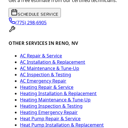
Get a free estimate from our certified technicians.
SCHEDULE SERVICE
(775) 298-6905
OTHER SERVICES IN RENO, NV
AC Repair & Service
AC Installation & Replacement
AC Maintenance & Tune-Up
AC Inspection & Testing
AC Emergency Repair
Heating Repair & Service
Heating Installation & Replacement
Heating Maintenance & Tune-Up
Heating Inspection & Testing
Heating Emergency Repair
Heat Pump Repair & Service
Heat Pump Installation & Replacement