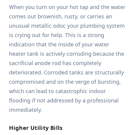
When you turn on your hot tap and the water
comes out brownish, rusty, or carries an
unusual metallic odor, your plumbing system
is crying out for help. This is a strong
indication that the inside of your water
heater tank is actively corroding because the
sacrificial anode rod has completely
deteriorated. Corroded tanks are structurally
compromised and on the verge of bursting,
which can lead to catastrophic indoor
flooding if not addressed by a professional
immediately.
Higher Utility Bills