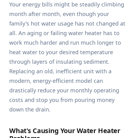
Your energy bills might be steadily climbing
month after month, even though your
family's hot water usage has not changed at
all. An aging or failing water heater has to
work much harder and run much longer to
heat water to your desired temperature
through layers of insulating sediment.
Replacing an old, inefficient unit with a
modern, energy-efficient model can
drastically reduce your monthly operating
costs and stop you from pouring money
down the drain.
What's Causing Your Water Heater