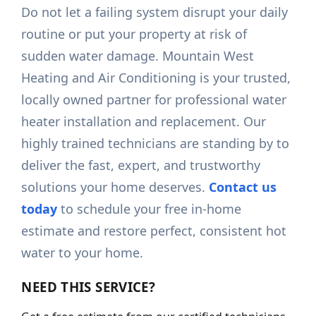
Do not let a failing system disrupt your daily
routine or put your property at risk of
sudden water damage. Mountain West
Heating and Air Conditioning is your trusted,
locally owned partner for professional water
heater installation and replacement. Our
highly trained technicians are standing by to
deliver the fast, expert, and trustworthy
solutions your home deserves.
Contact us
today
to schedule your free in-home
estimate and restore perfect, consistent hot
water to your home.
NEED THIS SERVICE?