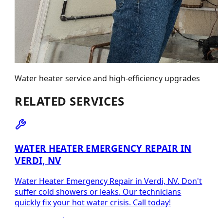
Water heater service and high-efficiency upgrades
RELATED SERVICES
WATER HEATER EMERGENCY REPAIR IN
VERDI, NV
Water Heater Emergency Repair in Verdi, NV. Don't
suffer cold showers or leaks. Our technicians
quickly fix your hot water crisis. Call today!