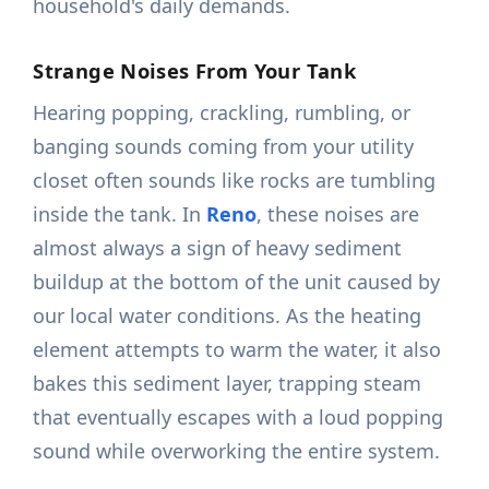
household's daily demands.
Strange Noises From Your Tank
Hearing popping, crackling, rumbling, or
banging sounds coming from your utility
closet often sounds like rocks are tumbling
inside the tank. In
Reno
, these noises are
almost always a sign of heavy sediment
buildup at the bottom of the unit caused by
our local water conditions. As the heating
element attempts to warm the water, it also
bakes this sediment layer, trapping steam
that eventually escapes with a loud popping
sound while overworking the entire system.