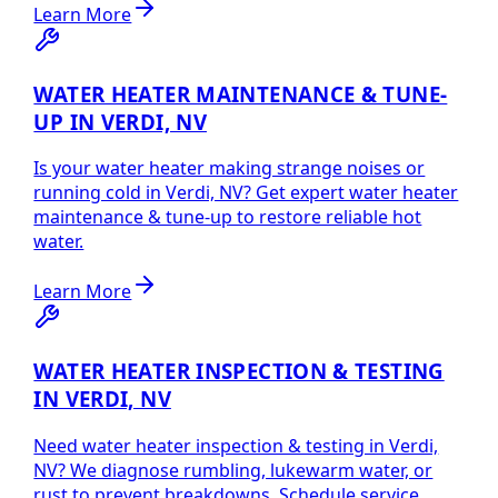
Learn More
WATER HEATER MAINTENANCE & TUNE-
UP IN VERDI, NV
Is your water heater making strange noises or
running cold in Verdi, NV? Get expert water heater
maintenance & tune-up to restore reliable hot
water.
Learn More
WATER HEATER INSPECTION & TESTING
IN VERDI, NV
Need water heater inspection & testing in Verdi,
NV? We diagnose rumbling, lukewarm water, or
rust to prevent breakdowns. Schedule service