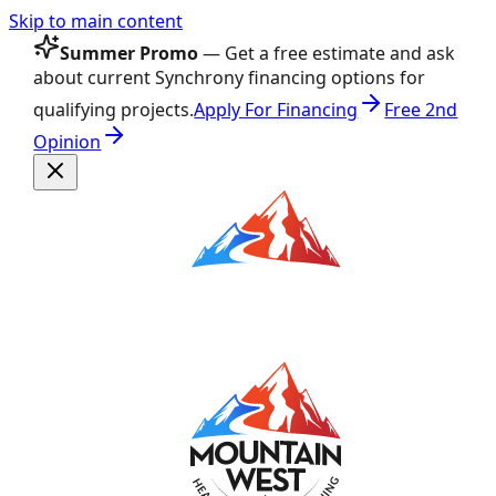
Skip to main content
Summer Promo
— Get a free estimate and ask
about current Synchrony financing options for
qualifying projects.
Apply For Financing
Free 2nd
Opinion