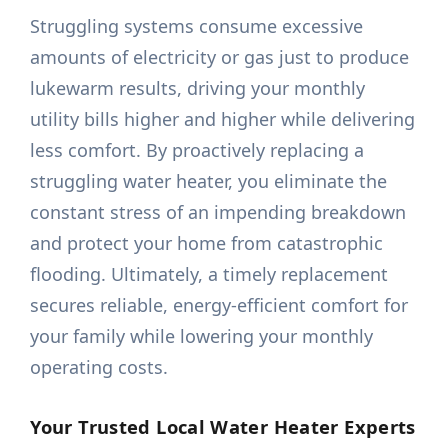
Struggling systems consume excessive
amounts of electricity or gas just to produce
lukewarm results, driving your monthly
utility bills higher and higher while delivering
less comfort. By proactively replacing a
struggling water heater, you eliminate the
constant stress of an impending breakdown
and protect your home from catastrophic
flooding. Ultimately, a timely replacement
secures reliable, energy-efficient comfort for
your family while lowering your monthly
operating costs.
Your Trusted Local Water Heater Experts