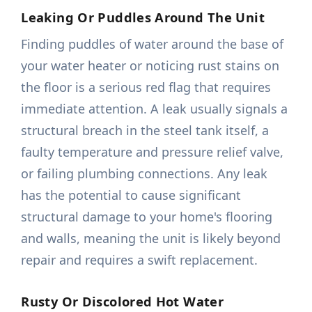
Leaking Or Puddles Around The Unit
Finding puddles of water around the base of
your water heater or noticing rust stains on
the floor is a serious red flag that requires
immediate attention. A leak usually signals a
structural breach in the steel tank itself, a
faulty temperature and pressure relief valve,
or failing plumbing connections. Any leak
has the potential to cause significant
structural damage to your home's flooring
and walls, meaning the unit is likely beyond
repair and requires a swift replacement.
Rusty Or Discolored Hot Water