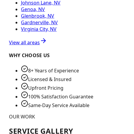
Johnson Lane, NV
Genoa, NV
Glenbrook, NV
Gardnerville, NV
Virginia City, NV
View all areas
WHY CHOOSE US
8+ Years of Experience
Licensed & Insured
Upfront Pricing
100% Satisfaction Guarantee
Same-Day Service Available
OUR WORK
SERVICE GALLERY