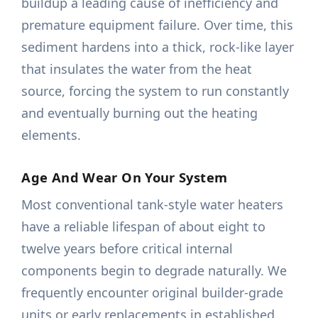
buildup a leading cause of inefficiency and
premature equipment failure. Over time, this
sediment hardens into a thick, rock-like layer
that insulates the water from the heat
source, forcing the system to run constantly
and eventually burning out the heating
elements.
Age And Wear On Your System
Most conventional tank-style water heaters
have a reliable lifespan of about eight to
twelve years before critical internal
components begin to degrade naturally. We
frequently encounter original builder-grade
units or early replacements in established