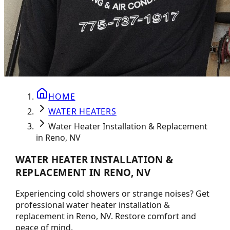
HOME
WATER HEATERS
Water Heater Installation & Replacement
in Reno, NV
WATER HEATER INSTALLATION &
REPLACEMENT IN RENO, NV
Experiencing cold showers or strange noises? Get
professional water heater installation &
replacement in Reno, NV. Restore comfort and
peace of mind.