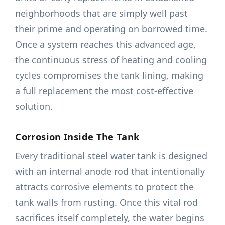
neighborhoods that are simply well past
their prime and operating on borrowed time.
Once a system reaches this advanced age,
the continuous stress of heating and cooling
cycles compromises the tank lining, making
a full replacement the most cost-effective
solution.
Corrosion Inside The Tank
Every traditional steel water tank is designed
with an internal anode rod that intentionally
attracts corrosive elements to protect the
tank walls from rusting. Once this vital rod
sacrifices itself completely, the water begins