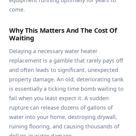
equipment running optimally for years to
come.
Why This Matters And The Cost Of
Waiting
Delaying a necessary water heater
replacement is a gamble that rarely pays off
and often leads to significant, unexpected
property damage. An old, deteriorating tank
is essentially a ticking time bomb waiting to
fail when you least expect it. A sudden
rupture can release dozens of gallons of
water into your home, destroying drywall,
ruining flooring, and causing thousands of
dollars in water damage.