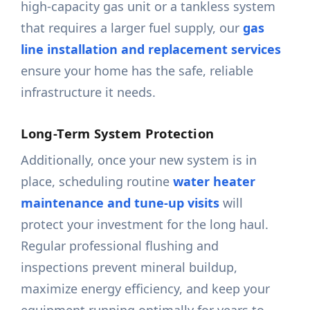
high-capacity gas unit or a tankless system
that requires a larger fuel supply, our
gas
line installation and replacement services
ensure your home has the safe, reliable
infrastructure it needs.
Long-Term System Protection
Additionally, once your new system is in
place, scheduling routine
water heater
maintenance and tune-up visits
will
protect your investment for the long haul.
Regular professional flushing and
inspections prevent mineral buildup,
maximize energy efficiency, and keep your