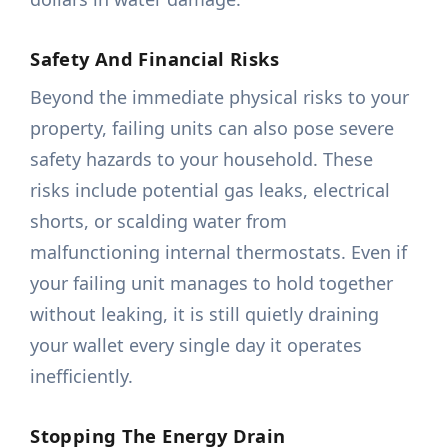
Safety And Financial Risks
Beyond the immediate physical risks to your
property, failing units can also pose severe
safety hazards to your household. These
risks include potential gas leaks, electrical
shorts, or scalding water from
malfunctioning internal thermostats. Even if
your failing unit manages to hold together
without leaking, it is still quietly draining
your wallet every single day it operates
inefficiently.
Stopping The Energy Drain