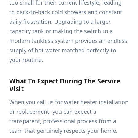
too small for their current lifestyle, leading
to back-to-back cold showers and constant
daily frustration. Upgrading to a larger
capacity tank or making the switch to a
modern tankless system provides an endless
supply of hot water matched perfectly to
your routine.
What To Expect During The Service
Visit
When you call us for water heater installation
or replacement, you can expect a
transparent, professional process from a
team that genuinely respects your home.