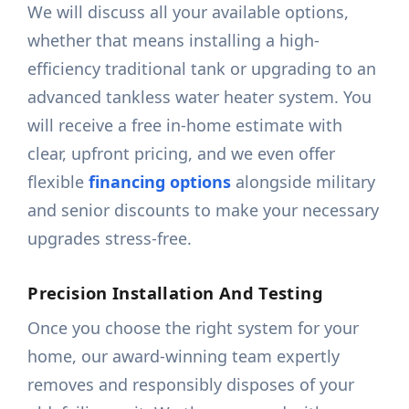
We will discuss all your available options,
whether that means installing a high-
efficiency traditional tank or upgrading to an
advanced tankless water heater system. You
will receive a free in-home estimate with
clear, upfront pricing, and we even offer
flexible
financing options
alongside military
and senior discounts to make your necessary
upgrades stress-free.
Precision Installation And Testing
Once you choose the right system for your
home, our award-winning team expertly
removes and responsibly disposes of your