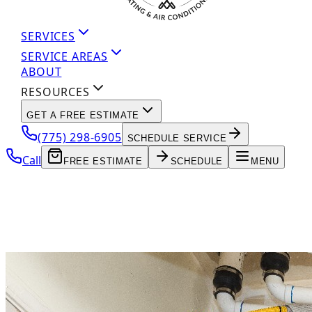
SERVICES
SERVICE AREAS
ABOUT
RESOURCES
GET A FREE ESTIMATE
(775) 298-6905
SCHEDULE SERVICE
Call
FREE ESTIMATE
SCHEDULE
MENU