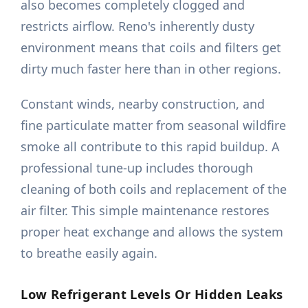
also becomes completely clogged and
restricts airflow. Reno's inherently dusty
environment means that coils and filters get
dirty much faster here than in other regions.
Constant winds, nearby construction, and
fine particulate matter from seasonal wildfire
smoke all contribute to this rapid buildup. A
professional tune-up includes thorough
cleaning of both coils and replacement of the
air filter. This simple maintenance restores
proper heat exchange and allows the system
to breathe easily again.
Low Refrigerant Levels Or Hidden Leaks