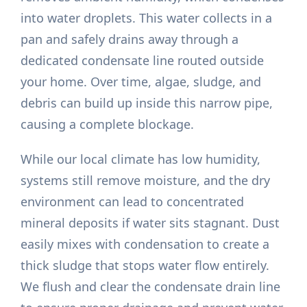
into water droplets. This water collects in a
pan and safely drains away through a
dedicated condensate line routed outside
your home. Over time, algae, sludge, and
debris can build up inside this narrow pipe,
causing a complete blockage.
While our local climate has low humidity,
systems still remove moisture, and the dry
environment can lead to concentrated
mineral deposits if water sits stagnant. Dust
easily mixes with condensation to create a
thick sludge that stops water flow entirely.
We flush and clear the condensate drain line