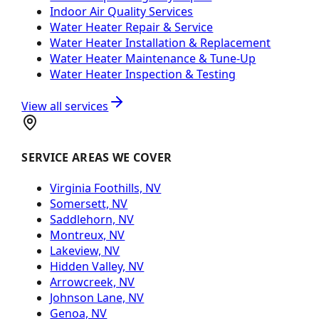
Indoor Air Quality Services
Water Heater Repair & Service
Water Heater Installation & Replacement
Water Heater Maintenance & Tune-Up
Water Heater Inspection & Testing
View all services
SERVICE AREAS WE COVER
Virginia Foothills, NV
Somersett, NV
Saddlehorn, NV
Montreux, NV
Lakeview, NV
Hidden Valley, NV
Arrowcreek, NV
Johnson Lane, NV
Genoa, NV