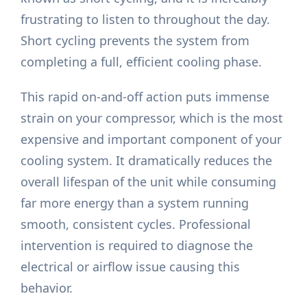
frustrating to listen to throughout the day.
Short cycling prevents the system from
completing a full, efficient cooling phase.
This rapid on-and-off action puts immense
strain on your compressor, which is the most
expensive and important component of your
cooling system. It dramatically reduces the
overall lifespan of the unit while consuming
far more energy than a system running
smooth, consistent cycles. Professional
intervention is required to diagnose the
electrical or airflow issue causing this
behavior.