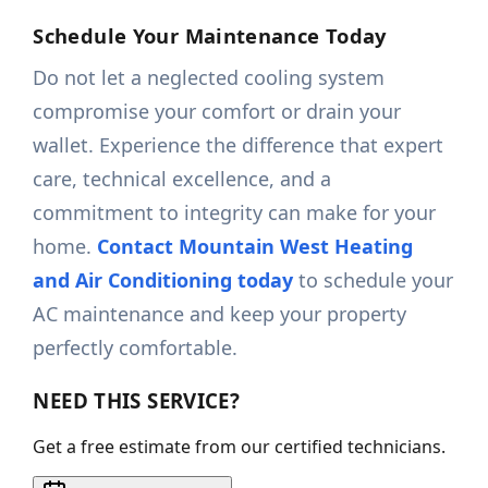
Schedule Your Maintenance Today
Do not let a neglected cooling system
compromise your comfort or drain your
wallet. Experience the difference that expert
care, technical excellence, and a
commitment to integrity can make for your
home.
Contact Mountain West Heating
and Air Conditioning today
to schedule your
AC maintenance and keep your property
perfectly comfortable.
NEED THIS SERVICE?
Get a free estimate from our certified technicians.