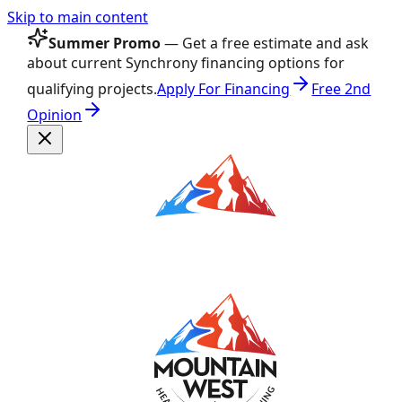
Skip to main content
Summer Promo
— Get a free estimate and ask
about current Synchrony financing options for
qualifying projects.
Apply For Financing
Free 2nd
Opinion