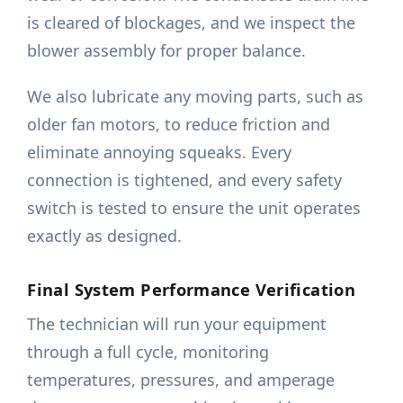
is cleared of blockages, and we inspect the
blower assembly for proper balance.
We also lubricate any moving parts, such as
older fan motors, to reduce friction and
eliminate annoying squeaks. Every
connection is tightened, and every safety
switch is tested to ensure the unit operates
exactly as designed.
Final System Performance Verification
The technician will run your equipment
through a full cycle, monitoring
temperatures, pressures, and amperage