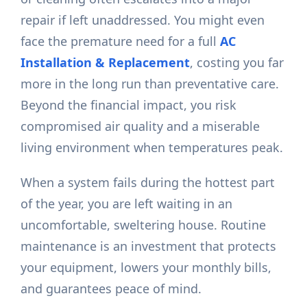
repair if left unaddressed. You might even
face the premature need for a full
AC
Installation & Replacement
, costing you far
more in the long run than preventative care.
Beyond the financial impact, you risk
compromised air quality and a miserable
living environment when temperatures peak.
When a system fails during the hottest part
of the year, you are left waiting in an
uncomfortable, sweltering house. Routine
maintenance is an investment that protects
your equipment, lowers your monthly bills,
and guarantees peace of mind.