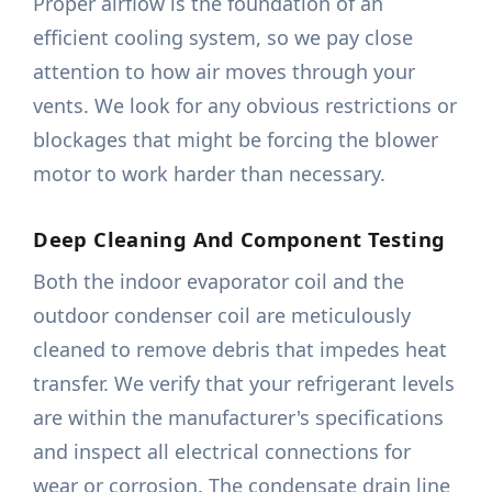
Proper airflow is the foundation of an
efficient cooling system, so we pay close
attention to how air moves through your
vents. We look for any obvious restrictions or
blockages that might be forcing the blower
motor to work harder than necessary.
Deep Cleaning And Component Testing
Both the indoor evaporator coil and the
outdoor condenser coil are meticulously
cleaned to remove debris that impedes heat
transfer. We verify that your refrigerant levels
are within the manufacturer's specifications
and inspect all electrical connections for
wear or corrosion. The condensate drain line