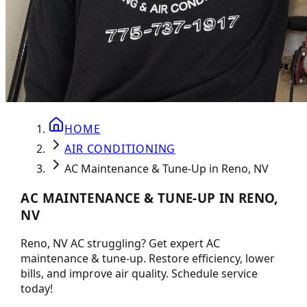
HOME
AIR CONDITIONING
AC Maintenance & Tune-Up in Reno, NV
AC MAINTENANCE & TUNE-UP IN RENO,
NV
Reno, NV AC struggling? Get expert AC
maintenance & tune-up. Restore efficiency, lower
bills, and improve air quality. Schedule service
today!