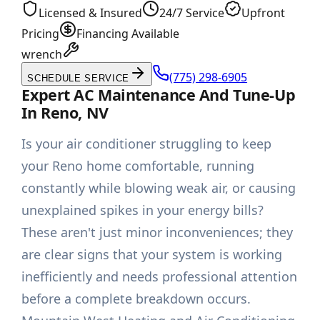
Licensed & Insured
24/7 Service
Upfront
Pricing
Financing Available
wrench
(775) 298-6905
SCHEDULE SERVICE
Expert AC Maintenance And Tune-Up
In Reno, NV
Is your air conditioner struggling to keep
your Reno home comfortable, running
constantly while blowing weak air, or causing
unexplained spikes in your energy bills?
These aren't just minor inconveniences; they
are clear signs that your system is working
inefficiently and needs professional attention
before a complete breakdown occurs.