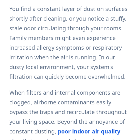
You find a constant layer of dust on surfaces
shortly after cleaning, or you notice a stuffy,
stale odor circulating through your rooms.
Family members might even experience
increased allergy symptoms or respiratory
irritation when the air is running. In our
dusty local environment, your system's
filtration can quickly become overwhelmed.
When filters and internal components are
clogged, airborne contaminants easily
bypass the traps and recirculate throughout
your living space. Beyond the annoyance of
constant dusting,
poor indoor air quality