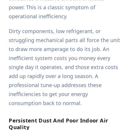
power. This is a classic symptom of
operational inefficiency.
Dirty components, low refrigerant, or
struggling mechanical parts all force the unit
to draw more amperage to do its job. An
inefficient system costs you money every
single day it operates, and those extra costs
add up rapidly over a long season. A
professional tune-up addresses these
inefficiencies to get your energy
consumption back to normal.
Persistent Dust And Poor Indoor Air
Quality