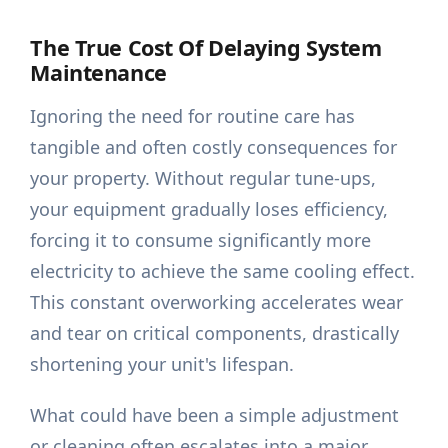
The True Cost Of Delaying System
Maintenance
Ignoring the need for routine care has
tangible and often costly consequences for
your property. Without regular tune-ups,
your equipment gradually loses efficiency,
forcing it to consume significantly more
electricity to achieve the same cooling effect.
This constant overworking accelerates wear
and tear on critical components, drastically
shortening your unit's lifespan.
What could have been a simple adjustment
or cleaning often escalates into a major