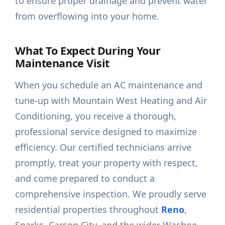
to ensure proper drainage and prevent water
from overflowing into your home.
What To Expect During Your
Maintenance Visit
When you schedule an AC maintenance and
tune-up with Mountain West Heating and Air
Conditioning, you receive a thorough,
professional service designed to maximize
efficiency. Our certified technicians arrive
promptly, treat your property with respect,
and come prepared to conduct a
comprehensive inspection. We proudly serve
residential properties throughout
Reno
,