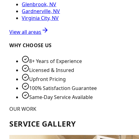
Glenbrook, NV
Gardnerville, NV
Virginia City, NV
View all areas
WHY CHOOSE US
8+ Years of Experience
Licensed & Insured
Upfront Pricing
100% Satisfaction Guarantee
Same-Day Service Available
OUR WORK
SERVICE GALLERY