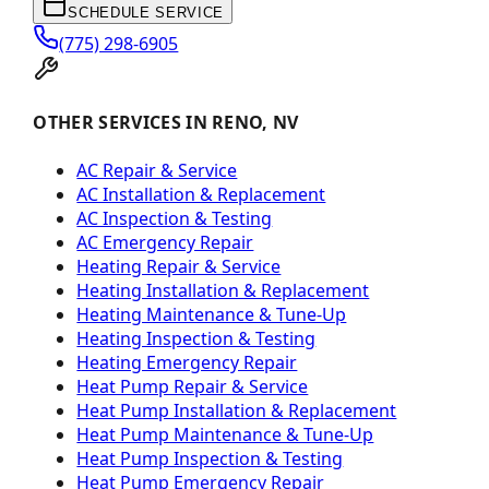
SCHEDULE SERVICE
(775) 298-6905
OTHER SERVICES IN RENO, NV
AC Repair & Service
AC Installation & Replacement
AC Inspection & Testing
AC Emergency Repair
Heating Repair & Service
Heating Installation & Replacement
Heating Maintenance & Tune-Up
Heating Inspection & Testing
Heating Emergency Repair
Heat Pump Repair & Service
Heat Pump Installation & Replacement
Heat Pump Maintenance & Tune-Up
Heat Pump Inspection & Testing
Heat Pump Emergency Repair