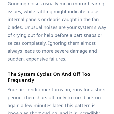
Grinding noises usually mean motor bearing
issues, while rattling might indicate loose
internal panels or debris caught in the fan
blades. Unusual noises are your system's way
of crying out for help before a part snaps or
seizes completely. Ignoring them almost
always leads to more severe damage and
sudden, expensive failures.
The System Cycles On And Off Too
Frequently
Your air conditioner turns on, runs for a short
period, then shuts off, only to turn back on
again a few minutes later. This pattern is
known as short cycling, and it is incredibly