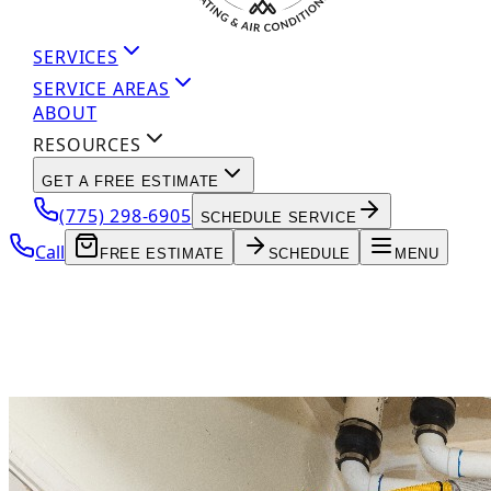
SERVICES
SERVICE AREAS
ABOUT
RESOURCES
GET A FREE ESTIMATE
(775) 298-6905
SCHEDULE SERVICE
Call
FREE ESTIMATE
SCHEDULE
MENU