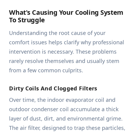
What's Causing Your Cooling System
To Struggle
Understanding the root cause of your
comfort issues helps clarify why professional
intervention is necessary. These problems
rarely resolve themselves and usually stem
from a few common culprits.
Dirty Coils And Clogged Filters
Over time, the indoor evaporator coil and
outdoor condenser coil accumulate a thick
layer of dust, dirt, and environmental grime.
The air filter, designed to trap these particles,