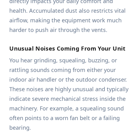
directly impacts your daily comfort and
health. Accumulated dust also restricts vital
airflow, making the equipment work much
harder to push air through the vents.
Unusual Noises Coming From Your Unit
You hear grinding, squealing, buzzing, or
rattling sounds coming from either your
indoor air handler or the outdoor condenser.
These noises are highly unusual and typically
indicate severe mechanical stress inside the
machinery. For example, a squealing sound
often points to a worn fan belt or a failing
bearing.