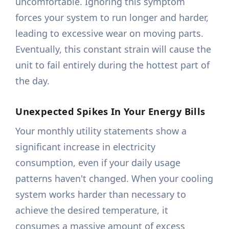
uncomfortable. Ignoring this symptom
forces your system to run longer and harder,
leading to excessive wear on moving parts.
Eventually, this constant strain will cause the
unit to fail entirely during the hottest part of
the day.
Unexpected Spikes In Your Energy Bills
Your monthly utility statements show a
significant increase in electricity
consumption, even if your daily usage
patterns haven't changed. When your cooling
system works harder than necessary to
achieve the desired temperature, it
consumes a massive amount of excess