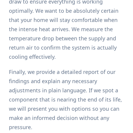
draw to ensure everything is working
optimally. We want to be absolutely certain
that your home will stay comfortable when
the intense heat arrives. We measure the
temperature drop between the supply and
return air to confirm the system is actually
cooling effectively.
Finally, we provide a detailed report of our
findings and explain any necessary
adjustments in plain language. If we spot a
component that is nearing the end of its life,
we will present you with options so you can
make an informed decision without any
pressure.