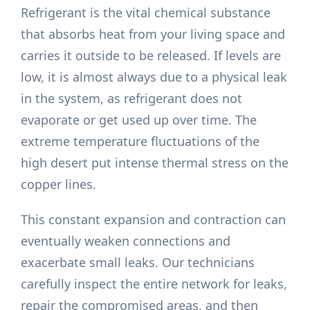
Refrigerant is the vital chemical substance
that absorbs heat from your living space and
carries it outside to be released. If levels are
low, it is almost always due to a physical leak
in the system, as refrigerant does not
evaporate or get used up over time. The
extreme temperature fluctuations of the
high desert put intense thermal stress on the
copper lines.
This constant expansion and contraction can
eventually weaken connections and
exacerbate small leaks. Our technicians
carefully inspect the entire network for leaks,
repair the compromised areas, and then