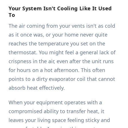
Your System Isn't Cooling Like It Used
To
The air coming from your vents isn't as cold
as it once was, or your home never quite
reaches the temperature you set on the
thermostat. You might feel a general lack of
crispness in the air, even after the unit runs
for hours on a hot afternoon. This often
points to a dirty evaporator coil that cannot
absorb heat effectively.
When your equipment operates with a
compromised ability to transfer heat, it
leaves your living space feeling sticky and