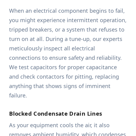
When an electrical component begins to fail,
you might experience intermittent operation,
tripped breakers, or a system that refuses to
turn on at all. During a tune-up, our experts
meticulously inspect all electrical
connections to ensure safety and reliability.
We test capacitors for proper capacitance
and check contactors for pitting, replacing
anything that shows signs of imminent
failure.
Blocked Condensate Drain Lines
As your equipment cools the air, it also
removes ambient humidity, which condenses