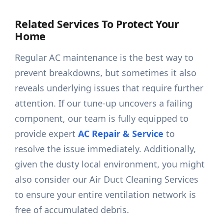
Related Services To Protect Your
Home
Regular AC maintenance is the best way to
prevent breakdowns, but sometimes it also
reveals underlying issues that require further
attention. If our tune-up uncovers a failing
component, our team is fully equipped to
provide expert
AC Repair & Service
to
resolve the issue immediately. Additionally,
given the dusty local environment, you might
also consider our Air Duct Cleaning Services
to ensure your entire ventilation network is
free of accumulated debris.