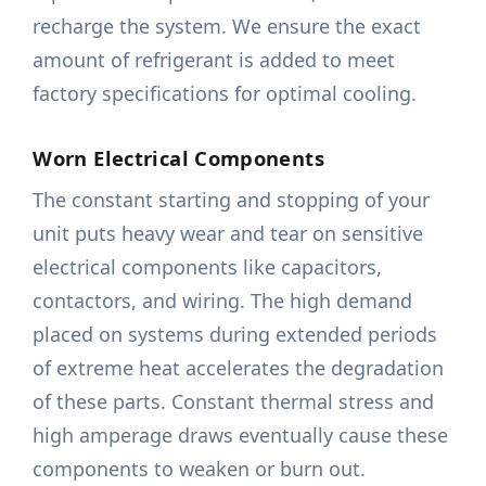
recharge the system. We ensure the exact
amount of refrigerant is added to meet
factory specifications for optimal cooling.
Worn Electrical Components
The constant starting and stopping of your
unit puts heavy wear and tear on sensitive
electrical components like capacitors,
contactors, and wiring. The high demand
placed on systems during extended periods
of extreme heat accelerates the degradation
of these parts. Constant thermal stress and
high amperage draws eventually cause these
components to weaken or burn out.