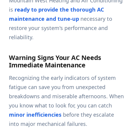
Mountain West Heating and Air Conditioning
is
ready to provide the thorough AC
maintenance and tune-up
necessary to
restore your system's performance and
reliability.
Warning Signs Your AC Needs
Immediate Maintenance
Recognizing the early indicators of system
fatigue can save you from unexpected
breakdowns and miserable afternoons. When
you know what to look for, you can catch
minor inefficiencies
before they escalate
into major mechanical failures.