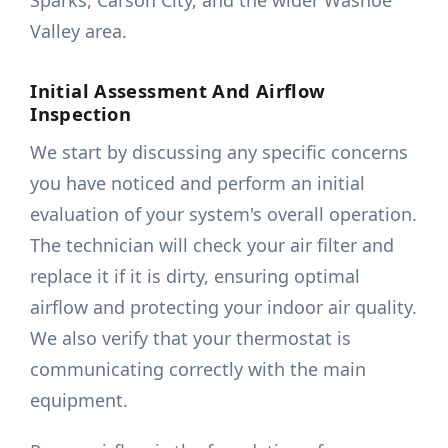
Sparks, Carson City, and the wider Washoe
Valley area.
Initial Assessment And Airflow
Inspection
We start by discussing any specific concerns
you have noticed and perform an initial
evaluation of your system's overall operation.
The technician will check your air filter and
replace it if it is dirty, ensuring optimal
airflow and protecting your indoor air quality.
We also verify that your thermostat is
communicating correctly with the main
equipment.