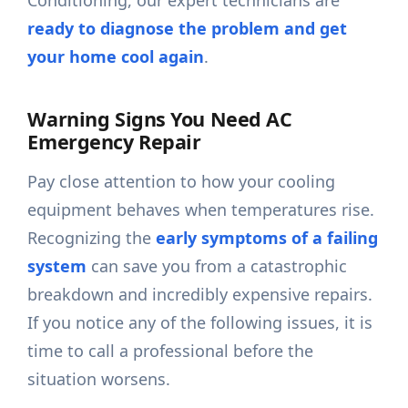
Conditioning, our expert technicians are
ready to diagnose the problem and get
your home cool again
.
Warning Signs You Need AC
Emergency Repair
Pay close attention to how your cooling
equipment behaves when temperatures rise.
Recognizing the
early symptoms of a failing
system
can save you from a catastrophic
breakdown and incredibly expensive repairs.
If you notice any of the following issues, it is
time to call a professional before the
situation worsens.