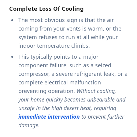
Complete Loss Of Cooling
The most obvious sign is that the air
coming from your vents is warm, or the
system refuses to run at all while your
indoor temperature climbs.
This typically points to a major
component failure, such as a seized
compressor, a severe refrigerant leak, or a
complete electrical malfunction
preventing operation.
Without cooling,
your home quickly becomes unbearable and
unsafe in the high desert heat, requiring
immediate intervention
to prevent further
damage.