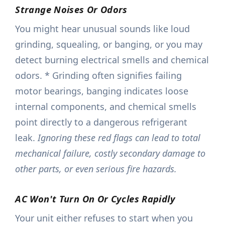
Strange Noises Or Odors
You might hear unusual sounds like loud
grinding, squealing, or banging, or you may
detect burning electrical smells and chemical
odors. * Grinding often signifies failing
motor bearings, banging indicates loose
internal components, and chemical smells
point directly to a dangerous refrigerant
leak.
Ignoring these red flags can lead to total
mechanical failure, costly secondary damage to
other parts, or even serious fire hazards.
AC Won't Turn On Or Cycles Rapidly
Your unit either refuses to start when you