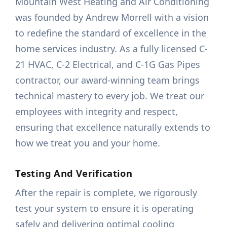
Mountain West Heating and Air Conditioning
was founded by Andrew Morrell with a vision
to redefine the standard of excellence in the
home services industry. As a fully licensed C-
21 HVAC, C-2 Electrical, and C-1G Gas Pipes
contractor, our award-winning team brings
technical mastery to every job. We treat our
employees with integrity and respect,
ensuring that excellence naturally extends to
how we treat you and your home.
Testing And Verification
After the repair is complete, we rigorously
test your system to ensure it is operating
safely and delivering optimal cooling