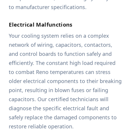
to manufacturer specifications.
Electrical Malfunctions
Your cooling system relies on a complex
network of wiring, capacitors, contactors,
and control boards to function safely and
efficiently. The constant high load required
to combat Reno temperatures can stress
older electrical components to their breaking
point, resulting in blown fuses or failing
capacitors. Our certified technicians will
diagnose the specific electrical fault and
safely replace the damaged components to
restore reliable operation.