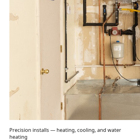
Precision installs — heating, cooling, and water
heating