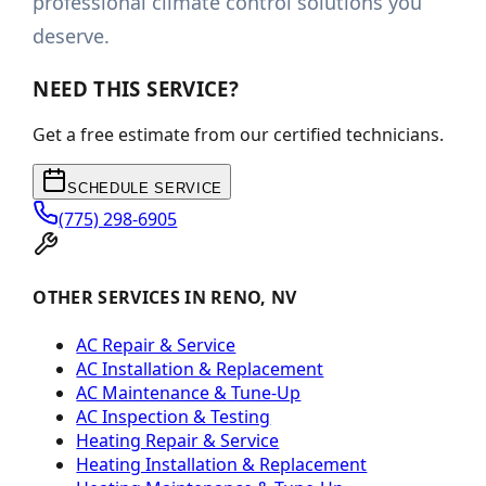
professional climate control solutions you
deserve.
NEED THIS SERVICE?
Get a free estimate from our certified technicians.
SCHEDULE SERVICE
(775) 298-6905
OTHER SERVICES IN RENO, NV
AC Repair & Service
AC Installation & Replacement
AC Maintenance & Tune-Up
AC Inspection & Testing
Heating Repair & Service
Heating Installation & Replacement