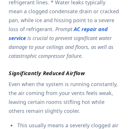
refrigerant lines. * Water leaks typically
mean a clogged condensate drain or cracked
pan, while ice and hissing point to a severe
loss of refrigerant.
Prompt
AC repair and
service
is crucial to prevent significant water
damage to your ceilings and floors, as well as
catastrophic compressor failure.
Significantly Reduced Airflow
Even when the system is running constantly,
the air coming from your vents feels weak,
leaving certain rooms stifling hot while
others remain slightly cooler.
This usually means a severely clogged air