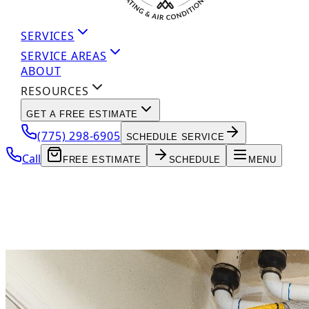
SERVICES
SERVICE AREAS
ABOUT
RESOURCES
GET A FREE ESTIMATE
(775) 298-6905
SCHEDULE SERVICE
Call
FREE ESTIMATE
SCHEDULE
MENU