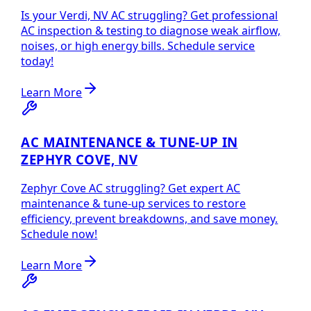
Is your Verdi, NV AC struggling? Get professional
AC inspection & testing to diagnose weak airflow,
noises, or high energy bills. Schedule service
today!
Learn More
AC MAINTENANCE & TUNE-UP IN
ZEPHYR COVE, NV
Zephyr Cove AC struggling? Get expert AC
maintenance & tune-up services to restore
efficiency, prevent breakdowns, and save money.
Schedule now!
Learn More