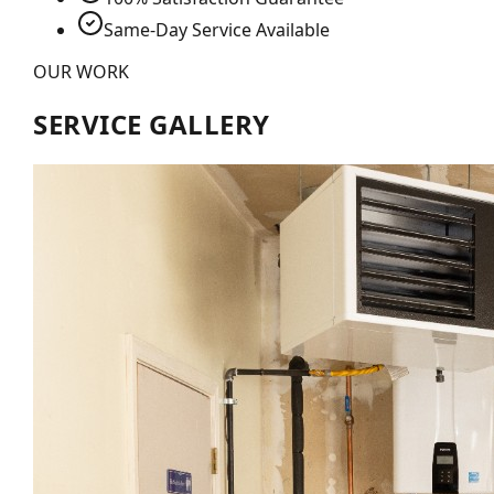
Same-Day Service Available
OUR WORK
SERVICE GALLERY