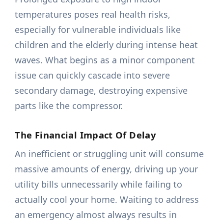
temperatures poses real health risks,
especially for vulnerable individuals like
children and the elderly during intense heat
waves. What begins as a minor component
issue can quickly cascade into severe
secondary damage, destroying expensive
parts like the compressor.
The Financial Impact Of Delay
An inefficient or struggling unit will consume
massive amounts of energy, driving up your
utility bills unnecessarily while failing to
actually cool your home. Waiting to address
an emergency almost always results in