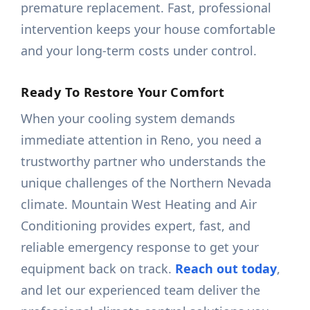
premature replacement. Fast, professional
intervention keeps your house comfortable
and your long-term costs under control.
Ready To Restore Your Comfort
When your cooling system demands
immediate attention in Reno, you need a
trustworthy partner who understands the
unique challenges of the Northern Nevada
climate. Mountain West Heating and Air
Conditioning provides expert, fast, and
reliable emergency response to get your
equipment back on track.
Reach out today
,
and let our experienced team deliver the