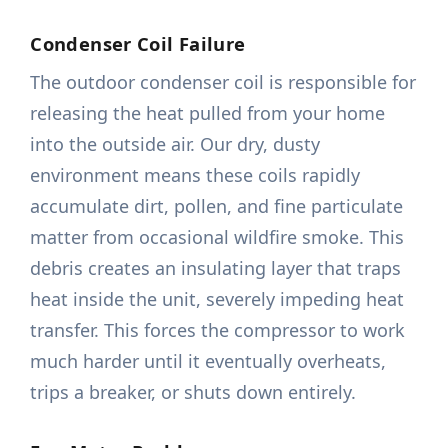
Condenser Coil Failure
The outdoor condenser coil is responsible for
releasing the heat pulled from your home
into the outside air. Our dry, dusty
environment means these coils rapidly
accumulate dirt, pollen, and fine particulate
matter from occasional wildfire smoke. This
debris creates an insulating layer that traps
heat inside the unit, severely impeding heat
transfer. This forces the compressor to work
much harder until it eventually overheats,
trips a breaker, or shuts down entirely.