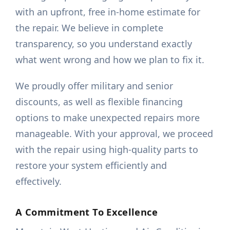
with an upfront, free in-home estimate for
the repair. We believe in complete
transparency, so you understand exactly
what went wrong and how we plan to fix it.
We proudly offer military and senior
discounts, as well as flexible financing
options to make unexpected repairs more
manageable. With your approval, we proceed
with the repair using high-quality parts to
restore your system efficiently and
effectively.
A Commitment To Excellence