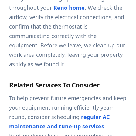
throughout your
Reno home
. We check the
airflow, verify the electrical connections, and
confirm that the thermostat is
communicating correctly with the
equipment. Before we leave, we clean up our
work area completely, leaving your property
as tidy as we found it.
Related Services To Consider
To help prevent future emergencies and keep
your equipment running efficiently year-
round, consider scheduling
regular AC
maintenance and tune-up services
.
Routine deep cleans and comprehensive