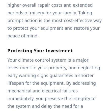
higher overall repair costs and extended
periods of misery for your family. Taking
prompt action is the most cost-effective way
to protect your equipment and restore your
peace of mind.
Protecting Your Investment
Your climate control system is a major
investment in your property, and neglecting
early warning signs guarantees a shorter
lifespan for the equipment. By addressing
mechanical and electrical failures
immediately, you preserve the integrity of
the system and delay the need for a