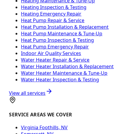
Heating Maintenance & Tune-Up
Heating Inspection & Testing
Heating Emergency Repair
Heat Pump Repair & Service
Heat Pump Installation & Replacement
Heat Pump Maintenance & Tune-Up
Heat Pump Inspection & Testing
Heat Pump Emergency Repair
Indoor Air Quality Services
Water Heater Repair & Service
Water Heater Installation & Replacement
Water Heater Maintenance & Tune-Up
Water Heater Inspection & Testing
View all services
SERVICE AREAS WE COVER
Virginia Foothills, NV