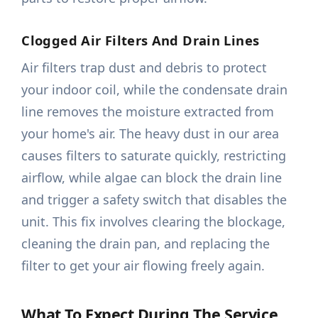
Clogged Air Filters And Drain Lines
Air filters trap dust and debris to protect
your indoor coil, while the condensate drain
line removes the moisture extracted from
your home's air. The heavy dust in our area
causes filters to saturate quickly, restricting
airflow, while algae can block the drain line
and trigger a safety switch that disables the
unit. This fix involves clearing the blockage,
cleaning the drain pan, and replacing the
filter to get your air flowing freely again.
What To Expect During The Service