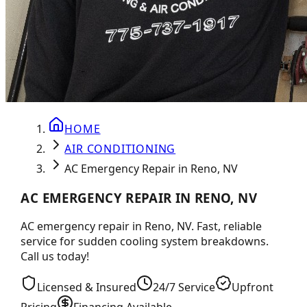
HOME
AIR CONDITIONING
AC Emergency Repair in Reno, NV
AC EMERGENCY REPAIR IN RENO, NV
AC emergency repair in Reno, NV. Fast, reliable
service for sudden cooling system breakdowns.
Call us today!
Licensed & Insured
24/7 Service
Upfront