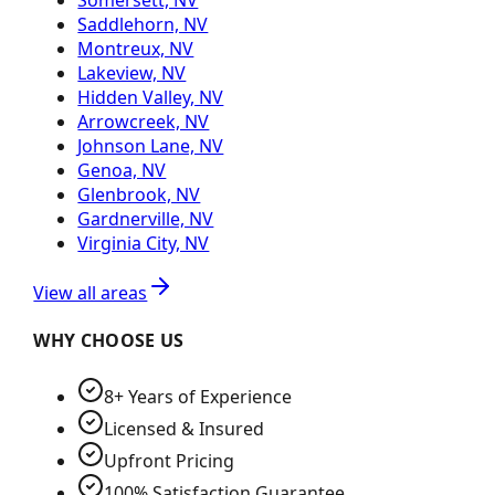
Somersett, NV
Saddlehorn, NV
Montreux, NV
Lakeview, NV
Hidden Valley, NV
Arrowcreek, NV
Johnson Lane, NV
Genoa, NV
Glenbrook, NV
Gardnerville, NV
Virginia City, NV
View all areas
WHY CHOOSE US
8+ Years of Experience
Licensed & Insured
Upfront Pricing
100% Satisfaction Guarantee