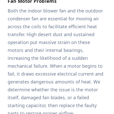
Fan Motor Problems
Both the indoor blower fan and the outdoor
condenser fan are essential for moving air
across the coils to facilitate efficient heat
transfer. High desert dust and sustained
operation put massive strain on these
motors and their internal bearings,
increasing the likelihood of a sudden
mechanical failure. When a motor begins to
fail, it draws excessive electrical current and
generates dangerous amounts of heat. We
determine whether the issue is the motor
itself, damaged fan blades, or a failed
starting capacitor, then replace the faulty
parts to restore proper airflow.