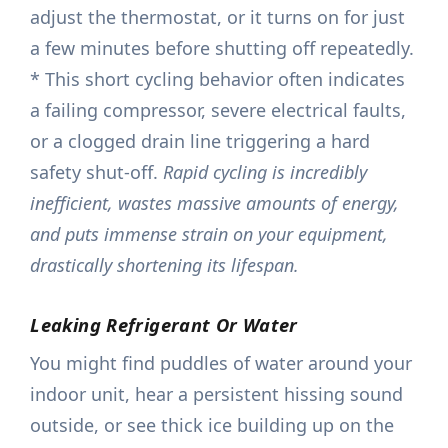
adjust the thermostat, or it turns on for just
a few minutes before shutting off repeatedly.
* This short cycling behavior often indicates
a failing compressor, severe electrical faults,
or a clogged drain line triggering a hard
safety shut-off.
Rapid cycling is incredibly
inefficient, wastes massive amounts of energy,
and puts immense strain on your equipment,
drastically shortening its lifespan.
Leaking Refrigerant Or Water
You might find puddles of water around your
indoor unit, hear a persistent hissing sound
outside, or see thick ice building up on the