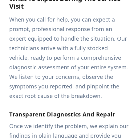
Visit
When you call for help, you can expect a
prompt, professional response from an
expert equipped to handle the situation. Our
technicians arrive with a fully stocked
vehicle, ready to perform a comprehensive
diagnostic assessment of your entire system.
We listen to your concerns, observe the
symptoms you reported, and pinpoint the
exact root cause of the breakdown.
Transparent Diagnostics And Repair
Once we identify the problem, we explain our
findings in plain language and provide you