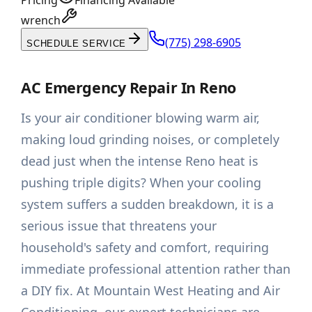
Pricing
Financing Available
wrench
(775) 298-6905
SCHEDULE SERVICE
AC Emergency Repair In Reno
Is your air conditioner blowing warm air,
making loud grinding noises, or completely
dead just when the intense Reno heat is
pushing triple digits? When your cooling
system suffers a sudden breakdown, it is a
serious issue that threatens your
household's safety and comfort, requiring
immediate professional attention rather than
a DIY fix. At Mountain West Heating and Air