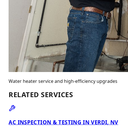
Water heater service and high-efficiency upgrades
RELATED SERVICES
AC INSPECTION & TESTING IN VERDI, NV