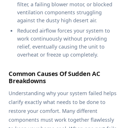
filter, a failing blower motor, or blocked
ventilation components struggling
against the dusty high desert air.
Reduced airflow forces your system to
work continuously without providing
relief, eventually causing the unit to
overheat or freeze up completely.
Common Causes Of Sudden AC
Breakdowns
Understanding why your system failed helps
clarify exactly what needs to be done to
restore your comfort. Many different
components must work together flawlessly