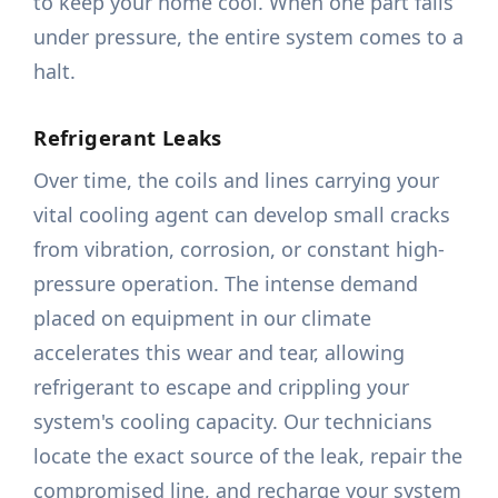
to keep your home cool. When one part fails
under pressure, the entire system comes to a
halt.
Refrigerant Leaks
Over time, the coils and lines carrying your
vital cooling agent can develop small cracks
from vibration, corrosion, or constant high-
pressure operation. The intense demand
placed on equipment in our climate
accelerates this wear and tear, allowing
refrigerant to escape and crippling your
system's cooling capacity. Our technicians
locate the exact source of the leak, repair the
compromised line, and recharge your system