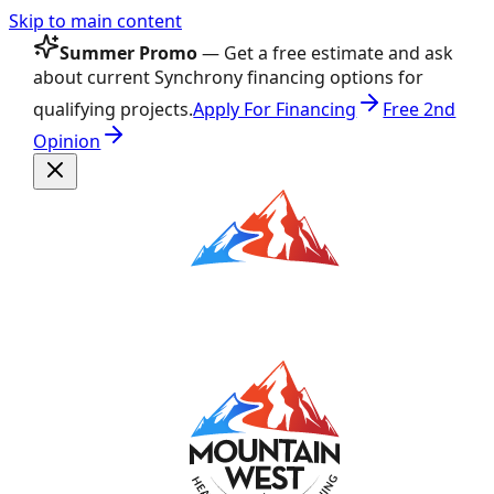
Skip to main content
Summer Promo
— Get a free estimate and ask
about current Synchrony financing options for
qualifying projects.
Apply For Financing
Free 2nd
Opinion