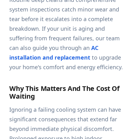
system inspections catch minor wear and
tear before it escalates into a complete
breakdown. If your unit is aging and
suffering from frequent failures, our team
can also guide you through an
AC
installation and replacement
to upgrade
your home's comfort and energy efficiency.
Why This Matters And The Cost Of
Waiting
Ignoring a failing cooling system can have
significant consequences that extend far
beyond immediate physical discomfort.
Prolonged exposure to high indoor