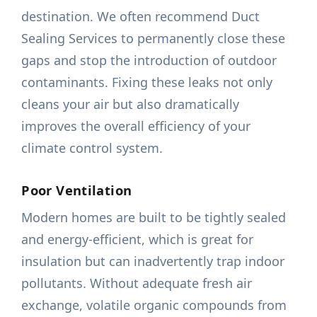
destination. We often recommend Duct
Sealing Services to permanently close these
gaps and stop the introduction of outdoor
contaminants. Fixing these leaks not only
cleans your air but also dramatically
improves the overall efficiency of your
climate control system.
Poor Ventilation
Modern homes are built to be tightly sealed
and energy-efficient, which is great for
insulation but can inadvertently trap indoor
pollutants. Without adequate fresh air
exchange, volatile organic compounds from