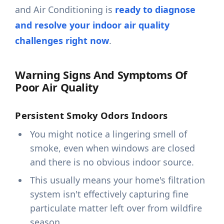
and Air Conditioning is
ready to diagnose
and resolve your indoor air quality
challenges right now
.
Warning Signs And Symptoms Of
Poor Air Quality
Persistent Smoky Odors Indoors
You might notice a lingering smell of
smoke, even when windows are closed
and there is no obvious indoor source.
This usually means your home's filtration
system isn't effectively capturing fine
particulate matter left over from wildfire
season.