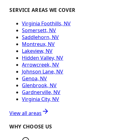
SERVICE AREAS WE COVER
Virginia Foothills, NV
Somersett, NV
Saddlehorn, NV
Montreux, NV
Lakeview, NV
Hidden Valley, NV
Arrowcreek, NV
Johnson Lane, NV
Genoa, NV
Glenbrook, NV
Gardnerville, NV
Virginia City, NV
View all areas
WHY CHOOSE US