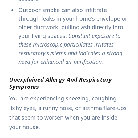
Outdoor smoke can also infiltrate
through leaks in your home's envelope or
older ductwork, pulling ash directly into
your living spaces.
Constant exposure to
these microscopic particulates irritates
respiratory systems and indicates a strong
need for enhanced air purification.
Unexplained Allergy And Respiratory
Symptoms
You are experiencing sneezing, coughing,
itchy eyes, a runny nose, or asthma flare-ups
that seem to worsen when you are inside
your house.