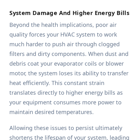
System Damage And Higher Energy Bills
Beyond the health implications, poor air
quality forces your HVAC system to work
much harder to push air through clogged
filters and dirty components. When dust and
debris coat your evaporator coils or blower
motor, the system loses its ability to transfer
heat efficiently. This constant strain
translates directly to higher energy bills as
your equipment consumes more power to
maintain desired temperatures.
Allowing these issues to persist ultimately
shortens the lifespan of your system, leading