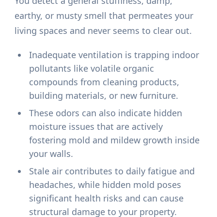
You detect a general stuffiness, damp,
earthy, or musty smell that permeates your
living spaces and never seems to clear out.
Inadequate ventilation is trapping indoor
pollutants like volatile organic
compounds from cleaning products,
building materials, or new furniture.
These odors can also indicate hidden
moisture issues that are actively
fostering mold and mildew growth inside
your walls.
Stale air contributes to daily fatigue and
headaches, while hidden mold poses
significant health risks and can cause
structural damage to your property.