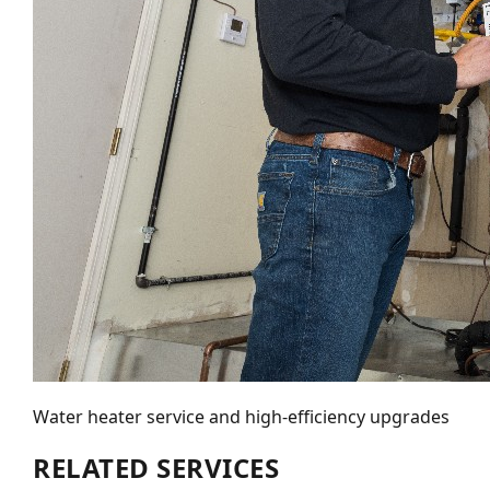
Water heater service and high-efficiency upgrades
RELATED SERVICES