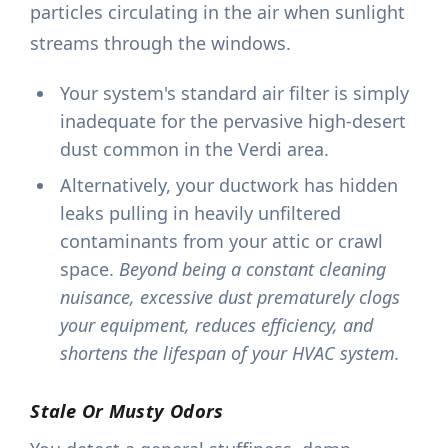
particles circulating in the air when sunlight
streams through the windows.
Your system's standard air filter is simply
inadequate for the pervasive high-desert
dust common in the Verdi area.
Alternatively, your ductwork has hidden
leaks pulling in heavily unfiltered
contaminants from your attic or crawl
space.
Beyond being a constant cleaning
nuisance, excessive dust prematurely clogs
your equipment, reduces efficiency, and
shortens the lifespan of your HVAC system.
Stale Or Musty Odors