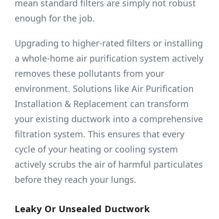
mean standard filters are simply not robust
enough for the job.
Upgrading to higher-rated filters or installing
a whole-home air purification system actively
removes these pollutants from your
environment. Solutions like Air Purification
Installation & Replacement can transform
your existing ductwork into a comprehensive
filtration system. This ensures that every
cycle of your heating or cooling system
actively scrubs the air of harmful particulates
before they reach your lungs.
Leaky Or Unsealed Ductwork