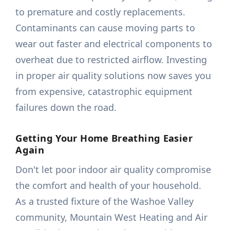
to premature and costly replacements.
Contaminants can cause moving parts to
wear out faster and electrical components to
overheat due to restricted airflow. Investing
in proper air quality solutions now saves you
from expensive, catastrophic equipment
failures down the road.
Getting Your Home Breathing Easier
Again
Don't let poor indoor air quality compromise
the comfort and health of your household.
As a trusted fixture of the Washoe Valley
community, Mountain West Heating and Air