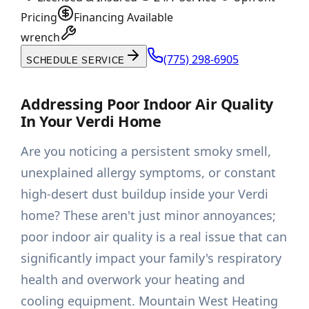
Pricing
Financing Available
wrench
(775) 298-6905
SCHEDULE SERVICE
Addressing Poor Indoor Air Quality
In Your Verdi Home
Are you noticing a persistent smoky smell,
unexplained allergy symptoms, or constant
high-desert dust buildup inside your Verdi
home? These aren't just minor annoyances;
poor indoor air quality is a real issue that can
significantly impact your family's respiratory
health and overwork your heating and
cooling equipment. Mountain West Heating