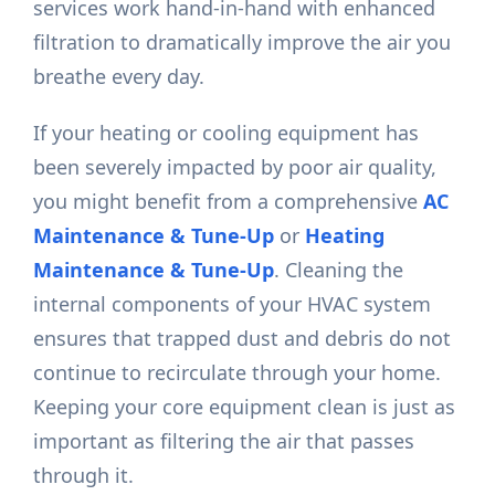
services work hand-in-hand with enhanced
filtration to dramatically improve the air you
breathe every day.
If your heating or cooling equipment has
been severely impacted by poor air quality,
you might benefit from a comprehensive
AC
Maintenance & Tune-Up
or
Heating
Maintenance & Tune-Up
. Cleaning the
internal components of your HVAC system
ensures that trapped dust and debris do not
continue to recirculate through your home.
Keeping your core equipment clean is just as
important as filtering the air that passes
through it.