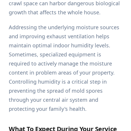
crawl space can harbor dangerous biological
growth that affects the whole house.
Addressing the underlying moisture sources
and improving exhaust ventilation helps
maintain optimal indoor humidity levels.
Sometimes, specialized equipment is
required to actively manage the moisture
content in problem areas of your property.
Controlling humidity is a critical step in
preventing the spread of mold spores
through your central air system and
protecting your family's health.
What To Expect During Your Service