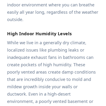
indoor environment where you can breathe
easily all year long, regardless of the weather
outside.
High Indoor Humidity Levels
While we live in a generally dry climate,
localized issues like plumbing leaks or
inadequate exhaust fans in bathrooms can
create pockets of high humidity. These
poorly vented areas create damp conditions
that are incredibly conducive to mold and
mildew growth inside your walls or
ductwork. Even in a high-desert
environment, a poorly vented basement or