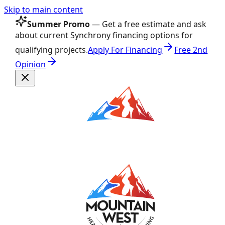
Skip to main content
Summer Promo
— Get a free estimate and ask
about current Synchrony financing options for
qualifying projects.
Apply For Financing
Free 2nd
Opinion