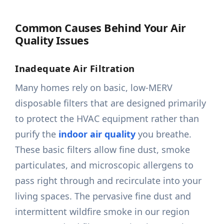
Common Causes Behind Your Air
Quality Issues
Inadequate Air Filtration
Many homes rely on basic, low-MERV
disposable filters that are designed primarily
to protect the HVAC equipment rather than
purify the
indoor air quality
you breathe.
These basic filters allow fine dust, smoke
particulates, and microscopic allergens to
pass right through and recirculate into your
living spaces. The pervasive fine dust and
intermittent wildfire smoke in our region