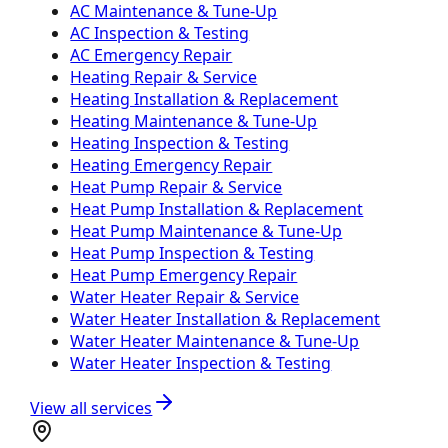
AC Maintenance & Tune-Up
AC Inspection & Testing
AC Emergency Repair
Heating Repair & Service
Heating Installation & Replacement
Heating Maintenance & Tune-Up
Heating Inspection & Testing
Heating Emergency Repair
Heat Pump Repair & Service
Heat Pump Installation & Replacement
Heat Pump Maintenance & Tune-Up
Heat Pump Inspection & Testing
Heat Pump Emergency Repair
Water Heater Repair & Service
Water Heater Installation & Replacement
Water Heater Maintenance & Tune-Up
Water Heater Inspection & Testing
View all services