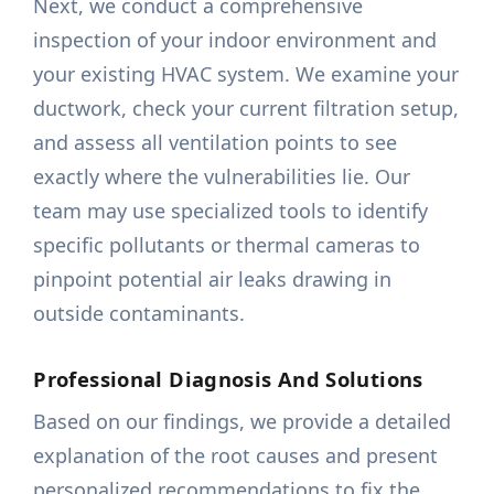
Next, we conduct a comprehensive
inspection of your indoor environment and
your existing HVAC system. We examine your
ductwork, check your current filtration setup,
and assess all ventilation points to see
exactly where the vulnerabilities lie. Our
team may use specialized tools to identify
specific pollutants or thermal cameras to
pinpoint potential air leaks drawing in
outside contaminants.
Professional Diagnosis And Solutions
Based on our findings, we provide a detailed
explanation of the root causes and present
personalized recommendations to fix the