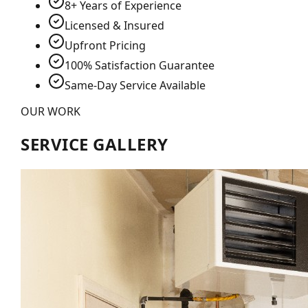
8+ Years of Experience
Licensed & Insured
Upfront Pricing
100% Satisfaction Guarantee
Same-Day Service Available
OUR WORK
SERVICE GALLERY