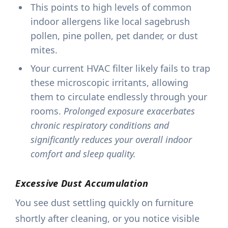
This points to high levels of common
indoor allergens like local sagebrush
pollen, pine pollen, pet dander, or dust
mites.
Your current HVAC filter likely fails to trap
these microscopic irritants, allowing
them to circulate endlessly through your
rooms.
Prolonged exposure exacerbates
chronic respiratory conditions and
significantly reduces your overall indoor
comfort and sleep quality.
Excessive Dust Accumulation
You see dust settling quickly on furniture
shortly after cleaning, or you notice visible