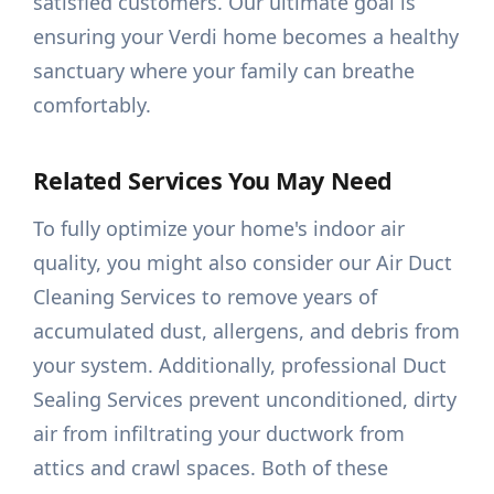
satisfied customers. Our ultimate goal is
ensuring your Verdi home becomes a healthy
sanctuary where your family can breathe
comfortably.
Related Services You May Need
To fully optimize your home's indoor air
quality, you might also consider our Air Duct
Cleaning Services to remove years of
accumulated dust, allergens, and debris from
your system. Additionally, professional Duct
Sealing Services prevent unconditioned, dirty
air from infiltrating your ductwork from
attics and crawl spaces. Both of these