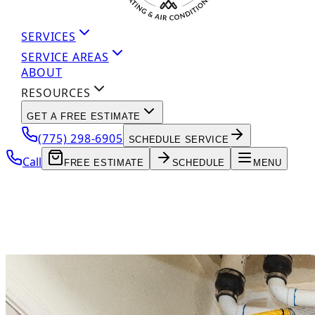
SERVICES
SERVICE AREAS
ABOUT
RESOURCES
GET A FREE ESTIMATE
(775) 298-6905
SCHEDULE SERVICE
Call
FREE ESTIMATE
SCHEDULE
MENU