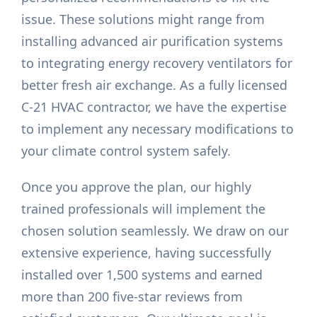
issue. These solutions might range from
installing advanced air purification systems
to integrating energy recovery ventilators for
better fresh air exchange. As a fully licensed
C-21 HVAC contractor, we have the expertise
to implement any necessary modifications to
your climate control system safely.
Once you approve the plan, our highly
trained professionals will implement the
chosen solution seamlessly. We draw on our
extensive experience, having successfully
installed over 1,500 systems and earned
more than 200 five-star reviews from