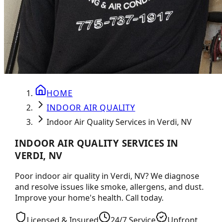
HOME
INDOOR AIR QUALITY
Indoor Air Quality Services in Verdi, NV
INDOOR AIR QUALITY SERVICES IN
VERDI, NV
Poor indoor air quality in Verdi, NV? We diagnose
and resolve issues like smoke, allergens, and dust.
Improve your home's health. Call today.
Licensed & Insured
24/7 Service
Upfront