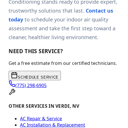
Conditioning stands ready to provide expert,
trustworthy solutions that last.
Contact us
today
to schedule your indoor air quality
assessment and take the first step toward a
cleaner, healthier living environment.
NEED THIS SERVICE?
Get a free estimate from our certified technicians.
SCHEDULE SERVICE
(775) 298-6905
OTHER SERVICES IN VERDI, NV
AC Repair & Service
AC Installation & Replacement