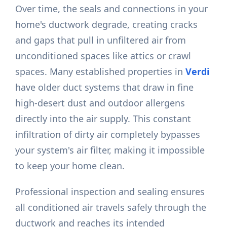
Over time, the seals and connections in your
home's ductwork degrade, creating cracks
and gaps that pull in unfiltered air from
unconditioned spaces like attics or crawl
spaces. Many established properties in
Verdi
have older duct systems that draw in fine
high-desert dust and outdoor allergens
directly into the air supply. This constant
infiltration of dirty air completely bypasses
your system's air filter, making it impossible
to keep your home clean.
Professional inspection and sealing ensures
all conditioned air travels safely through the
ductwork and reaches its intended