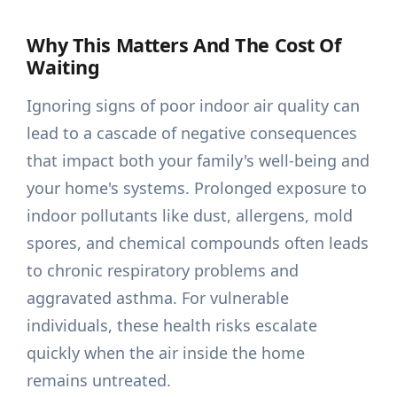
Why This Matters And The Cost Of
Waiting
Ignoring signs of poor indoor air quality can
lead to a cascade of negative consequences
that impact both your family's well-being and
your home's systems. Prolonged exposure to
indoor pollutants like dust, allergens, mold
spores, and chemical compounds often leads
to chronic respiratory problems and
aggravated asthma. For vulnerable
individuals, these health risks escalate
quickly when the air inside the home
remains untreated.