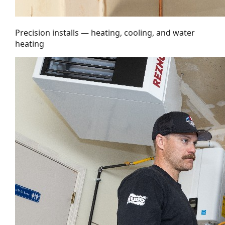
Precision installs — heating, cooling, and water
heating