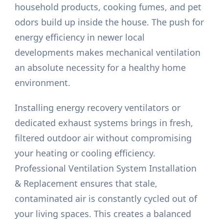
household products, cooking fumes, and pet
odors build up inside the house. The push for
energy efficiency in newer local
developments makes mechanical ventilation
an absolute necessity for a healthy home
environment.
Installing energy recovery ventilators or
dedicated exhaust systems brings in fresh,
filtered outdoor air without compromising
your heating or cooling efficiency.
Professional Ventilation System Installation
& Replacement ensures that stale,
contaminated air is constantly cycled out of
your living spaces. This creates a balanced