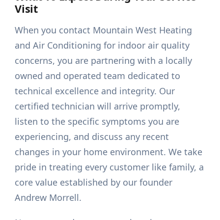
Visit
When you contact Mountain West Heating
and Air Conditioning for indoor air quality
concerns, you are partnering with a locally
owned and operated team dedicated to
technical excellence and integrity. Our
certified technician will arrive promptly,
listen to the specific symptoms you are
experiencing, and discuss any recent
changes in your home environment. We take
pride in treating every customer like family, a
core value established by our founder
Andrew Morrell.