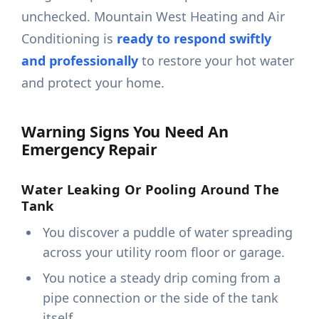
unchecked. Mountain West Heating and Air
Conditioning is
ready to respond swiftly
and professionally
to restore your hot water
and protect your home.
Warning Signs You Need An
Emergency Repair
Water Leaking Or Pooling Around The
Tank
You discover a puddle of water spreading
across your utility room floor or garage.
You notice a steady drip coming from a
pipe connection or the side of the tank
itself.