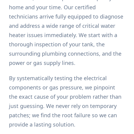
home and your time. Our certified
technicians arrive fully equipped to diagnose
and address a wide range of critical water
heater issues immediately. We start with a
thorough inspection of your tank, the
surrounding plumbing connections, and the
power or gas supply lines.
By systematically testing the electrical
components or gas pressure, we pinpoint
the exact cause of your problem rather than
just guessing. We never rely on temporary
patches; we find the root failure so we can
provide a lasting solution.