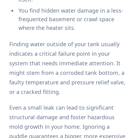
You find hidden water damage in a less-
frequented basement or crawl space
where the heater sits.
Finding water outside of your tank usually
indicates a critical failure point in your
system that needs immediate attention. It
might stem from a corroded tank bottom, a
faulty temperature and pressure relief valve,
or a cracked fitting.
Even a small leak can lead to significant
structural damage and foster hazardous
mold growth in your home. Ignoring a
puddle guarantees a bigger, more expensive