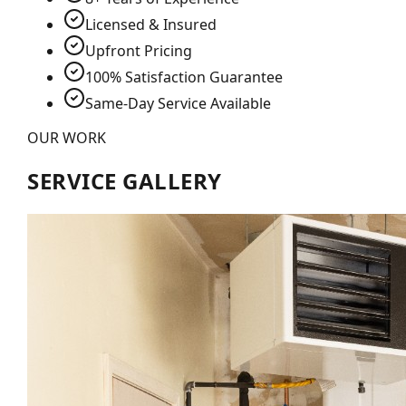
Licensed & Insured
Upfront Pricing
100% Satisfaction Guarantee
Same-Day Service Available
OUR WORK
SERVICE GALLERY