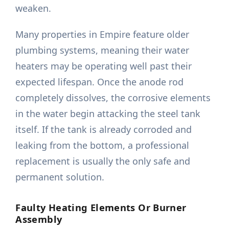
weaken.
Many properties in Empire feature older
plumbing systems, meaning their water
heaters may be operating well past their
expected lifespan. Once the anode rod
completely dissolves, the corrosive elements
in the water begin attacking the steel tank
itself. If the tank is already corroded and
leaking from the bottom, a professional
replacement is usually the only safe and
permanent solution.
Faulty Heating Elements Or Burner
Assembly