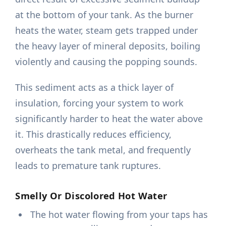
at the bottom of your tank. As the burner
heats the water, steam gets trapped under
the heavy layer of mineral deposits, boiling
violently and causing the popping sounds.
This sediment acts as a thick layer of
insulation, forcing your system to work
significantly harder to heat the water above
it. This drastically reduces efficiency,
overheats the tank metal, and frequently
leads to premature tank ruptures.
Smelly Or Discolored Hot Water
The hot water flowing from your taps has