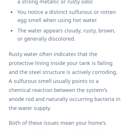
a strong metallic or rusty odor.
You notice a distinct sulfurous or rotten
egg smell when using hot water.
The water appears cloudy, rusty, brown,
or generally discolored.
Rusty water often indicates that the
protective lining inside your tank is failing
and the steel structure is actively corroding.
A sulfurous smell usually points to a
chemical reaction between the system's
anode rod and naturally occurring bacteria in
the water supply.
Both of these issues mean your home's