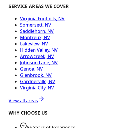
SERVICE AREAS WE COVER
Virginia Foothills, NV
Somersett, NV
Saddlehorn, NV
Montreux, NV
Lakeview, NV
Hidden Valley, NV
Arrowcreek, NV
Johnson Lane, NV
Genoa, NV
Glenbrook, NV
Gardnerville, NV
Virginia City, NV
View all areas
WHY CHOOSE US
8+ Years of Experience