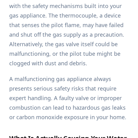
with the safety mechanisms built into your
gas appliance. The thermocouple, a device
that senses the pilot flame, may have failed
and shut off the gas supply as a precaution.
Alternatively, the gas valve itself could be
malfunctioning, or the pilot tube might be
clogged with dust and debris.
A malfunctioning gas appliance always
presents serious safety risks that require
expert handling. A faulty valve or improper
combustion can lead to hazardous gas leaks
or carbon monoxide exposure in your home.