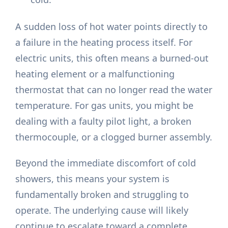
A sudden loss of hot water points directly to
a failure in the heating process itself. For
electric units, this often means a burned-out
heating element or a malfunctioning
thermostat that can no longer read the water
temperature. For gas units, you might be
dealing with a faulty pilot light, a broken
thermocouple, or a clogged burner assembly.
Beyond the immediate discomfort of cold
showers, this means your system is
fundamentally broken and struggling to
operate. The underlying cause will likely
continue to escalate toward a complete