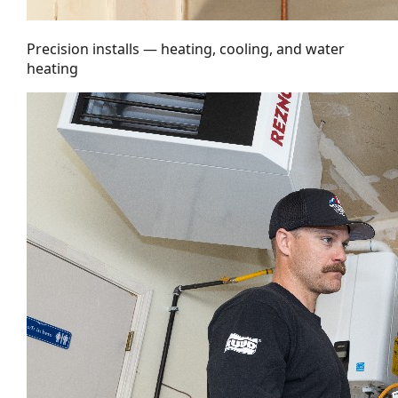
Precision installs — heating, cooling, and water
heating