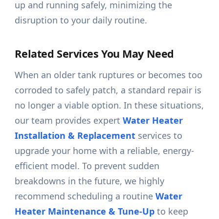
up and running safely, minimizing the
disruption to your daily routine.
Related Services You May Need
When an older tank ruptures or becomes too
corroded to safely patch, a standard repair is
no longer a viable option. In these situations,
our team provides expert
Water Heater
Installation & Replacement
services to
upgrade your home with a reliable, energy-
efficient model. To prevent sudden
breakdowns in the future, we highly
recommend scheduling a routine
Water
Heater Maintenance & Tune-Up
to keep