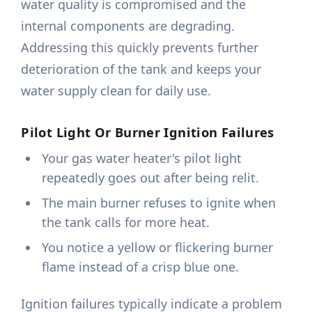
water quality is compromised and the
internal components are degrading.
Addressing this quickly prevents further
deterioration of the tank and keeps your
water supply clean for daily use.
Pilot Light Or Burner Ignition Failures
Your gas water heater's pilot light
repeatedly goes out after being relit.
The main burner refuses to ignite when
the tank calls for more heat.
You notice a yellow or flickering burner
flame instead of a crisp blue one.
Ignition failures typically indicate a problem