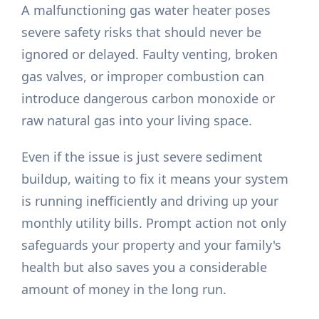
A malfunctioning gas water heater poses
severe safety risks that should never be
ignored or delayed. Faulty venting, broken
gas valves, or improper combustion can
introduce dangerous carbon monoxide or
raw natural gas into your living space.
Even if the issue is just severe sediment
buildup, waiting to fix it means your system
is running inefficiently and driving up your
monthly utility bills. Prompt action not only
safeguards your property and your family's
health but also saves you a considerable
amount of money in the long run.