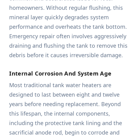
homeowners. Without regular flushing, this
mineral layer quickly degrades system
performance and overheats the tank bottom.
Emergency repair often involves aggressively
draining and flushing the tank to remove this
debris before it causes irreversible damage.
Internal Corrosion And System Age
Most traditional tank water heaters are
designed to last between eight and twelve
years before needing replacement. Beyond
this lifespan, the internal components,
including the protective tank lining and the
sacrificial anode rod, begin to corrode and