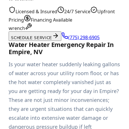
Licensed & Insured
24/7 Service
Upfront
Pricing
Financing Available
wrench
(775) 298-6905
SCHEDULE SERVICE
Water Heater Emergency Repair In
Empire, NV
Is your water heater suddenly leaking gallons
of water across your utility room floor, or has
the hot water completely vanished just as
you are getting ready for your day in Empire?
These are not just minor inconveniences;
they are urgent situations that can quickly
escalate into extensive water damage or
dangerous pressure buildup if left