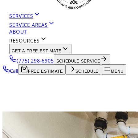
SERVICES
SERVICE AREAS
ABOUT
RESOURCES
GET A FREE ESTIMATE
(775) 298-6905
SCHEDULE SERVICE
Call
FREE ESTIMATE
SCHEDULE
MENU