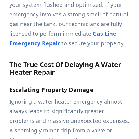
your system flushed and optimized. If your
emergency involves a strong smell of natural
gas near the tank, our technicians are fully
licensed to perform immediate
Gas Line
Emergency Repair
to secure your property.
The True Cost Of Delaying A Water
Heater Repair
Escalating Property Damage
Ignoring a water heater emergency almost
always leads to significantly greater
problems and massive unexpected expenses.
A seemingly minor drip from a valve or