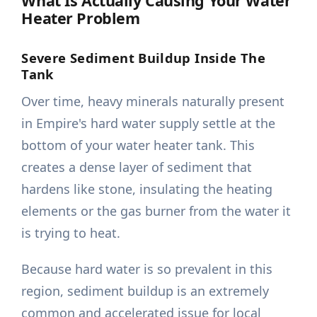
What Is Actually Causing Your Water
Heater Problem
Severe Sediment Buildup Inside The
Tank
Over time, heavy minerals naturally present
in Empire's hard water supply settle at the
bottom of your water heater tank. This
creates a dense layer of sediment that
hardens like stone, insulating the heating
elements or the gas burner from the water it
is trying to heat.
Because hard water is so prevalent in this
region, sediment buildup is an extremely
common and accelerated issue for local