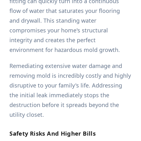
fitting can quickly turn into a continuous
flow of water that saturates your flooring
and drywall. This standing water
compromises your home's structural
integrity and creates the perfect
environment for hazardous mold growth.
Remediating extensive water damage and
removing mold is incredibly costly and highly
disruptive to your family's life. Addressing
the initial leak immediately stops the
destruction before it spreads beyond the
utility closet.
Safety Risks And Higher Bills