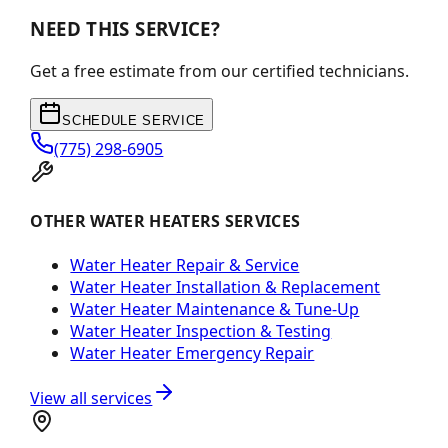
NEED THIS SERVICE?
Get a free estimate from our certified technicians.
SCHEDULE SERVICE
(775) 298-6905
OTHER WATER HEATERS SERVICES
Water Heater Repair & Service
Water Heater Installation & Replacement
Water Heater Maintenance & Tune-Up
Water Heater Inspection & Testing
Water Heater Emergency Repair
View all services