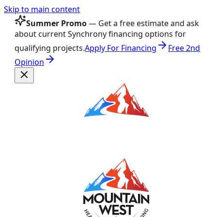
Skip to main content
Summer Promo
— Get a free estimate and ask
about current Synchrony financing options for
qualifying projects.
Apply For Financing
Free 2nd
Opinion