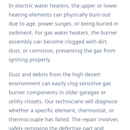
In electric water heaters, the upper or lower
heating elements can physically burn out
due to age, power surges, or being buried in
sediment. For gas water heaters, the burner
assembly can become clogged with dirt,
dust, or corrosion, preventing the gas from
igniting properly.
Dust and debris from the high desert
environment can easily clog sensitive gas
burner components in older garages or
utility closets. Our technicians will diagnose
whether a specific element, thermostat, or
thermocouple has failed. The repair involves
safely removing the defective part and