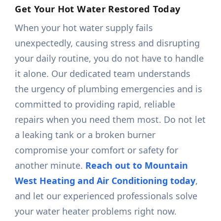
Get Your Hot Water Restored Today
When your hot water supply fails
unexpectedly, causing stress and disrupting
your daily routine, you do not have to handle
it alone. Our dedicated team understands
the urgency of plumbing emergencies and is
committed to providing rapid, reliable
repairs when you need them most. Do not let
a leaking tank or a broken burner
compromise your comfort or safety for
another minute.
Reach out to Mountain
West Heating and Air Conditioning today
,
and let our experienced professionals solve
your water heater problems right now.