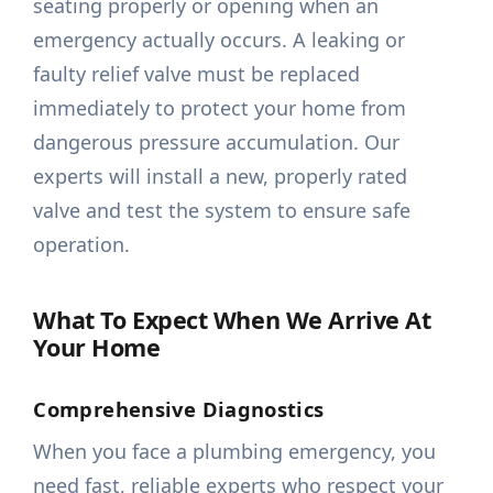
seating properly or opening when an
emergency actually occurs. A leaking or
faulty relief valve must be replaced
immediately to protect your home from
dangerous pressure accumulation. Our
experts will install a new, properly rated
valve and test the system to ensure safe
operation.
What To Expect When We Arrive At
Your Home
Comprehensive Diagnostics
When you face a plumbing emergency, you
need fast, reliable experts who respect your