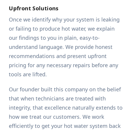
Upfront Solutions
Once we identify why your system is leaking
or failing to produce hot water, we explain
our findings to you in plain, easy-to-
understand language. We provide honest
recommendations and present upfront
pricing for any necessary repairs before any
tools are lifted.
Our founder built this company on the belief
that when technicians are treated with
integrity, that excellence naturally extends to
how we treat our customers. We work
efficiently to get your hot water system back