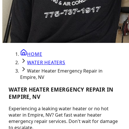
HOME
WATER HEATERS
Water Heater Emergency Repair in
Empire, NV
WATER HEATER EMERGENCY REPAIR IN
EMPIRE, NV
Experiencing a leaking water heater or no hot
water in Empire, NV? Get fast water heater
emergency repair services. Don't wait for damage
to escalate.