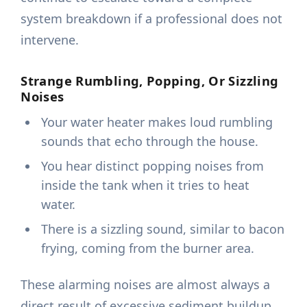
system breakdown if a professional does not
intervene.
Strange Rumbling, Popping, Or Sizzling
Noises
Your water heater makes loud rumbling
sounds that echo through the house.
You hear distinct popping noises from
inside the tank when it tries to heat
water.
There is a sizzling sound, similar to bacon
frying, coming from the burner area.
These alarming noises are almost always a
direct result of excessive sediment buildup