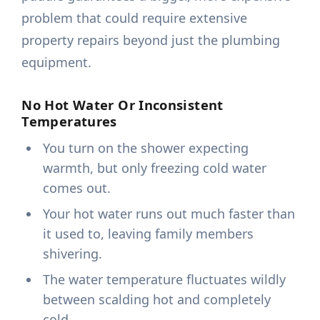
problem that could require extensive
property repairs beyond just the plumbing
equipment.
No Hot Water Or Inconsistent
Temperatures
You turn on the shower expecting
warmth, but only freezing cold water
comes out.
Your hot water runs out much faster than
it used to, leaving family members
shivering.
The water temperature fluctuates wildly
between scalding hot and completely
cold.