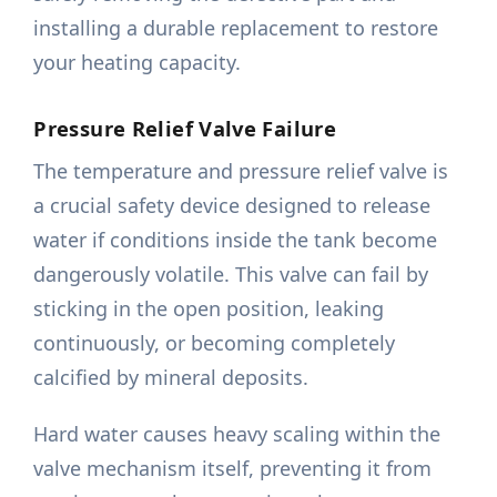
installing a durable replacement to restore
your heating capacity.
Pressure Relief Valve Failure
The temperature and pressure relief valve is
a crucial safety device designed to release
water if conditions inside the tank become
dangerously volatile. This valve can fail by
sticking in the open position, leaking
continuously, or becoming completely
calcified by mineral deposits.
Hard water causes heavy scaling within the
valve mechanism itself, preventing it from