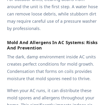
around the unit is the first step. A water hose
can remove loose debris, while stubborn dirt
may require careful use of a pressure washer
by professionals.
Mold And Allergens In AC Systems: Risks
And Prevention
The dark, damp environment inside AC units
creates perfect conditions for mold growth.
Condensation that forms on coils provides
moisture that mold spores need to thrive.
When your AC runs, it can distribute these
mold spores and allergens throughout your