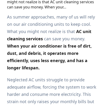
might not realize is that AC unit cleaning services
can save you money. When your…
As summer approaches, many of us will rely
on our air conditioning units to keep cool.
What you might not realize is that
AC unit
cleaning services
can save you money.
When your air conditioner is free of dirt,
dust, and debris, it operates more
efficiently, uses less energy, and has a
longer lifespan.
Neglected AC units struggle to provide
adequate airflow, forcing the system to work
harder and consume more electricity. This
strain not only raises your monthly bills but