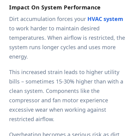
Impact On System Performance
Dirt accumulation forces your
HVAC system
to work harder to maintain desired
temperatures. When airflow is restricted, the
system runs longer cycles and uses more
energy.
This increased strain leads to higher utility
bills – sometimes 15-30% higher than with a
clean system. Components like the
compressor and fan motor experience
excessive wear when working against
restricted airflow.
Overheating becomes a serious risk as dirt