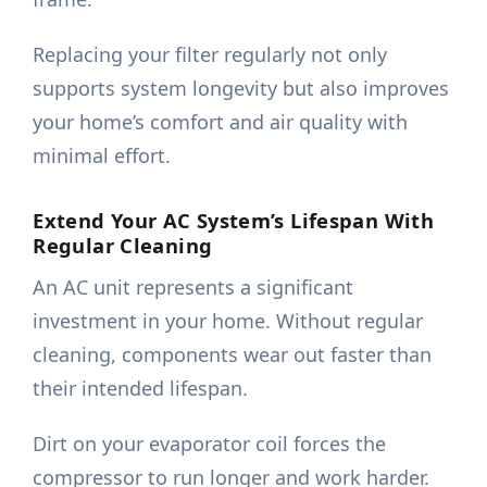
Replacing your filter regularly not only
supports system longevity but also improves
your home’s comfort and air quality with
minimal effort.
Extend Your AC System’s Lifespan With
Regular Cleaning
An AC unit represents a significant
investment in your home. Without regular
cleaning, components wear out faster than
their intended lifespan.
Dirt on your evaporator coil forces the
compressor to run longer and work harder.