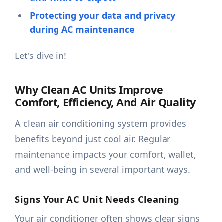
Protecting your data and privacy
during AC maintenance
Let's dive in!
Why Clean AC Units Improve
Comfort, Efficiency, And Air Quality
A clean air conditioning system provides
benefits beyond just cool air. Regular
maintenance impacts your comfort, wallet,
and well-being in several important ways.
Signs Your AC Unit Needs Cleaning
Your air conditioner often shows clear signs