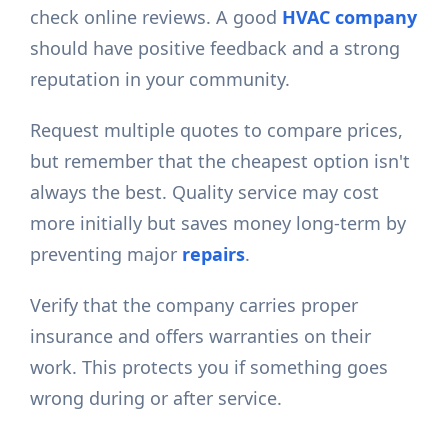
check online reviews. A good
HVAC company
should have positive feedback and a strong
reputation in your community.
Request multiple quotes to compare prices,
but remember that the cheapest option isn't
always the best. Quality service may cost
more initially but saves money long-term by
preventing major
repairs
.
Verify that the company carries proper
insurance and offers warranties on their
work. This protects you if something goes
wrong during or after service.