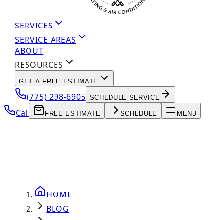
SERVICES
SERVICE AREAS
ABOUT
RESOURCES
GET A FREE ESTIMATE
(775) 298-6905
SCHEDULE SERVICE
Call
FREE ESTIMATE
SCHEDULE
MENU
HOME
BLOG