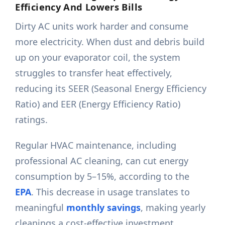
Efficiency And Lowers Bills
Dirty AC units work harder and consume
more electricity. When dust and debris build
up on your evaporator coil, the system
struggles to transfer heat effectively,
reducing its SEER (Seasonal Energy Efficiency
Ratio) and EER (Energy Efficiency Ratio)
ratings.
Regular HVAC maintenance, including
professional AC cleaning, can cut energy
consumption by 5–15%, according to the
EPA
. This decrease in usage translates to
meaningful
monthly savings
, making yearly
cleanings a cost-effective investment.