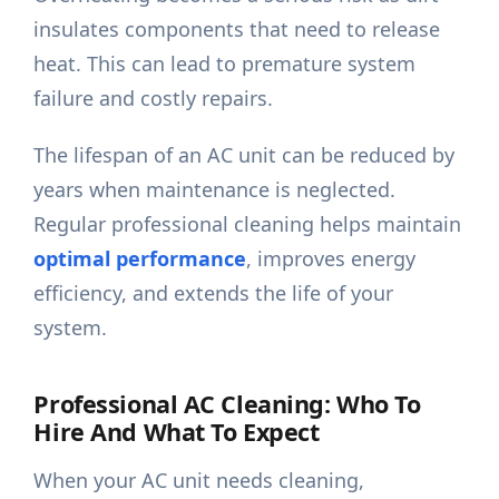
insulates components that need to release
heat. This can lead to premature system
failure and costly repairs.
The lifespan of an AC unit can be reduced by
years when maintenance is neglected.
Regular professional cleaning helps maintain
optimal performance
, improves energy
efficiency, and extends the life of your
system.
Professional AC Cleaning: Who To
Hire And What To Expect
When your AC unit needs cleaning,