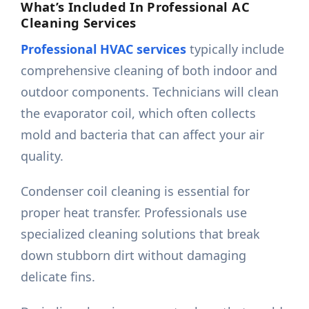
What’s Included In Professional AC
Cleaning Services
Professional HVAC services
typically include
comprehensive cleaning of both indoor and
outdoor components. Technicians will clean
the evaporator coil, which often collects
mold and bacteria that can affect your air
quality.
Condenser coil cleaning is essential for
proper heat transfer. Professionals use
specialized cleaning solutions that break
down stubborn dirt without damaging
delicate fins.