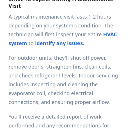
Visit
A typical maintenance visit lasts 1-2 hours
depending on your system's condition. The
technician will first inspect your entire
HVAC
system
to
identify any issues.
For outdoor units, they'll shut off power,
remove debris, straighten fins, clean coils,
and check refrigerant levels. Indoor servicing
includes inspecting and cleaning the
evaporator coil, checking electrical
connections, and ensuring proper airflow.
You'll receive a detailed report of work
performed and any recommendations for