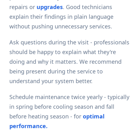
repairs or
upgrades
. Good technicians
explain their findings in plain language
without pushing unnecessary services.
Ask questions during the visit - professionals
should be happy to explain what they're
doing and why it matters. We recommend
being present during the service to
understand your system better.
Schedule maintenance twice yearly - typically
in spring before cooling season and fall
before heating season - for
optimal
performance.