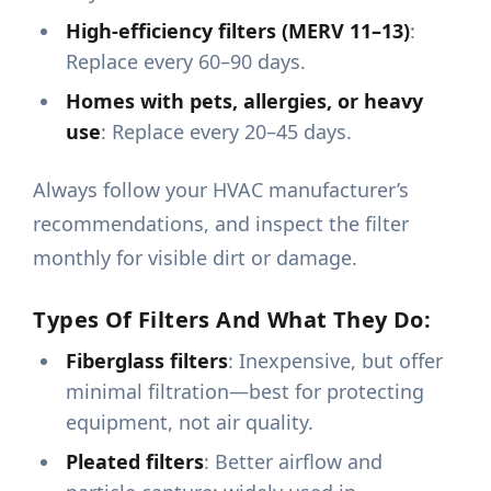
High-efficiency filters (MERV 11–13)
:
Replace every 60–90 days.
Homes with pets, allergies, or heavy
use
: Replace every 20–45 days.
Always follow your HVAC manufacturer’s
recommendations, and inspect the filter
monthly for visible dirt or damage.
Types Of Filters And What They Do:
Fiberglass filters
: Inexpensive, but offer
minimal filtration—best for protecting
equipment, not air quality.
Pleated filters
: Better airflow and