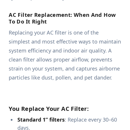
AC Filter Replacement: When And How
To Do It Right
Replacing your AC filter is one of the
simplest and most effective ways to maintain
system efficiency and indoor air quality. A
clean filter allows proper airflow, prevents
strain on your system, and captures airborne
particles like dust, pollen, and pet dander.
You Replace Your AC Filter:
Standard 1” filters
: Replace every 30–60
days.