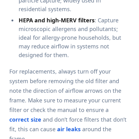
particle capture; widely used in
residential systems.
HEPA and high-MERV filters
: Capture
microscopic allergens and pollutants;
ideal for allergy-prone households, but
may reduce airflow in systems not
designed for them.
For replacements, always turn off your
system before removing the old filter and
note the direction of airflow arrows on the
frame. Make sure to measure your current
filter or check the manual to ensure a
correct size
and don’t force filters that don’t
fit, this can cause
air leaks
around the
frame.