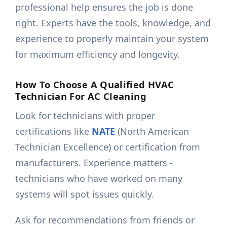
professional help ensures the job is done
right. Experts have the tools, knowledge, and
experience to properly maintain your system
for maximum efficiency and longevity.
How To Choose A Qualified HVAC
Technician For AC Cleaning
Look for technicians with proper
certifications like
NATE
(North American
Technician Excellence) or certification from
manufacturers. Experience matters -
technicians who have worked on many
systems will spot issues quickly.
Ask for recommendations from friends or