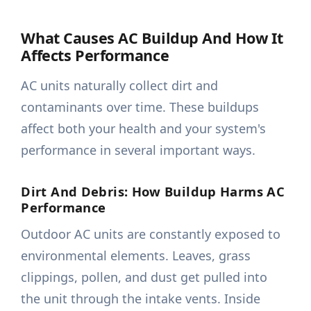
What Causes AC Buildup And How It
Affects Performance
AC units naturally collect dirt and
contaminants over time. These buildups
affect both your health and your system's
performance in several important ways.
Dirt And Debris: How Buildup Harms AC
Performance
Outdoor AC units are constantly exposed to
environmental elements. Leaves, grass
clippings, pollen, and dust get pulled into
the unit through the intake vents. Inside