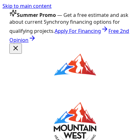
Skip to main content
Summer Promo
— Get a free estimate and ask
about current Synchrony financing options for
qualifying projects.
Apply For Financing
Free 2nd
Opinion