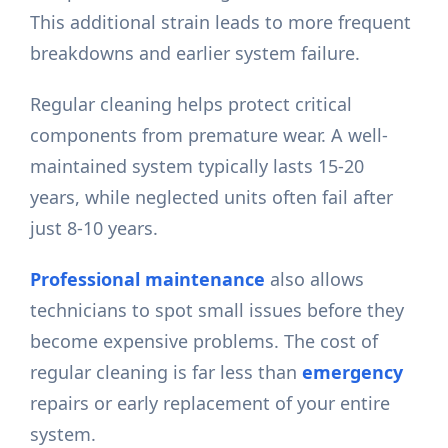
This additional strain leads to more frequent
breakdowns and earlier system failure.
Regular cleaning helps protect critical
components from premature wear. A well-
maintained system typically lasts 15-20
years, while neglected units often fail after
just 8-10 years.
Professional maintenance
also allows
technicians to spot small issues before they
become expensive problems. The cost of
regular cleaning is far less than
emergency
repairs or early replacement of your entire
system.