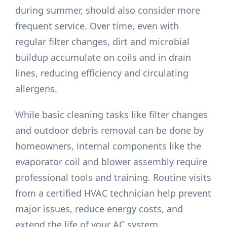
during summer, should also consider more
frequent service. Over time, even with
regular filter changes, dirt and microbial
buildup accumulate on coils and in drain
lines, reducing efficiency and circulating
allergens.
While basic cleaning tasks like filter changes
and outdoor debris removal can be done by
homeowners, internal components like the
evaporator coil and blower assembly require
professional tools and training. Routine visits
from a certified HVAC technician help prevent
major issues, reduce energy costs, and
extend the life of your AC system.