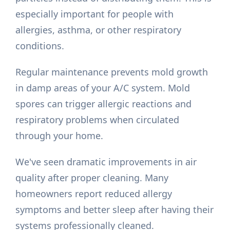
especially important for people with
allergies, asthma, or other respiratory
conditions.
Regular maintenance prevents mold growth
in damp areas of your A/C system. Mold
spores can trigger allergic reactions and
respiratory problems when circulated
through your home.
We've seen dramatic improvements in air
quality after proper cleaning. Many
homeowners report reduced allergy
symptoms and better sleep after having their
systems professionally cleaned.