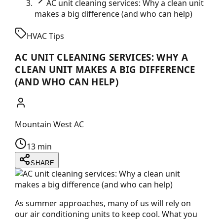
AC unit cleaning services: Why a clean unit
makes a big difference (and who can help)
HVAC Tips
AC UNIT CLEANING SERVICES: WHY A
CLEAN UNIT MAKES A BIG DIFFERENCE
(AND WHO CAN HELP)
Mountain West AC
13 min
SHARE
As summer approaches, many of us will rely on
our air conditioning units to keep cool. What you