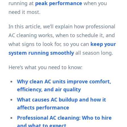
running at
peak performance
when you
need it most.
In this article, we’ll explain how professional
AC cleaning works, when to schedule it, and
what signs to look for, so you can
keep your
system running smoothly
all season long.
Here's what you need to know:
Why clean AC units improve comfort,
efficiency, and air quality
What causes AC buildup and how it
affects performance
Professional AC cleaning: Who to hire
and what to expect