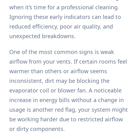
when it’s time for a professional cleaning.
Ignoring these early indicators can lead to
reduced efficiency, poor air quality, and
unexpected breakdowns.
One of the most common signs is weak
airflow from your vents. If certain rooms feel
warmer than others or airflow seems
inconsistent, dirt may be blocking the
evaporator coil or blower fan. A noticeable
increase in energy bills without a change in
usage is another red flag, your system might
be working harder due to restricted airflow
or dirty components.