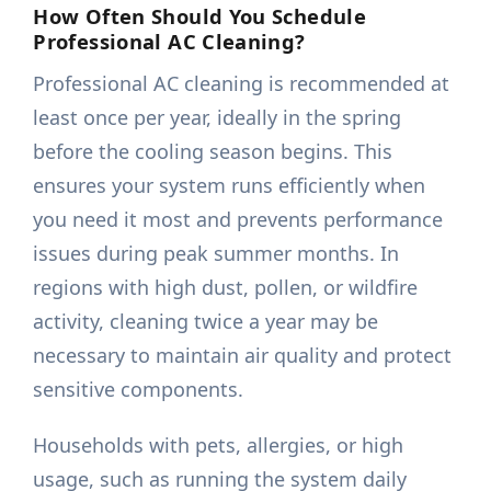
How Often Should You Schedule
Professional AC Cleaning?
Professional AC cleaning is recommended at
least once per year, ideally in the spring
before the cooling season begins. This
ensures your system runs efficiently when
you need it most and prevents performance
issues during peak summer months. In
regions with high dust, pollen, or wildfire
activity, cleaning twice a year may be
necessary to maintain air quality and protect
sensitive components.
Households with pets, allergies, or high
usage, such as running the system daily