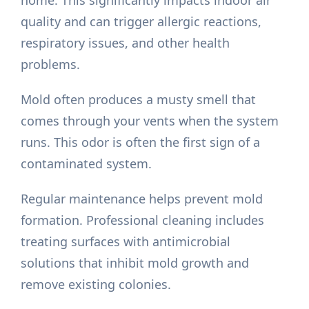
home. This significantly impacts indoor air
quality and can trigger allergic reactions,
respiratory issues, and other health
problems.
Mold often produces a musty smell that
comes through your vents when the system
runs. This odor is often the first sign of a
contaminated system.
Regular maintenance helps prevent mold
formation. Professional cleaning includes
treating surfaces with antimicrobial
solutions that inhibit mold growth and
remove existing colonies.