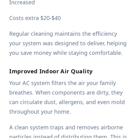
Increased
Costs extra $20-$40
Regular cleaning maintains the efficiency
your system was designed to deliver, helping
you save money while staying comfortable.
Improved Indoor Air Quality
Your AC system filters the air your family
breathes. When components are dirty, they
can circulate dust, allergens, and even mold
throughout your home.
A clean system traps and removes airborne
particles instead of distributing them. This is