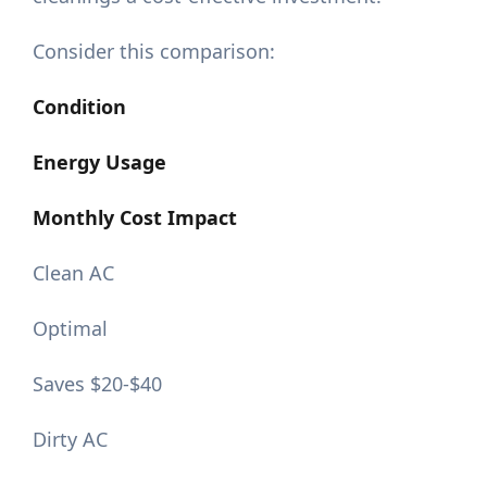
Consider this comparison:
Condition
Energy Usage
Monthly Cost Impact
Clean AC
Optimal
Saves $20-$40
Dirty AC