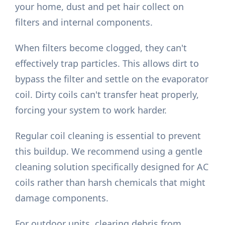
your home, dust and pet hair collect on
filters and internal components.
When filters become clogged, they can't
effectively trap particles. This allows dirt to
bypass the filter and settle on the evaporator
coil. Dirty coils can't transfer heat properly,
forcing your system to work harder.
Regular coil cleaning is essential to prevent
this buildup. We recommend using a gentle
cleaning solution specifically designed for AC
coils rather than harsh chemicals that might
damage components.
For outdoor units, clearing debris from