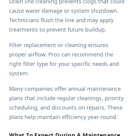
Drain line cleaning prevents clogs that could
cause water damage or system shutdown.
Technicians flush the line and may apply
treatments to prevent future buildup.
Filter replacement or cleaning ensures
proper airflow. Pros can recommend the
right filter type for your specific needs and
system.
Many companies offer annual maintenance
plans that include regular cleanings, priority
scheduling, and discounts on repairs. These
plans help maintain efficiency year-round.
What To Expect During A Maintenance