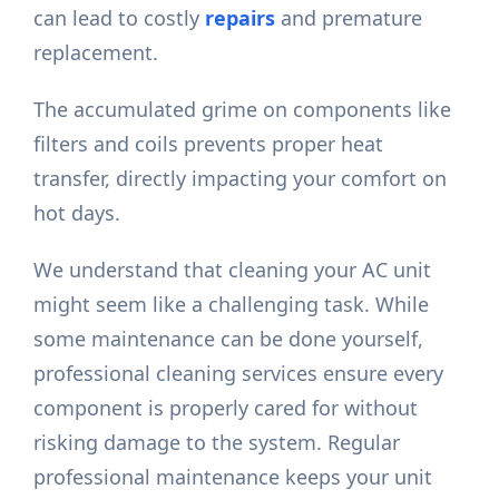
can lead to costly
repairs
and premature
replacement.
The accumulated grime on components like
filters and coils prevents proper heat
transfer, directly impacting your comfort on
hot days.
We understand that cleaning your AC unit
might seem like a challenging task. While
some maintenance can be done yourself,
professional cleaning services ensure every
component is properly cared for without
risking damage to the system. Regular
professional maintenance keeps your unit