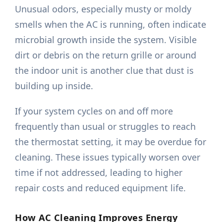
Unusual odors, especially musty or moldy
smells when the AC is running, often indicate
microbial growth inside the system. Visible
dirt or debris on the return grille or around
the indoor unit is another clue that dust is
building up inside.
If your system cycles on and off more
frequently than usual or struggles to reach
the thermostat setting, it may be overdue for
cleaning. These issues typically worsen over
time if not addressed, leading to higher
repair costs and reduced equipment life.
How AC Cleaning Improves Energy