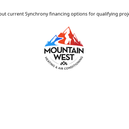
ut current Synchrony financing options for qualifying proj