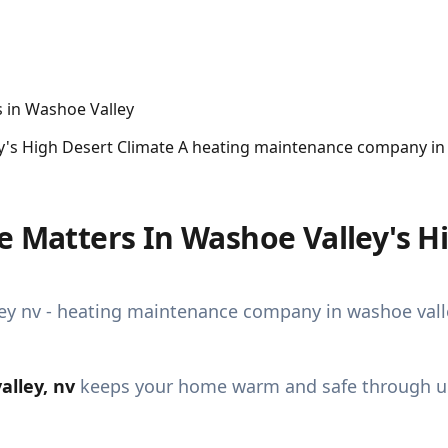
ey's High Desert Climate A heating maintenance company i
e Matters In Washoe Valley's H
lley, nv
keeps your home warm and safe through unp