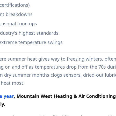
ertifications)
ent breakdowns
easonal tune-ups
ndustry's highest standards
extreme temperature swings
re summer heat gives way to freezing winters, often
ng on and off as temperatures drop from the 70s duri
om dry summer months clogs sensors, dried-out lubric
 heat most.
e year
, Mountain West Heating & Air Conditioning
ly.