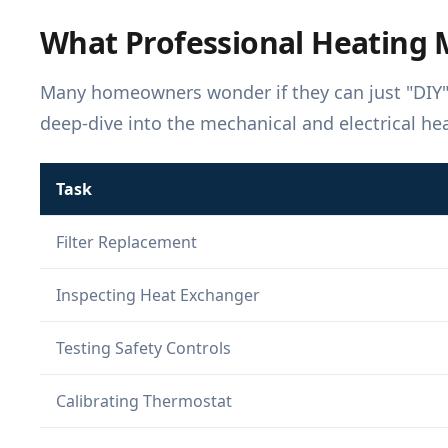
What Professional Heating 
Many homeowners wonder if they can just "DIY" t
deep-dive into the mechanical and electrical he
Task
Filter Replacement
Inspecting Heat Exchanger
Testing Safety Controls
Calibrating Thermostat