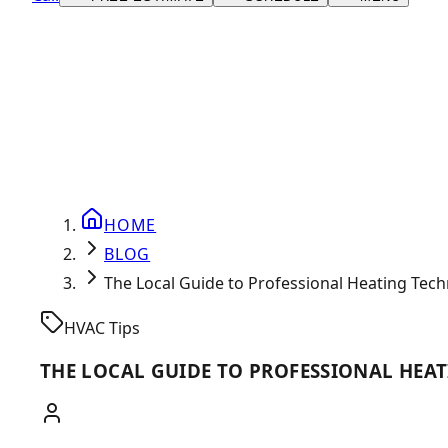
HOME
BLOG
The Local Guide to Professional Heating Tech
HVAC Tips
THE LOCAL GUIDE TO PROFESSIONAL HEAT