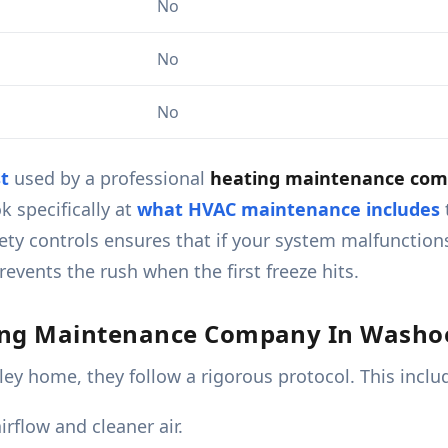
No
No
No
t
used by a professional
heating maintenance comp
k specifically at
what HVAC maintenance includes
ty controls ensures that if your system malfunctions,
events the rush when the first freeze hits.
ing Maintenance Company In Washoe
ey home, they follow a rigorous protocol. This inclu
rflow and cleaner air.