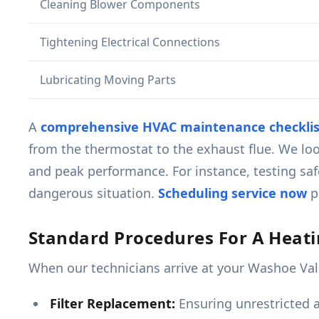
Cleaning Blower Components
Tightening Electrical Connections
Lubricating Moving Parts
A
comprehensive HVAC maintenance checklis
from the thermostat to the exhaust flue. We loo
and peak performance. For instance, testing safe
dangerous situation.
Scheduling service now
pr
Standard Procedures For A Heat
When our technicians arrive at your Washoe Vall
Filter Replacement:
Ensuring unrestricted ai