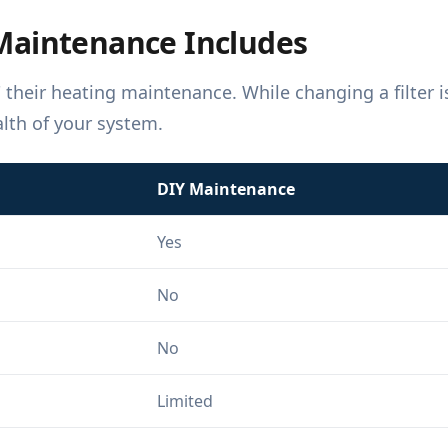
Maintenance Includes
heir heating maintenance. While changing a filter is
alth of your system.
DIY Maintenance
Yes
No
No
Limited