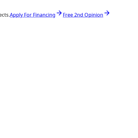
ects.
Apply For Financing
Free 2nd Opinion