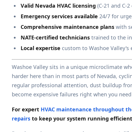
Valid Nevada HVAC licensing
(C-21 and C-2 c
Emergency services available
24/7 for urg
Comprehensive maintenance plans
with s
NATE-certified technicians
trained to the i
Local expertise
custom to Washoe Valley's 
Washoe Valley sits in a unique microclimate whe
harder here than in most parts of Nevada, cycli
regular professional attention, dust buildup fr
become expensive failures right when you need
For expert
HVAC maintenance throughout th
repairs
to keep your system running efficient