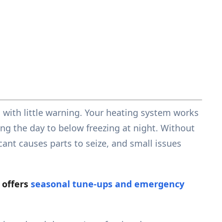
 with little warning. Your heating system works
ng the day to below freezing at night. Without
ant causes parts to seize, and small issues
 offers
seasonal tune-ups and emergency