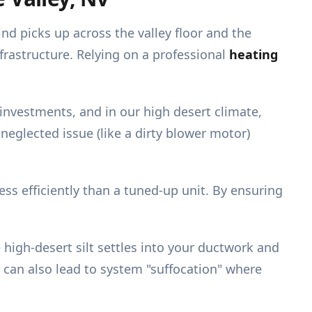
nd picks up across the valley floor and the
nfrastructure. Relying on a professional
heating
 investments, and in our high desert climate,
 neglected issue (like a dirty blower motor)
ess efficiently than a tuned-up unit. By ensuring
e high-desert silt settles into your ductwork and
 can also lead to system "suffocation" where