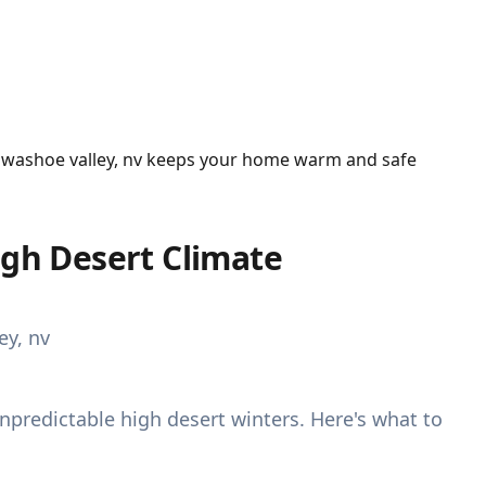
n washoe valley, nv keeps your home warm and safe
igh Desert Climate
redictable high desert winters. Here's what to