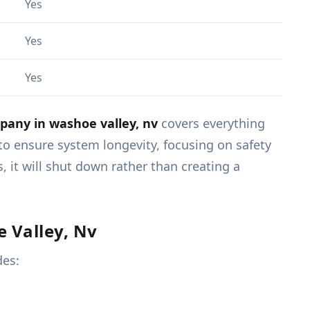
Yes
Yes
Yes
any in washoe valley, nv
covers everything
to ensure system longevity, focusing on safety
 it will shut down rather than creating a
 Valley, Nv
des: