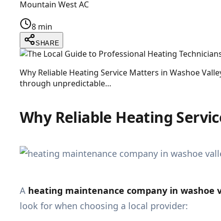
Mountain West AC
8 min
SHARE
Why Reliable Heating Service Matters in Washoe Vall
through unpredictable…
Why Reliable Heating Servic
A
heating maintenance company in washoe va
look for when choosing a local provider: