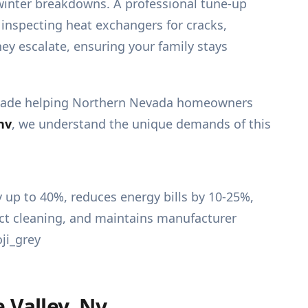
-winter breakdowns. A professional tune-up
inspecting heat exchangers for cracks,
ey escalate, ensuring your family stays
decade helping Northern Nevada homeowners
nv
, we understand the unique demands of this
Valley, Nv