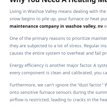
Living in Washoe Valley means dealing with the 
snow begins to pile up, your furnace or heat pum
maintenance company in washoe valley, nv
e
One of the primary reasons to prioritize mainten
they are subjected to a lot of stress. Regular in
causes the entire system to overheat and fail p
Energy efficiency is another major factor. A sys
every component is clean and calibrated, you ca
Furthermore, we can't ignore the "dust factor." W
onto sensitive furnace sensors during the summ
airflow is restricted, leading to cracks in the 