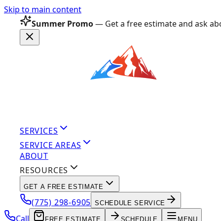
Skip to main content
Summer Promo
— Get a free estimate and ask abo
SERVICES
SERVICE AREAS
ABOUT
RESOURCES
GET A FREE ESTIMATE
(775) 298-6905
SCHEDULE SERVICE
Call
FREE ESTIMATE
SCHEDULE
MENU