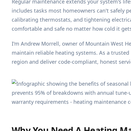
Regular maintenance extends your system's lifes
includes tasks most homeowners can't safely p
calibrating thermostats, and tightening electri
comfortable and safe no matter how cold it gets
I'm Andrew Morrell, owner of Mountain West He
maintain reliable heating systems. As a trusted
region and deliver code-compliant, honest servic
Why You Need A Heating Ma