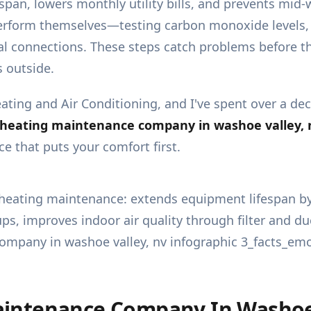
pan, lowers monthly utility bills, and prevents mid
erform themselves—testing carbon monoxide levels, 
cal connections. These steps catch problems before th
 outside.
ating and Air Conditioning, and I've spent over a 
heating maintenance company in washoe valley, 
e that puts your comfort first.
intenance Company In Washoe 