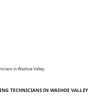
nicians in Washoe Valley
ING TECHNICIANS IN WASHOE VALLEY