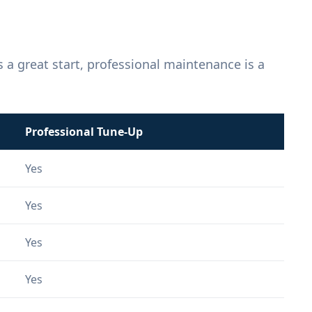
 a great start, professional maintenance is a
Professional Tune-Up
Yes
Yes
Yes
Yes