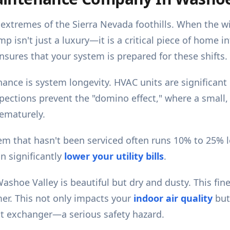
extremes of the Sierra Nevada foothills. When the wi
p isn't just a luxury—it is a critical piece of home i
nsures that your system is prepared for these shifts.
ance is system longevity. HVAC units are significant
spections prevent the "domino effect," where a small,
rematurely.
tem that hasn't been serviced often runs 10% to 25% l
n significantly
lower your utility bills
.
ashoe Valley is beautiful but dry and dusty. This fin
er. This not only impacts your
indoor air quality
but
heat exchanger—a serious safety hazard.