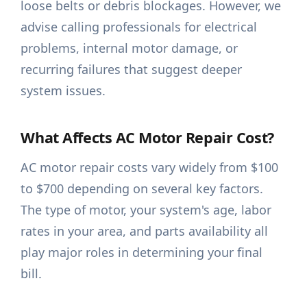
loose belts or debris blockages. However, we
advise calling professionals for electrical
problems, internal motor damage, or
recurring failures that suggest deeper
system issues.
What Affects AC Motor Repair Cost?
AC motor repair costs vary widely from $100
to $700 depending on several key factors.
The type of motor, your system's age, labor
rates in your area, and parts availability all
play major roles in determining your final
bill.