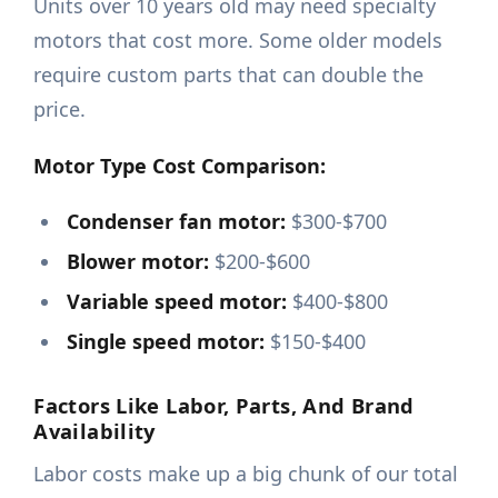
Units over 10 years old may need specialty
motors that cost more. Some older models
require custom parts that can double the
price.
Motor Type Cost Comparison:
Condenser fan motor:
$300-$700
Blower motor:
$200-$600
Variable speed motor:
$400-$800
Single speed motor:
$150-$400
Factors Like Labor, Parts, And Brand
Availability
Labor costs make up a big chunk of our total