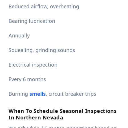
Reduced airflow, overheating
Bearing lubrication
Annually
Squealing, grinding sounds
Electrical inspection
Every 6 months
Burning
smells
, circuit breaker trips
When To Schedule Seasonal Inspections
In Northern Nevada