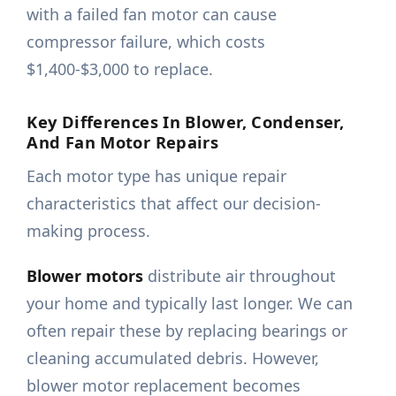
with a failed fan motor can cause
compressor failure, which costs
$1,400-$3,000 to replace.
Key Differences In Blower, Condenser,
And Fan Motor Repairs
Each motor type has unique repair
characteristics that affect our decision-
making process.
Blower motors
distribute air throughout
your home and typically last longer. We can
often repair these by replacing bearings or
cleaning accumulated debris. However,
blower motor replacement becomes