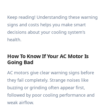
Keep reading! Understanding these warning
signs and costs helps you make smart
decisions about your cooling system's
health.
How To Know If Your AC Motor Is
Going Bad
AC motors give clear warning signs before
they fail completely. Strange noises like
buzzing or grinding often appear first,
followed by poor cooling performance and
weak airflow.