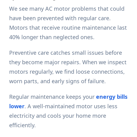
We see many AC motor problems that could
have been prevented with regular care.
Motors that receive routine maintenance last
40% longer than neglected ones.
Preventive care catches small issues before
they become major repairs. When we inspect
motors regularly, we find loose connections,
worn parts, and early signs of failure.
Regular maintenance keeps your
energy bills
lower
. A well-maintained motor uses less
electricity and cools your home more
efficiently.