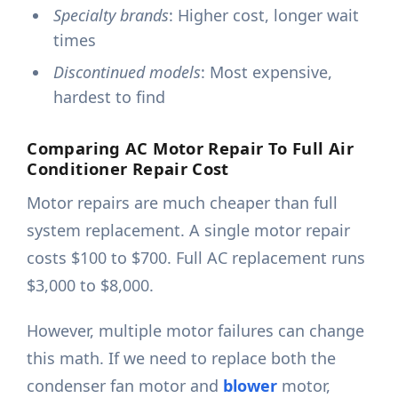
Specialty brands
: Higher cost, longer wait
times
Discontinued models
: Most expensive,
hardest to find
Comparing AC Motor Repair To Full Air
Conditioner Repair Cost
Motor repairs are much cheaper than full
system replacement. A single motor repair
costs $100 to $700. Full AC replacement runs
$3,000 to $8,000.
However, multiple motor failures can change
this math. If we need to replace both the
condenser fan motor and
blower
motor,