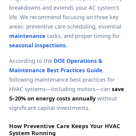
breakdowns and extends your AC system's
life. We recommend focusing on three key
areas: preventive care scheduling, essential
maintenance
tasks, and proper timing for
seasonal inspections.
According to the
DOE Operations &
Maintenance Best Practices Guide
,
following maintenance best practices for
HVAC systems—including motors—can
save
5–20% on energy costs annually
without
significant capital investments.
How Preventive Care Keeps Your HVAC
System Running