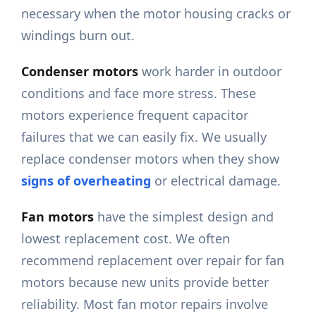
necessary when the motor housing cracks or
windings burn out.
Condenser motors
work harder in outdoor
conditions and face more stress. These
motors experience frequent capacitor
failures that we can easily fix. We usually
replace condenser motors when they show
signs of overheating
or electrical damage.
Fan motors
have the simplest design and
lowest replacement cost. We often
recommend replacement over repair for fan
motors because new units provide better
reliability. Most fan motor repairs involve