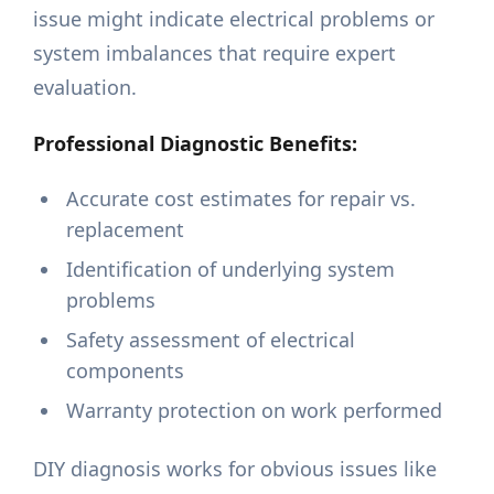
issue might indicate electrical problems or
system imbalances that require expert
evaluation.
Professional Diagnostic Benefits:
Accurate cost estimates for repair vs.
replacement
Identification of underlying system
problems
Safety assessment of electrical
components
Warranty protection on work performed
DIY diagnosis works for obvious issues like