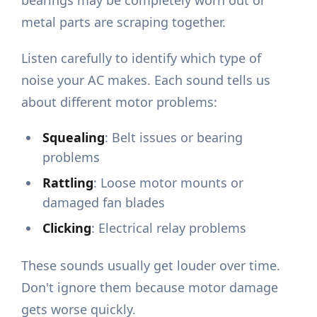
bearings may be completely worn out or
metal parts are scraping together.
Listen carefully to identify which type of
noise your AC makes. Each sound tells us
about different motor problems:
Squealing
: Belt issues or bearing
problems
Rattling
: Loose motor mounts or
damaged fan blades
Clicking
: Electrical relay problems
These sounds usually get louder over time.
Don't ignore them because motor damage
gets worse quickly.