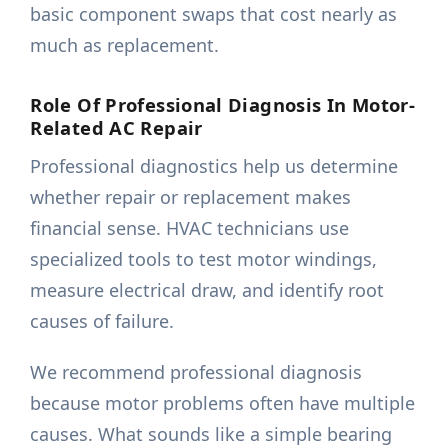
basic component swaps that cost nearly as
much as replacement.
Role Of Professional Diagnosis In Motor-
Related AC Repair
Professional diagnostics help us determine
whether repair or replacement makes
financial sense. HVAC technicians use
specialized tools to test motor windings,
measure electrical draw, and identify root
causes of failure.
We recommend professional diagnosis
because motor problems often have multiple
causes. What sounds like a simple bearing