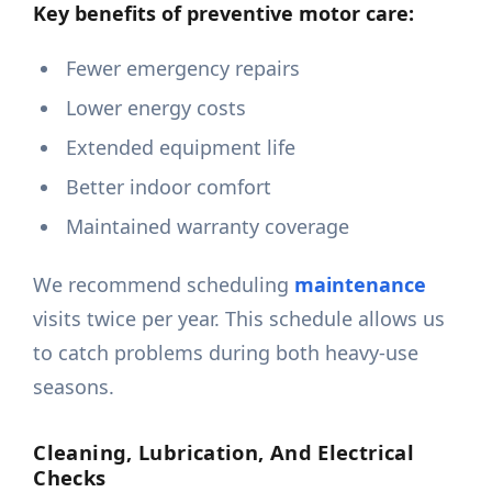
Key benefits of preventive motor care:
Fewer emergency repairs
Lower energy costs
Extended equipment life
Better indoor comfort
Maintained warranty coverage
We recommend scheduling
maintenance
visits twice per year. This schedule allows us
to catch problems during both heavy-use
seasons.
Cleaning, Lubrication, And Electrical
Checks