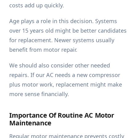
costs add up quickly.
Age plays a role in this decision. Systems
over 15 years old might be better candidates
for replacement. Newer systems usually
benefit from motor repair.
We should also consider other needed
repairs. If our AC needs a new compressor
plus motor work, replacement might make
more sense financially.
Importance Of Routine AC Motor
Maintenance
Regular motor maintenance prevents costly