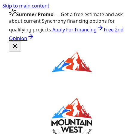
Skip to main content
Summer Promo
— Get a free estimate and ask
about current Synchrony financing options for
qualifying projects.
Apply For Financing
Free 2nd
Opinion