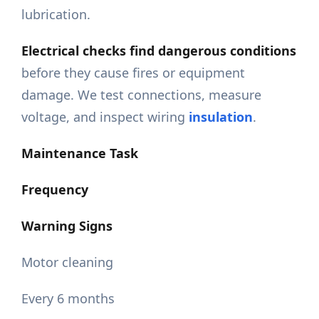
lubrication.
Electrical checks find dangerous conditions
before they cause fires or equipment
damage. We test connections, measure
voltage, and inspect wiring
insulation
.
Maintenance Task
Frequency
Warning Signs
Motor cleaning
Every 6 months