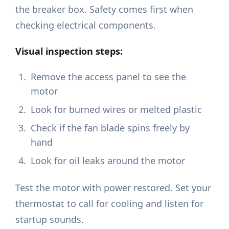
the breaker box. Safety comes first when
checking electrical components.
Visual inspection steps:
Remove the access panel to see the
motor
Look for burned wires or melted plastic
Check if the fan blade spins freely by
hand
Look for oil leaks around the motor
Test the motor with power restored. Set your
thermostat to call for cooling and listen for
startup sounds.