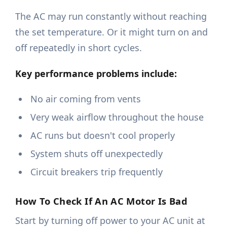
The AC may run constantly without reaching
the set temperature. Or it might turn on and
off repeatedly in short cycles.
Key performance problems include:
No air coming from vents
Very weak airflow throughout the house
AC runs but doesn't cool properly
System shuts off unexpectedly
Circuit breakers trip frequently
How To Check If An AC Motor Is Bad
Start by turning off power to your AC unit at