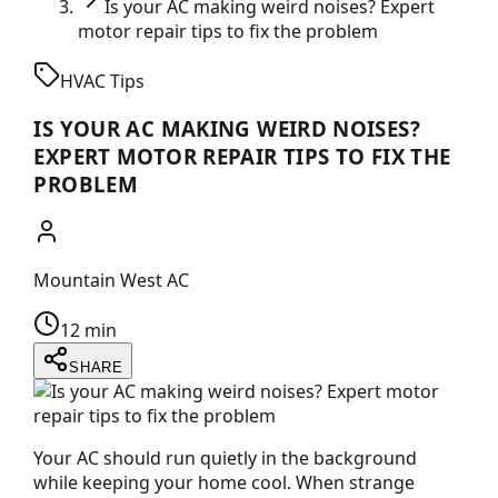
Is your AC making weird noises? Expert
motor repair tips to fix the problem
HVAC Tips
IS YOUR AC MAKING WEIRD NOISES?
EXPERT MOTOR REPAIR TIPS TO FIX THE
PROBLEM
Mountain West AC
12 min
SHARE
Your AC should run quietly in the background
while keeping your home cool. When strange