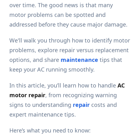
over time. The good news is that many
motor problems can be spotted and
addressed before they cause major damage.
We'll walk you through how to identify motor
problems, explore repair versus replacement
options, and share
maintenance
tips that
keep your AC running smoothly.
In this article, you’ll learn how to handle
AC
motor repair
, from recognizing warning
signs to understanding
repair
costs and
expert maintenance tips.
Here’s what you need to know: