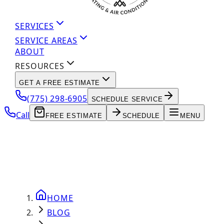
SERVICES
SERVICE AREAS
ABOUT
RESOURCES
GET A FREE ESTIMATE
(775) 298-6905
SCHEDULE SERVICE
Call
FREE ESTIMATE
SCHEDULE
MENU
HOME
BLOG