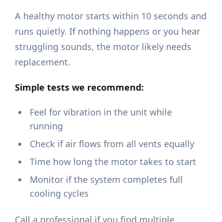
A healthy motor starts within 10 seconds and
runs quietly. If nothing happens or you hear
struggling sounds, the motor likely needs
replacement.
Simple tests we recommend:
Feel for vibration in the unit while
running
Check if air flows from all vents equally
Time how long the motor takes to start
Monitor if the system completes full
cooling cycles
Call a professional if you find multiple