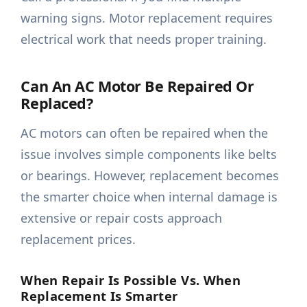
warning signs. Motor replacement requires
electrical work that needs proper training.
Can An AC Motor Be Repaired Or
Replaced?
AC motors can often be repaired when the
issue involves simple components like belts
or bearings. However, replacement becomes
the smarter choice when internal damage is
extensive or repair costs approach
replacement prices.
When Repair Is Possible Vs. When
Replacement Is Smarter