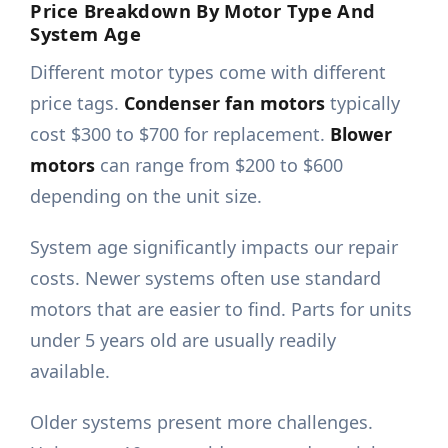
Price Breakdown By Motor Type And
System Age
Different motor types come with different
price tags.
Condenser fan motors
typically
cost $300 to $700 for replacement.
Blower
motors
can range from $200 to $600
depending on the unit size.
System age significantly impacts our repair
costs. Newer systems often use standard
motors that are easier to find. Parts for units
under 5 years old are usually readily
available.
Older systems present more challenges.