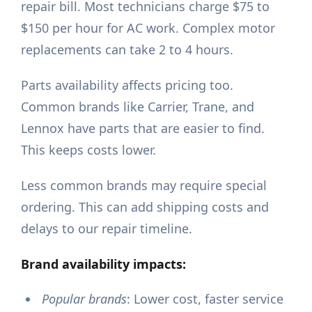
repair bill. Most technicians charge $75 to
$150 per hour for AC work. Complex motor
replacements can take 2 to 4 hours.
Parts availability affects pricing too.
Common brands like Carrier, Trane, and
Lennox have parts that are easier to find.
This keeps costs lower.
Less common brands may require special
ordering. This can add shipping costs and
delays to our repair timeline.
Brand availability impacts:
Popular brands
: Lower cost, faster service