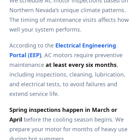
We schedule AC motor inspections based on
Northern Nevada's unique climate patterns.
The timing of maintenance visits affects how
well your system performs.
According to the
Electrical Engineering
Portal (EEP)
, AC motors require preventive
maintenance
at least every six months
,
including inspections, cleaning, lubrication,
and electrical tests, to avoid failures and
extend service life.
Spring inspections
happen in March or
April
before the cooling season begins. We
prepare your motor for months of heavy use
during hot summers.