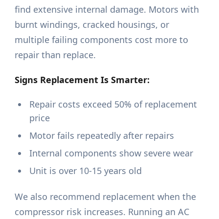
find extensive internal damage. Motors with
burnt windings, cracked housings, or
multiple failing components cost more to
repair than replace.
Signs Replacement Is Smarter:
Repair costs exceed 50% of replacement
price
Motor fails repeatedly after repairs
Internal components show severe wear
Unit is over 10-15 years old
We also recommend replacement when the
compressor risk increases. Running an AC