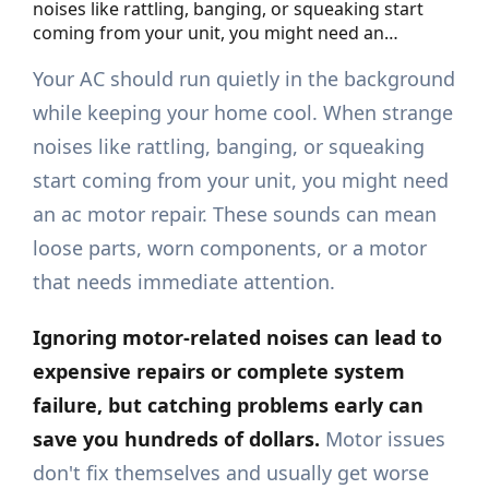
noises like rattling, banging, or squeaking start
coming from your unit, you might need an…
Your AC should run quietly in the background
while keeping your home cool. When strange
noises like rattling, banging, or squeaking
start coming from your unit, you might need
an ac motor repair. These sounds can mean
loose parts, worn components, or a motor
that needs immediate attention.
Ignoring motor-related noises can lead to
expensive repairs or complete system
failure, but catching problems early can
save you hundreds of dollars.
Motor issues
don't fix themselves and usually get worse