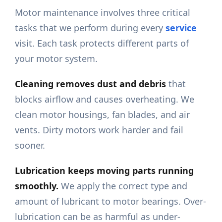
Motor maintenance involves three critical
tasks that we perform during every
service
visit. Each task protects different parts of
your motor system.
Cleaning removes dust and debris
that
blocks airflow and causes overheating. We
clean motor housings, fan blades, and air
vents. Dirty motors work harder and fail
sooner.
Lubrication keeps moving parts running
smoothly.
We apply the correct type and
amount of lubricant to motor bearings. Over-
lubrication can be as harmful as under-