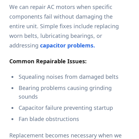
We can repair AC motors when specific
components fail without damaging the
entire unit. Simple fixes include replacing
worn belts, lubricating bearings, or
addressing
capacitor problems.
Common Repairable Issues:
Squealing noises from damaged belts
Bearing problems causing grinding
sounds
Capacitor failure preventing startup
Fan blade obstructions
Replacement becomes necessary when we