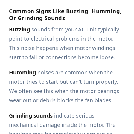
Common Signs Like Buzzing, Humming,
Or Grinding Sounds
Buzzing
sounds from your AC unit typically
point to electrical problems in the motor.
This noise happens when motor windings
start to fail or connections become loose.
Humming
noises are common when the
motor tries to start but can't turn properly.
We often see this when the motor bearings
wear out or debris blocks the fan blades.
Grinding sounds
indicate serious
mechanical damage inside the motor. The