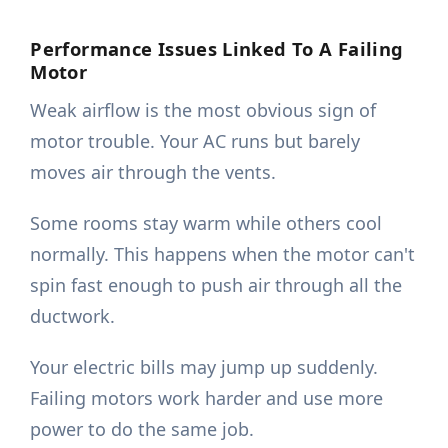
Performance Issues Linked To A Failing
Motor
Weak airflow is the most obvious sign of
motor trouble. Your AC runs but barely
moves air through the vents.
Some rooms stay warm while others cool
normally. This happens when the motor can't
spin fast enough to push air through all the
ductwork.
Your electric bills may jump up suddenly.
Failing motors work harder and use more
power to do the same job.