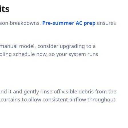
its
eason breakdowns.
Pre-summer AC prep
ensures
 a manual model, consider upgrading to a
ooling schedule now, so your system runs
nd it and gently rinse off visible debris from the
curtains to allow consistent airflow throughout