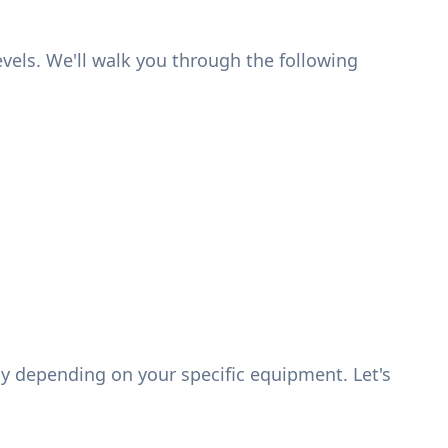
levels. We'll walk you through the following
y depending on your specific equipment. Let's