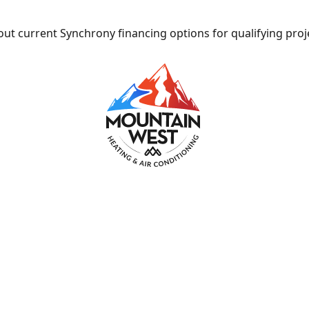
ut current Synchrony financing options for qualifying proj