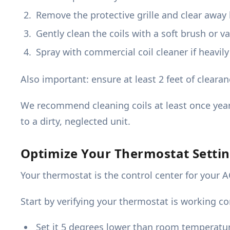
Remove the protective grille and clear away 
Gently clean the coils with a soft brush or 
Spray with commercial coil cleaner if heavily
Also important: ensure at least 2 feet of cleara
We recommend cleaning coils at least once year
to a dirty, neglected unit.
Optimize Your Thermostat Settin
Your thermostat is the control center for your 
Start by verifying your thermostat is working cor
Set it 5 degrees lower than room temperatu