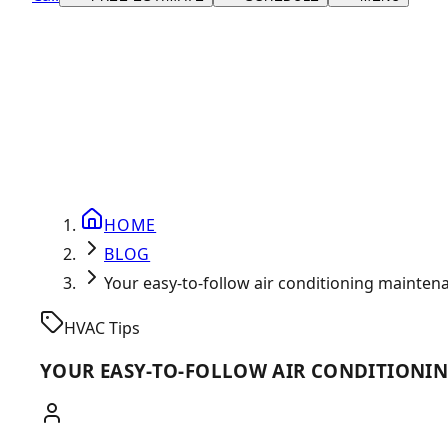
HOME
BLOG
Your easy-to-follow air conditioning mainten
HVAC Tips
YOUR EASY-TO-FOLLOW AIR CONDITIONI