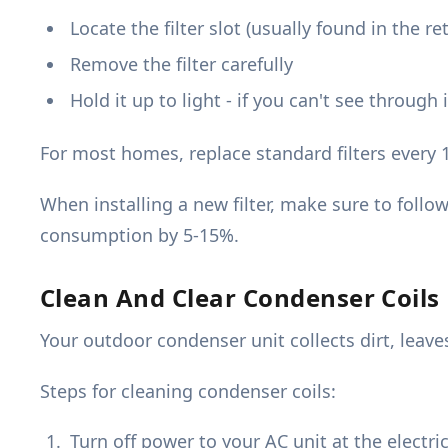
Locate the filter slot (usually found in the re
Remove the filter carefully
Hold it up to light - if you can't see through
For most homes, replace standard filters every 
When installing a new filter, make sure to follo
consumption by 5-15%.
Clean And Clear Condenser Coils
Your outdoor condenser unit collects dirt, leave
Steps for cleaning condenser coils:
Turn off power to your AC unit at the electri