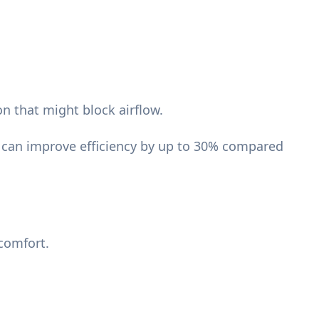
on that might block airflow.
r can improve efficiency by up to 30% compared
comfort.