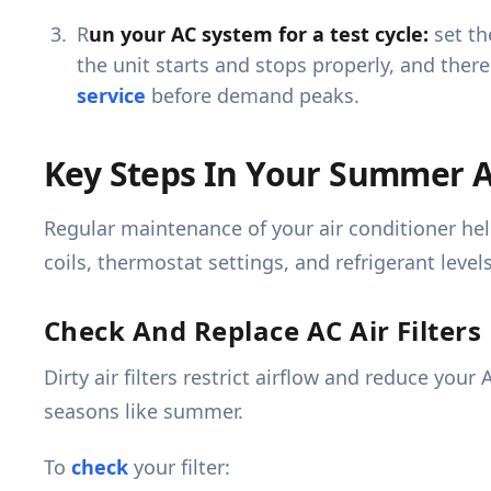
R
un your AC system for a test cycle:
set th
the unit starts and stops properly, and ther
service
before demand peaks.
Key Steps In Your Summer A
Regular maintenance of your air conditioner help
coils, thermostat settings, and refrigerant levels
Check And Replace AC Air Filters
Dirty air filters restrict airflow and reduce yo
seasons like summer.
To
check
your filter: