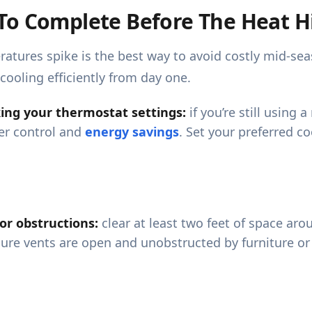
To Complete Before The Heat H
eratures spike is the best way to avoid costly mid-s
cooling efficiently from day one.
cking your thermostat settings:
if you’re still using
er control and
energy savings
. Set your preferred c
 or obstructions:
clear at least two feet of space arou
sure vents are open and unobstructed by furniture or 