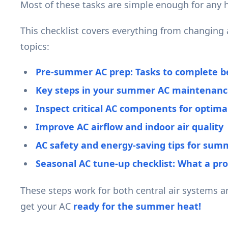
Most of these tasks are simple enough for any 
This checklist covers everything from changing ai
topics:
Pre-summer AC prep: Tasks to complete be
Key steps in your summer AC maintenance
Inspect critical AC components for optim
Improve AC airflow and indoor air quality
AC safety and energy-saving tips for sum
Seasonal AC tune-up checklist: What a pro
These steps work for both central air systems 
get your AC
ready for the summer heat!