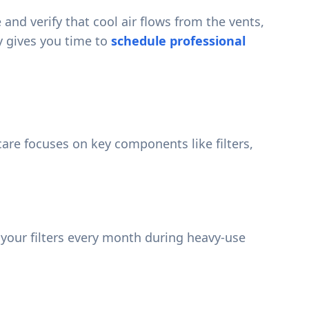
d verify that cool air flows from the vents,
ly gives you time to
schedule professional
care focuses on key components like filters,
g your filters every month during heavy-use