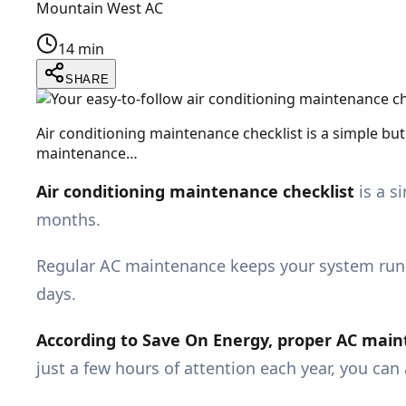
Mountain West AC
14 min
SHARE
Air conditioning maintenance checklist is a simple but
maintenance…
Air conditioning maintenance checklist
is a s
months.
Regular AC maintenance keeps your system runn
days.
According to
Save On Energy,
proper AC maint
just a few hours of attention each year, you ca