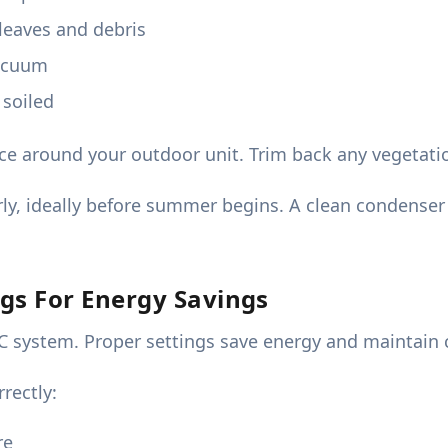
leaves and debris
vacuum
 soiled
nce around your outdoor unit. Trim back any vegetati
ly, ideally before summer begins. A clean condense
gs For Energy Savings
AC system. Proper settings save energy and maintain 
rectly:
re