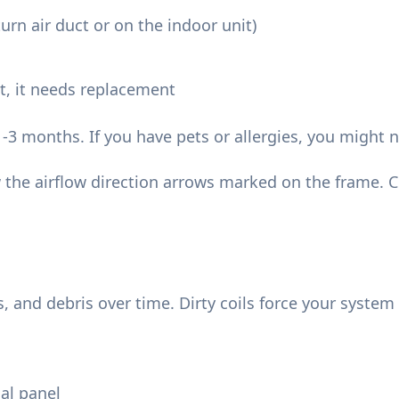
turn air duct or on the indoor unit)
 it, it needs replacement
1-3 months. If you have pets or allergies, you might
w the airflow direction arrows marked on the frame. C
s, and debris over time. Dirty coils force your syst
cal panel