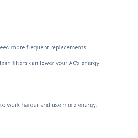
 need more frequent replacements.
lean filters can lower your AC's energy
em to work harder and use more energy.