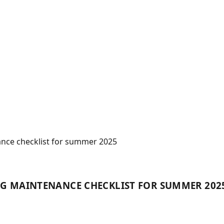
ance checklist for summer 2025
NG MAINTENANCE CHECKLIST FOR SUMMER 202