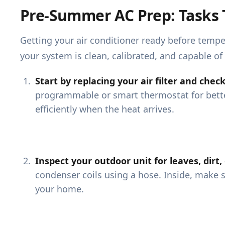
Pre-Summer AC Prep: Tasks 
Getting your air conditioner ready before temp
your system is clean, calibrated, and capable of 
Start by replacing your air filter and che
programmable or smart thermostat for bett
efficiently when the heat arrives.
Inspect your outdoor unit for leaves, dirt,
condenser coils using a hose. Inside, make 
your home.