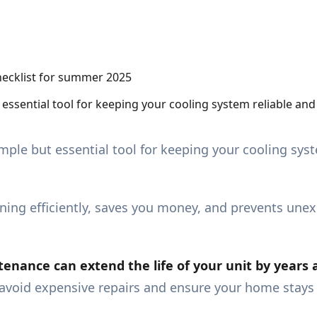
 essential tool for keeping your cooling system reliable an
imple but essential tool for keeping your cooling syst
ing efficiently, saves you money, and prevents une
enance can extend the life of your unit by years 
n avoid expensive repairs and ensure your home stay