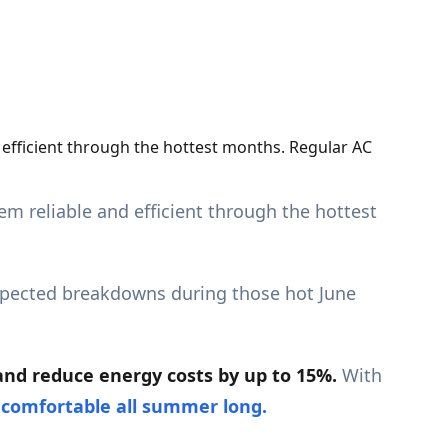
d efficient through the hottest months. Regular AC
em reliable and efficient through the hottest
xpected breakdowns during those hot June
and reduce energy costs by up to 15%.
With
s
comfortable all summer long.