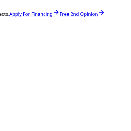
ects.
Apply For Financing
Free 2nd Opinion