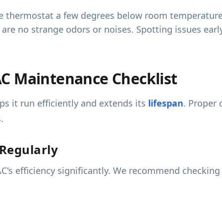
e thermostat a few degrees below room temperature an
e are no strange odors or noises. Spotting issues ear
C Maintenance Checklist
s it run efficiently and extends its
lifespan
. Proper 
.
 Regularly
ur AC's efficiency significantly. We recommend checkin