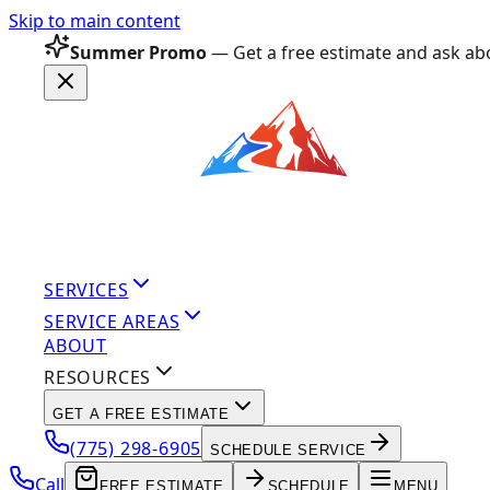
Skip to main content
Summer Promo
— Get a free estimate and ask abo
SERVICES
SERVICE AREAS
ABOUT
RESOURCES
GET A FREE ESTIMATE
(775) 298-6905
SCHEDULE SERVICE
Call
FREE ESTIMATE
SCHEDULE
MENU