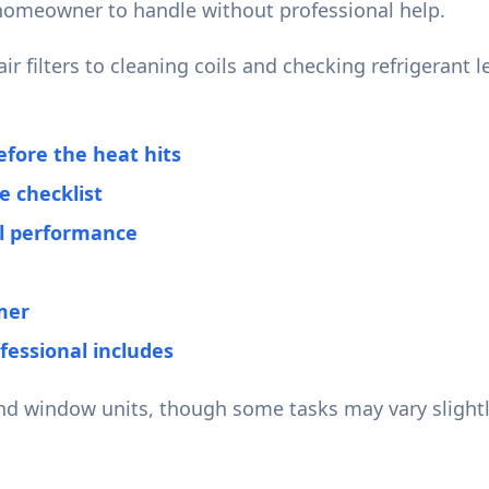
homeowner to handle without professional help.
r filters to cleaning coils and checking refrigerant 
fore the heat hits
 checklist
al performance
mer
fessional includes
and window units, though some tasks may vary slightl