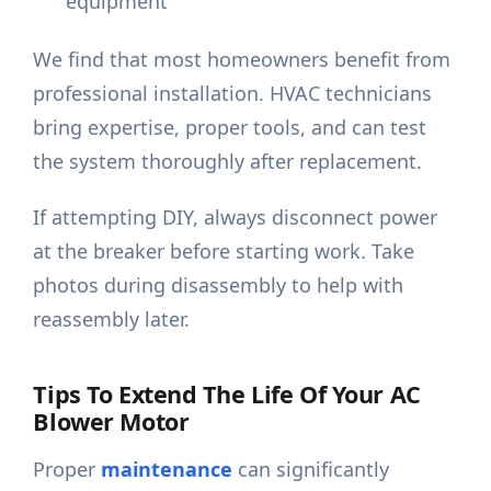
equipment
We find that most homeowners benefit from
professional installation. HVAC technicians
bring expertise, proper tools, and can test
the system thoroughly after replacement.
If attempting DIY, always disconnect power
at the breaker before starting work. Take
photos during disassembly to help with
reassembly later.
Tips To Extend The Life Of Your AC
Blower Motor
Proper
maintenance
can significantly