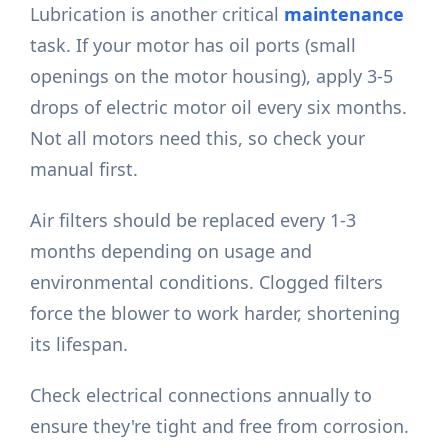
Lubrication is another critical
maintenance
task. If your motor has oil ports (small
openings on the motor housing), apply 3-5
drops of electric motor oil every six months.
Not all motors need this, so check your
manual first.
Air filters should be replaced every 1-3
months depending on usage and
environmental conditions. Clogged filters
force the blower to work harder, shortening
its lifespan.
Check electrical connections annually to
ensure they're tight and free from corrosion.