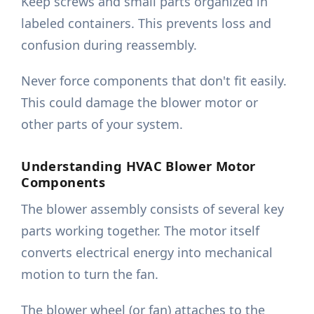
Keep screws and small parts organized in
labeled containers. This prevents loss and
confusion during reassembly.
Never force components that don't fit easily.
This could damage the blower motor or
other parts of your system.
Understanding HVAC Blower Motor
Components
The blower assembly consists of several key
parts working together. The motor itself
converts electrical energy into mechanical
motion to turn the fan.
The blower wheel (or fan) attaches to the