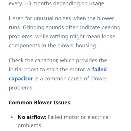
every 1-3 months depending on usage.
Listen for unusual noises when the blower
runs. Grinding sounds often indicate bearing
problems, while rattling might mean loose
components in the blower housing.
Check the capacitor, which provides the
initial boost to start the motor. A
failed
capacitor
is a common cause of blower
problems.
Common Blower Issues:
No airflow:
Failed motor or electrical
problems