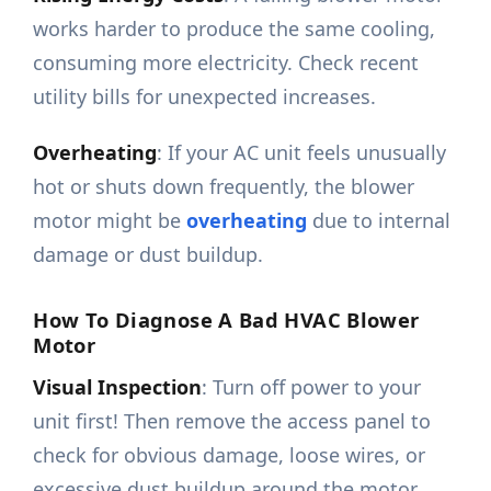
works harder to produce the same cooling,
consuming more electricity. Check recent
utility bills for unexpected increases.
Overheating
: If your AC unit feels unusually
hot or shuts down frequently, the blower
motor might be
overheating
due to internal
damage or dust buildup.
How To Diagnose A Bad HVAC Blower
Motor
Visual Inspection
: Turn off power to your
unit first! Then remove the access panel to
check for obvious damage, loose wires, or
excessive dust buildup around the motor.