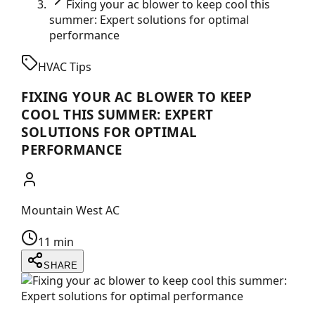
Fixing your ac blower to keep cool this
summer: Expert solutions for optimal
performance
HVAC Tips
FIXING YOUR AC BLOWER TO KEEP
COOL THIS SUMMER: EXPERT
SOLUTIONS FOR OPTIMAL
PERFORMANCE
Mountain West AC
11 min
SHARE