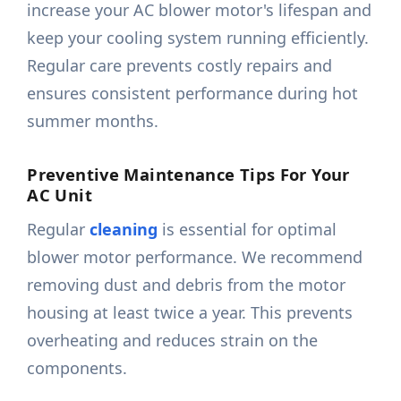
increase your AC blower motor's lifespan and
keep your cooling system running efficiently.
Regular care prevents costly repairs and
ensures consistent performance during hot
summer months.
Preventive Maintenance Tips For Your
AC Unit
Regular
cleaning
is essential for optimal
blower motor performance. We recommend
removing dust and debris from the motor
housing at least twice a year. This prevents
overheating and reduces strain on the
components.