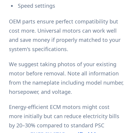
Speed settings
OEM parts ensure perfect compatibility but
cost more. Universal motors can work well
and save money if properly matched to your
system's specifications.
We suggest taking photos of your existing
motor before removal. Note all information
from the nameplate including model number,
horsepower, and voltage.
Energy-efficient ECM motors might cost
more initially but can reduce electricity bills
by 20–30% compared to standard PSC