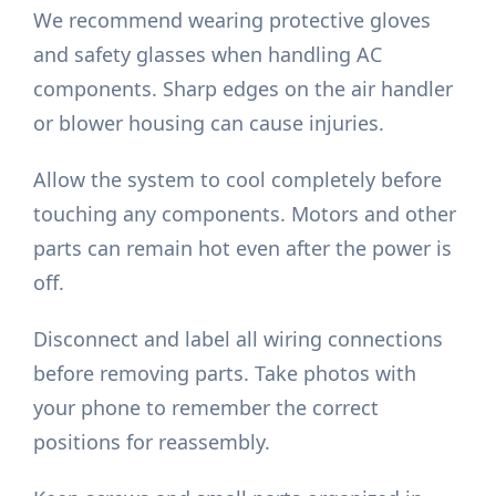
We recommend wearing protective gloves
and safety glasses when handling AC
components. Sharp edges on the air handler
or blower housing can cause injuries.
Allow the system to cool completely before
touching any components. Motors and other
parts can remain hot even after the power is
off.
Disconnect and label all wiring connections
before removing parts. Take photos with
your phone to remember the correct
positions for reassembly.