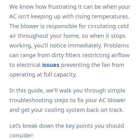
We know how frustrating it can be when your
AC isn't keeping up with rising temperatures.
The blower is responsible for circulating cold
air throughout your home, so when it stops
working, you'll notice immediately. Problems
can range from dirty filters restricting airflow
to electrical
issues
preventing the fan from
operating at full capacity.
In this guide, we'll walk you through simple
troubleshooting steps to fix your AC blower
and get your cooling system back on track.
Let’s break down the key points you should
consider: