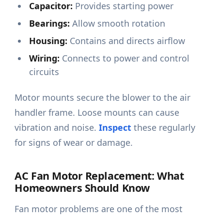
Capacitor:
Provides starting power
Bearings:
Allow smooth rotation
Housing:
Contains and directs airflow
Wiring:
Connects to power and control
circuits
Motor mounts secure the blower to the air
handler frame. Loose mounts can cause
vibration and noise.
Inspect
these regularly
for signs of wear or damage.
AC Fan Motor Replacement: What
Homeowners Should Know
Fan motor problems are one of the most