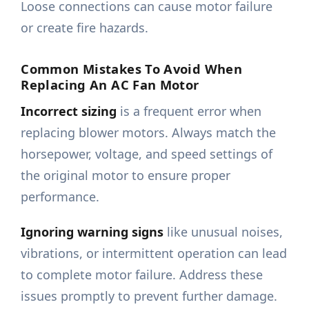
Loose connections can cause motor failure
or create fire hazards.
Common Mistakes To Avoid When
Replacing An AC Fan Motor
Incorrect sizing
is a frequent error when
replacing blower motors. Always match the
horsepower, voltage, and speed settings of
the original motor to ensure proper
performance.
Ignoring warning signs
like unusual noises,
vibrations, or intermittent operation can lead
to complete motor failure. Address these
issues promptly to prevent further damage.