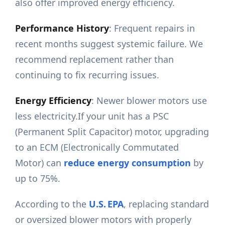
also offer improved energy efficiency.
Performance History
: Frequent repairs in
recent months suggest systemic failure. We
recommend replacement rather than
continuing to fix recurring issues.
Energy Efficiency
: Newer blower motors use
less electricity.If your unit has a PSC
(Permanent Split Capacitor) motor, upgrading
to an ECM (Electronically Commutated
Motor) can
reduce energy consumption
by
up to 75%.
According to the
U.S. EPA
, replacing standard
or oversized blower motors with properly