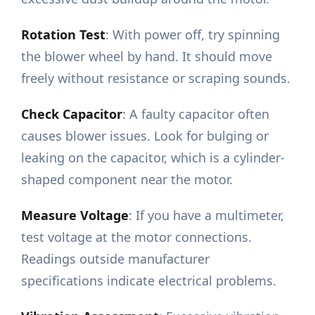
Rotation Test
: With power off, try spinning
the blower wheel by hand. It should move
freely without resistance or scraping sounds.
Check Capacitor
: A faulty capacitor often
causes blower issues. Look for bulging or
leaking on the capacitor, which is a cylinder-
shaped component near the motor.
Measure Voltage
: If you have a multimeter,
test voltage at the motor connections.
Readings outside manufacturer
specifications indicate electrical problems.