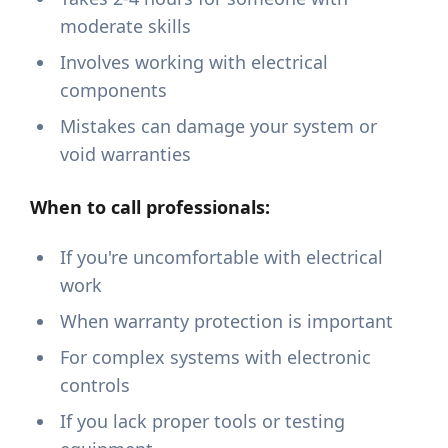
moderate skills
Involves working with electrical
components
Mistakes can damage your system or
void warranties
When to call professionals:
If you're uncomfortable with electrical
work
When warranty protection is important
For complex systems with electronic
controls
If you lack proper tools or testing