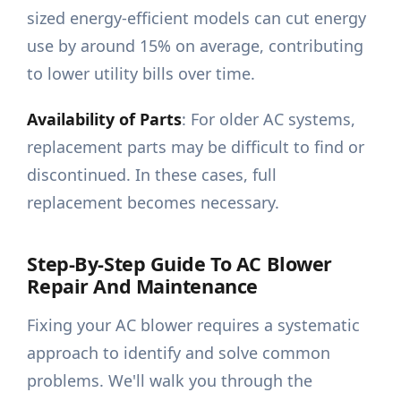
sized energy-efficient models can cut energy
use by around 15% on average, contributing
to lower utility bills over time.
Availability of Parts
: For older AC systems,
replacement parts may be difficult to find or
discontinued. In these cases, full
replacement becomes necessary.
Step-By-Step Guide To AC Blower
Repair And Maintenance
Fixing your AC blower requires a systematic
approach to identify and solve common
problems. We'll walk you through the