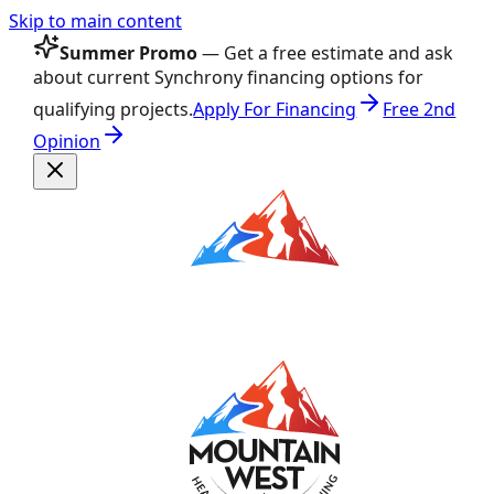
Skip to main content
Summer Promo
— Get a free estimate and ask
about current Synchrony financing options for
qualifying projects.
Apply For Financing
Free 2nd
Opinion