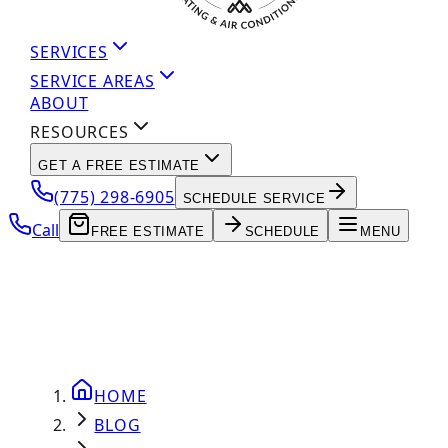
SERVICES
SERVICE AREAS
ABOUT
RESOURCES
GET A FREE ESTIMATE
(775) 298-6905
SCHEDULE SERVICE
Call
FREE ESTIMATE
SCHEDULE
MENU
HOME
BLOG