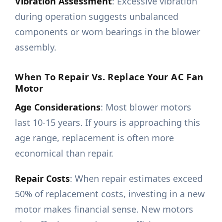
Vibration Assessment
: Excessive vibration
during operation suggests unbalanced
components or worn bearings in the blower
assembly.
When To Repair Vs. Replace Your AC Fan
Motor
Age Considerations
: Most blower motors
last 10-15 years. If yours is approaching this
age range, replacement is often more
economical than repair.
Repair Costs
: When repair estimates exceed
50% of replacement costs, investing in a new
motor makes financial sense. New motors