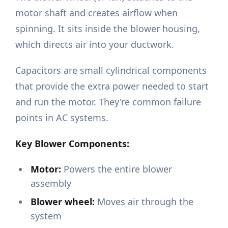
motor shaft and creates airflow when
spinning. It sits inside the blower housing,
which directs air into your ductwork.
Capacitors are small cylindrical components
that provide the extra power needed to start
and run the motor. They're common failure
points in AC systems.
Key Blower Components:
Motor:
Powers the entire blower
assembly
Blower wheel:
Moves air through the
system