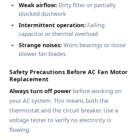
Weak airflow:
Dirty filter or partially
blocked ductwork
Intermittent operation:
Failing
capacitor or thermal overload
Strange noises:
Worn bearings or loose
blower fan blades
Safety Precautions Before AC Fan Motor
Replacement
Always turn off power
before working on
your AC system. This means both the
thermostat and the circuit breaker. Use a
voltage tester to verify no electricity is
flowing.