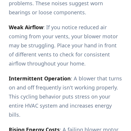
problems. These noises suggest worn
bearings or loose components.
Weak Airflow
: If you notice reduced air
coming from your vents, your blower motor
may be struggling. Place your hand in front
of different vents to check for consistent
airflow throughout your home.
Intermittent Operation
: A blower that turns
on and off frequently isn't working properly.
This cycling behavior puts stress on your
entire HVAC system and increases energy
bills.
Rising Energy Costs
: A failing blower motor