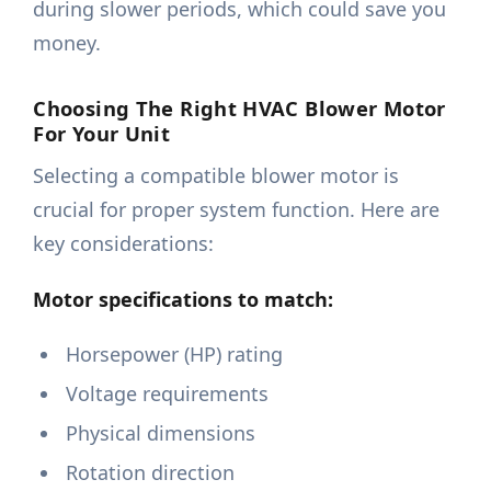
during slower periods, which could save you
money.
Choosing The Right HVAC Blower Motor
For Your Unit
Selecting a compatible blower motor is
crucial for proper system function. Here are
key considerations:
Motor specifications to match:
Horsepower (HP) rating
Voltage requirements
Physical dimensions
Rotation direction