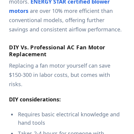
motors.
ENERGY STAR certified blower
motors
are over 10% more efficient than
conventional models, offering further
savings and consistent airflow performance.
DIY Vs. Professional AC Fan Motor
Replacement
Replacing a fan motor yourself can save
$150-300 in labor costs, but comes with
risks.
DIY considerations:
Requires basic electrical knowledge and
hand tools
Takes 2-4 hours for someone with