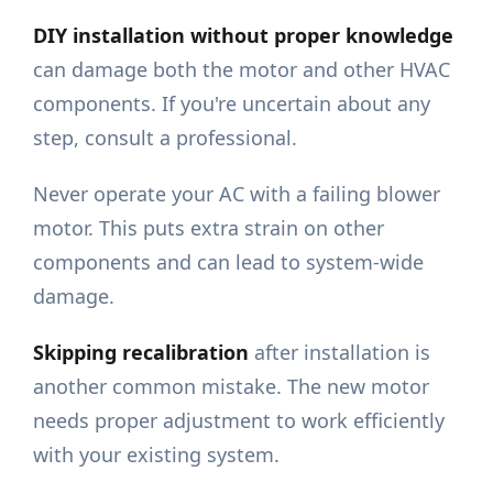
DIY installation without proper knowledge
can damage both the motor and other HVAC
components. If you're uncertain about any
step, consult a professional.
Never operate your AC with a failing blower
motor. This puts extra strain on other
components and can lead to system-wide
damage.
Skipping recalibration
after installation is
another common mistake. The new motor
needs proper adjustment to work efficiently
with your existing system.