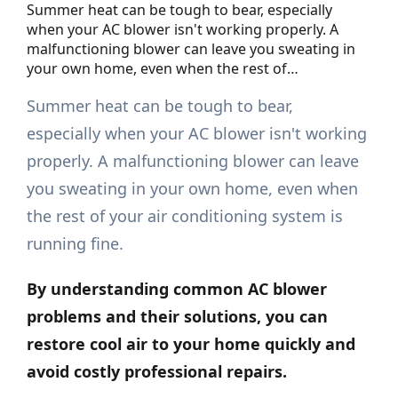
Summer heat can be tough to bear, especially
when your AC blower isn't working properly. A
malfunctioning blower can leave you sweating in
your own home, even when the rest of…
Summer heat can be tough to bear,
especially when your AC blower isn't working
properly. A malfunctioning blower can leave
you sweating in your own home, even when
the rest of your air conditioning system is
running fine.
By understanding common AC blower
problems and their solutions, you can
restore cool air to your home quickly and
avoid costly professional
repairs
.