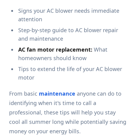
Signs your AC blower needs immediate
attention
Step-by-step guide to AC blower repair
and maintenance
AC fan motor replacement:
What
homeowners should know
Tips to extend the life of your AC blower
motor
From basic
maintenance
anyone can do to
identifying when it's time to call a
professional, these tips will help you stay
cool all summer long while potentially saving
money on your energy bills.