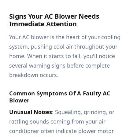
Signs Your AC Blower Needs
Immediate Attention
Your AC blower is the heart of your cooling
system, pushing cool air throughout your
home. When it starts to fail, you'll notice
several warning signs before complete
breakdown occurs.
Common Symptoms Of A Faulty AC
Blower
Unusual Noises
: Squealing, grinding, or
rattling sounds coming from your air
conditioner often indicate blower motor