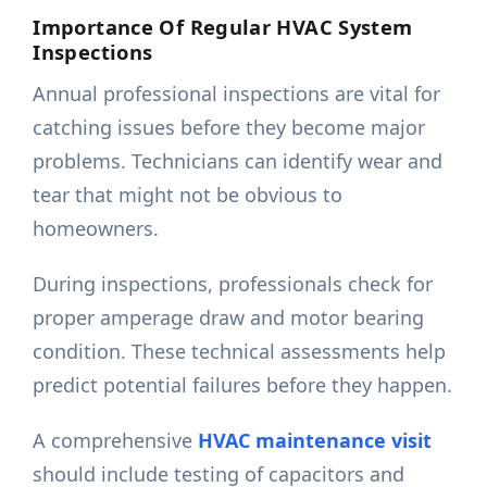
Importance Of Regular HVAC System
Inspections
Annual professional inspections are vital for
catching issues before they become major
problems. Technicians can identify wear and
tear that might not be obvious to
homeowners.
During inspections, professionals check for
proper amperage draw and motor bearing
condition. These technical assessments help
predict potential failures before they happen.
A comprehensive
HVAC maintenance visit
should include testing of capacitors and