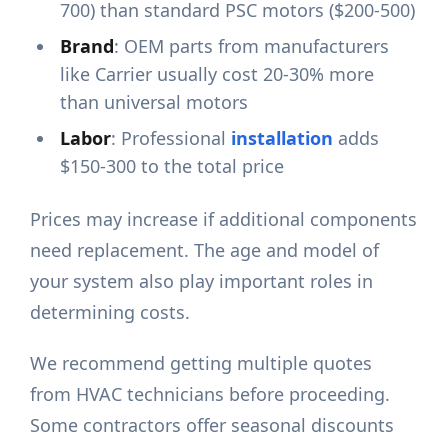
700) than standard PSC motors ($200-500)
Brand
: OEM parts from manufacturers
like Carrier usually cost 20-30% more
than universal motors
Labor
: Professional
installation
adds
$150-300 to the total price
Prices may increase if additional components
need replacement. The age and model of
your system also play important roles in
determining costs.
We recommend getting multiple quotes
from HVAC technicians before proceeding.
Some contractors offer seasonal discounts