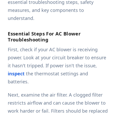
essential troubleshooting steps, safety
measures, and key components to
understand.
Essential Steps For AC Blower
Troubleshooting
First, check if your AC blower is receiving
power. Look at your circuit breaker to ensure
it hasn't tripped. If power isn't the issue,
inspect
the thermostat settings and
batteries.
Next, examine the air filter. A clogged filter
restricts airflow and can cause the blower to
work harder or fail. Filters should be replaced