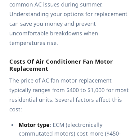
common AC issues during summer.
Understanding your options for replacement
can save you money and prevent
uncomfortable breakdowns when
temperatures rise.
Costs Of Air Conditioner Fan Motor
Replacement
The price of AC fan motor replacement
typically ranges from $400 to $1,000 for most
residential units. Several factors affect this
cost:
Motor type
: ECM (electronically
commutated motors) cost more ($450-