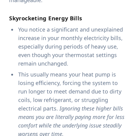
manageable.
Skyrocketing Energy Bills
You notice a significant and unexplained
increase in your monthly electricity bills,
especially during periods of heavy use,
even though your thermostat settings
remain unchanged.
This usually means your heat pump is
losing efficiency, forcing the system to
run longer to meet demand due to dirty
coils, low refrigerant, or struggling
electrical parts.
Ignoring these higher bills
means you are literally paying more for less
comfort while the underlying issue steadily
worsens over time.