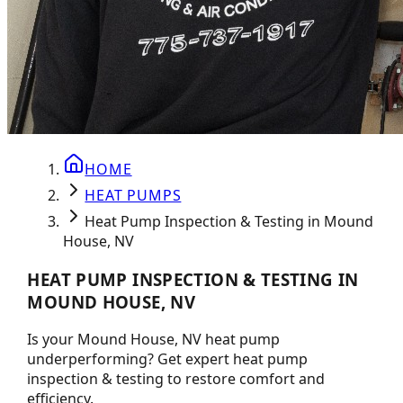
HOME
HEAT PUMPS
Heat Pump Inspection & Testing in Mound
House, NV
HEAT PUMP INSPECTION & TESTING IN
MOUND HOUSE, NV
Is your Mound House, NV heat pump
underperforming? Get expert heat pump
inspection & testing to restore comfort and
efficiency.