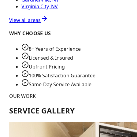
Virginia City, NV
View all areas
WHY CHOOSE US
8+ Years of Experience
Licensed & Insured
Upfront Pricing
100% Satisfaction Guarantee
Same-Day Service Available
OUR WORK
SERVICE GALLERY