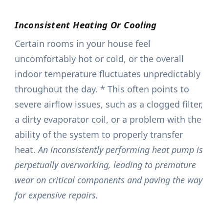
Inconsistent Heating Or Cooling
Certain rooms in your house feel
uncomfortably hot or cold, or the overall
indoor temperature fluctuates unpredictably
throughout the day. * This often points to
severe airflow issues, such as a clogged filter,
a dirty evaporator coil, or a problem with the
ability of the system to properly transfer
heat.
An inconsistently performing heat pump is
perpetually overworking, leading to premature
wear on critical components and paving the way
for expensive repairs.