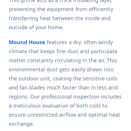
This grime acts as a thick insulating layer,
preventing the equipment from efficiently
transferring heat between the inside and
outside of your home.
Mound House
features a dry, often windy
climate that keeps fine dust and particulate
matter constantly circulating in the air. This
environmental dust gets easily drawn into
the outdoor unit, coating the sensitive coils
and fan blades much faster than in less arid
regions. Our professional inspection includes
a meticulous evaluation of both coils to
ensure unrestricted airflow and optimal heat
exchange.