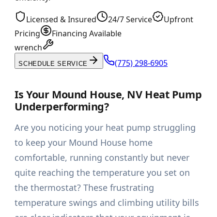
Licensed & Insured
24/7 Service
Upfront
Pricing
Financing Available
wrench
(775) 298-6905
SCHEDULE SERVICE
Is Your Mound House, NV Heat Pump
Underperforming?
Are you noticing your heat pump struggling
to keep your Mound House home
comfortable, running constantly but never
quite reaching the temperature you set on
the thermostat? These frustrating
temperature swings and climbing utility bills