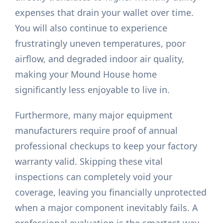
expenses that drain your wallet over time.
You will also continue to experience
frustratingly uneven temperatures, poor
airflow, and degraded indoor air quality,
making your Mound House home
significantly less enjoyable to live in.
Furthermore, many major equipment
manufacturers require proof of annual
professional checkups to keep your factory
warranty valid. Skipping these vital
inspections can completely void your
coverage, leaving you financially unprotected
when a major component inevitably fails. A