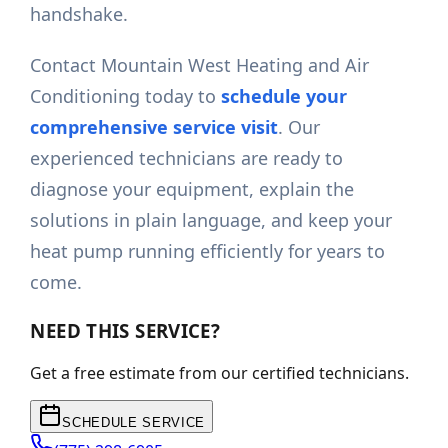
handshake.
Contact Mountain West Heating and Air
Conditioning today to
schedule your
comprehensive service visit
. Our
experienced technicians are ready to
diagnose your equipment, explain the
solutions in plain language, and keep your
heat pump running efficiently for years to
come.
NEED THIS SERVICE?
Get a free estimate from our certified technicians.
SCHEDULE SERVICE