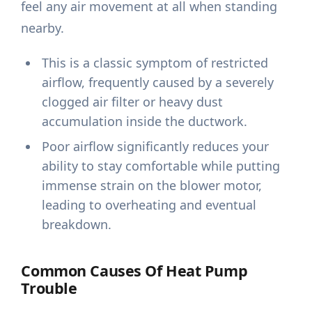
feel any air movement at all when standing
nearby.
This is a classic symptom of restricted
airflow, frequently caused by a severely
clogged air filter or heavy dust
accumulation inside the ductwork.
Poor airflow significantly reduces your
ability to stay comfortable while putting
immense strain on the blower motor,
leading to overheating and eventual
breakdown.
Common Causes Of Heat Pump
Trouble