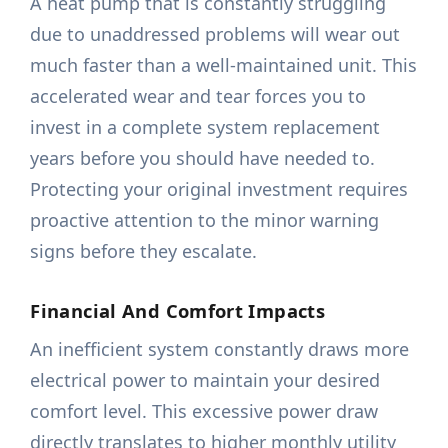
A heat pump that is constantly struggling
due to unaddressed problems will wear out
much faster than a well-maintained unit. This
accelerated wear and tear forces you to
invest in a complete system replacement
years before you should have needed to.
Protecting your original investment requires
proactive attention to the minor warning
signs before they escalate.
Financial And Comfort Impacts
An inefficient system constantly draws more
electrical power to maintain your desired
comfort level. This excessive power draw
directly translates to higher monthly utility