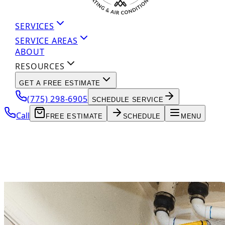
SERVICES
SERVICE AREAS
ABOUT
RESOURCES
GET A FREE ESTIMATE
(775) 298-6905
SCHEDULE SERVICE
Call
FREE ESTIMATE
SCHEDULE
MENU