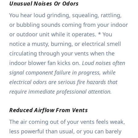
Unusual Noises Or Odors
You hear loud grinding, squealing, rattling,
or bubbling sounds coming from your indoor
or outdoor unit while it operates. * You
notice a musty, burning, or electrical smell
circulating through your vents when the
indoor blower fan kicks on.
Loud noises often
signal component failure in progress, while
electrical odors are serious fire hazards that
require immediate professional attention.
Reduced Airflow From Vents
The air coming out of your vents feels weak,
less powerful than usual, or you can barely