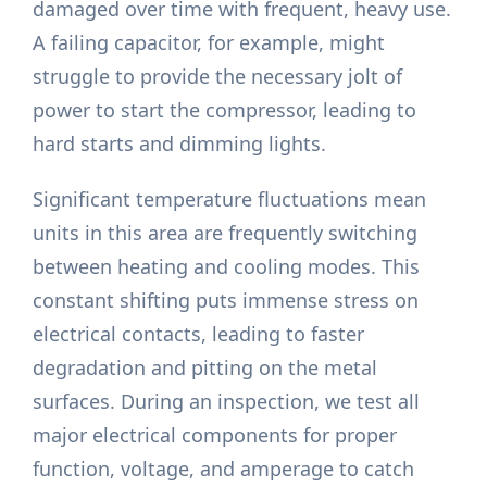
damaged over time with frequent, heavy use.
A failing capacitor, for example, might
struggle to provide the necessary jolt of
power to start the compressor, leading to
hard starts and dimming lights.
Significant temperature fluctuations mean
units in this area are frequently switching
between heating and cooling modes. This
constant shifting puts immense stress on
electrical contacts, leading to faster
degradation and pitting on the metal
surfaces. During an inspection, we test all
major electrical components for proper
function, voltage, and amperage to catch