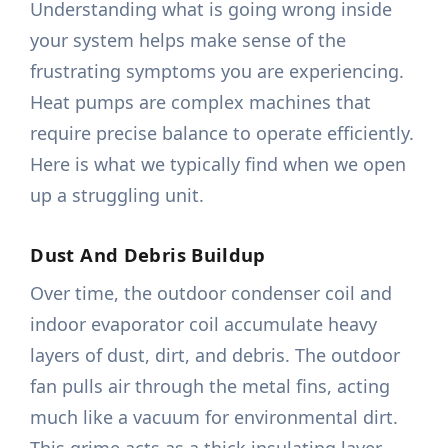
Understanding what is going wrong inside
your system helps make sense of the
frustrating symptoms you are experiencing.
Heat pumps are complex machines that
require precise balance to operate efficiently.
Here is what we typically find when we open
up a struggling unit.
Dust And Debris Buildup
Over time, the outdoor condenser coil and
indoor evaporator coil accumulate heavy
layers of dust, dirt, and debris. The outdoor
fan pulls air through the metal fins, acting
much like a vacuum for environmental dirt.