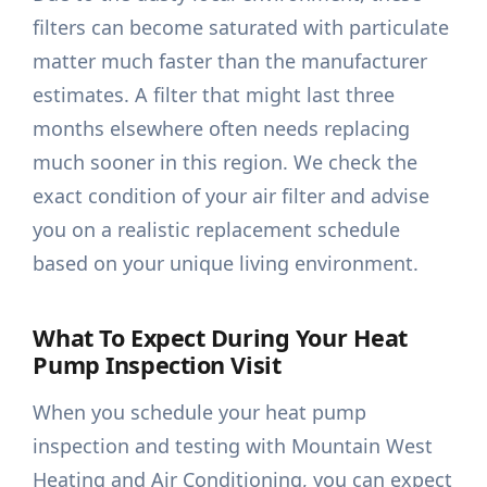
filters can become saturated with particulate
matter much faster than the manufacturer
estimates. A filter that might last three
months elsewhere often needs replacing
much sooner in this region. We check the
exact condition of your air filter and advise
you on a realistic replacement schedule
based on your unique living environment.
What To Expect During Your Heat
Pump Inspection Visit
When you schedule your heat pump
inspection and testing with Mountain West
Heating and Air Conditioning, you can expect