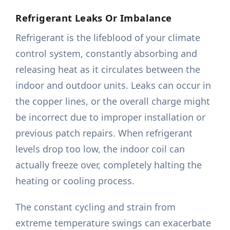
Refrigerant Leaks Or Imbalance
Refrigerant is the lifeblood of your climate
control system, constantly absorbing and
releasing heat as it circulates between the
indoor and outdoor units. Leaks can occur in
the copper lines, or the overall charge might
be incorrect due to improper installation or
previous patch repairs. When refrigerant
levels drop too low, the indoor coil can
actually freeze over, completely halting the
heating or cooling process.
The constant cycling and strain from
extreme temperature swings can exacerbate