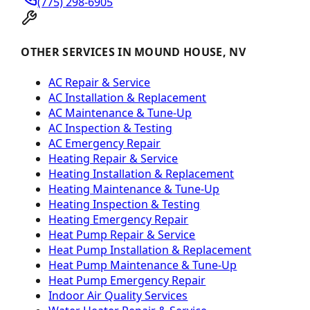
(775) 298-6905
OTHER SERVICES IN MOUND HOUSE, NV
AC Repair & Service
AC Installation & Replacement
AC Maintenance & Tune-Up
AC Inspection & Testing
AC Emergency Repair
Heating Repair & Service
Heating Installation & Replacement
Heating Maintenance & Tune-Up
Heating Inspection & Testing
Heating Emergency Repair
Heat Pump Repair & Service
Heat Pump Installation & Replacement
Heat Pump Maintenance & Tune-Up
Heat Pump Emergency Repair
Indoor Air Quality Services