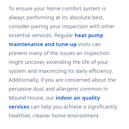
To ensure your home comfort system is
always performing at its absolute best,
consider pairing your inspection with other
essential services. Regular
heat pump
maintenance and tune-up
visits can
prevent many of the issues an inspection
might uncover, extending the life of your
system and maximizing its daily efficiency.
Additionally, if you are concerned about the
pervasive dust and allergens common in
Mound House, our
indoor air quality
services
can help you achieve a significantly
healthier, cleaner home environment.