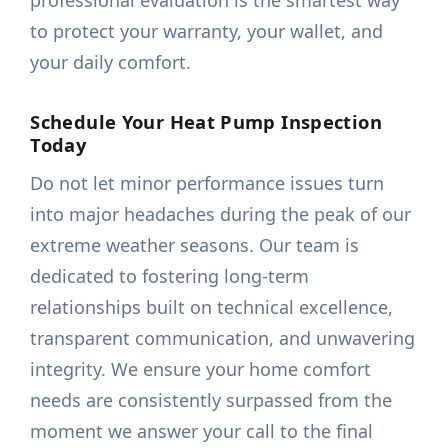
professional evaluation is the smartest way
to protect your warranty, your wallet, and
your daily comfort.
Schedule Your Heat Pump Inspection
Today
Do not let minor performance issues turn
into major headaches during the peak of our
extreme weather seasons. Our team is
dedicated to fostering long-term
relationships built on technical excellence,
transparent communication, and unwavering
integrity. We ensure your home comfort
needs are consistently surpassed from the
moment we answer your call to the final