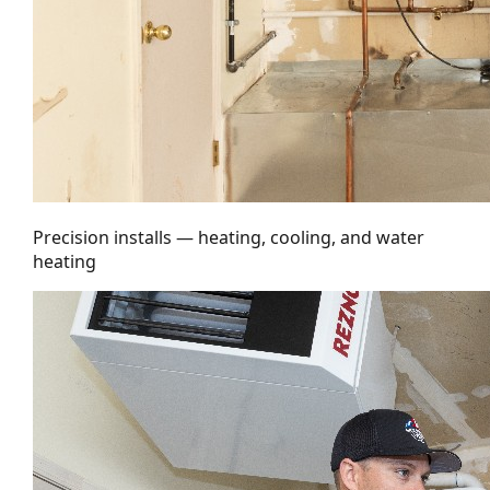
Precision installs — heating, cooling, and water
heating