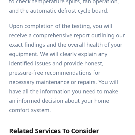
to check temperature splits, fan operation,
and the automatic defrost cycle board.
Upon completion of the testing, you will
receive a comprehensive report outlining our
exact findings and the overall health of your
equipment. We will clearly explain any
identified issues and provide honest,
pressure-free recommendations for
necessary maintenance or repairs. You will
have all the information you need to make
an informed decision about your home
comfort system.
Related Services To Consider