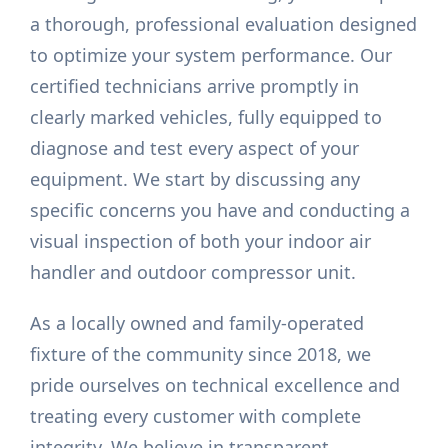
a thorough, professional evaluation designed
to optimize your system performance. Our
certified technicians arrive promptly in
clearly marked vehicles, fully equipped to
diagnose and test every aspect of your
equipment. We start by discussing any
specific concerns you have and conducting a
visual inspection of both your indoor air
handler and outdoor compressor unit.
As a locally owned and family-operated
fixture of the community since 2018, we
pride ourselves on technical excellence and
treating every customer with complete
integrity. We believe in transparent