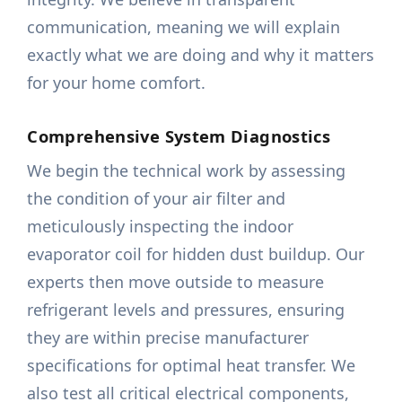
communication, meaning we will explain
exactly what we are doing and why it matters
for your home comfort.
Comprehensive System Diagnostics
We begin the technical work by assessing
the condition of your air filter and
meticulously inspecting the indoor
evaporator coil for hidden dust buildup. Our
experts then move outside to measure
refrigerant levels and pressures, ensuring
they are within precise manufacturer
specifications for optimal heat transfer. We
also test all critical electrical components,