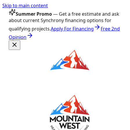
Skip to main content
Summer Promo
— Get a free estimate and ask
about current Synchrony financing options for
qualifying projects.
Apply For Financing
Free 2nd
Opinion