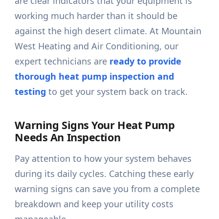
are clear indicators that your equipment is
working much harder than it should be
against the high desert climate. At Mountain
West Heating and Air Conditioning, our
expert technicians are
ready to provide
thorough heat pump inspection and
testing
to get your system back on track.
Warning Signs Your Heat Pump
Needs An Inspection
Pay attention to how your system behaves
during its daily cycles. Catching these early
warning signs can save you from a complete
breakdown and keep your utility costs