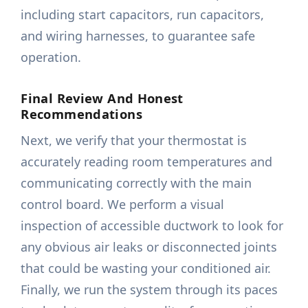
including start capacitors, run capacitors,
and wiring harnesses, to guarantee safe
operation.
Final Review And Honest
Recommendations
Next, we verify that your thermostat is
accurately reading room temperatures and
communicating correctly with the main
control board. We perform a visual
inspection of accessible ductwork to look for
any obvious air leaks or disconnected joints
that could be wasting your conditioned air.
Finally, we run the system through its paces