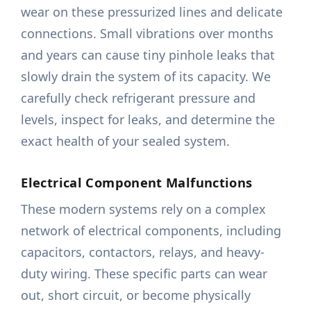
wear on these pressurized lines and delicate
connections. Small vibrations over months
and years can cause tiny pinhole leaks that
slowly drain the system of its capacity. We
carefully check refrigerant pressure and
levels, inspect for leaks, and determine the
exact health of your sealed system.
Electrical Component Malfunctions
These modern systems rely on a complex
network of electrical components, including
capacitors, contactors, relays, and heavy-
duty wiring. These specific parts can wear
out, short circuit, or become physically