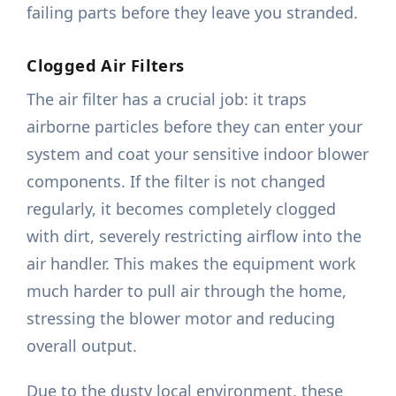
failing parts before they leave you stranded.
Clogged Air Filters
The air filter has a crucial job: it traps
airborne particles before they can enter your
system and coat your sensitive indoor blower
components. If the filter is not changed
regularly, it becomes completely clogged
with dirt, severely restricting airflow into the
air handler. This makes the equipment work
much harder to pull air through the home,
stressing the blower motor and reducing
overall output.
Due to the dusty local environment, these