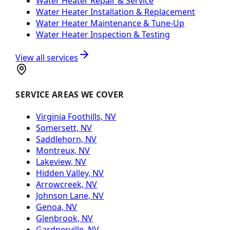
Water Heater Repair & Service
Water Heater Installation & Replacement
Water Heater Maintenance & Tune-Up
Water Heater Inspection & Testing
View all services
SERVICE AREAS WE COVER
Virginia Foothills, NV
Somersett, NV
Saddlehorn, NV
Montreux, NV
Lakeview, NV
Hidden Valley, NV
Arrowcreek, NV
Johnson Lane, NV
Genoa, NV
Glenbrook, NV
Gardnerville, NV