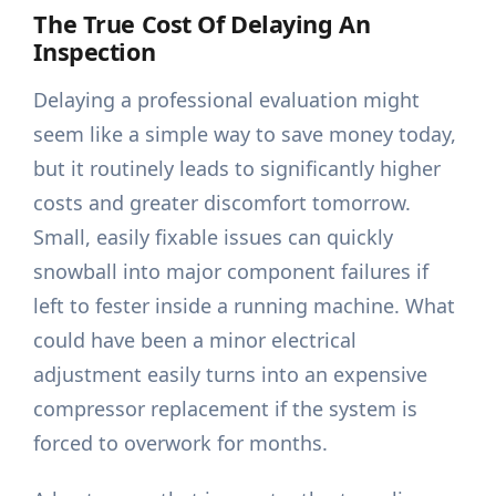
The True Cost Of Delaying An
Inspection
Delaying a professional evaluation might
seem like a simple way to save money today,
but it routinely leads to significantly higher
costs and greater discomfort tomorrow.
Small, easily fixable issues can quickly
snowball into major component failures if
left to fester inside a running machine. What
could have been a minor electrical
adjustment easily turns into an expensive
compressor replacement if the system is
forced to overwork for months.