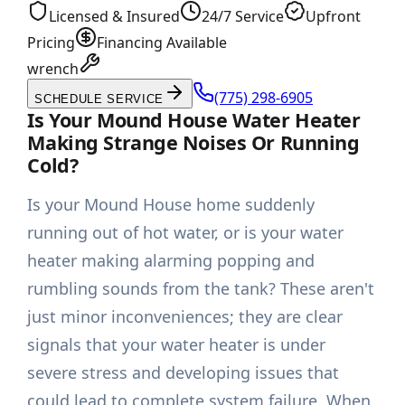
Licensed & Insured
24/7 Service
Upfront
Pricing
Financing Available
wrench
(775) 298-6905
SCHEDULE SERVICE
Is Your Mound House Water Heater
Making Strange Noises Or Running
Cold?
Is your Mound House home suddenly
running out of hot water, or is your water
heater making alarming popping and
rumbling sounds from the tank? These aren't
just minor inconveniences; they are clear
signals that your water heater is under
severe stress and developing issues that
could lead to complete system failure. When