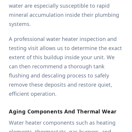
water are especially susceptible to rapid
mineral accumulation inside their plumbing
systems.
A professional water heater inspection and
testing visit allows us to determine the exact
extent of this buildup inside your unit. We
can then recommend a thorough tank
flushing and descaling process to safely
remove these deposits and restore quiet,
efficient operation.
Aging Components And Thermal Wear
Water heater components such as heating
elements, thermostats, gas burners, and