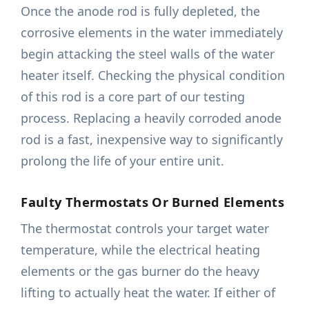
Once the anode rod is fully depleted, the
corrosive elements in the water immediately
begin attacking the steel walls of the water
heater itself. Checking the physical condition
of this rod is a core part of our testing
process. Replacing a heavily corroded anode
rod is a fast, inexpensive way to significantly
prolong the life of your entire unit.
Faulty Thermostats Or Burned Elements
The thermostat controls your target water
temperature, while the electrical heating
elements or the gas burner do the heavy
lifting to actually heat the water. If either of