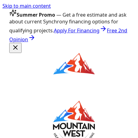
Skip to main content
Summer Promo
— Get a free estimate and ask
about current Synchrony financing options for
qualifying projects.
Apply For Financing
Free 2nd
Opinion