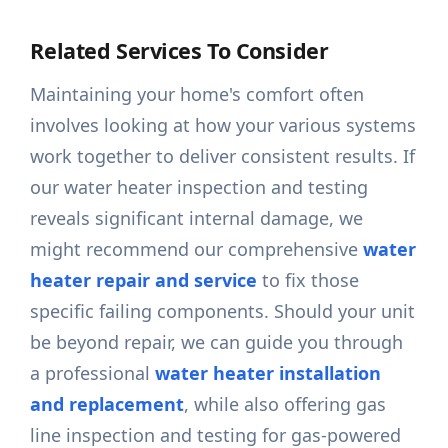
Related Services To Consider
Maintaining your home's comfort often
involves looking at how your various systems
work together to deliver consistent results. If
our water heater inspection and testing
reveals significant internal damage, we
might recommend our comprehensive
water
heater repair and service
to fix those
specific failing components. Should your unit
be beyond repair, we can guide you through
a professional
water heater installation
and replacement
, while also offering gas
line inspection and testing for gas-powered