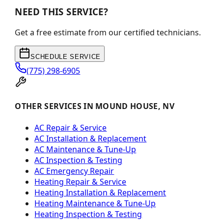
NEED THIS SERVICE?
Get a free estimate from our certified technicians.
SCHEDULE SERVICE
(775) 298-6905
OTHER SERVICES IN MOUND HOUSE, NV
AC Repair & Service
AC Installation & Replacement
AC Maintenance & Tune-Up
AC Inspection & Testing
AC Emergency Repair
Heating Repair & Service
Heating Installation & Replacement
Heating Maintenance & Tune-Up
Heating Inspection & Testing