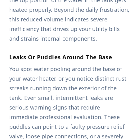
the top portion of the water in the tank gets
heated properly. Beyond the daily frustration,
this reduced volume indicates severe
inefficiency that drives up your utility bills
and strains internal components.
Leaks Or Puddles Around The Base
You spot water pooling around the base of
your water heater, or you notice distinct rust
streaks running down the exterior of the
tank. Even small, intermittent leaks are
serious warning signs that require
immediate professional evaluation. These
puddles can point to a faulty pressure relief
valve, loose pipe connections, or a severely