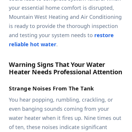
your essential home comfort is disrupted,
Mountain West Heating and Air Conditioning
is ready to provide the thorough inspection
and testing your system needs to
restore
reliable hot water
.
Warning Signs That Your Water
Heater Needs Professional Attention
Strange Noises From The Tank
You hear popping, rumbling, crackling, or
even banging sounds coming from your
water heater when it fires up. Nine times out
of ten, these noises indicate significant