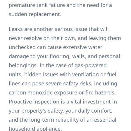
premature tank failure and the need for a
sudden replacement.
Leaks are another serious issue that will
never resolve on their own, and leaving them
unchecked can cause extensive water
damage to your flooring, walls, and personal
belongings. In the case of gas-powered
units, hidden issues with ventilation or fuel
lines can pose severe safety risks, including
carbon monoxide exposure or fire hazards.
Proactive inspection is a vital investment in
your property's safety, your daily comfort,
and the long-term reliability of an essential
household appliance.