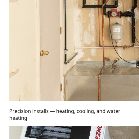
Precision installs — heating, cooling, and water
heating