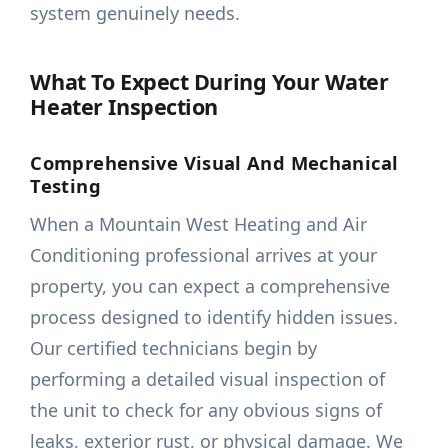
system genuinely needs.
What To Expect During Your Water
Heater Inspection
Comprehensive Visual And Mechanical
Testing
When a Mountain West Heating and Air
Conditioning professional arrives at your
property, you can expect a comprehensive
process designed to identify hidden issues.
Our certified technicians begin by
performing a detailed visual inspection of
the unit to check for any obvious signs of
leaks, exterior rust, or physical damage. We