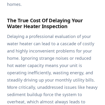
homes.
The True Cost Of Delaying Your
Water Heater Inspection
Delaying a professional evaluation of your
water heater can lead to a cascade of costly
and highly inconvenient problems for your
home. Ignoring strange noises or reduced
hot water capacity means your unit is
operating inefficiently, wasting energy, and
steadily driving up your monthly utility bills.
More critically, unaddressed issues like heavy
sediment buildup force the system to
overheat, which almost always leads to