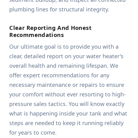
plumbing lines for structural integrity.
Clear Reporting And Honest
Recommendations
Our ultimate goal is to provide you with a
clear, detailed report on your water heater's
overall health and remaining lifespan. We
offer expert recommendations for any
necessary maintenance or repairs to ensure
your comfort without ever resorting to high-
pressure sales tactics. You will know exactly
what is happening inside your tank and what
steps are needed to keep it running reliably
for years to come.