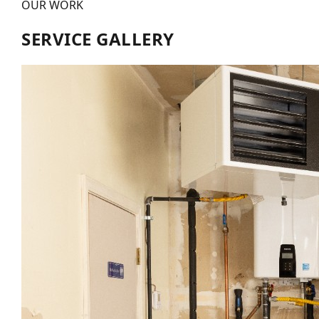
OUR WORK
SERVICE GALLERY