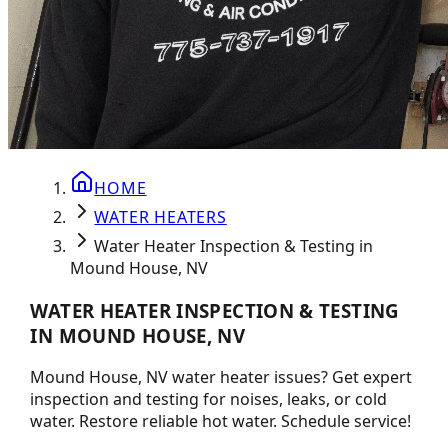
HOME
WATER HEATERS
Water Heater Inspection & Testing in
Mound House, NV
WATER HEATER INSPECTION & TESTING
IN MOUND HOUSE, NV
Mound House, NV water heater issues? Get expert
inspection and testing for noises, leaks, or cold
water. Restore reliable hot water. Schedule service!