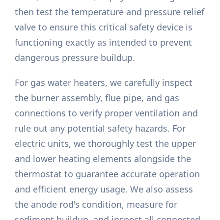
then test the temperature and pressure relief
valve to ensure this critical safety device is
functioning exactly as intended to prevent
dangerous pressure buildup.
For gas water heaters, we carefully inspect
the burner assembly, flue pipe, and gas
connections to verify proper ventilation and
rule out any potential safety hazards. For
electric units, we thoroughly test the upper
and lower heating elements alongside the
thermostat to guarantee accurate operation
and efficient energy usage. We also assess
the anode rod's condition, measure for
sediment buildup, and inspect all connected