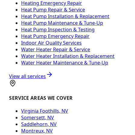
Heating Emergency Repair
Heat Pump Repair & Service
Heat Pump Installation & Replacement
Heat Pump Maintenance & Tune-Up
Heat Pump Inspection & Testing
Heat Pump Emergency Repair
Indoor Air Quality Services
Water Heater Repair & Service
Water Heater Installation & Replacement
Water Heater Maintenance & Tune-Up
View all services
SERVICE AREAS WE COVER
Virginia Foothills, NV
Somersett, NV
Saddlehorn, NV
Montreux, NV