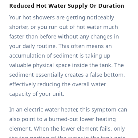
Reduced Hot Water Supply Or Duration
Your hot showers are getting noticeably
shorter, or you run out of hot water much
faster than before without any changes in
your daily routine. This often means an
accumulation of sediment is taking up
valuable physical space inside the tank. The
sediment essentially creates a false bottom,
effectively reducing the overall water
capacity of your unit.
In an electric water heater, this symptom can
also point to a burned-out lower heating
element. When the lower element fails, only