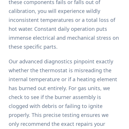
these components fails or falls out of
calibration, you will experience wildly
inconsistent temperatures or a total loss of
hot water. Constant daily operation puts
immense electrical and mechanical stress on
these specific parts.
Our advanced diagnostics pinpoint exactly
whether the thermostat is misreading the
internal temperature or if a heating element
has burned out entirely. For gas units, we
check to see if the burner assembly is
clogged with debris or failing to ignite
properly. This precise testing ensures we
only recommend the exact repairs your