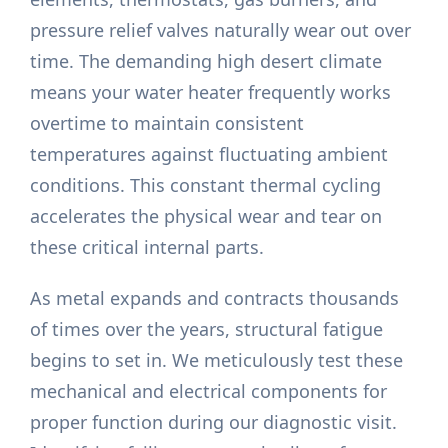
pressure relief valves naturally wear out over
time. The demanding high desert climate
means your water heater frequently works
overtime to maintain consistent
temperatures against fluctuating ambient
conditions. This constant thermal cycling
accelerates the physical wear and tear on
these critical internal parts.
As metal expands and contracts thousands
of times over the years, structural fatigue
begins to set in. We meticulously test these
mechanical and electrical components for
proper function during our diagnostic visit.