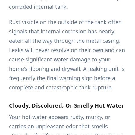
corroded internal tank.
Rust visible on the outside of the tank often
signals that internal corrosion has nearly
eaten all the way through the metal casing.
Leaks will never resolve on their own and can
cause significant water damage to your
home's flooring and drywall. A leaking unit is
frequently the final warning sign before a
complete and catastrophic tank rupture.
Cloudy, Discolored, Or Smelly Hot Water
Your hot water appears rusty, murky, or
carries an unpleasant odor that smells