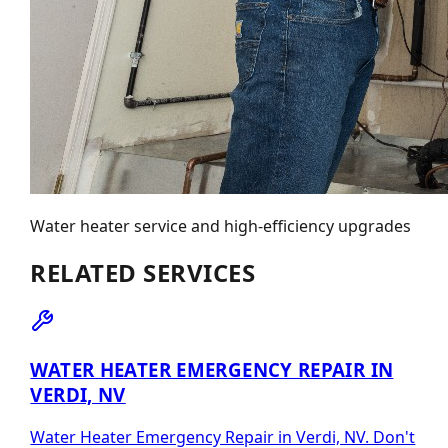
Water heater service and high-efficiency upgrades
RELATED SERVICES
WATER HEATER EMERGENCY REPAIR IN
VERDI, NV
Water Heater Emergency Repair in Verdi, NV. Don't