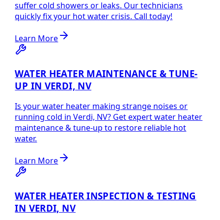
suffer cold showers or leaks. Our technicians
quickly fix your hot water crisis. Call today!
Learn More
WATER HEATER MAINTENANCE & TUNE-
UP IN VERDI, NV
Is your water heater making strange noises or
running cold in Verdi, NV? Get expert water heater
maintenance & tune-up to restore reliable hot
water.
Learn More
WATER HEATER INSPECTION & TESTING
IN VERDI, NV