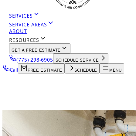
SERVICES
SERVICE AREAS
ABOUT
RESOURCES
GET A FREE ESTIMATE
(775) 298-6905
SCHEDULE SERVICE
Call
FREE ESTIMATE
SCHEDULE
MENU