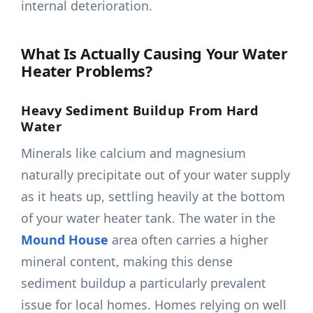
internal deterioration.
What Is Actually Causing Your Water
Heater Problems?
Heavy Sediment Buildup From Hard
Water
Minerals like calcium and magnesium
naturally precipitate out of your water supply
as it heats up, settling heavily at the bottom
of your water heater tank. The water in the
Mound House
area often carries a higher
mineral content, making this dense
sediment buildup a particularly prevalent
issue for local homes. Homes relying on well