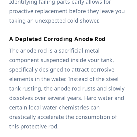
Identifying failing parts early allows for
proactive replacement before they leave you
taking an unexpected cold shower.
A Depleted Corroding Anode Rod
The anode rod is a sacrificial metal
component suspended inside your tank,
specifically designed to attract corrosive
elements in the water. Instead of the steel
tank rusting, the anode rod rusts and slowly
dissolves over several years. Hard water and
certain local water chemistries can
drastically accelerate the consumption of
this protective rod.