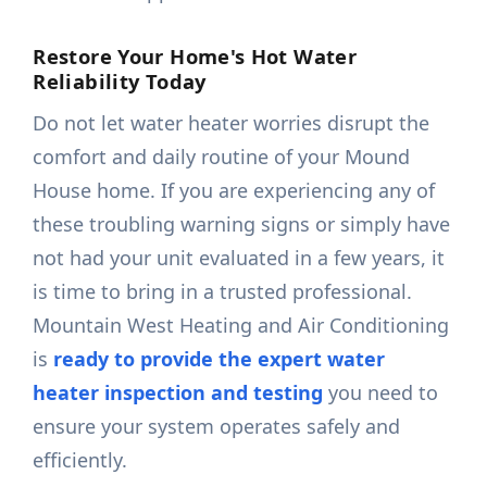
Restore Your Home's Hot Water
Reliability Today
Do not let water heater worries disrupt the
comfort and daily routine of your Mound
House home. If you are experiencing any of
these troubling warning signs or simply have
not had your unit evaluated in a few years, it
is time to bring in a trusted professional.
Mountain West Heating and Air Conditioning
is
ready to provide the expert water
heater inspection and testing
you need to
ensure your system operates safely and
efficiently.