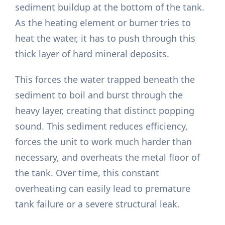
sediment buildup at the bottom of the tank.
As the heating element or burner tries to
heat the water, it has to push through this
thick layer of hard mineral deposits.
This forces the water trapped beneath the
sediment to boil and burst through the
heavy layer, creating that distinct popping
sound. This sediment reduces efficiency,
forces the unit to work much harder than
necessary, and overheats the metal floor of
the tank. Over time, this constant
overheating can easily lead to premature
tank failure or a severe structural leak.