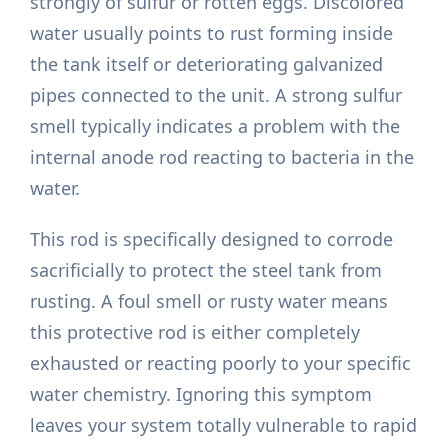
strongly of sulfur or rotten eggs. Discolored
water usually points to rust forming inside
the tank itself or deteriorating galvanized
pipes connected to the unit. A strong sulfur
smell typically indicates a problem with the
internal anode rod reacting to bacteria in the
water.
This rod is specifically designed to corrode
sacrificially to protect the steel tank from
rusting. A foul smell or rusty water means
this protective rod is either completely
exhausted or reacting poorly to your specific
water chemistry. Ignoring this symptom
leaves your system totally vulnerable to rapid