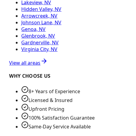
Lakeview, NV
Hidden Valley, NV
Arrowcreek, NV
Johnson Lane, NV
Genoa, NV
Glenbrook, NV
Gardnerville, NV
Virginia City, NV
View all areas
WHY CHOOSE US
8+ Years of Experience
Licensed & Insured
Upfront Pricing
100% Satisfaction Guarantee
Same-Day Service Available