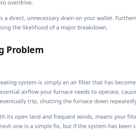
to overdrive.
s a direct, unnecessary drain on your wallet. Furtherm
asing the likelihood of a major breakdown.
ng Problem
ting system is simply an air filter that has become
 essential airflow your furnace needs to operate, caus
 eventually trip, shutting the furnace down repeatedly
 its open land and frequent winds, means your filte
 fresh one is a simple fix, but if the system has been