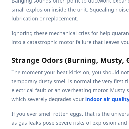
Banging sounds often point to ductwork expandin
small explosion inside the unit. Squealing noise
lubrication or replacement.
Ignoring these mechanical cries for help guaran
into a catastrophic motor failure that leaves y
Strange Odors (Burning, Musty, 
The moment your heat kicks on, you should not 
temporary dusty smell is normal the very first 
electrical fault or an overheating motor. Musty
which severely degrades your
indoor air qualit
If you ever smell rotten eggs, that is the unive
as gas leaks pose severe risks of explosion an