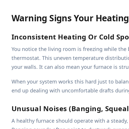
Warning Signs Your Heating
Inconsistent Heating Or Cold Spo
You notice the living room is freezing while th
thermostat. This uneven temperature distributio
your walls. It can also mean your furnace is str
When your system works this hard just to balanc
end up dealing with uncomfortable drafts durin
Unusual Noises (Banging, Squeali
A healthy furnace should operate with a steady, 