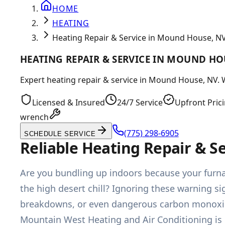
HOME
HEATING
Heating Repair & Service in Mound House, N
HEATING REPAIR & SERVICE IN MOUND HO
Expert heating repair & service in Mound House, NV. W
Licensed & Insured
24/7 Service
Upfront Pric
wrench
(775) 298-6905
SCHEDULE SERVICE
Reliable Heating Repair & 
Are you bundling up indoors because your furn
the high desert chill? Ignoring these warning si
breakdowns, or even dangerous carbon monoxide 
Mountain West Heating and Air Conditioning is