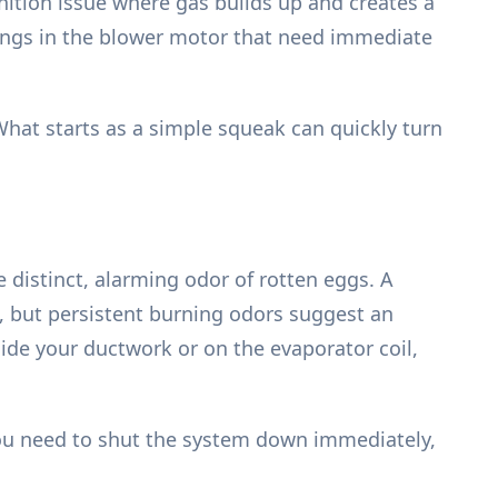
nition issue where gas builds up and creates a
arings in the blower motor that need immediate
What starts as a simple squeak can quickly turn
distinct, alarming odor of rotten eggs. A
d, but persistent burning odors suggest an
ide your ductwork or on the evaporator coil,
. You need to shut the system down immediately,