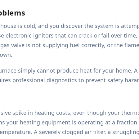
roblems
ouse is cold, and you discover the system is attempti
 electronic ignitors that can crack or fail over time, 
gas valve is not supplying fuel correctly, or the flam
down.
urnace simply cannot produce heat for your home. A m
ires professional diagnostics to prevent safety hazar
ssive spike in heating costs, even though your thermo
s your heating equipment is operating at a fraction of
mperature. A severely clogged air filter, a struggli