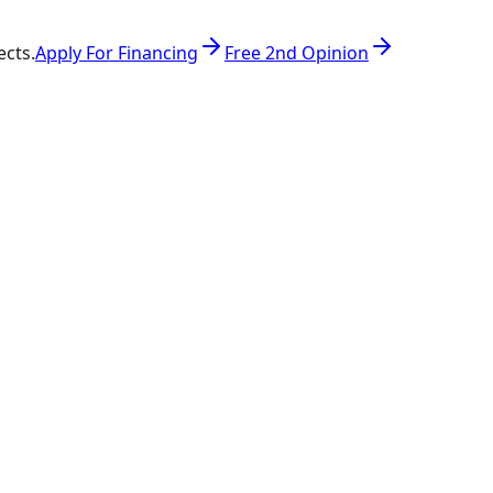
ects.
Apply For Financing
Free 2nd Opinion