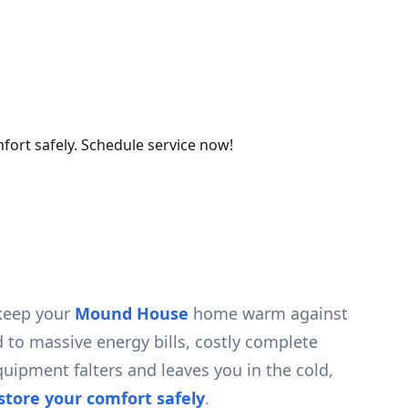
fort safely. Schedule service now!
 keep your
Mound House
home warm against
d to massive energy bills, costly complete
ipment falters and leaves you in the cold,
estore your comfort safely
.