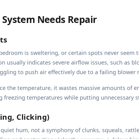
 System Needs Repair
ts
e bedroom is sweltering, or certain spots never seem
n usually indicates severe airflow issues, such as b
uggling to push air effectively due to a failing blowe
e the temperature, it wastes massive amounts of ener
g freezing temperatures while putting unnecessary s
ng, Clicking)
quiet hum, not a symphony of clunks, squeals, rattles