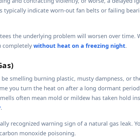
g and contracting violently, or worse, a delayed ig
s typically indicate worn-out fan belts or failing be
tees the underlying problem will worsen over time. 
ou completely
without heat on a freezing night
.
Gas)
be smelling burning plastic, musty dampness, or the 
time you turn the heat on after a long dormant perio
 smells often mean mold or mildew has taken hold ins
y
.
rsally recognized warning sign of a natural gas leak
d carbon monoxide poisoning.