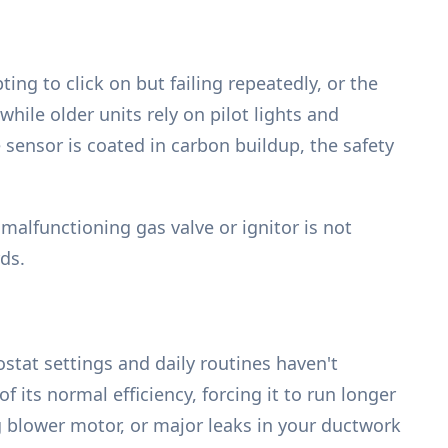
ng to click on but failing repeatedly, or the
while older units rely on pilot lights and
e sensor is coated in carbon buildup, the safety
alfunctioning gas valve or ignitor is not
ds.
stat settings and daily routines haven't
 its normal efficiency, forcing it to run longer
ng blower motor, or major leaks in your ductwork