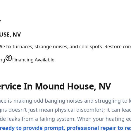
V
USE, NV
e fix furnaces, strange noises, and cold spots. Restore com
ing
Financing Available
Service In Mound House, NV
ace is making odd banging noises and struggling to
gns doesn't just mean physical discomfort; it can lea
leaks from a failing system. When your heating equ
ready to provide prompt, professional repair to r