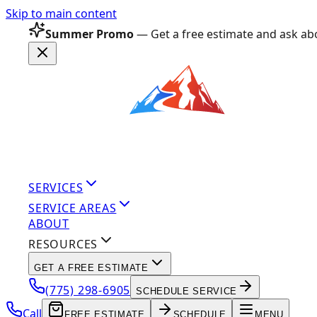
Skip to main content
Summer Promo
— Get a free estimate and ask abo
SERVICES
SERVICE AREAS
ABOUT
RESOURCES
GET A FREE ESTIMATE
(775) 298-6905
SCHEDULE SERVICE
Call
FREE ESTIMATE
SCHEDULE
MENU