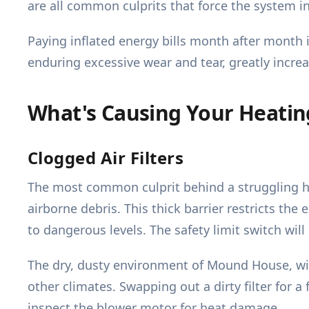
are all common culprits that force the system in
Paying inflated energy bills month after month i
enduring excessive wear and tear, greatly incre
What's Causing Your Heati
Clogged Air Filters
The most common culprit behind a struggling hea
airborne debris. This thick barrier restricts the
to dangerous levels. The safety limit switch will
The dry, dusty environment of Mound House, with
other climates. Swapping out a dirty filter for a
inspect the blower motor for heat damage.