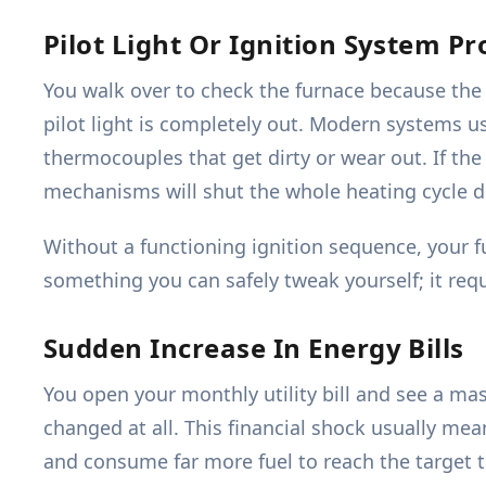
Pilot Light Or Ignition System P
You walk over to check the furnace because the h
pilot light is completely out. Modern systems use
thermocouples that get dirty or wear out. If the 
mechanisms will shut the whole heating cycle 
Without a functioning ignition sequence, your f
something you can safely tweak yourself; it requ
Sudden Increase In Energy Bills
You open your monthly utility bill and see a ma
changed at all. This financial shock usually mean
and consume far more fuel to reach the target te