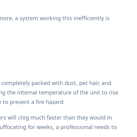
ore, a system working this inefficiently is
 completely packed with dust, pet hair, and
ing the internal temperature of the unit to rise
 to prevent a fire hazard.
rs will clog much faster than they would in
 suffocating for weeks, a professional needs to