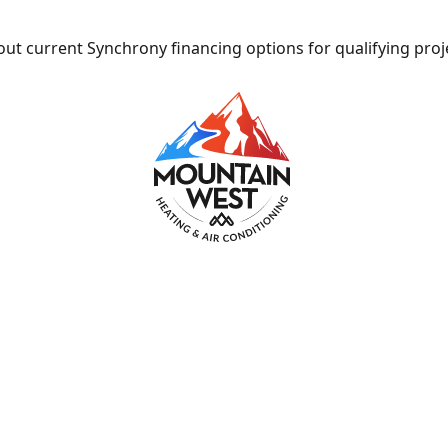
ut current Synchrony financing options for qualifying proj