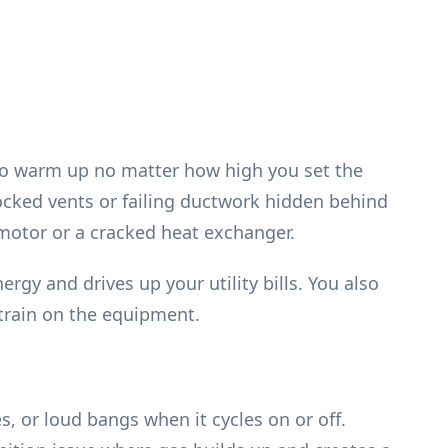
 to warm up no matter how high you set the
locked vents or failing ductwork hidden behind
r motor or a cracked heat exchanger.
gy and drives up your utility bills. You also
train on the equipment.
, or loud bangs when it cycles on or off.