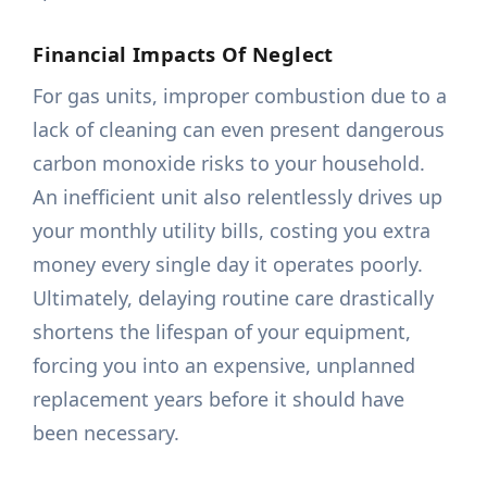
Financial Impacts Of Neglect
For gas units, improper combustion due to a
lack of cleaning can even present dangerous
carbon monoxide risks to your household.
An inefficient unit also relentlessly drives up
your monthly utility bills, costing you extra
money every single day it operates poorly.
Ultimately, delaying routine care drastically
shortens the lifespan of your equipment,
forcing you into an expensive, unplanned
replacement years before it should have
been necessary.