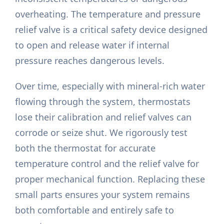
overheating. The temperature and pressure
relief valve is a critical safety device designed
to open and release water if internal
pressure reaches dangerous levels.
Over time, especially with mineral-rich water
flowing through the system, thermostats
lose their calibration and relief valves can
corrode or seize shut. We rigorously test
both the thermostat for accurate
temperature control and the relief valve for
proper mechanical function. Replacing these
small parts ensures your system remains
both comfortable and entirely safe to