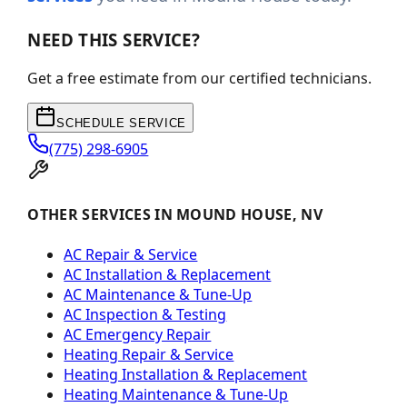
NEED THIS SERVICE?
Get a free estimate from our certified technicians.
SCHEDULE SERVICE
(775) 298-6905
OTHER SERVICES IN MOUND HOUSE, NV
AC Repair & Service
AC Installation & Replacement
AC Maintenance & Tune-Up
AC Inspection & Testing
AC Emergency Repair
Heating Repair & Service
Heating Installation & Replacement
Heating Maintenance & Tune-Up