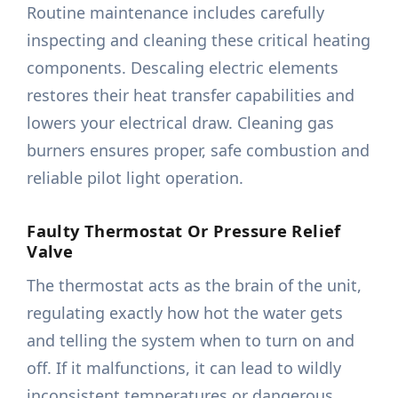
Routine maintenance includes carefully
inspecting and cleaning these critical heating
components. Descaling electric elements
restores their heat transfer capabilities and
lowers your electrical draw. Cleaning gas
burners ensures proper, safe combustion and
reliable pilot light operation.
Faulty Thermostat Or Pressure Relief
Valve
The thermostat acts as the brain of the unit,
regulating exactly how hot the water gets
and telling the system when to turn on and
off. If it malfunctions, it can lead to wildly
inconsistent temperatures or dangerous