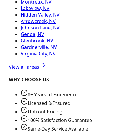
Montreux, NV
Lakeview, NV
Hidden Valley, NV
Arrowcreek, NV
Johnson Lane, NV
Genoa, NV
Glenbrook, NV
Gardnerville, NV
Virginia City, NV
View all areas
WHY CHOOSE US
8+ Years of Experience
Licensed & Insured
Upfront Pricing
100% Satisfaction Guarantee
Same-Day Service Available