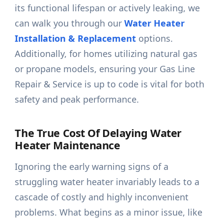
its functional lifespan or actively leaking, we
can walk you through our
Water Heater
Installation & Replacement
options.
Additionally, for homes utilizing natural gas
or propane models, ensuring your Gas Line
Repair & Service is up to code is vital for both
safety and peak performance.
The True Cost Of Delaying Water
Heater Maintenance
Ignoring the early warning signs of a
struggling water heater invariably leads to a
cascade of costly and highly inconvenient
problems. What begins as a minor issue, like