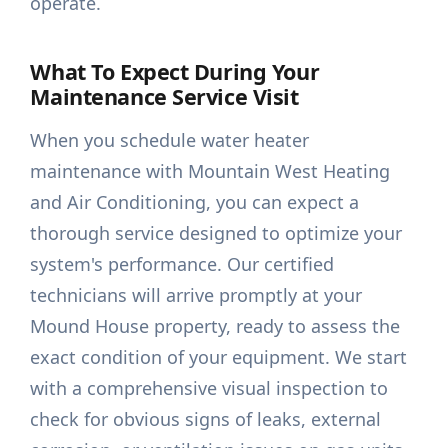
operate.
What To Expect During Your
Maintenance Service Visit
When you schedule water heater
maintenance with Mountain West Heating
and Air Conditioning, you can expect a
thorough service designed to optimize your
system's performance. Our certified
technicians will arrive promptly at your
Mound House property, ready to assess the
exact condition of your equipment. We start
with a comprehensive visual inspection to
check for obvious signs of leaks, external