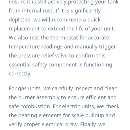
ensure it is still actively protecting your tank
from internal rust. If it is significantly
depleted, we will recommend a quick
replacement to extend the life of your unit.
We also test the thermostat for accurate
temperature readings and manually trigger
the pressure relief valve to confirm this
essential safety component is functioning
correctly.
For gas units, we carefully inspect and clean
the burner assembly to ensure efficient and
safe combustion. For electric units, we check
the heating elements for scale buildup and
verify proper electrical draw. Finally, we