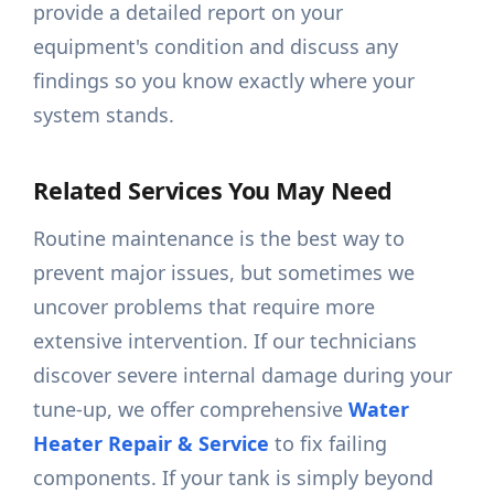
provide a detailed report on your
equipment's condition and discuss any
findings so you know exactly where your
system stands.
Related Services You May Need
Routine maintenance is the best way to
prevent major issues, but sometimes we
uncover problems that require more
extensive intervention. If our technicians
discover severe internal damage during your
tune-up, we offer comprehensive
Water
Heater Repair & Service
to fix failing
components. If your tank is simply beyond