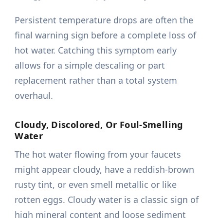
Persistent temperature drops are often the
final warning sign before a complete loss of
hot water. Catching this symptom early
allows for a simple descaling or part
replacement rather than a total system
overhaul.
Cloudy, Discolored, Or Foul-Smelling
Water
The hot water flowing from your faucets
might appear cloudy, have a reddish-brown
rusty tint, or even smell metallic or like
rotten eggs. Cloudy water is a classic sign of
high mineral content and loose sediment