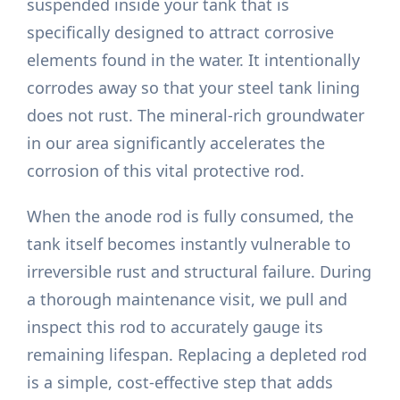
suspended inside your tank that is
specifically designed to attract corrosive
elements found in the water. It intentionally
corrodes away so that your steel tank lining
does not rust. The mineral-rich groundwater
in our area significantly accelerates the
corrosion of this vital protective rod.
When the anode rod is fully consumed, the
tank itself becomes instantly vulnerable to
irreversible rust and structural failure. During
a thorough maintenance visit, we pull and
inspect this rod to accurately gauge its
remaining lifespan. Replacing a depleted rod
is a simple, cost-effective step that adds