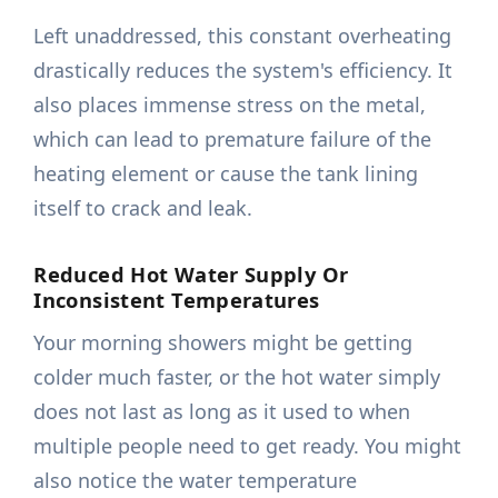
Left unaddressed, this constant overheating
drastically reduces the system's efficiency. It
also places immense stress on the metal,
which can lead to premature failure of the
heating element or cause the tank lining
itself to crack and leak.
Reduced Hot Water Supply Or
Inconsistent Temperatures
Your morning showers might be getting
colder much faster, or the hot water simply
does not last as long as it used to when
multiple people need to get ready. You might
also notice the water temperature