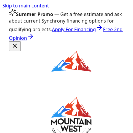
Skip to main content
Summer Promo
— Get a free estimate and ask
about current Synchrony financing options for
qualifying projects.
Apply For Financing
Free 2nd
Opinion