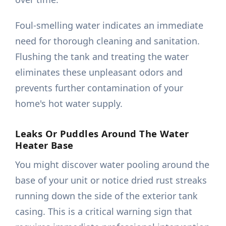
Foul-smelling water indicates an immediate
need for thorough cleaning and sanitation.
Flushing the tank and treating the water
eliminates these unpleasant odors and
prevents further contamination of your
home's hot water supply.
Leaks Or Puddles Around The Water
Heater Base
You might discover water pooling around the
base of your unit or notice dried rust streaks
running down the side of the exterior tank
casing. This is a critical warning sign that