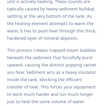
unit is actively heating. These sounds are
typically caused by heavy sediment buildup
settling at the very bottom of the tank. As
the heating element attempts to warm the
water, it has to push heat through this thick,
hardened layer of mineral deposits.
This process creates trapped steam bubbles
beneath the sediment that forcefully burst
upward, causing the distinct popping racket
you hear. Sediment acts as a heavy insulator
inside the tank, blocking the efficient
transfer of heat. This forces your equipment
to work much harder and run much longer
just to heat the same volume of water.