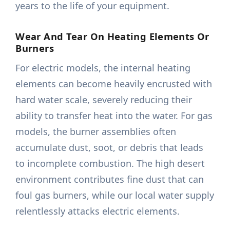
years to the life of your equipment.
Wear And Tear On Heating Elements Or
Burners
For electric models, the internal heating
elements can become heavily encrusted with
hard water scale, severely reducing their
ability to transfer heat into the water. For gas
models, the burner assemblies often
accumulate dust, soot, or debris that leads
to incomplete combustion. The high desert
environment contributes fine dust that can
foul gas burners, while our local water supply
relentlessly attacks electric elements.