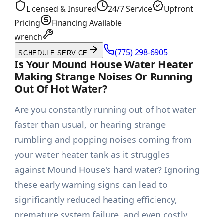
Licensed & Insured
24/7 Service
Upfront
Pricing
Financing Available
wrench
(775) 298-6905
SCHEDULE SERVICE
Is Your Mound House Water Heater
Making Strange Noises Or Running
Out Of Hot Water?
Are you constantly running out of hot water
faster than usual, or hearing strange
rumbling and popping noises coming from
your water heater tank as it struggles
against Mound House's hard water? Ignoring
these early warning signs can lead to
significantly reduced heating efficiency,
premature system failure, and even costly