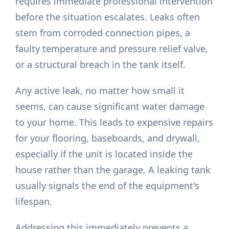
requires immediate professional intervention
before the situation escalates. Leaks often
stem from corroded connection pipes, a
faulty temperature and pressure relief valve,
or a structural breach in the tank itself.
Any active leak, no matter how small it
seems, can cause significant water damage
to your home. This leads to expensive repairs
for your flooring, baseboards, and drywall,
especially if the unit is located inside the
house rather than the garage. A leaking tank
usually signals the end of the equipment's
lifespan.
Addressing this immediately prevents a