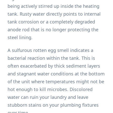
being actively stirred up inside the heating
tank. Rusty water directly points to internal
tank corrosion or a completely degraded
anode rod that is no longer protecting the
steel lining.
A sulfurous rotten egg smell indicates a
bacterial reaction within the tank. This is
often exacerbated by thick sediment layers
and stagnant water conditions at the bottom
of the unit where temperatures might not be
hot enough to kill microbes. Discolored
water can ruin your laundry and leave
stubborn stains on your plumbing fixtures
over time.