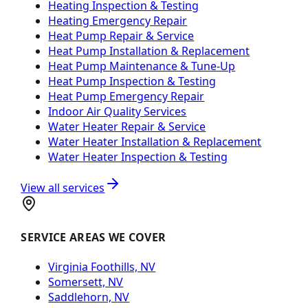
Heating Inspection & Testing
Heating Emergency Repair
Heat Pump Repair & Service
Heat Pump Installation & Replacement
Heat Pump Maintenance & Tune-Up
Heat Pump Inspection & Testing
Heat Pump Emergency Repair
Indoor Air Quality Services
Water Heater Repair & Service
Water Heater Installation & Replacement
Water Heater Inspection & Testing
View all services
SERVICE AREAS WE COVER
Virginia Foothills, NV
Somersett, NV
Saddlehorn, NV