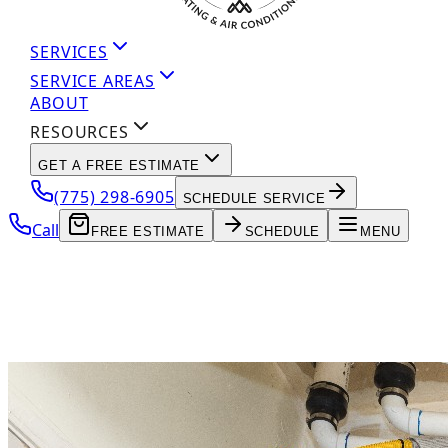
SERVICES
SERVICE AREAS
ABOUT
RESOURCES
GET A FREE ESTIMATE
(775) 298-6905
SCHEDULE SERVICE
Call
FREE ESTIMATE
SCHEDULE
MENU