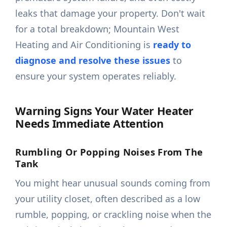
leaks that damage your property. Don't wait
for a total breakdown; Mountain West
Heating and Air Conditioning is
ready to
diagnose and resolve these issues
to
ensure your system operates reliably.
Warning Signs Your Water Heater
Needs Immediate Attention
Rumbling Or Popping Noises From The
Tank
You might hear unusual sounds coming from
your utility closet, often described as a low
rumble, popping, or crackling noise when the