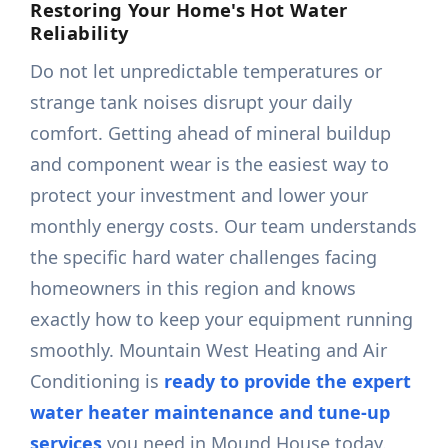
Restoring Your Home's Hot Water
Reliability
Do not let unpredictable temperatures or
strange tank noises disrupt your daily
comfort. Getting ahead of mineral buildup
and component wear is the easiest way to
protect your investment and lower your
monthly energy costs. Our team understands
the specific hard water challenges facing
homeowners in this region and knows
exactly how to keep your equipment running
smoothly. Mountain West Heating and Air
Conditioning is
ready to provide the expert
water heater maintenance and tune-up
services
you need in Mound House today.