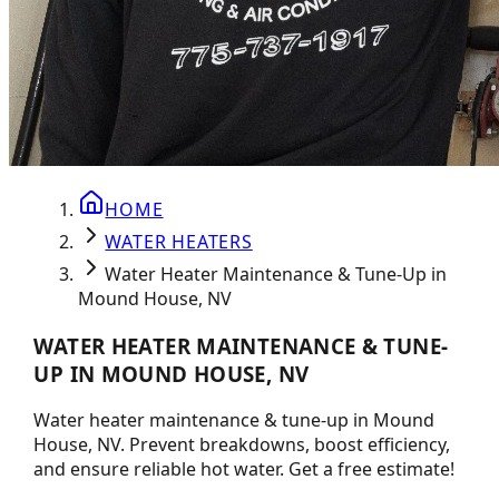
HOME
WATER HEATERS
Water Heater Maintenance & Tune-Up in
Mound House, NV
WATER HEATER MAINTENANCE & TUNE-
UP IN MOUND HOUSE, NV
Water heater maintenance & tune-up in Mound
House, NV. Prevent breakdowns, boost efficiency,
and ensure reliable hot water. Get a free estimate!