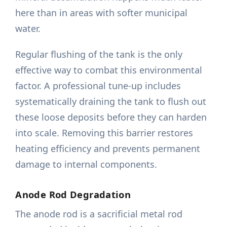
here than in areas with softer municipal
water.
Regular flushing of the tank is the only
effective way to combat this environmental
factor. A professional tune-up includes
systematically draining the tank to flush out
these loose deposits before they can harden
into scale. Removing this barrier restores
heating efficiency and prevents permanent
damage to internal components.
Anode Rod Degradation
The anode rod is a sacrificial metal rod