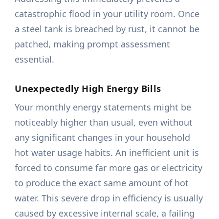
catastrophic flood in your utility room. Once
a steel tank is breached by rust, it cannot be
patched, making prompt assessment
essential.
Unexpectedly High Energy Bills
Your monthly energy statements might be
noticeably higher than usual, even without
any significant changes in your household
hot water usage habits. An inefficient unit is
forced to consume far more gas or electricity
to produce the exact same amount of hot
water. This severe drop in efficiency is usually
caused by excessive internal scale, a failing