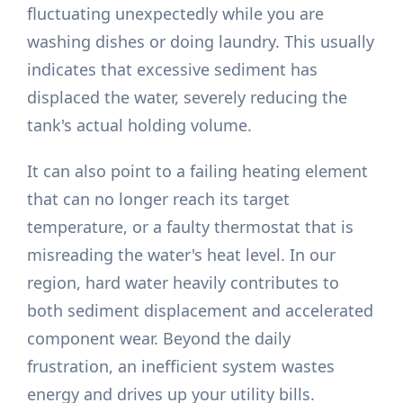
fluctuating unexpectedly while you are
washing dishes or doing laundry. This usually
indicates that excessive sediment has
displaced the water, severely reducing the
tank's actual holding volume.
It can also point to a failing heating element
that can no longer reach its target
temperature, or a faulty thermostat that is
misreading the water's heat level. In our
region, hard water heavily contributes to
both sediment displacement and accelerated
component wear. Beyond the daily
frustration, an inefficient system wastes
energy and drives up your utility bills.