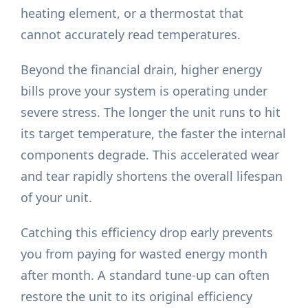
heating element, or a thermostat that
cannot accurately read temperatures.
Beyond the financial drain, higher energy
bills prove your system is operating under
severe stress. The longer the unit runs to hit
its target temperature, the faster the internal
components degrade. This accelerated wear
and tear rapidly shortens the overall lifespan
of your unit.
Catching this efficiency drop early prevents
you from paying for wasted energy month
after month. A standard tune-up can often
restore the unit to its original efficiency