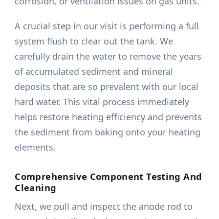
corrosion, or ventilation issues on gas units.
A crucial step in our visit is performing a full
system flush to clear out the tank. We
carefully drain the water to remove the years
of accumulated sediment and mineral
deposits that are so prevalent with our local
hard water. This vital process immediately
helps restore heating efficiency and prevents
the sediment from baking onto your heating
elements.
Comprehensive Component Testing And
Cleaning
Next, we pull and inspect the anode rod to