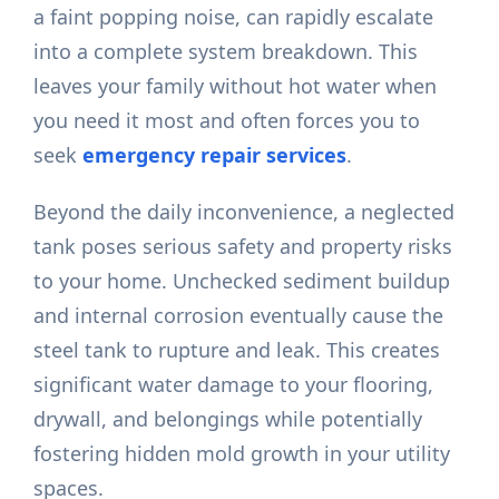
a faint popping noise, can rapidly escalate
into a complete system breakdown. This
leaves your family without hot water when
you need it most and often forces you to
seek
emergency repair services
.
Beyond the daily inconvenience, a neglected
tank poses serious safety and property risks
to your home. Unchecked sediment buildup
and internal corrosion eventually cause the
steel tank to rupture and leak. This creates
significant water damage to your flooring,
drywall, and belongings while potentially
fostering hidden mold growth in your utility
spaces.