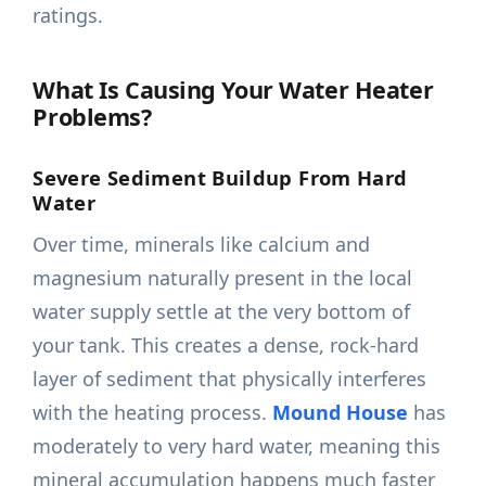
ratings.
What Is Causing Your Water Heater
Problems?
Severe Sediment Buildup From Hard
Water
Over time, minerals like calcium and
magnesium naturally present in the local
water supply settle at the very bottom of
your tank. This creates a dense, rock-hard
layer of sediment that physically interferes
with the heating process.
Mound House
has
moderately to very hard water, meaning this
mineral accumulation happens much faster