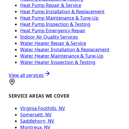
Heat Pump Repair & Service
Heat Pump Installation & Replacement
Heat Pump Maintenance & Tune-Up
Heat Pump Inspection & Testing
Heat Pump Emergency Repair
Indoor Air Quality Services
Water Heater Repair & Service
Water Heater Installation & Replacement
Water Heater Maintenance & Tune-Up
Water Heater Inspection & Testing
View all services
SERVICE AREAS WE COVER
Virginia Foothills, NV
Somersett, NV
Saddlehorn, NV
Montreux, NV