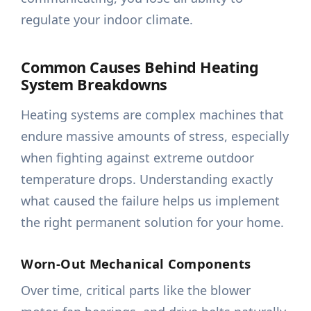
regulate your indoor climate.
Common Causes Behind Heating
System Breakdowns
Heating systems are complex machines that
endure massive amounts of stress, especially
when fighting against extreme outdoor
temperature drops. Understanding exactly
what caused the failure helps us implement
the right permanent solution for your home.
Worn-Out Mechanical Components
Over time, critical parts like the blower