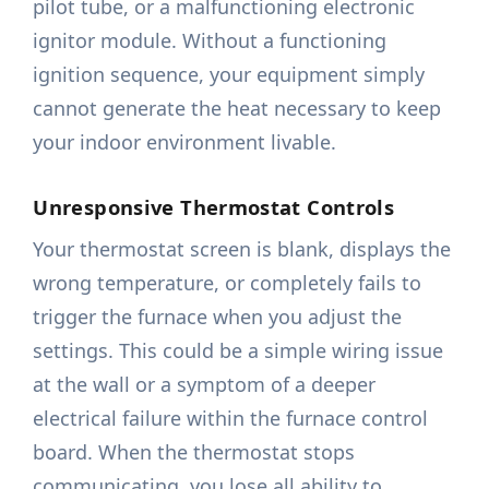
pilot tube, or a malfunctioning electronic
ignitor module. Without a functioning
ignition sequence, your equipment simply
cannot generate the heat necessary to keep
your indoor environment livable.
Unresponsive Thermostat Controls
Your thermostat screen is blank, displays the
wrong temperature, or completely fails to
trigger the furnace when you adjust the
settings. This could be a simple wiring issue
at the wall or a symptom of a deeper
electrical failure within the furnace control
board. When the thermostat stops
communicating, you lose all ability to