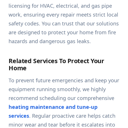
licensing for HVAC, electrical, and gas pipe
work, ensuring every repair meets strict local
safety codes. You can trust that our solutions
are designed to protect your home from fire
hazards and dangerous gas leaks.
Related Services To Protect Your
Home
To prevent future emergencies and keep your
equipment running smoothly, we highly
recommend scheduling our comprehensive
heating maintenance and tune-up
services
. Regular proactive care helps catch
minor wear and tear before it escalates into