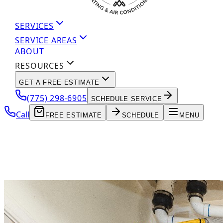
SERVICES
SERVICE AREAS
ABOUT
RESOURCES
GET A FREE ESTIMATE
(775) 298-6905
SCHEDULE SERVICE
Call
FREE ESTIMATE
SCHEDULE
MENU