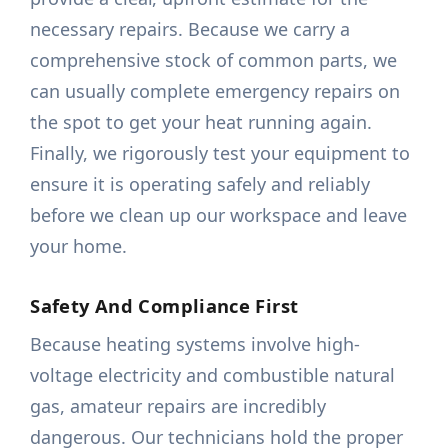
necessary repairs. Because we carry a
comprehensive stock of common parts, we
can usually complete emergency repairs on
the spot to get your heat running again.
Finally, we rigorously test your equipment to
ensure it is operating safely and reliably
before we clean up our workspace and leave
your home.
Safety And Compliance First
Because heating systems involve high-
voltage electricity and combustible natural
gas, amateur repairs are incredibly
dangerous. Our technicians hold the proper