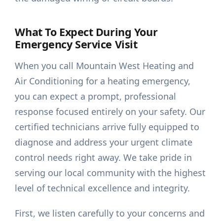
What To Expect During Your
Emergency Service Visit
When you call Mountain West Heating and
Air Conditioning for a heating emergency,
you can expect a prompt, professional
response focused entirely on your safety. Our
certified technicians arrive fully equipped to
diagnose and address your urgent climate
control needs right away. We take pride in
serving our local community with the highest
level of technical excellence and integrity.
First, we listen carefully to your concerns and