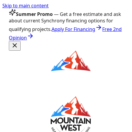
Skip to main content
Summer Promo
— Get a free estimate and ask
about current Synchrony financing options for
qualifying projects.
Apply For Financing
Free 2nd
Opinion