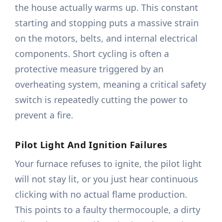
the house actually warms up. This constant
starting and stopping puts a massive strain
on the motors, belts, and internal electrical
components. Short cycling is often a
protective measure triggered by an
overheating system, meaning a critical safety
switch is repeatedly cutting the power to
prevent a fire.
Pilot Light And Ignition Failures
Your furnace refuses to ignite, the pilot light
will not stay lit, or you just hear continuous
clicking with no actual flame production.
This points to a faulty thermocouple, a dirty