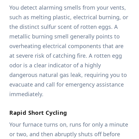
You detect alarming smells from your vents,
such as melting plastic, electrical burning, or
the distinct sulfur scent of rotten eggs. A
metallic burning smell generally points to
overheating electrical components that are
at severe risk of catching fire. A rotten egg
odor is a clear indicator of a highly
dangerous natural gas leak, requiring you to
evacuate and call for emergency assistance
immediately.
Rapid Short Cycling
Your furnace turns on, runs for only a minute
or two, and then abruptly shuts off before