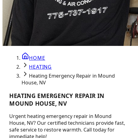
HOME
HEATING
Heating Emergency Repair in Mound
House, NV
HEATING EMERGENCY REPAIR IN
MOUND HOUSE, NV
Urgent heating emergency repair in Mound
House, NV? Our certified technicians provide fast,
safe service to restore warmth. Call today for
immediate help!