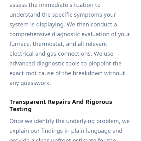
assess the immediate situation to
understand the specific symptoms your
system is displaying. We then conduct a
comprehensive diagnostic evaluation of your
furnace, thermostat, and all relevant
electrical and gas connections. We use
advanced diagnostic tools to pinpoint the
exact root cause of the breakdown without
any guesswork.
Transparent Repairs And Rigorous
Testing
Once we identify the underlying problem, we
explain our findings in plain language and
provide a clear, upfront estimate for the