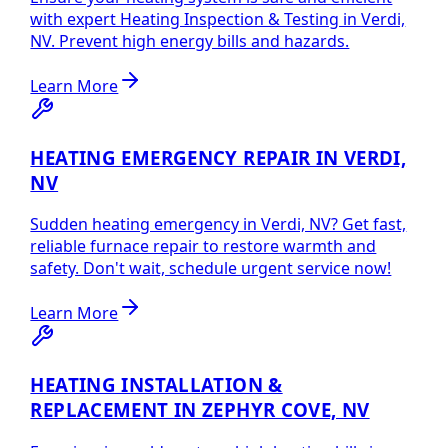
with expert Heating Inspection & Testing in Verdi,
NV. Prevent high energy bills and hazards.
Learn More
HEATING EMERGENCY REPAIR IN VERDI,
NV
Sudden heating emergency in Verdi, NV? Get fast,
reliable furnace repair to restore warmth and
safety. Don't wait, schedule urgent service now!
Learn More
HEATING INSTALLATION &
REPLACEMENT IN ZEPHYR COVE, NV