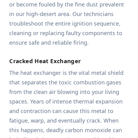
or become fouled by the fine dust prevalent
in our high-desert area. Our technicians
troubleshoot the entire ignition sequence,
cleaning or replacing faulty components to
ensure safe and reliable firing.
Cracked Heat Exchanger
The heat exchanger is the vital metal shield
that separates the toxic combustion gases
from the clean air blowing into your living
spaces. Years of intense thermal expansion
and contraction can cause this metal to
fatigue, warp, and eventually crack. When
this happens, deadly carbon monoxide can