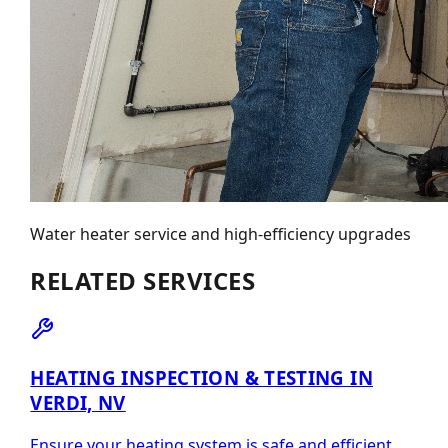
Water heater service and high-efficiency upgrades
RELATED SERVICES
HEATING INSPECTION & TESTING IN
VERDI, NV
Ensure your heating system is safe and efficient