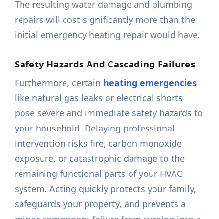
The resulting water damage and plumbing
repairs will cost significantly more than the
initial emergency heating repair would have.
Safety Hazards And Cascading Failures
Furthermore, certain
heating emergencies
like natural gas leaks or electrical shorts
pose severe and immediate safety hazards to
your household. Delaying professional
intervention risks fire, carbon monoxide
exposure, or catastrophic damage to the
remaining functional parts of your HVAC
system. Acting quickly protects your family,
safeguards your property, and prevents a