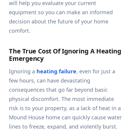
will help you evaluate your current
equipment so you can make an informed
decision about the future of your home
comfort.
The True Cost Of Ignoring A Heating
Emergency
Ignoring a
heating failure
, even for just a
few hours, can have devastating
consequences that go far beyond basic
physical discomfort. The most immediate
risk is to your property, as a lack of heat in a
Mound House home can quickly cause water
lines to freeze, expand, and violently burst.