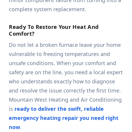
minor component failure from turning into a
complete system replacement.
Ready To Restore Your Heat And
Comfort?
Do not let a broken furnace leave your home
vulnerable to freezing temperatures and
unsafe conditions. When your comfort and
safety are on the line, you need a local expert
who understands exactly how to diagnose
and resolve the issue correctly the first time.
Mountain West Heating and Air Conditioning
is
ready to deliver the swift, reliable
emergency heating repair you need right
now
.