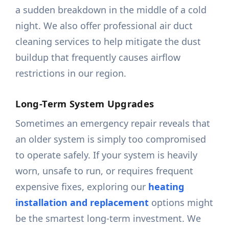
a sudden breakdown in the middle of a cold
night. We also offer professional air duct
cleaning services to help mitigate the dust
buildup that frequently causes airflow
restrictions in our region.
Long-Term System Upgrades
Sometimes an emergency repair reveals that
an older system is simply too compromised
to operate safely. If your system is heavily
worn, unsafe to run, or requires frequent
expensive fixes, exploring our
heating
installation and replacement
options might
be the smartest long-term investment. We