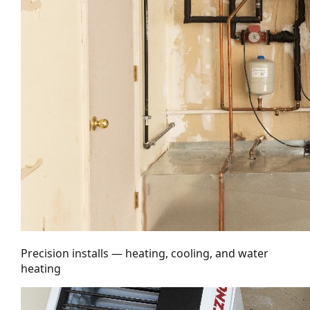
Precision installs — heating, cooling, and water
heating