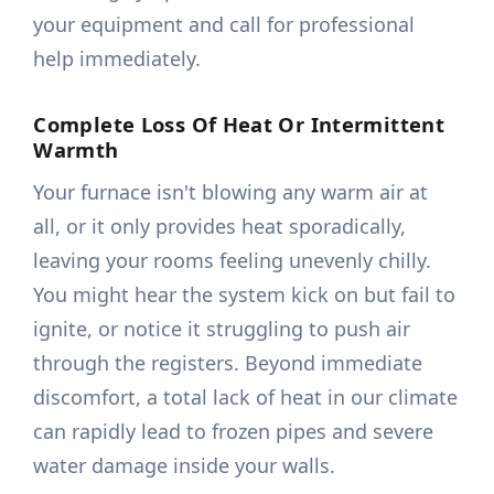
your equipment and call for professional
help immediately.
Complete Loss Of Heat Or Intermittent
Warmth
Your furnace isn't blowing any warm air at
all, or it only provides heat sporadically,
leaving your rooms feeling unevenly chilly.
You might hear the system kick on but fail to
ignite, or notice it struggling to push air
through the registers. Beyond immediate
discomfort, a total lack of heat in our climate
can rapidly lead to frozen pipes and severe
water damage inside your walls.