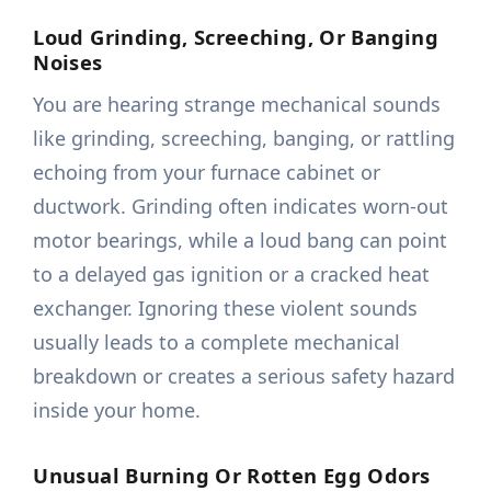
Loud Grinding, Screeching, Or Banging
Noises
You are hearing strange mechanical sounds
like grinding, screeching, banging, or rattling
echoing from your furnace cabinet or
ductwork. Grinding often indicates worn-out
motor bearings, while a loud bang can point
to a delayed gas ignition or a cracked heat
exchanger. Ignoring these violent sounds
usually leads to a complete mechanical
breakdown or creates a serious safety hazard
inside your home.
Unusual Burning Or Rotten Egg Odors