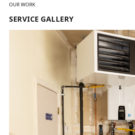
OUR WORK
SERVICE GALLERY