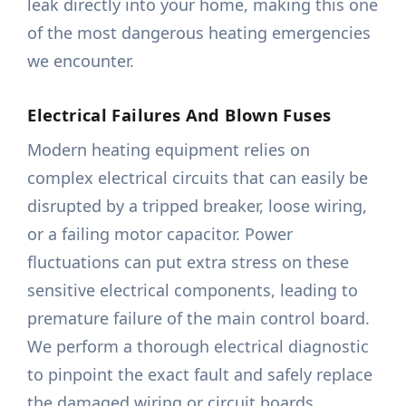
leak directly into your home, making this one
of the most dangerous heating emergencies
we encounter.
Electrical Failures And Blown Fuses
Modern heating equipment relies on
complex electrical circuits that can easily be
disrupted by a tripped breaker, loose wiring,
or a failing motor capacitor. Power
fluctuations can put extra stress on these
sensitive electrical components, leading to
premature failure of the main control board.
We perform a thorough electrical diagnostic
to pinpoint the exact fault and safely replace
the damaged wiring or circuit boards.