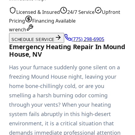
Licensed & Insured
24/7 Service
Upfront
Pricing
Financing Available
wrench
(775) 298-6905
SCHEDULE SERVICE
Emergency Heating Repair In Mound
House, NV
Has your furnace suddenly gone silent on a
freezing Mound House night, leaving your
home bone-chillingly cold, or are you
smelling a harsh burning odor coming
through your vents? When your heating
system fails abruptly in this high-desert
environment, it is a critical situation that
demands immediate professional attention