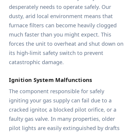
desperately needs to operate safely. Our
dusty, arid local environment means that
furnace filters can become heavily clogged
much faster than you might expect. This
forces the unit to overheat and shut down on
its high-limit safety switch to prevent
catastrophic damage.
Ignition System Malfunctions
The component responsible for safely
igniting your gas supply can fail due to a
cracked ignitor, a blocked pilot orifice, or a
faulty gas valve. In many properties, older
pilot lights are easily extinguished by drafts