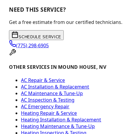
NEED THIS SERVICE?
Get a free estimate from our certified technicians.
SCHEDULE SERVICE
(775) 298-6905
OTHER SERVICES IN MOUND HOUSE, NV
AC Repair & Service
AC Installation & Replacement
AC Maintenance & Tune-Up
AC Inspection & Testing
AC Emergency Repair
Heating Repair & Service
Heating Installation & Replacement
Heating Maintenance & Tune-Up
Heating Inspection & Testing