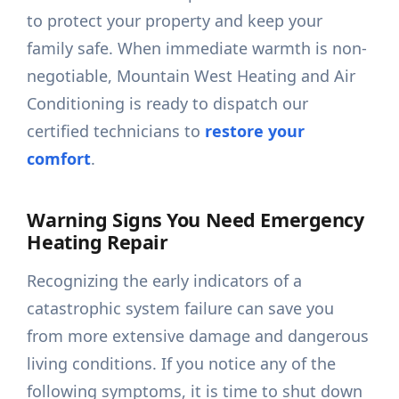
to protect your property and keep your
family safe. When immediate warmth is non-
negotiable, Mountain West Heating and Air
Conditioning is ready to dispatch our
certified technicians to
restore your
comfort
.
Warning Signs You Need Emergency
Heating Repair
Recognizing the early indicators of a
catastrophic system failure can save you
from more extensive damage and dangerous
living conditions. If you notice any of the
following symptoms, it is time to shut down