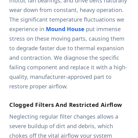
motor, fan bearings, and drive belts naturally
wear down from constant, heavy operation.
The significant temperature fluctuations we
experience in
Mound House
put immense
stress on these moving parts, causing them
to degrade faster due to thermal expansion
and contraction. We diagnose the specific
failing component and replace it with a high-
quality, manufacturer-approved part to
restore proper airflow.
Clogged Filters And Restricted Airflow
Neglecting regular filter changes allows a
severe buildup of dirt and debris, which
chokes off the vital airflow your system