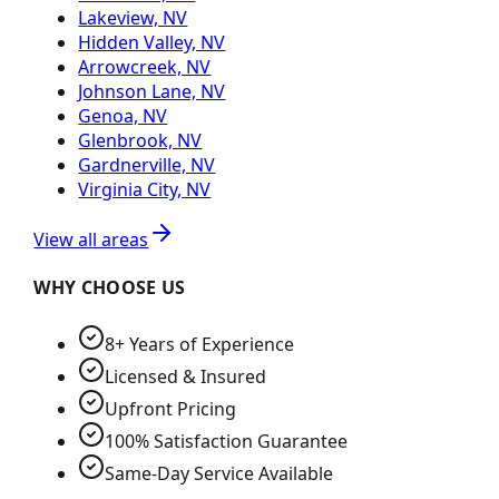
Lakeview, NV
Hidden Valley, NV
Arrowcreek, NV
Johnson Lane, NV
Genoa, NV
Glenbrook, NV
Gardnerville, NV
Virginia City, NV
View all areas
WHY CHOOSE US
8+ Years of Experience
Licensed & Insured
Upfront Pricing
100% Satisfaction Guarantee
Same-Day Service Available