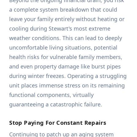
Beyond the ongoing financial drain, you risk
a complete system breakdown that could
leave your family entirely without heating or
cooling during Stewart's most extreme
weather conditions. This can lead to deeply
uncomfortable living situations, potential
health risks for vulnerable family members,
and even property damage like burst pipes
during winter freezes. Operating a struggling
unit places immense stress on its remaining
functional components, virtually
guaranteeing a catastrophic failure.
Stop Paying For Constant Repairs
Continuing to patch up an aging system