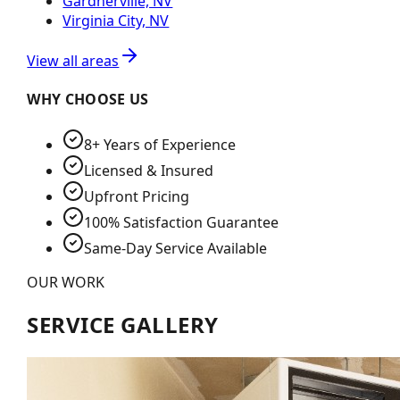
Gardnerville, NV
Virginia City, NV
View all areas
WHY CHOOSE US
8+ Years of Experience
Licensed & Insured
Upfront Pricing
100% Satisfaction Guarantee
Same-Day Service Available
OUR WORK
SERVICE GALLERY