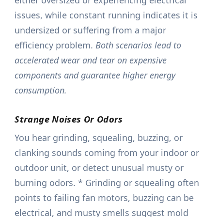
either oversized or experiencing electrical
issues, while constant running indicates it is
undersized or suffering from a major
efficiency problem.
Both scenarios lead to
accelerated wear and tear on expensive
components and guarantee higher energy
consumption.
Strange Noises Or Odors
You hear grinding, squealing, buzzing, or
clanking sounds coming from your indoor or
outdoor unit, or detect unusual musty or
burning odors. * Grinding or squealing often
points to failing fan motors, buzzing can be
electrical, and musty smells suggest mold