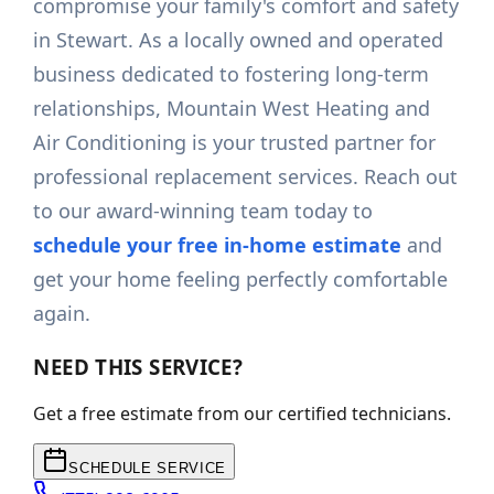
compromise your family's comfort and safety
in Stewart. As a locally owned and operated
business dedicated to fostering long-term
relationships, Mountain West Heating and
Air Conditioning is your trusted partner for
professional replacement services. Reach out
to our award-winning team today to
schedule your free in-home estimate
and
get your home feeling perfectly comfortable
again.
NEED THIS SERVICE?
Get a free estimate from our certified technicians.
SCHEDULE SERVICE