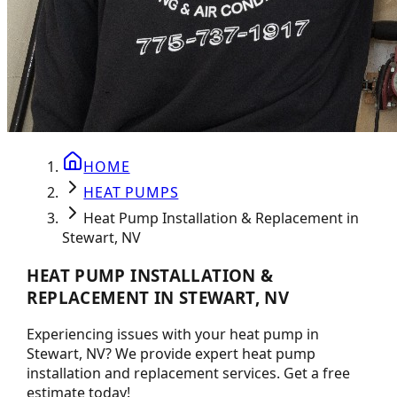
HOME
HEAT PUMPS
Heat Pump Installation & Replacement in
Stewart, NV
HEAT PUMP INSTALLATION &
REPLACEMENT IN STEWART, NV
Experiencing issues with your heat pump in
Stewart, NV? We provide expert heat pump
installation and replacement services. Get a free
estimate today!