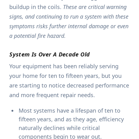
buildup in the coils.
These are critical warning
signs, and continuing to run a system with these
symptoms risks further internal damage or even
a potential fire hazard.
System Is Over A Decade Old
Your equipment has been reliably serving
your home for ten to fifteen years, but you
are starting to notice decreased performance
and more frequent repair needs.
Most systems have a lifespan of ten to
fifteen years, and as they age, efficiency
naturally declines while critical
components begin to wear out.