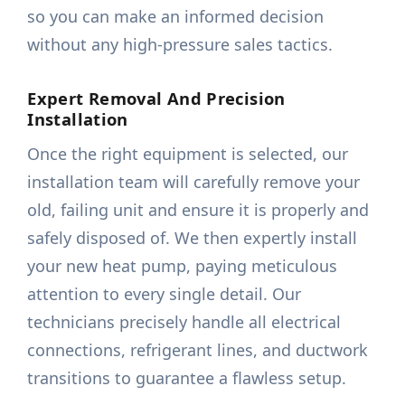
so you can make an informed decision
without any high-pressure sales tactics.
Expert Removal And Precision
Installation
Once the right equipment is selected, our
installation team will carefully remove your
old, failing unit and ensure it is properly and
safely disposed of. We then expertly install
your new heat pump, paying meticulous
attention to every single detail. Our
technicians precisely handle all electrical
connections, refrigerant lines, and ductwork
transitions to guarantee a flawless setup.