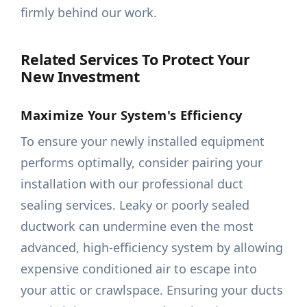
firmly behind our work.
Related Services To Protect Your
New Investment
Maximize Your System's Efficiency
To ensure your newly installed equipment
performs optimally, consider pairing your
installation with our professional duct
sealing services. Leaky or poorly sealed
ductwork can undermine even the most
advanced, high-efficiency system by allowing
expensive conditioned air to escape into
your attic or crawlspace. Ensuring your ducts