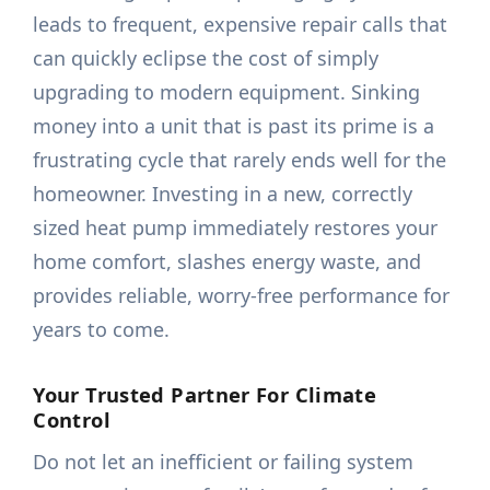
leads to frequent, expensive repair calls that
can quickly eclipse the cost of simply
upgrading to modern equipment. Sinking
money into a unit that is past its prime is a
frustrating cycle that rarely ends well for the
homeowner. Investing in a new, correctly
sized heat pump immediately restores your
home comfort, slashes energy waste, and
provides reliable, worry-free performance for
years to come.
Your Trusted Partner For Climate
Control
Do not let an inefficient or failing system