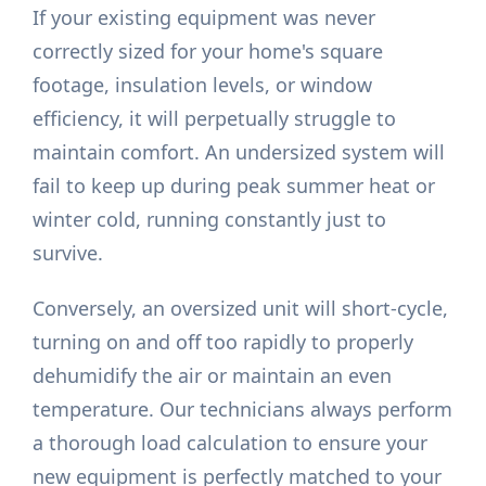
If your existing equipment was never
correctly sized for your home's square
footage, insulation levels, or window
efficiency, it will perpetually struggle to
maintain comfort. An undersized system will
fail to keep up during peak summer heat or
winter cold, running constantly just to
survive.
Conversely, an oversized unit will short-cycle,
turning on and off too rapidly to properly
dehumidify the air or maintain an even
temperature. Our technicians always perform
a thorough load calculation to ensure your
new equipment is perfectly matched to your