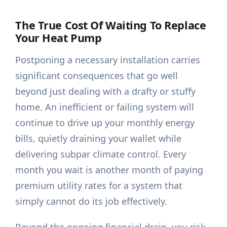
The True Cost Of Waiting To Replace
Your Heat Pump
Postponing a necessary installation carries
significant consequences that go well
beyond just dealing with a drafty or stuffy
home. An inefficient or failing system will
continue to drive up your monthly energy
bills, quietly draining your wallet while
delivering subpar climate control. Every
month you wait is another month of paying
premium utility rates for a system that
simply cannot do its job effectively.