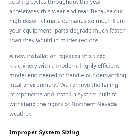
cooling cycles throughout the year,
accelerates this wear and tear. Because our
high desert climate demands so much from
your equipment, parts degrade much faster
than they would in milder regions.
A new installation replaces this tired
machinery with a modern, highly efficient
model engineered to handle our demanding
local environment. We remove the failing
components and install a system built to
withstand the rigors of Northern Nevada
weather.
Improper System Sizing