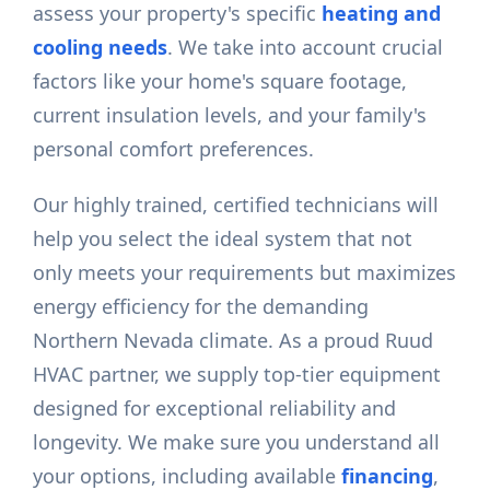
assess your property's specific
heating and
cooling needs
. We take into account crucial
factors like your home's square footage,
current insulation levels, and your family's
personal comfort preferences.
Our highly trained, certified technicians will
help you select the ideal system that not
only meets your requirements but maximizes
energy efficiency for the demanding
Northern Nevada climate. As a proud Ruud
HVAC partner, we supply top-tier equipment
designed for exceptional reliability and
longevity. We make sure you understand all
your options, including available
financing
,