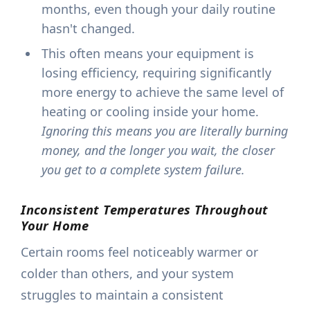
months, even though your daily routine
hasn't changed.
This often means your equipment is
losing efficiency, requiring significantly
more energy to achieve the same level of
heating or cooling inside your home.
Ignoring this means you are literally burning
money, and the longer you wait, the closer
you get to a complete system failure.
Inconsistent Temperatures Throughout
Your Home
Certain rooms feel noticeably warmer or
colder than others, and your system
struggles to maintain a consistent