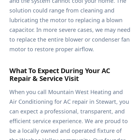
and the system cannot cool your home. The
solution could range from cleaning and
lubricating the motor to replacing a blown
capacitor. In more severe cases, we may need
to replace the entire blower or condenser fan
motor to restore proper airflow.
What To Expect During Your AC
Repair & Service Visit
When you call Mountain West Heating and
Air Conditioning for AC repair in Stewart, you
can expect a professional, transparent, and
efficient service experience. We are proud to
be a locally owned and operated fixture of