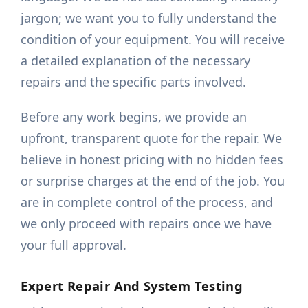
jargon; we want you to fully understand the
condition of your equipment. You will receive
a detailed explanation of the necessary
repairs and the specific parts involved.
Before any work begins, we provide an
upfront, transparent quote for the repair. We
believe in honest pricing with no hidden fees
or surprise charges at the end of the job. You
are in complete control of the process, and
we only proceed with repairs once we have
your full approval.
Expert Repair And System Testing