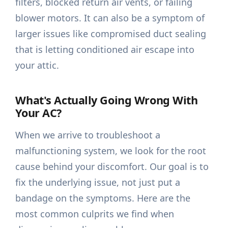
filters, blocked return air vents, or failing
blower motors. It can also be a symptom of
larger issues like compromised duct sealing
that is letting conditioned air escape into
your attic.
What's Actually Going Wrong With
Your AC?
When we arrive to troubleshoot a
malfunctioning system, we look for the root
cause behind your discomfort. Our goal is to
fix the underlying issue, not just put a
bandage on the symptoms. Here are the
most common culprits we find when