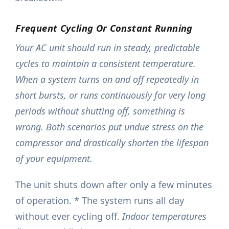
Frequent Cycling Or Constant Running
Your AC unit should run in steady, predictable
cycles to maintain a consistent temperature.
When a system turns on and off repeatedly in
short bursts, or runs continuously for very long
periods without shutting off, something is
wrong. Both scenarios put undue stress on the
compressor and drastically shorten the lifespan
of your equipment.
The unit shuts down after only a few minutes
of operation. * The system runs all day
without ever cycling off.
Indoor temperatures