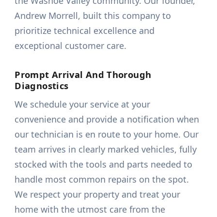
the Washoe Valley community. Our founder,
Andrew Morrell, built this company to
prioritize technical excellence and
exceptional customer care.
Prompt Arrival And Thorough
Diagnostics
We schedule your service at your
convenience and provide a notification when
our technician is en route to your home. Our
team arrives in clearly marked vehicles, fully
stocked with the tools and parts needed to
handle most common repairs on the spot.
We respect your property and treat your
home with the utmost care from the