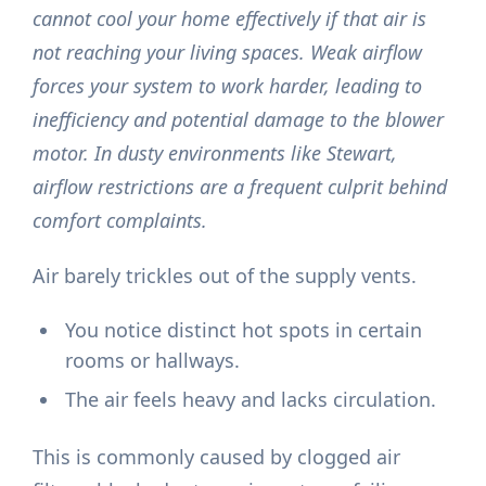
cannot cool your home effectively if that air is
not reaching your living spaces. Weak airflow
forces your system to work harder, leading to
inefficiency and potential damage to the blower
motor. In dusty environments like Stewart,
airflow restrictions are a frequent culprit behind
comfort complaints.
Air barely trickles out of the supply vents.
You notice distinct hot spots in certain
rooms or hallways.
The air feels heavy and lacks circulation.
This is commonly caused by clogged air