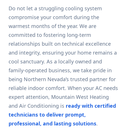
Do not let a struggling cooling system
compromise your comfort during the
warmest months of the year. We are
committed to fostering long-term
relationships built on technical excellence
and integrity, ensuring your home remains a
cool sanctuary. As a locally owned and
family-operated business, we take pride in
being Northern Nevada’s trusted partner for
reliable indoor comfort. When your AC needs
expert attention, Mountain West Heating
and Air Conditioning is
ready with certified
technicians to deliver prompt,
professional, and lasting solutions
.