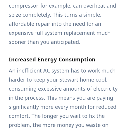
compressor, for example, can overheat and
seize completely. This turns a simple,
affordable repair into the need for an
expensive full system replacement much
sooner than you anticipated.
Increased Energy Consumption
An inefficient AC system has to work much
harder to keep your Stewart home cool,
consuming excessive amounts of electricity
in the process. This means you are paying
significantly more every month for reduced
comfort. The longer you wait to fix the
problem, the more money you waste on