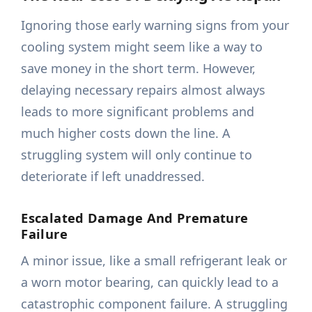
Ignoring those early warning signs from your
cooling system might seem like a way to
save money in the short term. However,
delaying necessary repairs almost always
leads to more significant problems and
much higher costs down the line. A
struggling system will only continue to
deteriorate if left unaddressed.
Escalated Damage And Premature
Failure
A minor issue, like a small refrigerant leak or
a worn motor bearing, can quickly lead to a
catastrophic component failure. A struggling