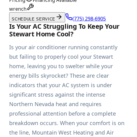
Pricing
Financing Available
wrench
(775) 298-6905
SCHEDULE SERVICE
Is Your AC Struggling To Keep Your
Stewart Home Cool?
Is your air conditioner running constantly
but failing to properly cool your Stewart
home, leaving you to swelter while your
energy bills skyrocket? These are clear
indicators that your AC system is under
significant stress against the intense
Northern Nevada heat and requires
professional attention before a complete
breakdown occurs. When your comfort is on
the line, Mountain West Heating and Air