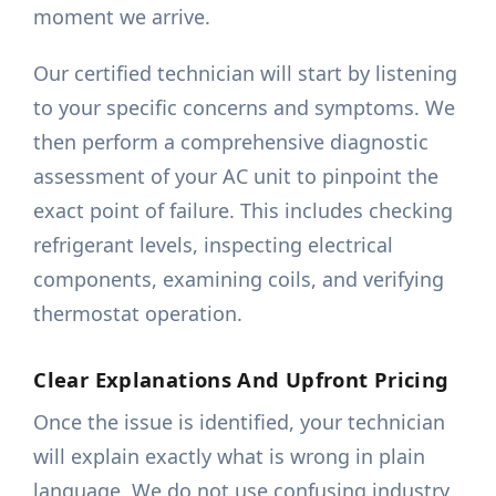
moment we arrive.
Our certified technician will start by listening
to your specific concerns and symptoms. We
then perform a comprehensive diagnostic
assessment of your AC unit to pinpoint the
exact point of failure. This includes checking
refrigerant levels, inspecting electrical
components, examining coils, and verifying
thermostat operation.
Clear Explanations And Upfront Pricing
Once the issue is identified, your technician
will explain exactly what is wrong in plain
language. We do not use confusing industry