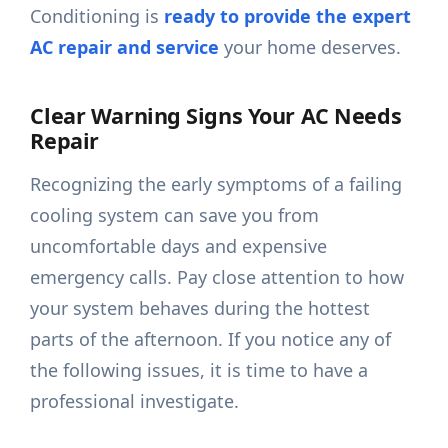
Conditioning is
ready to provide the expert
AC repair and service
your home deserves.
Clear Warning Signs Your AC Needs
Repair
Recognizing the early symptoms of a failing
cooling system can save you from
uncomfortable days and expensive
emergency calls. Pay close attention to how
your system behaves during the hottest
parts of the afternoon. If you notice any of
the following issues, it is time to have a
professional investigate.