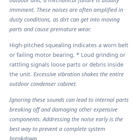
outdoor unit, a mechanical failure is usually
imminent. These noises are often amplified in
dusty conditions, as dirt can get into moving
parts and cause premature wear.
High-pitched squealing indicates a worn belt
or failing motor bearing. * Loud grinding or
rattling signals loose parts or debris inside
the unit.
Excessive vibration shakes the entire
outdoor condenser cabinet.
Ignoring these sounds can lead to internal parts
breaking off and damaging other expensive
components. Addressing the noise early is the
best way to prevent a complete system
breakdown.