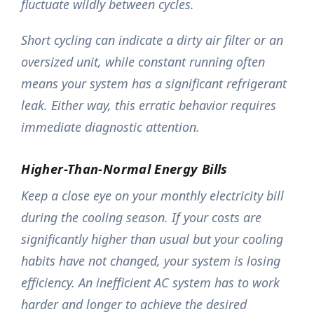
fluctuate wildly between cycles.
Short cycling can indicate a dirty air filter or an
oversized unit, while constant running often
means your system has a significant refrigerant
leak. Either way, this erratic behavior requires
immediate diagnostic attention.
Higher-Than-Normal Energy Bills
Keep a close eye on your monthly electricity bill
during the cooling season. If your costs are
significantly higher than usual but your cooling
habits have not changed, your system is losing
efficiency. An inefficient AC system has to work
harder and longer to achieve the desired