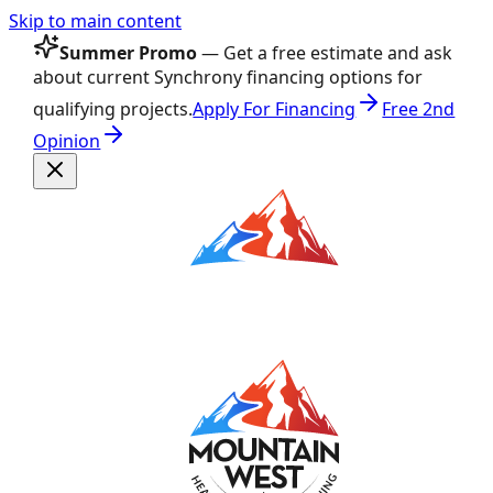
Skip to main content
Summer Promo
— Get a free estimate and ask
about current Synchrony financing options for
qualifying projects.
Apply For Financing
Free 2nd
Opinion