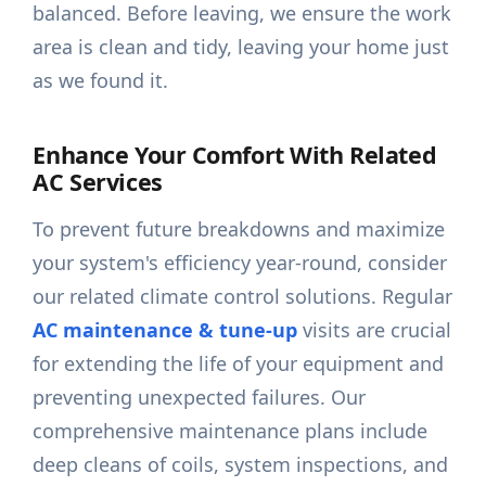
balanced. Before leaving, we ensure the work
area is clean and tidy, leaving your home just
as we found it.
Enhance Your Comfort With Related
AC Services
To prevent future breakdowns and maximize
your system's efficiency year-round, consider
our related climate control solutions. Regular
AC maintenance & tune-up
visits are crucial
for extending the life of your equipment and
preventing unexpected failures. Our
comprehensive maintenance plans include
deep cleans of coils, system inspections, and