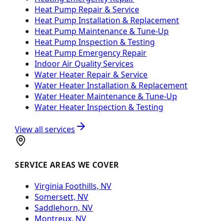
Heat Pump Repair & Service
Heat Pump Installation & Replacement
Heat Pump Maintenance & Tune-Up
Heat Pump Inspection & Testing
Heat Pump Emergency Repair
Indoor Air Quality Services
Water Heater Repair & Service
Water Heater Installation & Replacement
Water Heater Maintenance & Tune-Up
Water Heater Inspection & Testing
View all services
SERVICE AREAS WE COVER
Virginia Foothills, NV
Somersett, NV
Saddlehorn, NV
Montreux, NV