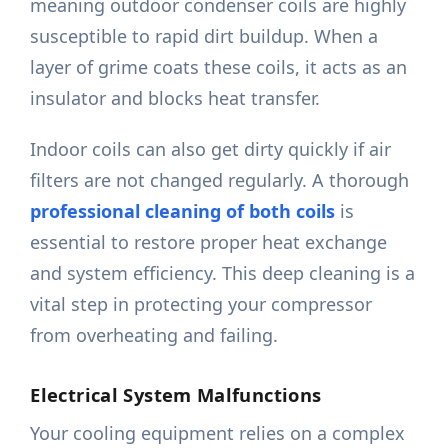
meaning outdoor condenser coils are highly
susceptible to rapid dirt buildup. When a
layer of grime coats these coils, it acts as an
insulator and blocks heat transfer.
Indoor coils can also get dirty quickly if air
filters are not changed regularly. A thorough
professional cleaning of both coils
is
essential to restore proper heat exchange
and system efficiency. This deep cleaning is a
vital step in protecting your compressor
from overheating and failing.
Electrical System Malfunctions
Your cooling equipment relies on a complex