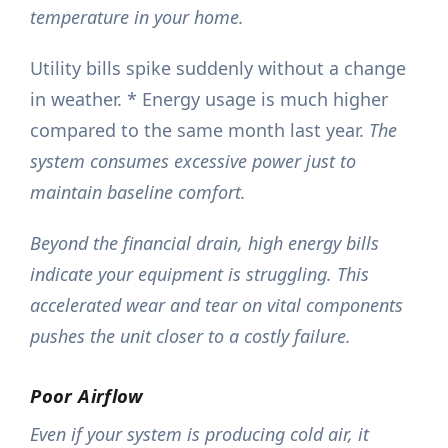
temperature in your home.
Utility bills spike suddenly without a change
in weather. * Energy usage is much higher
compared to the same month last year.
The
system consumes excessive power just to
maintain baseline comfort.
Beyond the financial drain, high energy bills
indicate your equipment is struggling. This
accelerated wear and tear on vital components
pushes the unit closer to a costly failure.
Poor Airflow
Even if your system is producing cold air, it