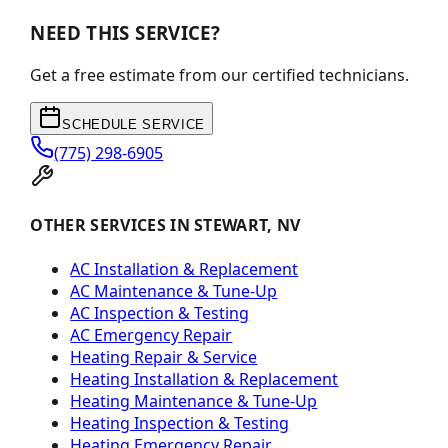
NEED THIS SERVICE?
Get a free estimate from our certified technicians.
SCHEDULE SERVICE
(775) 298-6905
OTHER SERVICES IN STEWART, NV
AC Installation & Replacement
AC Maintenance & Tune-Up
AC Inspection & Testing
AC Emergency Repair
Heating Repair & Service
Heating Installation & Replacement
Heating Maintenance & Tune-Up
Heating Inspection & Testing
Heating Emergency Repair