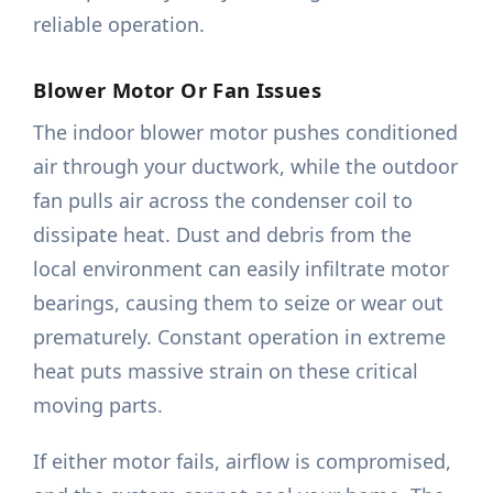
reliable operation.
Blower Motor Or Fan Issues
The indoor blower motor pushes conditioned
air through your ductwork, while the outdoor
fan pulls air across the condenser coil to
dissipate heat. Dust and debris from the
local environment can easily infiltrate motor
bearings, causing them to seize or wear out
prematurely. Constant operation in extreme
heat puts massive strain on these critical
moving parts.
If either motor fails, airflow is compromised,