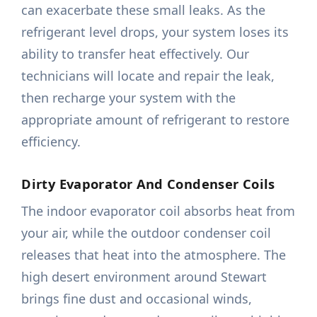
can exacerbate these small leaks. As the
refrigerant level drops, your system loses its
ability to transfer heat effectively. Our
technicians will locate and repair the leak,
then recharge your system with the
appropriate amount of refrigerant to restore
efficiency.
Dirty Evaporator And Condenser Coils
The indoor evaporator coil absorbs heat from
your air, while the outdoor condenser coil
releases that heat into the atmosphere. The
high desert environment around Stewart
brings fine dust and occasional winds,