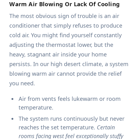
Warm Air Blowing Or Lack Of Cooling
The most obvious sign of trouble is an air
conditioner that simply refuses to produce
cold air. You might find yourself constantly
adjusting the thermostat lower, but the
heavy, stagnant air inside your home
persists. In our high desert climate, a system
blowing warm air cannot provide the relief
you need.
Air from vents feels lukewarm or room
temperature.
The system runs continuously but never
reaches the set temperature.
Certain
rooms facing west feel exceptionally stuffy