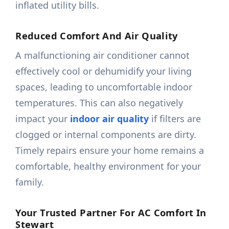
inflated utility bills.
Reduced Comfort And Air Quality
A malfunctioning air conditioner cannot
effectively cool or dehumidify your living
spaces, leading to uncomfortable indoor
temperatures. This can also negatively
impact your
indoor air quality
if filters are
clogged or internal components are dirty.
Timely repairs ensure your home remains a
comfortable, healthy environment for your
family.
Your Trusted Partner For AC Comfort In
Stewart