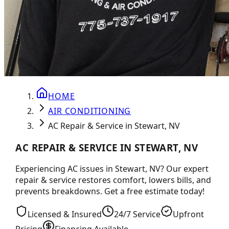
HOME
AIR CONDITIONING
AC Repair & Service in Stewart, NV
AC REPAIR & SERVICE IN STEWART, NV
Experiencing AC issues in Stewart, NV? Our expert
repair & service restores comfort, lowers bills, and
prevents breakdowns. Get a free estimate today!
Licensed & Insured
24/7 Service
Upfront