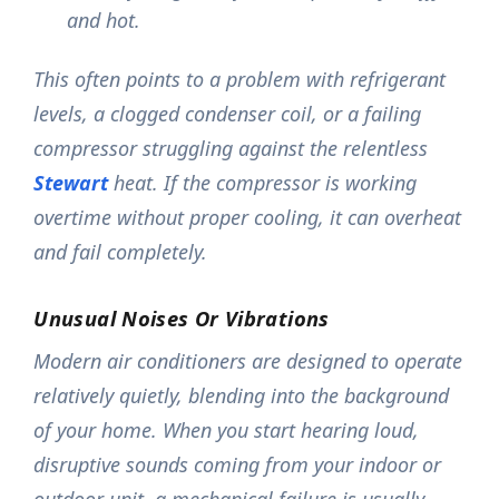
and hot.
This often points to a problem with refrigerant
levels, a clogged condenser coil, or a failing
compressor struggling against the relentless
Stewart
heat. If the compressor is working
overtime without proper cooling, it can overheat
and fail completely.
Unusual Noises Or Vibrations
Modern air conditioners are designed to operate
relatively quietly, blending into the background
of your home. When you start hearing loud,
disruptive sounds coming from your indoor or