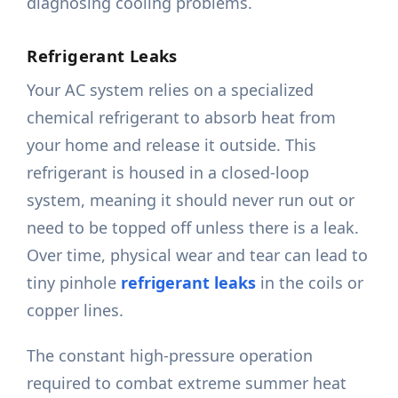
diagnosing cooling problems.
Refrigerant Leaks
Your AC system relies on a specialized
chemical refrigerant to absorb heat from
your home and release it outside. This
refrigerant is housed in a closed-loop
system, meaning it should never run out or
need to be topped off unless there is a leak.
Over time, physical wear and tear can lead to
tiny pinhole
refrigerant leaks
in the coils or
copper lines.
The constant high-pressure operation
required to combat extreme summer heat