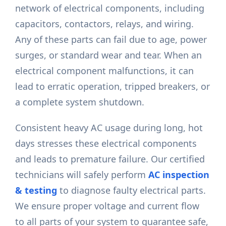
network of electrical components, including
capacitors, contactors, relays, and wiring.
Any of these parts can fail due to age, power
surges, or standard wear and tear. When an
electrical component malfunctions, it can
lead to erratic operation, tripped breakers, or
a complete system shutdown.
Consistent heavy AC usage during long, hot
days stresses these electrical components
and leads to premature failure. Our certified
technicians will safely perform
AC inspection
& testing
to diagnose faulty electrical parts.
We ensure proper voltage and current flow
to all parts of your system to guarantee safe,