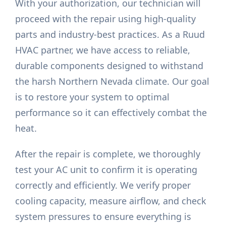
With your authorization, our technician will
proceed with the repair using high-quality
parts and industry-best practices. As a Ruud
HVAC partner, we have access to reliable,
durable components designed to withstand
the harsh Northern Nevada climate. Our goal
is to restore your system to optimal
performance so it can effectively combat the
heat.
After the repair is complete, we thoroughly
test your AC unit to confirm it is operating
correctly and efficiently. We verify proper
cooling capacity, measure airflow, and check
system pressures to ensure everything is