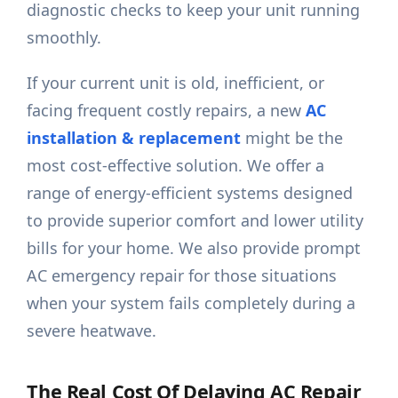
diagnostic checks to keep your unit running
smoothly.
If your current unit is old, inefficient, or
facing frequent costly repairs, a new
AC
installation & replacement
might be the
most cost-effective solution. We offer a
range of energy-efficient systems designed
to provide superior comfort and lower utility
bills for your home. We also provide prompt
AC emergency repair for those situations
when your system fails completely during a
severe heatwave.
The Real Cost Of Delaying AC Repair