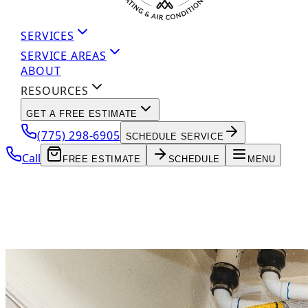
SERVICES
SERVICE AREAS
ABOUT
RESOURCES
GET A FREE ESTIMATE
(775) 298-6905
SCHEDULE SERVICE
Call
FREE ESTIMATE
SCHEDULE
MENU