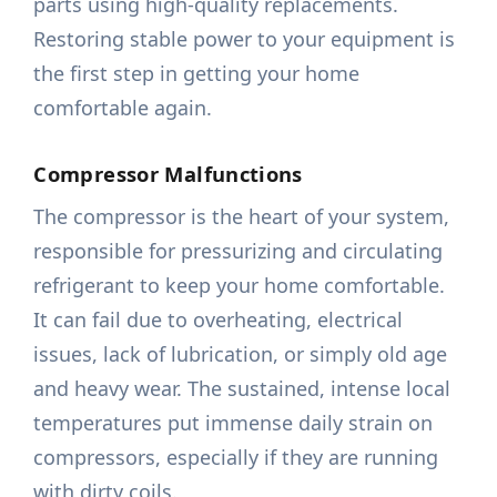
parts using high-quality replacements.
Restoring stable power to your equipment is
the first step in getting your home
comfortable again.
Compressor Malfunctions
The compressor is the heart of your system,
responsible for pressurizing and circulating
refrigerant to keep your home comfortable.
It can fail due to overheating, electrical
issues, lack of lubrication, or simply old age
and heavy wear. The sustained, intense local
temperatures put immense daily strain on
compressors, especially if they are running
with dirty coils.