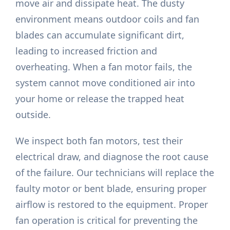
move air and dissipate heat. The dusty
environment means outdoor coils and fan
blades can accumulate significant dirt,
leading to increased friction and
overheating. When a fan motor fails, the
system cannot move conditioned air into
your home or release the trapped heat
outside.
We inspect both fan motors, test their
electrical draw, and diagnose the root cause
of the failure. Our technicians will replace the
faulty motor or bent blade, ensuring proper
airflow is restored to the equipment. Proper
fan operation is critical for preventing the