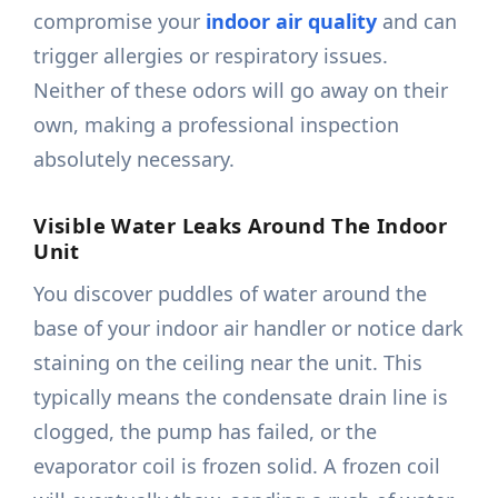
compromise your
indoor air quality
and can
trigger allergies or respiratory issues.
Neither of these odors will go away on their
own, making a professional inspection
absolutely necessary.
Visible Water Leaks Around The Indoor
Unit
You discover puddles of water around the
base of your indoor air handler or notice dark
staining on the ceiling near the unit. This
typically means the condensate drain line is
clogged, the pump has failed, or the
evaporator coil is frozen solid. A frozen coil