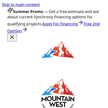
Skip to main content
Summer Promo
— Get a free estimate and ask
about current Synchrony financing options for
qualifying projects.
Apply For Financing
Free 2nd
Opinion