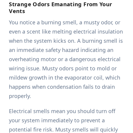
Strange Odors Emanating From Your
Vents
You notice a burning smell, a musty odor, or
even a scent like melting electrical insulation
when the system kicks on. A burning smell is
an immediate safety hazard indicating an
overheating motor or a dangerous electrical
wiring issue. Musty odors point to mold or
mildew growth in the evaporator coil, which
happens when condensation fails to drain
properly.
Electrical smells mean you should turn off
your system immediately to prevent a
potential fire risk. Musty smells will quickly