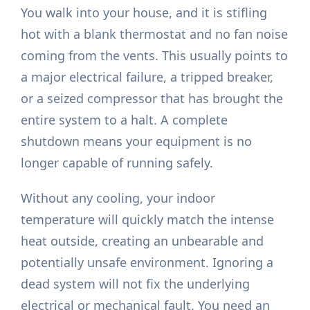
You walk into your house, and it is stifling
hot with a blank thermostat and no fan noise
coming from the vents. This usually points to
a major electrical failure, a tripped breaker,
or a seized compressor that has brought the
entire system to a halt. A complete
shutdown means your equipment is no
longer capable of running safely.
Without any cooling, your indoor
temperature will quickly match the intense
heat outside, creating an unbearable and
potentially unsafe environment. Ignoring a
dead system will not fix the underlying
electrical or mechanical fault. You need an