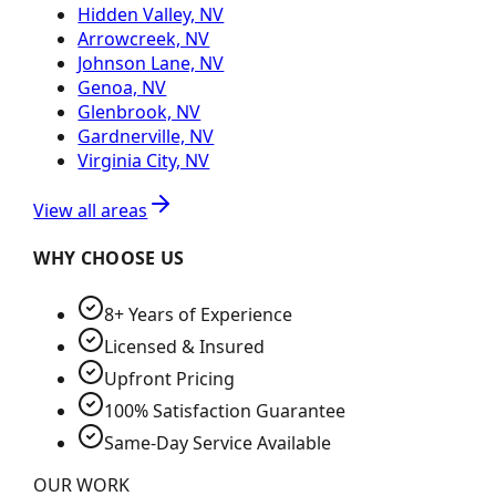
Hidden Valley, NV
Arrowcreek, NV
Johnson Lane, NV
Genoa, NV
Glenbrook, NV
Gardnerville, NV
Virginia City, NV
View all areas
WHY CHOOSE US
8+ Years of Experience
Licensed & Insured
Upfront Pricing
100% Satisfaction Guarantee
Same-Day Service Available
OUR WORK