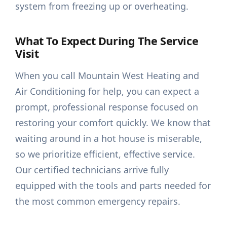
system from freezing up or overheating.
What To Expect During The Service
Visit
When you call Mountain West Heating and
Air Conditioning for help, you can expect a
prompt, professional response focused on
restoring your comfort quickly. We know that
waiting around in a hot house is miserable,
so we prioritize efficient, effective service.
Our certified technicians arrive fully
equipped with the tools and parts needed for
the most common emergency repairs.