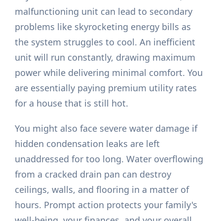
malfunctioning unit can lead to secondary
problems like skyrocketing energy bills as
the system struggles to cool. An inefficient
unit will run constantly, drawing maximum
power while delivering minimal comfort. You
are essentially paying premium utility rates
for a house that is still hot.
You might also face severe water damage if
hidden condensation leaks are left
unaddressed for too long. Water overflowing
from a cracked drain pan can destroy
ceilings, walls, and flooring in a matter of
hours. Prompt action protects your family's
well-being, your finances, and your overall