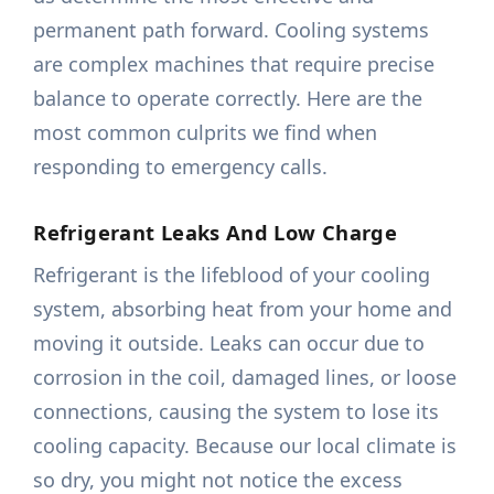
permanent path forward. Cooling systems
are complex machines that require precise
balance to operate correctly. Here are the
most common culprits we find when
responding to emergency calls.
Refrigerant Leaks And Low Charge
Refrigerant is the lifeblood of your cooling
system, absorbing heat from your home and
moving it outside. Leaks can occur due to
corrosion in the coil, damaged lines, or loose
connections, causing the system to lose its
cooling capacity. Because our local climate is
so dry, you might not notice the excess