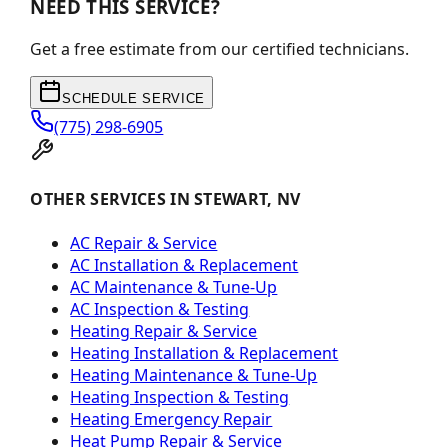
NEED THIS SERVICE?
Get a free estimate from our certified technicians.
SCHEDULE SERVICE
(775) 298-6905
OTHER SERVICES IN STEWART, NV
AC Repair & Service
AC Installation & Replacement
AC Maintenance & Tune-Up
AC Inspection & Testing
Heating Repair & Service
Heating Installation & Replacement
Heating Maintenance & Tune-Up
Heating Inspection & Testing
Heating Emergency Repair
Heat Pump Repair & Service