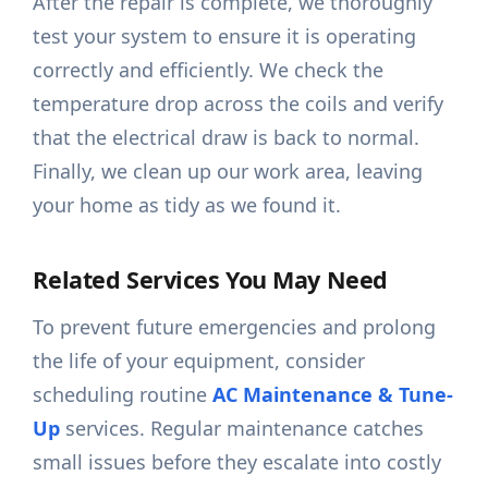
After the repair is complete, we thoroughly
test your system to ensure it is operating
correctly and efficiently. We check the
temperature drop across the coils and verify
that the electrical draw is back to normal.
Finally, we clean up our work area, leaving
your home as tidy as we found it.
Related Services You May Need
To prevent future emergencies and prolong
the life of your equipment, consider
scheduling routine
AC Maintenance & Tune-
Up
services. Regular maintenance catches
small issues before they escalate into costly