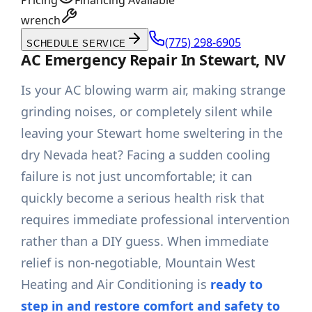
Pricing
Financing Available
wrench
(775) 298-6905
SCHEDULE SERVICE
AC Emergency Repair In Stewart, NV
Is your AC blowing warm air, making strange
grinding noises, or completely silent while
leaving your Stewart home sweltering in the
dry Nevada heat? Facing a sudden cooling
failure is not just uncomfortable; it can
quickly become a serious health risk that
requires immediate professional intervention
rather than a DIY guess. When immediate
relief is non-negotiable, Mountain West
Heating and Air Conditioning is
ready to
step in and restore comfort and safety to