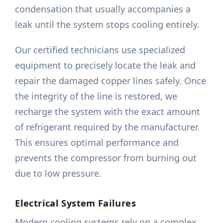
condensation that usually accompanies a
leak until the system stops cooling entirely.
Our certified technicians use specialized
equipment to precisely locate the leak and
repair the damaged copper lines safely. Once
the integrity of the line is restored, we
recharge the system with the exact amount
of refrigerant required by the manufacturer.
This ensures optimal performance and
prevents the compressor from burning out
due to low pressure.
Electrical System Failures
Modern cooling systems rely on a complex