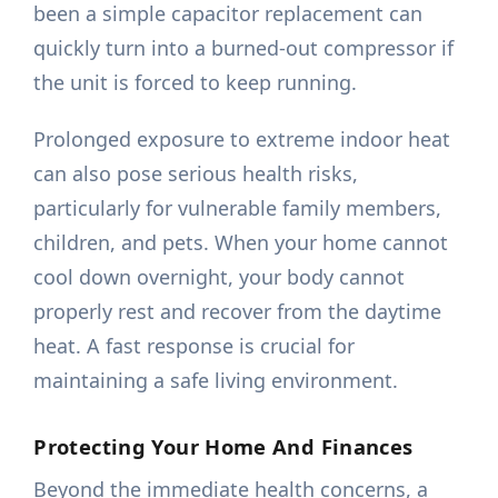
been a simple capacitor replacement can
quickly turn into a burned-out compressor if
the unit is forced to keep running.
Prolonged exposure to extreme indoor heat
can also pose serious health risks,
particularly for vulnerable family members,
children, and pets. When your home cannot
cool down overnight, your body cannot
properly rest and recover from the daytime
heat. A fast response is crucial for
maintaining a safe living environment.
Protecting Your Home And Finances
Beyond the immediate health concerns, a