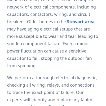
network of electrical components, including
capacitors, contactors, wiring, and circuit
breakers. Older homes in the
Stewart area
may have aging electrical setups that are
more susceptible to wear and tear, leading to
sudden component failure. Even a minor
power fluctuation can cause a sensitive
capacitor to fail, stopping the outdoor fan
from spinning.
We perform a thorough electrical diagnostic,
checking all wiring, relays, and connections
to trace the exact point of failure. Our
experts will identify and replace any faulty