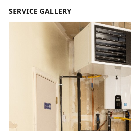
SERVICE GALLERY