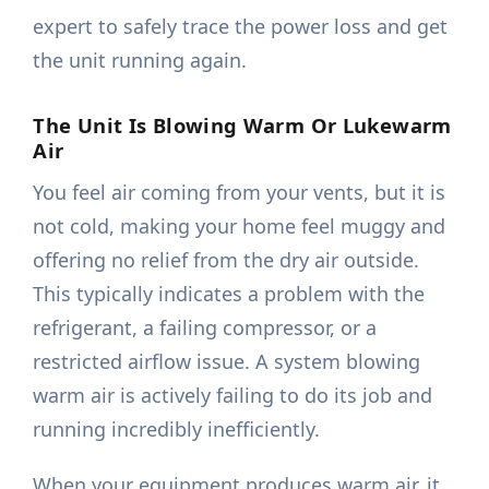
expert to safely trace the power loss and get
the unit running again.
The Unit Is Blowing Warm Or Lukewarm
Air
You feel air coming from your vents, but it is
not cold, making your home feel muggy and
offering no relief from the dry air outside.
This typically indicates a problem with the
refrigerant, a failing compressor, or a
restricted airflow issue. A system blowing
warm air is actively failing to do its job and
running incredibly inefficiently.
When your equipment produces warm air, it