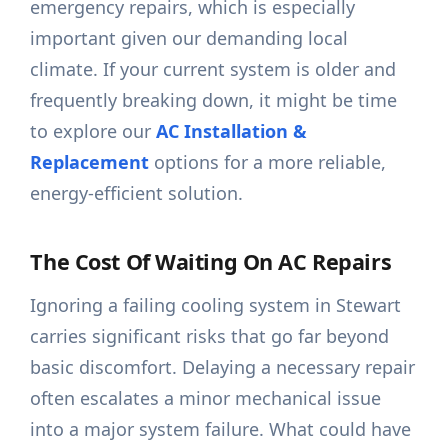
emergency repairs, which is especially
important given our demanding local
climate. If your current system is older and
frequently breaking down, it might be time
to explore our
AC Installation &
Replacement
options for a more reliable,
energy-efficient solution.
The Cost Of Waiting On AC Repairs
Ignoring a failing cooling system in Stewart
carries significant risks that go far beyond
basic discomfort. Delaying a necessary repair
often escalates a minor mechanical issue
into a major system failure. What could have