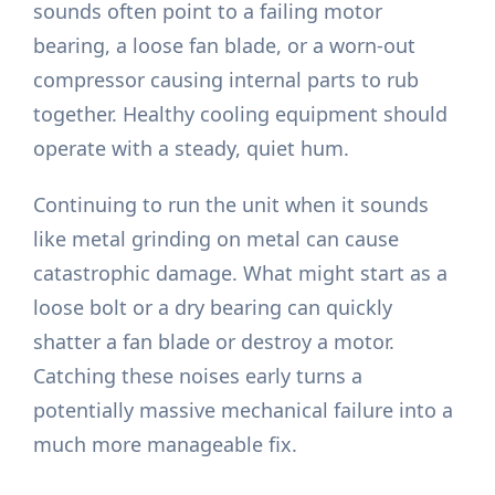
sounds often point to a failing motor
bearing, a loose fan blade, or a worn-out
compressor causing internal parts to rub
together. Healthy cooling equipment should
operate with a steady, quiet hum.
Continuing to run the unit when it sounds
like metal grinding on metal can cause
catastrophic damage. What might start as a
loose bolt or a dry bearing can quickly
shatter a fan blade or destroy a motor.
Catching these noises early turns a
potentially massive mechanical failure into a
much more manageable fix.