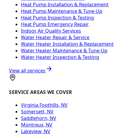
Heat Pump Installation & Replacement
Heat Pump Maintenance & Tune-Up
Heat Pump Inspection & Testing
Heat Pump Emergency Repair
Indoor Air Quality Services
Water Heater Repair & Service
Water Heater Installation & Replacement
Water Heater Maintenance & Tune-Up
Water Heater Inspection & Testing
View all services
SERVICE AREAS WE COVER
Virginia Foothills, NV
Somersett, NV
Saddlehorn, NV
Montreux, NV
Lakeview, NV