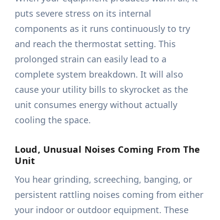
puts severe stress on its internal
components as it runs continuously to try
and reach the thermostat setting. This
prolonged strain can easily lead to a
complete system breakdown. It will also
cause your utility bills to skyrocket as the
unit consumes energy without actually
cooling the space.
Loud, Unusual Noises Coming From The
Unit
You hear grinding, screeching, banging, or
persistent rattling noises coming from either
your indoor or outdoor equipment. These