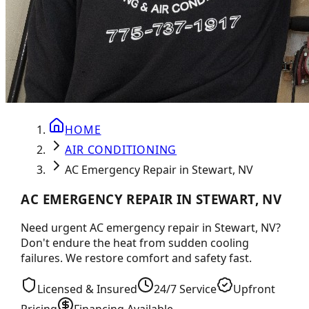
HOME
AIR CONDITIONING
AC Emergency Repair in Stewart, NV
AC EMERGENCY REPAIR IN STEWART, NV
Need urgent AC emergency repair in Stewart, NV?
Don't endure the heat from sudden cooling
failures. We restore comfort and safety fast.
Licensed & Insured
24/7 Service
Upfront