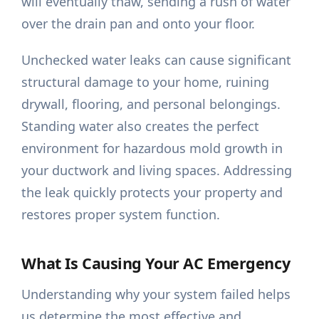
will eventually thaw, sending a rush of water
over the drain pan and onto your floor.
Unchecked water leaks can cause significant
structural damage to your home, ruining
drywall, flooring, and personal belongings.
Standing water also creates the perfect
environment for hazardous mold growth in
your ductwork and living spaces. Addressing
the leak quickly protects your property and
restores proper system function.
What Is Causing Your AC Emergency
Understanding why your system failed helps
us determine the most effective and