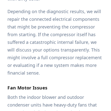
Depending on the diagnostic results, we will
repair the connected electrical components
that might be preventing the compressor
from starting. If the compressor itself has
suffered a catastrophic internal failure, we
will discuss your options transparently. This
might involve a full compressor replacement
or evaluating if a new system makes more
financial sense.
Fan Motor Issues
Both the indoor blower and outdoor
condenser units have heavy-duty fans that