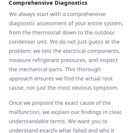
Comprehensive Diagnostics
We always start with a comprehensive
diagnostic assessment of your entire system,
from the thermostat down to the outdoor
condenser unit. We do not just guess at the
problem; we test the electrical components,
measure refrigerant pressures, and inspect
the mechanical parts. This thorough
approach ensures we find the actual root
cause, not just the most obvious symptom.
Once we pinpoint the exact cause of the
malfunction, we explain our findings in clear,
understandable terms. We want you to
understand exactly what failed and why it