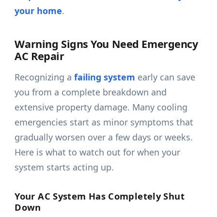
your home
.
Warning Signs You Need Emergency
AC Repair
Recognizing a
failing system
early can save
you from a complete breakdown and
extensive property damage. Many cooling
emergencies start as minor symptoms that
gradually worsen over a few days or weeks.
Here is what to watch out for when your
system starts acting up.
Your AC System Has Completely Shut
Down