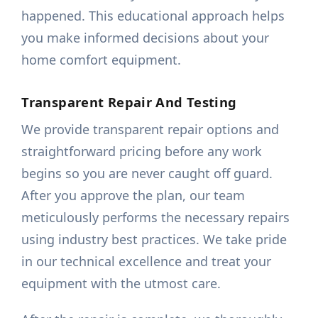
happened. This educational approach helps
you make informed decisions about your
home comfort equipment.
Transparent Repair And Testing
We provide transparent repair options and
straightforward pricing before any work
begins so you are never caught off guard.
After you approve the plan, our team
meticulously performs the necessary repairs
using industry best practices. We take pride
in our technical excellence and treat your
equipment with the utmost care.