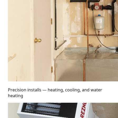
Precision installs — heating, cooling, and water
heating