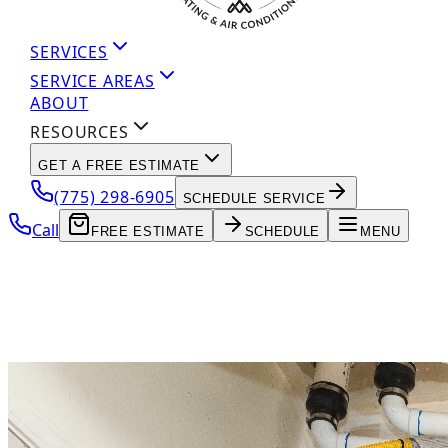
SERVICES
SERVICE AREAS
ABOUT
RESOURCES
GET A FREE ESTIMATE
(775) 298-6905
SCHEDULE SERVICE
Call
FREE ESTIMATE
SCHEDULE
MENU