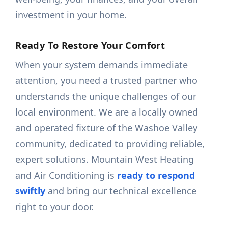
investment in your home.
Ready To Restore Your Comfort
When your system demands immediate
attention, you need a trusted partner who
understands the unique challenges of our
local environment. We are a locally owned
and operated fixture of the Washoe Valley
community, dedicated to providing reliable,
expert solutions. Mountain West Heating
and Air Conditioning is
ready to respond
swiftly
and bring our technical excellence
right to your door.