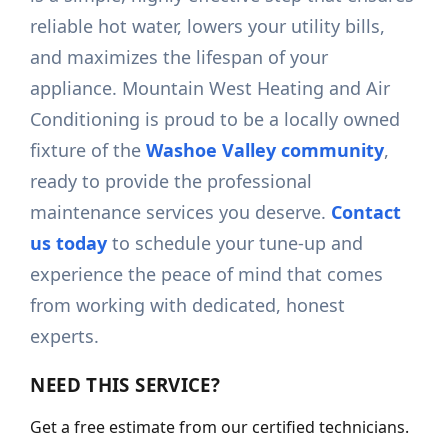
reliable hot water, lowers your utility bills,
and maximizes the lifespan of your
appliance. Mountain West Heating and Air
Conditioning is proud to be a locally owned
fixture of the
Washoe Valley community
,
ready to provide the professional
maintenance services you deserve.
Contact
us today
to schedule your tune-up and
experience the peace of mind that comes
from working with dedicated, honest
experts.
NEED THIS SERVICE?
Get a free estimate from our certified technicians.