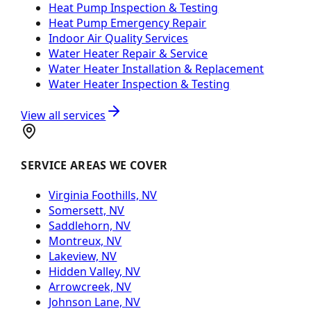
Heat Pump Inspection & Testing
Heat Pump Emergency Repair
Indoor Air Quality Services
Water Heater Repair & Service
Water Heater Installation & Replacement
Water Heater Inspection & Testing
View all services
SERVICE AREAS WE COVER
Virginia Foothills, NV
Somersett, NV
Saddlehorn, NV
Montreux, NV
Lakeview, NV
Hidden Valley, NV
Arrowcreek, NV
Johnson Lane, NV