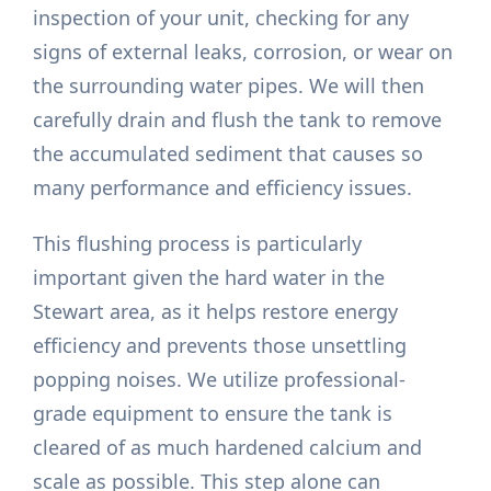
inspection of your unit, checking for any
signs of external leaks, corrosion, or wear on
the surrounding water pipes. We will then
carefully drain and flush the tank to remove
the accumulated sediment that causes so
many performance and efficiency issues.
This flushing process is particularly
important given the hard water in the
Stewart area, as it helps restore energy
efficiency and prevents those unsettling
popping noises. We utilize professional-
grade equipment to ensure the tank is
cleared of as much hardened calcium and
scale as possible. This step alone can