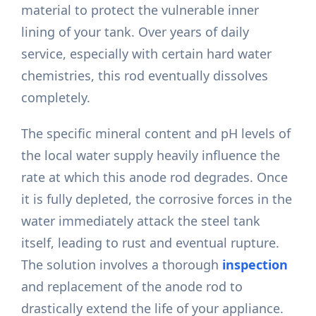
material to protect the vulnerable inner
lining of your tank. Over years of daily
service, especially with certain hard water
chemistries, this rod eventually dissolves
completely.
The specific mineral content and pH levels of
the local water supply heavily influence the
rate at which this anode rod degrades. Once
it is fully depleted, the corrosive forces in the
water immediately attack the steel tank
itself, leading to rust and eventual rupture.
The solution involves a thorough
inspection
and replacement of the anode rod to
drastically extend the life of your appliance.