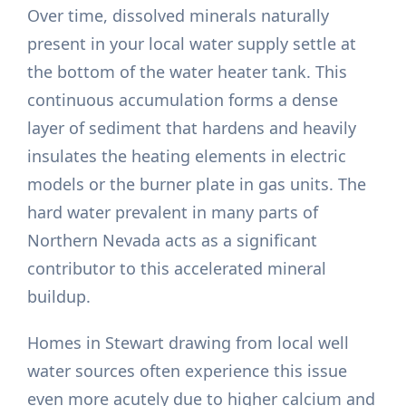
Over time, dissolved minerals naturally
present in your local water supply settle at
the bottom of the water heater tank. This
continuous accumulation forms a dense
layer of sediment that hardens and heavily
insulates the heating elements in electric
models or the burner plate in gas units. The
hard water prevalent in many parts of
Northern Nevada acts as a significant
contributor to this accelerated mineral
buildup.
Homes in Stewart drawing from local well
water sources often experience this issue
even more acutely due to higher calcium and