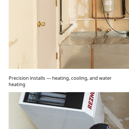
Precision installs — heating, cooling, and water
heating