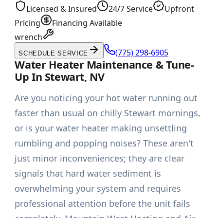
Licensed & Insured
24/7 Service
Upfront
Pricing
Financing Available
wrench
(775) 298-6905
SCHEDULE SERVICE
Water Heater Maintenance & Tune-
Up In Stewart, NV
Are you noticing your hot water running out
faster than usual on chilly Stewart mornings,
or is your water heater making unsettling
rumbling and popping noises? These aren't
just minor inconveniences; they are clear
signals that hard water sediment is
overwhelming your system and requires
professional attention before the unit fails