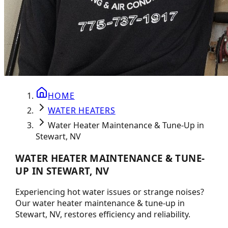
HOME
WATER HEATERS
Water Heater Maintenance & Tune-Up in
Stewart, NV
WATER HEATER MAINTENANCE & TUNE-
UP IN STEWART, NV
Experiencing hot water issues or strange noises?
Our water heater maintenance & tune-up in
Stewart, NV, restores efficiency and reliability.