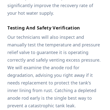
significantly improve the recovery rate of
your hot water supply.
Testing And Safety Verification
Our technicians will also inspect and
manually test the temperature and pressure
relief valve to guarantee it is operating
correctly and safely venting excess pressure.
We will examine the anode rod for
degradation, advising you right away if it
needs replacement to protect the tank's
inner lining from rust. Catching a depleted
anode rod early is the single best way to
prevent a catastrophic tank leak.