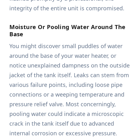
integrity of the entire unit is compromised.
Moisture Or Pooling Water Around The
Base
You might discover small puddles of water
around the base of your water heater, or
notice unexplained dampness on the outside
jacket of the tank itself. Leaks can stem from
various failure points, including loose pipe
connections or a weeping temperature and
pressure relief valve. Most concerningly,
pooling water could indicate a microscopic
crack in the tank itself due to advanced
internal corrosion or excessive pressure.