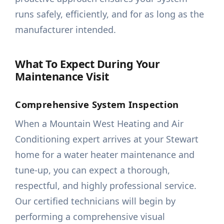
runs safely, efficiently, and for as long as the
manufacturer intended.
What To Expect During Your
Maintenance Visit
Comprehensive System Inspection
When a Mountain West Heating and Air
Conditioning expert arrives at your Stewart
home for a water heater maintenance and
tune-up, you can expect a thorough,
respectful, and highly professional service.
Our certified technicians will begin by
performing a comprehensive visual