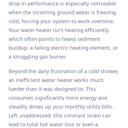
drop in performance is especially noticeable
when the incoming ground water is freezing
cold, forcing your system to work overtime.
Your water heater isn't heating efficiently,
which often points to heavy sediment
buildup, a failing electric heating element, or
a struggling gas burner.
Beyond the daily frustration of a cold shower,
an inefficient water heater works much
harder than it was designed to. This
consumes significantly more energy and
steadily drives up your monthly utility bills.
Left unaddressed, this constant strain can
lead to total hot water loss or even a