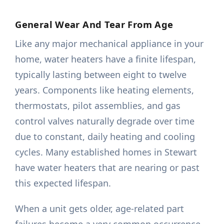
General Wear And Tear From Age
Like any major mechanical appliance in your
home, water heaters have a finite lifespan,
typically lasting between eight to twelve
years. Components like heating elements,
thermostats, pilot assemblies, and gas
control valves naturally degrade over time
due to constant, daily heating and cooling
cycles. Many established homes in Stewart
have water heaters that are nearing or past
this expected lifespan.
When a unit gets older, age-related part