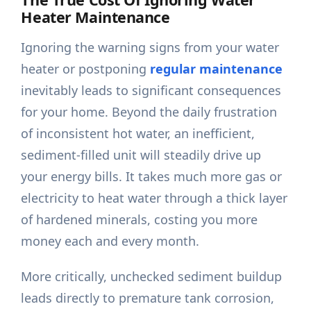
Heater Maintenance
Ignoring the warning signs from your water
heater or postponing
regular maintenance
inevitably leads to significant consequences
for your home. Beyond the daily frustration
of inconsistent hot water, an inefficient,
sediment-filled unit will steadily drive up
your energy bills. It takes much more gas or
electricity to heat water through a thick layer
of hardened minerals, costing you more
money each and every month.
More critically, unchecked sediment buildup
leads directly to premature tank corrosion,