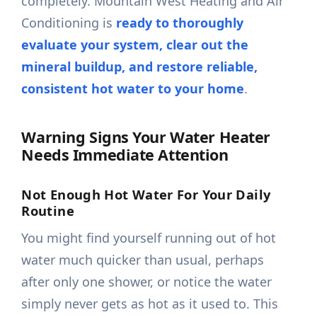
completely. Mountain West Heating and Air
Conditioning is
ready to thoroughly
evaluate your system, clear out the
mineral buildup, and restore reliable,
consistent hot water to your home
.
Warning Signs Your Water Heater
Needs Immediate Attention
Not Enough Hot Water For Your Daily
Routine
You might find yourself running out of hot
water much quicker than usual, perhaps
after only one shower, or notice the water
simply never gets as hot as it used to. This