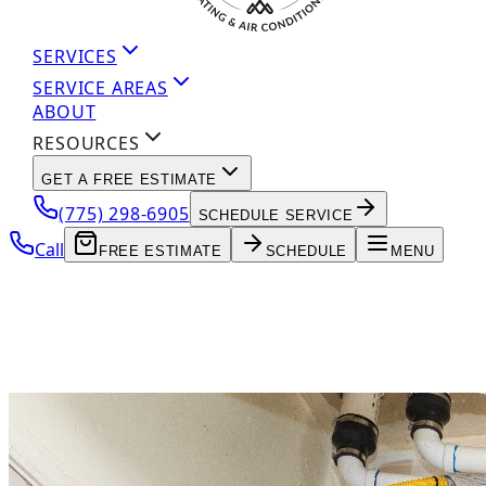
SERVICES
SERVICE AREAS
ABOUT
RESOURCES
GET A FREE ESTIMATE
(775) 298-6905
SCHEDULE SERVICE
Call
FREE ESTIMATE
SCHEDULE
MENU