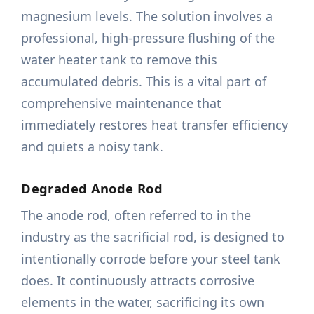
magnesium levels. The solution involves a
professional, high-pressure flushing of the
water heater tank to remove this
accumulated debris. This is a vital part of
comprehensive maintenance that
immediately restores heat transfer efficiency
and quiets a noisy tank.
Degraded Anode Rod
The anode rod, often referred to in the
industry as the sacrificial rod, is designed to
intentionally corrode before your steel tank
does. It continuously attracts corrosive
elements in the water, sacrificing its own