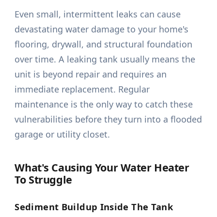
Even small, intermittent leaks can cause
devastating water damage to your home's
flooring, drywall, and structural foundation
over time. A leaking tank usually means the
unit is beyond repair and requires an
immediate replacement. Regular
maintenance is the only way to catch these
vulnerabilities before they turn into a flooded
garage or utility closet.
What's Causing Your Water Heater
To Struggle
Sediment Buildup Inside The Tank