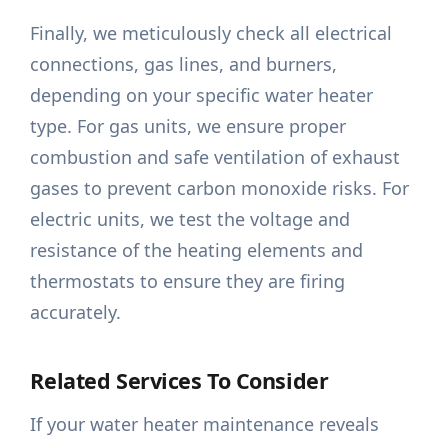
Finally, we meticulously check all electrical
connections, gas lines, and burners,
depending on your specific water heater
type. For gas units, we ensure proper
combustion and safe ventilation of exhaust
gases to prevent carbon monoxide risks. For
electric units, we test the voltage and
resistance of the heating elements and
thermostats to ensure they are firing
accurately.
Related Services To Consider
If your water heater maintenance reveals