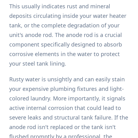
This usually indicates rust and mineral
deposits circulating inside your water heater
tank, or the complete degradation of your
unit's anode rod. The anode rod is a crucial
component specifically designed to absorb
corrosive elements in the water to protect
your steel tank lining.
Rusty water is unsightly and can easily stain
your expensive plumbing fixtures and light-
colored laundry. More importantly, it signals
active internal corrosion that could lead to
severe leaks and structural tank failure. If the
anode rod isn't replaced or the tank isn't
flushed promptly by a professional, the