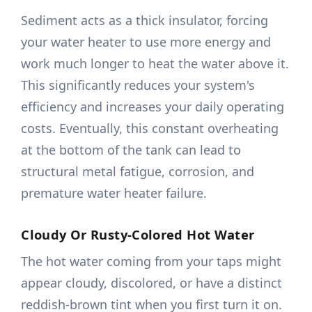
Sediment acts as a thick insulator, forcing
your water heater to use more energy and
work much longer to heat the water above it.
This significantly reduces your system's
efficiency and increases your daily operating
costs. Eventually, this constant overheating
at the bottom of the tank can lead to
structural metal fatigue, corrosion, and
premature water heater failure.
Cloudy Or Rusty-Colored Hot Water
The hot water coming from your taps might
appear cloudy, discolored, or have a distinct
reddish-brown tint when you first turn it on.