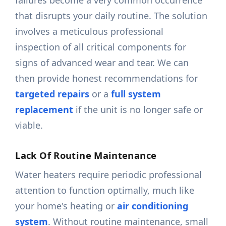
failures become a very common occurrence
that disrupts your daily routine. The solution
involves a meticulous professional
inspection of all critical components for
signs of advanced wear and tear. We can
then provide honest recommendations for
targeted repairs
or a
full system
replacement
if the unit is no longer safe or
viable.
Lack Of Routine Maintenance
Water heaters require periodic professional
attention to function optimally, much like
your home's heating or
air conditioning
system
. Without routine maintenance, small