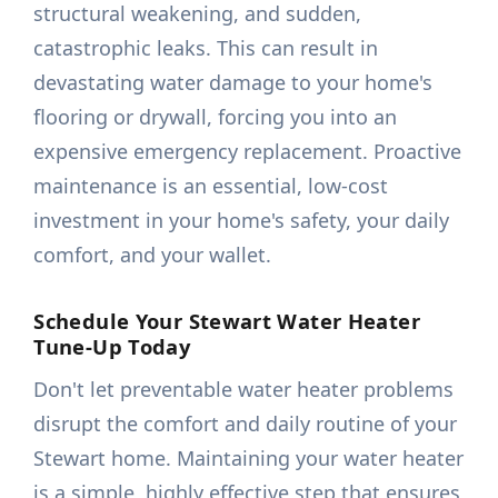
structural weakening, and sudden,
catastrophic leaks. This can result in
devastating water damage to your home's
flooring or drywall, forcing you into an
expensive emergency replacement. Proactive
maintenance is an essential, low-cost
investment in your home's safety, your daily
comfort, and your wallet.
Schedule Your Stewart Water Heater
Tune-Up Today
Don't let preventable water heater problems
disrupt the comfort and daily routine of your
Stewart home. Maintaining your water heater
is a simple, highly effective step that ensures