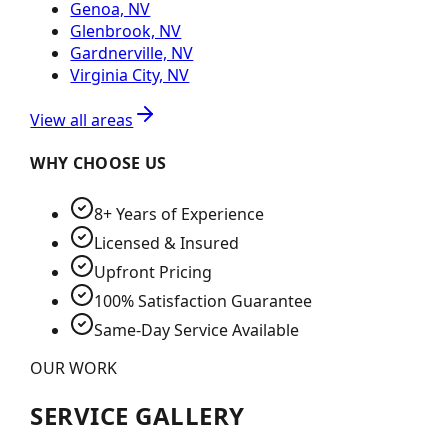
Genoa, NV
Glenbrook, NV
Gardnerville, NV
Virginia City, NV
View all areas
WHY CHOOSE US
8+ Years of Experience
Licensed & Insured
Upfront Pricing
100% Satisfaction Guarantee
Same-Day Service Available
OUR WORK
SERVICE GALLERY