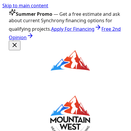
Skip to main content
Summer Promo
— Get a free estimate and ask
about current Synchrony financing options for
qualifying projects.
Apply For Financing
Free 2nd
Opinion