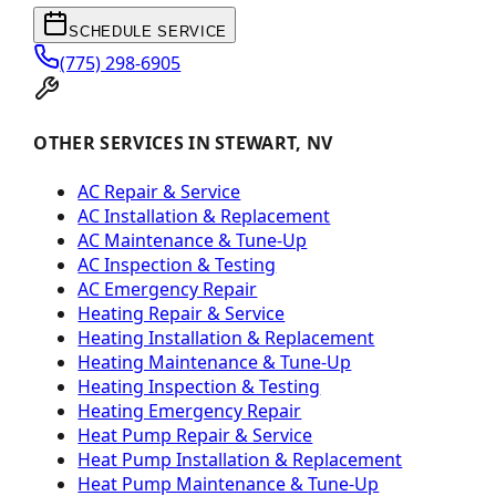
SCHEDULE SERVICE
(775) 298-6905
OTHER SERVICES IN STEWART, NV
AC Repair & Service
AC Installation & Replacement
AC Maintenance & Tune-Up
AC Inspection & Testing
AC Emergency Repair
Heating Repair & Service
Heating Installation & Replacement
Heating Maintenance & Tune-Up
Heating Inspection & Testing
Heating Emergency Repair
Heat Pump Repair & Service
Heat Pump Installation & Replacement
Heat Pump Maintenance & Tune-Up