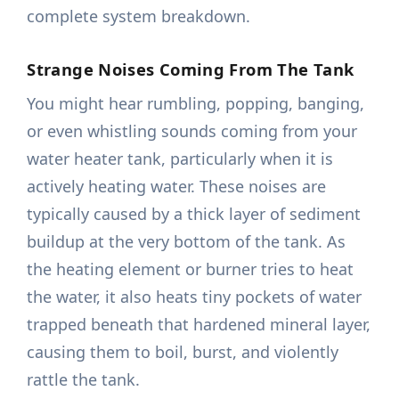
complete system breakdown.
Strange Noises Coming From The Tank
You might hear rumbling, popping, banging,
or even whistling sounds coming from your
water heater tank, particularly when it is
actively heating water. These noises are
typically caused by a thick layer of sediment
buildup at the very bottom of the tank. As
the heating element or burner tries to heat
the water, it also heats tiny pockets of water
trapped beneath that hardened mineral layer,
causing them to boil, burst, and violently
rattle the tank.