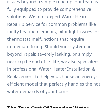
issues beyond a simple tune-up, our team is
fully equipped to provide comprehensive
solutions. We offer expert Water Heater
Repair & Service for common problems like
faulty heating elements, pilot light issues, or
thermostat malfunctions that require
immediate fixing. Should your system be
beyond repair, severely leaking, or simply
nearing the end of its life, we also specialize
in professional Water Heater Installation &
Replacement to help you choose an energy-
efficient model that perfectly handles the hot
water demands of your home.
The True Cost Of Ignoring Water