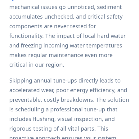
mechanical issues go unnoticed, sediment
accumulates unchecked, and critical safety
components are never tested for
functionality. The impact of local hard water
and freezing incoming water temperatures
makes regular maintenance even more
critical in our region.
Skipping annual tune-ups directly leads to
accelerated wear, poor energy efficiency, and
preventable, costly breakdowns. The solution
is scheduling a professional tune-up that
includes flushing, visual inspection, and
rigorous testing of all vital parts. This
proactive approach ensures your system