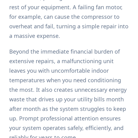
rest of your equipment. A failing fan motor,
for example, can cause the compressor to
overheat and fail, turning a simple repair into
a massive expense.
Beyond the immediate financial burden of
extensive repairs, a malfunctioning unit
leaves you with uncomfortable indoor
temperatures when you need conditioning
the most. It also creates unnecessary energy
waste that drives up your utility bills month
after month as the system struggles to keep
up. Prompt professional attention ensures
your system operates safely, efficiently, and
reliably for years to come.