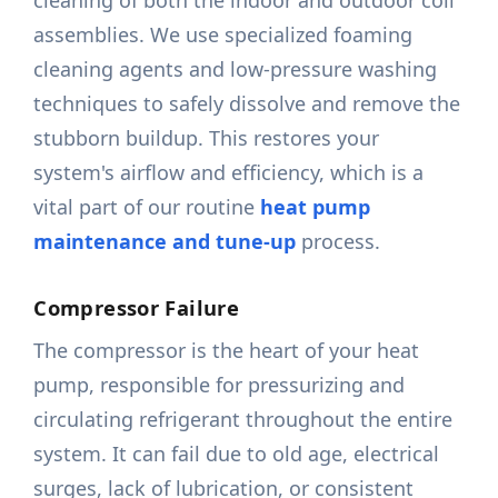
cleaning of both the indoor and outdoor coil
assemblies. We use specialized foaming
cleaning agents and low-pressure washing
techniques to safely dissolve and remove the
stubborn buildup. This restores your
system's airflow and efficiency, which is a
vital part of our routine
heat pump
maintenance and tune-up
process.
Compressor Failure
The compressor is the heart of your heat
pump, responsible for pressurizing and
circulating refrigerant throughout the entire
system. It can fail due to old age, electrical
surges, lack of lubrication, or consistent