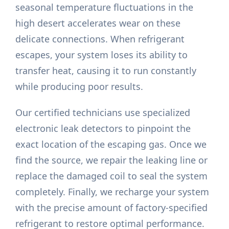
seasonal temperature fluctuations in the
high desert accelerates wear on these
delicate connections. When refrigerant
escapes, your system loses its ability to
transfer heat, causing it to run constantly
while producing poor results.
Our certified technicians use specialized
electronic leak detectors to pinpoint the
exact location of the escaping gas. Once we
find the source, we repair the leaking line or
replace the damaged coil to seal the system
completely. Finally, we recharge your system
with the precise amount of factory-specified
refrigerant to restore optimal performance.