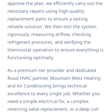
approve the plan, we efficiently carry out the
necessary repairs using high-quality
replacement parts to ensure a lasting,
reliable solution. We then test the system
rigorously, measuring airflow, checking
refrigerant pressures, and verifying the
thermostat operation to ensure everything is
functioning optimally.
As a premium tier provider and dedicated
Ruud HVAC partner, Mountain West Heating
and Air Conditioning brings technical
excellence to every single job. Whether you
need a simple electrical fix, a complex
reversing valve replacement, or a deep coil