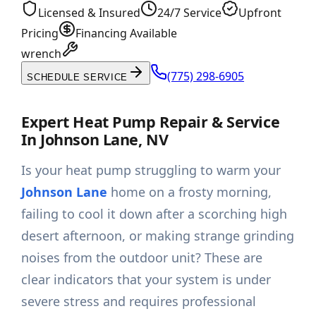
Licensed & Insured
24/7 Service
Upfront
Pricing
Financing Available
wrench
(775) 298-6905
SCHEDULE SERVICE
Expert Heat Pump Repair & Service
In Johnson Lane, NV
Is your heat pump struggling to warm your
Johnson Lane
home on a frosty morning,
failing to cool it down after a scorching high
desert afternoon, or making strange grinding
noises from the outdoor unit? These are
clear indicators that your system is under
severe stress and requires professional