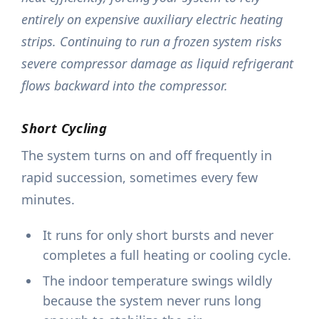
entirely on expensive auxiliary electric heating
strips. Continuing to run a frozen system risks
severe compressor damage as liquid refrigerant
flows backward into the compressor.
Short Cycling
The system turns on and off frequently in
rapid succession, sometimes every few
minutes.
It runs for only short bursts and never
completes a full heating or cooling cycle.
The indoor temperature swings wildly
because the system never runs long