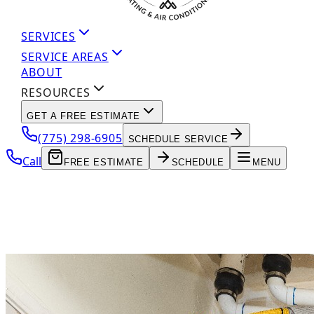
SERVICES
SERVICE AREAS
ABOUT
RESOURCES
GET A FREE ESTIMATE
(775) 298-6905
SCHEDULE SERVICE
Call
FREE ESTIMATE
SCHEDULE
MENU