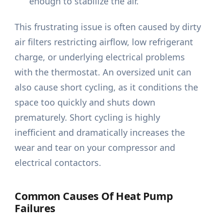
enough to stabilize the air.
This frustrating issue is often caused by dirty
air filters restricting airflow, low refrigerant
charge, or underlying electrical problems
with the thermostat. An oversized unit can
also cause short cycling, as it conditions the
space too quickly and shuts down
prematurely. Short cycling is highly
inefficient and dramatically increases the
wear and tear on your compressor and
electrical contactors.
Common Causes Of Heat Pump
Failures