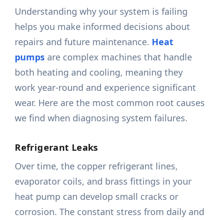
Understanding why your system is failing
helps you make informed decisions about
repairs and future maintenance.
Heat
pumps
are complex machines that handle
both heating and cooling, meaning they
work year-round and experience significant
wear. Here are the most common root causes
we find when diagnosing system failures.
Refrigerant Leaks
Over time, the copper refrigerant lines,
evaporator coils, and brass fittings in your
heat pump can develop small cracks or
corrosion. The constant stress from daily and