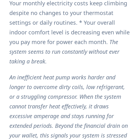
Your monthly electricity costs keep climbing
despite no changes to your thermostat
settings or daily routines. * Your overall
indoor comfort level is decreasing even while
you pay more for power each month.
The
system seems to run constantly without ever
taking a break.
An inefficient heat pump works harder and
longer to overcome dirty coils, low refrigerant,
or a struggling compressor. When the system
cannot transfer heat effectively, it draws
excessive amperage and stays running for
extended periods. Beyond the financial drain on
your wallet, this signals your system is stressed