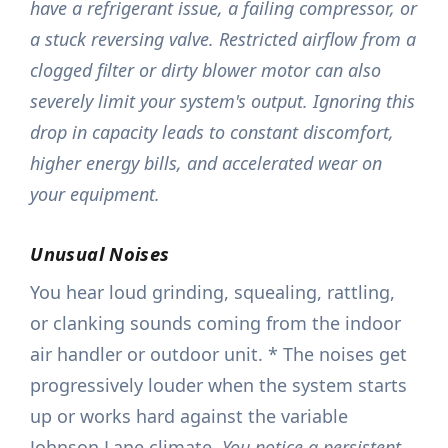
have a refrigerant issue, a failing compressor, or
a stuck reversing valve. Restricted airflow from a
clogged filter or dirty blower motor can also
severely limit your system's output. Ignoring this
drop in capacity leads to constant discomfort,
higher energy bills, and accelerated wear on
your equipment.
Unusual Noises
You hear loud grinding, squealing, rattling,
or clanking sounds coming from the indoor
air handler or outdoor unit. * The noises get
progressively louder when the system starts
up or works hard against the variable
Johnson Lane climate.
You notice a persistent