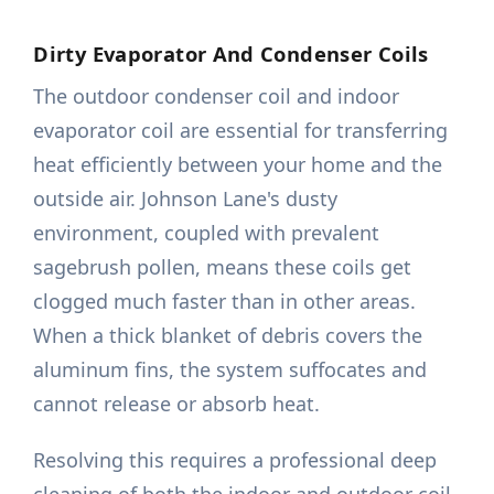
Dirty Evaporator And Condenser Coils
The outdoor condenser coil and indoor
evaporator coil are essential for transferring
heat efficiently between your home and the
outside air. Johnson Lane's dusty
environment, coupled with prevalent
sagebrush pollen, means these coils get
clogged much faster than in other areas.
When a thick blanket of debris covers the
aluminum fins, the system suffocates and
cannot release or absorb heat.
Resolving this requires a professional deep