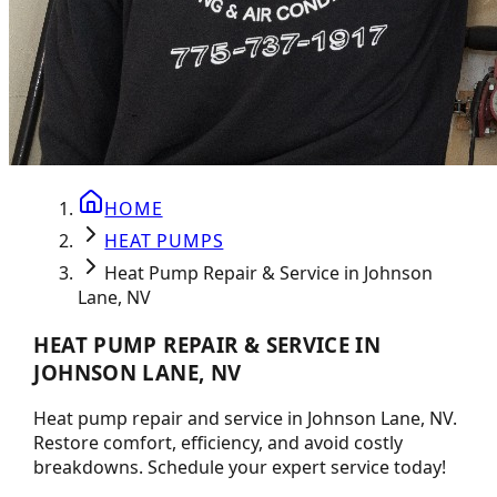
HOME
HEAT PUMPS
Heat Pump Repair & Service in Johnson
Lane, NV
HEAT PUMP REPAIR & SERVICE IN
JOHNSON LANE, NV
Heat pump repair and service in Johnson Lane, NV.
Restore comfort, efficiency, and avoid costly
breakdowns. Schedule your expert service today!