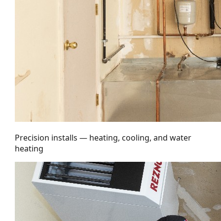
Precision installs — heating, cooling, and water
heating