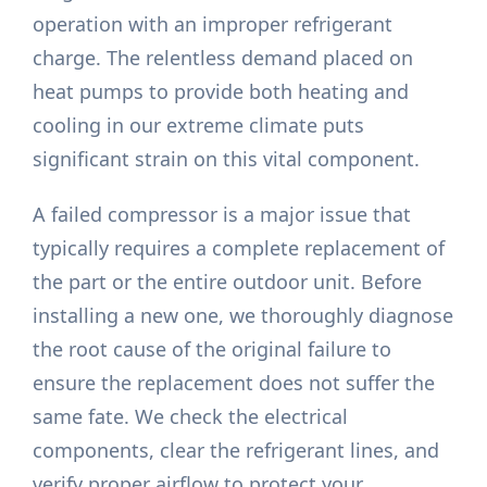
operation with an improper refrigerant
charge. The relentless demand placed on
heat pumps to provide both heating and
cooling in our extreme climate puts
significant strain on this vital component.
A failed compressor is a major issue that
typically requires a complete replacement of
the part or the entire outdoor unit. Before
installing a new one, we thoroughly diagnose
the root cause of the original failure to
ensure the replacement does not suffer the
same fate. We check the electrical
components, clear the refrigerant lines, and
verify proper airflow to protect your