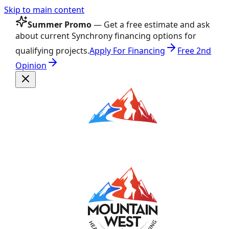
Skip to main content
Summer Promo
— Get a free estimate and ask
about current Synchrony financing options for
qualifying projects.
Apply For Financing
Free 2nd
Opinion