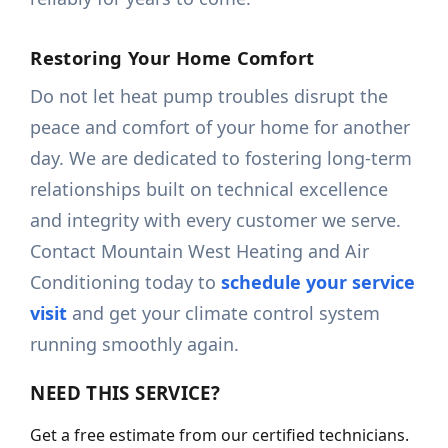
Restoring Your Home Comfort
Do not let heat pump troubles disrupt the
peace and comfort of your home for another
day. We are dedicated to fostering long-term
relationships built on technical excellence
and integrity with every customer we serve.
Contact Mountain West Heating and Air
Conditioning today to
schedule your service
visit
and get your climate control system
running smoothly again.
NEED THIS SERVICE?
Get a free estimate from our certified technicians.