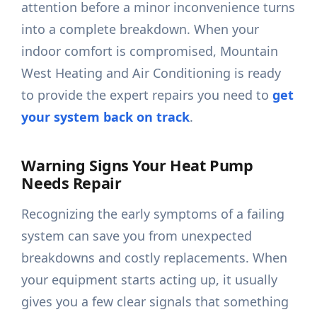
attention before a minor inconvenience turns
into a complete breakdown. When your
indoor comfort is compromised, Mountain
West Heating and Air Conditioning is ready
to provide the expert repairs you need to
get
your system back on track
.
Warning Signs Your Heat Pump
Needs Repair
Recognizing the early symptoms of a failing
system can save you from unexpected
breakdowns and costly replacements. When
your equipment starts acting up, it usually
gives you a few clear signals that something