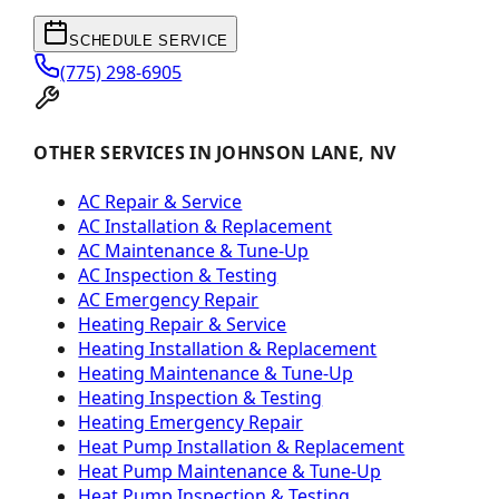
SCHEDULE SERVICE
(775) 298-6905
OTHER SERVICES IN JOHNSON LANE, NV
AC Repair & Service
AC Installation & Replacement
AC Maintenance & Tune-Up
AC Inspection & Testing
AC Emergency Repair
Heating Repair & Service
Heating Installation & Replacement
Heating Maintenance & Tune-Up
Heating Inspection & Testing
Heating Emergency Repair
Heat Pump Installation & Replacement
Heat Pump Maintenance & Tune-Up
Heat Pump Inspection & Testing