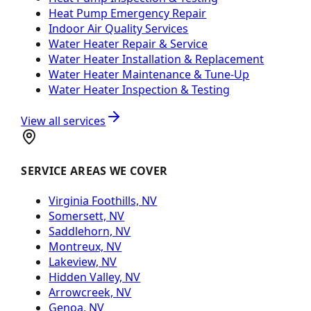
Heat Pump Emergency Repair
Indoor Air Quality Services
Water Heater Repair & Service
Water Heater Installation & Replacement
Water Heater Maintenance & Tune-Up
Water Heater Inspection & Testing
View all services
SERVICE AREAS WE COVER
Virginia Foothills, NV
Somersett, NV
Saddlehorn, NV
Montreux, NV
Lakeview, NV
Hidden Valley, NV
Arrowcreek, NV
Genoa, NV