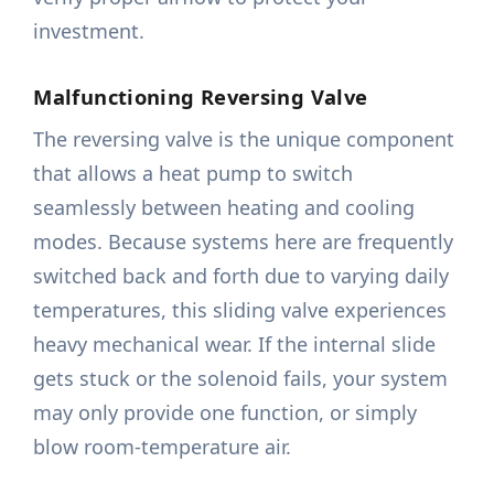
investment.
Malfunctioning Reversing Valve
The reversing valve is the unique component
that allows a heat pump to switch
seamlessly between heating and cooling
modes. Because systems here are frequently
switched back and forth due to varying daily
temperatures, this sliding valve experiences
heavy mechanical wear. If the internal slide
gets stuck or the solenoid fails, your system
may only provide one function, or simply
blow room-temperature air.