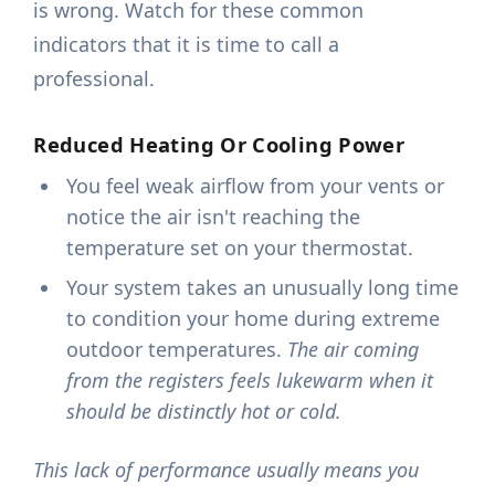
is wrong. Watch for these common
indicators that it is time to call a
professional.
Reduced Heating Or Cooling Power
You feel weak airflow from your vents or
notice the air isn't reaching the
temperature set on your thermostat.
Your system takes an unusually long time
to condition your home during extreme
outdoor temperatures.
The air coming
from the registers feels lukewarm when it
should be distinctly hot or cold.
This lack of performance usually means you