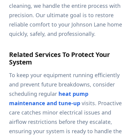
cleaning, we handle the entire process with
precision. Our ultimate goal is to restore
reliable comfort to your Johnson Lane home
quickly, safely, and professionally.
Related Services To Protect Your
System
To keep your equipment running efficiently
and prevent future breakdowns, consider
scheduling regular
heat pump
maintenance and tune-up
visits. Proactive
care catches minor electrical issues and
airflow restrictions before they escalate,
ensuring your system is ready to handle the