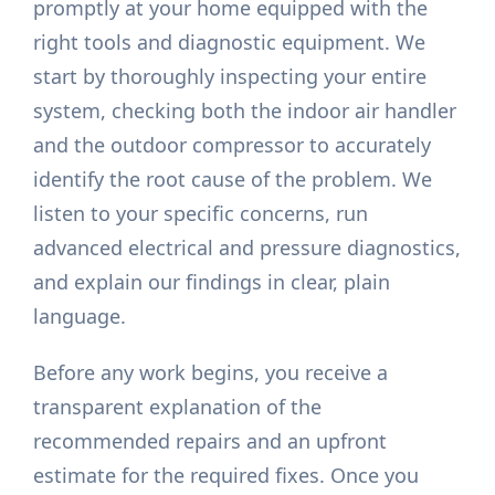
promptly at your home equipped with the
right tools and diagnostic equipment. We
start by thoroughly inspecting your entire
system, checking both the indoor air handler
and the outdoor compressor to accurately
identify the root cause of the problem. We
listen to your specific concerns, run
advanced electrical and pressure diagnostics,
and explain our findings in clear, plain
language.
Before any work begins, you receive a
transparent explanation of the
recommended repairs and an upfront
estimate for the required fixes. Once you