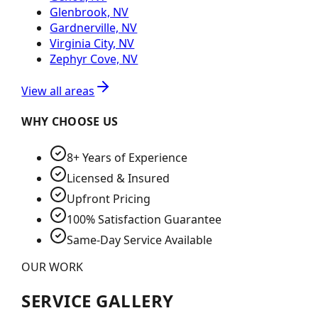
Glenbrook, NV
Gardnerville, NV
Virginia City, NV
Zephyr Cove, NV
View all areas
WHY CHOOSE US
8+ Years of Experience
Licensed & Insured
Upfront Pricing
100% Satisfaction Guarantee
Same-Day Service Available
OUR WORK
SERVICE GALLERY