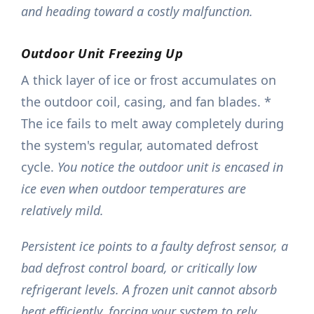
and heading toward a costly malfunction.
Outdoor Unit Freezing Up
A thick layer of ice or frost accumulates on
the outdoor coil, casing, and fan blades. *
The ice fails to melt away completely during
the system's regular, automated defrost
cycle.
You notice the outdoor unit is encased in
ice even when outdoor temperatures are
relatively mild.
Persistent ice points to a faulty defrost sensor, a
bad defrost control board, or critically low
refrigerant levels. A frozen unit cannot absorb
heat efficiently, forcing your system to rely