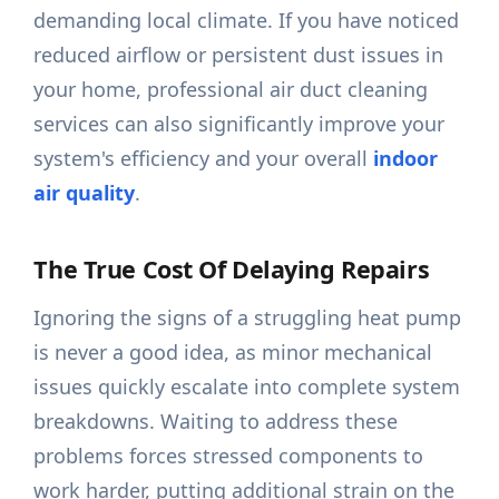
demanding local climate. If you have noticed
reduced airflow or persistent dust issues in
your home, professional air duct cleaning
services can also significantly improve your
system's efficiency and your overall
indoor
air quality
.
The True Cost Of Delaying Repairs
Ignoring the signs of a struggling heat pump
is never a good idea, as minor mechanical
issues quickly escalate into complete system
breakdowns. Waiting to address these
problems forces stressed components to
work harder, putting additional strain on the