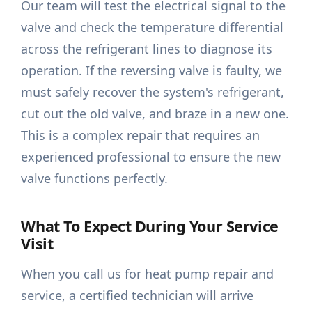
Our team will test the electrical signal to the
valve and check the temperature differential
across the refrigerant lines to diagnose its
operation. If the reversing valve is faulty, we
must safely recover the system's refrigerant,
cut out the old valve, and braze in a new one.
This is a complex repair that requires an
experienced professional to ensure the new
valve functions perfectly.
What To Expect During Your Service
Visit
When you call us for heat pump repair and
service, a certified technician will arrive