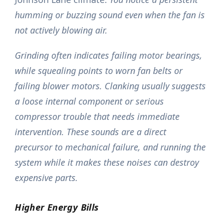
humming or buzzing sound even when the fan is
not actively blowing air.
Grinding often indicates failing motor bearings,
while squealing points to worn fan belts or
failing blower motors. Clanking usually suggests
a loose internal component or serious
compressor trouble that needs immediate
intervention. These sounds are a direct
precursor to mechanical failure, and running the
system while it makes these noises can destroy
expensive parts.
Higher Energy Bills