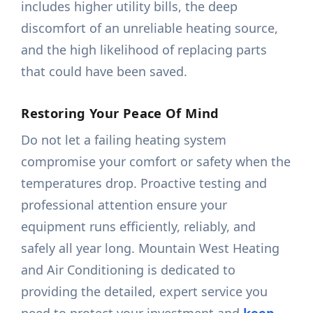
includes higher utility bills, the deep
discomfort of an unreliable heating source,
and the high likelihood of replacing parts
that could have been saved.
Restoring Your Peace Of Mind
Do not let a failing heating system
compromise your comfort or safety when the
temperatures drop. Proactive testing and
professional attention ensure your
equipment runs efficiently, reliably, and
safely all year long. Mountain West Heating
and Air Conditioning is dedicated to
providing the detailed, expert service you