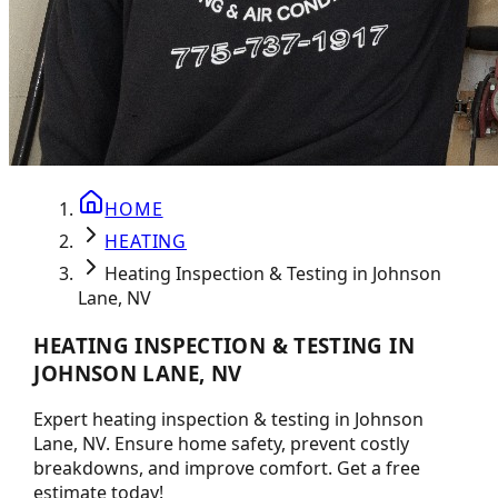
HOME
HEATING
Heating Inspection & Testing in Johnson
Lane, NV
HEATING INSPECTION & TESTING IN
JOHNSON LANE, NV
Expert heating inspection & testing in Johnson
Lane, NV. Ensure home safety, prevent costly
breakdowns, and improve comfort. Get a free
estimate today!