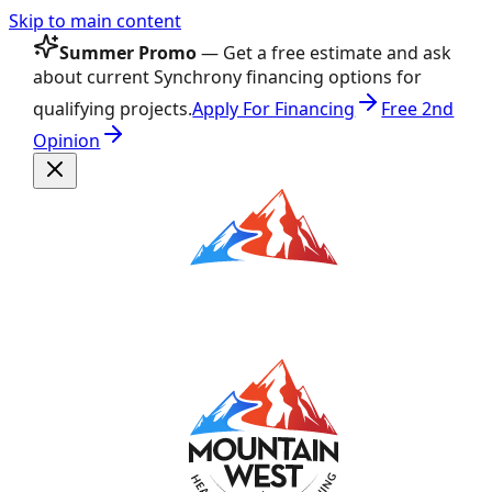
Skip to main content
Summer Promo
— Get a free estimate and ask
about current Synchrony financing options for
qualifying projects.
Apply For Financing
Free 2nd
Opinion