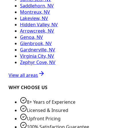
Saddlehorn, NV
Montreux, NV
Lakeview, NV
Hidden Valley, NV
Arrowcreek, NV
Genoa, NV
Glenbrook, NV
Gardnerville, NV
Virginia City, NV
Zephyr Cove, NV
View all areas
WHY CHOOSE US
8+ Years of Experience
Licensed & Insured
Upfront Pricing
100% Satisfaction Guarantee