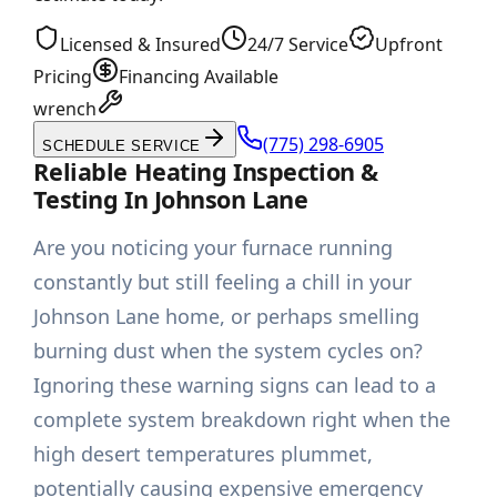
Licensed & Insured
24/7 Service
Upfront
Pricing
Financing Available
wrench
(775) 298-6905
SCHEDULE SERVICE
Reliable Heating Inspection &
Testing In Johnson Lane
Are you noticing your furnace running
constantly but still feeling a chill in your
Johnson Lane home, or perhaps smelling
burning dust when the system cycles on?
Ignoring these warning signs can lead to a
complete system breakdown right when the
high desert temperatures plummet,
potentially causing expensive emergency