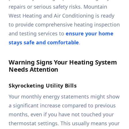
repairs or serious safety risks. Mountain
West Heating and Air Conditioning is ready
to provide comprehensive heating inspection
and testing services to
ensure your home
stays safe and comfortable
.
Warning Signs Your Heating System
Needs Attention
Skyrocketing Utility Bills
Your monthly energy statements might show
a significant increase compared to previous
months, even if you have not touched your
thermostat settings. This usually means your