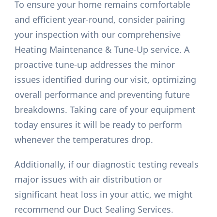
To ensure your home remains comfortable
and efficient year-round, consider pairing
your inspection with our comprehensive
Heating Maintenance & Tune-Up service. A
proactive tune-up addresses the minor
issues identified during our visit, optimizing
overall performance and preventing future
breakdowns. Taking care of your equipment
today ensures it will be ready to perform
whenever the temperatures drop.
Additionally, if our diagnostic testing reveals
major issues with air distribution or
significant heat loss in your attic, we might
recommend our Duct Sealing Services.