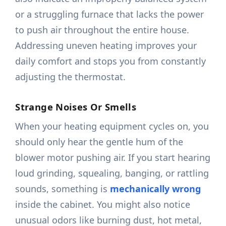
or a struggling furnace that lacks the power
to push air throughout the entire house.
Addressing uneven heating improves your
daily comfort and stops you from constantly
adjusting the thermostat.
Strange Noises Or Smells
When your heating equipment cycles on, you
should only hear the gentle hum of the
blower motor pushing air. If you start hearing
loud grinding, squealing, banging, or rattling
sounds, something is
mechanically wrong
inside the cabinet. You might also notice
unusual odors like burning dust, hot metal,