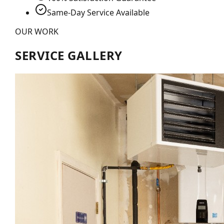
Same-Day Service Available
OUR WORK
SERVICE GALLERY