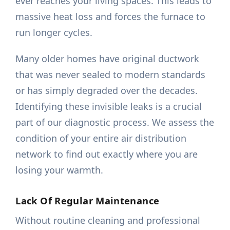
ever reaches your living spaces. This leads to
massive heat loss and forces the furnace to
run longer cycles.
Many older homes have original ductwork
that was never sealed to modern standards
or has simply degraded over the decades.
Identifying these invisible leaks is a crucial
part of our diagnostic process. We assess the
condition of your entire air distribution
network to find out exactly where you are
losing your warmth.
Lack Of Regular Maintenance
Without routine cleaning and professional