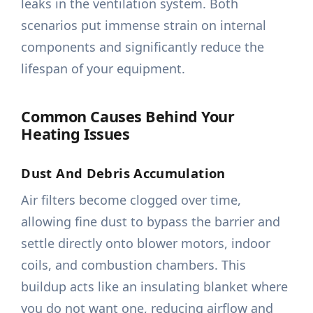
leaks in the ventilation system. Both
scenarios put immense strain on internal
components and significantly reduce the
lifespan of your equipment.
Common Causes Behind Your
Heating Issues
Dust And Debris Accumulation
Air filters become clogged over time,
allowing fine dust to bypass the barrier and
settle directly onto blower motors, indoor
coils, and combustion chambers. This
buildup acts like an insulating blanket where
you do not want one, reducing airflow and