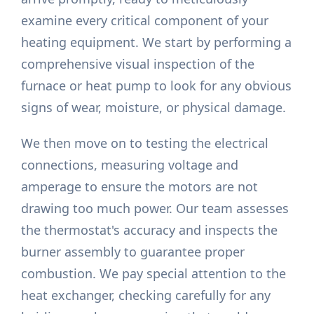
examine every critical component of your
heating equipment. We start by performing a
comprehensive visual inspection of the
furnace or heat pump to look for any obvious
signs of wear, moisture, or physical damage.
We then move on to testing the electrical
connections, measuring voltage and
amperage to ensure the motors are not
drawing too much power. Our team assesses
the thermostat's accuracy and inspects the
burner assembly to guarantee proper
combustion. We pay special attention to the
heat exchanger, checking carefully for any