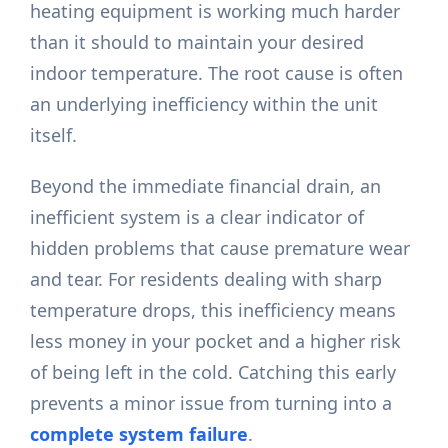
heating equipment is working much harder
than it should to maintain your desired
indoor temperature. The root cause is often
an underlying inefficiency within the unit
itself.
Beyond the immediate financial drain, an
inefficient system is a clear indicator of
hidden problems that cause premature wear
and tear. For residents dealing with sharp
temperature drops, this inefficiency means
less money in your pocket and a higher risk
of being left in the cold. Catching this early
prevents a minor issue from turning into a
complete system failure
.