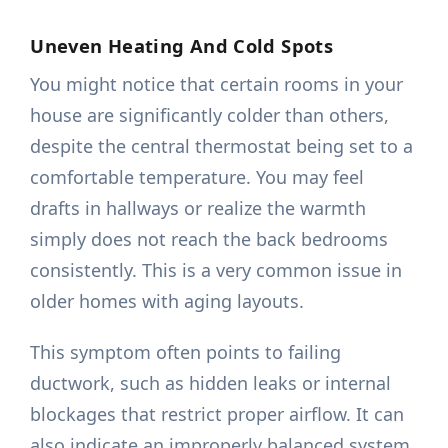
Uneven Heating And Cold Spots
You might notice that certain rooms in your
house are significantly colder than others,
despite the central thermostat being set to a
comfortable temperature. You may feel
drafts in hallways or realize the warmth
simply does not reach the back bedrooms
consistently. This is a very common issue in
older homes with aging layouts.
This symptom often points to failing
ductwork, such as hidden leaks or internal
blockages that restrict proper airflow. It can
also indicate an improperly balanced system