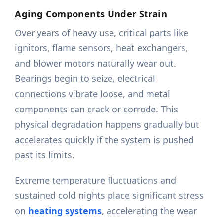
Aging Components Under Strain
Over years of heavy use, critical parts like
ignitors, flame sensors, heat exchangers,
and blower motors naturally wear out.
Bearings begin to seize, electrical
connections vibrate loose, and metal
components can crack or corrode. This
physical degradation happens gradually but
accelerates quickly if the system is pushed
past its limits.
Extreme temperature fluctuations and
sustained cold nights place significant stress
on
heating systems
, accelerating the wear