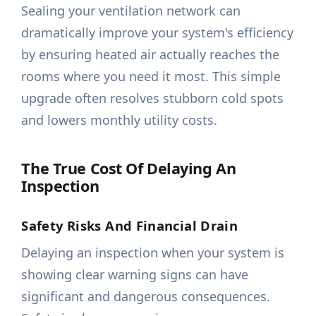
Sealing your ventilation network can
dramatically improve your system's efficiency
by ensuring heated air actually reaches the
rooms where you need it most. This simple
upgrade often resolves stubborn cold spots
and lowers monthly utility costs.
The True Cost Of Delaying An
Inspection
Safety Risks And Financial Drain
Delaying an inspection when your system is
showing clear warning signs can have
significant and dangerous consequences.