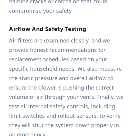
hairline cracks or corrosion that could
compromise your safety.
Airflow And Safety Testing
Air filters are examined closely, and we
provide honest recommendations for
replacement schedules based on your
specific household needs. We also measure
the static pressure and overall airflow to
ensure the blower is pushing the correct
volume of air through your vents. Finally, we
test all internal safety controls, including
limit switches and rollout sensors, to verify
they will shut the system down properly in
an emergency.