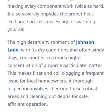
making every component work twice as hard.
It also severely impedes the proper heat
exchange process necessary for warming
your air.
The high desert environment of
Johnson
Lane
, with its dry conditions and often windy
days, contributes to a much higher
concentration of airborne particulate matter.
This makes filter and coil clogging a frequent
issue for local homeowners. A thorough
inspection involves checking these critical
areas and cleaning out debris for safe,
efficient operation.