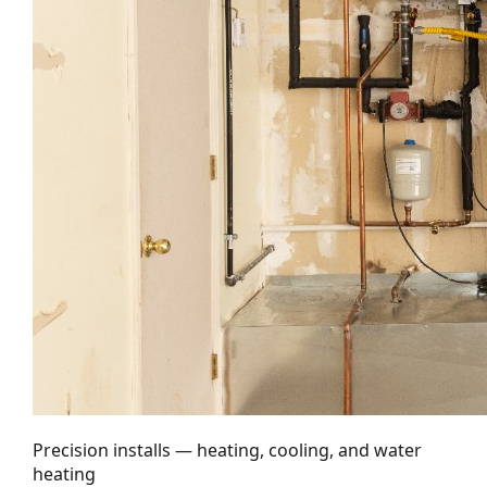
Precision installs — heating, cooling, and water
heating