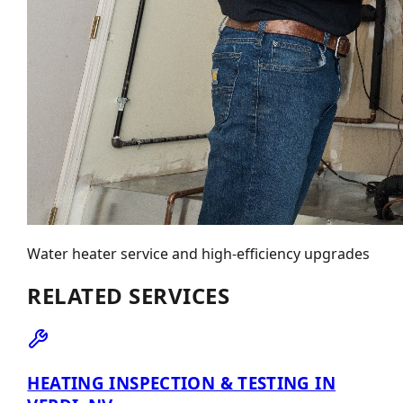
Water heater service and high-efficiency upgrades
RELATED SERVICES
HEATING INSPECTION & TESTING IN