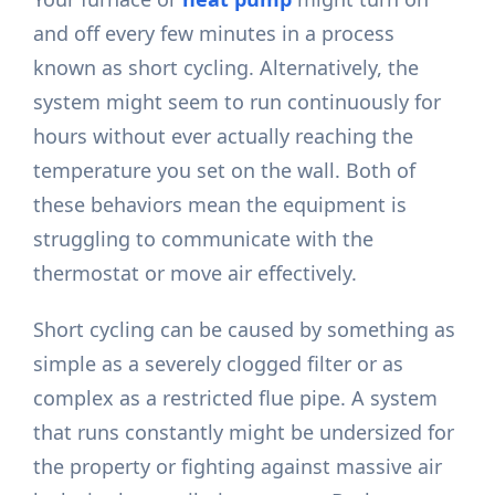
and off every few minutes in a process
known as short cycling. Alternatively, the
system might seem to run continuously for
hours without ever actually reaching the
temperature you set on the wall. Both of
these behaviors mean the equipment is
struggling to communicate with the
thermostat or move air effectively.
Short cycling can be caused by something as
simple as a severely clogged filter or as
complex as a restricted flue pipe. A system
that runs constantly might be undersized for
the property or fighting against massive air