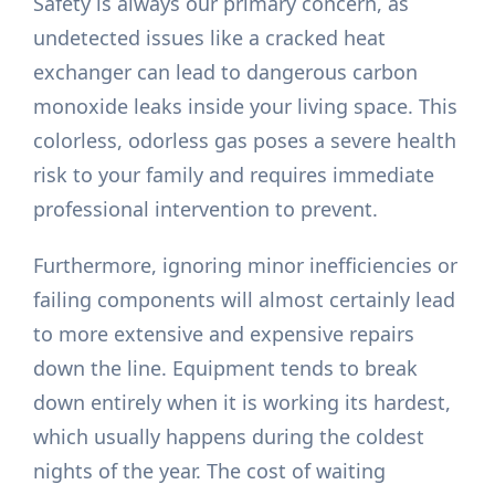
Safety is always our primary concern, as
undetected issues like a cracked heat
exchanger can lead to dangerous carbon
monoxide leaks inside your living space. This
colorless, odorless gas poses a severe health
risk to your family and requires immediate
professional intervention to prevent.
Furthermore, ignoring minor inefficiencies or
failing components will almost certainly lead
to more extensive and expensive repairs
down the line. Equipment tends to break
down entirely when it is working its hardest,
which usually happens during the coldest
nights of the year. The cost of waiting