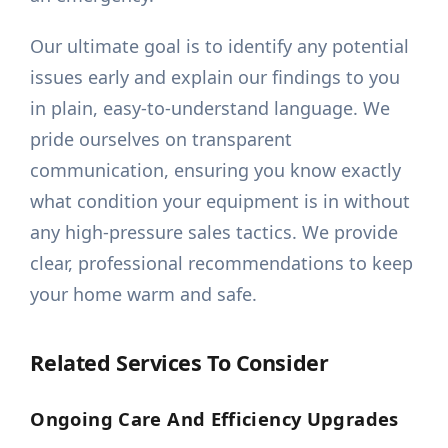
Our ultimate goal is to identify any potential
issues early and explain our findings to you
in plain, easy-to-understand language. We
pride ourselves on transparent
communication, ensuring you know exactly
what condition your equipment is in without
any high-pressure sales tactics. We provide
clear, professional recommendations to keep
your home warm and safe.
Related Services To Consider
Ongoing Care And Efficiency Upgrades