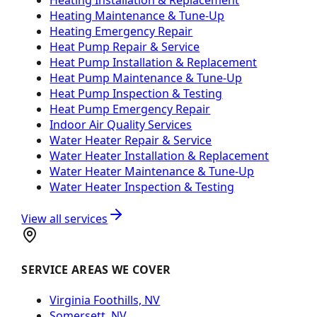
Heating Maintenance & Tune-Up
Heating Emergency Repair
Heat Pump Repair & Service
Heat Pump Installation & Replacement
Heat Pump Maintenance & Tune-Up
Heat Pump Inspection & Testing
Heat Pump Emergency Repair
Indoor Air Quality Services
Water Heater Repair & Service
Water Heater Installation & Replacement
Water Heater Maintenance & Tune-Up
Water Heater Inspection & Testing
View all services
SERVICE AREAS WE COVER
Virginia Foothills, NV
Somersett, NV