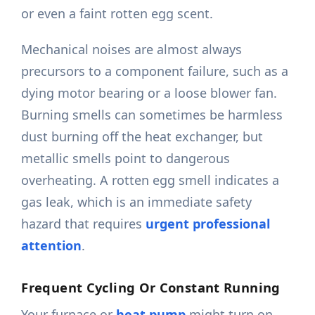
or even a faint rotten egg scent.
Mechanical noises are almost always
precursors to a component failure, such as a
dying motor bearing or a loose blower fan.
Burning smells can sometimes be harmless
dust burning off the heat exchanger, but
metallic smells point to dangerous
overheating. A rotten egg smell indicates a
gas leak, which is an immediate safety
hazard that requires
urgent professional
attention
.
Frequent Cycling Or Constant Running
Your furnace or
heat pump
might turn on