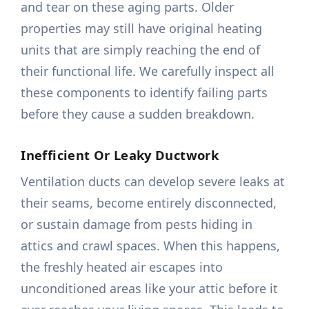
and tear on these aging parts. Older
properties may still have original heating
units that are simply reaching the end of
their functional life. We carefully inspect all
these components to identify failing parts
before they cause a sudden breakdown.
Inefficient Or Leaky Ductwork
Ventilation ducts can develop severe leaks at
their seams, become entirely disconnected,
or sustain damage from pests hiding in
attics and crawl spaces. When this happens,
the freshly heated air escapes into
unconditioned areas like your attic before it