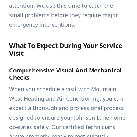
attention. We use this time to catch the
small problems before they require major
emergency interventions.
What To Expect During Your Service
Visit
Comprehensive Visual And Mechanical
Checks
When you schedule a visit with Mountain
West Heating and Air Conditioning, you can
expect a thorough and professional process
designed to ensure your Johnson Lane home
operates safely. Our certified technicians
arrive promptly, ready to meticulously