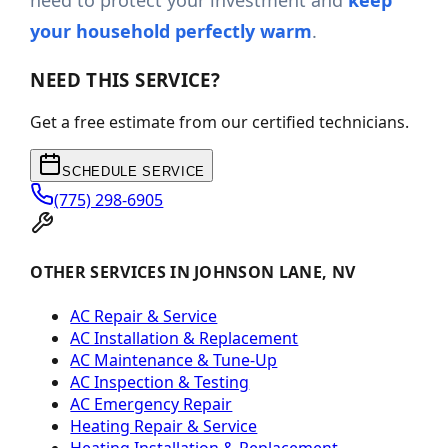
need to protect your investment and
keep
your household perfectly warm
.
NEED THIS SERVICE?
Get a free estimate from our certified technicians.
SCHEDULE SERVICE
(775) 298-6905
OTHER SERVICES IN JOHNSON LANE, NV
AC Repair & Service
AC Installation & Replacement
AC Maintenance & Tune-Up
AC Inspection & Testing
AC Emergency Repair
Heating Repair & Service
Heating Installation & Replacement