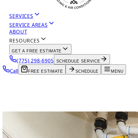
SERVICES
SERVICE AREAS
ABOUT
RESOURCES
GET A FREE ESTIMATE
(775) 298-6905
SCHEDULE SERVICE
Call
FREE ESTIMATE
SCHEDULE
MENU