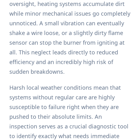
oversight, heating systems accumulate dirt
while minor mechanical issues go completely
unnoticed. A small vibration can eventually
shake a wire loose, or a slightly dirty flame
sensor can stop the burner from igniting at
all. This neglect leads directly to reduced
efficiency and an incredibly high risk of
sudden breakdowns.
Harsh local weather conditions mean that
systems without regular care are highly
susceptible to failure right when they are
pushed to their absolute limits. An
inspection serves as a crucial diagnostic tool
to identify exactly what needs immediate