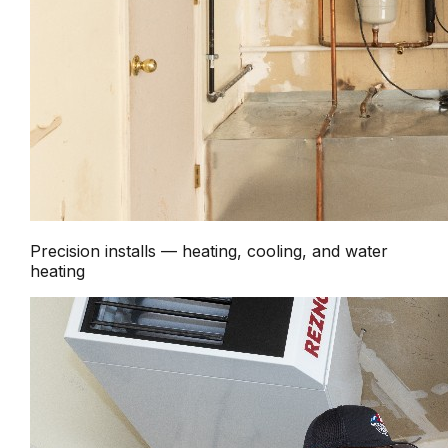
Precision installs — heating, cooling, and water
heating