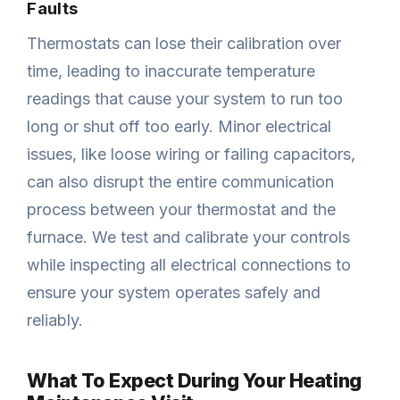
Faults
Thermostats can lose their calibration over
time, leading to inaccurate temperature
readings that cause your system to run too
long or shut off too early. Minor electrical
issues, like loose wiring or failing capacitors,
can also disrupt the entire communication
process between your thermostat and the
furnace. We test and calibrate your controls
while inspecting all electrical connections to
ensure your system operates safely and
reliably.
What To Expect During Your Heating