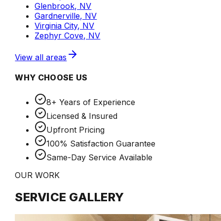
Glenbrook, NV
Gardnerville, NV
Virginia City, NV
Zephyr Cove, NV
View all areas
WHY CHOOSE US
8+ Years of Experience
Licensed & Insured
Upfront Pricing
100% Satisfaction Guarantee
Same-Day Service Available
OUR WORK
SERVICE GALLERY