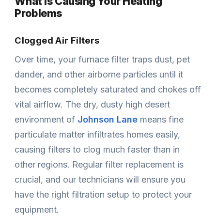
What Is Causing Your Heating
Problems
Clogged Air Filters
Over time, your furnace filter traps dust, pet
dander, and other airborne particles until it
becomes completely saturated and chokes off
vital airflow. The dry, dusty high desert
environment of
Johnson Lane
means fine
particulate matter infiltrates homes easily,
causing filters to clog much faster than in
other regions. Regular filter replacement is
crucial, and our technicians will ensure you
have the right filtration setup to protect your
equipment.