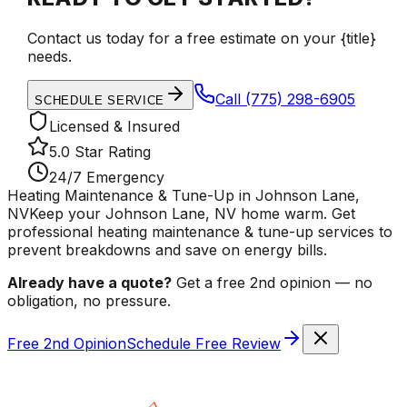
Contact us today for a free estimate on your {title}
needs.
Call
(775) 298-6905
SCHEDULE SERVICE
Licensed & Insured
5.0 Star Rating
24/7 Emergency
Heating Maintenance & Tune-Up in Johnson Lane,
NV
Keep your Johnson Lane, NV home warm. Get
professional heating maintenance & tune-up services to
prevent breakdowns and save on energy bills.
Already have a quote?
Get a free 2nd opinion — no
obligation, no pressure.
Free 2nd Opinion
Schedule Free Review