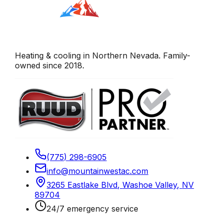
Heating & cooling in Northern Nevada. Family-
owned since 2018.
(775) 298-6905
info@mountainwestac.com
3265 Eastlake Blvd
,
Washoe Valley
,
NV
89704
24/7 emergency service