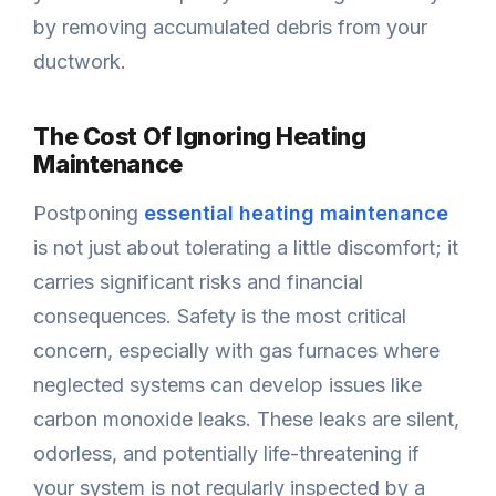
by removing accumulated debris from your
ductwork.
The Cost Of Ignoring Heating
Maintenance
Postponing
essential heating maintenance
is not just about tolerating a little discomfort; it
carries significant risks and financial
consequences. Safety is the most critical
concern, especially with gas furnaces where
neglected systems can develop issues like
carbon monoxide leaks. These leaks are silent,
odorless, and potentially life-threatening if
your system is not regularly inspected by a