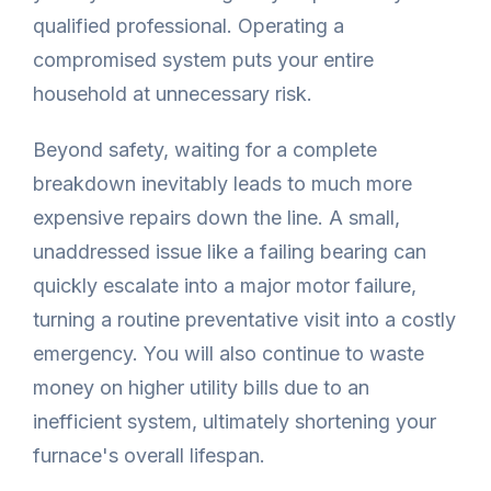
qualified professional. Operating a
compromised system puts your entire
household at unnecessary risk.
Beyond safety, waiting for a complete
breakdown inevitably leads to much more
expensive repairs down the line. A small,
unaddressed issue like a failing bearing can
quickly escalate into a major motor failure,
turning a routine preventative visit into a costly
emergency. You will also continue to waste
money on higher utility bills due to an
inefficient system, ultimately shortening your
furnace's overall lifespan.