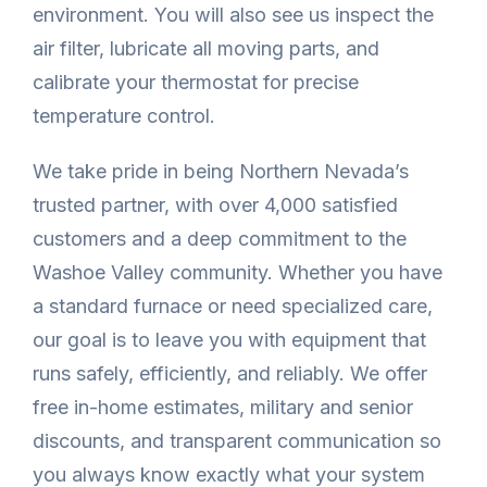
environment. You will also see us inspect the
air filter, lubricate all moving parts, and
calibrate your thermostat for precise
temperature control.
We take pride in being Northern Nevada’s
trusted partner, with over 4,000 satisfied
customers and a deep commitment to the
Washoe Valley community. Whether you have
a standard furnace or need specialized care,
our goal is to leave you with equipment that
runs safely, efficiently, and reliably. We offer
free in-home estimates, military and senior
discounts, and transparent communication so
you always know exactly what your system