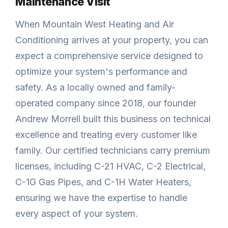
Maintenance Visit
When Mountain West Heating and Air
Conditioning arrives at your property, you can
expect a comprehensive service designed to
optimize your system's performance and
safety. As a locally owned and family-
operated company since 2018, our founder
Andrew Morrell built this business on technical
excellence and treating every customer like
family. Our certified technicians carry premium
licenses, including C-21 HVAC, C-2 Electrical,
C-1G Gas Pipes, and C-1H Water Heaters,
ensuring we have the expertise to handle
every aspect of your system.