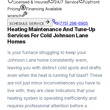
Licensed & Insured
24/7 Service
Upfront
Pricing
Financing Available
wrench
(775) 298-6905
SCHEDULE SERVICE
Heating Maintenance And Tune-Up
Services For Cold Johnson Lane
Homes
Is your furnace struggling to keep your
Johnson Lane home consistently warm,
leaving you with distinct cold spots and drafts
even when the heat is running full blast? These
are not just minor inconveniences you have to
live with; they are clear indicators that your
heating system is operating inefficiently and
requires professional attention before a