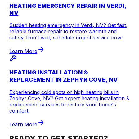
HEATING EMERGENCY REPAIR IN VERDI,
NV
Sudden heating emergency in Verdi, NV? Get fast,
reliable furnace repair to restore warmth and
safety. Don't wait, schedule urgent service now!
Learn More
HEATING INSTALLATION &
REPLACEMENT IN ZEPHYR COVE, NV
Experiencing cold spots or high heating bills in
Zephyr Cove, NV? Get expert heating installation &
replacement services to restore your home's
comfort.
Learn More
READY TO GET STARTED?