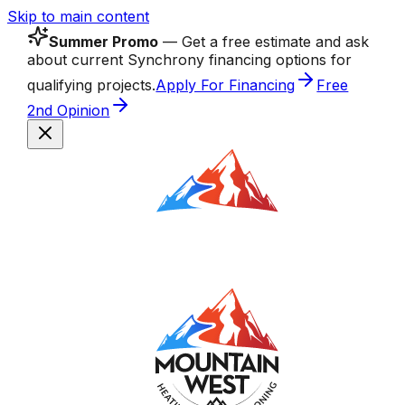
Skip to main content
Summer Promo
— Get a free estimate and ask
about current Synchrony financing options for
qualifying projects.
Apply For Financing
Free
2nd Opinion