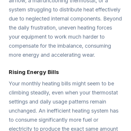
airflow, a malfunctioning thermostat, or a
system struggling to distribute heat effectively
due to neglected internal components. Beyond
the daily frustration, uneven heating forces
your equipment to work much harder to
compensate for the imbalance, consuming
more energy and accelerating wear.
Rising Energy Bills
Your monthly heating bills might seem to be
climbing steadily, even when your thermostat
settings and daily usage patterns remain
unchanged. An inefficient heating system has
to consume significantly more fuel or
electricity to produce the exact same amount