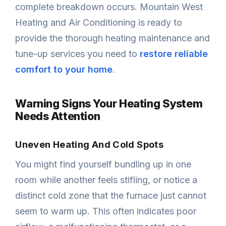
complete breakdown occurs. Mountain West
Heating and Air Conditioning is ready to
provide the thorough heating maintenance and
tune-up services you need to
restore reliable
comfort to your home
.
Warning Signs Your Heating System
Needs Attention
Uneven Heating And Cold Spots
You might find yourself bundling up in one
room while another feels stifling, or notice a
distinct cold zone that the furnace just cannot
seem to warm up. This often indicates poor