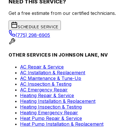
NEED THIS SERVICE?
Get a free estimate from our certified technicians.
SCHEDULE SERVICE
(775) 298-6905
OTHER SERVICES IN JOHNSON LANE, NV
AC Repair & Service
AC Installation & Replacement
AC Maintenance & Tune-Up
AC Inspection & Testing
AC Emergency Repair
Heating Repair & Service
Heating Installation & Replacement
Heating Inspection & Testing
Heating Emergency Repair
Heat Pump Repair & Service
Heat Pump Installation & Replacement