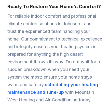
Ready To Restore Your Home's Comfort?
For reliable indoor comfort and professional
climate control solutions in Johnson Lane,
trust the experienced team handling your
home. Our commitment to technical excellence
and integrity ensures your heating system is
prepared for anything the high desert
environment throws its way. Do not wait for a
sudden breakdown when you need your
system the most; ensure your home stays
warm and safe by
scheduling your heating
maintenance and tune-up
with Mountain
West Heating and Air Conditioning today.