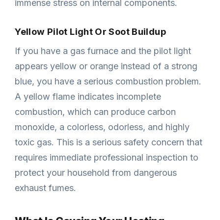
immense stress on internal components.
Yellow Pilot Light Or Soot Buildup
If you have a gas furnace and the pilot light
appears yellow or orange instead of a strong
blue, you have a serious combustion problem.
A yellow flame indicates incomplete
combustion, which can produce carbon
monoxide, a colorless, odorless, and highly
toxic gas. This is a serious safety concern that
requires immediate professional inspection to
protect your household from dangerous
exhaust fumes.