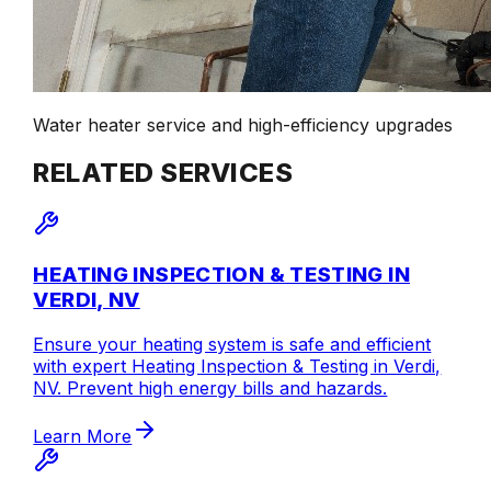
Water heater service and high-efficiency upgrades
RELATED SERVICES
HEATING INSPECTION & TESTING IN
VERDI, NV
Ensure your heating system is safe and efficient
with expert Heating Inspection & Testing in Verdi,
NV. Prevent high energy bills and hazards.
Learn More