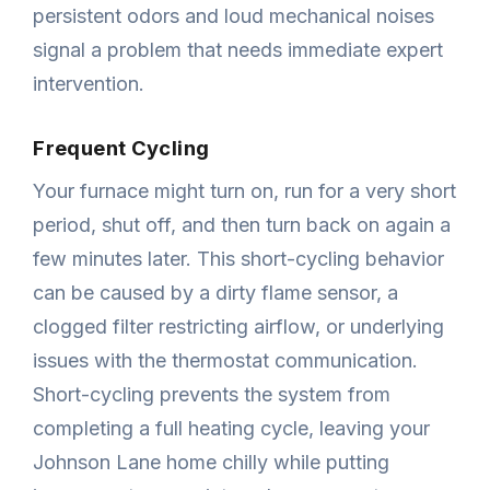
persistent odors and loud mechanical noises
signal a problem that needs immediate expert
intervention.
Frequent Cycling
Your furnace might turn on, run for a very short
period, shut off, and then turn back on again a
few minutes later. This short-cycling behavior
can be caused by a dirty flame sensor, a
clogged filter restricting airflow, or underlying
issues with the thermostat communication.
Short-cycling prevents the system from
completing a full heating cycle, leaving your
Johnson Lane home chilly while putting