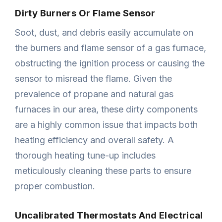
Dirty Burners Or Flame Sensor
Soot, dust, and debris easily accumulate on
the burners and flame sensor of a gas furnace,
obstructing the ignition process or causing the
sensor to misread the flame. Given the
prevalence of propane and natural gas
furnaces in our area, these dirty components
are a highly common issue that impacts both
heating efficiency and overall safety. A
thorough heating tune-up includes
meticulously cleaning these parts to ensure
proper combustion.
Uncalibrated Thermostats And Electrical