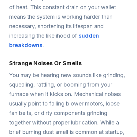
of heat. This constant drain on your wallet
means the system is working harder than
necessary, shortening its lifespan and
increasing the likelihood of
sudden
breakdowns
.
Strange Noises Or Smells
You may be hearing new sounds like grinding,
squealing, rattling, or booming from your
furnace when it kicks on. Mechanical noises
usually point to failing blower motors, loose
fan belts, or dirty components grinding
together without proper lubrication. While a
brief burning dust smell is common at startup,