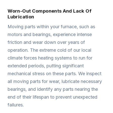
Worn-Out Components And Lack Of
Lubrication
Moving parts within your furnace, such as
motors and bearings, experience intense
friction and wear down over years of
operation. The extreme cold of our local
climate forces heating systems to run for
extended periods, putting significant
mechanical stress on these parts. We inspect
all moving parts for wear, lubricate necessary
bearings, and identify any parts nearing the
end of their lifespan to prevent unexpected
failures.