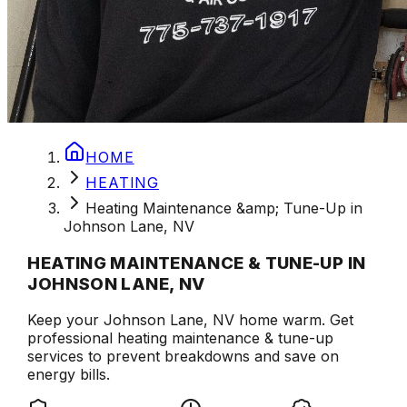
HOME
HEATING
Heating Maintenance &amp; Tune-Up in
Johnson Lane, NV
HEATING MAINTENANCE & TUNE-UP IN
JOHNSON LANE, NV
Keep your Johnson Lane, NV home warm. Get
professional heating maintenance & tune-up
services to prevent breakdowns and save on
energy bills.