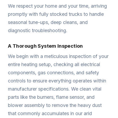
We respect your home and your time, arriving
promptly with fully stocked trucks to handle
seasonal tune-ups, deep cleans, and
diagnostic troubleshooting.
A Thorough System Inspection
We begin with a meticulous inspection of your
entire heating setup, checking all electrical
components, gas connections, and safety
controls to ensure everything operates within
manufacturer specifications. We clean vital
parts like the burners, flame sensor, and
blower assembly to remove the heavy dust
that commonly accumulates in our arid