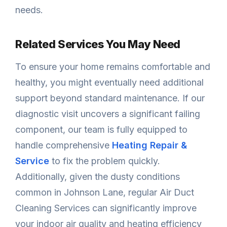
needs.
Related Services You May Need
To ensure your home remains comfortable and
healthy, you might eventually need additional
support beyond standard maintenance. If our
diagnostic visit uncovers a significant failing
component, our team is fully equipped to
handle comprehensive
Heating Repair &
Service
to fix the problem quickly.
Additionally, given the dusty conditions
common in Johnson Lane, regular Air Duct
Cleaning Services can significantly improve
your indoor air quality and heating efficiency