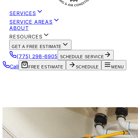
SERVICES
SERVICE AREAS
ABOUT
RESOURCES
GET A FREE ESTIMATE
(775) 298-6905
SCHEDULE SERVICE
Call
FREE ESTIMATE
SCHEDULE
MENU