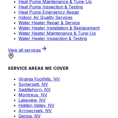
Heat Pump Maintenance & Tune-Up
Heat Pump Inspection & Testing
Heat Pump Emergency Repair
Indoor Air Quality Services
Water Heater Repair & Service
Water Heater Installation & Replacement
Water Heater Maintenance & Tune-Up
Water Heater Inspection & Testing
View all services
SERVICE AREAS WE COVER
Virginia Foothills, NV
Somersett, NV
Saddlehorn, NV
Montreux, NV
Lakeview, NV
Hidden Valley, NV
Arrowcreek, NV
Genoa, NV