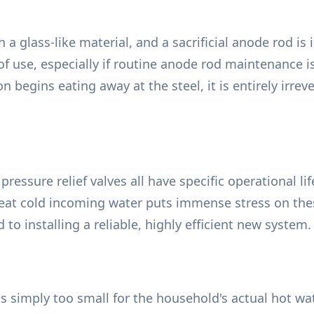
h a glass-like material, and a sacrificial anode rod is
of use, especially if routine anode rod maintenance is
on begins eating away at the steel, it is entirely irr
ressure relief valves all have specific operational l
at cold incoming water puts immense stress on these 
 to installing a reliable, highly efficient new system.
s simply too small for the household's actual hot wa