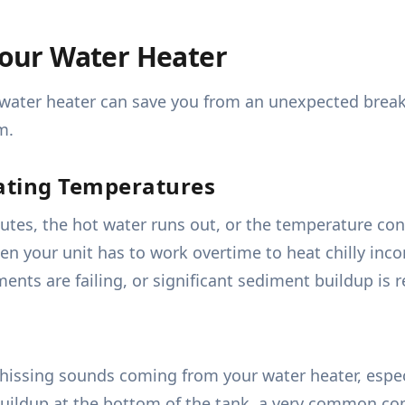
 Your Water Heater
 water heater can save you from an unexpected breakd
m.
ating Temperatures
nutes, the hot water runs out, or the temperature co
en your unit has to work overtime to heat chilly inco
ements are failing, or significant sediment buildup is 
issing sounds coming from your water heater, especia
buildup at the bottom of the tank, a very common co