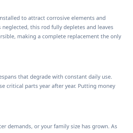
 installed to attract corrosive elements and
 neglected, this rod fully depletes and leaves
eversible, making a complete replacement the only
ifespans that degrade with constant daily use.
critical parts year after year. Putting money
ter demands, or your family size has grown. As