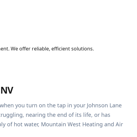
. We offer reliable, efficient solutions.
 NV
r when you turn on the tap in your Johnson Lane
uggling, nearing the end of its life, or has
ply of hot water, Mountain West Heating and Air