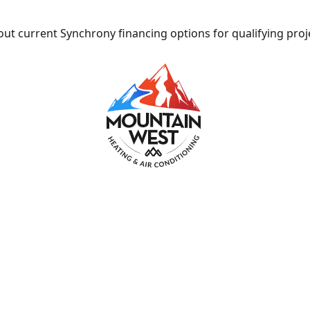
ut current Synchrony financing options for qualifying proj