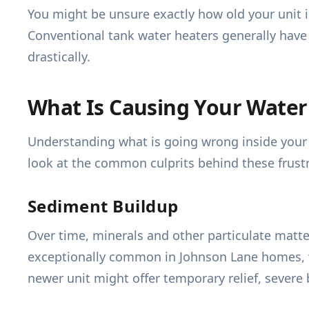
You might be unsure exactly how old your unit is,
Conventional tank water heaters generally have 
drastically.
What Is Causing Your Water
Understanding what is going wrong inside your t
look at the common culprits behind these frustr
Sediment Buildup
Over time, minerals and other particulate matte
exceptionally common in Johnson Lane homes, wh
newer unit might offer temporary relief, sever