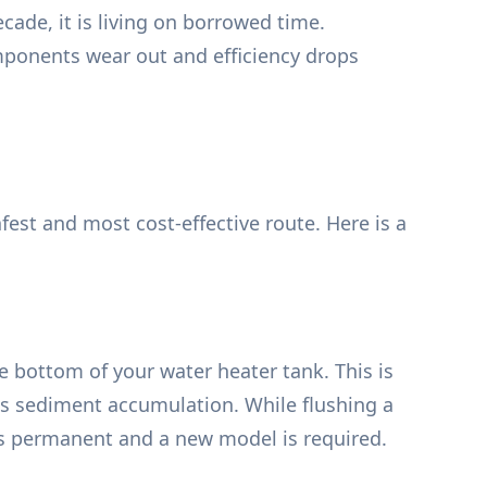
cade, it is living on borrowed time.
omponents wear out and efficiency drops
est and most cost-effective route. Here is a
e bottom of your water heater tank. This is
is sediment accumulation. While flushing a
is permanent and a new model is required.