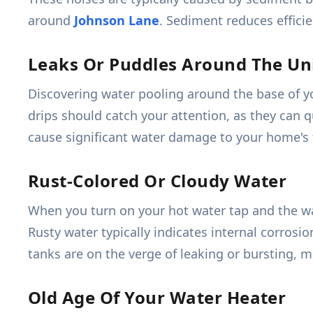
around
Johnson Lane
. Sediment reduces efficie
Leaks Or Puddles Around The Un
Discovering water pooling around the base of you
drips should catch your attention, as they can q
cause significant water damage to your home's 
Rust-Colored Or Cloudy Water
When you turn on your hot water tap and the wate
Rusty water typically indicates internal corros
tanks are on the verge of leaking or bursting, 
Old Age Of Your Water Heater