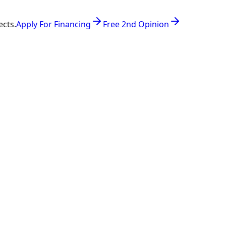
ects.
Apply For Financing
Free 2nd Opinion