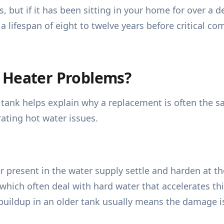
 but if it has been sitting in your home for over a de
a lifespan of eight to twelve years before critical c
 Heater Problems?
ank helps explain why a replacement is often the saf
ating hot water issues.
r present in the water supply settle and harden at th
ich often deal with hard water that accelerates th
e buildup in an older tank usually means the damage 