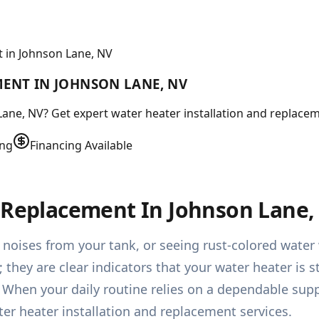
 in Johnson Lane, NV
MENT IN JOHNSON LANE, NV
ne, NV? Get expert water heater installation and replacement
ing
Financing Available
& Replacement In Johnson Lane,
 noises from your tank, or seeing rust-colored wate
hey are clear indicators that your water heater is str
. When your daily routine relies on a dependable sup
er heater installation and replacement services.