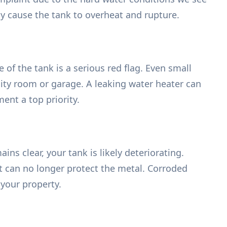
ly cause the tank to overheat and rupture.
of the tank is a serious red flag. Even small
ility room or garage. A leaking water heater can
nt a top priority.
s clear, your tank is likely deteriorating.
at can no longer protect the metal. Corroded
your property.