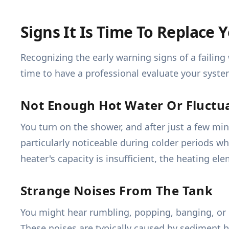
Signs It Is Time To Replace
Recognizing the early warning signs of a failing
time to have a professional evaluate your syste
Not Enough Hot Water Or Fluctu
You turn on the shower, and after just a few mi
particularly noticeable during colder periods wh
heater's capacity is insufficient, the heating el
Strange Noises From The Tank
You might hear rumbling, popping, banging, or h
These noises are typically caused by sediment 