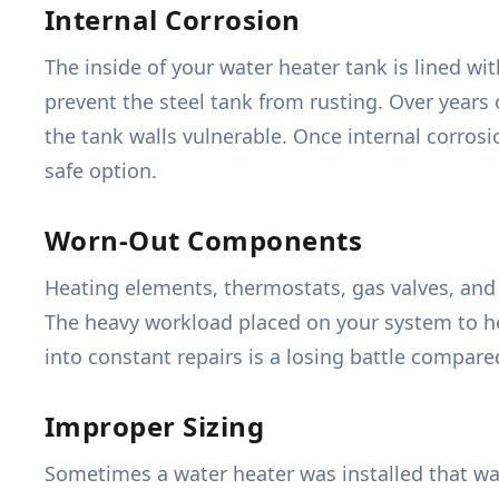
Internal Corrosion
The inside of your water heater tank is lined wit
prevent the steel tank from rusting. Over years 
the tank walls vulnerable. Once internal corrosi
safe option.
Worn-Out Components
Heating elements, thermostats, gas valves, and p
The heavy workload placed on your system to he
into constant repairs is a losing battle compared
Improper Sizing
Sometimes a water heater was installed that wa