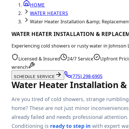
HOME
WATER HEATERS
Water Heater Installation &amp; Replacement
WATER HEATER INSTALLATION & REPLACE
Experiencing cold showers or rusty water in Johnson La
Licensed & Insured
24/7 Service
Upfront Pric
wrench
(775) 298-6905
SCHEDULE SERVICE
Water Heater Installation 
Are you tired of cold showers, strange rumbling
home? These are not just minor inconveniences; t
already failed and needs professional attention
Conditioning is
ready to step in
with expert wat