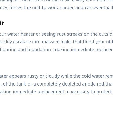
ncy, forces the unit to work harder, and can eventual
it
r water heater or seeing rust streaks on the outside 
uickly escalate into massive leaks that flood your ut
flooring and foundation, making immediate replaceme
r appears rusty or cloudy while the cold water remain
ion of the tank or a completely depleted anode rod th
making immediate replacement a necessity to protect 