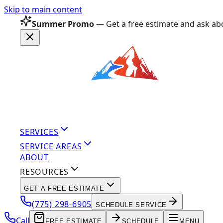
Skip to main content
Summer Promo
— Get a free estimate and ask abo
SERVICES
SERVICE AREAS
ABOUT
RESOURCES
GET A FREE ESTIMATE
(775) 298-6905
SCHEDULE SERVICE
Call
FREE ESTIMATE
SCHEDULE
MENU