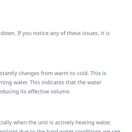
own. If you notice any of these issues, it is
nstantly changes from warm to cold. This is
ming water. This indicates that the water
reducing its effective volume.
lly when the unit is actively heating water.
mplaint due to the hard water conditions we see