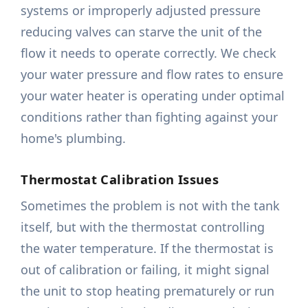
systems or improperly adjusted pressure
reducing valves can starve the unit of the
flow it needs to operate correctly. We check
your water pressure and flow rates to ensure
your water heater is operating under optimal
conditions rather than fighting against your
home's plumbing.
Thermostat Calibration Issues
Sometimes the problem is not with the tank
itself, but with the thermostat controlling
the water temperature. If the thermostat is
out of calibration or failing, it might signal
the unit to stop heating prematurely or run