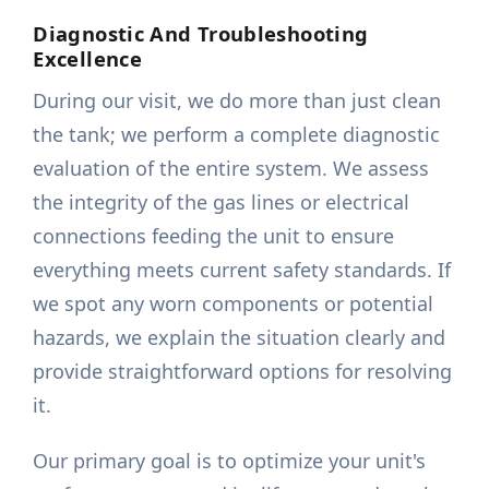
Diagnostic And Troubleshooting
Excellence
During our visit, we do more than just clean
the tank; we perform a complete diagnostic
evaluation of the entire system. We assess
the integrity of the gas lines or electrical
connections feeding the unit to ensure
everything meets current safety standards. If
we spot any worn components or potential
hazards, we explain the situation clearly and
provide straightforward options for resolving
it.
Our primary goal is to optimize your unit's