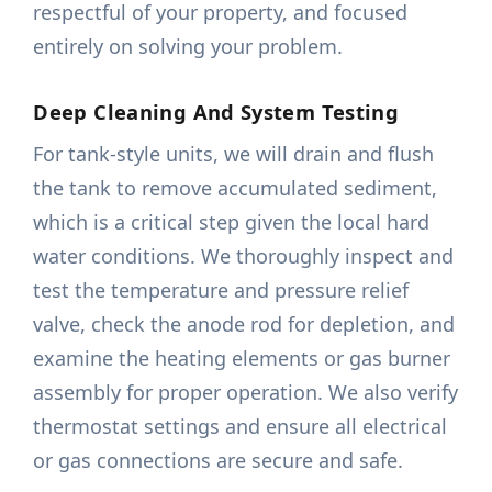
respectful of your property, and focused
entirely on solving your problem.
Deep Cleaning And System Testing
For tank-style units, we will drain and flush
the tank to remove accumulated sediment,
which is a critical step given the local hard
water conditions. We thoroughly inspect and
test the temperature and pressure relief
valve, check the anode rod for depletion, and
examine the heating elements or gas burner
assembly for proper operation. We also verify
thermostat settings and ensure all electrical
or gas connections are secure and safe.