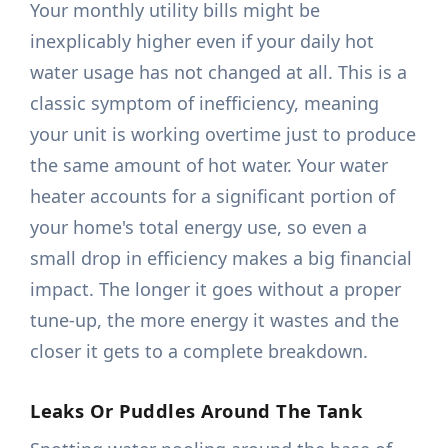
Your monthly utility bills might be
inexplicably higher even if your daily hot
water usage has not changed at all. This is a
classic symptom of inefficiency, meaning
your unit is working overtime just to produce
the same amount of hot water. Your water
heater accounts for a significant portion of
your home's total energy use, so even a
small drop in efficiency makes a big financial
impact. The longer it goes without a proper
tune-up, the more energy it wastes and the
closer it gets to a complete breakdown.
Leaks Or Puddles Around The Tank