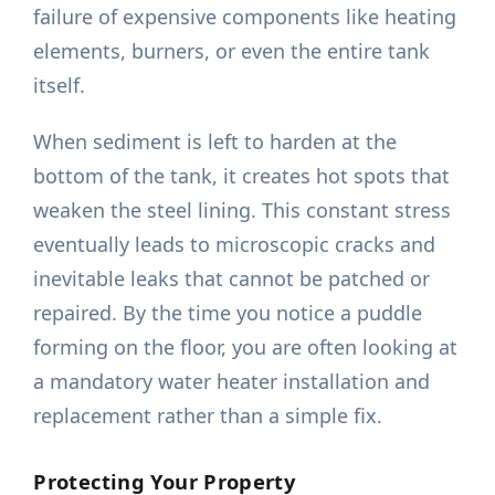
failure of expensive components like heating
elements, burners, or even the entire tank
itself.
When sediment is left to harden at the
bottom of the tank, it creates hot spots that
weaken the steel lining. This constant stress
eventually leads to microscopic cracks and
inevitable leaks that cannot be patched or
repaired. By the time you notice a puddle
forming on the floor, you are often looking at
a mandatory water heater installation and
replacement rather than a simple fix.
Protecting Your Property