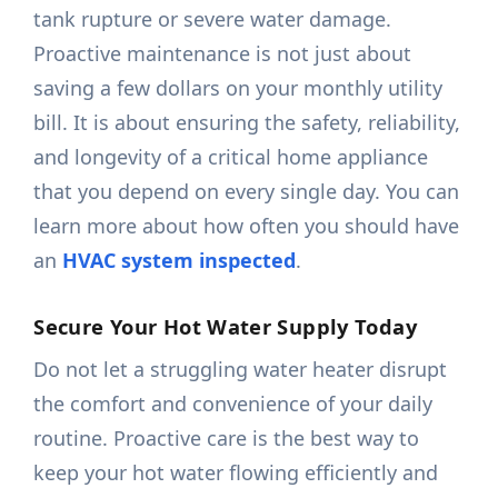
tank rupture or severe water damage.
Proactive maintenance is not just about
saving a few dollars on your monthly utility
bill. It is about ensuring the safety, reliability,
and longevity of a critical home appliance
that you depend on every single day. You can
learn more about how often you should have
an
HVAC system inspected
.
Secure Your Hot Water Supply Today
Do not let a struggling water heater disrupt
the comfort and convenience of your daily
routine. Proactive care is the best way to
keep your hot water flowing efficiently and