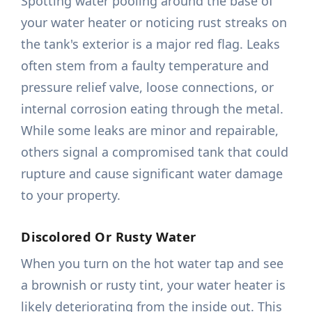
Spotting water pooling around the base of
your water heater or noticing rust streaks on
the tank's exterior is a major red flag. Leaks
often stem from a faulty temperature and
pressure relief valve, loose connections, or
internal corrosion eating through the metal.
While some leaks are minor and repairable,
others signal a compromised tank that could
rupture and cause significant water damage
to your property.
Discolored Or Rusty Water
When you turn on the hot water tap and see
a brownish or rusty tint, your water heater is
likely deteriorating from the inside out. This