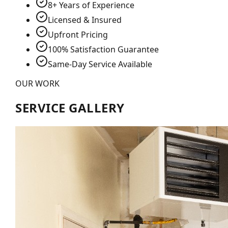
8+ Years of Experience
Licensed & Insured
Upfront Pricing
100% Satisfaction Guarantee
Same-Day Service Available
OUR WORK
SERVICE GALLERY