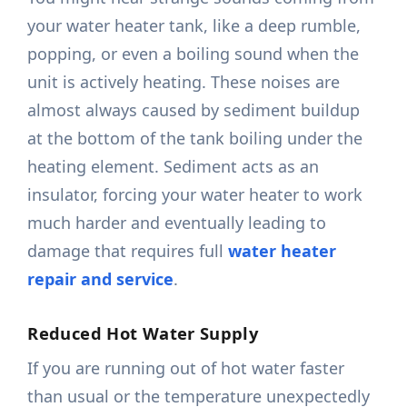
your water heater tank, like a deep rumble,
popping, or even a boiling sound when the
unit is actively heating. These noises are
almost always caused by sediment buildup
at the bottom of the tank boiling under the
heating element. Sediment acts as an
insulator, forcing your water heater to work
much harder and eventually leading to
damage that requires full
water heater
repair and service
.
Reduced Hot Water Supply
If you are running out of hot water faster
than usual or the temperature unexpectedly