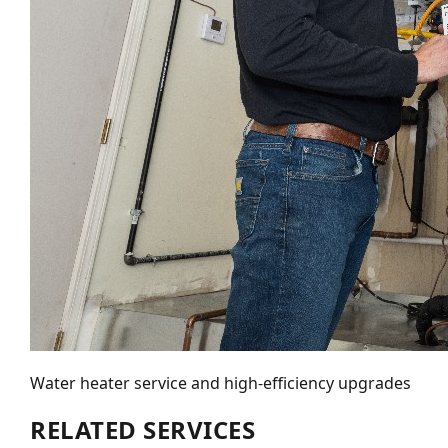
Water heater service and high-efficiency upgrades
RELATED SERVICES