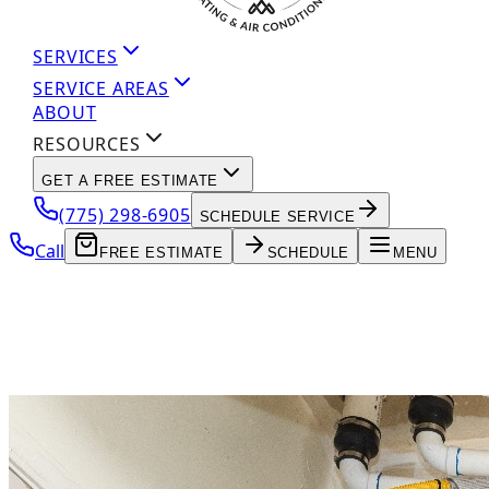
SERVICES
SERVICE AREAS
ABOUT
RESOURCES
GET A FREE ESTIMATE
(775) 298-6905
SCHEDULE SERVICE
Call
FREE ESTIMATE
SCHEDULE
MENU