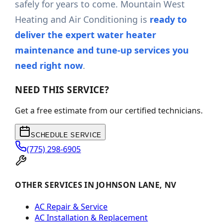
safely for years to come. Mountain West
Heating and Air Conditioning is
ready to
deliver the expert water heater
maintenance and tune-up services you
need right now
.
NEED THIS SERVICE?
Get a free estimate from our certified technicians.
SCHEDULE SERVICE
(775) 298-6905
OTHER SERVICES IN JOHNSON LANE, NV
AC Repair & Service
AC Installation & Replacement