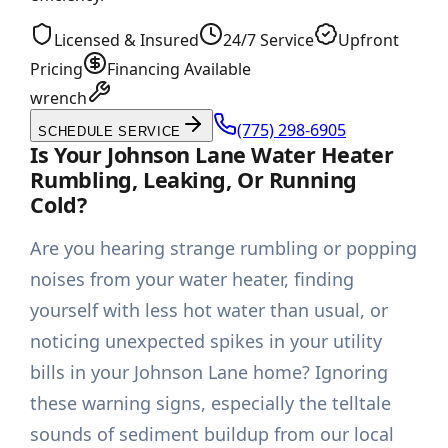
Licensed & Insured
24/7 Service
Upfront
Pricing
Financing Available
wrench
(775) 298-6905
SCHEDULE SERVICE
Is Your Johnson Lane Water Heater
Rumbling, Leaking, Or Running
Cold?
Are you hearing strange rumbling or popping
noises from your water heater, finding
yourself with less hot water than usual, or
noticing unexpected spikes in your utility
bills in your Johnson Lane home? Ignoring
these warning signs, especially the telltale
sounds of sediment buildup from our local