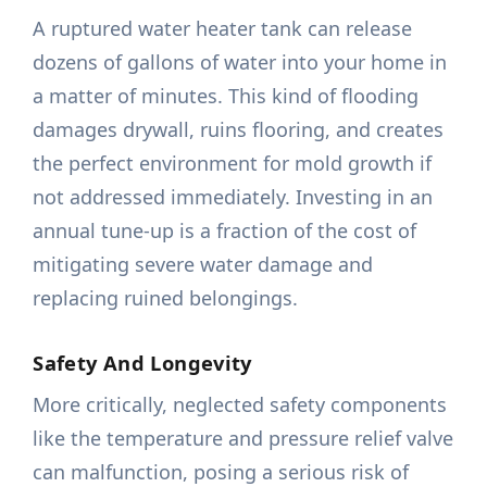
A ruptured water heater tank can release
dozens of gallons of water into your home in
a matter of minutes. This kind of flooding
damages drywall, ruins flooring, and creates
the perfect environment for mold growth if
not addressed immediately. Investing in an
annual tune-up is a fraction of the cost of
mitigating severe water damage and
replacing ruined belongings.
Safety And Longevity
More critically, neglected safety components
like the temperature and pressure relief valve
can malfunction, posing a serious risk of