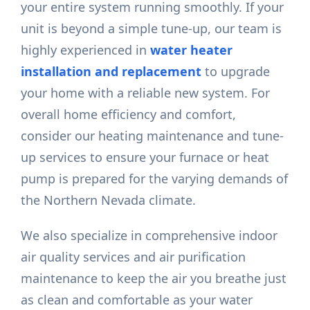
your entire system running smoothly. If your
unit is beyond a simple tune-up, our team is
highly experienced in
water heater
installation and replacement
to upgrade
your home with a reliable new system. For
overall home efficiency and comfort,
consider our heating maintenance and tune-
up services to ensure your furnace or heat
pump is prepared for the varying demands of
the Northern Nevada climate.
We also specialize in comprehensive indoor
air quality services and air purification
maintenance to keep the air you breathe just
as clean and comfortable as your water