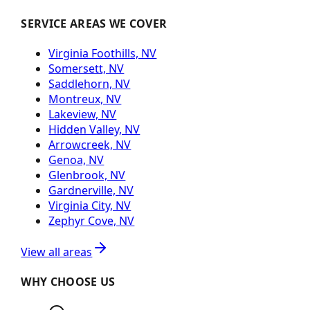
SERVICE AREAS WE COVER
Virginia Foothills, NV
Somersett, NV
Saddlehorn, NV
Montreux, NV
Lakeview, NV
Hidden Valley, NV
Arrowcreek, NV
Genoa, NV
Glenbrook, NV
Gardnerville, NV
Virginia City, NV
Zephyr Cove, NV
View all areas
WHY CHOOSE US