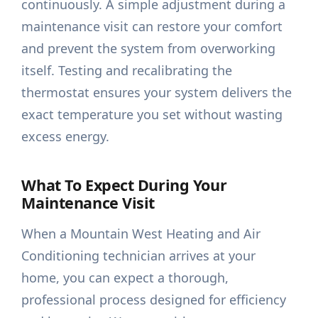
continuously. A simple adjustment during a
maintenance visit can restore your comfort
and prevent the system from overworking
itself. Testing and recalibrating the
thermostat ensures your system delivers the
exact temperature you set without wasting
excess energy.
What To Expect During Your
Maintenance Visit
When a Mountain West Heating and Air
Conditioning technician arrives at your
home, you can expect a thorough,
professional process designed for efficiency