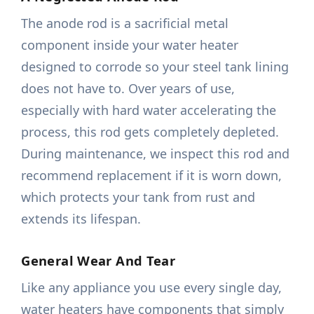
The anode rod is a sacrificial metal
component inside your water heater
designed to corrode so your steel tank lining
does not have to. Over years of use,
especially with hard water accelerating the
process, this rod gets completely depleted.
During maintenance, we inspect this rod and
recommend replacement if it is worn down,
which protects your tank from rust and
extends its lifespan.
General Wear And Tear
Like any appliance you use every single day,
water heaters have components that simply