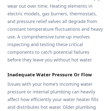
wear out over time. Heating elements in
electric models, gas burners, thermostats,
and pressure relief valves all degrade from
constant temperature fluctuations and heavy
use. A comprehensive tune-up involves
inspecting and testing these critical
components to catch potential failures
before they leave you without hot water.
Inadequate Water Pressure Or Flow
Issues with your home's incoming water
pressure or internal plumbing can heavily
affect how efficiently your water heater fills
and distributes hot water. Older plumbing