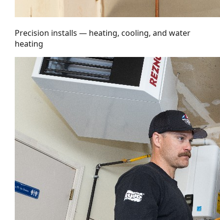
Precision installs — heating, cooling, and water
heating