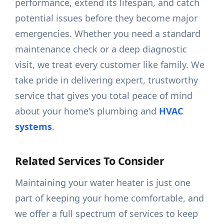
performance, extend its lifespan, and catch
potential issues before they become major
emergencies. Whether you need a standard
maintenance check or a deep diagnostic
visit, we treat every customer like family. We
take pride in delivering expert, trustworthy
service that gives you total peace of mind
about your home's plumbing and
HVAC
systems
.
Related Services To Consider
Maintaining your water heater is just one
part of keeping your home comfortable, and
we offer a full spectrum of services to keep