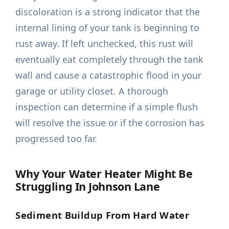
discoloration is a strong indicator that the
internal lining of your tank is beginning to
rust away. If left unchecked, this rust will
eventually eat completely through the tank
wall and cause a catastrophic flood in your
garage or utility closet. A thorough
inspection can determine if a simple flush
will resolve the issue or if the corrosion has
progressed too far.
Why Your Water Heater Might Be
Struggling In Johnson Lane
Sediment Buildup From Hard Water