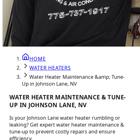
HOME
WATER HEATERS
Water Heater Maintenance &amp; Tune-
Up in Johnson Lane, NV
WATER HEATER MAINTENANCE & TUNE-
UP IN JOHNSON LANE, NV
Is your Johnson Lane water heater rumbling or
leaking? Get expert water heater maintenance &
tune-up to prevent costly repairs and ensure
efficiency.