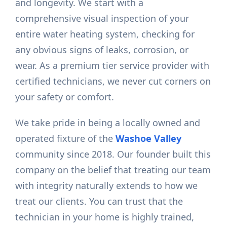
and longevity. We start with a
comprehensive visual inspection of your
entire water heating system, checking for
any obvious signs of leaks, corrosion, or
wear. As a premium tier service provider with
certified technicians, we never cut corners on
your safety or comfort.
We take pride in being a locally owned and
operated fixture of the
Washoe Valley
community since 2018. Our founder built this
company on the belief that treating our team
with integrity naturally extends to how we
treat our clients. You can trust that the
technician in your home is highly trained,