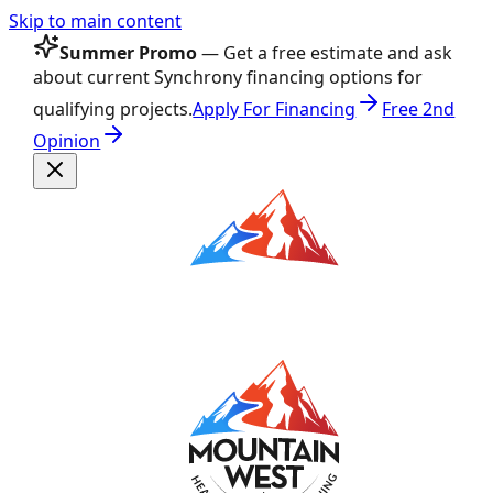
Skip to main content
Summer Promo
— Get a free estimate and ask
about current Synchrony financing options for
qualifying projects.
Apply For Financing
Free 2nd
Opinion