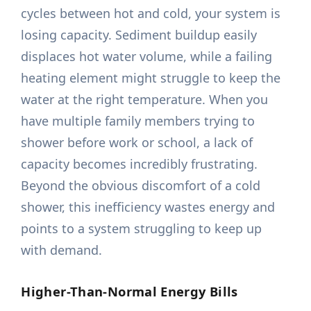
cycles between hot and cold, your system is
losing capacity. Sediment buildup easily
displaces hot water volume, while a failing
heating element might struggle to keep the
water at the right temperature. When you
have multiple family members trying to
shower before work or school, a lack of
capacity becomes incredibly frustrating.
Beyond the obvious discomfort of a cold
shower, this inefficiency wastes energy and
points to a system struggling to keep up
with demand.
Higher-Than-Normal Energy Bills