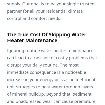
supply. Our goal is to be your single trusted
partner for all your residential climate
control and comfort needs.
The True Cost Of Skipping Water
Heater Maintenance
Ignoring routine water heater maintenance
can lead to a cascade of costly problems that
disrupt your daily routine. The most
immediate consequence is a noticeable
increase in your energy bills as an inefficient
unit struggles to heat water through layers
of mineral buildup. Beyond that, sediment
and unaddressed wear can cause premature