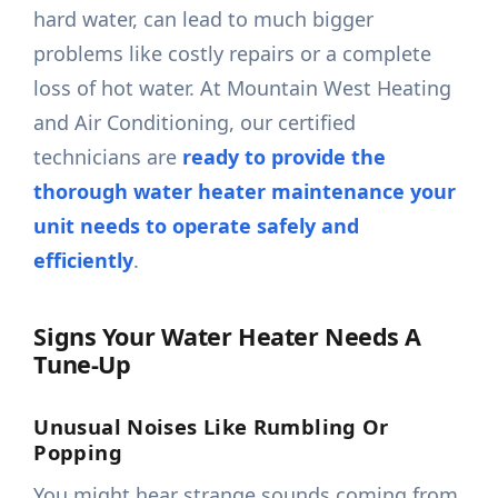
hard water, can lead to much bigger
problems like costly repairs or a complete
loss of hot water. At Mountain West Heating
and Air Conditioning, our certified
technicians are
ready to provide the
thorough water heater maintenance your
unit needs to operate safely and
efficiently
.
Signs Your Water Heater Needs A
Tune-Up
Unusual Noises Like Rumbling Or
Popping
You might hear strange sounds coming from