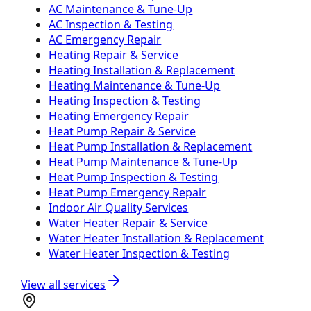
AC Maintenance & Tune-Up
AC Inspection & Testing
AC Emergency Repair
Heating Repair & Service
Heating Installation & Replacement
Heating Maintenance & Tune-Up
Heating Inspection & Testing
Heating Emergency Repair
Heat Pump Repair & Service
Heat Pump Installation & Replacement
Heat Pump Maintenance & Tune-Up
Heat Pump Inspection & Testing
Heat Pump Emergency Repair
Indoor Air Quality Services
Water Heater Repair & Service
Water Heater Installation & Replacement
Water Heater Inspection & Testing
View all services