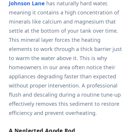
Johnson Lane
has naturally hard water,
meaning it contains a high concentration of
minerals like calcium and magnesium that
settle at the bottom of your tank over time.
This mineral layer forces the heating
elements to work through a thick barrier just
to warm the water above it. This is why
homeowners in our area often notice their
appliances degrading faster than expected
without proper intervention. A professional
flush and descaling during a routine tune-up
effectively removes this sediment to restore
efficiency and prevent overheating.
A Neglected Anode Rod