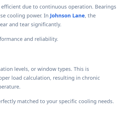
efficient due to continuous operation. Bearings
ise cooling power. In
Johnson Lane
, the
ar and tear significantly.
ormance and reliability.
ation levels, or window types. This is
per load calculation, resulting in chronic
perature.
rfectly matched to your specific cooling needs.