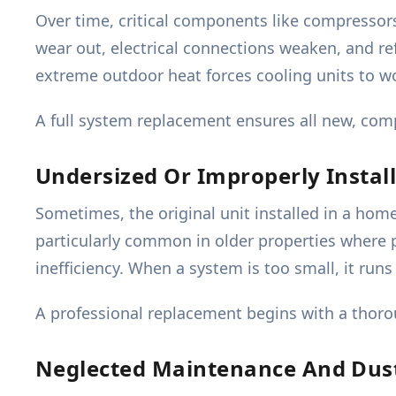
Over time, critical components like compressor
wear out, electrical connections weaken, and re
extreme outdoor heat forces cooling units to wor
A full system replacement ensures all new, comp
Undersized Or Improperly Instal
Sometimes, the original unit installed in a home
particularly common in older properties where pr
inefficiency. When a system is too small, it ru
A professional replacement begins with a thorou
Neglected Maintenance And Dus