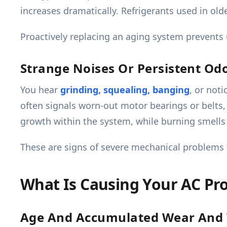
increases dramatically. Refrigerants used in ol
Proactively replacing an aging system prevent
Strange Noises Or Persistent Od
You hear
grinding, squealing, banging
, or not
often signals worn-out motor bearings or belts,
growth within the system, while burning smells 
These are signs of severe mechanical problems t
What Is Causing Your AC Pr
Age And Accumulated Wear And 