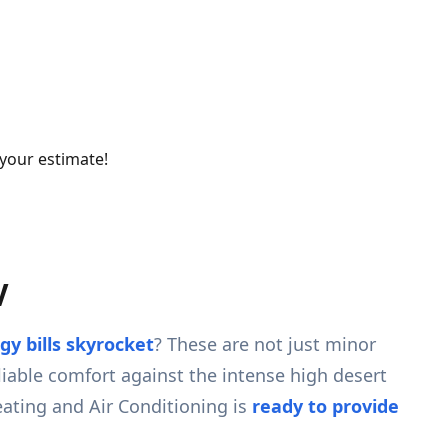
 your estimate!
V
gy bills skyrocket
? These are not just minor
eliable comfort against the intense high desert
ating and Air Conditioning is
ready to provide