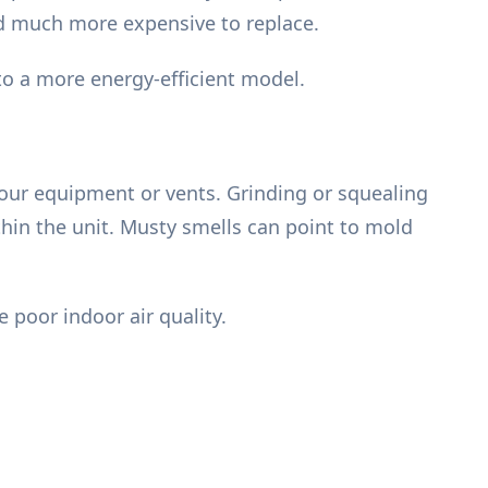
and much more expensive to replace.
o a more energy-efficient model.
your equipment or vents. Grinding or squealing
thin the unit. Musty smells can point to mold
 poor indoor air quality.