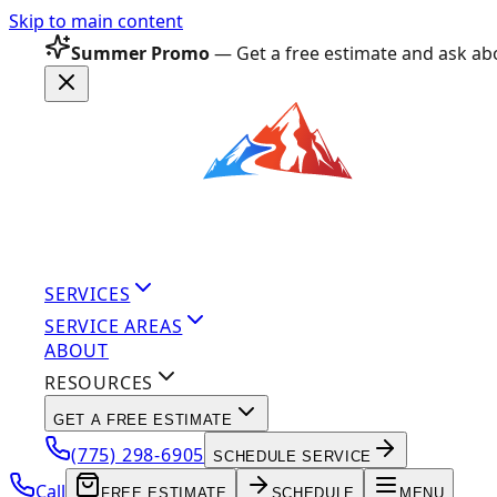
Skip to main content
Summer Promo
— Get a free estimate and ask abo
SERVICES
SERVICE AREAS
ABOUT
RESOURCES
GET A FREE ESTIMATE
(775) 298-6905
SCHEDULE SERVICE
Call
FREE ESTIMATE
SCHEDULE
MENU