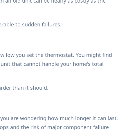
 an old unit can be nearly as costly as the
erable to sudden failures.
w low you set the thermostat. You might find
 unit that cannot handle your home's total
der than it should.
 you are wondering how much longer it can last.
 drops and the risk of major component failure