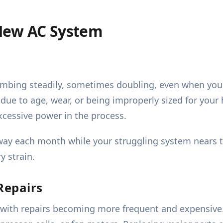
New AC System
climbing steadily, sometimes doubling, even when you
nt due to age, wear, or being improperly sized for you
cessive power in the process.
y each month while your struggling system nears the
y strain.
Repairs
 with repairs becoming more frequent and expensive