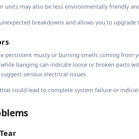
der units may also be less environmentally friendly 
s unexpected breakdowns and allows you to upgrade t
ors
ice persistent musty or burning smells coming from 
 while banging can indicate loose or broken parts wi
suggest serious electrical issues.
hat could lead to complete system failure or indicate
oblems
Tear