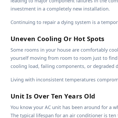
leading to major component failures in the compr
investment in a completely new installation.
Continuing to repair a dying system is a tempora
Uneven Cooling Or Hot Spots
Some rooms in your house are comfortably cool
yourself moving from room to room just to find 
cooling load, failing components, or degraded 
Living with inconsistent temperatures compromi
Unit Is Over Ten Years Old
You know your AC unit has been around for a wh
The typical lifespan for an air conditioner is ten