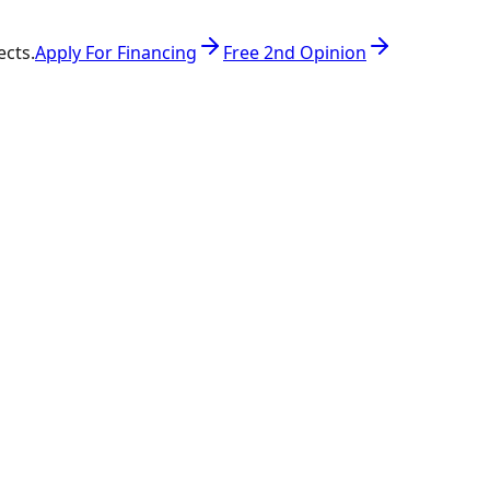
ects.
Apply For Financing
Free 2nd Opinion