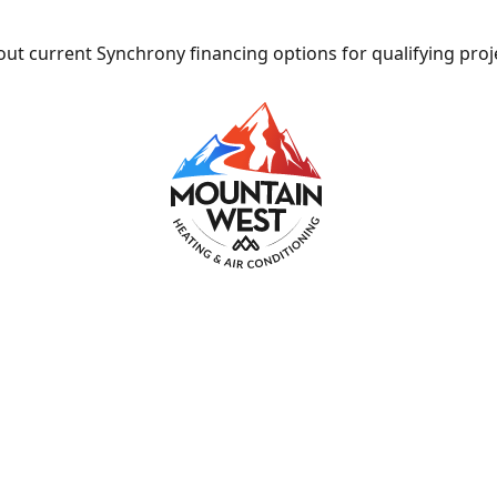
ut current Synchrony financing options for qualifying proj