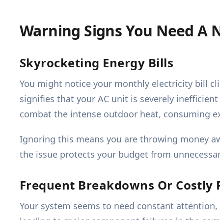
Warning Signs You Need A 
Skyrocketing Energy Bills
You might notice your monthly electricity bill 
signifies that your AC unit is severely inefficie
combat the intense outdoor heat, consuming ex
Ignoring this means you are throwing money awa
the issue protects your budget from unnecessar
Frequent Breakdowns Or Costly 
Your system seems to need constant attention,