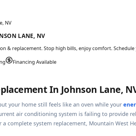
e, NV
HNSON LANE, NV
tion & replacement. Stop high bills, enjoy comfort. Schedule
ing
Financing Available
Replacement In Johnson Lane, N
ut your home still feels like an oven while your
ener
urrent air conditioning system is failing to provide r
n or a complete system replacement, Mountain West He