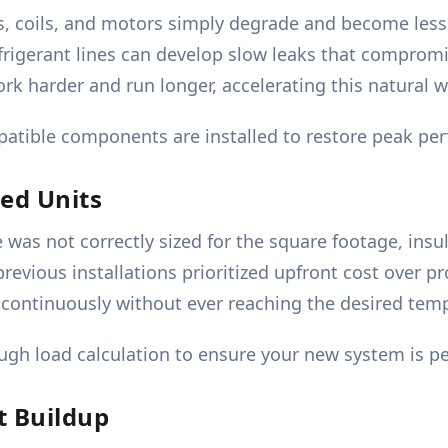
s, coils, and motors simply degrade and become less 
frigerant lines can develop slow leaks that comprom
k harder and run longer, accelerating this natural we
atible components are installed to restore peak perf
led Units
 was not correctly sized for the square footage, insul
evious installations prioritized upfront cost over pro
ns continuously without ever reaching the desired tem
gh load calculation to ensure your new system is pe
t Buildup