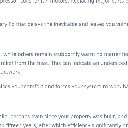
essor, coils, or fan motors. Replacing major parts on
ry fix that delays the inevitable and leaves you vuln
, while others remain stubbornly warm no matter ho
relief from the heat. This can indicate an undersized
ductwork.
ses your comfort and forces your system to work har
ile, perhaps even since your property was built, and
 to fifteen years, after which efficiency significantly