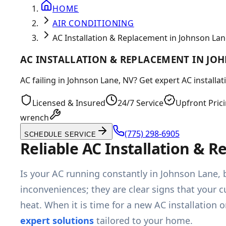
HOME
AIR CONDITIONING
AC Installation & Replacement in Johnson Lan
AC INSTALLATION & REPLACEMENT IN JO
AC failing in Johnson Lane, NV? Get expert AC installa
Licensed & Insured
24/7 Service
Upfront Pric
wrench
(775) 298-6905
SCHEDULE SERVICE
Reliable AC Installation & 
Is your AC running constantly in Johnson Lane, b
inconveniences; they are clear signs that your c
heat. When it is time for a new AC installatio
expert solutions
tailored to your home.