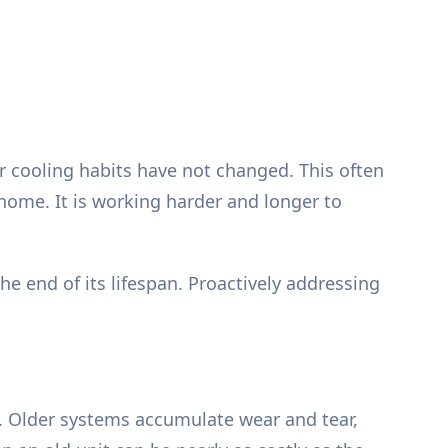
r cooling habits have not changed. This often
r home. It is working harder and longer to
 end of its lifespan. Proactively addressing
. Older systems accumulate wear and tear,