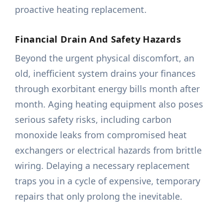
proactive heating replacement.
Financial Drain And Safety Hazards
Beyond the urgent physical discomfort, an
old, inefficient system drains your finances
through exorbitant energy bills month after
month. Aging heating equipment also poses
serious safety risks, including carbon
monoxide leaks from compromised heat
exchangers or electrical hazards from brittle
wiring. Delaying a necessary replacement
traps you in a cycle of expensive, temporary
repairs that only prolong the inevitable.