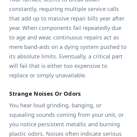
constantly, requiring multiple service calls
that add up to massive repair bills year after
year. When components fail repeatedly due
to age and wear, continuous repairs act as
mere band-aids on a dying system pushed to
its absolute limits. Eventually, a critical part
will fail that is either too expensive to
replace or simply unavailable.
Strange Noises Or Odors
You hear loud grinding, banging, or
squealing sounds coming from your unit, or
you notice persistent metallic and burning
plastic odors. Noises often indicate serious