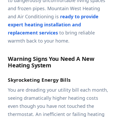
to dangerously uncomfortable living spaces
and frozen pipes. Mountain West Heating
and Air Conditioning is
ready to provide
expert heating installation and
replacement services
to bring reliable
warmth back to your home.
Warning Signs You Need A New
Heating System
Skyrocketing Energy Bills
You are dreading your utility bill each month,
seeing dramatically higher heating costs
even though you have not touched the
thermostat. An inefficient or failing heating