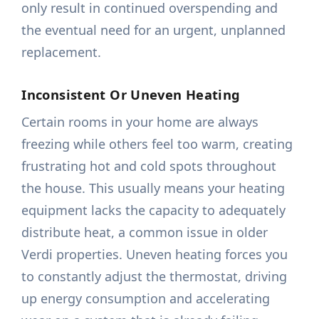
only result in continued overspending and
the eventual need for an urgent, unplanned
replacement.
Inconsistent Or Uneven Heating
Certain rooms in your home are always
freezing while others feel too warm, creating
frustrating hot and cold spots throughout
the house. This usually means your heating
equipment lacks the capacity to adequately
distribute heat, a common issue in older
Verdi properties. Uneven heating forces you
to constantly adjust the thermostat, driving
up energy consumption and accelerating