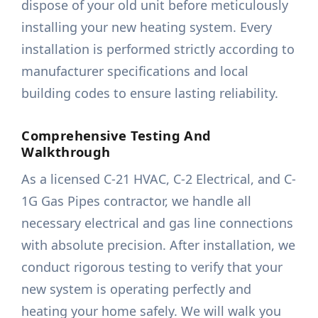
dispose of your old unit before meticulously
installing your new heating system. Every
installation is performed strictly according to
manufacturer specifications and local
building codes to ensure lasting reliability.
Comprehensive Testing And
Walkthrough
As a licensed C-21 HVAC, C-2 Electrical, and C-
1G Gas Pipes contractor, we handle all
necessary electrical and gas line connections
with absolute precision. After installation, we
conduct rigorous testing to verify that your
new system is operating perfectly and
heating your home safely. We will walk you