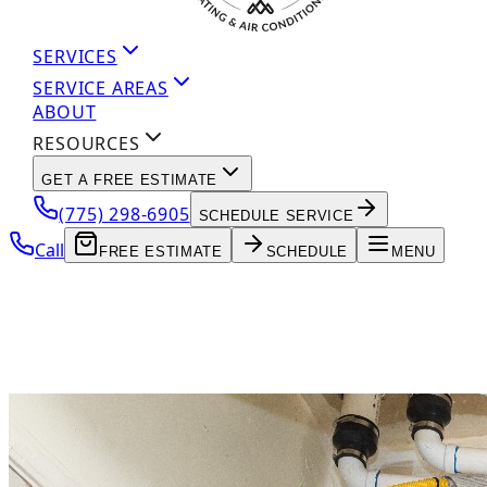
SERVICES
SERVICE AREAS
ABOUT
RESOURCES
GET A FREE ESTIMATE
(775) 298-6905
SCHEDULE SERVICE
Call
FREE ESTIMATE
SCHEDULE
MENU