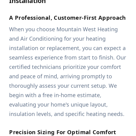
Installation
A Professional, Customer-First Approach
When you choose Mountain West Heating
and Air Conditioning for your heating
installation or replacement, you can expect a
seamless experience from start to finish. Our
certified technicians prioritize your comfort
and peace of mind, arriving promptly to
thoroughly assess your current setup. We
begin with a free in-home estimate,
evaluating your home's unique layout,
insulation levels, and specific heating needs.
Precision Sizing For Optimal Comfort