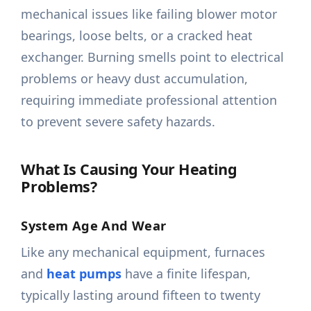
mechanical issues like failing blower motor
bearings, loose belts, or a cracked heat
exchanger. Burning smells point to electrical
problems or heavy dust accumulation,
requiring immediate professional attention
to prevent severe safety hazards.
What Is Causing Your Heating
Problems?
System Age And Wear
Like any mechanical equipment, furnaces
and
heat pumps
have a finite lifespan,
typically lasting around fifteen to twenty