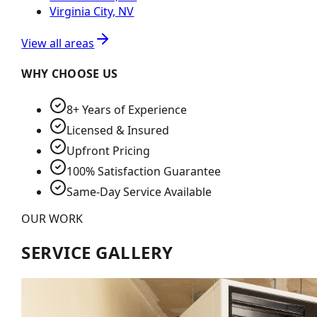
Virginia City, NV
View all areas
WHY CHOOSE US
8+ Years of Experience
Licensed & Insured
Upfront Pricing
100% Satisfaction Guarantee
Same-Day Service Available
OUR WORK
SERVICE GALLERY