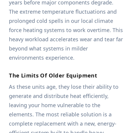
years before major components degrade.
The extreme temperature fluctuations and
prolonged cold spells in our local climate
force heating systems to work overtime. This
heavy workload accelerates wear and tear far
beyond what systems in milder
environments experience.
The Limits Of Older Equipment
As these units age, they lose their ability to
generate and distribute heat efficiently,
leaving your home vulnerable to the
elements. The most reliable solution is a
complete replacement with a new, energy-
efficient system built to handle heavy