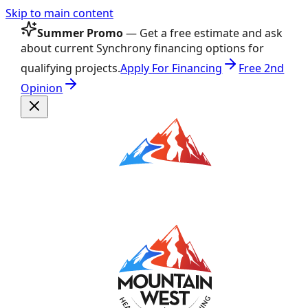
Skip to main content
Summer Promo
— Get a free estimate and ask
about current Synchrony financing options for
qualifying projects.
Apply For Financing
Free 2nd
Opinion