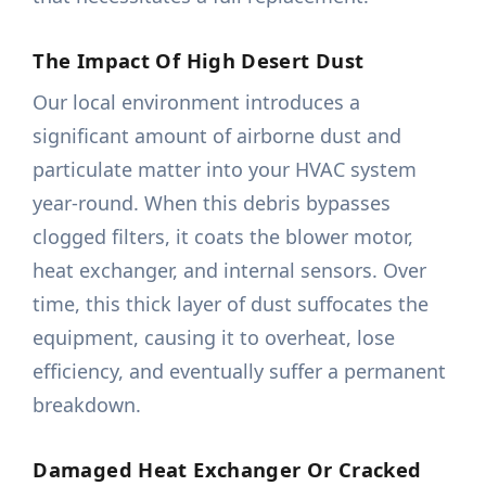
The Impact Of High Desert Dust
Our local environment introduces a
significant amount of airborne dust and
particulate matter into your HVAC system
year-round. When this debris bypasses
clogged filters, it coats the blower motor,
heat exchanger, and internal sensors. Over
time, this thick layer of dust suffocates the
equipment, causing it to overheat, lose
efficiency, and eventually suffer a permanent
breakdown.
Damaged Heat Exchanger Or Cracked