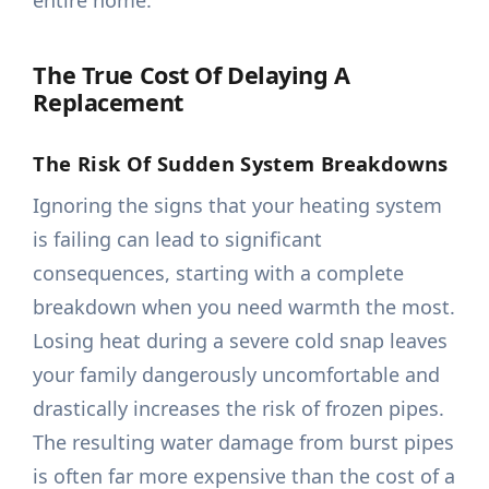
entire home.
The True Cost Of Delaying A
Replacement
The Risk Of Sudden System Breakdowns
Ignoring the signs that your heating system
is failing can lead to significant
consequences, starting with a complete
breakdown when you need warmth the most.
Losing heat during a severe cold snap leaves
your family dangerously uncomfortable and
drastically increases the risk of frozen pipes.
The resulting water damage from burst pipes
is often far more expensive than the cost of a