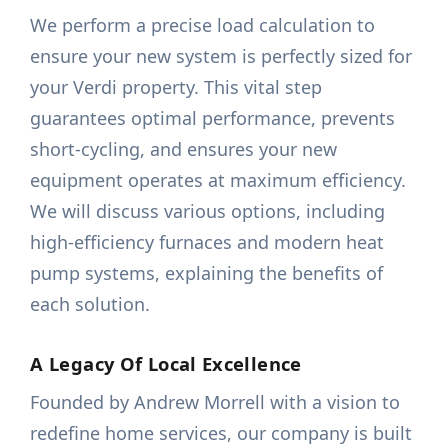
We perform a precise load calculation to
ensure your new system is perfectly sized for
your Verdi property. This vital step
guarantees optimal performance, prevents
short-cycling, and ensures your new
equipment operates at maximum efficiency.
We will discuss various options, including
high-efficiency furnaces and modern heat
pump systems, explaining the benefits of
each solution.
A Legacy Of Local Excellence
Founded by Andrew Morrell with a vision to
redefine home services, our company is built