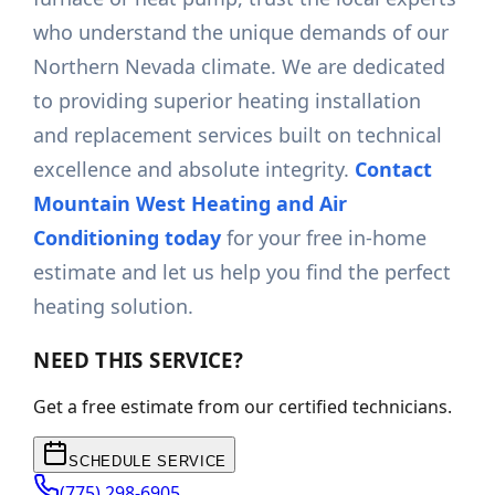
who understand the unique demands of our
Northern Nevada climate. We are dedicated
to providing superior heating installation
and replacement services built on technical
excellence and absolute integrity.
Contact
Mountain West Heating and Air
Conditioning today
for your free in-home
estimate and let us help you find the perfect
heating solution.
NEED THIS SERVICE?
Get a free estimate from our certified technicians.
SCHEDULE SERVICE
(775) 298-6905