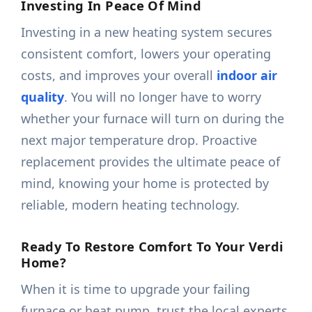
Investing In Peace Of Mind
Investing in a new heating system secures
consistent comfort, lowers your operating
costs, and improves your overall
indoor air
quality
. You will no longer have to worry
whether your furnace will turn on during the
next major temperature drop. Proactive
replacement provides the ultimate peace of
mind, knowing your home is protected by
reliable, modern heating technology.
Ready To Restore Comfort To Your Verdi
Home?
When it is time to upgrade your failing
furnace or heat pump, trust the local experts