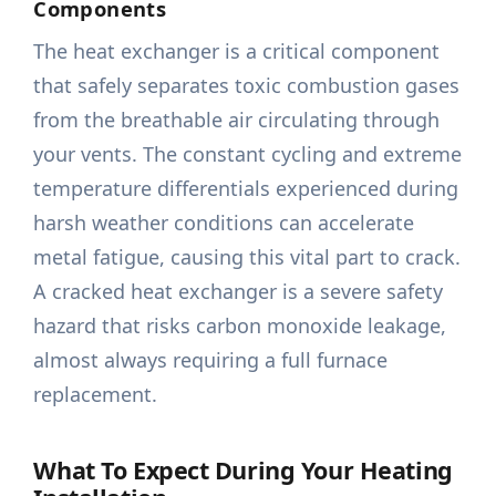
Components
The heat exchanger is a critical component
that safely separates toxic combustion gases
from the breathable air circulating through
your vents. The constant cycling and extreme
temperature differentials experienced during
harsh weather conditions can accelerate
metal fatigue, causing this vital part to crack.
A cracked heat exchanger is a severe safety
hazard that risks carbon monoxide leakage,
almost always requiring a full furnace
replacement.
What To Expect During Your Heating