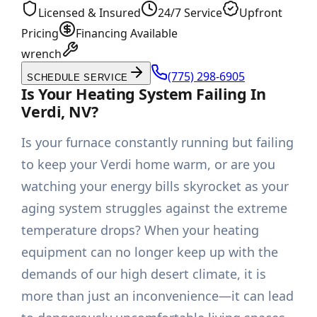
Licensed & Insured
24/7 Service
Upfront
Pricing
Financing Available
wrench
(775) 298-6905
SCHEDULE SERVICE
Is Your Heating System Failing In
Verdi, NV?
Is your furnace constantly running but failing
to keep your Verdi home warm, or are you
watching your energy bills skyrocket as your
aging system struggles against the extreme
temperature drops? When your heating
equipment can no longer keep up with the
demands of our high desert climate, it is
more than just an inconvenience—it can lead