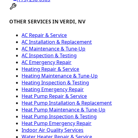
OTHER SERVICES IN VERDI, NV
AC Repair & Service
AC Installation & Replacement
AC Maintenance & Tune-Up
AC Inspection & Testing
AC Emergency Repair
Heating Repair & Service
Heating Maintenance & Tune-Up
Heating Inspection & Testing
Heating Emergency Repair
Heat Pump Repair & Service
Heat Pump Installation & Replacement
Heat Pump Maintenance & Tune-Up
Heat Pump Inspection & Testing
Heat Pump Emergency Repair
Indoor Air Quality Services
Water Heater Repair & Service