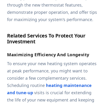
through the new thermostat features,
demonstrate proper operation, and offer tips
for maximizing your system's performance.
Related Services To Protect Your
Investment
Maximizing Efficiency And Longevity
To ensure your new heating system operates
at peak performance, you might want to
consider a few complementary services.
Scheduling routine
heating maintenance
and tune-up
visits is crucial for extending
the life of your new equipment and keeping