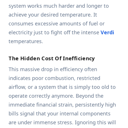
system works much harder and longer to
achieve your desired temperature. It
consumes excessive amounts of fuel or
electricity just to fight off the intense
Verdi
temperatures.
The Hidden Cost Of Inefficiency
This massive drop in efficiency often
indicates poor combustion, restricted
airflow, or a system that is simply too old to
operate correctly anymore. Beyond the
immediate financial strain, persistently high
bills signal that your internal components
are under immense stress. Ignoring this will