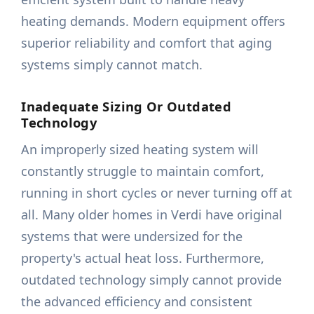
heating demands. Modern equipment offers
superior reliability and comfort that aging
systems simply cannot match.
Inadequate Sizing Or Outdated
Technology
An improperly sized heating system will
constantly struggle to maintain comfort,
running in short cycles or never turning off at
all. Many older homes in Verdi have original
systems that were undersized for the
property's actual heat loss. Furthermore,
outdated technology simply cannot provide
the advanced efficiency and consistent