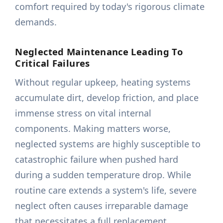
comfort required by today's rigorous climate
demands.
Neglected Maintenance Leading To
Critical Failures
Without regular upkeep, heating systems
accumulate dirt, develop friction, and place
immense stress on vital internal
components. Making matters worse,
neglected systems are highly susceptible to
catastrophic failure when pushed hard
during a sudden temperature drop. While
routine care extends a system's life, severe
neglect often causes irreparable damage
that necessitates a full replacement.