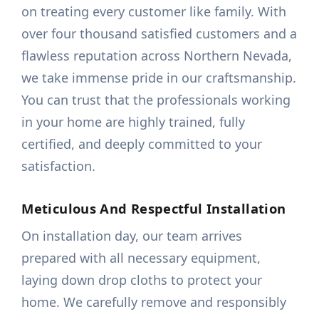
on treating every customer like family. With
over four thousand satisfied customers and a
flawless reputation across Northern Nevada,
we take immense pride in our craftsmanship.
You can trust that the professionals working
in your home are highly trained, fully
certified, and deeply committed to your
satisfaction.
Meticulous And Respectful Installation
On installation day, our team arrives
prepared with all necessary equipment,
laying down drop cloths to protect your
home. We carefully remove and responsibly