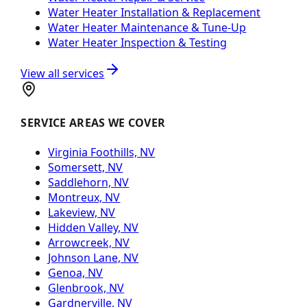
Water Heater Installation & Replacement
Water Heater Maintenance & Tune-Up
Water Heater Inspection & Testing
View all services
SERVICE AREAS WE COVER
Virginia Foothills, NV
Somersett, NV
Saddlehorn, NV
Montreux, NV
Lakeview, NV
Hidden Valley, NV
Arrowcreek, NV
Johnson Lane, NV
Genoa, NV
Glenbrook, NV
Gardnerville, NV