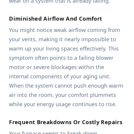
wear on a system that is already failing.
Diminished Airflow And Comfort
You might notice weak airflow coming from
your vents, making it nearly impossible to
warm up your living spaces effectively. This
symptom often points to a failing blower
motor or severe blockages within the
internal components of your aging unit.
When the system cannot push enough warm
air into the room, your comfort plummets
while your energy usage continues to rise.
Frequent Breakdowns Or Costly Repairs
Your furnace seems to break down