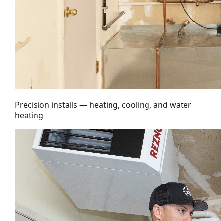
Precision installs — heating, cooling, and water
heating