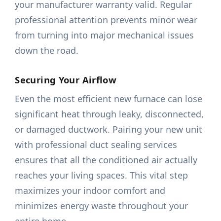
your manufacturer warranty valid. Regular
professional attention prevents minor wear
from turning into major mechanical issues
down the road.
Securing Your Airflow
Even the most efficient new furnace can lose
significant heat through leaky, disconnected,
or damaged ductwork. Pairing your new unit
with professional duct sealing services
ensures that all the conditioned air actually
reaches your living spaces. This vital step
maximizes your indoor comfort and
minimizes energy waste throughout your