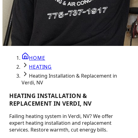
HOME
HEATING
Heating Installation & Replacement in
Verdi, NV
HEATING INSTALLATION &
REPLACEMENT IN VERDI, NV
Failing heating system in Verdi, NV? We offer
expert heating installation and replacement
services. Restore warmth, cut energy bills.