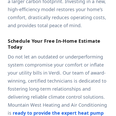
a larger carbon footprint. Investing in a new,
high-efficiency model restores your home's
comfort, drastically reduces operating costs,
and provides total peace of mind.
Schedule Your Free In-Home Estimate
Today
Do not let an outdated or underperforming
system compromise your comfort or inflate
your utility bills in Verdi. Our team of award-
winning, certified technicians is dedicated to
fostering long-term relationships and
delivering reliable climate control solutions.
Mountain West Heating and Air Conditioning
is
ready to provide the expert heat pump