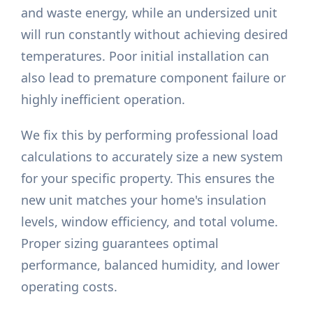
and waste energy, while an undersized unit
will run constantly without achieving desired
temperatures. Poor initial installation can
also lead to premature component failure or
highly inefficient operation.
We fix this by performing professional load
calculations to accurately size a new system
for your specific property. This ensures the
new unit matches your home's insulation
levels, window efficiency, and total volume.
Proper sizing guarantees optimal
performance, balanced humidity, and lower
operating costs.