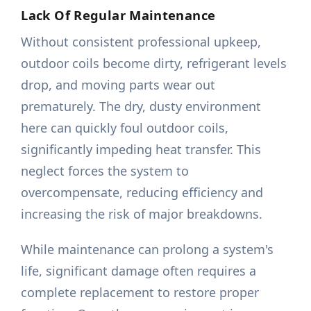
Lack Of Regular Maintenance
Without consistent professional upkeep,
outdoor coils become dirty, refrigerant levels
drop, and moving parts wear out
prematurely. The dry, dusty environment
here can quickly foul outdoor coils,
significantly impeding heat transfer. This
neglect forces the system to
overcompensate, reducing efficiency and
increasing the risk of major breakdowns.
While maintenance can prolong a system's
life, significant damage often requires a
complete replacement to restore proper