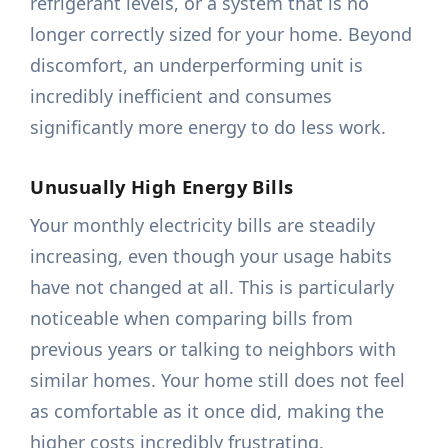
refrigerant levels, or a system that is no
longer correctly sized for your home. Beyond
discomfort, an underperforming unit is
incredibly inefficient and consumes
significantly more energy to do less work.
Unusually High Energy Bills
Your monthly electricity bills are steadily
increasing, even though your usage habits
have not changed at all. This is particularly
noticeable when comparing bills from
previous years or talking to neighbors with
similar homes. Your home still does not feel
as comfortable as it once did, making the
higher costs incredibly frustrating.