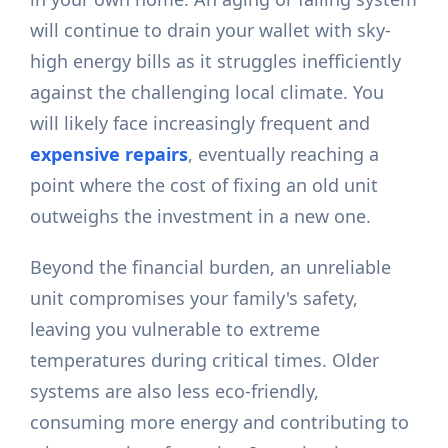
will continue to drain your wallet with sky-
high energy bills as it struggles inefficiently
against the challenging local climate. You
will likely face increasingly frequent and
expensive repairs
, eventually reaching a
point where the cost of fixing an old unit
outweighs the investment in a new one.
Beyond the financial burden, an unreliable
unit compromises your family's safety,
leaving you vulnerable to extreme
temperatures during critical times. Older
systems are also less eco-friendly,
consuming more energy and contributing to