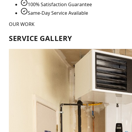
100% Satisfaction Guarantee
Same-Day Service Available
OUR WORK
SERVICE GALLERY