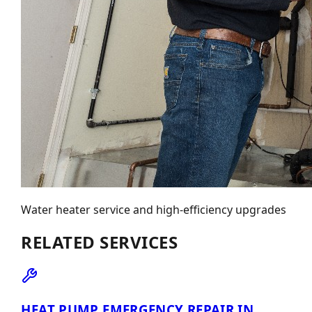
Water heater service and high-efficiency upgrades
RELATED SERVICES
HEAT PUMP EMERGENCY REPAIR IN