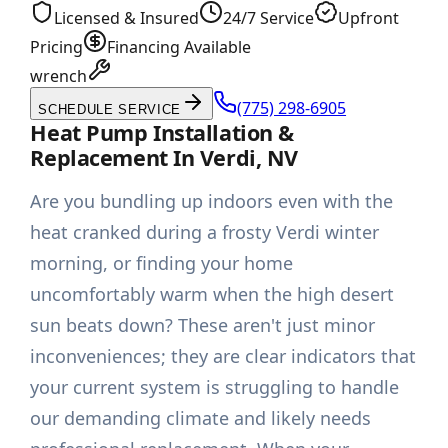
Licensed & Insured
24/7 Service
Upfront
Pricing
Financing Available
wrench
(775) 298-6905
SCHEDULE SERVICE
Heat Pump Installation &
Replacement In Verdi, NV
Are you bundling up indoors even with the
heat cranked during a frosty Verdi winter
morning, or finding your home
uncomfortably warm when the high desert
sun beats down? These aren't just minor
inconveniences; they are clear indicators that
your current system is struggling to handle
our demanding climate and likely needs