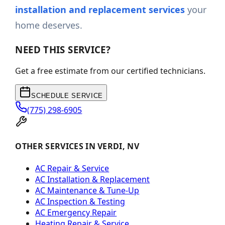
installation and replacement services
your
home deserves.
NEED THIS SERVICE?
Get a free estimate from our certified technicians.
SCHEDULE SERVICE
(775) 298-6905
OTHER SERVICES IN VERDI, NV
AC Repair & Service
AC Installation & Replacement
AC Maintenance & Tune-Up
AC Inspection & Testing
AC Emergency Repair
Heating Repair & Service