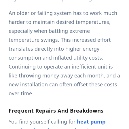
An older or failing system has to work much
harder to maintain desired temperatures,
especially when battling extreme
temperature swings. This increased effort
translates directly into higher energy
consumption and inflated utility costs.
Continuing to operate an inefficient unit is
like throwing money away each month, and a
new installation can often offset these costs
over time.
Frequent Repairs And Breakdowns
You find yourself calling for
heat pump