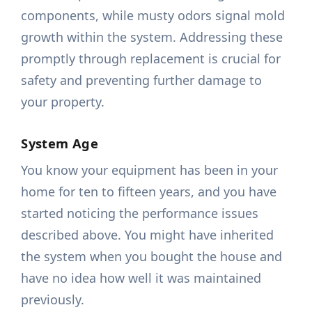
components, while musty odors signal mold
growth within the system. Addressing these
promptly through replacement is crucial for
safety and preventing further damage to
your property.
System Age
You know your equipment has been in your
home for ten to fifteen years, and you have
started noticing the performance issues
described above. You might have inherited
the system when you bought the house and
have no idea how well it was maintained
previously.