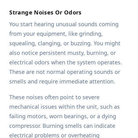
Strange Noises Or Odors
You start hearing unusual sounds coming
from your equipment, like grinding,
squealing, clanging, or buzzing. You might
also notice persistent musty, burning, or
electrical odors when the system operates.
These are not normal operating sounds or
smells and require immediate attention.
These noises often point to severe
mechanical issues within the unit, such as
failing motors, worn bearings, or a dying
compressor. Burning smells can indicate
electrical problems or overheating