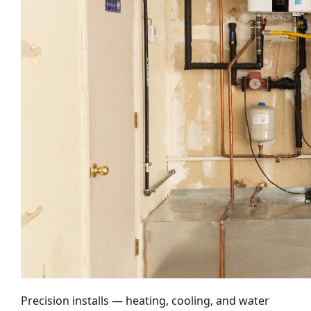
Precision installs — heating, cooling, and water