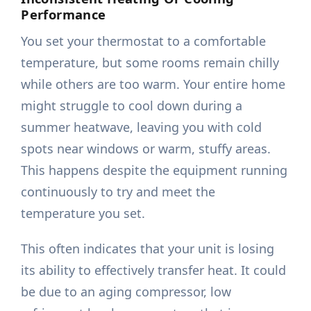
Performance
You set your thermostat to a comfortable
temperature, but some rooms remain chilly
while others are too warm. Your entire home
might struggle to cool down during a
summer heatwave, leaving you with cold
spots near windows or warm, stuffy areas.
This happens despite the equipment running
continuously to try and meet the
temperature you set.
This often indicates that your unit is losing
its ability to effectively transfer heat. It could
be due to an aging compressor, low