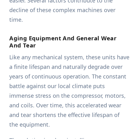
easier. Several factors contribute to the
decline of these complex machines over
time.
Aging Equipment And General Wear
And Tear
Like any mechanical system, these units have
a finite lifespan and naturally degrade over
years of continuous operation. The constant
battle against our local climate puts
immense stress on the compressor, motors,
and coils. Over time, this accelerated wear
and tear shortens the effective lifespan of
the equipment.