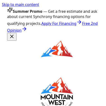
Skip to main content
Summer Promo
— Get a free estimate and ask
about current Synchrony financing options for
qualifying projects.
Apply For Financing
Free 2nd
Opinion