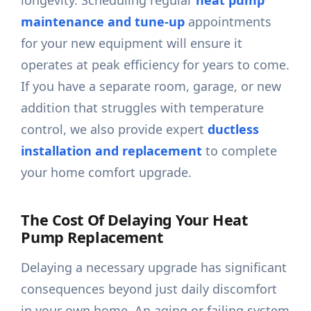
longevity. Scheduling regular
heat pump
maintenance and tune-up
appointments
for your new equipment will ensure it
operates at peak efficiency for years to come.
If you have a separate room, garage, or new
addition that struggles with temperature
control, we also provide expert
ductless
installation and replacement
to complete
your home comfort upgrade.
The Cost Of Delaying Your Heat
Pump Replacement
Delaying a necessary upgrade has significant
consequences beyond just daily discomfort
in your own home. An aging or failing system