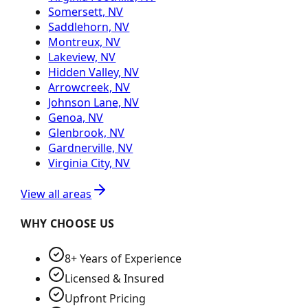
Somersett, NV
Saddlehorn, NV
Montreux, NV
Lakeview, NV
Hidden Valley, NV
Arrowcreek, NV
Johnson Lane, NV
Genoa, NV
Glenbrook, NV
Gardnerville, NV
Virginia City, NV
View all areas
WHY CHOOSE US
8+ Years of Experience
Licensed & Insured
Upfront Pricing