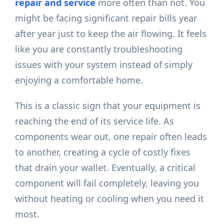
repair and service
more often than not. You
might be facing significant repair bills year
after year just to keep the air flowing. It feels
like you are constantly troubleshooting
issues with your system instead of simply
enjoying a comfortable home.
This is a classic sign that your equipment is
reaching the end of its service life. As
components wear out, one repair often leads
to another, creating a cycle of costly fixes
that drain your wallet. Eventually, a critical
component will fail completely, leaving you
without heating or cooling when you need it
most.