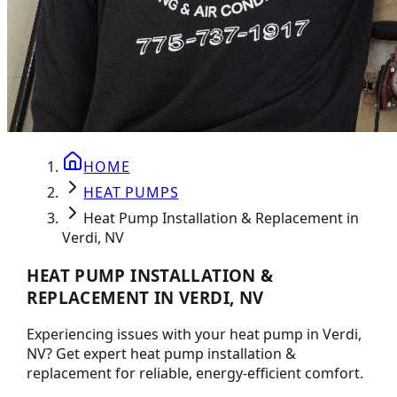
HOME
HEAT PUMPS
Heat Pump Installation & Replacement in
Verdi, NV
HEAT PUMP INSTALLATION &
REPLACEMENT IN VERDI, NV
Experiencing issues with your heat pump in Verdi,
NV? Get expert heat pump installation &
replacement for reliable, energy-efficient comfort.