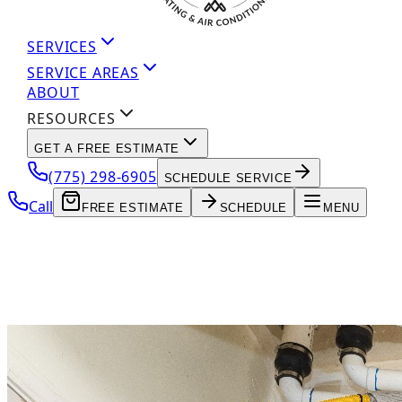
SERVICES
SERVICE AREAS
ABOUT
RESOURCES
GET A FREE ESTIMATE
(775) 298-6905
SCHEDULE SERVICE
Call
FREE ESTIMATE
SCHEDULE
MENU