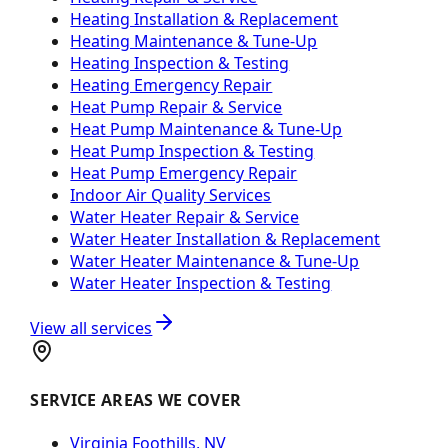
Heating Installation & Replacement
Heating Maintenance & Tune-Up
Heating Inspection & Testing
Heating Emergency Repair
Heat Pump Repair & Service
Heat Pump Maintenance & Tune-Up
Heat Pump Inspection & Testing
Heat Pump Emergency Repair
Indoor Air Quality Services
Water Heater Repair & Service
Water Heater Installation & Replacement
Water Heater Maintenance & Tune-Up
Water Heater Inspection & Testing
View all services
SERVICE AREAS WE COVER
Virginia Foothills, NV