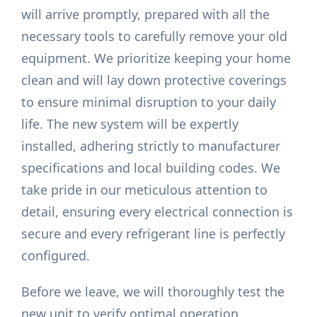
will arrive promptly, prepared with all the
necessary tools to carefully remove your old
equipment. We prioritize keeping your home
clean and will lay down protective coverings
to ensure minimal disruption to your daily
life. The new system will be expertly
installed, adhering strictly to manufacturer
specifications and local building codes. We
take pride in our meticulous attention to
detail, ensuring every electrical connection is
secure and every refrigerant line is perfectly
configured.
Before we leave, we will thoroughly test the
new unit to verify optimal operation,