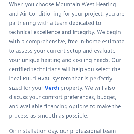
When you choose Mountain West Heating
and Air Conditioning for your project, you are
partnering with a team dedicated to
technical excellence and integrity. We begin
with a comprehensive, free in-home estimate
to assess your current setup and evaluate
your unique heating and cooling needs. Our
certified technicians will help you select the
ideal Ruud HVAC system that is perfectly
sized for your
Verdi
property. We will also
discuss your comfort preferences, budget,
and available financing options to make the
process as smooth as possible.
On installation day, our professional team