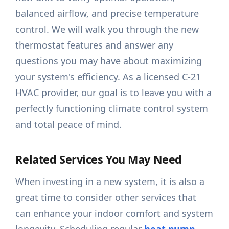
balanced airflow, and precise temperature
control. We will walk you through the new
thermostat features and answer any
questions you may have about maximizing
your system's efficiency. As a licensed C-21
HVAC provider, our goal is to leave you with a
perfectly functioning climate control system
and total peace of mind.
Related Services You May Need
When investing in a new system, it is also a
great time to consider other services that
can enhance your indoor comfort and system