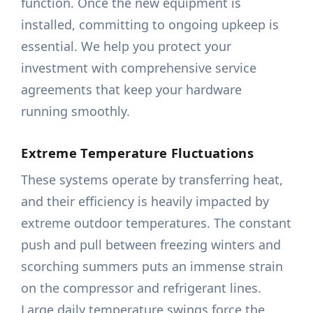
function. Once the new equipment is
installed, committing to ongoing upkeep is
essential. We help you protect your
investment with comprehensive service
agreements that keep your hardware
running smoothly.
Extreme Temperature Fluctuations
These systems operate by transferring heat,
and their efficiency is heavily impacted by
extreme outdoor temperatures. The constant
push and pull between freezing winters and
scorching summers puts an immense strain
on the compressor and refrigerant lines.
Large daily temperature swings force the