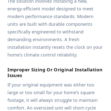
The solution involves installing a new,
energy-efficient model designed to meet
modern performance standards. Modern
units are built with durable components
specifically engineered to withstand
demanding environments. A fresh
installation instantly resets the clock on your
home's climate control reliability.
Improper Sizing Or Original Installation
Issues
If your original equipment was either too
large or too small for your home's square
footage, it will always struggle to maintain
comfort. An oversized unit will short-cycle