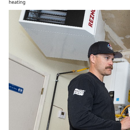
heating