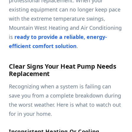
professional replacement. When your
existing equipment can no longer keep pace
with the extreme temperature swings,
Mountain West Heating and Air Conditioning
is
ready to provide a reliable, energy-
efficient comfort solution
.
Clear Signs Your Heat Pump Needs
Replacement
Recognizing when a system is failing can
save you from a complete breakdown during
the worst weather. Here is what to watch out
for in your home.
Inconsistent Heating Or Cooling