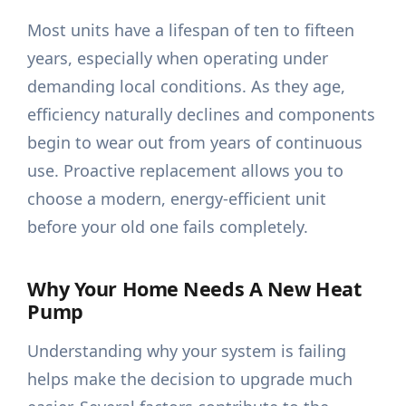
Most units have a lifespan of ten to fifteen
years, especially when operating under
demanding local conditions. As they age,
efficiency naturally declines and components
begin to wear out from years of continuous
use. Proactive replacement allows you to
choose a modern, energy-efficient unit
before your old one fails completely.
Why Your Home Needs A New Heat
Pump
Understanding why your system is failing
helps make the decision to upgrade much