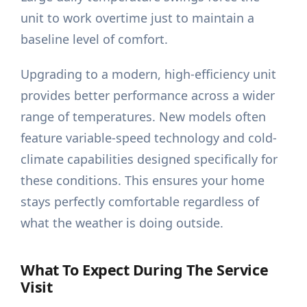
unit to work overtime just to maintain a
baseline level of comfort.
Upgrading to a modern, high-efficiency unit
provides better performance across a wider
range of temperatures. New models often
feature variable-speed technology and cold-
climate capabilities designed specifically for
these conditions. This ensures your home
stays perfectly comfortable regardless of
what the weather is doing outside.
What To Expect During The Service
Visit