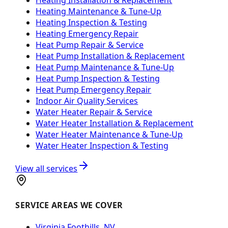
Heating Maintenance & Tune-Up
Heating Inspection & Testing
Heating Emergency Repair
Heat Pump Repair & Service
Heat Pump Installation & Replacement
Heat Pump Maintenance & Tune-Up
Heat Pump Inspection & Testing
Heat Pump Emergency Repair
Indoor Air Quality Services
Water Heater Repair & Service
Water Heater Installation & Replacement
Water Heater Maintenance & Tune-Up
Water Heater Inspection & Testing
View all services
SERVICE AREAS WE COVER
Virginia Foothills, NV