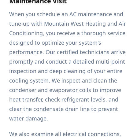
Maintenance Visit
When you schedule an AC maintenance and
tune-up with Mountain West Heating and Air
Conditioning, you receive a thorough service
designed to optimize your system's
performance. Our certified technicians arrive
promptly and conduct a detailed multi-point
inspection and deep cleaning of your entire
cooling system. We inspect and clean the
condenser and evaporator coils to improve
heat transfer, check refrigerant levels, and
clear the condensate drain line to prevent
water damage.
We also examine all electrical connections,