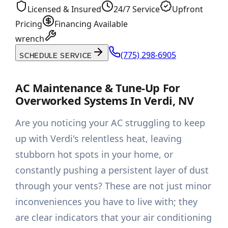
Licensed & Insured
24/7 Service
Upfront
Pricing
Financing Available
wrench
(775) 298-6905
SCHEDULE SERVICE
AC Maintenance & Tune-Up For
Overworked Systems In Verdi, NV
Are you noticing your AC struggling to keep
up with Verdi's relentless heat, leaving
stubborn hot spots in your home, or
constantly pushing a persistent layer of dust
through your vents? These are not just minor
inconveniences you have to live with; they
are clear indicators that your air conditioning