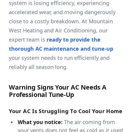
system is losing efficiency, experiencing
accelerated wear, and moving dangerously
close to a costly breakdown. At Mountain
West Heating and Air Conditioning, our
expert team is
ready to provide the
thorough AC maintenance and tune-up
your system needs to run efficiently and
reliably all season long.
Warning Signs Your AC Needs A
Professional Tune-Up
Your AC Is Struggling To Cool Your Home
What you notice:
The air coming from
your vents does not feel as cold as it used