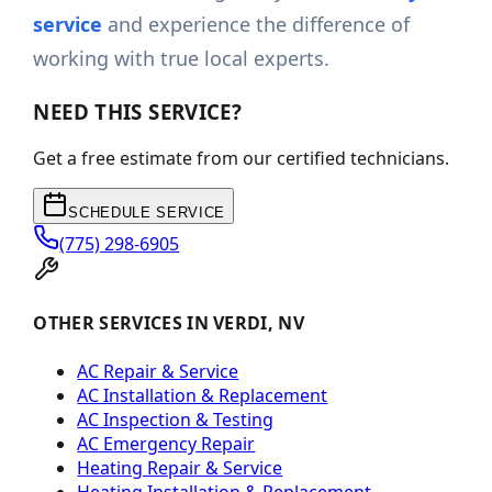
service
and experience the difference of
working with true local experts.
NEED THIS SERVICE?
Get a free estimate from our certified technicians.
SCHEDULE SERVICE
(775) 298-6905
OTHER SERVICES IN VERDI, NV
AC Repair & Service
AC Installation & Replacement
AC Inspection & Testing
AC Emergency Repair
Heating Repair & Service
Heating Installation & Replacement