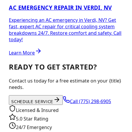
AC EMERGENCY REPAIR IN VERDI, NV
Experiencing an AC emergency in Verdi, NV? Get
fast, expert AC repair for critical cooling system
breakdowns 24/7. Restore comfort and safety. Call
today!
Learn More
READY TO GET STARTED?
Contact us today for a free estimate on your {title}
needs.
Call
(775) 298-6905
SCHEDULE SERVICE
Licensed & Insured
5.0 Star Rating
24/7 Emergency