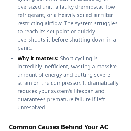
oversized unit, a faulty thermostat, low
refrigerant, or a heavily soiled air filter
restricting airflow. The system struggles
to reach its set point or quickly
overshoots it before shutting down in a
panic.
Why it matters:
Short cycling is
incredibly inefficient, wasting a massive
amount of energy and putting severe
strain on the compressor. It dramatically
reduces your system's lifespan and
guarantees premature failure if left
unresolved.
Common Causes Behind Your AC