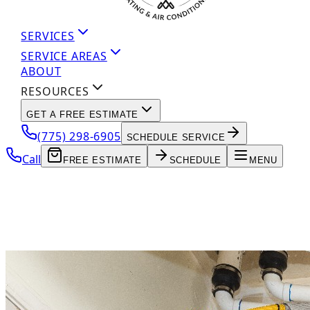
SERVICES
SERVICE AREAS
ABOUT
RESOURCES
GET A FREE ESTIMATE
(775) 298-6905
SCHEDULE SERVICE
Call
FREE ESTIMATE
SCHEDULE
MENU