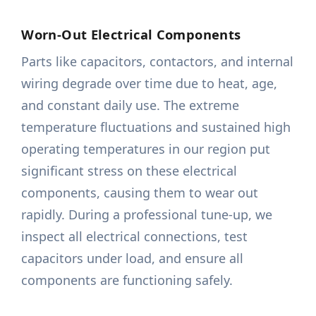
Worn-Out Electrical Components
Parts like capacitors, contactors, and internal
wiring degrade over time due to heat, age,
and constant daily use. The extreme
temperature fluctuations and sustained high
operating temperatures in our region put
significant stress on these electrical
components, causing them to wear out
rapidly. During a professional tune-up, we
inspect all electrical connections, test
capacitors under load, and ensure all
components are functioning safely.