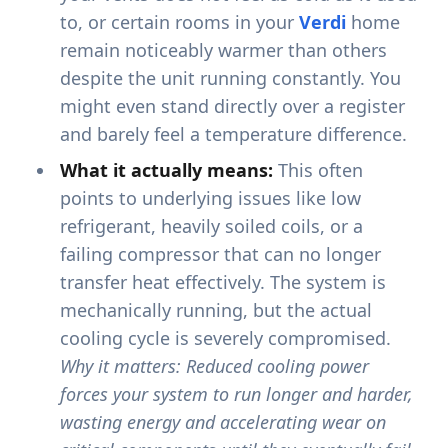
to, or certain rooms in your
Verdi
home
remain noticeably warmer than others
despite the unit running constantly. You
might even stand directly over a register
and barely feel a temperature difference.
What it actually means:
This often
points to underlying issues like low
refrigerant, heavily soiled coils, or a
failing compressor that can no longer
transfer heat effectively. The system is
mechanically running, but the actual
cooling cycle is severely compromised.
Why it matters: Reduced cooling power
forces your system to run longer and harder,
wasting energy and accelerating wear on