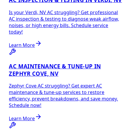
Is your Verdi, NV AC struggling? Get professional
AC inspection & testing to diagnose weak airflow,
noises, or high energy bills. Schedule service
today!
Learn More
AC MAINTENANCE & TUNE-UP IN
ZEPHYR COVE, NV
Zephyr Cove AC struggling? Get expert AC
maintenance & tune-up services to restore
efficiency, prevent breakdowns, and save money.
Schedule now!
Learn More