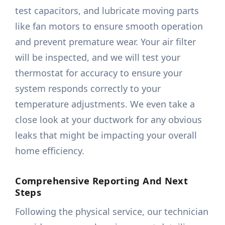
test capacitors, and lubricate moving parts
like fan motors to ensure smooth operation
and prevent premature wear. Your air filter
will be inspected, and we will test your
thermostat for accuracy to ensure your
system responds correctly to your
temperature adjustments. We even take a
close look at your ductwork for any obvious
leaks that might be impacting your overall
home efficiency.
Comprehensive Reporting And Next
Steps
Following the physical service, our technician