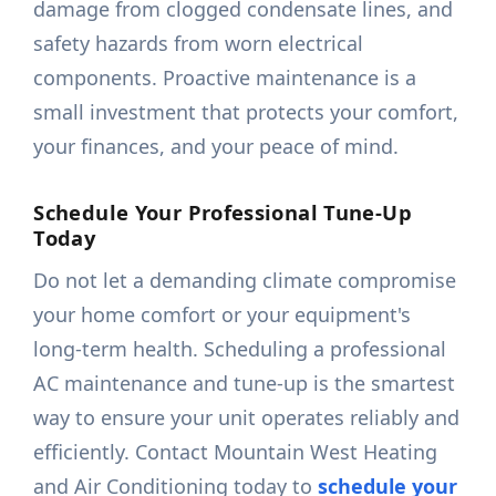
damage from clogged condensate lines, and
safety hazards from worn electrical
components. Proactive maintenance is a
small investment that protects your comfort,
your finances, and your peace of mind.
Schedule Your Professional Tune-Up
Today
Do not let a demanding climate compromise
your home comfort or your equipment's
long-term health. Scheduling a professional
AC maintenance and tune-up is the smartest
way to ensure your unit operates reliably and
efficiently. Contact Mountain West Heating
and Air Conditioning today to
schedule your