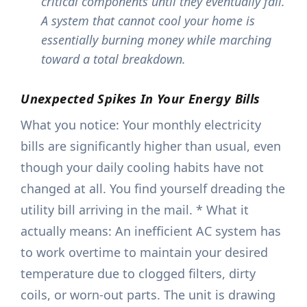
critical components until they eventually fail.
A system that cannot cool your home is
essentially burning money while marching
toward a total breakdown.
Unexpected Spikes In Your Energy Bills
What you notice: Your monthly electricity
bills are significantly higher than usual, even
though your daily cooling habits have not
changed at all. You find yourself dreading the
utility bill arriving in the mail. * What it
actually means: An inefficient AC system has
to work overtime to maintain your desired
temperature due to clogged filters, dirty
coils, or worn-out parts. The unit is drawing