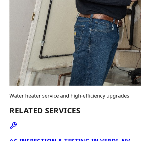
Water heater service and high-efficiency upgrades
RELATED SERVICES
AC INSPECTION & TESTING IN VERDI, NV