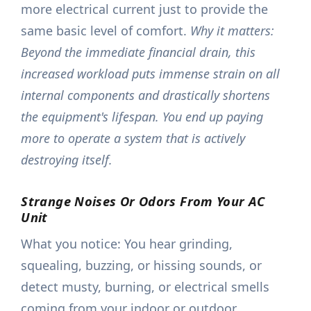
more electrical current just to provide the
same basic level of comfort.
Why it matters:
Beyond the immediate financial drain, this
increased workload puts immense strain on all
internal components and drastically shortens
the equipment's lifespan. You end up paying
more to operate a system that is actively
destroying itself.
Strange Noises Or Odors From Your AC
Unit
What you notice: You hear grinding,
squealing, buzzing, or hissing sounds, or
detect musty, burning, or electrical smells
coming from your indoor or outdoor