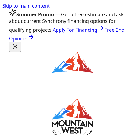
Skip to main content
Summer Promo
— Get a free estimate and ask
about current Synchrony financing options for
qualifying projects.
Apply For Financing
Free 2nd
Opinion