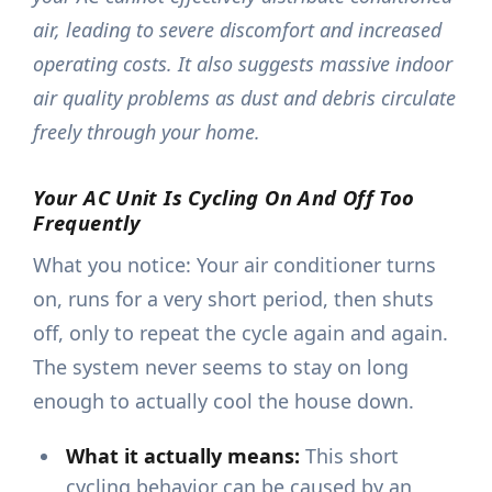
air, leading to severe discomfort and increased
operating costs. It also suggests massive indoor
air quality problems as dust and debris circulate
freely through your home.
Your AC Unit Is Cycling On And Off Too
Frequently
What you notice: Your air conditioner turns
on, runs for a very short period, then shuts
off, only to repeat the cycle again and again.
The system never seems to stay on long
enough to actually cool the house down.
What it actually means:
This short
cycling behavior can be caused by an