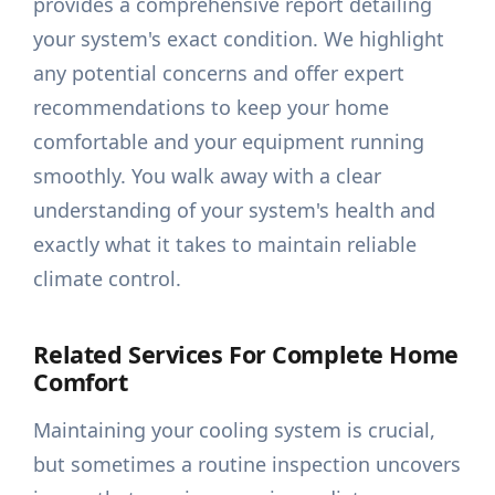
provides a comprehensive report detailing
your system's exact condition. We highlight
any potential concerns and offer expert
recommendations to keep your home
comfortable and your equipment running
smoothly. You walk away with a clear
understanding of your system's health and
exactly what it takes to maintain reliable
climate control.
Related Services For Complete Home
Comfort
Maintaining your cooling system is crucial,
but sometimes a routine inspection uncovers