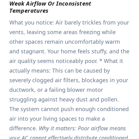
Weak Airflow Or Inconsistent
Temperatures
What you notice: Air barely trickles from your
vents, leaving some areas freezing while
other spaces remain uncomfortably warm
and stagnant. Your home feels stuffy, and the
air quality seems noticeably poor. * What it
actually means: This can be caused by
severely clogged air filters, blockages in your
ductwork, or a failing blower motor
struggling against heavy dust and pollen.
The system cannot push enough conditioned
air into your living spaces to make a
difference.
Why it matters: Poor airflow means
your AC cannot effectively distribute conditioned