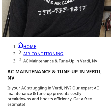
HOME
AIR CONDITIONING
AC Maintenance & Tune-Up in Verdi, NV
AC MAINTENANCE & TUNE-UP IN VERDI,
NV
Is your AC struggling in Verdi, NV? Our expert AC
maintenance & tune-up prevents costly
breakdowns and boosts efficiency. Get a free
estimate!