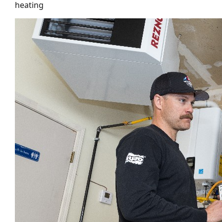
heating