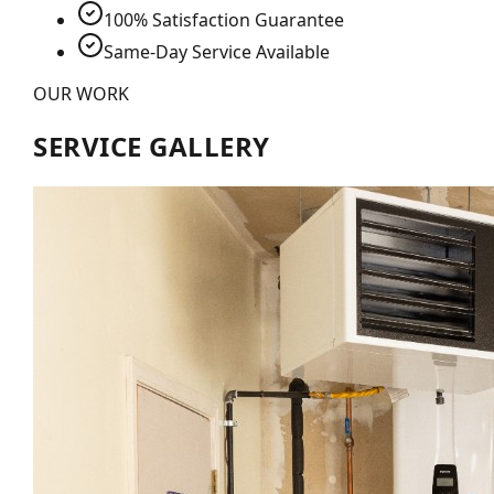
100% Satisfaction Guarantee
Same-Day Service Available
OUR WORK
SERVICE GALLERY