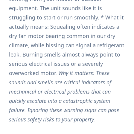
equipment. The unit sounds like it is
struggling to start or run smoothly. * What it
actually means: Squealing often indicates a
dry fan motor bearing common in our dry
climate, while hissing can signal a refrigerant
leak. Burning smells almost always point to
serious electrical issues or a severely
overworked motor.
Why it matters: These
sounds and smells are critical indicators of
mechanical or electrical problems that can
quickly escalate into a catastrophic system
failure. Ignoring these warning signs can pose
serious safety risks to your property.