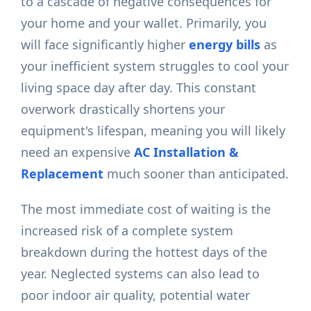
to a cascade of negative consequences for
your home and your wallet. Primarily, you
will face significantly higher
energy bills
as
your inefficient system struggles to cool your
living space day after day. This constant
overwork drastically shortens your
equipment's lifespan, meaning you will likely
need an expensive
AC Installation &
Replacement
much sooner than anticipated.
The most immediate cost of waiting is the
increased risk of a complete system
breakdown during the hottest days of the
year. Neglected systems can also lead to
poor indoor air quality, potential water