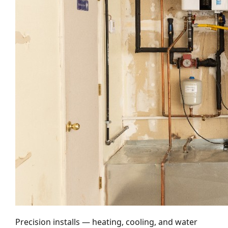
Precision installs — heating, cooling, and water