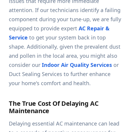
issues that require more immediate
attention. If our technicians identify a failing
component during your tune-up, we are fully
equipped to provide expert
AC Repair &
Service
to get your system back in top
shape. Additionally, given the prevalent dust
and pollen in the local area, you might also
consider our
Indoor Air Quality Services
or
Duct Sealing Services to further enhance
your home's comfort and health.
The True Cost Of Delaying AC
Maintenance
Delaying essential AC maintenance can lead