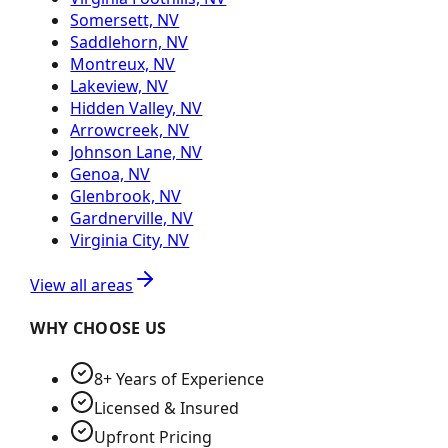
Somersett, NV
Saddlehorn, NV
Montreux, NV
Lakeview, NV
Hidden Valley, NV
Arrowcreek, NV
Johnson Lane, NV
Genoa, NV
Glenbrook, NV
Gardnerville, NV
Virginia City, NV
View all areas
WHY CHOOSE US
8+ Years of Experience
Licensed & Insured
Upfront Pricing