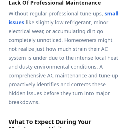
Lack Of Professional Maintenance
Without regular professional tune-ups,
small
issues
like slightly low refrigerant, minor
electrical wear, or accumulating dirt go
completely unnoticed. Homeowners might
not realize just how much strain their AC
system is under due to the intense local heat
and dusty environmental conditions. A
comprehensive AC maintenance and tune-up
proactively identifies and corrects these
hidden issues before they turn into major
breakdowns.
What To Expect During Your