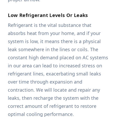
Low Refrigerant Levels Or Leaks
Refrigerant is the vital substance that
absorbs heat from your home, and if your
system is low, it means there is a physical
leak somewhere in the lines or coils. The
constant high demand placed on AC systems
in our area can lead to increased stress on
refrigerant lines, exacerbating small leaks
over time through expansion and
contraction. We will locate and repair any
leaks, then recharge the system with the
correct amount of refrigerant to restore
optimal cooling performance.