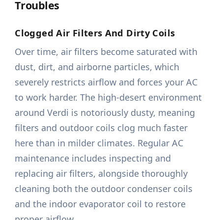
Troubles
Clogged Air Filters And Dirty Coils
Over time, air filters become saturated with
dust, dirt, and airborne particles, which
severely restricts airflow and forces your AC
to work harder. The high-desert environment
around Verdi is notoriously dusty, meaning
filters and outdoor coils clog much faster
here than in milder climates. Regular AC
maintenance includes inspecting and
replacing air filters, alongside thoroughly
cleaning both the outdoor condenser coils
and the indoor evaporator coil to restore
proper airflow.