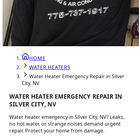
HOME
WATER HEATERS
Water Heater Emergency Repair in Silver
City, NV
WATER HEATER EMERGENCY REPAIR IN
SILVER CITY, NV
Water heater emergency in Silver City, NV? Leaks,
no hot water, or strange noises demand urgent
repair. Protect your home from damage.