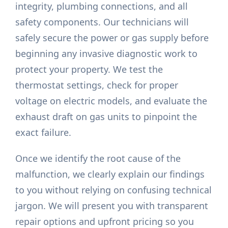
integrity, plumbing connections, and all
safety components. Our technicians will
safely secure the power or gas supply before
beginning any invasive diagnostic work to
protect your property. We test the
thermostat settings, check for proper
voltage on electric models, and evaluate the
exhaust draft on gas units to pinpoint the
exact failure.
Once we identify the root cause of the
malfunction, we clearly explain our findings
to you without relying on confusing technical
jargon. We will present you with transparent
repair options and upfront pricing so you