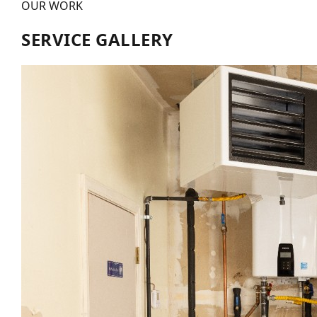
OUR WORK
SERVICE GALLERY