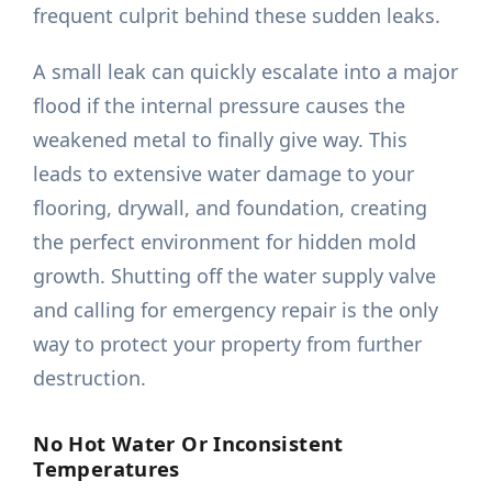
frequent culprit behind these sudden leaks.
A small leak can quickly escalate into a major
flood if the internal pressure causes the
weakened metal to finally give way. This
leads to extensive water damage to your
flooring, drywall, and foundation, creating
the perfect environment for hidden mold
growth. Shutting off the water supply valve
and calling for emergency repair is the only
way to protect your property from further
destruction.
No Hot Water Or Inconsistent
Temperatures