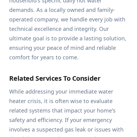
household's specific daily hot water
demands. As a locally owned and family-
operated company, we handle every job with
technical excellence and integrity. Our
ultimate goal is to provide a lasting solution,
ensuring your peace of mind and reliable
comfort for years to come.
Related Services To Consider
While addressing your immediate water
heater crisis, it is often wise to evaluate
related systems that impact your home's
safety and efficiency. If your emergency
involves a suspected gas leak or issues with