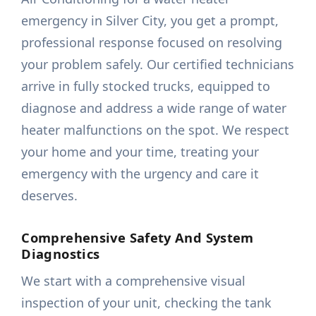
emergency in Silver City, you get a prompt,
professional response focused on resolving
your problem safely. Our certified technicians
arrive in fully stocked trucks, equipped to
diagnose and address a wide range of water
heater malfunctions on the spot. We respect
your home and your time, treating your
emergency with the urgency and care it
deserves.
Comprehensive Safety And System
Diagnostics
We start with a comprehensive visual
inspection of your unit, checking the tank