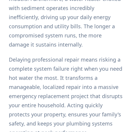
with sediment operates incredibly
inefficiently, driving up your daily energy
consumption and utility bills. The longer a
compromised system runs, the more
damage it sustains internally.
Delaying professional repair means risking a
complete system failure right when you need
hot water the most. It transforms a
manageable, localized repair into a massive
emergency replacement project that disrupts
your entire household. Acting quickly
protects your property, ensures your family's
safety, and keeps your plumbing systems