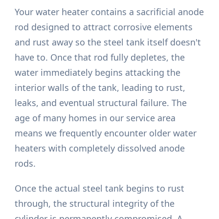
Your water heater contains a sacrificial anode
rod designed to attract corrosive elements
and rust away so the steel tank itself doesn't
have to. Once that rod fully depletes, the
water immediately begins attacking the
interior walls of the tank, leading to rust,
leaks, and eventual structural failure. The
age of many homes in our service area
means we frequently encounter older water
heaters with completely dissolved anode
rods.
Once the actual steel tank begins to rust
through, the structural integrity of the
cylinder is permanently compromised. A