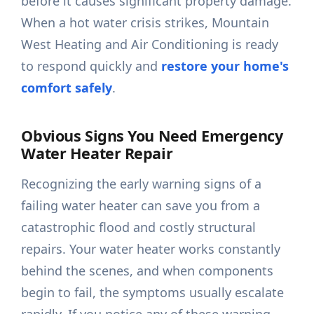
before it causes significant property damage.
When a hot water crisis strikes, Mountain
West Heating and Air Conditioning is ready
to respond quickly and
restore your home's
comfort safely
.
Obvious Signs You Need Emergency
Water Heater Repair
Recognizing the early warning signs of a
failing water heater can save you from a
catastrophic flood and costly structural
repairs. Your water heater works constantly
behind the scenes, and when components
begin to fail, the symptoms usually escalate