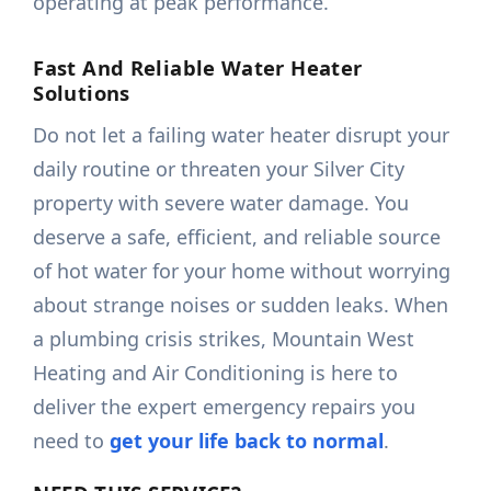
operating at peak performance.
Fast And Reliable Water Heater
Solutions
Do not let a failing water heater disrupt your
daily routine or threaten your Silver City
property with severe water damage. You
deserve a safe, efficient, and reliable source
of hot water for your home without worrying
about strange noises or sudden leaks. When
a plumbing crisis strikes, Mountain West
Heating and Air Conditioning is here to
deliver the expert emergency repairs you
need to
get your life back to normal
.