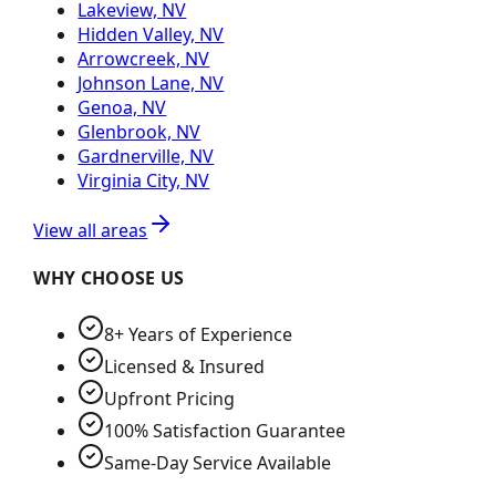
Lakeview, NV
Hidden Valley, NV
Arrowcreek, NV
Johnson Lane, NV
Genoa, NV
Glenbrook, NV
Gardnerville, NV
Virginia City, NV
View all areas
WHY CHOOSE US
8+ Years of Experience
Licensed & Insured
Upfront Pricing
100% Satisfaction Guarantee
Same-Day Service Available