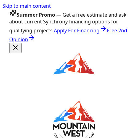
Skip to main content
Summer Promo
— Get a free estimate and ask
about current Synchrony financing options for
qualifying projects.
Apply For Financing
Free 2nd
Opinion