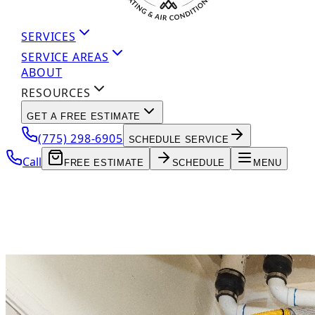
SERVICES
SERVICE AREAS
ABOUT
RESOURCES
GET A FREE ESTIMATE
(775) 298-6905
SCHEDULE SERVICE
Call
FREE ESTIMATE
SCHEDULE
MENU