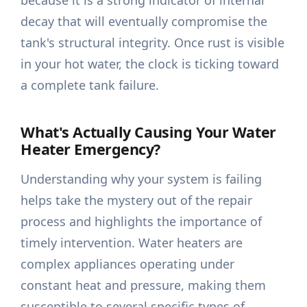
because it is a strong indicator of internal
decay that will eventually compromise the
tank's structural integrity. Once rust is visible
in your hot water, the clock is ticking toward
a complete tank failure.
What's Actually Causing Your Water
Heater Emergency?
Understanding why your system is failing
helps take the mystery out of the repair
process and highlights the importance of
timely intervention. Water heaters are
complex appliances operating under
constant heat and pressure, making them
susceptible to several specific types of