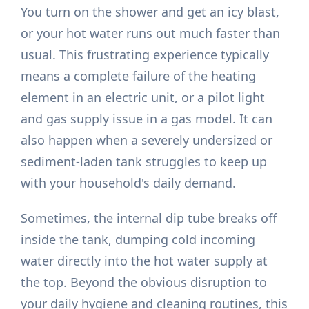
You turn on the shower and get an icy blast,
or your hot water runs out much faster than
usual. This frustrating experience typically
means a complete failure of the heating
element in an electric unit, or a pilot light
and gas supply issue in a gas model. It can
also happen when a severely undersized or
sediment-laden tank struggles to keep up
with your household's daily demand.
Sometimes, the internal dip tube breaks off
inside the tank, dumping cold incoming
water directly into the hot water supply at
the top. Beyond the obvious disruption to
your daily hygiene and cleaning routines, this