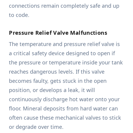
connections remain completely safe and up
to code.
Pressure Relief Valve Malfunctions
The temperature and pressure relief valve is
a critical safety device designed to open if
the pressure or temperature inside your tank
reaches dangerous levels. If this valve
becomes faulty, gets stuck in the open
position, or develops a leak, it will
continuously discharge hot water onto your
floor. Mineral deposits from hard water can
often cause these mechanical valves to stick
or degrade over time.