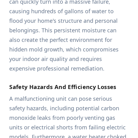
can quickly turn into a massive failure,
causing hundreds of gallons of water to
flood your home's structure and personal
belongings. This persistent moisture can
also create the perfect environment for
hidden mold growth, which compromises
your indoor air quality and requires
expensive professional remediation.
Safety Hazards And Efficiency Losses
A malfunctioning unit can pose serious
safety hazards, including potential carbon
monoxide leaks from poorly venting gas
units or electrical shorts from failing electric
models. Furthermore, a water heater choked