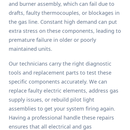
and burner assembly, which can fail due to
drafts, faulty thermocouples, or blockages in
the gas line. Constant high demand can put
extra stress on these components, leading to
premature failure in older or poorly
maintained units.
Our technicians carry the right diagnostic
tools and replacement parts to test these
specific components accurately. We can
replace faulty electric elements, address gas
supply issues, or rebuild pilot light
assemblies to get your system firing again.
Having a professional handle these repairs
ensures that all electrical and gas