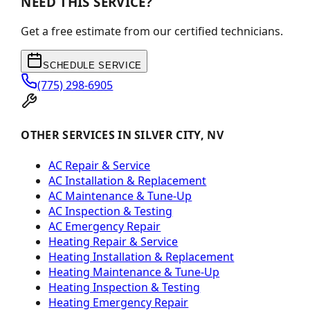
NEED THIS SERVICE?
Get a free estimate from our certified technicians.
SCHEDULE SERVICE
(775) 298-6905
OTHER SERVICES IN SILVER CITY, NV
AC Repair & Service
AC Installation & Replacement
AC Maintenance & Tune-Up
AC Inspection & Testing
AC Emergency Repair
Heating Repair & Service
Heating Installation & Replacement
Heating Maintenance & Tune-Up
Heating Inspection & Testing
Heating Emergency Repair