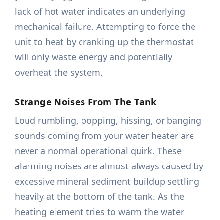
lack of hot water indicates an underlying
mechanical failure. Attempting to force the
unit to heat by cranking up the thermostat
will only waste energy and potentially
overheat the system.
Strange Noises From The Tank
Loud rumbling, popping, hissing, or banging
sounds coming from your water heater are
never a normal operational quirk. These
alarming noises are almost always caused by
excessive mineral sediment buildup settling
heavily at the bottom of the tank. As the
heating element tries to warm the water