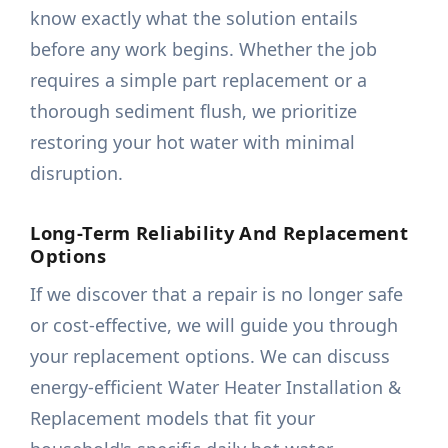
know exactly what the solution entails
before any work begins. Whether the job
requires a simple part replacement or a
thorough sediment flush, we prioritize
restoring your hot water with minimal
disruption.
Long-Term Reliability And Replacement
Options
If we discover that a repair is no longer safe
or cost-effective, we will guide you through
your replacement options. We can discuss
energy-efficient Water Heater Installation &
Replacement models that fit your