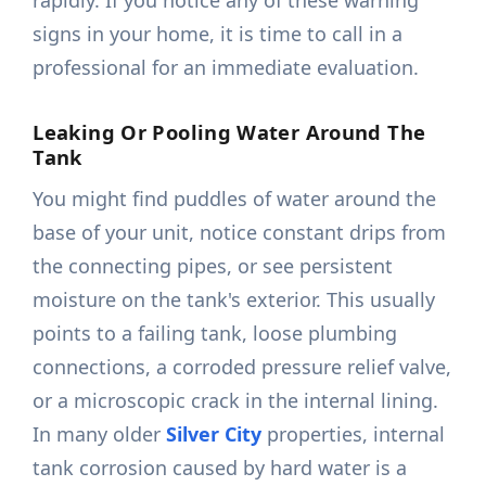
rapidly. If you notice any of these warning
signs in your home, it is time to call in a
professional for an immediate evaluation.
Leaking Or Pooling Water Around The
Tank
You might find puddles of water around the
base of your unit, notice constant drips from
the connecting pipes, or see persistent
moisture on the tank's exterior. This usually
points to a failing tank, loose plumbing
connections, a corroded pressure relief valve,
or a microscopic crack in the internal lining.
In many older
Silver City
properties, internal
tank corrosion caused by hard water is a