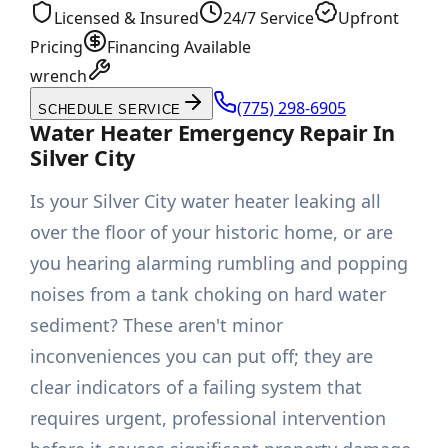
Licensed & Insured
24/7 Service
Upfront
Pricing
Financing Available
wrench
(775) 298-6905
SCHEDULE SERVICE
Water Heater Emergency Repair In
Silver City
Is your Silver City water heater leaking all
over the floor of your historic home, or are
you hearing alarming rumbling and popping
noises from a tank choking on hard water
sediment? These aren't minor
inconveniences you can put off; they are
clear indicators of a failing system that
requires urgent, professional intervention