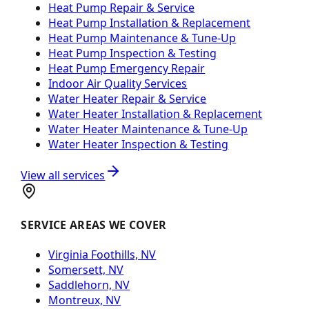
Heat Pump Repair & Service
Heat Pump Installation & Replacement
Heat Pump Maintenance & Tune-Up
Heat Pump Inspection & Testing
Heat Pump Emergency Repair
Indoor Air Quality Services
Water Heater Repair & Service
Water Heater Installation & Replacement
Water Heater Maintenance & Tune-Up
Water Heater Inspection & Testing
View all services
SERVICE AREAS WE COVER
Virginia Foothills, NV
Somersett, NV
Saddlehorn, NV
Montreux, NV