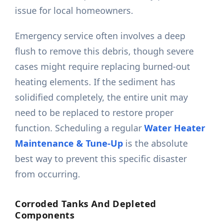
issue for local homeowners.
Emergency service often involves a deep
flush to remove this debris, though severe
cases might require replacing burned-out
heating elements. If the sediment has
solidified completely, the entire unit may
need to be replaced to restore proper
function. Scheduling a regular
Water Heater
Maintenance & Tune-Up
is the absolute
best way to prevent this specific disaster
from occurring.
Corroded Tanks And Depleted
Components