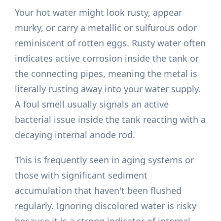
Your hot water might look rusty, appear
murky, or carry a metallic or sulfurous odor
reminiscent of rotten eggs. Rusty water often
indicates active corrosion inside the tank or
the connecting pipes, meaning the metal is
literally rusting away into your water supply.
A foul smell usually signals an active
bacterial issue inside the tank reacting with a
decaying internal anode rod.
This is frequently seen in aging systems or
those with significant sediment
accumulation that haven't been flushed
regularly. Ignoring discolored water is risky