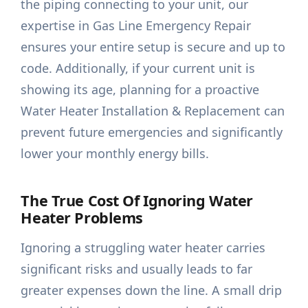
the piping connecting to your unit, our
expertise in Gas Line Emergency Repair
ensures your entire setup is secure and up to
code. Additionally, if your current unit is
showing its age, planning for a proactive
Water Heater Installation & Replacement can
prevent future emergencies and significantly
lower your monthly energy bills.
The True Cost Of Ignoring Water
Heater Problems
Ignoring a struggling water heater carries
significant risks and usually leads to far
greater expenses down the line. A small drip