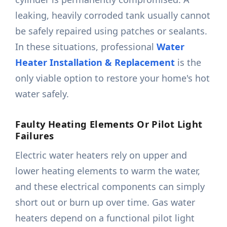
leaking, heavily corroded tank usually cannot
be safely repaired using patches or sealants.
In these situations, professional
Water
Heater Installation & Replacement
is the
only viable option to restore your home's hot
water safely.
Faulty Heating Elements Or Pilot Light
Failures
Electric water heaters rely on upper and
lower heating elements to warm the water,
and these electrical components can simply
short out or burn up over time. Gas water
heaters depend on a functional pilot light