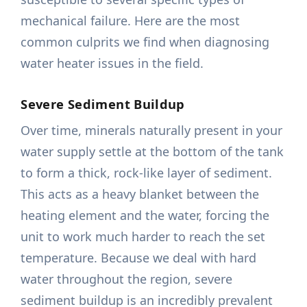
mechanical failure. Here are the most
common culprits we find when diagnosing
water heater issues in the field.
Severe Sediment Buildup
Over time, minerals naturally present in your
water supply settle at the bottom of the tank
to form a thick, rock-like layer of sediment.
This acts as a heavy blanket between the
heating element and the water, forcing the
unit to work much harder to reach the set
temperature. Because we deal with hard
water throughout the region, severe
sediment buildup is an incredibly prevalent