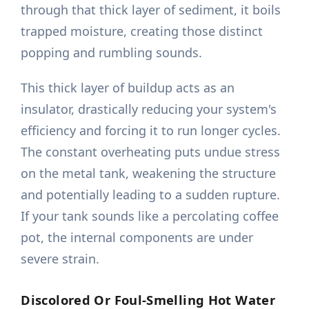
through that thick layer of sediment, it boils
trapped moisture, creating those distinct
popping and rumbling sounds.
This thick layer of buildup acts as an
insulator, drastically reducing your system's
efficiency and forcing it to run longer cycles.
The constant overheating puts undue stress
on the metal tank, weakening the structure
and potentially leading to a sudden rupture.
If your tank sounds like a percolating coffee
pot, the internal components are under
severe strain.
Discolored Or Foul-Smelling Hot Water