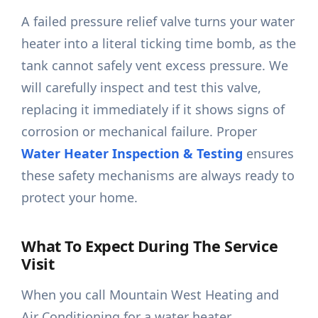
A failed pressure relief valve turns your water
heater into a literal ticking time bomb, as the
tank cannot safely vent excess pressure. We
will carefully inspect and test this valve,
replacing it immediately if it shows signs of
corrosion or mechanical failure. Proper
Water Heater Inspection & Testing
ensures
these safety mechanisms are always ready to
protect your home.
What To Expect During The Service
Visit
When you call Mountain West Heating and
Air Conditioning for a water heater