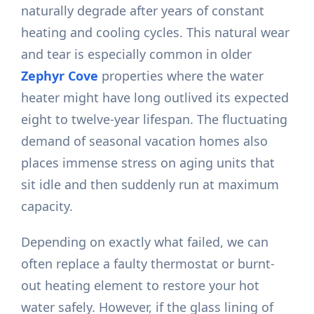
naturally degrade after years of constant
heating and cooling cycles. This natural wear
and tear is especially common in older
Zephyr Cove
properties where the water
heater might have long outlived its expected
eight to twelve-year lifespan. The fluctuating
demand of seasonal vacation homes also
places immense stress on aging units that
sit idle and then suddenly run at maximum
capacity.
Depending on exactly what failed, we can
often replace a faulty thermostat or burnt-
out heating element to restore your hot
water safely. However, if the glass lining of