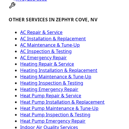
OTHER SERVICES IN ZEPHYR COVE, NV
AC Repair & Service
AC Installation & Replacement
AC Maintenance & Tune-Up
AC Inspection & Testing
AC Emergency Repair
Heating Repair & Service
Heating Installation & Replacement
Heating Maintenance & Tune-Up
Heating Inspection & Testing
Heating Emergency Repair
Heat Pump Repair & Service
Heat Pump Installation & Replacement
Heat Pump Maintenance & Tune-Up
Heat Pump Inspection & Testing
Heat Pump Emergency Repair
Indoor Air Quality Services