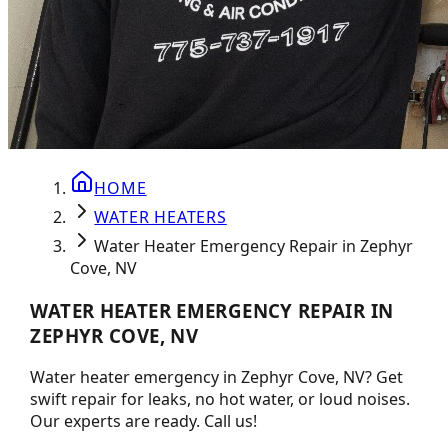
HOME
WATER HEATERS
Water Heater Emergency Repair in Zephyr
Cove, NV
WATER HEATER EMERGENCY REPAIR IN
ZEPHYR COVE, NV
Water heater emergency in Zephyr Cove, NV? Get
swift repair for leaks, no hot water, or loud noises.
Our experts are ready. Call us!