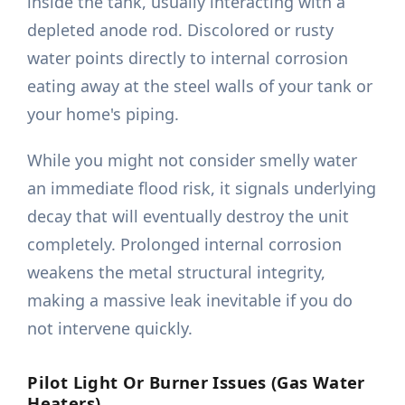
inside the tank, usually interacting with a
depleted anode rod. Discolored or rusty
water points directly to internal corrosion
eating away at the steel walls of your tank or
your home's piping.
While you might not consider smelly water
an immediate flood risk, it signals underlying
decay that will eventually destroy the unit
completely. Prolonged internal corrosion
weakens the metal structural integrity,
making a massive leak inevitable if you do
not intervene quickly.
Pilot Light Or Burner Issues (Gas Water
Heaters)