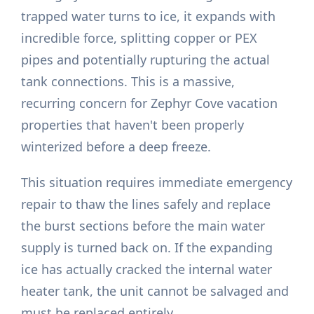
trapped water turns to ice, it expands with
incredible force, splitting copper or PEX
pipes and potentially rupturing the actual
tank connections. This is a massive,
recurring concern for Zephyr Cove vacation
properties that haven't been properly
winterized before a deep freeze.
This situation requires immediate emergency
repair to thaw the lines safely and replace
the burst sections before the main water
supply is turned back on. If the expanding
ice has actually cracked the internal water
heater tank, the unit cannot be salvaged and
must be replaced entirely.