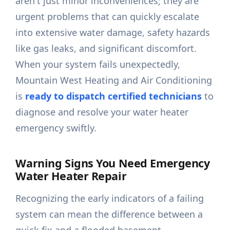
aren't just minor inconveniences; they are
urgent problems that can quickly escalate
into extensive water damage, safety hazards
like gas leaks, and significant discomfort.
When your system fails unexpectedly,
Mountain West Heating and Air Conditioning
is
ready to dispatch certified technicians
to
diagnose and resolve your water heater
emergency swiftly.
Warning Signs You Need Emergency
Water Heater Repair
Recognizing the early indicators of a failing
system can mean the difference between a