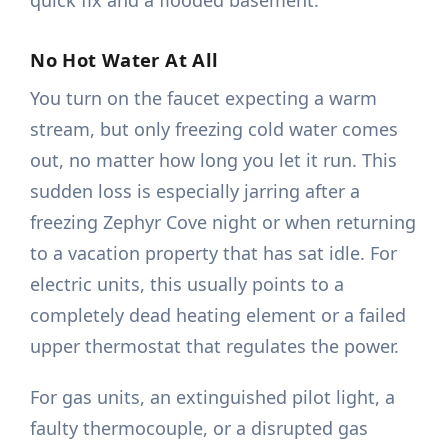
quick fix and a flooded basement.
No Hot Water At All
You turn on the faucet expecting a warm
stream, but only freezing cold water comes
out, no matter how long you let it run. This
sudden loss is especially jarring after a
freezing Zephyr Cove night or when returning
to a vacation property that has sat idle. For
electric units, this usually points to a
completely dead heating element or a failed
upper thermostat that regulates the power.
For gas units, an extinguished pilot light, a
faulty thermocouple, or a disrupted gas