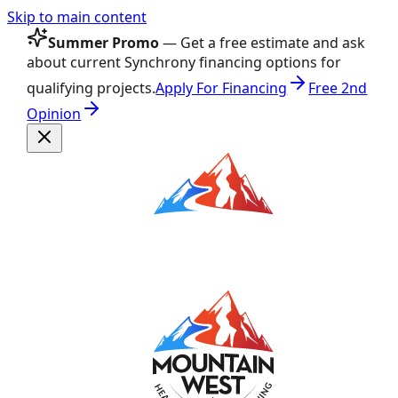
Skip to main content
Summer Promo
— Get a free estimate and ask
about current Synchrony financing options for
qualifying projects.
Apply For Financing
Free 2nd
Opinion