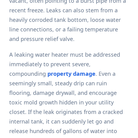
vacant, often pointing to a burst pipe from a
recent freeze. Leaks can also stem from a
heavily corroded tank bottom, loose water
line connections, or a failing temperature
and pressure relief valve.
A leaking water heater must be addressed
immediately to prevent severe,
compounding
property damage
. Even a
seemingly small, steady drip can ruin
flooring, damage drywall, and encourage
toxic mold growth hidden in your utility
closet. If the leak originates from a cracked
internal tank, it can suddenly let go and
release hundreds of gallons of water into