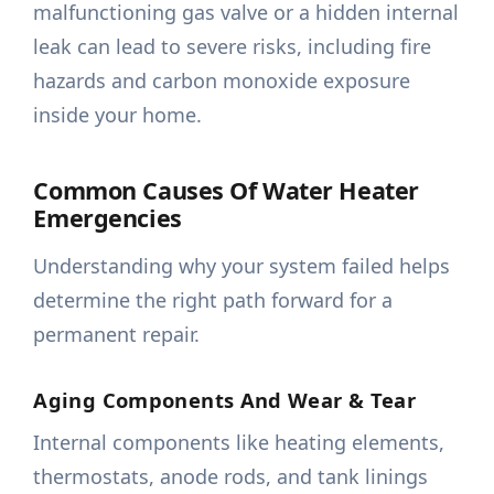
malfunctioning gas valve or a hidden internal
leak can lead to severe risks, including fire
hazards and carbon monoxide exposure
inside your home.
Common Causes Of Water Heater
Emergencies
Understanding why your system failed helps
determine the right path forward for a
permanent repair.
Aging Components And Wear & Tear
Internal components like heating elements,
thermostats, anode rods, and tank linings