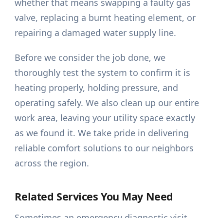
whether that means swapping a faulty gas
valve, replacing a burnt heating element, or
repairing a damaged water supply line.
Before we consider the job done, we
thoroughly test the system to confirm it is
heating properly, holding pressure, and
operating safely. We also clean up our entire
work area, leaving your utility space exactly
as we found it. We take pride in delivering
reliable comfort solutions to our neighbors
across the region.
Related Services You May Need
Sometimes an emergency diagnostic visit