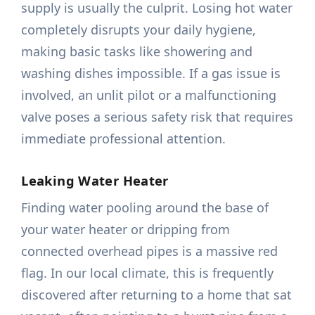
supply is usually the culprit. Losing hot water
completely disrupts your daily hygiene,
making basic tasks like showering and
washing dishes impossible. If a gas issue is
involved, an unlit pilot or a malfunctioning
valve poses a serious safety risk that requires
immediate professional attention.
Leaking Water Heater
Finding water pooling around the base of
your water heater or dripping from
connected overhead pipes is a massive red
flag. In our local climate, this is frequently
discovered after returning to a home that sat