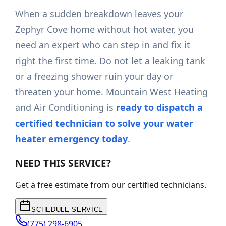
When a sudden breakdown leaves your
Zephyr Cove home without hot water, you
need an expert who can step in and fix it
right the first time. Do not let a leaking tank
or a freezing shower ruin your day or
threaten your home. Mountain West Heating
and Air Conditioning is
ready to dispatch a
certified technician to solve your water
heater emergency today
.
NEED THIS SERVICE?
Get a free estimate from our certified technicians.
SCHEDULE SERVICE
(775) 298-6905