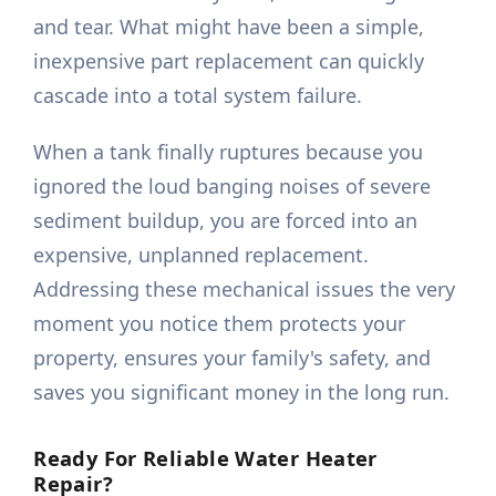
and tear. What might have been a simple,
inexpensive part replacement can quickly
cascade into a total system failure.
When a tank finally ruptures because you
ignored the loud banging noises of severe
sediment buildup, you are forced into an
expensive, unplanned replacement.
Addressing these mechanical issues the very
moment you notice them protects your
property, ensures your family's safety, and
saves you significant money in the long run.
Ready For Reliable Water Heater
Repair?