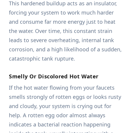
This hardened buildup acts as an insulator,
forcing your system to work much harder
and consume far more energy just to heat
the water. Over time, this constant strain
leads to severe overheating, internal tank
corrosion, and a high likelihood of a sudden,
catastrophic tank rupture.
Smelly Or Discolored Hot Water
If the hot water flowing from your faucets
smells strongly of rotten eggs or looks rusty
and cloudy, your system is crying out for
help. A rotten egg odor almost always
indicates a bacterial reaction happening