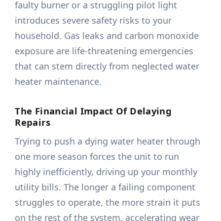
faulty burner or a struggling pilot light
introduces severe safety risks to your
household. Gas leaks and carbon monoxide
exposure are life-threatening emergencies
that can stem directly from neglected water
heater maintenance.
The Financial Impact Of Delaying
Repairs
Trying to push a dying water heater through
one more season forces the unit to run
highly inefficiently, driving up your monthly
utility bills. The longer a failing component
struggles to operate, the more strain it puts
on the rest of the system, accelerating wear