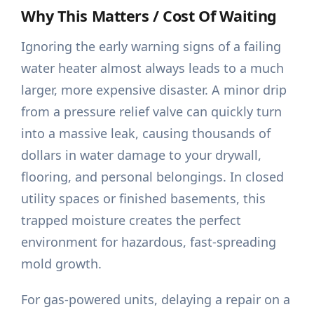
Why This Matters / Cost Of Waiting
Ignoring the early warning signs of a failing
water heater almost always leads to a much
larger, more expensive disaster. A minor drip
from a pressure relief valve can quickly turn
into a massive leak, causing thousands of
dollars in water damage to your drywall,
flooring, and personal belongings. In closed
utility spaces or finished basements, this
trapped moisture creates the perfect
environment for hazardous, fast-spreading
mold growth.
For gas-powered units, delaying a repair on a