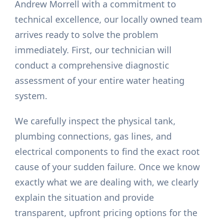
Andrew Morrell with a commitment to
technical excellence, our locally owned team
arrives ready to solve the problem
immediately. First, our technician will
conduct a comprehensive diagnostic
assessment of your entire water heating
system.
We carefully inspect the physical tank,
plumbing connections, gas lines, and
electrical components to find the exact root
cause of your sudden failure. Once we know
exactly what we are dealing with, we clearly
explain the situation and provide
transparent, upfront pricing options for the