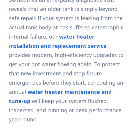
reveals that an older tank is simply beyond
safe repair. If your system is leaking from the
actual tank body or has suffered catastrophic
internal failure, our
water heater
installation and replacement service
provides modern, high-efficiency upgrades to
get your hot water flowing again. To protect
that new investment and stop future
emergencies before they start, scheduling an
annual
water heater maintenance and
tune-up
will keep your system flushed,
inspected, and running at peak performance
year-round.