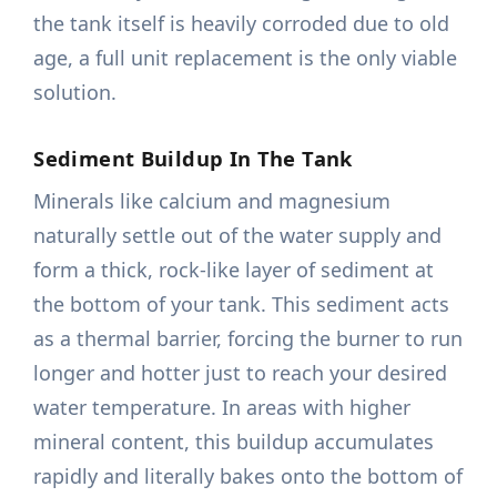
the tank itself is heavily corroded due to old
age, a full unit replacement is the only viable
solution.
Sediment Buildup In The Tank
Minerals like calcium and magnesium
naturally settle out of the water supply and
form a thick, rock-like layer of sediment at
the bottom of your tank. This sediment acts
as a thermal barrier, forcing the burner to run
longer and hotter just to reach your desired
water temperature. In areas with higher
mineral content, this buildup accumulates
rapidly and literally bakes onto the bottom of