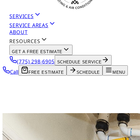
SERVICES
SERVICE AREAS
ABOUT
RESOURCES
GET A FREE ESTIMATE
(775) 298-6905
SCHEDULE SERVICE
Call
FREE ESTIMATE
SCHEDULE
MENU