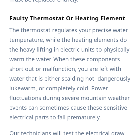
Faulty Thermostat Or Heating Element
The thermostat regulates your precise water
temperature, while the heating elements do
the heavy lifting in electric units to physically
warm the water. When these components
short out or malfunction, you are left with
water that is either scalding hot, dangerously
lukewarm, or completely cold. Power
fluctuations during severe mountain weather
events can sometimes cause these sensitive
electrical parts to fail prematurely.
Our technicians will test the electrical draw