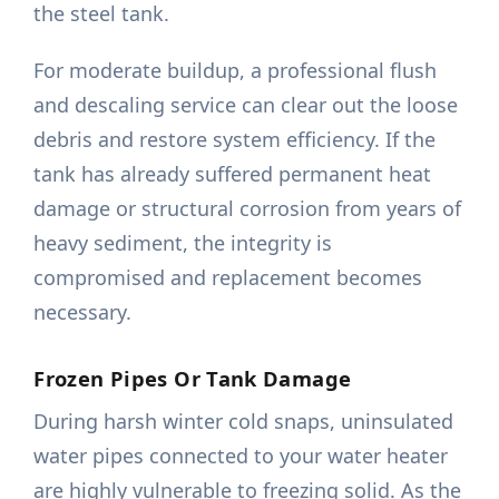
the steel tank.
For moderate buildup, a professional flush
and descaling service can clear out the loose
debris and restore system efficiency. If the
tank has already suffered permanent heat
damage or structural corrosion from years of
heavy sediment, the integrity is
compromised and replacement becomes
necessary.
Frozen Pipes Or Tank Damage
During harsh winter cold snaps, uninsulated
water pipes connected to your water heater
are highly vulnerable to freezing solid. As the