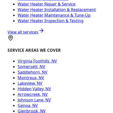
Water Heater Repair & Service
Water Heater Installation & Replacement
Water Heater Maintenance & Tune-Up
Water Heater Inspection & Testing
View all services
SERVICE AREAS WE COVER
Virginia Foothills, NV
Somersett, NV
Saddlehorn, NV
Montreux, NV
Lakeview, NV
Hidden Valley, NV
Arrowcreek, NV
Johnson Lane, NV
Genoa, NV
Glenbrook, NV