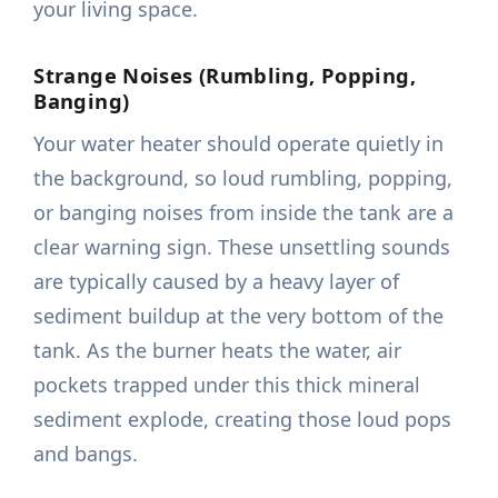
your living space.
Strange Noises (Rumbling, Popping,
Banging)
Your water heater should operate quietly in
the background, so loud rumbling, popping,
or banging noises from inside the tank are a
clear warning sign. These unsettling sounds
are typically caused by a heavy layer of
sediment buildup at the very bottom of the
tank. As the burner heats the water, air
pockets trapped under this thick mineral
sediment explode, creating those loud pops
and bangs.