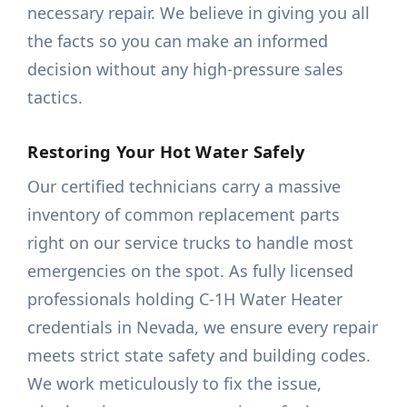
necessary repair. We believe in giving you all
the facts so you can make an informed
decision without any high-pressure sales
tactics.
Restoring Your Hot Water Safely
Our certified technicians carry a massive
inventory of common replacement parts
right on our service trucks to handle most
emergencies on the spot. As fully licensed
professionals holding C-1H Water Heater
credentials in Nevada, we ensure every repair
meets strict state safety and building codes.
We work meticulously to fix the issue,