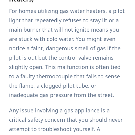
For homes utilizing gas water heaters, a pilot
light that repeatedly refuses to stay lit or a
main burner that will not ignite means you
are stuck with cold water. You might even
notice a faint, dangerous smell of gas if the
pilot is out but the control valve remains
slightly open. This malfunction is often tied
to a faulty thermocouple that fails to sense
the flame, a clogged pilot tube, or
inadequate gas pressure from the street.
Any issue involving a gas appliance is a
critical safety concern that you should never
attempt to troubleshoot yourself. A