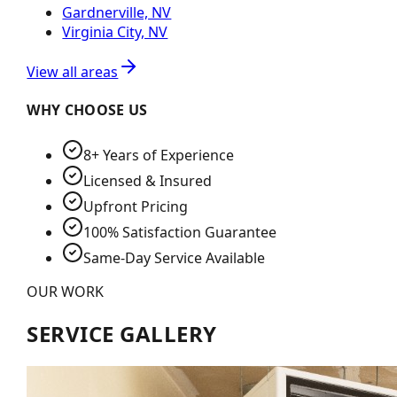
Gardnerville, NV
Virginia City, NV
View all areas
WHY CHOOSE US
8+ Years of Experience
Licensed & Insured
Upfront Pricing
100% Satisfaction Guarantee
Same-Day Service Available
OUR WORK
SERVICE GALLERY