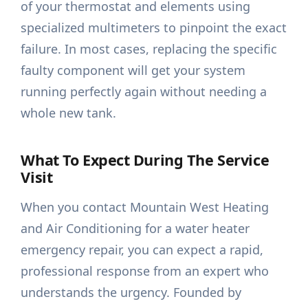
of your thermostat and elements using
specialized multimeters to pinpoint the exact
failure. In most cases, replacing the specific
faulty component will get your system
running perfectly again without needing a
whole new tank.
What To Expect During The Service
Visit
When you contact Mountain West Heating
and Air Conditioning for a water heater
emergency repair, you can expect a rapid,
professional response from an expert who
understands the urgency. Founded by