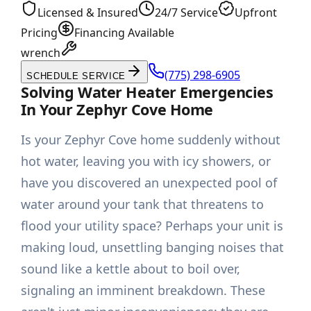
Licensed & Insured
24/7 Service
Upfront
Pricing
Financing Available
wrench
(775) 298-6905
SCHEDULE SERVICE
Solving Water Heater Emergencies
In Your Zephyr Cove Home
Is your Zephyr Cove home suddenly without
hot water, leaving you with icy showers, or
have you discovered an unexpected pool of
water around your tank that threatens to
flood your utility space? Perhaps your unit is
making loud, unsettling banging noises that
sound like a kettle about to boil over,
signaling an imminent breakdown. These