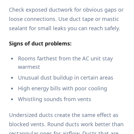
Check exposed ductwork for obvious gaps or
loose connections. Use duct tape or mastic
sealant for small leaks you can reach safely.
Signs of duct problems:
Rooms farthest from the AC unit stay
warmest
Unusual dust buildup in certain areas
High energy bills with poor cooling
Whistling sounds from vents
Undersized ducts create the same effect as
blocked vents. Round ducts work better than
rectangular ones for airflow. Ducts that are