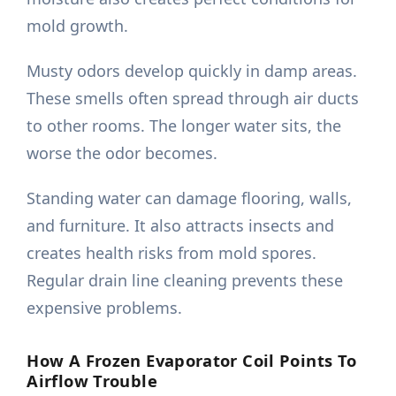
mold growth.
Musty odors develop quickly in damp areas.
These smells often spread through air ducts
to other rooms. The longer water sits, the
worse the odor becomes.
Standing water can damage flooring, walls,
and furniture. It also attracts insects and
creates health risks from mold spores.
Regular drain line cleaning prevents these
expensive problems.
How A Frozen Evaporator Coil Points To
Airflow Trouble