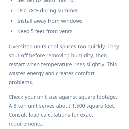
Set fan to "auto" not "on"
Use 78°F during summer
Install away from windows
Keep 5 feet from vents
Oversized units cool spaces too quickly. They
shut off before removing humidity, then
restart when temperature rises slightly. This
wastes energy and creates comfort
problems.
Check your unit size against square footage.
A 3-ton unit serves about 1,500 square feet.
Consult load calculations for exact
requirements.