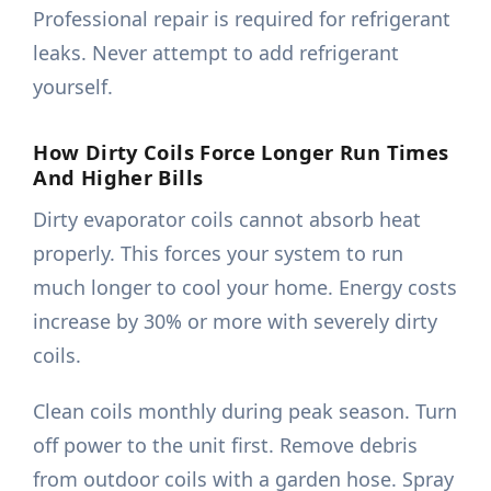
Professional repair is required for refrigerant
leaks. Never attempt to add refrigerant
yourself.
How Dirty Coils Force Longer Run Times
And Higher Bills
Dirty evaporator coils cannot absorb heat
properly. This forces your system to run
much longer to cool your home. Energy costs
increase by 30% or more with severely dirty
coils.
Clean coils monthly during peak season. Turn
off power to the unit first. Remove debris
from outdoor coils with a garden hose. Spray