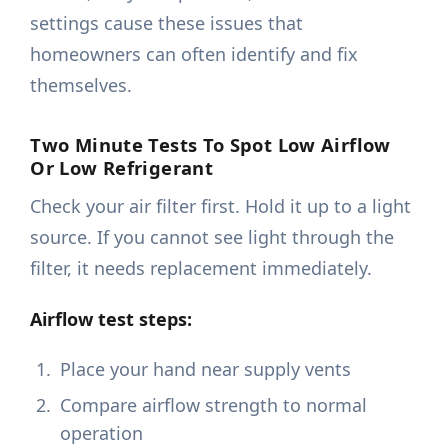
settings cause these issues that
homeowners can often identify and fix
themselves.
Two Minute Tests To Spot Low Airflow
Or Low Refrigerant
Check your air filter first. Hold it up to a light
source. If you cannot see light through the
filter, it needs replacement immediately.
Airflow test steps:
Place your hand near supply vents
Compare airflow strength to normal
operation