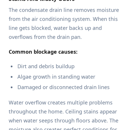
The condensate drain line removes moisture
from the air conditioning system. When this
line gets blocked, water backs up and
overflows from the drain pan.
Common blockage causes:
Dirt and debris buildup
Algae growth in standing water
Damaged or disconnected drain lines
Water overflow creates multiple problems
throughout the home. Ceiling stains appear
when water seeps through floors above. The
moisture also creates perfect conditions for