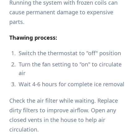
Running the system with frozen coils can
cause permanent damage to expensive
parts.
Thawing process:
Switch the thermostat to "off" position
Turn the fan setting to "on" to circulate
air
Wait 4-6 hours for complete ice removal
Check the air filter while waiting. Replace
dirty filters to improve airflow. Open any
closed vents in the house to help air
circulation.