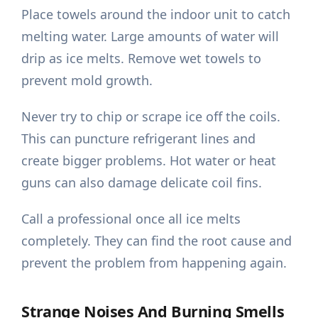
Place towels around the indoor unit to catch
melting water. Large amounts of water will
drip as ice melts. Remove wet towels to
prevent mold growth.
Never try to chip or scrape ice off the coils.
This can puncture refrigerant lines and
create bigger problems. Hot water or heat
guns can also damage delicate coil fins.
Call a professional once all ice melts
completely. They can find the root cause and
prevent the problem from happening again.
Strange Noises And Burning Smells