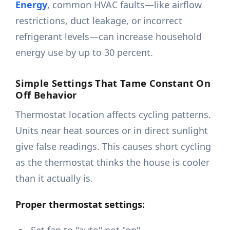
Energy
, common HVAC faults—like airflow
restrictions, duct leakage, or incorrect
refrigerant levels—can increase household
energy use by up to 30 percent.
Simple Settings That Tame Constant On
Off Behavior
Thermostat location affects cycling patterns.
Units near heat sources or in direct sunlight
give false readings. This causes short cycling
as the thermostat thinks the house is cooler
than it actually is.
Proper thermostat settings: