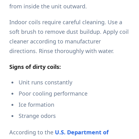
from inside the unit outward.
Indoor coils require careful cleaning. Use a
soft brush to remove dust buildup. Apply coil
cleaner according to manufacturer
directions. Rinse thoroughly with water.
Signs of dirty coils:
Unit runs constantly
Poor cooling performance
Ice formation
Strange odors
According to the
U.S. Department of