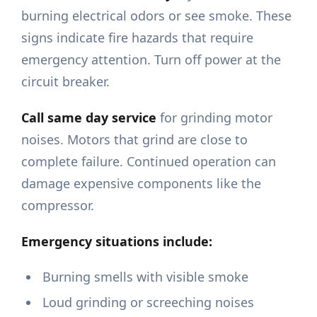
burning electrical odors or see smoke. These
signs indicate fire hazards that require
emergency attention. Turn off power at the
circuit breaker.
Call same day service
for grinding motor
noises. Motors that grind are close to
complete failure. Continued operation can
damage expensive components like the
compressor.
Emergency situations include:
Burning smells with visible smoke
Loud grinding or screeching noises