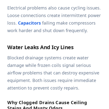
Electrical problems also cause cycling issues.
Loose connections create intermittent power
loss.
Capacitors
failing make compressors
work harder and shut down frequently.
Water Leaks And Icy Lines
Blocked drainage systems create water
damage while frozen coils signal serious
airflow problems that can destroy expensive
equipment. Both issues require immediate
attention to prevent costly repairs.
Why Clogged Drains Cause Ceiling
Stains And Musty Odors