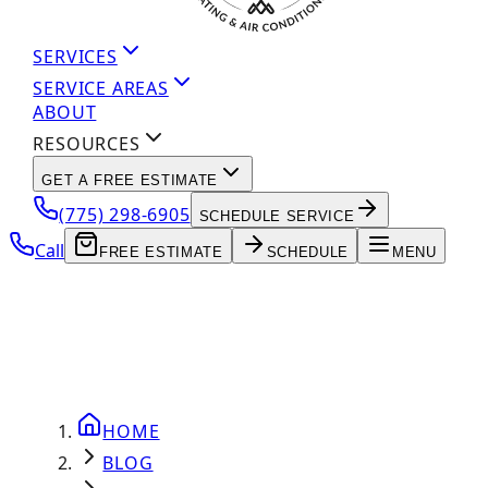
SERVICES
SERVICE AREAS
ABOUT
RESOURCES
GET A FREE ESTIMATE
(775) 298-6905
SCHEDULE SERVICE
Call
FREE ESTIMATE
SCHEDULE
MENU
HOME
BLOG