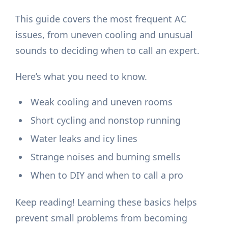
This guide covers the most frequent AC
issues, from uneven cooling and unusual
sounds to deciding when to call an expert.
Here’s what you need to know.
Weak cooling and uneven rooms
Short cycling and nonstop running
Water leaks and icy lines
Strange noises and burning smells
When to DIY and when to call a pro
Keep reading! Learning these basics helps
prevent small problems from becoming