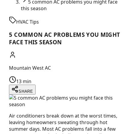
5 common AC problems you might face
this season
HVAC Tips
5 COMMON AC PROBLEMS YOU MIGHT
FACE THIS SEASON
Mountain West AC
13 min
SHARE
Air conditioners break down at the worst times,
leaving homeowners sweating through hot
summer days. Most AC problems fall into a few