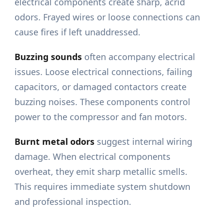
electrical components create sharp, acrid
odors. Frayed wires or loose connections can
cause fires if left unaddressed.
Buzzing sounds
often accompany electrical
issues. Loose electrical connections, failing
capacitors, or damaged contactors create
buzzing noises. These components control
power to the compressor and fan motors.
Burnt metal odors
suggest internal wiring
damage. When electrical components
overheat, they emit sharp metallic smells.
This requires immediate system shutdown
and professional inspection.