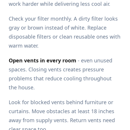
work harder while delivering less cool air.
Check your filter monthly. A dirty filter looks
gray or brown instead of white. Replace
disposable filters or clean reusable ones with
warm water.
Open vents in every room
- even unused
spaces. Closing vents creates pressure
problems that reduce cooling throughout
the house.
Look for blocked vents behind furniture or
curtains. Move obstacles at least 18 inches
away from supply vents. Return vents need
clear space too.