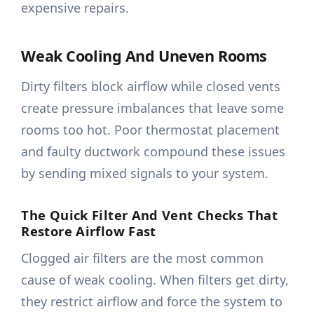
expensive repairs.
Weak Cooling And Uneven Rooms
Dirty filters block airflow while closed vents
create pressure imbalances that leave some
rooms too hot. Poor thermostat placement
and faulty ductwork compound these issues
by sending mixed signals to your system.
The Quick Filter And Vent Checks That
Restore Airflow Fast
Clogged air filters are the most common
cause of weak cooling. When filters get dirty,
they restrict airflow and force the system to