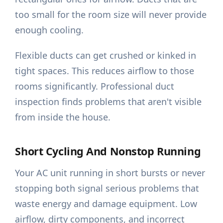
too small for the room size will never provide
enough cooling.
Flexible ducts can get crushed or kinked in
tight spaces. This reduces airflow to those
rooms significantly. Professional duct
inspection finds problems that aren't visible
from inside the house.
Short Cycling And Nonstop Running
Your AC unit running in short bursts or never
stopping both signal serious problems that
waste energy and damage equipment. Low
airflow, dirty components, and incorrect