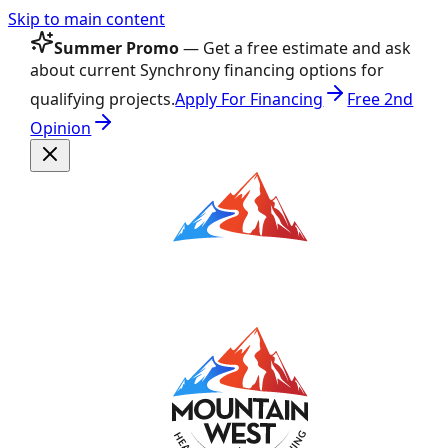
Skip to main content
Summer Promo
— Get a free estimate and ask
about current Synchrony financing options for
qualifying projects.
Apply For Financing
Free 2nd
Opinion