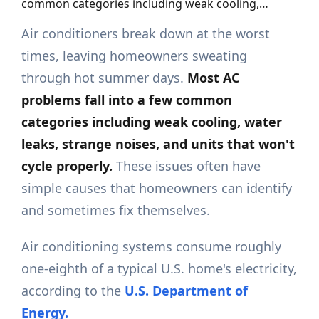
common categories including weak cooling,…
Air conditioners break down at the worst
times, leaving homeowners sweating
through hot summer days.
Most AC
problems fall into a few common
categories including weak cooling,
water
leaks,
strange noises, and units that won't
cycle properly.
These issues often have
simple causes that homeowners can identify
and sometimes fix themselves.
Air conditioning systems consume roughly
one-eighth of a typical U.S. home's electricity,
according to the
U.S. Department of
Energy.