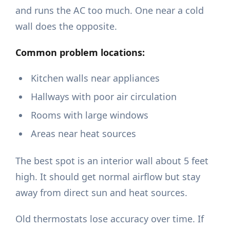
and runs the AC too much. One near a cold
wall does the opposite.
Common problem locations:
Kitchen walls near appliances
Hallways with poor air circulation
Rooms with large windows
Areas near heat sources
The best spot is an interior wall about 5 feet
high. It should get normal airflow but stay
away from direct sun and heat sources.
Old thermostats lose accuracy over time. If