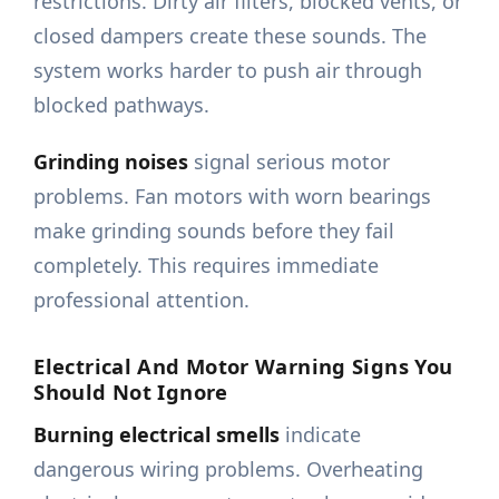
restrictions. Dirty air filters, blocked vents, or
closed dampers create these sounds. The
system works harder to push air through
blocked pathways.
Grinding noises
signal serious motor
problems. Fan motors with worn bearings
make grinding sounds before they fail
completely. This requires immediate
professional attention.
Electrical And Motor Warning Signs You
Should Not Ignore
Burning electrical smells
indicate
dangerous wiring problems. Overheating