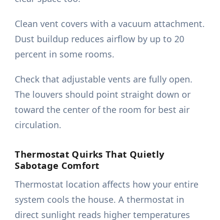
Clean vent covers with a vacuum attachment.
Dust buildup reduces airflow by up to 20
percent in some rooms.
Check that adjustable vents are fully open.
The louvers should point straight down or
toward the center of the room for best air
circulation.
Thermostat Quirks That Quietly
Sabotage Comfort
Thermostat location affects how your entire
system cools the house. A thermostat in
direct sunlight reads higher temperatures