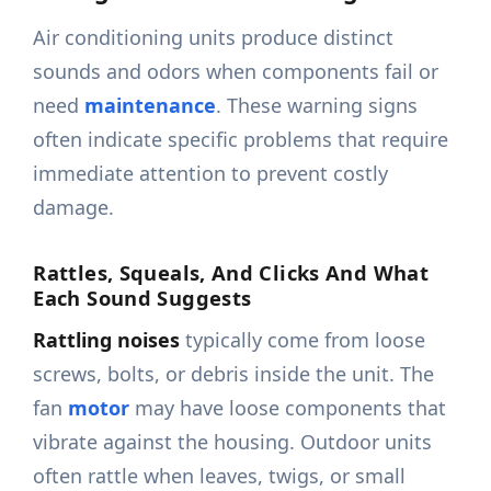
Air conditioning units produce distinct
sounds and odors when components fail or
need
maintenance
. These warning signs
often indicate specific problems that require
immediate attention to prevent costly
damage.
Rattles, Squeals, And Clicks And What
Each Sound Suggests
Rattling noises
typically come from loose
screws, bolts, or debris inside the unit. The
fan
motor
may have loose components that
vibrate against the housing. Outdoor units
often rattle when leaves, twigs, or small