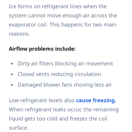
Ice forms on refrigerant lines when the
system cannot move enough air across the
evaporator coil. This happens for two main
reasons.
Airflow problems include:
Dirty air filters blocking air movement
Closed vents reducing circulation
Damaged blower fans moving less air
Low refrigerant levels also
cause freezing.
When refrigerant leaks occur, the remaining
liquid gets too cold and freezes the coil
surface.