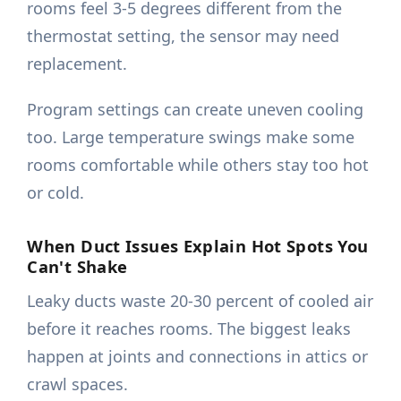
rooms feel 3-5 degrees different from the
thermostat setting, the sensor may need
replacement.
Program settings can create uneven cooling
too. Large temperature swings make some
rooms comfortable while others stay too hot
or cold.
When Duct Issues Explain Hot Spots You
Can't Shake
Leaky ducts waste 20-30 percent of cooled air
before it reaches rooms. The biggest leaks
happen at joints and connections in attics or
crawl spaces.