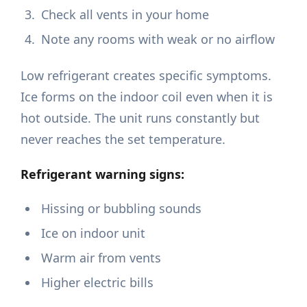
Check all vents in your home
Note any rooms with weak or no airflow
Low refrigerant creates specific symptoms.
Ice forms on the indoor coil even when it is
hot outside. The unit runs constantly but
never reaches the set temperature.
Refrigerant warning signs:
Hissing or bubbling sounds
Ice on indoor unit
Warm air from vents
Higher electric bills