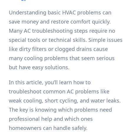
Understanding basic HVAC problems can
save money and restore comfort quickly.
Many AC troubleshooting steps require no
special tools or technical skills. Simple issues
like dirty filters or clogged drains cause
many cooling problems that seem serious
but have easy solutions.
In this article, you’ll learn how to
troubleshoot common AC problems like
weak cooling, short cycling, and water leaks.
The key is knowing which problems need
professional help and which ones
homeowners can handle safely.