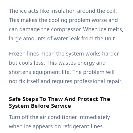
The ice acts like insulation around the coil.
This makes the cooling problem worse and
can damage the compressor. When ice melts,
large amounts of water leak from the unit.
Frozen lines mean the system works harder
but cools less. This wastes energy and
shortens equipment life. The problem will
not fix itself and requires professional repair.
Safe Steps To Thaw And Protect The
System Before Service
Turn off the air conditioner immediately
when ice appears on refrigerant lines.