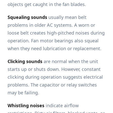
objects get caught in the fan blades.
Squealing sounds
usually mean belt
problems in older AC systems. A worn or
loose belt creates high-pitched noises during
operation. Fan motor bearings also squeal
when they need lubrication or replacement.
Clicking sounds
are normal when the unit
starts up or shuts down. However, constant
clicking during operation suggests electrical
problems. The capacitor or relay switches
may be failing.
Whistling noises
indicate airflow