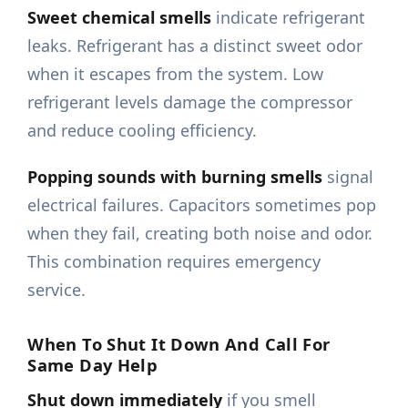
Sweet chemical smells
indicate refrigerant
leaks. Refrigerant has a distinct sweet odor
when it escapes from the system. Low
refrigerant levels damage the compressor
and reduce cooling efficiency.
Popping sounds with burning smells
signal
electrical failures. Capacitors sometimes pop
when they fail, creating both noise and odor.
This combination requires emergency
service.
When To Shut It Down And Call For
Same Day Help
Shut down immediately
if you smell