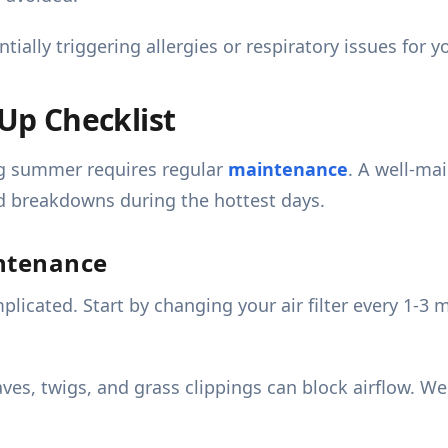
ially triggering allergies or respiratory issues for yo
p Checklist
ng summer requires regular
maintenance
. A well-ma
d breakdowns during the hottest days.
intenance
cated. Start by changing your air filter every 1-3 mo
aves, twigs, and grass clippings can block airflow. W