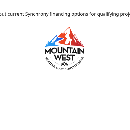
ut current Synchrony financing options for qualifying proj