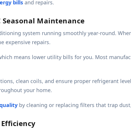
rgy bills
and repairs.
C Seasonal Maintenance
itioning system running smoothly year-round. When 
e expensive repairs.
 which means lower utility bills for you. Most manuf
tions, clean coils, and ensure proper refrigerant lev
hroughout your home.
quality
by cleaning or replacing filters that trap dust
fficiency