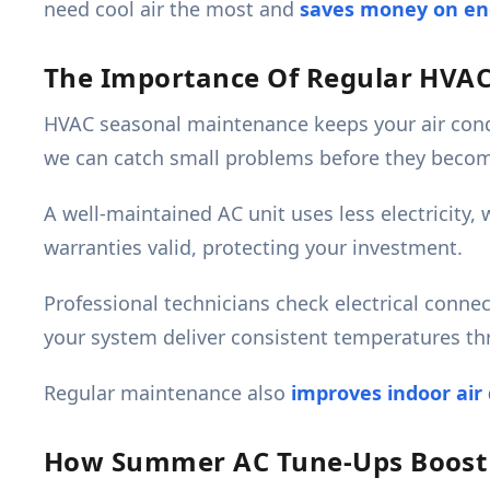
need cool air the most and
saves money on ene
The Importance Of Regular HVA
HVAC seasonal maintenance keeps your air cond
we can catch small problems before they becom
A well-maintained AC unit uses less electricity,
warranties valid, protecting your investment.
Professional technicians check electrical connec
your system deliver consistent temperatures t
Regular maintenance also
improves indoor air 
How Summer AC Tune-Ups Boost E