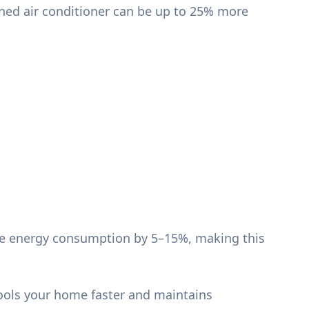
ned air conditioner can be up to 25% more
duce energy consumption by 5–15%, making this
cools your home faster and maintains