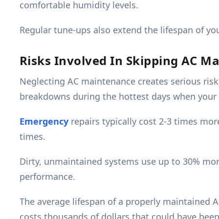
comfortable humidity levels.
Regular tune-ups also extend the lifespan of your
Risks Involved In Skipping AC M
Neglecting AC maintenance creates serious risk
breakdowns during the hottest days when your
Emergency
repairs typically cost 2-3 times mo
times.
Dirty, unmaintained systems use up to 30% more 
performance.
The average lifespan of a properly maintained AC
costs thousands of dollars that could have been