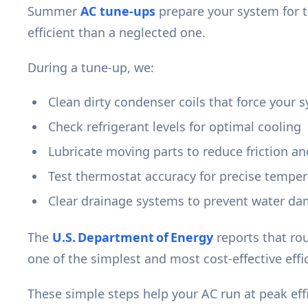
Summer
AC tune-ups
prepare your system for t
efficient than a neglected one.
During a tune-up, we:
Clean dirty condenser coils that force your 
Check refrigerant levels for optimal cooling
Lubricate moving parts to reduce friction a
Test thermostat accuracy for precise temper
Clear drainage systems to prevent water d
The
U.S. Department of Energy
reports that rou
one of the simplest and most cost-effective eff
These simple steps help your AC run at peak ef