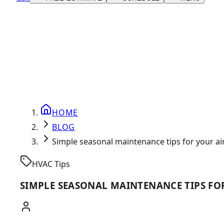
HOME
BLOG
Simple seasonal maintenance tips for your a
HVAC Tips
SIMPLE SEASONAL MAINTENANCE TIPS FO