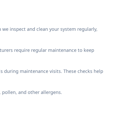
we inspect and clean your system regularly,
acturers require regular maintenance to keep
els during maintenance visits. These checks help
, pollen, and other allergens.