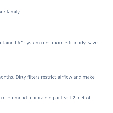
ur family.
intained AC system runs more efficiently, saves
nths. Dirty filters restrict airflow and make
e recommend maintaining at least 2 feet of