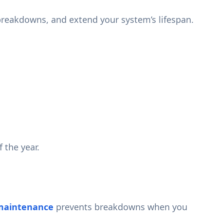
breakdowns, and extend your system’s lifespan.
 the year.
maintenance
prevents breakdowns when you