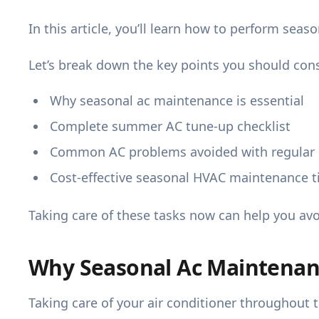
In this article, you’ll learn how to perform seas
Let’s break down the key points you should cons
Why seasonal ac maintenance is essential
Complete summer AC tune-up checklist
Common AC problems avoided with regular
Cost-effective seasonal HVAC maintenance t
Taking care of these tasks now can help you av
Why Seasonal Ac Maintenanc
Taking care of your air conditioner throughout t