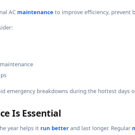
onal AC
maintenance
to improve efficiency, prevent 
ider:
 maintenance
ips
oid emergency breakdowns during the hottest days of
e Is Essential
he year helps it
run better
and last longer. Regular