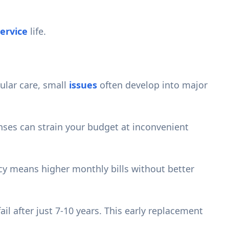
ervice
life.
ular care, small
issues
often develop into major
ses can strain your budget at inconvenient
cy means higher monthly bills without better
il after just 7-10 years. This early replacement