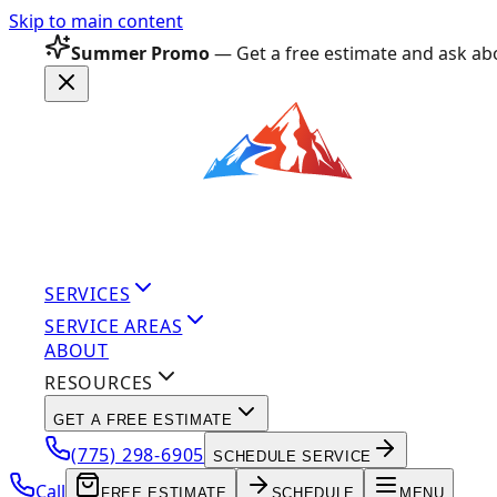
Skip to main content
Summer Promo
— Get a free estimate and ask abo
SERVICES
SERVICE AREAS
ABOUT
RESOURCES
GET A FREE ESTIMATE
(775) 298-6905
SCHEDULE SERVICE
Call
FREE ESTIMATE
SCHEDULE
MENU