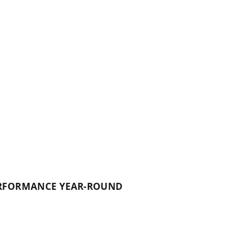
PERFORMANCE YEAR-ROUND