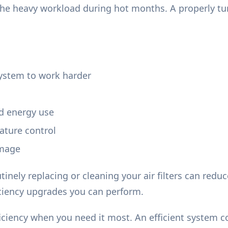
he heavy workload during hot months. A properly tu
system to work harder
nd energy use
ature control
amage
tinely replacing or cleaning your air filters can re
iciency upgrades you can perform.
ficiency when you need it most. An efficient system 