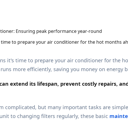
s time to prepare your air conditioner for the hot months 
ns it's time to prepare your air conditioner for the
runs more efficiently, saving you money on energy bi
an extend its lifespan, prevent costly
repairs
, an
 complicated, but many important tasks are simpl
it to changing filters regularly, these basic
mainte