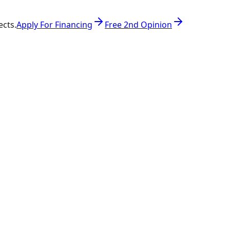
ects.
Apply For Financing
Free 2nd Opinion