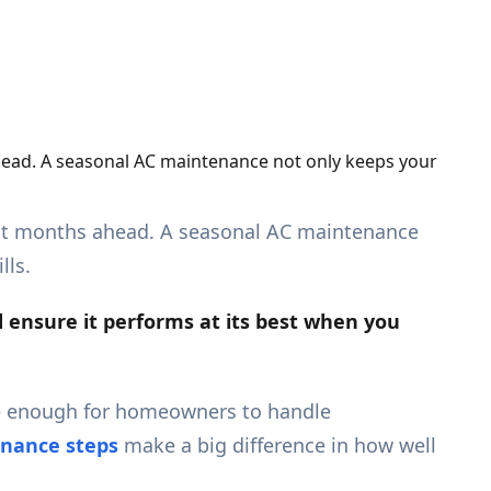
ahead. A seasonal AC maintenance not only keeps your
 hot months ahead. A seasonal AC maintenance
lls.
d ensure it
performs
at its best when you
e enough for homeowners to handle
nance steps
make a big difference in how well