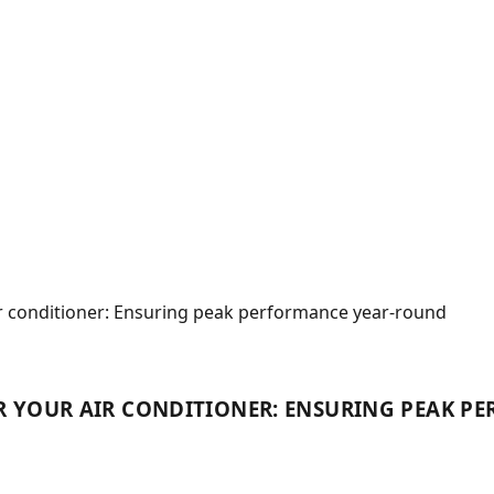
ir conditioner: Ensuring peak performance year-round
R YOUR AIR CONDITIONER: ENSURING PEAK 