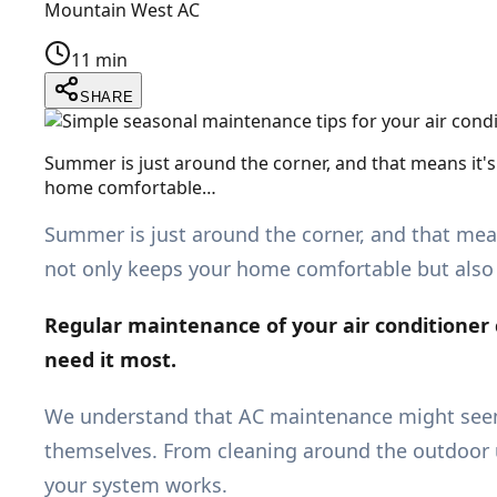
Mountain West AC
11 min
SHARE
Summer is just around the corner, and that means it'
home comfortable…
Summer is just around the corner, and that mea
not only keeps your home comfortable but also 
Regular maintenance of your air conditioner c
need it most.
We understand that AC maintenance might seem
themselves. From cleaning around the outdoor un
your system works.