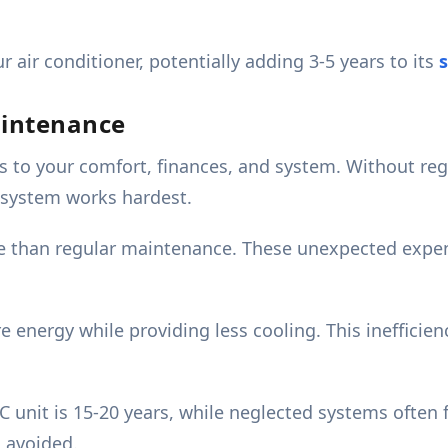
 air conditioner, potentially adding 3-5 years to its
s
aintenance
s to your comfort, finances, and system. Without reg
 system works hardest.
re than regular maintenance. These unexpected expen
energy while providing less cooling. This inefficien
 unit is 15-20 years, while neglected systems often fa
 avoided.