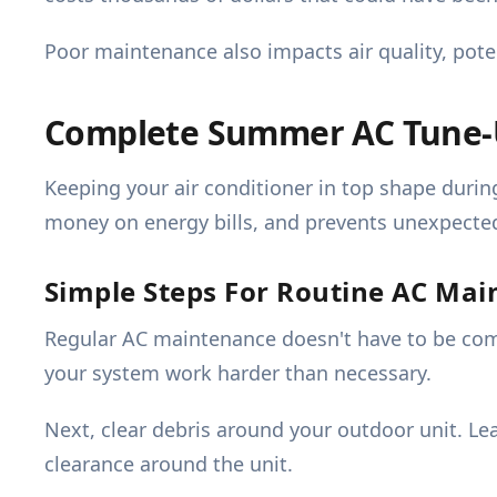
Poor maintenance also impacts air quality, potent
Complete Summer AC Tune-U
Keeping your air conditioner in top shape duri
money on energy bills, and prevents unexpecte
Simple Steps For Routine AC Ma
Regular AC maintenance doesn't have to be compli
your system work harder than necessary.
Next, clear debris around your outdoor unit. Le
clearance around the unit.