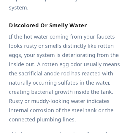
system.
Discolored Or Smelly Water
If the hot water coming from your faucets
looks rusty or smells distinctly like rotten
eggs, your system is deteriorating from the
inside out. A rotten egg odor usually means
the sacrificial anode rod has reacted with
naturally occurring sulfates in the water,
creating bacterial growth inside the tank.
Rusty or muddy-looking water indicates
internal corrosion of the steel tank or the
connected plumbing lines.