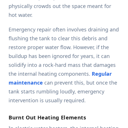
physically crowds out the space meant for
hot water.
Emergency repair often involves draining and
flushing the tank to clear this debris and
restore proper water flow. However, if the
buildup has been ignored for years, it can
solidify into a rock-hard mass that damages
the internal heating components.
Regular
maintenance
can prevent this, but once the
tank starts rumbling loudly, emergency
intervention is usually required.
Burnt Out Heating Elements