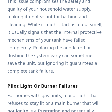
This issue compromises the safety and
quality of your household water supply,
making it unpleasant for bathing and
cleaning. While it might start as a foul smell,
it usually signals that the internal protective
mechanisms of your tank have failed
completely. Replacing the anode rod or
flushing the system early can sometimes
save the unit, but ignoring it guarantees a
complete tank failure.
Pilot Light Or Burner Failures
For homes with gas units, a pilot light that
refuses to stay lit or a main burner that will
not ignite is a frustrating and potentially