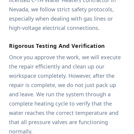
licensed C-1H Water Heaters contractor in
Nevada, we follow strict safety protocols,
especially when dealing with gas lines or
high-voltage electrical connections.
Rigorous Testing And Verification
Once you approve the work, we will execute
the repair efficiently and clean up our
workspace completely. However, after the
repair is complete, we do not just pack up
and leave. We run the system through a
complete heating cycle to verify that the
water reaches the correct temperature and
that all pressure valves are functioning
normally.