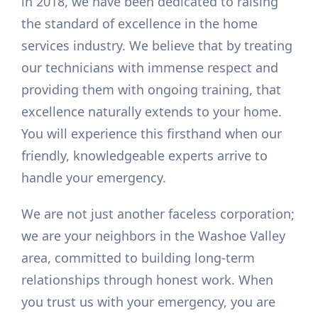
in 2018, we have been dedicated to raising
the standard of excellence in the home
services industry. We believe that by treating
our technicians with immense respect and
providing them with ongoing training, that
excellence naturally extends to your home.
You will experience this firsthand when our
friendly, knowledgeable experts arrive to
handle your emergency.
We are not just another faceless corporation;
we are your neighbors in the Washoe Valley
area, committed to building long-term
relationships through honest work. When
you trust us with your emergency, you are