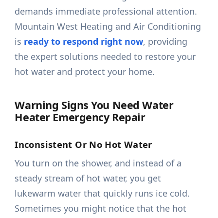
demands immediate professional attention.
Mountain West Heating and Air Conditioning
is
ready to respond right now
, providing
the expert solutions needed to restore your
hot water and protect your home.
Warning Signs You Need Water
Heater Emergency Repair
Inconsistent Or No Hot Water
You turn on the shower, and instead of a
steady stream of hot water, you get
lukewarm water that quickly runs ice cold.
Sometimes you might notice that the hot