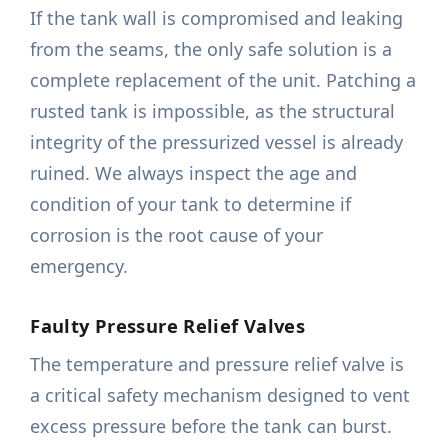
If the tank wall is compromised and leaking
from the seams, the only safe solution is a
complete replacement of the unit. Patching a
rusted tank is impossible, as the structural
integrity of the pressurized vessel is already
ruined. We always inspect the age and
condition of your tank to determine if
corrosion is the root cause of your
emergency.
Faulty Pressure Relief Valves
The temperature and pressure relief valve is
a critical safety mechanism designed to vent
excess pressure before the tank can burst.