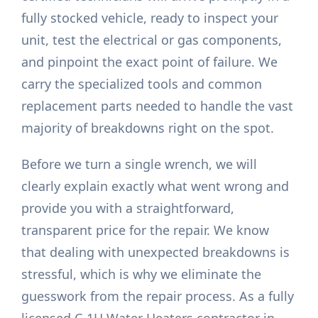
fully stocked vehicle, ready to inspect your
unit, test the electrical or gas components,
and pinpoint the exact point of failure. We
carry the specialized tools and common
replacement parts needed to handle the vast
majority of breakdowns right on the spot.
Before we turn a single wrench, we will
clearly explain exactly what went wrong and
provide you with a straightforward,
transparent price for the repair. We know
that dealing with unexpected breakdowns is
stressful, which is why we eliminate the
guesswork from the repair process. As a fully