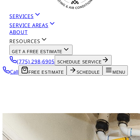
SERVICES
SERVICE AREAS
ABOUT
RESOURCES
GET A FREE ESTIMATE
(775) 298-6905
SCHEDULE SERVICE
Call
FREE ESTIMATE
SCHEDULE
MENU