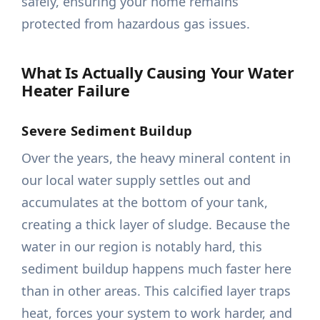
safely, ensuring your home remains
protected from hazardous gas issues.
What Is Actually Causing Your Water
Heater Failure
Severe Sediment Buildup
Over the years, the heavy mineral content in
our local water supply settles out and
accumulates at the bottom of your tank,
creating a thick layer of sludge. Because the
water in our region is notably hard, this
sediment buildup happens much faster here
than in other areas. This calcified layer traps
heat, forces your system to work harder, and