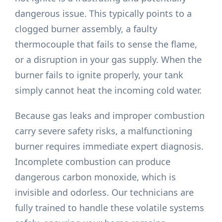
dangerous issue. This typically points to a
clogged burner assembly, a faulty
thermocouple that fails to sense the flame,
or a disruption in your gas supply. When the
burner fails to ignite properly, your tank
simply cannot heat the incoming cold water.
Because gas leaks and improper combustion
carry severe safety risks, a malfunctioning
burner requires immediate expert diagnosis.
Incomplete combustion can produce
dangerous carbon monoxide, which is
invisible and odorless. Our technicians are
fully trained to handle these volatile systems