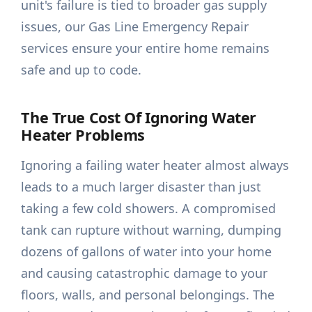
unit's failure is tied to broader gas supply
issues, our Gas Line Emergency Repair
services ensure your entire home remains
safe and up to code.
The True Cost Of Ignoring Water
Heater Problems
Ignoring a failing water heater almost always
leads to a much larger disaster than just
taking a few cold showers. A compromised
tank can rupture without warning, dumping
dozens of gallons of water into your home
and causing catastrophic damage to your
floors, walls, and personal belongings. The