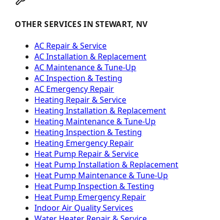
OTHER SERVICES IN STEWART, NV
AC Repair & Service
AC Installation & Replacement
AC Maintenance & Tune-Up
AC Inspection & Testing
AC Emergency Repair
Heating Repair & Service
Heating Installation & Replacement
Heating Maintenance & Tune-Up
Heating Inspection & Testing
Heating Emergency Repair
Heat Pump Repair & Service
Heat Pump Installation & Replacement
Heat Pump Maintenance & Tune-Up
Heat Pump Inspection & Testing
Heat Pump Emergency Repair
Indoor Air Quality Services
Water Heater Repair & Service