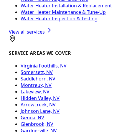
Water Heater Installation & Replacement
Water Heater Maintenance & Tune-Up
Water Heater Inspection & Testing
View all services
SERVICE AREAS WE COVER
Virginia Foothills, NV
Somersett, NV
Saddlehorn, NV
Montreux, NV
Lakeview, NV
Hidden Valley, NV
Arrowcreek, NV
Johnson Lane, NV
Genoa, NV
Glenbrook, NV
Gardnerville, NV