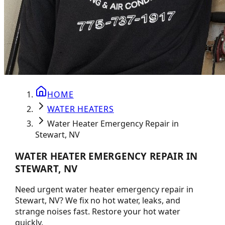
HOME
WATER HEATERS
Water Heater Emergency Repair in
Stewart, NV
WATER HEATER EMERGENCY REPAIR IN
STEWART, NV
Need urgent water heater emergency repair in
Stewart, NV? We fix no hot water, leaks, and
strange noises fast. Restore your hot water
quickly.