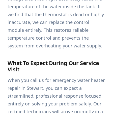
temperature of the water inside the tank. If
we find that the thermostat is dead or highly
inaccurate, we can replace the control
module entirely. This restores reliable
temperature control and prevents the
system from overheating your water supply.
What To Expect During Our Service
Visit
When you call us for emergency water heater
repair in Stewart, you can expect a
streamlined, professional response focused
entirely on solving your problem safely. Our
certified technicians will arrive promptly in a