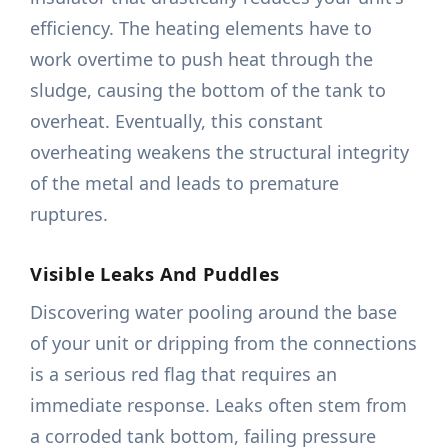
efficiency. The heating elements have to
work overtime to push heat through the
sludge, causing the bottom of the tank to
overheat. Eventually, this constant
overheating weakens the structural integrity
of the metal and leads to premature
ruptures.
Visible Leaks And Puddles
Discovering water pooling around the base
of your unit or dripping from the connections
is a serious red flag that requires an
immediate response. Leaks often stem from
a corroded tank bottom, failing pressure