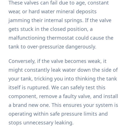
These valves can fail due to age, constant
wear, or hard water mineral deposits
jamming their internal springs. If the valve
gets stuck in the closed position, a
malfunctioning thermostat could cause the
tank to over-pressurize dangerously.
Conversely, if the valve becomes weak, it
might constantly leak water down the side of
your tank, tricking you into thinking the tank
itself is ruptured. We can safely test this
component, remove a faulty valve, and install
a brand new one. This ensures your system is
operating within safe pressure limits and
stops unnecessary leaking.