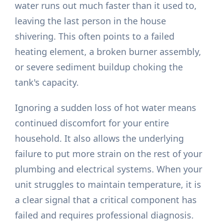
water runs out much faster than it used to,
leaving the last person in the house
shivering. This often points to a failed
heating element, a broken burner assembly,
or severe sediment buildup choking the
tank's capacity.
Ignoring a sudden loss of hot water means
continued discomfort for your entire
household. It also allows the underlying
failure to put more strain on the rest of your
plumbing and electrical systems. When your
unit struggles to maintain temperature, it is
a clear signal that a critical component has
failed and requires professional diagnosis.