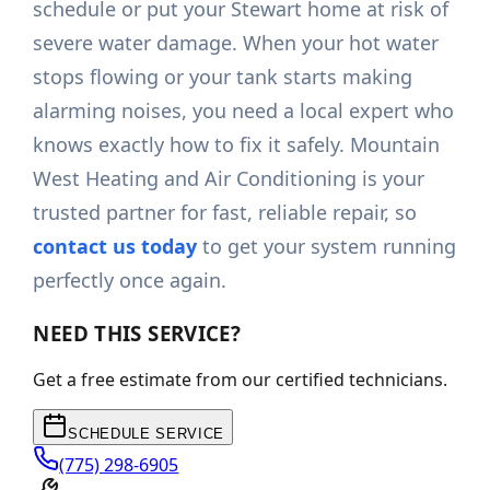
schedule or put your Stewart home at risk of
severe water damage. When your hot water
stops flowing or your tank starts making
alarming noises, you need a local expert who
knows exactly how to fix it safely. Mountain
West Heating and Air Conditioning is your
trusted partner for fast, reliable repair, so
contact us today
to get your system running
perfectly once again.
NEED THIS SERVICE?
Get a free estimate from our certified technicians.
SCHEDULE SERVICE
(775) 298-6905