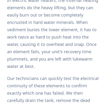
In electric water heaters, the internal heating
elements do the heavy lifting, but they can
easily burn out or become completely
encrusted in hard water minerals. When
sediment buries the lower element, it has to
work twice as hard to push heat into the
water, causing it to overheat and snap. Once
an element fails, your unit's recovery time
plummets, and you are left with lukewarm
water at best.
Our technicians can quickly test the electrical
continuity of these elements to confirm
exactly which one has failed. We then
carefully drain the tank, remove the dead