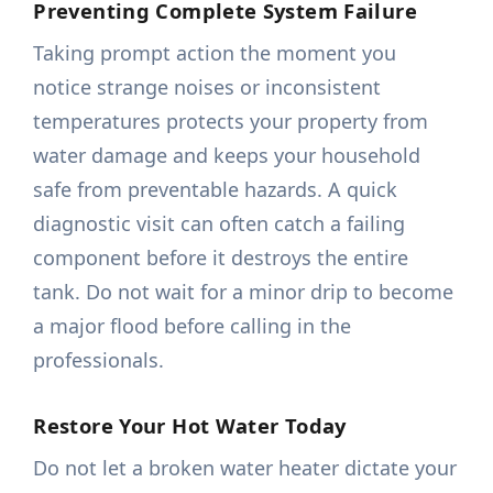
Preventing Complete System Failure
Taking prompt action the moment you
notice strange noises or inconsistent
temperatures protects your property from
water damage and keeps your household
safe from preventable hazards. A quick
diagnostic visit can often catch a failing
component before it destroys the entire
tank. Do not wait for a minor drip to become
a major flood before calling in the
professionals.
Restore Your Hot Water Today
Do not let a broken water heater dictate your