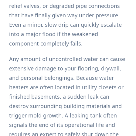
relief valves, or degraded pipe connections
that have finally given way under pressure.
Even a minor, slow drip can quickly escalate
into a major flood if the weakened
component completely fails.
Any amount of uncontrolled water can cause
extensive damage to your flooring, drywall,
and personal belongings. Because water
heaters are often located in utility closets or
finished basements, a sudden leak can
destroy surrounding building materials and
trigger mold growth. A leaking tank often
signals the end of its operational life and
requires an expert to safely shut down the