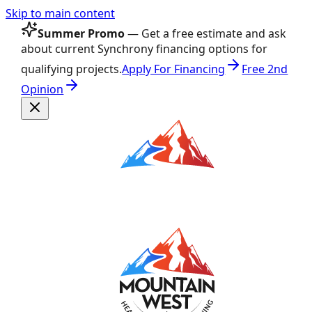
Skip to main content
Summer Promo
— Get a free estimate and ask
about current Synchrony financing options for
qualifying projects.
Apply For Financing
Free 2nd
Opinion