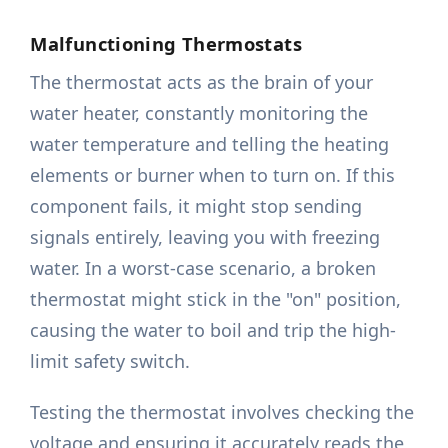
Malfunctioning Thermostats
The thermostat acts as the brain of your
water heater, constantly monitoring the
water temperature and telling the heating
elements or burner when to turn on. If this
component fails, it might stop sending
signals entirely, leaving you with freezing
water. In a worst-case scenario, a broken
thermostat might stick in the "on" position,
causing the water to boil and trip the high-
limit safety switch.
Testing the thermostat involves checking the
voltage and ensuring it accurately reads the