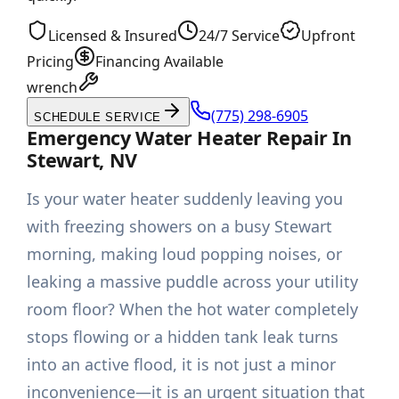
Licensed & Insured
24/7 Service
Upfront
Pricing
Financing Available
wrench
(775) 298-6905
SCHEDULE SERVICE
Emergency Water Heater Repair In
Stewart, NV
Is your water heater suddenly leaving you
with freezing showers on a busy Stewart
morning, making loud popping noises, or
leaking a massive puddle across your utility
room floor? When the hot water completely
stops flowing or a hidden tank leak turns
into an active flood, it is not just a minor
inconvenience—it is an urgent situation that