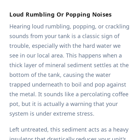
Loud Rumbling Or Popping Noises
Hearing loud rumbling, popping, or crackling
sounds from your tank is a classic sign of
trouble, especially with the hard water we
see in our local area. This happens when a
thick layer of mineral sediment settles at the
bottom of the tank, causing the water
trapped underneath to boil and pop against
the metal. It sounds like a percolating coffee
pot, but it is actually a warning that your
system is under extreme stress.
Left untreated, this sediment acts as a heavy
insulator that drastically reduces your unit's