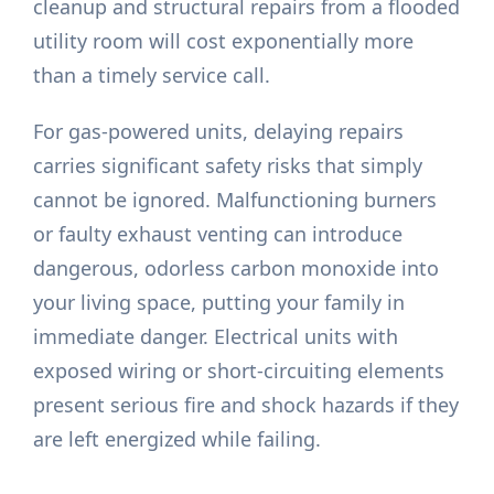
cleanup and structural repairs from a flooded
utility room will cost exponentially more
than a timely service call.
For gas-powered units, delaying repairs
carries significant safety risks that simply
cannot be ignored. Malfunctioning burners
or faulty exhaust venting can introduce
dangerous, odorless carbon monoxide into
your living space, putting your family in
immediate danger. Electrical units with
exposed wiring or short-circuiting elements
present serious fire and shock hazards if they
are left energized while failing.