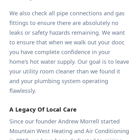
We also check all pipe connections and gas
fittings to ensure there are absolutely no
leaks or safety hazards remaining. We want
to ensure that when we walk out your door,
you have complete confidence in your
home's hot water supply. Our goal is to leave
your utility room cleaner than we found it
and your plumbing system operating
flawlessly.
A Legacy Of Local Care
Since our founder Andrew Morrell started
Mountain West Heating and Air Conditioning