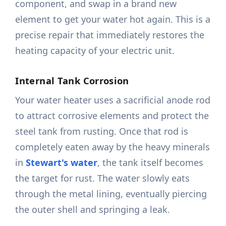
component, and swap in a brand new
element to get your water hot again. This is a
precise repair that immediately restores the
heating capacity of your electric unit.
Internal Tank Corrosion
Your water heater uses a sacrificial anode rod
to attract corrosive elements and protect the
steel tank from rusting. Once that rod is
completely eaten away by the heavy minerals
in
Stewart's water
, the tank itself becomes
the target for rust. The water slowly eats
through the metal lining, eventually piercing
the outer shell and springing a leak.