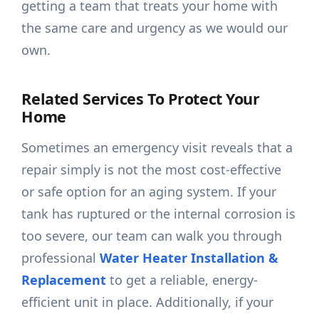
getting a team that treats your home with
the same care and urgency as we would our
own.
Related Services To Protect Your
Home
Sometimes an emergency visit reveals that a
repair simply is not the most cost-effective
or safe option for an aging system. If your
tank has ruptured or the internal corrosion is
too severe, our team can walk you through
professional
Water Heater Installation &
Replacement
to get a reliable, energy-
efficient unit in place. Additionally, if your