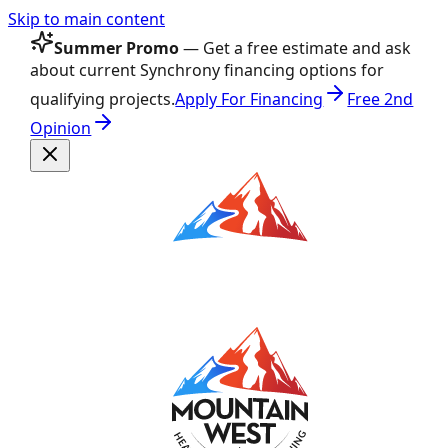
Skip to main content
Summer Promo
— Get a free estimate and ask
about current Synchrony financing options for
qualifying projects.
Apply For Financing
Free 2nd
Opinion