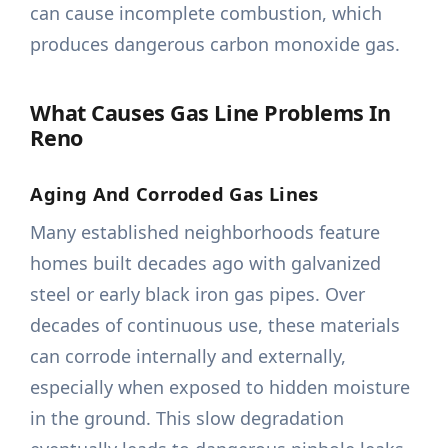
can cause incomplete combustion, which
produces dangerous carbon monoxide gas.
What Causes Gas Line Problems In
Reno
Aging And Corroded Gas Lines
Many established neighborhoods feature
homes built decades ago with galvanized
steel or early black iron gas pipes. Over
decades of continuous use, these materials
can corrode internally and externally,
especially when exposed to hidden moisture
in the ground. This slow degradation