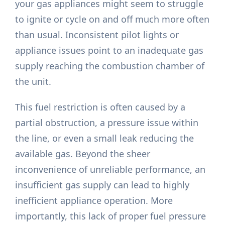
your gas appliances might seem to struggle
to ignite or cycle on and off much more often
than usual. Inconsistent pilot lights or
appliance issues point to an inadequate gas
supply reaching the combustion chamber of
the unit.
This fuel restriction is often caused by a
partial obstruction, a pressure issue within
the line, or even a small leak reducing the
available gas. Beyond the sheer
inconvenience of unreliable performance, an
insufficient gas supply can lead to highly
inefficient appliance operation. More
importantly, this lack of proper fuel pressure