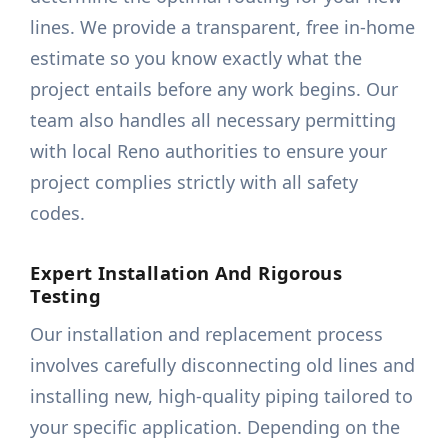
lines. We provide a transparent, free in-home
estimate so you know exactly what the
project entails before any work begins. Our
team also handles all necessary permitting
with local Reno authorities to ensure your
project complies strictly with all safety
codes.
Expert Installation And Rigorous
Testing
Our installation and replacement process
involves carefully disconnecting old lines and
installing new, high-quality piping tailored to
your specific application. Depending on the