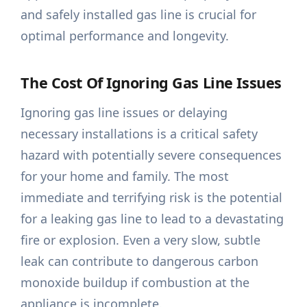
and safely installed gas line is crucial for
optimal performance and longevity.
The Cost Of Ignoring Gas Line Issues
Ignoring gas line issues or delaying
necessary installations is a critical safety
hazard with potentially severe consequences
for your home and family. The most
immediate and terrifying risk is the potential
for a leaking gas line to lead to a devastating
fire or explosion. Even a very slow, subtle
leak can contribute to dangerous carbon
monoxide buildup if combustion at the
appliance is incomplete.