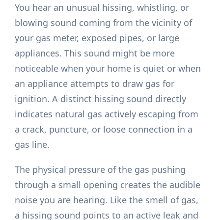
You hear an unusual hissing, whistling, or
blowing sound coming from the vicinity of
your gas meter, exposed pipes, or large
appliances. This sound might be more
noticeable when your home is quiet or when
an appliance attempts to draw gas for
ignition. A distinct hissing sound directly
indicates natural gas actively escaping from
a crack, puncture, or loose connection in a
gas line.
The physical pressure of the gas pushing
through a small opening creates the audible
noise you are hearing. Like the smell of gas,
a hissing sound points to an active leak and