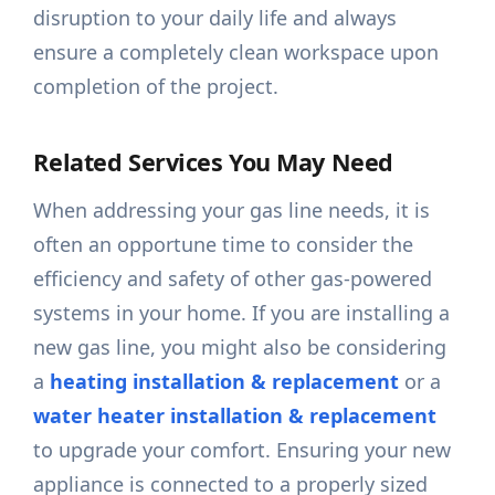
disruption to your daily life and always
ensure a completely clean workspace upon
completion of the project.
Related Services You May Need
When addressing your gas line needs, it is
often an opportune time to consider the
efficiency and safety of other gas-powered
systems in your home. If you are installing a
new gas line, you might also be considering
a
heating installation & replacement
or a
water heater installation & replacement
to upgrade your comfort. Ensuring your new
appliance is connected to a properly sized