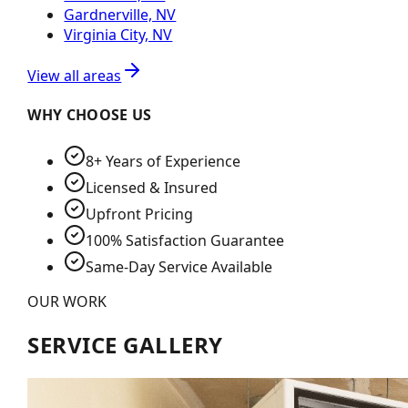
Gardnerville, NV
Virginia City, NV
View all areas
WHY CHOOSE US
8+ Years of Experience
Licensed & Insured
Upfront Pricing
100% Satisfaction Guarantee
Same-Day Service Available
OUR WORK
SERVICE GALLERY