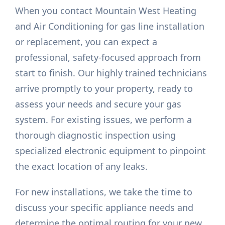
When you contact Mountain West Heating
and Air Conditioning for gas line installation
or replacement, you can expect a
professional, safety-focused approach from
start to finish. Our highly trained technicians
arrive promptly to your property, ready to
assess your needs and secure your gas
system. For existing issues, we perform a
thorough diagnostic inspection using
specialized electronic equipment to pinpoint
the exact location of any leaks.
For new installations, we take the time to
discuss your specific appliance needs and
determine the optimal routing for your new