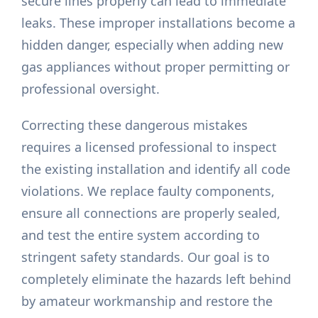
secure lines properly can lead to immediate
leaks. These improper installations become a
hidden danger, especially when adding new
gas appliances without proper permitting or
professional oversight.
Correcting these dangerous mistakes
requires a licensed professional to inspect
the existing installation and identify all code
violations. We replace faulty components,
ensure all connections are properly sealed,
and test the entire system according to
stringent safety standards. Our goal is to
completely eliminate the hazards left behind
by amateur workmanship and restore the