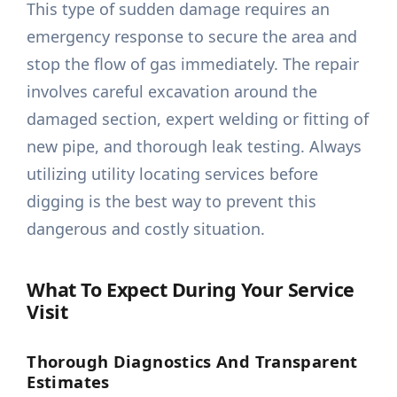
This type of sudden damage requires an
emergency response to secure the area and
stop the flow of gas immediately. The repair
involves careful excavation around the
damaged section, expert welding or fitting of
new pipe, and thorough leak testing. Always
utilizing utility locating services before
digging is the best way to prevent this
dangerous and costly situation.
What To Expect During Your Service
Visit
Thorough Diagnostics And Transparent
Estimates