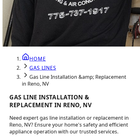
HOME
GAS LINES
Gas Line Installation &amp; Replacement
in Reno, NV
GAS LINE INSTALLATION &
REPLACEMENT IN RENO, NV
Need expert gas line installation or replacement in
Reno, NV? Ensure your home's safety and efficient
appliance operation with our trusted services.