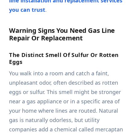
line installation and replacement services
you can trust
.
Warning Signs You Need Gas Line
Repair Or Replacement
The Distinct Smell Of Sulfur Or Rotten
Eggs
You walk into a room and catch a faint,
unpleasant odor, often described as rotten
eggs or sulfur. This smell might be stronger
near a gas appliance or in a specific area of
your home where lines are routed. Natural
gas is naturally odorless, but utility
companies add a chemical called mercaptan