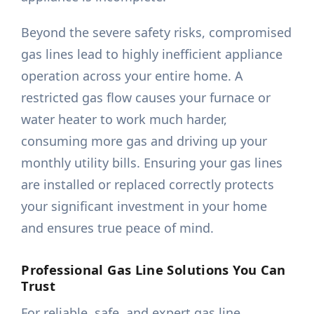
Beyond the severe safety risks, compromised
gas lines lead to highly inefficient appliance
operation across your entire home. A
restricted gas flow causes your furnace or
water heater to work much harder,
consuming more gas and driving up your
monthly utility bills. Ensuring your gas lines
are installed or replaced correctly protects
your significant investment in your home
and ensures true peace of mind.
Professional Gas Line Solutions You Can
Trust
For reliable, safe, and expert gas line