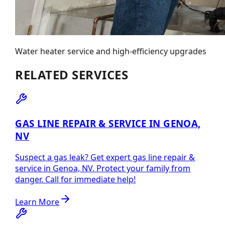
Water heater service and high-efficiency upgrades
RELATED SERVICES
GAS LINE REPAIR & SERVICE IN GENOA,
NV
Suspect a gas leak? Get expert gas line repair &
service in Genoa, NV. Protect your family from
danger. Call for immediate help!
Learn More