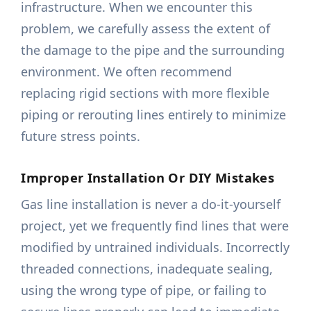
infrastructure. When we encounter this
problem, we carefully assess the extent of
the damage to the pipe and the surrounding
environment. We often recommend
replacing rigid sections with more flexible
piping or rerouting lines entirely to minimize
future stress points.
Improper Installation Or DIY Mistakes
Gas line installation is never a do-it-yourself
project, yet we frequently find lines that were
modified by untrained individuals. Incorrectly
threaded connections, inadequate sealing,
using the wrong type of pipe, or failing to