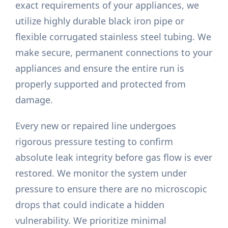
exact requirements of your appliances, we
utilize highly durable black iron pipe or
flexible corrugated stainless steel tubing. We
make secure, permanent connections to your
appliances and ensure the entire run is
properly supported and protected from
damage.
Every new or repaired line undergoes
rigorous pressure testing to confirm
absolute leak integrity before gas flow is ever
restored. We monitor the system under
pressure to ensure there are no microscopic
drops that could indicate a hidden
vulnerability. We prioritize minimal