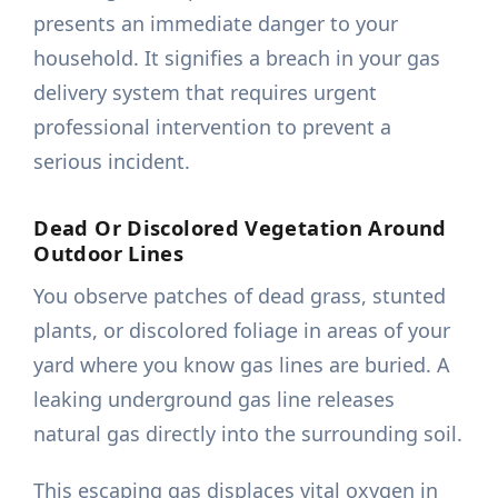
presents an immediate danger to your
household. It signifies a breach in your gas
delivery system that requires urgent
professional intervention to prevent a
serious incident.
Dead Or Discolored Vegetation Around
Outdoor Lines
You observe patches of dead grass, stunted
plants, or discolored foliage in areas of your
yard where you know gas lines are buried. A
leaking underground gas line releases
natural gas directly into the surrounding soil.
This escaping gas displaces vital oxygen in