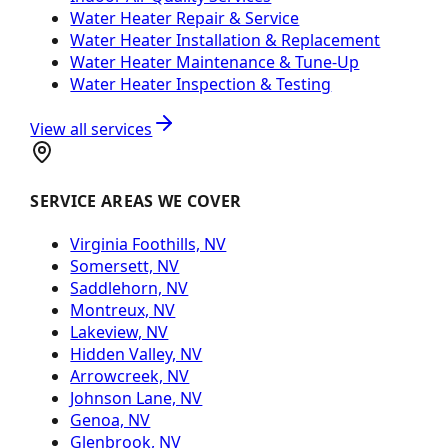
Water Heater Repair & Service
Water Heater Installation & Replacement
Water Heater Maintenance & Tune-Up
Water Heater Inspection & Testing
View all services
SERVICE AREAS WE COVER
Virginia Foothills, NV
Somersett, NV
Saddlehorn, NV
Montreux, NV
Lakeview, NV
Hidden Valley, NV
Arrowcreek, NV
Johnson Lane, NV
Genoa, NV
Glenbrook, NV