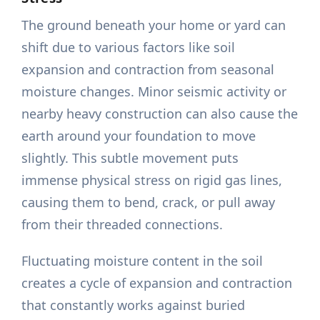
The ground beneath your home or yard can
shift due to various factors like soil
expansion and contraction from seasonal
moisture changes. Minor seismic activity or
nearby heavy construction can also cause the
earth around your foundation to move
slightly. This subtle movement puts
immense physical stress on rigid gas lines,
causing them to bend, crack, or pull away
from their threaded connections.
Fluctuating moisture content in the soil
creates a cycle of expansion and contraction
that constantly works against buried