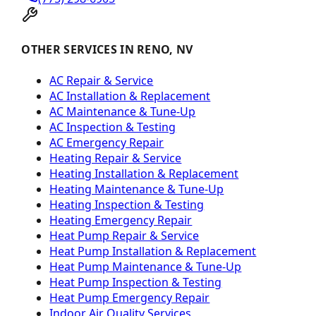
OTHER SERVICES IN RENO, NV
AC Repair & Service
AC Installation & Replacement
AC Maintenance & Tune-Up
AC Inspection & Testing
AC Emergency Repair
Heating Repair & Service
Heating Installation & Replacement
Heating Maintenance & Tune-Up
Heating Inspection & Testing
Heating Emergency Repair
Heat Pump Repair & Service
Heat Pump Installation & Replacement
Heat Pump Maintenance & Tune-Up
Heat Pump Inspection & Testing
Heat Pump Emergency Repair
Indoor Air Quality Services