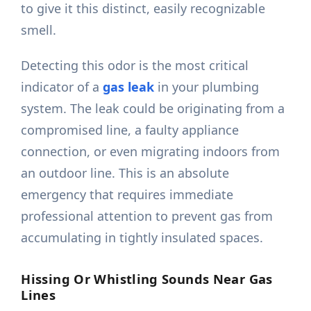
to give it this distinct, easily recognizable
smell.
Detecting this odor is the most critical
indicator of a
gas leak
in your plumbing
system. The leak could be originating from a
compromised line, a faulty appliance
connection, or even migrating indoors from
an outdoor line. This is an absolute
emergency that requires immediate
professional attention to prevent gas from
accumulating in tightly insulated spaces.
Hissing Or Whistling Sounds Near Gas
Lines