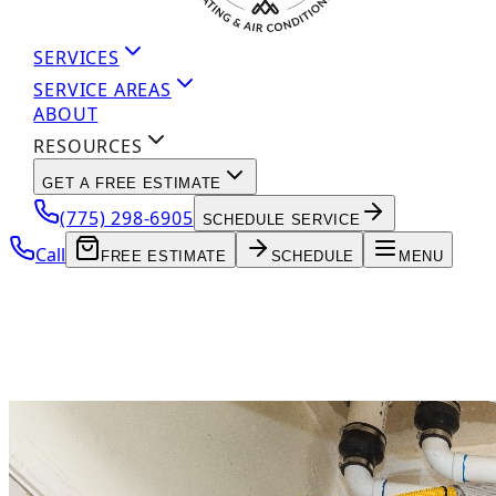
SERVICES
SERVICE AREAS
ABOUT
RESOURCES
GET A FREE ESTIMATE
(775) 298-6905
SCHEDULE SERVICE
Call
FREE ESTIMATE
SCHEDULE
MENU