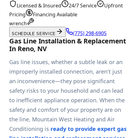
Licensed & Insured
24/7 Service
Upfront
Pricing
Financing Available
wrench
(775) 298-6905
SCHEDULE SERVICE
Gas Line Installation & Replacement
In Reno, NV
Gas line issues, whether a subtle leak or an
improperly installed connection, aren't just
an inconvenience—they pose significant
safety risks to your household and can lead
to inefficient appliance operation. When the
safety and comfort of your property are on
the line, Mountain West Heating and Air
Conditioning is
ready to provide expert gas