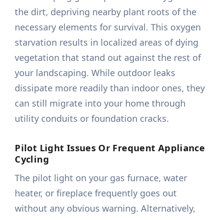
the dirt, depriving nearby plant roots of the
necessary elements for survival. This oxygen
starvation results in localized areas of dying
vegetation that stand out against the rest of
your landscaping. While outdoor leaks
dissipate more readily than indoor ones, they
can still migrate into your home through
utility conduits or foundation cracks.
Pilot Light Issues Or Frequent Appliance
Cycling
The pilot light on your gas furnace, water
heater, or fireplace frequently goes out
without any obvious warning. Alternatively,