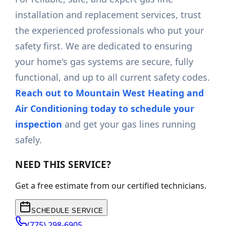
installation and replacement services, trust
the experienced professionals who put your
safety first. We are dedicated to ensuring
your home's gas systems are secure, fully
functional, and up to all current safety codes.
Reach out to Mountain West Heating and
Air Conditioning today to schedule your
inspection
and get your gas lines running
safely.
NEED THIS SERVICE?
Get a free estimate from our certified technicians.
SCHEDULE SERVICE
(775) 298-6905