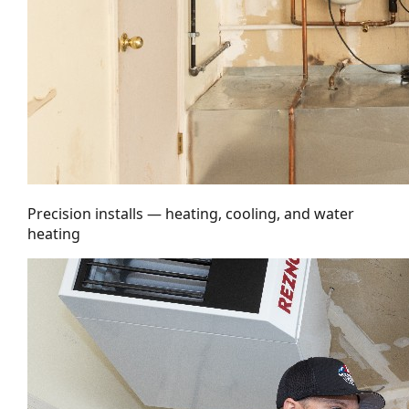
Precision installs — heating, cooling, and water
heating