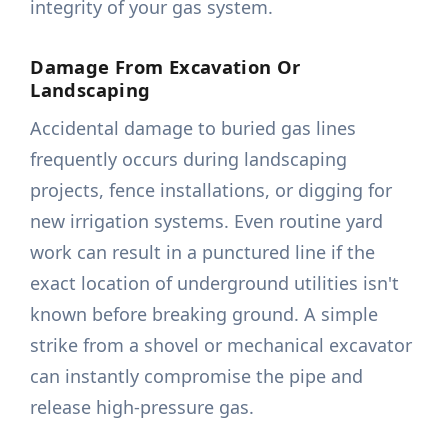
integrity of your gas system.
Damage From Excavation Or
Landscaping
Accidental damage to buried gas lines
frequently occurs during landscaping
projects, fence installations, or digging for
new irrigation systems. Even routine yard
work can result in a punctured line if the
exact location of underground utilities isn't
known before breaking ground. A simple
strike from a shovel or mechanical excavator
can instantly compromise the pipe and
release high-pressure gas.