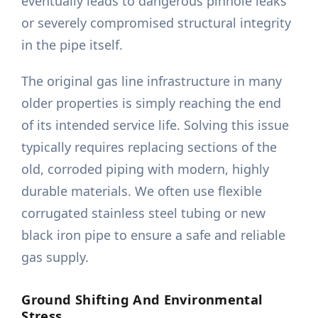
eventually leads to dangerous pinhole leaks
or severely compromised structural integrity
in the pipe itself.
The original gas line infrastructure in many
older properties is simply reaching the end
of its intended service life. Solving this issue
typically requires replacing sections of the
old, corroded piping with modern, highly
durable materials. We often use flexible
corrugated stainless steel tubing or new
black iron pipe to ensure a safe and reliable
gas supply.
Ground Shifting And Environmental
Stress