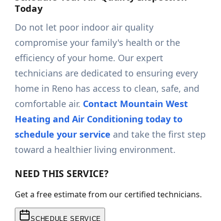
Today
Do not let poor indoor air quality
compromise your family's health or the
efficiency of your home. Our expert
technicians are dedicated to ensuring every
home in Reno has access to clean, safe, and
comfortable air.
Contact Mountain West
Heating and Air Conditioning today to
schedule your service
and take the first step
toward a healthier living environment.
NEED THIS SERVICE?
Get a free estimate from our certified technicians.
SCHEDULE SERVICE