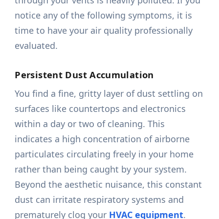
through your vents is heavily polluted. If you
notice any of the following symptoms, it is
time to have your air quality professionally
evaluated.
Persistent Dust Accumulation
You find a fine, gritty layer of dust settling on
surfaces like countertops and electronics
within a day or two of cleaning. This
indicates a high concentration of airborne
particulates circulating freely in your home
rather than being caught by your system.
Beyond the aesthetic nuisance, this constant
dust can irritate respiratory systems and
prematurely clog your
HVAC equipment
.