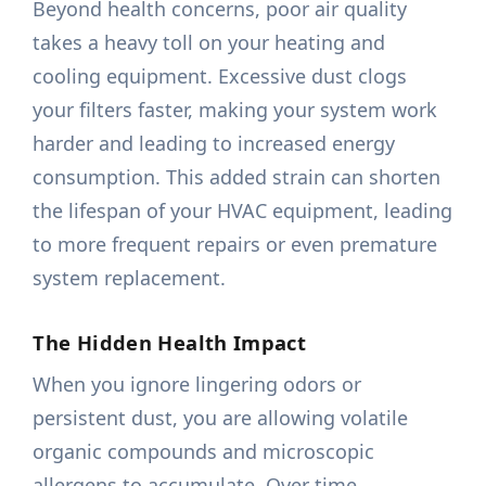
Beyond health concerns, poor air quality
takes a heavy toll on your heating and
cooling equipment. Excessive dust clogs
your filters faster, making your system work
harder and leading to increased energy
consumption. This added strain can shorten
the lifespan of your HVAC equipment, leading
to more frequent repairs or even premature
system replacement.
The Hidden Health Impact
When you ignore lingering odors or
persistent dust, you are allowing volatile
organic compounds and microscopic
allergens to accumulate. Over time,