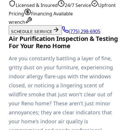
Licensed & Insured
24/7 Service
Upfront
Pricing
Financing Available
wrench
(775) 298-6905
SCHEDULE SERVICE
Air Purification Inspection & Testing
For Your Reno Home
Are you constantly battling a layer of fine,
gritty dust on your furniture, experiencing
indoor allergy flare-ups with the windows
closed, or noticing a lingering scent of
wildfire smoke that just won't clear out of
your Reno home? These aren't just minor
annoyances; they are clear indicators that
your home's indoor air quality is