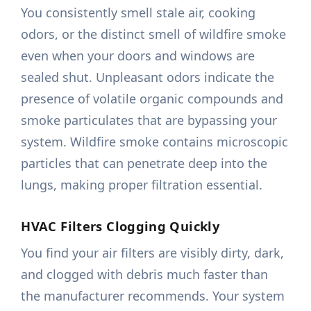
You consistently smell stale air, cooking
odors, or the distinct smell of wildfire smoke
even when your doors and windows are
sealed shut. Unpleasant odors indicate the
presence of volatile organic compounds and
smoke particulates that are bypassing your
system. Wildfire smoke contains microscopic
particles that can penetrate deep into the
lungs, making proper filtration essential.
HVAC Filters Clogging Quickly
You find your air filters are visibly dirty, dark,
and clogged with debris much faster than
the manufacturer recommends. Your system