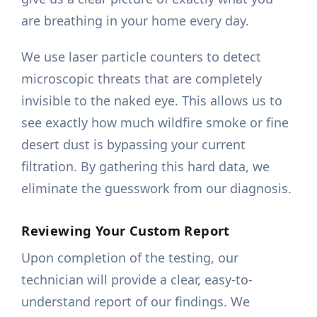
are breathing in your home every day.
We use laser particle counters to detect
microscopic threats that are completely
invisible to the naked eye. This allows us to
see exactly how much wildfire smoke or fine
desert dust is bypassing your current
filtration. By gathering this hard data, we
eliminate the guesswork from our diagnosis.
Reviewing Your Custom Report
Upon completion of the testing, our
technician will provide a clear, easy-to-
understand report of our findings. We