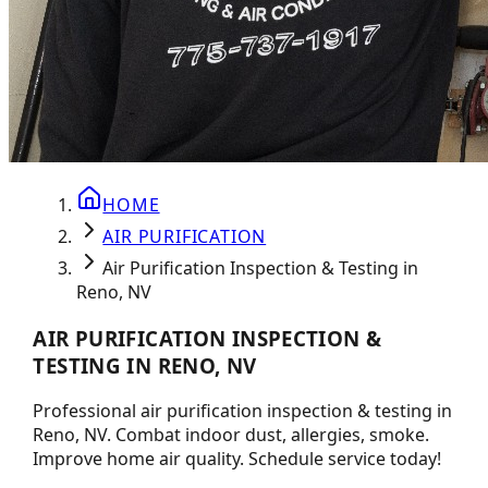
HOME
AIR PURIFICATION
Air Purification Inspection & Testing in
Reno, NV
AIR PURIFICATION INSPECTION &
TESTING IN RENO, NV
Professional air purification inspection & testing in
Reno, NV. Combat indoor dust, allergies, smoke.
Improve home air quality. Schedule service today!