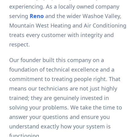
experiencing. As a locally owned company
serving
Reno
and the wider Washoe Valley,
Mountain West Heating and Air Conditioning
treats every customer with integrity and
respect.
Our founder built this company on a
foundation of technical excellence and a
commitment to treating people right. That
means our technicians are not just highly
trained; they are genuinely invested in
solving your problems. We take the time to
answer your questions and ensure you
understand exactly how your system is
functioning.