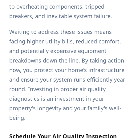
to overheating components, tripped
breakers, and inevitable system failure.
Waiting to address these issues means
facing higher utility bills, reduced comfort,
and potentially expensive equipment
breakdowns down the line. By taking action
now, you protect your home's infrastructure
and ensure your system runs efficiently year-
round. Investing in proper air quality
diagnostics is an investment in your
property's longevity and your family's well-
being.
Schedule Your Air Quality Inspection