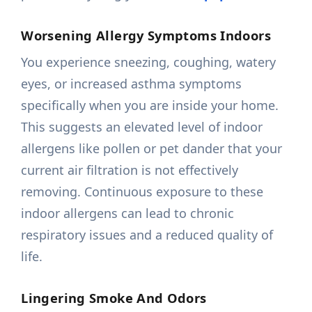
Worsening Allergy Symptoms Indoors
You experience sneezing, coughing, watery
eyes, or increased asthma symptoms
specifically when you are inside your home.
This suggests an elevated level of indoor
allergens like pollen or pet dander that your
current air filtration is not effectively
removing. Continuous exposure to these
indoor allergens can lead to chronic
respiratory issues and a reduced quality of
life.
Lingering Smoke And Odors