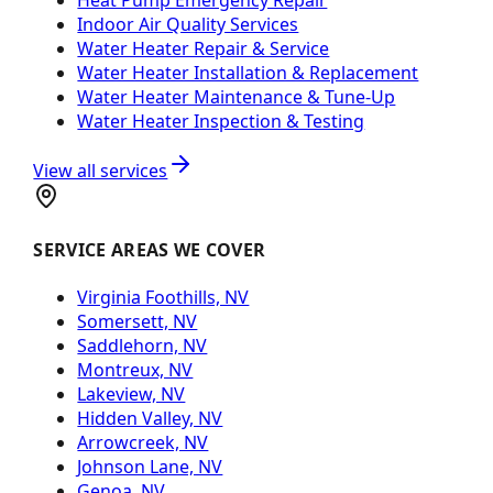
Indoor Air Quality Services
Water Heater Repair & Service
Water Heater Installation & Replacement
Water Heater Maintenance & Tune-Up
Water Heater Inspection & Testing
View all services
SERVICE AREAS WE COVER
Virginia Foothills, NV
Somersett, NV
Saddlehorn, NV
Montreux, NV
Lakeview, NV
Hidden Valley, NV
Arrowcreek, NV
Johnson Lane, NV
Genoa, NV