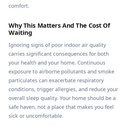
comfort.
Why This Matters And The Cost Of
Waiting
Ignoring signs of poor indoor air quality
carries significant consequences for both
your health and your home. Continuous
exposure to airborne pollutants and smoke
particulates can exacerbate respiratory
conditions, trigger allergies, and reduce your
overall sleep quality. Your home should be a
safe haven, not a place that makes you feel
sick or uncomfortable.