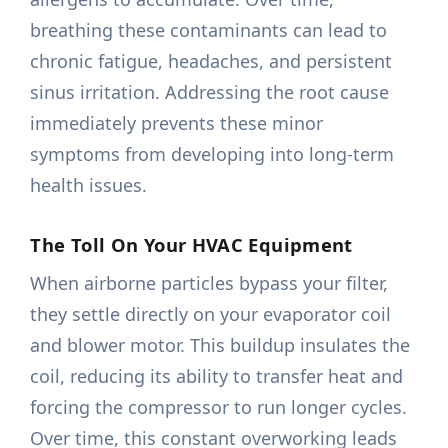
breathing these contaminants can lead to
chronic fatigue, headaches, and persistent
sinus irritation. Addressing the root cause
immediately prevents these minor
symptoms from developing into long-term
health issues.
The Toll On Your HVAC Equipment
When airborne particles bypass your filter,
they settle directly on your evaporator coil
and blower motor. This buildup insulates the
coil, reducing its ability to transfer heat and
forcing the compressor to run longer cycles.
Over time, this constant overworking leads