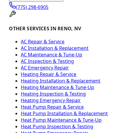
(775) 298-6905
OTHER SERVICES IN RENO, NV
AC Repair & Service
AC Installation & Replacement
AC Maintenance & Tune-Up
AC Inspection & Testing
AC Emergency Repair
Heating Repair & Service
Heating Installation & Replacement
Heating Maintenance & Tune-Up
Heating Inspection & Testing
Heating Emergency Repair
Heat Pump Repair & Service
Heat Pump Installation & Replacement
Heat Pump Maintenance & Tune-Up
Heat Pump Inspection & Testing
Heat Pump Emergency Repair