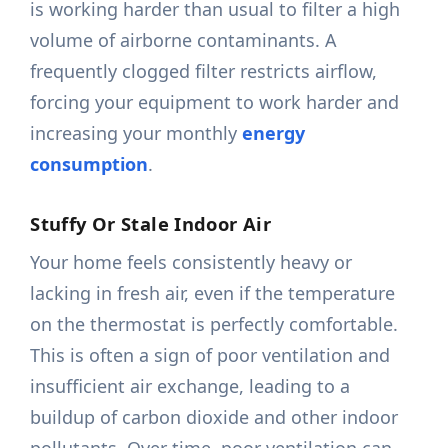
is working harder than usual to filter a high
volume of airborne contaminants. A
frequently clogged filter restricts airflow,
forcing your equipment to work harder and
increasing your monthly
energy
consumption
.
Stuffy Or Stale Indoor Air
Your home feels consistently heavy or
lacking in fresh air, even if the temperature
on the thermostat is perfectly comfortable.
This is often a sign of poor ventilation and
insufficient air exchange, leading to a
buildup of carbon dioxide and other indoor