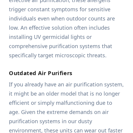
effective air purification, these allergens
trigger constant symptoms for sensitive
individuals even when outdoor counts are
low. An effective solution often includes
installing UV germicidal lights or
comprehensive purification systems that
specifically target microscopic threats.
Outdated Air Purifiers
If you already have an air purification system,
it might be an older model that is no longer
efficient or simply malfunctioning due to
age. Given the extreme demands on air
purification systems in our dusty
environment, these units can wear out faster