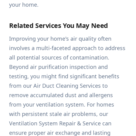
your home.
Related Services You May Need
Improving your home's air quality often
involves a multi-faceted approach to address
all potential sources of contamination.
Beyond air purification inspection and
testing, you might find significant benefits
from our Air Duct Cleaning Services to
remove accumulated dust and allergens
from your ventilation system. For homes
with persistent stale air problems, our
Ventilation System Repair & Service can
ensure proper air exchange and lasting