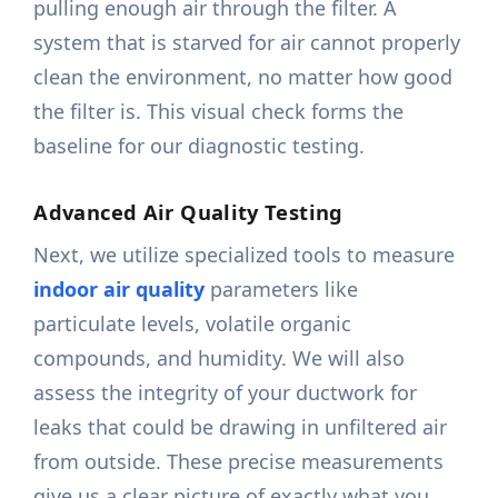
pulling enough air through the filter. A
system that is starved for air cannot properly
clean the environment, no matter how good
the filter is. This visual check forms the
baseline for our diagnostic testing.
Advanced Air Quality Testing
Next, we utilize specialized tools to measure
indoor air quality
parameters like
particulate levels, volatile organic
compounds, and humidity. We will also
assess the integrity of your ductwork for
leaks that could be drawing in unfiltered air
from outside. These precise measurements
give us a clear picture of exactly what you