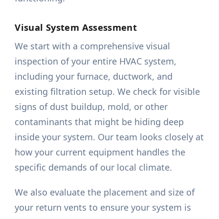
Visual System Assessment
We start with a comprehensive visual
inspection of your entire HVAC system,
including your furnace, ductwork, and
existing filtration setup. We check for visible
signs of dust buildup, mold, or other
contaminants that might be hiding deep
inside your system. Our team looks closely at
how your current equipment handles the
specific demands of our local climate.
We also evaluate the placement and size of
your return vents to ensure your system is