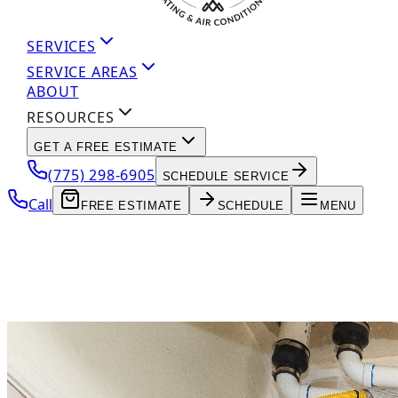
SERVICES
SERVICE AREAS
ABOUT
RESOURCES
GET A FREE ESTIMATE
(775) 298-6905
SCHEDULE SERVICE
Call
FREE ESTIMATE
SCHEDULE
MENU