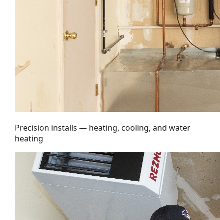
Precision installs — heating, cooling, and water
heating