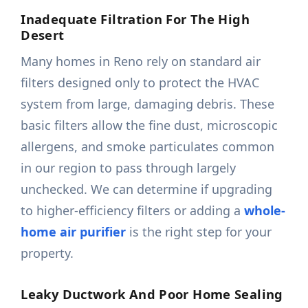
Inadequate Filtration For The High
Desert
Many homes in Reno rely on standard air
filters designed only to protect the HVAC
system from large, damaging debris. These
basic filters allow the fine dust, microscopic
allergens, and smoke particulates common
in our region to pass through largely
unchecked. We can determine if upgrading
to higher-efficiency filters or adding a
whole-
home air purifier
is the right step for your
property.
Leaky Ductwork And Poor Home Sealing