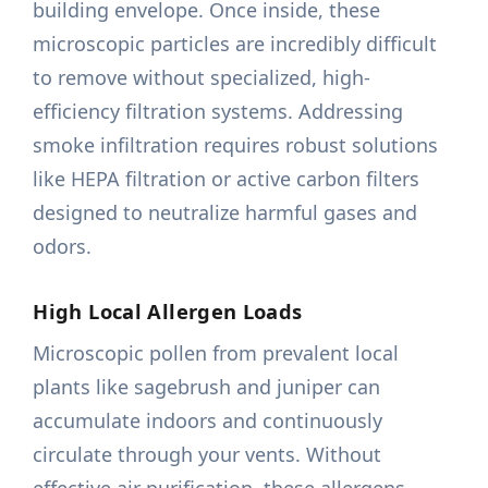
building envelope. Once inside, these
microscopic particles are incredibly difficult
to remove without specialized, high-
efficiency filtration systems. Addressing
smoke infiltration requires robust solutions
like HEPA filtration or active carbon filters
designed to neutralize harmful gases and
odors.
High Local Allergen Loads
Microscopic pollen from prevalent local
plants like sagebrush and juniper can
accumulate indoors and continuously
circulate through your vents. Without