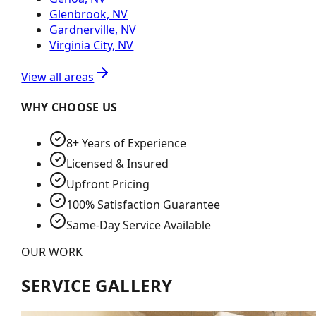
Glenbrook, NV
Gardnerville, NV
Virginia City, NV
View all areas
WHY CHOOSE US
8+ Years of Experience
Licensed & Insured
Upfront Pricing
100% Satisfaction Guarantee
Same-Day Service Available
OUR WORK
SERVICE GALLERY