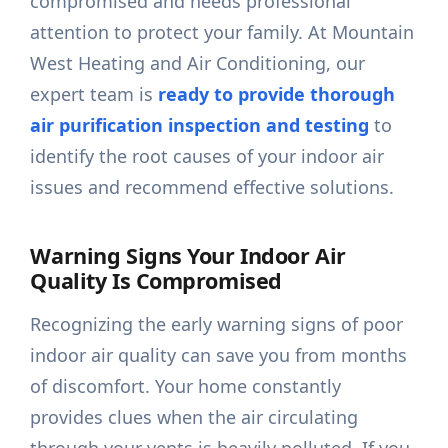
compromised and needs professional
attention to protect your family. At Mountain
West Heating and Air Conditioning, our
expert team is
ready to provide thorough
air purification inspection and testing
to
identify the root causes of your indoor air
issues and recommend effective solutions.
Warning Signs Your Indoor Air
Quality Is Compromised
Recognizing the early warning signs of poor
indoor air quality can save you from months
of discomfort. Your home constantly
provides clues when the air circulating