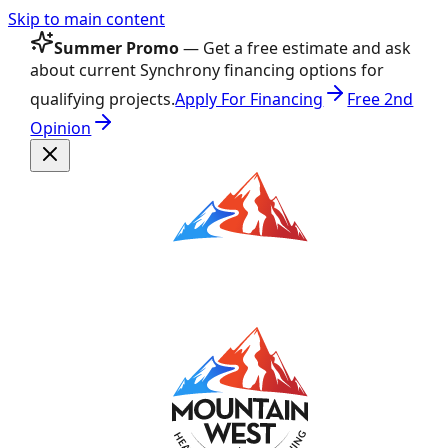
Skip to main content
Summer Promo
— Get a free estimate and ask
about current Synchrony financing options for
qualifying projects.
Apply For Financing
Free 2nd
Opinion