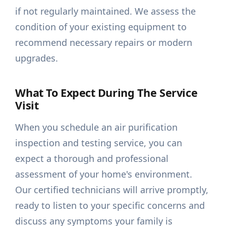
if not regularly maintained. We assess the
condition of your existing equipment to
recommend necessary repairs or modern
upgrades.
What To Expect During The Service
Visit
When you schedule an air purification
inspection and testing service, you can
expect a thorough and professional
assessment of your home's environment.
Our certified technicians will arrive promptly,
ready to listen to your specific concerns and
discuss any symptoms your family is