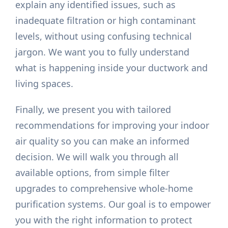
explain any identified issues, such as
inadequate filtration or high contaminant
levels, without using confusing technical
jargon. We want you to fully understand
what is happening inside your ductwork and
living spaces.
Finally, we present you with tailored
recommendations for improving your indoor
air quality so you can make an informed
decision. We will walk you through all
available options, from simple filter
upgrades to comprehensive whole-home
purification systems. Our goal is to empower
you with the right information to protect