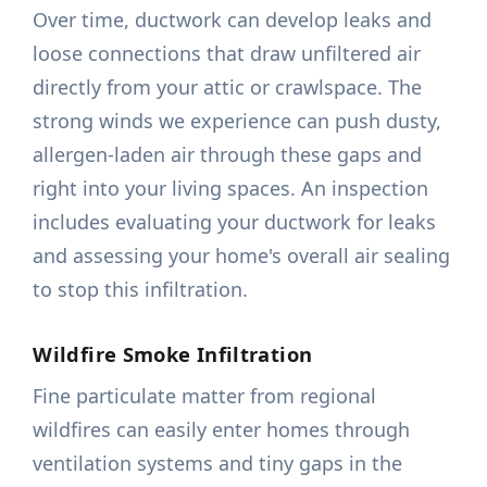
Over time, ductwork can develop leaks and
loose connections that draw unfiltered air
directly from your attic or crawlspace. The
strong winds we experience can push dusty,
allergen-laden air through these gaps and
right into your living spaces. An inspection
includes evaluating your ductwork for leaks
and assessing your home's overall air sealing
to stop this infiltration.
Wildfire Smoke Infiltration
Fine particulate matter from regional
wildfires can easily enter homes through
ventilation systems and tiny gaps in the