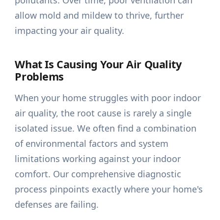
pollutants. Over time, poor ventilation can
allow mold and mildew to thrive, further
impacting your air quality.
What Is Causing Your Air Quality
Problems
When your home struggles with poor indoor
air quality, the root cause is rarely a single
isolated issue. We often find a combination
of environmental factors and system
limitations working against your indoor
comfort. Our comprehensive diagnostic
process pinpoints exactly where your home's
defenses are failing.