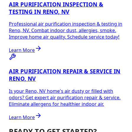
AIR PURIFICATION INSPECTION &
TESTING IN RENO, NV
Professional air purification inspection & testing in
Reno, NV. Combat indoor dust, allergies, smoke.
Improve home air quality. Schedule service today!
Learn More
AIR PURIFICATION REPAIR & SERVICE IN
RENO, NV
Is your Reno, NV home's air dusty or filled with
odors? Get expert air purification repair & service.
Eliminate allergens for healthier indoor air.
Learn More
READY TO GET STARTED?