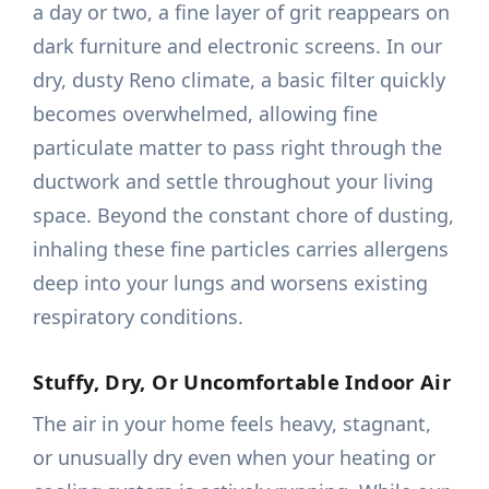
a day or two, a fine layer of grit reappears on
dark furniture and electronic screens. In our
dry, dusty Reno climate, a basic filter quickly
becomes overwhelmed, allowing fine
particulate matter to pass right through the
ductwork and settle throughout your living
space. Beyond the constant chore of dusting,
inhaling these fine particles carries allergens
deep into your lungs and worsens existing
respiratory conditions.
Stuffy, Dry, Or Uncomfortable Indoor Air
The air in your home feels heavy, stagnant,
or unusually dry even when your heating or