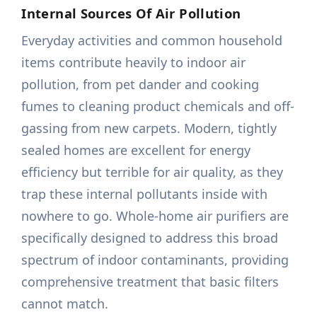
Internal Sources Of Air Pollution
Everyday activities and common household
items contribute heavily to indoor air
pollution, from pet dander and cooking
fumes to cleaning product chemicals and off-
gassing from new carpets. Modern, tightly
sealed homes are excellent for energy
efficiency but terrible for air quality, as they
trap these internal pollutants inside with
nowhere to go. Whole-home air purifiers are
specifically designed to address this broad
spectrum of indoor contaminants, providing
comprehensive treatment that basic filters
cannot match.