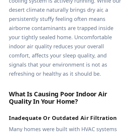
cooling system is actively running. While our
desert climate naturally brings dry air, a
persistently stuffy feeling often means
airborne contaminants are trapped inside
your tightly sealed home. Uncomfortable
indoor air quality reduces your overall
comfort, affects your sleep quality, and
signals that your environment is not as
refreshing or healthy as it should be.
What Is Causing Poor Indoor Air
Quality In Your Home?
Inadequate Or Outdated Air Filtration
Many homes were built with HVAC systems