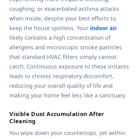
coughing, or exacerbated asthma attacks
when inside, despite your best efforts to
keep the house spotless. Your
indoor air
likely contains a high concentration of
allergens and microscopic smoke particles
that standard HVAC filters simply cannot
catch. Continuous exposure to these irritants
leads to chronic respiratory discomfort,
reducing your overall quality of life and
making your home feel less like a sanctuary.
Visible Dust Accumulation After
Cleaning
You wipe down your countertops, yet within