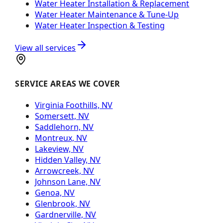
Water Heater Installation & Replacement
Water Heater Maintenance & Tune-Up
Water Heater Inspection & Testing
View all services
SERVICE AREAS WE COVER
Virginia Foothills, NV
Somersett, NV
Saddlehorn, NV
Montreux, NV
Lakeview, NV
Hidden Valley, NV
Arrowcreek, NV
Johnson Lane, NV
Genoa, NV
Glenbrook, NV
Gardnerville, NV