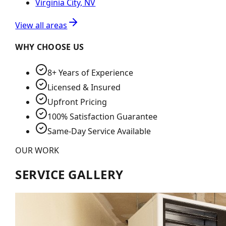
Virginia City, NV
View all areas
WHY CHOOSE US
8+ Years of Experience
Licensed & Insured
Upfront Pricing
100% Satisfaction Guarantee
Same-Day Service Available
OUR WORK
SERVICE GALLERY