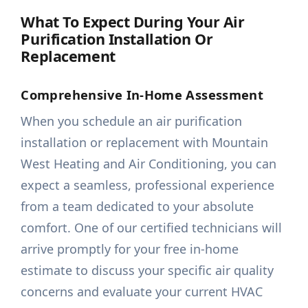
What To Expect During Your Air
Purification Installation Or
Replacement
Comprehensive In-Home Assessment
When you schedule an air purification
installation or replacement with Mountain
West Heating and Air Conditioning, you can
expect a seamless, professional experience
from a team dedicated to your absolute
comfort. One of our certified technicians will
arrive promptly for your free in-home
estimate to discuss your specific air quality
concerns and evaluate your current HVAC