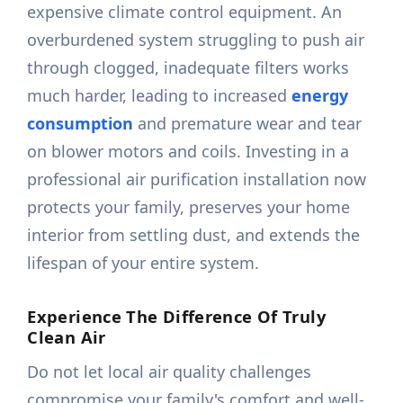
expensive climate control equipment. An
overburdened system struggling to push air
through clogged, inadequate filters works
much harder, leading to increased
energy
consumption
and premature wear and tear
on blower motors and coils. Investing in a
professional air purification installation now
protects your family, preserves your home
interior from settling dust, and extends the
lifespan of your entire system.
Experience The Difference Of Truly
Clean Air
Do not let local air quality challenges
compromise your family's comfort and well-