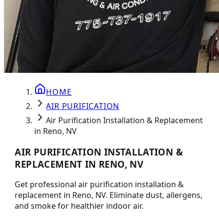
HOME
AIR PURIFICATION
Air Purification Installation & Replacement
in Reno, NV
AIR PURIFICATION INSTALLATION &
REPLACEMENT IN RENO, NV
Get professional air purification installation &
replacement in Reno, NV. Eliminate dust, allergens,
and smoke for healthier indoor air.