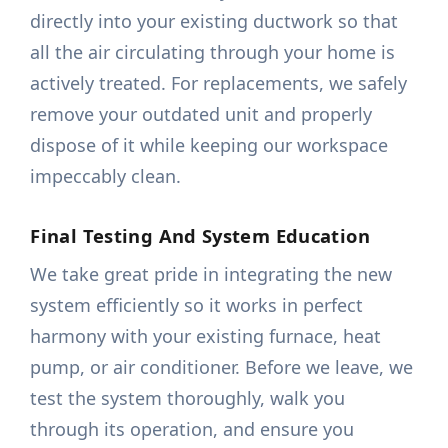
directly into your existing ductwork so that
all the air circulating through your home is
actively treated. For replacements, we safely
remove your outdated unit and properly
dispose of it while keeping our workspace
impeccably clean.
Final Testing And System Education
We take great pride in integrating the new
system efficiently so it works in perfect
harmony with your existing furnace, heat
pump, or air conditioner. Before we leave, we
test the system thoroughly, walk you
through its operation, and ensure you