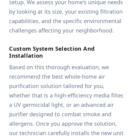
setup. We assess your home's unique needs
by looking at its size, your existing filtration
capabilities, and the specific environmental
challenges affecting your neighborhood.
Custom System Selection And
Installation
Based on this thorough evaluation, we
recommend the best whole-home air
purification solution tailored for you,
whether that is a high-efficiency media filter,
a UV germicidal light, or an advanced air
purifier designed to combat smoke and
allergens. Once you approve the solution,
our technician carefully installs the new unit