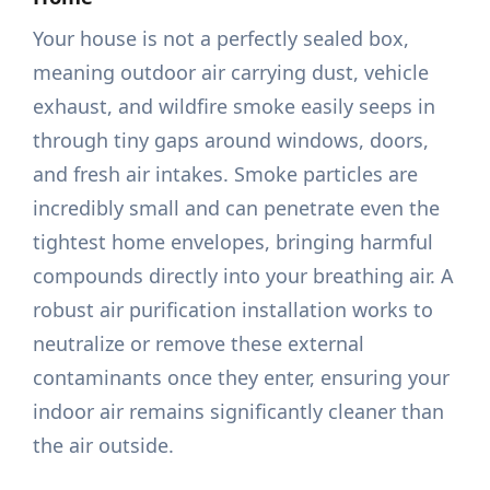
Your house is not a perfectly sealed box,
meaning outdoor air carrying dust, vehicle
exhaust, and wildfire smoke easily seeps in
through tiny gaps around windows, doors,
and fresh air intakes. Smoke particles are
incredibly small and can penetrate even the
tightest home envelopes, bringing harmful
compounds directly into your breathing air. A
robust air purification installation works to
neutralize or remove these external
contaminants once they enter, ensuring your
indoor air remains significantly cleaner than
the air outside.