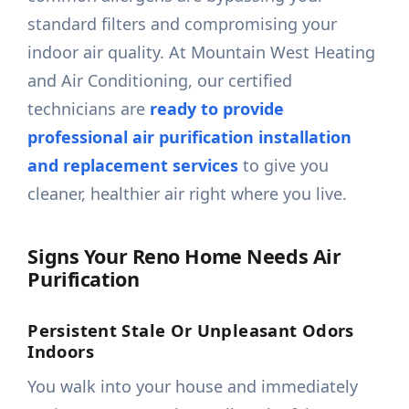
standard filters and compromising your
indoor air quality. At Mountain West Heating
and Air Conditioning, our certified
technicians are
ready to provide
professional air purification installation
and replacement services
to give you
cleaner, healthier air right where you live.
Signs Your Reno Home Needs Air
Purification
Persistent Stale Or Unpleasant Odors
Indoors
You walk into your house and immediately