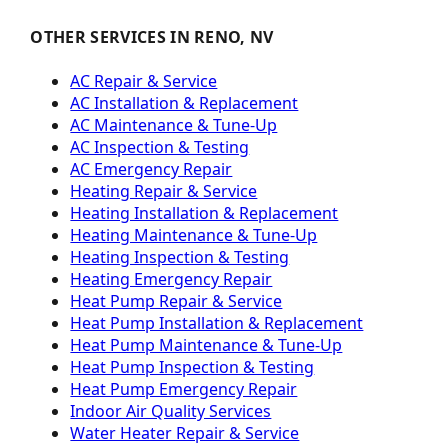
OTHER SERVICES IN RENO, NV
AC Repair & Service
AC Installation & Replacement
AC Maintenance & Tune-Up
AC Inspection & Testing
AC Emergency Repair
Heating Repair & Service
Heating Installation & Replacement
Heating Maintenance & Tune-Up
Heating Inspection & Testing
Heating Emergency Repair
Heat Pump Repair & Service
Heat Pump Installation & Replacement
Heat Pump Maintenance & Tune-Up
Heat Pump Inspection & Testing
Heat Pump Emergency Repair
Indoor Air Quality Services
Water Heater Repair & Service