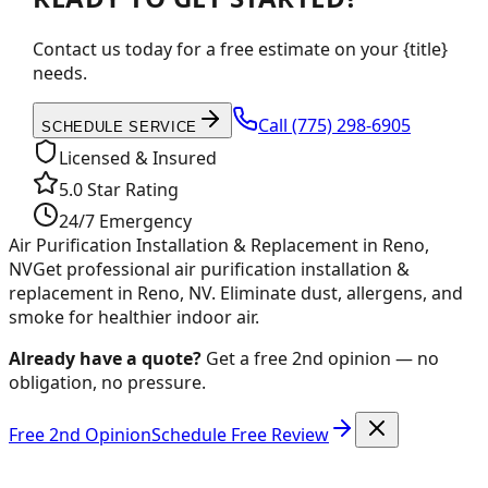
Contact us today for a free estimate on your {title}
needs.
Call
(775) 298-6905
SCHEDULE SERVICE
Licensed & Insured
5.0 Star Rating
24/7 Emergency
Air Purification Installation & Replacement in Reno,
NV
Get professional air purification installation &
replacement in Reno, NV. Eliminate dust, allergens, and
smoke for healthier indoor air.
Already have a quote?
Get a free 2nd opinion — no
obligation, no pressure.
Free 2nd Opinion
Schedule Free Review