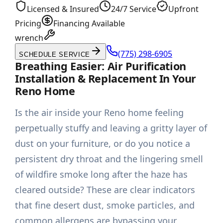
Licensed & Insured
24/7 Service
Upfront
Pricing
Financing Available
wrench
(775) 298-6905
SCHEDULE SERVICE
Breathing Easier: Air Purification
Installation & Replacement In Your
Reno Home
Is the air inside your Reno home feeling
perpetually stuffy and leaving a gritty layer of
dust on your furniture, or do you notice a
persistent dry throat and the lingering smell
of wildfire smoke long after the haze has
cleared outside? These are clear indicators
that fine desert dust, smoke particles, and
common allergens are bypassing your