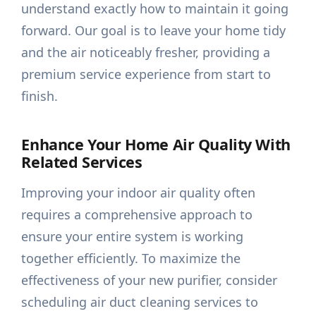
understand exactly how to maintain it going
forward. Our goal is to leave your home tidy
and the air noticeably fresher, providing a
premium service experience from start to
finish.
Enhance Your Home Air Quality With
Related Services
Improving your indoor air quality often
requires a comprehensive approach to
ensure your entire system is working
together efficiently. To maximize the
effectiveness of your new purifier, consider
scheduling air duct cleaning services to