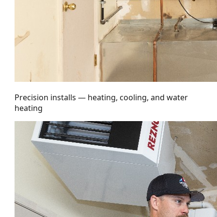
Precision installs — heating, cooling, and water
heating