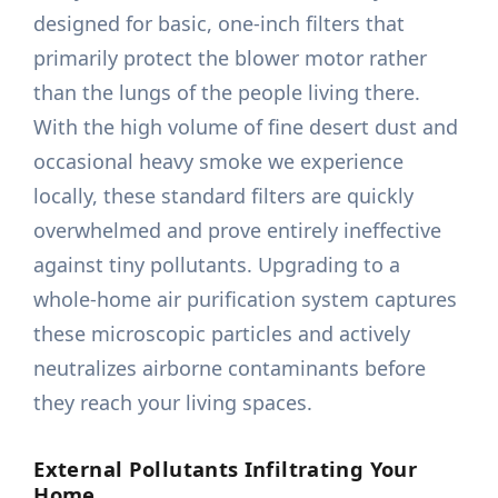
designed for basic, one-inch filters that
primarily protect the blower motor rather
than the lungs of the people living there.
With the high volume of fine desert dust and
occasional heavy smoke we experience
locally, these standard filters are quickly
overwhelmed and prove entirely ineffective
against tiny pollutants. Upgrading to a
whole-home air purification system captures
these microscopic particles and actively
neutralizes airborne contaminants before
they reach your living spaces.
External Pollutants Infiltrating Your
Home