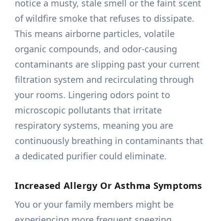
notice a musty, stale smell or the faint scent
of wildfire smoke that refuses to dissipate.
This means airborne particles, volatile
organic compounds, and odor-causing
contaminants are slipping past your current
filtration system and recirculating through
your rooms. Lingering odors point to
microscopic pollutants that irritate
respiratory systems, meaning you are
continuously breathing in contaminants that
a dedicated purifier could eliminate.
Increased Allergy Or Asthma Symptoms
You or your family members might be
experiencing more frequent sneezing,