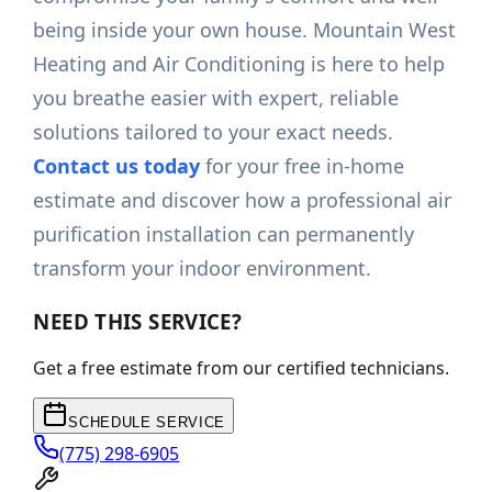
being inside your own house. Mountain West
Heating and Air Conditioning is here to help
you breathe easier with expert, reliable
solutions tailored to your exact needs.
Contact us today
for your free in-home
estimate and discover how a professional air
purification installation can permanently
transform your indoor environment.
NEED THIS SERVICE?
Get a free estimate from our certified technicians.
SCHEDULE SERVICE
(775) 298-6905