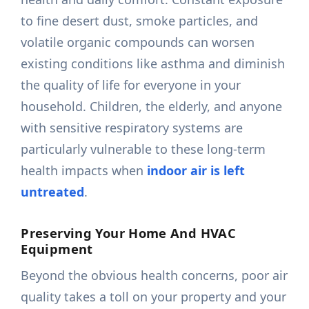
to fine desert dust, smoke particles, and
volatile organic compounds can worsen
existing conditions like asthma and diminish
the quality of life for everyone in your
household. Children, the elderly, and anyone
with sensitive respiratory systems are
particularly vulnerable to these long-term
health impacts when
indoor air is left
untreated
.
Preserving Your Home And HVAC
Equipment
Beyond the obvious health concerns, poor air
quality takes a toll on your property and your