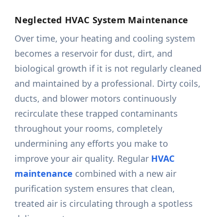
Neglected HVAC System Maintenance
Over time, your heating and cooling system
becomes a reservoir for dust, dirt, and
biological growth if it is not regularly cleaned
and maintained by a professional. Dirty coils,
ducts, and blower motors continuously
recirculate these trapped contaminants
throughout your rooms, completely
undermining any efforts you make to
improve your air quality. Regular
HVAC
maintenance
combined with a new air
purification system ensures that clean,
treated air is circulating through a spotless