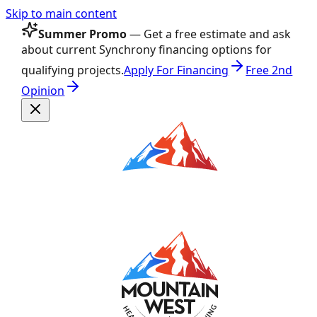
Skip to main content
Summer Promo
— Get a free estimate and ask
about current Synchrony financing options for
qualifying projects.
Apply For Financing
Free 2nd
Opinion