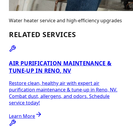
Water heater service and high-efficiency upgrades
RELATED SERVICES
AIR PURIFICATION MAINTENANCE &
TUNE-UP IN RENO, NV
Restore clean, healthy air with expert air
purification maintenance & tune-up in Reno, NV.
Combat dust, allergens, and odors. Schedule
service today!
Learn More