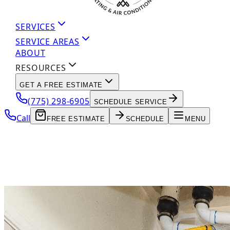
SERVICES
SERVICE AREAS
ABOUT
RESOURCES
GET A FREE ESTIMATE
(775) 298-6905
SCHEDULE SERVICE
Call
FREE ESTIMATE
SCHEDULE
MENU