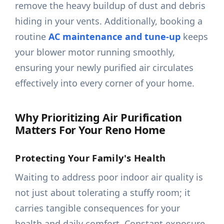
remove the heavy buildup of dust and debris
hiding in your vents. Additionally, booking a
routine
AC maintenance and tune-up
keeps
your blower motor running smoothly,
ensuring your newly purified air circulates
effectively into every corner of your home.
Why Prioritizing Air Purification
Matters For Your Reno Home
Protecting Your Family's Health
Waiting to address poor indoor air quality is
not just about tolerating a stuffy room; it
carries tangible consequences for your
health and daily comfort. Constant exposure