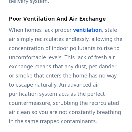
delivery system.
Poor Ventilation And Air Exchange
When homes lack proper
ventilation
, stale
air simply recirculates endlessly, allowing the
concentration of indoor pollutants to rise to
uncomfortable levels. This lack of fresh air
exchange means that any dust, pet dander,
or smoke that enters the home has no way
to escape naturally. An advanced air
purification system acts as the perfect
countermeasure, scrubbing the recirculated
air clean so you are not constantly breathing
in the same trapped contaminants.