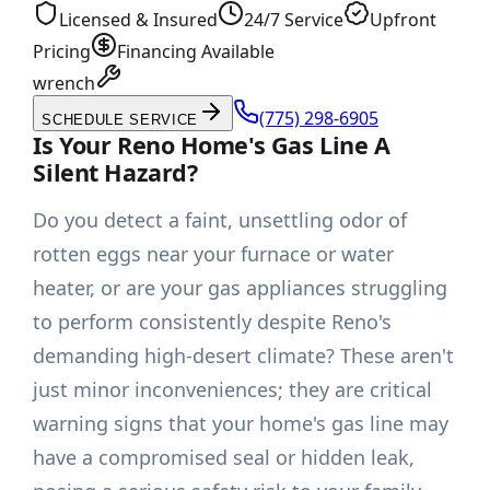
Licensed & Insured
24/7 Service
Upfront
Pricing
Financing Available
wrench
(775) 298-6905
SCHEDULE SERVICE
Is Your Reno Home's Gas Line A
Silent Hazard?
Do you detect a faint, unsettling odor of
rotten eggs near your furnace or water
heater, or are your gas appliances struggling
to perform consistently despite Reno's
demanding high-desert climate? These aren't
just minor inconveniences; they are critical
warning signs that your home's gas line may
have a compromised seal or hidden leak,