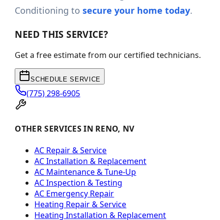
Conditioning to
secure your home today
.
NEED THIS SERVICE?
Get a free estimate from our certified technicians.
SCHEDULE SERVICE
(775) 298-6905
OTHER SERVICES IN RENO, NV
AC Repair & Service
AC Installation & Replacement
AC Maintenance & Tune-Up
AC Inspection & Testing
AC Emergency Repair
Heating Repair & Service
Heating Installation & Replacement