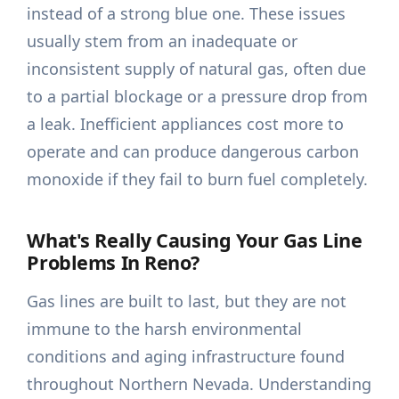
instead of a strong blue one. These issues
usually stem from an inadequate or
inconsistent supply of natural gas, often due
to a partial blockage or a pressure drop from
a leak. Inefficient appliances cost more to
operate and can produce dangerous carbon
monoxide if they fail to burn fuel completely.
What's Really Causing Your Gas Line
Problems In Reno?
Gas lines are built to last, but they are not
immune to the harsh environmental
conditions and aging infrastructure found
throughout Northern Nevada. Understanding