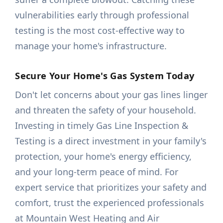
vulnerabilities early through professional
testing is the most cost-effective way to
manage your home's infrastructure.
Secure Your Home's Gas System Today
Don't let concerns about your gas lines linger
and threaten the safety of your household.
Investing in timely Gas Line Inspection &
Testing is a direct investment in your family's
protection, your home's energy efficiency,
and your long-term peace of mind. For
expert service that prioritizes your safety and
comfort, trust the experienced professionals
at Mountain West Heating and Air