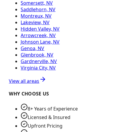
Somersett, NV
Saddlehorn, NV
Montreux, NV
Lakeview, NV
Hidden Valley, NV
Arrowcreek, NV
Johnson Lane, NV
Genoa, NV
Glenbrook, NV
Gardnerville, NV
Virginia City, NV
View all areas
WHY CHOOSE US
8+ Years of Experience
Licensed & Insured
Upfront Pricing