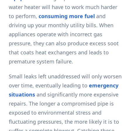
water heater will have to work much harder
to perform,
consuming more fuel
and
driving up your monthly utility bills. When
appliances operate with incorrect gas
pressure, they can also produce excess soot
that coats heat exchangers and leads to
premature system failure.
Small leaks left unaddressed will only worsen
over time, eventually leading to
emergency
situations
and significantly more expensive
repairs. The longer a compromised pipe is
exposed to environmental stress and
fluctuating pressures, the more likely it is to
suffer a complete blowout. Catching these