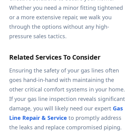
Whether you need a minor fitting tightened
or a more extensive repair, we walk you
through the options without any high-
pressure sales tactics.
Related Services To Consider
Ensuring the safety of your gas lines often
goes hand-in-hand with maintaining the
other critical comfort systems in your home.
If your gas line inspection reveals significant
damage, you will likely need our expert
Gas
Line Repair & Service
to promptly address
the leaks and replace compromised piping.