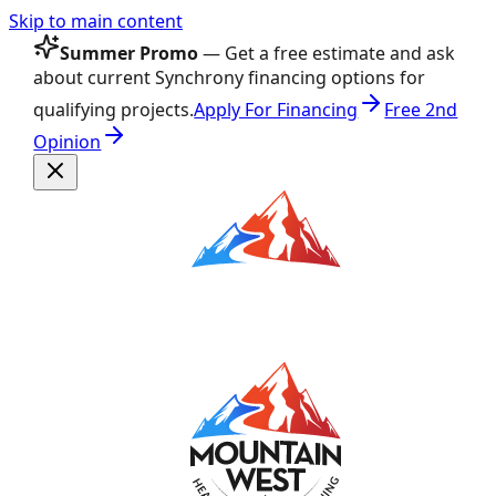
Skip to main content
Summer Promo
— Get a free estimate and ask
about current Synchrony financing options for
qualifying projects.
Apply For Financing
Free 2nd
Opinion