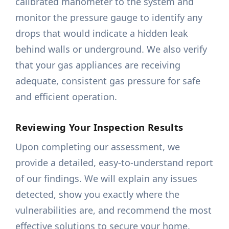
calibrated manometer to the system and
monitor the pressure gauge to identify any
drops that would indicate a hidden leak
behind walls or underground. We also verify
that your gas appliances are receiving
adequate, consistent gas pressure for safe
and efficient operation.
Reviewing Your Inspection Results
Upon completing our assessment, we
provide a detailed, easy-to-understand report
of our findings. We will explain any issues
detected, show you exactly where the
vulnerabilities are, and recommend the most
effective solutions to secure your home.