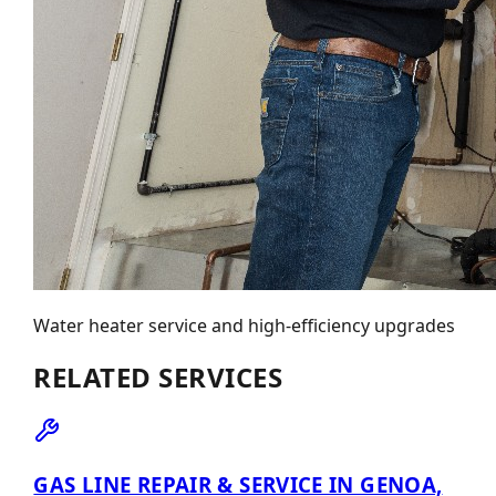
Water heater service and high-efficiency upgrades
RELATED SERVICES
GAS LINE REPAIR & SERVICE IN GENOA,