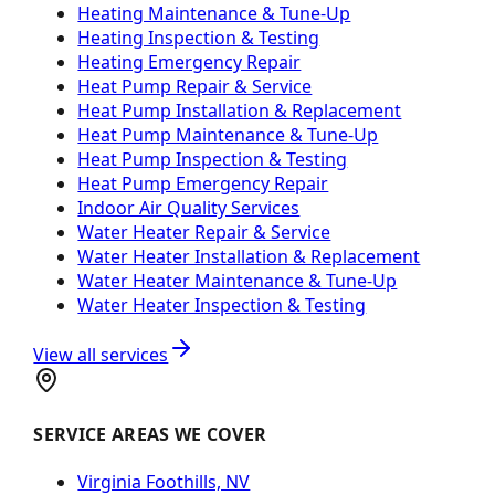
Heating Maintenance & Tune-Up
Heating Inspection & Testing
Heating Emergency Repair
Heat Pump Repair & Service
Heat Pump Installation & Replacement
Heat Pump Maintenance & Tune-Up
Heat Pump Inspection & Testing
Heat Pump Emergency Repair
Indoor Air Quality Services
Water Heater Repair & Service
Water Heater Installation & Replacement
Water Heater Maintenance & Tune-Up
Water Heater Inspection & Testing
View all services
SERVICE AREAS WE COVER
Virginia Foothills, NV