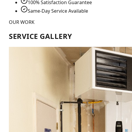
100% Satisfaction Guarantee
Same-Day Service Available
OUR WORK
SERVICE GALLERY