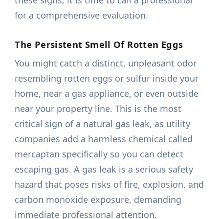
these signs, it is time to call a professional
for a comprehensive evaluation.
The Persistent Smell Of Rotten Eggs
You might catch a distinct, unpleasant odor
resembling rotten eggs or sulfur inside your
home, near a gas appliance, or even outside
near your property line. This is the most
critical sign of a natural gas leak, as utility
companies add a harmless chemical called
mercaptan specifically so you can detect
escaping gas. A gas leak is a serious safety
hazard that poses risks of fire, explosion, and
carbon monoxide exposure, demanding
immediate professional attention.