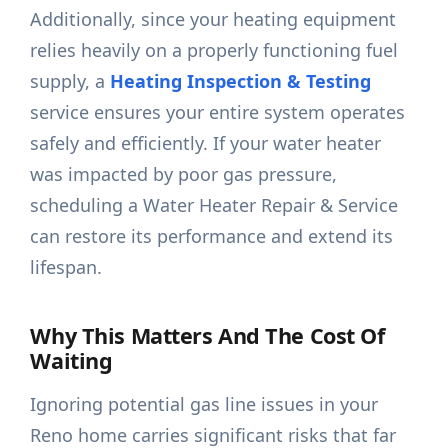
Additionally, since your heating equipment
relies heavily on a properly functioning fuel
supply, a
Heating Inspection & Testing
service ensures your entire system operates
safely and efficiently. If your water heater
was impacted by poor gas pressure,
scheduling a Water Heater Repair & Service
can restore its performance and extend its
lifespan.
Why This Matters And The Cost Of
Waiting
Ignoring potential gas line issues in your
Reno home carries significant risks that far