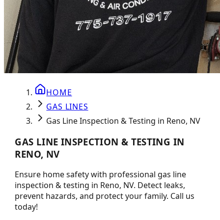
HOME
GAS LINES
Gas Line Inspection & Testing in Reno, NV
GAS LINE INSPECTION & TESTING IN
RENO, NV
Ensure home safety with professional gas line
inspection & testing in Reno, NV. Detect leaks,
prevent hazards, and protect your family. Call us
today!