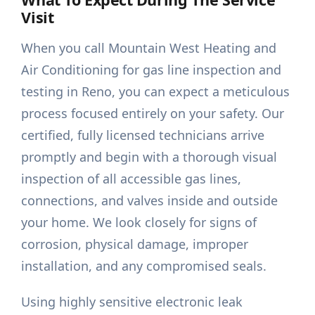
Visit
When you call Mountain West Heating and
Air Conditioning for gas line inspection and
testing in Reno, you can expect a meticulous
process focused entirely on your safety. Our
certified, fully licensed technicians arrive
promptly and begin with a thorough visual
inspection of all accessible gas lines,
connections, and valves inside and outside
your home. We look closely for signs of
corrosion, physical damage, improper
installation, and any compromised seals.
Using highly sensitive electronic leak