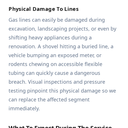
Physical Damage To Lines
Gas lines can easily be damaged during
excavation, landscaping projects, or even by
shifting heavy appliances during a
renovation. A shovel hitting a buried line, a
vehicle bumping an exposed meter, or
rodents chewing on accessible flexible
tubing can quickly cause a dangerous
breach. Visual inspections and pressure
testing pinpoint this physical damage so we
can replace the affected segment
immediately.
What To Expect During The Service