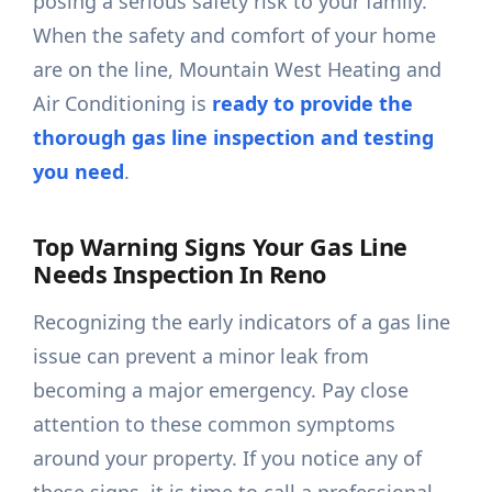
posing a serious safety risk to your family.
When the safety and comfort of your home
are on the line, Mountain West Heating and
Air Conditioning is
ready to provide the
thorough gas line inspection and testing
you need
.
Top Warning Signs Your Gas Line
Needs Inspection In Reno
Recognizing the early indicators of a gas line
issue can prevent a minor leak from
becoming a major emergency. Pay close
attention to these common symptoms
around your property. If you notice any of