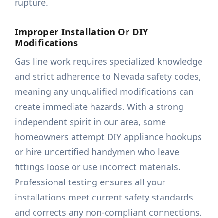
rupture.
Improper Installation Or DIY
Modifications
Gas line work requires specialized knowledge
and strict adherence to Nevada safety codes,
meaning any unqualified modifications can
create immediate hazards. With a strong
independent spirit in our area, some
homeowners attempt DIY appliance hookups
or hire uncertified handymen who leave
fittings loose or use incorrect materials.
Professional testing ensures all your
installations meet current safety standards
and corrects any non-compliant connections.