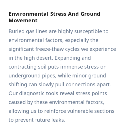
Environmental Stress And Ground
Movement
Buried gas lines are highly susceptible to
environmental factors, especially the
significant freeze-thaw cycles we experience
in the high desert. Expanding and
contracting soil puts immense stress on
underground pipes, while minor ground
shifting can slowly pull connections apart.
Our diagnostic tools reveal stress points
caused by these environmental factors,
allowing us to reinforce vulnerable sections
to prevent future leaks.