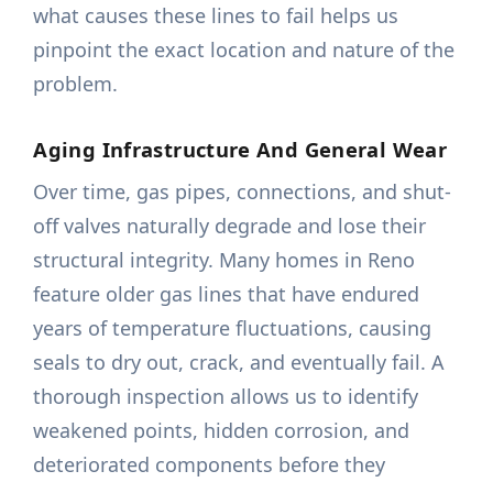
what causes these lines to fail helps us
pinpoint the exact location and nature of the
problem.
Aging Infrastructure And General Wear
Over time, gas pipes, connections, and shut-
off valves naturally degrade and lose their
structural integrity. Many homes in Reno
feature older gas lines that have endured
years of temperature fluctuations, causing
seals to dry out, crack, and eventually fail. A
thorough inspection allows us to identify
weakened points, hidden corrosion, and
deteriorated components before they