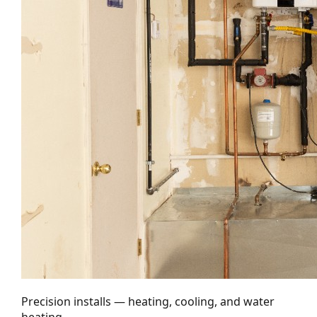
Precision installs — heating, cooling, and water
heating