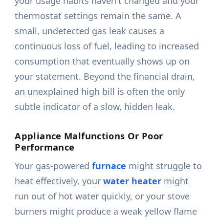
your usage habits haven't changed and your
thermostat settings remain the same. A
small, undetected gas leak causes a
continuous loss of fuel, leading to increased
consumption that eventually shows up on
your statement. Beyond the financial drain,
an unexplained high bill is often the only
subtle indicator of a slow, hidden leak.
Appliance Malfunctions Or Poor
Performance
Your gas-powered
furnace
might struggle to
heat effectively, your
water heater
might
run out of hot water quickly, or your stove
burners might produce a weak yellow flame