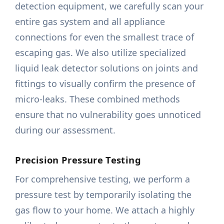
detection equipment, we carefully scan your
entire gas system and all appliance
connections for even the smallest trace of
escaping gas. We also utilize specialized
liquid leak detector solutions on joints and
fittings to visually confirm the presence of
micro-leaks. These combined methods
ensure that no vulnerability goes unnoticed
during our assessment.
Precision Pressure Testing
For comprehensive testing, we perform a
pressure test by temporarily isolating the
gas flow to your home. We attach a highly