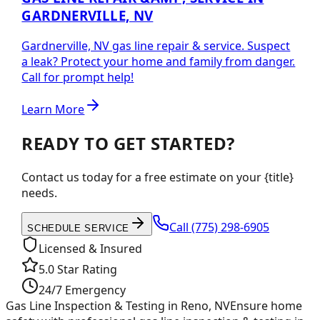
GARDNERVILLE, NV
Gardnerville, NV gas line repair & service. Suspect
a leak? Protect your home and family from danger.
Call for prompt help!
Learn More
READY TO GET STARTED?
Contact us today for a free estimate on your {title}
needs.
Call
(775) 298-6905
SCHEDULE SERVICE
Licensed & Insured
5.0 Star Rating
24/7 Emergency
Gas Line Inspection & Testing in Reno, NV
Ensure home