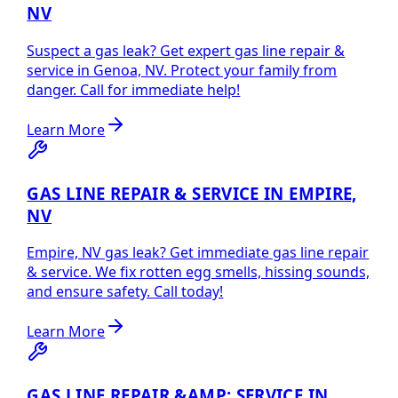
NV
Suspect a gas leak? Get expert gas line repair &
service in Genoa, NV. Protect your family from
danger. Call for immediate help!
Learn More
GAS LINE REPAIR & SERVICE IN EMPIRE,
NV
Empire, NV gas leak? Get immediate gas line repair
& service. We fix rotten egg smells, hissing sounds,
and ensure safety. Call today!
Learn More
GAS LINE REPAIR &AMP; SERVICE IN