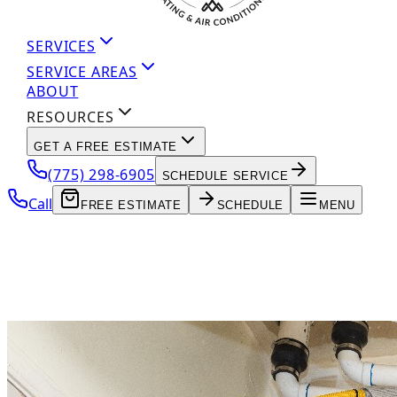
SERVICES
SERVICE AREAS
ABOUT
RESOURCES
GET A FREE ESTIMATE
(775) 298-6905
SCHEDULE SERVICE
Call
FREE ESTIMATE
SCHEDULE
MENU