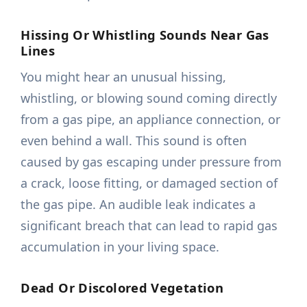
Hissing Or Whistling Sounds Near Gas
Lines
You might hear an unusual hissing,
whistling, or blowing sound coming directly
from a gas pipe, an appliance connection, or
even behind a wall. This sound is often
caused by gas escaping under pressure from
a crack, loose fitting, or damaged section of
the gas pipe. An audible leak indicates a
significant breach that can lead to rapid gas
accumulation in your living space.
Dead Or Discolored Vegetation