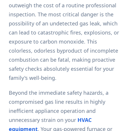
outweigh the cost of a routine professional
inspection. The most critical danger is the
possibility of an undetected gas leak, which
can lead to catastrophic fires, explosions, or
exposure to carbon monoxide. This
colorless, odorless byproduct of incomplete
combustion can be fatal, making proactive
safety checks absolutely essential for your
family's well-being.
Beyond the immediate safety hazards, a
compromised gas line results in highly
inefficient appliance operation and
unnecessary strain on your
HVAC
equipment
. Your gas-powered furnace or