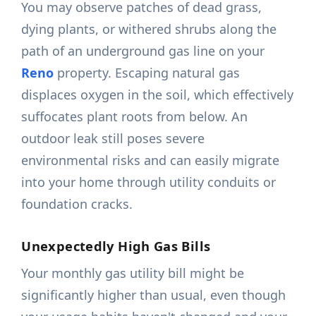
You may observe patches of dead grass,
dying plants, or withered shrubs along the
path of an underground gas line on your
Reno
property. Escaping natural gas
displaces oxygen in the soil, which effectively
suffocates plant roots from below. An
outdoor leak still poses severe
environmental risks and can easily migrate
into your home through utility conduits or
foundation cracks.
Unexpectedly High Gas Bills
Your monthly gas utility bill might be
significantly higher than usual, even though