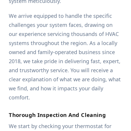
system meticulously.
We arrive equipped to handle the specific
challenges your system faces, drawing on
our experience servicing thousands of HVAC
systems throughout the region. As a locally
owned and family-operated business since
2018, we take pride in delivering fast, expert,
and trustworthy service. You will receive a
clear explanation of what we are doing, what
we find, and how it impacts your daily
comfort.
Thorough Inspection And Cleaning
We start by checking your thermostat for