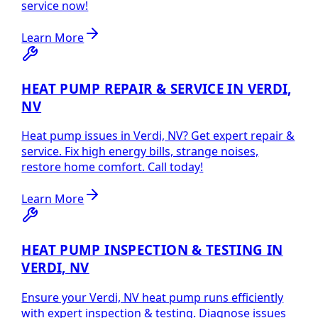
service now!
Learn More
HEAT PUMP REPAIR & SERVICE IN VERDI,
NV
Heat pump issues in Verdi, NV? Get expert repair &
service. Fix high energy bills, strange noises,
restore home comfort. Call today!
Learn More
HEAT PUMP INSPECTION & TESTING IN
VERDI, NV
Ensure your Verdi, NV heat pump runs efficiently
with expert inspection & testing. Diagnose issues