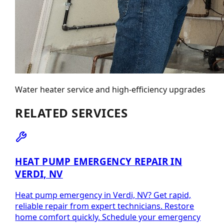
Water heater service and high-efficiency upgrades
RELATED SERVICES
HEAT PUMP EMERGENCY REPAIR IN
VERDI, NV
Heat pump emergency in Verdi, NV? Get rapid,
reliable repair from expert technicians. Restore
home comfort quickly. Schedule your emergency