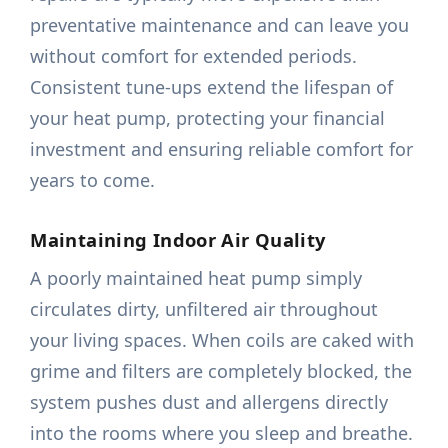
preventative maintenance and can leave you
without comfort for extended periods.
Consistent tune-ups extend the lifespan of
your heat pump, protecting your financial
investment and ensuring reliable comfort for
years to come.
Maintaining Indoor Air Quality
A poorly maintained heat pump simply
circulates dirty, unfiltered air throughout
your living spaces. When coils are caked with
grime and filters are completely blocked, the
system pushes dust and allergens directly
into the rooms where you sleep and breathe.