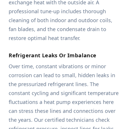
exchange heat with the outside air. A
professional tune-up includes thorough
cleaning of both indoor and outdoor coils,
fan blades, and the condensate drain to
restore optimal heat transfer.
Refrigerant Leaks Or Imbalance
Over time, constant vibrations or minor
corrosion can lead to small, hidden leaks in
the pressurized refrigerant lines. The
constant cycling and significant temperature
fluctuations a heat pump experiences here
can stress these lines and connections over
the years. Our certified technicians check
refrigerant pressure, inspect lines for leaks,