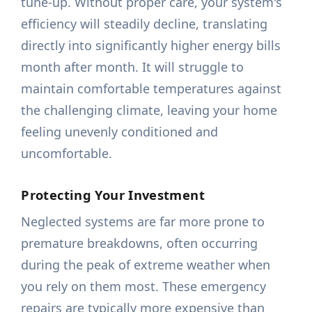
tune-up. Without proper care, your system's
efficiency will steadily decline, translating
directly into significantly higher energy bills
month after month. It will struggle to
maintain comfortable temperatures against
the challenging climate, leaving your home
feeling unevenly conditioned and
uncomfortable.
Protecting Your Investment
Neglected systems are far more prone to
premature breakdowns, often occurring
during the peak of extreme weather when
you rely on them most. These emergency
repairs are typically more expensive than