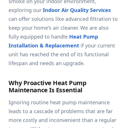
smoke on your indoor environment,
exploring our
Indoor Air Quality Services
can offer solutions like advanced filtration to
keep your home's air cleaner. We are also
fully equipped to handle
Heat Pump
Installation & Replacement
if your current
unit has reached the end of its functional
lifespan and needs an upgrade.
Why Proactive Heat Pump
Maintenance Is Essential
Ignoring routine heat pump maintenance
leads to a cascade of problems that are far
more costly and inconvenient than a regular