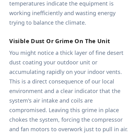
temperatures indicate the equipment is
working inefficiently and wasting energy
trying to balance the climate.
Visible Dust Or Grime On The Unit
You might notice a thick layer of fine desert
dust coating your outdoor unit or
accumulating rapidly on your indoor vents.
This is a direct consequence of our local
environment and a clear indicator that the
system's air intake and coils are
compromised. Leaving this grime in place
chokes the system, forcing the compressor
and fan motors to overwork just to pull in air.