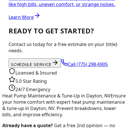
like high bills, uneven comfort, or strange noises.
Learn More
READY TO GET STARTED?
Contact us today for a free estimate on your {title}
needs.
Call
(775) 298-6905
SCHEDULE SERVICE
Licensed & Insured
5.0 Star Rating
24/7 Emergency
Heat Pump Maintenance & Tune-Up in Dayton, NV
Ensure
your home comfort with expert heat pump maintenance
& tune-up in Dayton, NV. Prevent breakdowns, lower
bills, and improve efficiency.
Already have a quote?
Get a free 2nd opinion — no