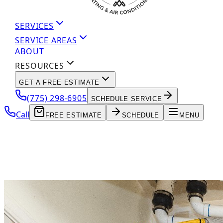
SERVICES
SERVICE AREAS
ABOUT
RESOURCES
GET A FREE ESTIMATE
(775) 298-6905
SCHEDULE SERVICE
Call
FREE ESTIMATE
SCHEDULE
MENU