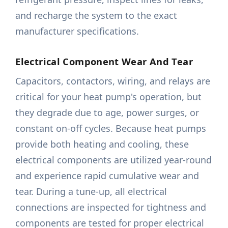
and recharge the system to the exact
manufacturer specifications.
Electrical Component Wear And Tear
Capacitors, contactors, wiring, and relays are
critical for your heat pump's operation, but
they degrade due to age, power surges, or
constant on-off cycles. Because heat pumps
provide both heating and cooling, these
electrical components are utilized year-round
and experience rapid cumulative wear and
tear. During a tune-up, all electrical
connections are inspected for tightness and
components are tested for proper electrical