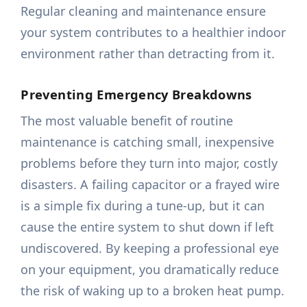
Regular cleaning and maintenance ensure
your system contributes to a healthier indoor
environment rather than detracting from it.
Preventing Emergency Breakdowns
The most valuable benefit of routine
maintenance is catching small, inexpensive
problems before they turn into major, costly
disasters. A failing capacitor or a frayed wire
is a simple fix during a tune-up, but it can
cause the entire system to shut down if left
undiscovered. By keeping a professional eye
on your equipment, you dramatically reduce
the risk of waking up to a broken heat pump.