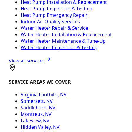
Heat Pump Installation & Replacement
Heat Pump Inspection & Testing
Heat Pump Emergency Repair
Indoor Air Quality Services
Water Heater Repair & Service
Water Heater Installation & Replacement
Water Heater Maintenance & Tune-Up
Water Heater Inspection & Testing
View all services
SERVICE AREAS WE COVER
Virginia Foothills, NV
Somersett, NV
Saddlehorn, NV
Montreux, NV
Lakeview, NV
Hidden Valley, NV