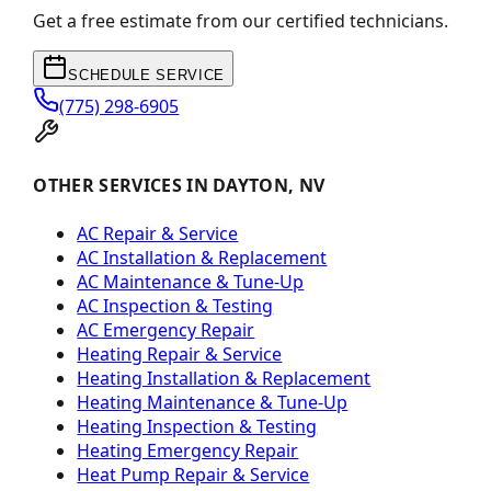
Get a free estimate from our certified technicians.
SCHEDULE SERVICE
(775) 298-6905
OTHER SERVICES IN DAYTON, NV
AC Repair & Service
AC Installation & Replacement
AC Maintenance & Tune-Up
AC Inspection & Testing
AC Emergency Repair
Heating Repair & Service
Heating Installation & Replacement
Heating Maintenance & Tune-Up
Heating Inspection & Testing
Heating Emergency Repair
Heat Pump Repair & Service