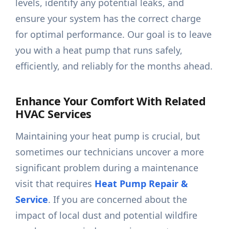
levels, identify any potential leaks, and
ensure your system has the correct charge
for optimal performance. Our goal is to leave
you with a heat pump that runs safely,
efficiently, and reliably for the months ahead.
Enhance Your Comfort With Related
HVAC Services
Maintaining your heat pump is crucial, but
sometimes our technicians uncover a more
significant problem during a maintenance
visit that requires
Heat Pump Repair &
Service
. If you are concerned about the
impact of local dust and potential wildfire