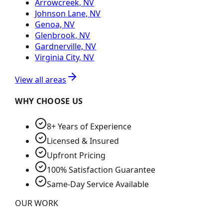
Arrowcreek, NV
Johnson Lane, NV
Genoa, NV
Glenbrook, NV
Gardnerville, NV
Virginia City, NV
View all areas
WHY CHOOSE US
8+ Years of Experience
Licensed & Insured
Upfront Pricing
100% Satisfaction Guarantee
Same-Day Service Available
OUR WORK