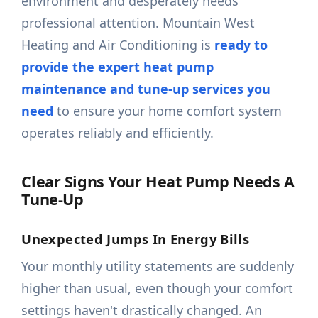
environment and desperately needs
professional attention. Mountain West
Heating and Air Conditioning is
ready to
provide the expert heat pump
maintenance and tune-up services you
need
to ensure your home comfort system
operates reliably and efficiently.
Clear Signs Your Heat Pump Needs A
Tune-Up
Unexpected Jumps In Energy Bills
Your monthly utility statements are suddenly
higher than usual, even though your comfort
settings haven't drastically changed. An