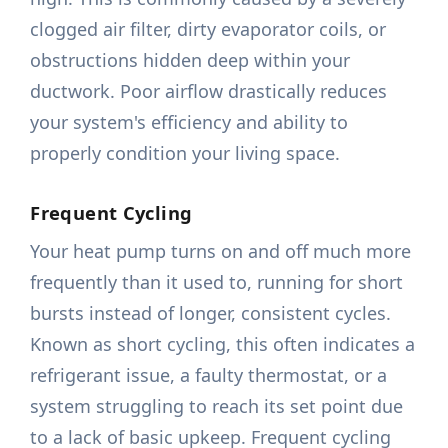
clogged air filter, dirty evaporator coils, or
obstructions hidden deep within your
ductwork. Poor airflow drastically reduces
your system's efficiency and ability to
properly condition your living space.
Frequent Cycling
Your heat pump turns on and off much more
frequently than it used to, running for short
bursts instead of longer, consistent cycles.
Known as short cycling, this often indicates a
refrigerant issue, a faulty thermostat, or a
system struggling to reach its set point due
to a lack of basic upkeep. Frequent cycling