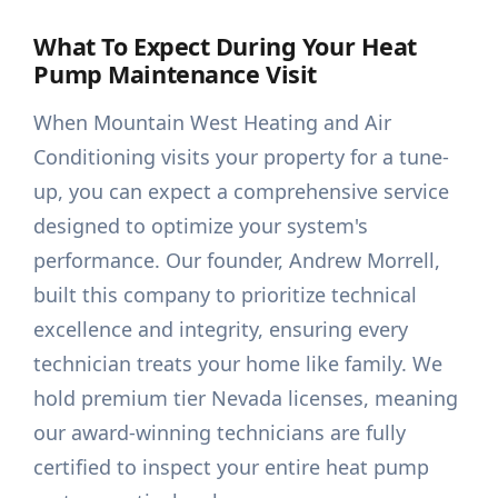
What To Expect During Your Heat
Pump Maintenance Visit
When Mountain West Heating and Air
Conditioning visits your property for a tune-
up, you can expect a comprehensive service
designed to optimize your system's
performance. Our founder, Andrew Morrell,
built this company to prioritize technical
excellence and integrity, ensuring every
technician treats your home like family. We
hold premium tier Nevada licenses, meaning
our award-winning technicians are fully
certified to inspect your entire heat pump