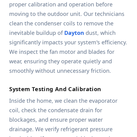
proper calibration and operation before
moving to the outdoor unit. Our technicians
clean the condenser coils to remove the
inevitable buildup of
Dayton
dust, which
significantly impacts your system's efficiency.
We inspect the fan motor and blades for
wear, ensuring they operate quietly and
smoothly without unnecessary friction.
System Testing And Calibration
Inside the home, we clean the evaporator
coil, check the condensate drain for
blockages, and ensure proper water
drainage. We verify refrigerant pressure