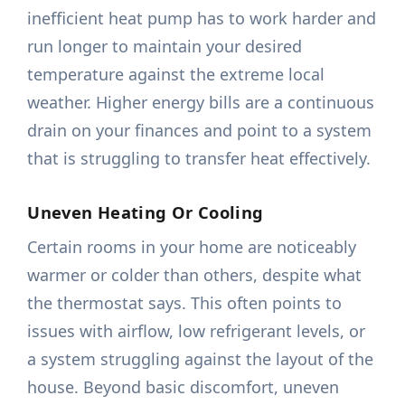
inefficient heat pump has to work harder and
run longer to maintain your desired
temperature against the extreme local
weather. Higher energy bills are a continuous
drain on your finances and point to a system
that is struggling to transfer heat effectively.
Uneven Heating Or Cooling
Certain rooms in your home are noticeably
warmer or colder than others, despite what
the thermostat says. This often points to
issues with airflow, low refrigerant levels, or
a system struggling against the layout of the
house. Beyond basic discomfort, uneven