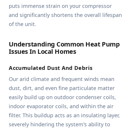
puts immense strain on your compressor
and significantly shortens the overall lifespan
of the unit.
Understanding Common Heat Pump
Issues In Local Homes
Accumulated Dust And Debris
Our arid climate and frequent winds mean
dust, dirt, and even fine particulate matter
easily build up on outdoor condenser coils,
indoor evaporator coils, and within the air
filter. This buildup acts as an insulating layer,
severely hindering the system's ability to