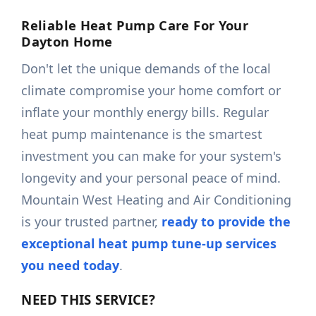
Reliable Heat Pump Care For Your
Dayton Home
Don't let the unique demands of the local
climate compromise your home comfort or
inflate your monthly energy bills. Regular
heat pump maintenance is the smartest
investment you can make for your system's
longevity and your personal peace of mind.
Mountain West Heating and Air Conditioning
is your trusted partner,
ready to provide the
exceptional heat pump tune-up services
you need today
.
NEED THIS SERVICE?