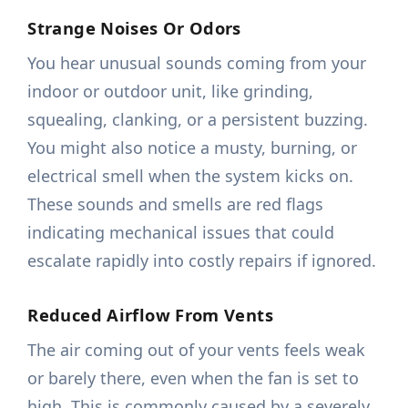
Strange Noises Or Odors
You hear unusual sounds coming from your
indoor or outdoor unit, like grinding,
squealing, clanking, or a persistent buzzing.
You might also notice a musty, burning, or
electrical smell when the system kicks on.
These sounds and smells are red flags
indicating mechanical issues that could
escalate rapidly into costly repairs if ignored.
Reduced Airflow From Vents
The air coming out of your vents feels weak
or barely there, even when the fan is set to
high. This is commonly caused by a severely