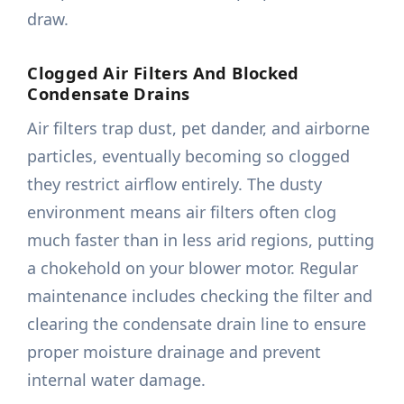
draw.
Clogged Air Filters And Blocked
Condensate Drains
Air filters trap dust, pet dander, and airborne
particles, eventually becoming so clogged
they restrict airflow entirely. The dusty
environment means air filters often clog
much faster than in less arid regions, putting
a chokehold on your blower motor. Regular
maintenance includes checking the filter and
clearing the condensate drain line to ensure
proper moisture drainage and prevent
internal water damage.