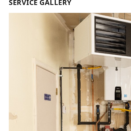
SERVICE GALLERY