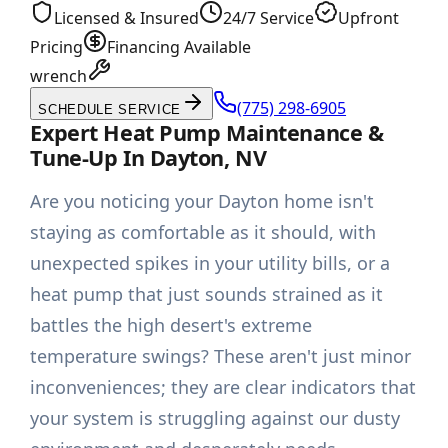
Licensed & Insured
24/7 Service
Upfront
Pricing
Financing Available
wrench
(775) 298-6905
SCHEDULE SERVICE
Expert Heat Pump Maintenance &
Tune-Up In Dayton, NV
Are you noticing your Dayton home isn't
staying as comfortable as it should, with
unexpected spikes in your utility bills, or a
heat pump that just sounds strained as it
battles the high desert's extreme
temperature swings? These aren't just minor
inconveniences; they are clear indicators that
your system is struggling against our dusty