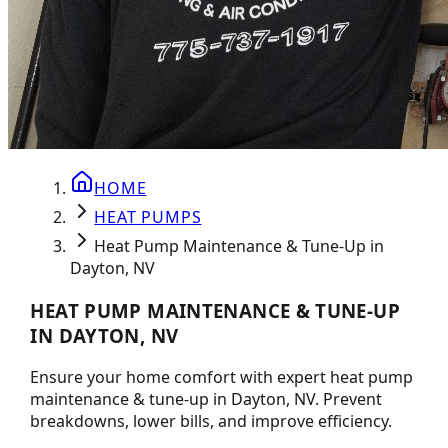
HOME
HEAT PUMPS
Heat Pump Maintenance & Tune-Up in
Dayton, NV
HEAT PUMP MAINTENANCE & TUNE-UP
IN DAYTON, NV
Ensure your home comfort with expert heat pump
maintenance & tune-up in Dayton, NV. Prevent
breakdowns, lower bills, and improve efficiency.