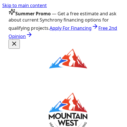
Skip to main content
Summer Promo
— Get a free estimate and ask
about current Synchrony financing options for
qualifying projects.
Apply For Financing
Free 2nd
Opinion