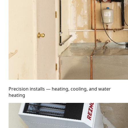
Precision installs — heating, cooling, and water
heating