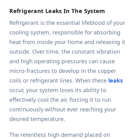
Refrigerant Leaks In The System
Refrigerant is the essential lifeblood of your
cooling system, responsible for absorbing
heat from inside your home and releasing it
outside. Over time, the constant vibration
and high operating pressures can cause
micro-fractures to develop in the copper
coils or refrigerant lines. When these
leaks
occur, your system loses its ability to
effectively cool the air, forcing it to run
continuously without ever reaching your
desired temperature.
The relentless high demand placed on