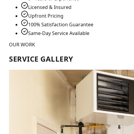
Licensed & Insured
Upfront Pricing
100% Satisfaction Guarantee
Same-Day Service Available
OUR WORK
SERVICE GALLERY