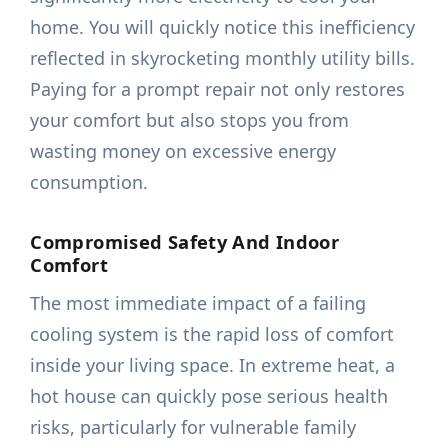
home. You will quickly notice this inefficiency
reflected in skyrocketing monthly utility bills.
Paying for a prompt repair not only restores
your comfort but also stops you from
wasting money on excessive energy
consumption.
Compromised Safety And Indoor
Comfort
The most immediate impact of a failing
cooling system is the rapid loss of comfort
inside your living space. In extreme heat, a
hot house can quickly pose serious health
risks, particularly for vulnerable family