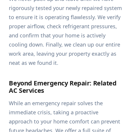
rigorously tested your newly repaired system
to ensure it is operating flawlessly. We verify
proper airflow, check refrigerant pressures,
and confirm that your home is actively
cooling down. Finally, we clean up our entire
work area, leaving your property exactly as
neat as we found it.
Beyond Emergency Repair: Related
AC Services
While an emergency repair solves the
immediate crisis, taking a proactive
approach to your home comfort can prevent
future headaches. We offer a full suite of