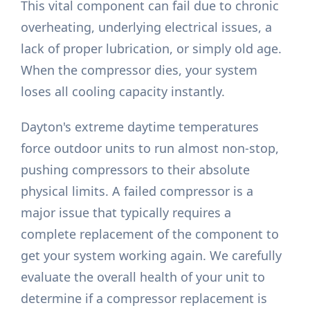
This vital component can fail due to chronic
overheating, underlying electrical issues, a
lack of proper lubrication, or simply old age.
When the compressor dies, your system
loses all cooling capacity instantly.
Dayton's extreme daytime temperatures
force outdoor units to run almost non-stop,
pushing compressors to their absolute
physical limits. A failed compressor is a
major issue that typically requires a
complete replacement of the component to
get your system working again. We carefully
evaluate the overall health of your unit to
determine if a compressor replacement is