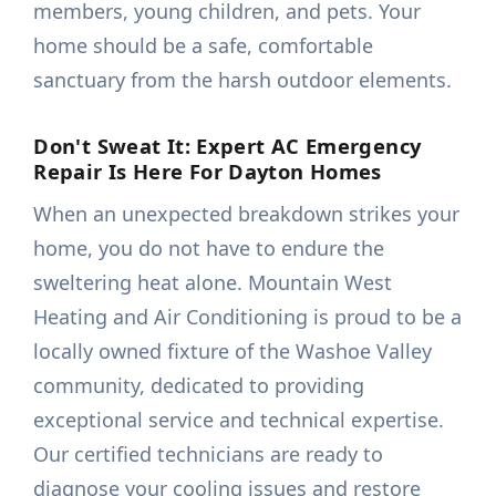
members, young children, and pets. Your
home should be a safe, comfortable
sanctuary from the harsh outdoor elements.
Don't Sweat It: Expert AC Emergency
Repair Is Here For Dayton Homes
When an unexpected breakdown strikes your
home, you do not have to endure the
sweltering heat alone. Mountain West
Heating and Air Conditioning is proud to be a
locally owned fixture of the Washoe Valley
community, dedicated to providing
exceptional service and technical expertise.
Our certified technicians are ready to
diagnose your cooling issues and restore