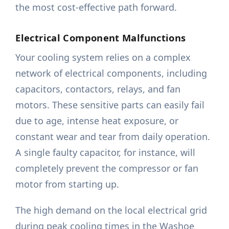
the most cost-effective path forward.
Electrical Component Malfunctions
Your cooling system relies on a complex
network of electrical components, including
capacitors, contactors, relays, and fan
motors. These sensitive parts can easily fail
due to age, intense heat exposure, or
constant wear and tear from daily operation.
A single faulty capacitor, for instance, will
completely prevent the compressor or fan
motor from starting up.
The high demand on the local electrical grid
during peak cooling times in the Washoe