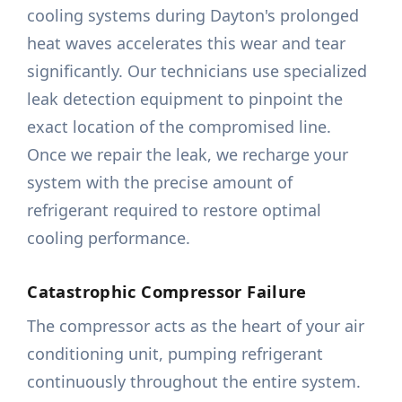
cooling systems during Dayton's prolonged
heat waves accelerates this wear and tear
significantly. Our technicians use specialized
leak detection equipment to pinpoint the
exact location of the compromised line.
Once we repair the leak, we recharge your
system with the precise amount of
refrigerant required to restore optimal
cooling performance.
Catastrophic Compressor Failure
The compressor acts as the heart of your air
conditioning unit, pumping refrigerant
continuously throughout the entire system.