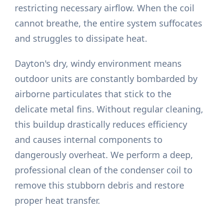
restricting necessary airflow. When the coil
cannot breathe, the entire system suffocates
and struggles to dissipate heat.
Dayton's dry, windy environment means
outdoor units are constantly bombarded by
airborne particulates that stick to the
delicate metal fins. Without regular cleaning,
this buildup drastically reduces efficiency
and causes internal components to
dangerously overheat. We perform a deep,
professional clean of the condenser coil to
remove this stubborn debris and restore
proper heat transfer.