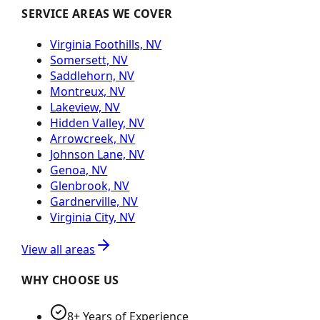
SERVICE AREAS WE COVER
Virginia Foothills, NV
Somersett, NV
Saddlehorn, NV
Montreux, NV
Lakeview, NV
Hidden Valley, NV
Arrowcreek, NV
Johnson Lane, NV
Genoa, NV
Glenbrook, NV
Gardnerville, NV
Virginia City, NV
View all areas
WHY CHOOSE US
8+ Years of Experience