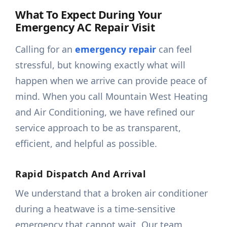
What To Expect During Your
Emergency AC Repair Visit
Calling for an
emergency repair
can feel
stressful, but knowing exactly what will
happen when we arrive can provide peace of
mind. When you call Mountain West Heating
and Air Conditioning, we have refined our
service approach to be as transparent,
efficient, and helpful as possible.
Rapid Dispatch And Arrival
We understand that a broken air conditioner
during a heatwave is a time-sensitive
emergency that cannot wait. Our team