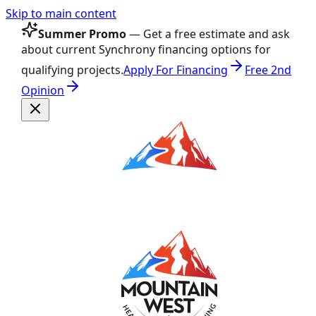
Skip to main content
Summer Promo
— Get a free estimate and ask
about current Synchrony financing options for
qualifying projects.
Apply For Financing
Free 2nd
Opinion