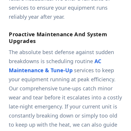
services to ensure your equipment runs
reliably year after year.
Proactive Maintenance And System
Upgrades
The absolute best defense against sudden
breakdowns is scheduling routine
AC
Maintenance & Tune-Up
services to keep
your equipment running at peak efficiency.
Our comprehensive tune-ups catch minor
wear and tear before it escalates into a costly
late-night emergency. If your current unit is
constantly breaking down or simply too old
to keep up with the heat, we can also guide