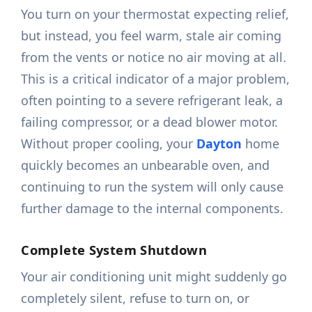
You turn on your thermostat expecting relief,
but instead, you feel warm, stale air coming
from the vents or notice no air moving at all.
This is a critical indicator of a major problem,
often pointing to a severe refrigerant leak, a
failing compressor, or a dead blower motor.
Without proper cooling, your
Dayton
home
quickly becomes an unbearable oven, and
continuing to run the system will only cause
further damage to the internal components.
Complete System Shutdown
Your air conditioning unit might suddenly go
completely silent, refuse to turn on, or