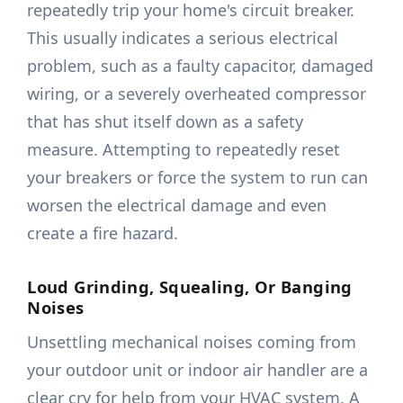
repeatedly trip your home's circuit breaker.
This usually indicates a serious electrical
problem, such as a faulty capacitor, damaged
wiring, or a severely overheated compressor
that has shut itself down as a safety
measure. Attempting to repeatedly reset
your breakers or force the system to run can
worsen the electrical damage and even
create a fire hazard.
Loud Grinding, Squealing, Or Banging
Noises
Unsettling mechanical noises coming from
your outdoor unit or indoor air handler are a
clear cry for help from your HVAC system. A