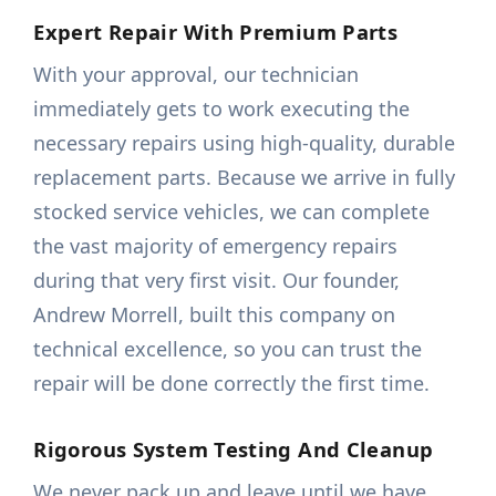
Expert Repair With Premium Parts
With your approval, our technician
immediately gets to work executing the
necessary repairs using high-quality, durable
replacement parts. Because we arrive in fully
stocked service vehicles, we can complete
the vast majority of emergency repairs
during that very first visit. Our founder,
Andrew Morrell, built this company on
technical excellence, so you can trust the
repair will be done correctly the first time.
Rigorous System Testing And Cleanup
We never pack up and leave until we have