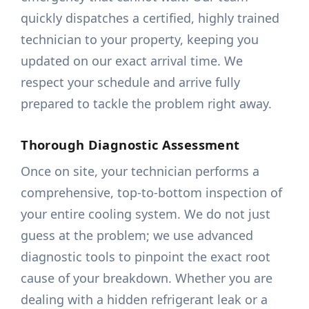
quickly dispatches a certified, highly trained
technician to your property, keeping you
updated on our exact arrival time. We
respect your schedule and arrive fully
prepared to tackle the problem right away.
Thorough Diagnostic Assessment
Once on site, your technician performs a
comprehensive, top-to-bottom inspection of
your entire cooling system. We do not just
guess at the problem; we use advanced
diagnostic tools to pinpoint the exact root
cause of your breakdown. Whether you are
dealing with a hidden refrigerant leak or a