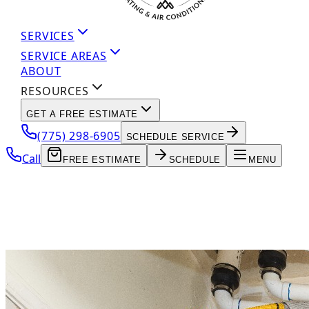
SERVICES
SERVICE AREAS
ABOUT
RESOURCES
GET A FREE ESTIMATE
(775) 298-6905
SCHEDULE SERVICE
Call
FREE ESTIMATE
SCHEDULE
MENU