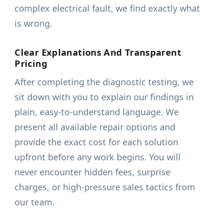
complex electrical fault, we find exactly what
is wrong.
Clear Explanations And Transparent
Pricing
After completing the diagnostic testing, we
sit down with you to explain our findings in
plain, easy-to-understand language. We
present all available repair options and
provide the exact cost for each solution
upfront before any work begins. You will
never encounter hidden fees, surprise
charges, or high-pressure sales tactics from
our team.