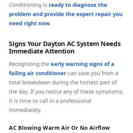
Conditioning is
ready to diagnose the
problem and provide the expert repair you
need right now
.
Signs Your Dayton AC System Needs
Immediate Attention
Recognizing the
early warning signs of a
failing air conditioner
can save you from a
total breakdown during the hottest part of
the day. If you notice any of these symptoms,
it is time to call in a professional
immediately.
AC Blowing Warm Air Or No Airflow