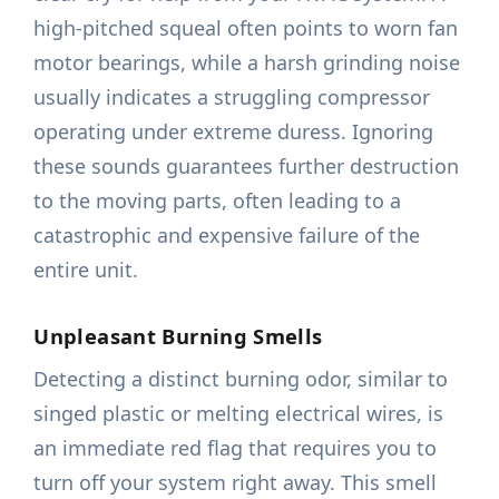
high-pitched squeal often points to worn fan
motor bearings, while a harsh grinding noise
usually indicates a struggling compressor
operating under extreme duress. Ignoring
these sounds guarantees further destruction
to the moving parts, often leading to a
catastrophic and expensive failure of the
entire unit.
Unpleasant Burning Smells
Detecting a distinct burning odor, similar to
singed plastic or melting electrical wires, is
an immediate red flag that requires you to
turn off your system right away. This smell