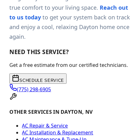
true comfort to your living space.
Reach out
to us today
to get your system back on track
and enjoy a cool, relaxing Dayton home once
again.
NEED THIS SERVICE?
Get a free estimate from our certified technicians.
SCHEDULE SERVICE
(775) 298-6905
OTHER SERVICES IN DAYTON, NV
AC Repair & Service
AC Installation & Replacement
AC Maintenance & Tune-Up