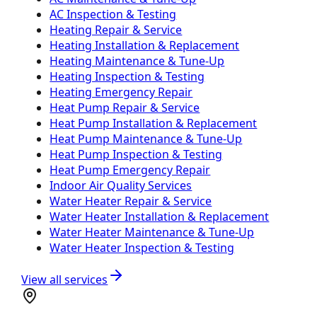
AC Inspection & Testing
Heating Repair & Service
Heating Installation & Replacement
Heating Maintenance & Tune-Up
Heating Inspection & Testing
Heating Emergency Repair
Heat Pump Repair & Service
Heat Pump Installation & Replacement
Heat Pump Maintenance & Tune-Up
Heat Pump Inspection & Testing
Heat Pump Emergency Repair
Indoor Air Quality Services
Water Heater Repair & Service
Water Heater Installation & Replacement
Water Heater Maintenance & Tune-Up
Water Heater Inspection & Testing
View all services