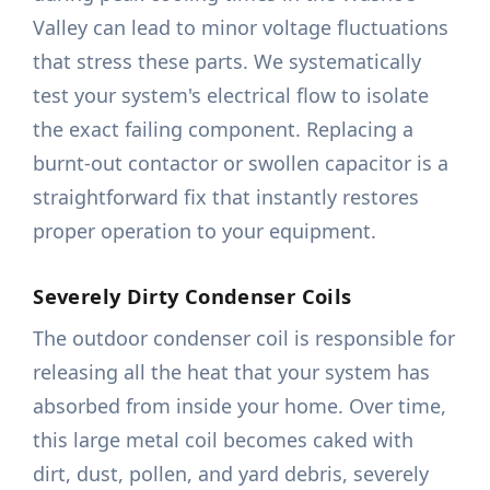
Valley can lead to minor voltage fluctuations
that stress these parts. We systematically
test your system's electrical flow to isolate
the exact failing component. Replacing a
burnt-out contactor or swollen capacitor is a
straightforward fix that instantly restores
proper operation to your equipment.
Severely Dirty Condenser Coils
The outdoor condenser coil is responsible for
releasing all the heat that your system has
absorbed from inside your home. Over time,
this large metal coil becomes caked with
dirt, dust, pollen, and yard debris, severely