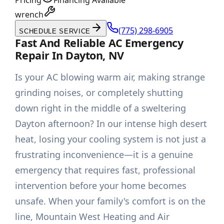
Pricing
Financing Available
wrench
(775) 298-6905
SCHEDULE SERVICE
Fast And Reliable AC Emergency
Repair In Dayton, NV
Is your AC blowing warm air, making strange
grinding noises, or completely shutting
down right in the middle of a sweltering
Dayton afternoon? In our intense high desert
heat, losing your cooling system is not just a
frustrating inconvenience—it is a genuine
emergency that requires fast, professional
intervention before your home becomes
unsafe. When your family's comfort is on the
line, Mountain West Heating and Air