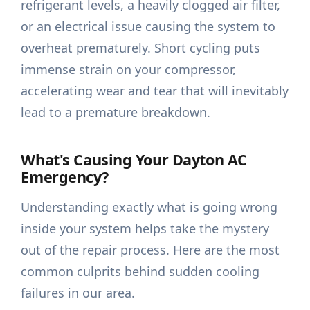
refrigerant levels, a heavily clogged air filter,
or an electrical issue causing the system to
overheat prematurely. Short cycling puts
immense strain on your compressor,
accelerating wear and tear that will inevitably
lead to a premature breakdown.
What's Causing Your Dayton AC
Emergency?
Understanding exactly what is going wrong
inside your system helps take the mystery
out of the repair process. Here are the most
common culprits behind sudden cooling
failures in our area.