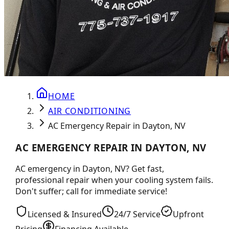
HOME
AIR CONDITIONING
AC Emergency Repair in Dayton, NV
AC EMERGENCY REPAIR IN DAYTON, NV
AC emergency in Dayton, NV? Get fast,
professional repair when your cooling system fails.
Don't suffer; call for immediate service!
Licensed & Insured
24/7 Service
Upfront