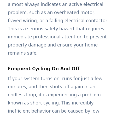
almost always indicates an active electrical
problem, such as an overheated motor,
frayed wiring, or a failing electrical contactor.
This is a serious safety hazard that requires
immediate professional attention to prevent
property damage and ensure your home
remains safe.
Frequent Cycling On And Off
If your system turns on, runs for just a few
minutes, and then shuts off again in an
endless loop, it is experiencing a problem
known as short cycling. This incredibly
inefficient behavior can be caused by low