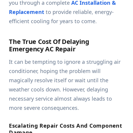
you through a complete
AC Installation &
Replacement
to provide reliable, energy-
efficient cooling for years to come.
The True Cost Of Delaying
Emergency AC Repair
It can be tempting to ignore a struggling air
conditioner, hoping the problem will
magically resolve itself or wait until the
weather cools down. However, delaying
necessary service almost always leads to
more severe consequences.
Escalating Repair Costs And Component
Damage