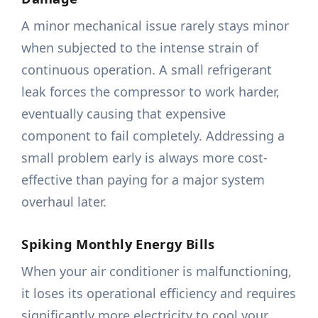
A minor mechanical issue rarely stays minor
when subjected to the intense strain of
continuous operation. A small refrigerant
leak forces the compressor to work harder,
eventually causing that expensive
component to fail completely. Addressing a
small problem early is always more cost-
effective than paying for a major system
overhaul later.
Spiking Monthly Energy Bills
When your air conditioner is malfunctioning,
it loses its operational efficiency and requires
significantly more electricity to cool your