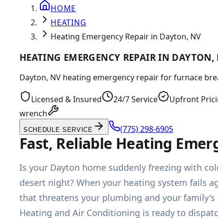
HOME
HEATING
Heating Emergency Repair in Dayton, NV
HEATING EMERGENCY REPAIR IN DAYTON,
Dayton, NV heating emergency repair for furnace brea
Licensed & Insured
24/7 Service
Upfront Pric
wrench
(775) 298-6905
SCHEDULE SERVICE
Fast, Reliable Heating Emer
Is your Dayton home suddenly freezing with cold
desert night? When your heating system fails ag
that threatens your plumbing and your family's
Heating and Air Conditioning is ready to dispat