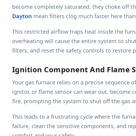
become completely saturated, they choke off the 
Dayton
mean filters clog much faster here than 
This restricted airflow traps heat inside the fur
overheating will cause the entire system to shut
filters, and reset the safety controls to restore 
Ignition Component And Flame S
Your gas furnace relies on a precise sequence o
ignitor, or flame sensor can wear out, become co
fire, prompting the system to shut off the gas a
This leads to a frustrating cycle where the fur
failure, clean the sensitive components, and rep
comfort and your safety.