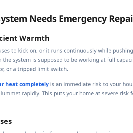
 System Needs Emergency Repai
icient Warmth
uses to kick on, or it runs continuously while pushin
the system is supposed to be working at full capacit
r, or a tripped limit switch.
ur heat completely
is an immediate risk to your hou
plummet rapidly. This puts your home at severe risk 
ises