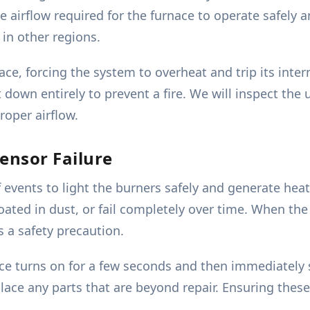
airflow required for the furnace to operate safely an
in other regions.
nace, forcing the system to overheat and trip its inter
 down entirely to prevent a fire. We will inspect the
proper airflow.
ensor Failure
f events to light the burners safely and generate he
ated in dust, or fail completely over time. When the 
s a safety precaution.
nace turns on for a few seconds and then immediately
lace any parts that are beyond repair. Ensuring these 