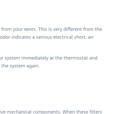
 from your vents. This is very different from the
 odor indicates a serious electrical short, an
your system immediately at the thermostat and
n the system again.
itive mechanical components. When these filters