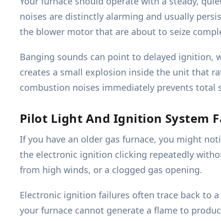
Your furnace should operate with a steady, quie
noises are distinctly alarming and usually persi
the blower motor that are about to seize comple
Banging sounds can point to delayed ignition, 
creates a small explosion inside the unit that
combustion noises immediately prevents total 
Pilot Light And Ignition System F
If you have an older gas furnace, you might noti
the electronic ignition clicking repeatedly with
from high winds, or a clogged gas opening.
Electronic ignition failures often trace back to a
your furnace cannot generate a flame to produc