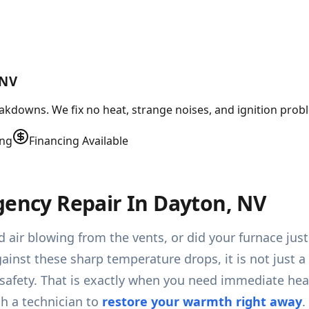
 NV
kdowns. We fix no heat, strange noises, and ignition probl
ing
Financing Available
gency Repair In Dayton, NV
 air blowing from the vents, or did your furnace jus
ainst these sharp temperature drops, it is not just a
 safety. That is exactly when you need immediate h
ch a technician to
restore your warmth right away
.