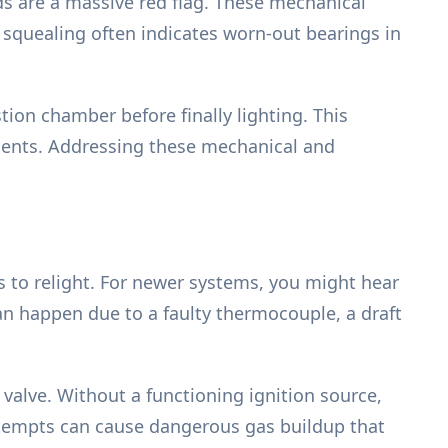
ds are a massive red flag. These mechanical
r squealing often indicates worn-out bearings in
on chamber before finally lighting. This
onents. Addressing these mechanical and
es to relight. For newer systems, you might hear
can happen due to a faulty thermocouple, a draft
s valve. Without a functioning ignition source,
attempts can cause dangerous gas buildup that