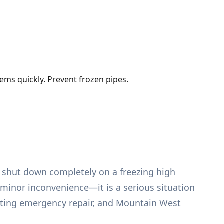
ems quickly. Prevent frozen pipes.
t shut down completely on a freezing high
 minor inconvenience—it is a serious situation
eating emergency repair, and Mountain West