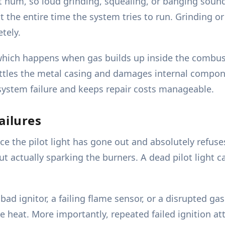
t hum, so loud grinding, squealing, or banging soun
st the entire time the system tries to run. Grinding o
tely.
which happens when gas builds up inside the combusti
 rattles the metal casing and damages internal comp
system failure and keeps repair costs manageable.
ailures
ce the pilot light has gone out and absolutely refus
out actually sparking the burners. A dead pilot light 
 bad ignitor, a failing flame sensor, or a disrupted ga
e heat. More importantly, repeated failed ignition 