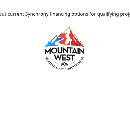
ut current Synchrony financing options for qualifying proj