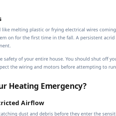
s
like melting plastic or frying electrical wires coming
 on for the first time in the fall. A persistent acrid
nent.
he safety of your entire house. You should shut off 
nspect the wiring and motors before attempting to ru
our Heating Emergency?
ricted Airflow
, catching dust and debris before they enter the sens