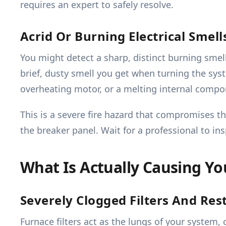
requires an expert to safely resolve.
Acrid Or Burning Electrical Smell
You might detect a sharp, distinct burning smell 
brief, dusty smell you get when turning the system
overheating motor, or a melting internal compo
This is a severe fire hazard that compromises t
the breaker panel. Wait for a professional to i
What Is Actually Causing Y
Severely Clogged Filters And Rest
Furnace filters act as the lungs of your system