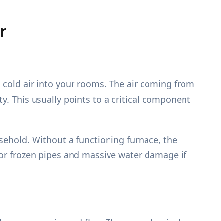
r
g cold air into your rooms. The air coming from
y. This usually points to a critical component
sehold. Without a functioning furnace, the
for frozen pipes and massive water damage if