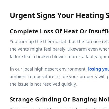
Urgent Signs Your Heating
Complete Loss Of Heat Or Insuff
You turn up the thermostat, but the furnace ref
the vents might feel barely lukewarm even when 
failure like a broken blower motor, a faulty ignito
In our local high desert environment,
losing yo
ambient temperature inside your property will 
the issue is not resolved quickly.
Strange Grinding Or Banging No