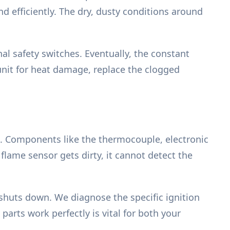
d efficiently. The dry, dusty conditions around
nal safety switches. Eventually, the constant
 unit for heat damage, replace the clogged
at. Components like the thermocouple, electronic
flame sensor gets dirty, it cannot detect the
 shuts down. We diagnose the specific ignition
parts work perfectly is vital for both your