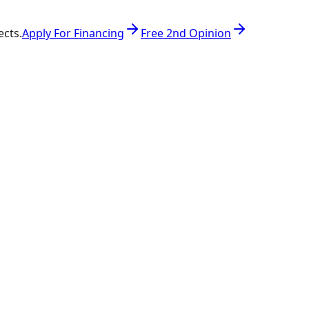
ects.
Apply For Financing
Free 2nd Opinion