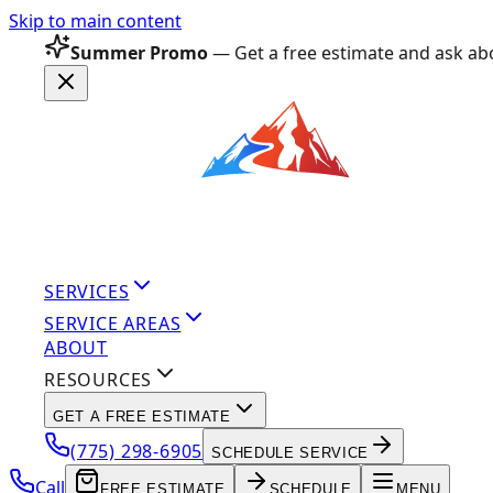
Skip to main content
Summer Promo
— Get a free estimate and ask abo
SERVICES
SERVICE AREAS
ABOUT
RESOURCES
GET A FREE ESTIMATE
(775) 298-6905
SCHEDULE SERVICE
Call
FREE ESTIMATE
SCHEDULE
MENU