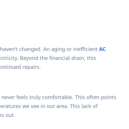
haven't changed. An aging or inefficient
AC
icity. Beyond the financial drain, this
ontinued repairs.
ever feels truly comfortable. This often points
ratures we see in our area. This lack of
ns out.