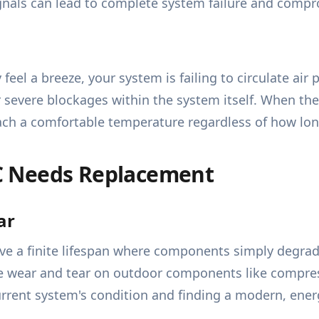
ignals can lead to complete system failure and compr
feel a breeze, your system is failing to circulate air
r severe blockages within the system itself. When th
each a comfortable temperature regardless of how lon
C Needs Replacement
ar
ave a finite lifespan where components simply degrad
te wear and tear on outdoor components like compres
rrent system's condition and finding a modern, energ