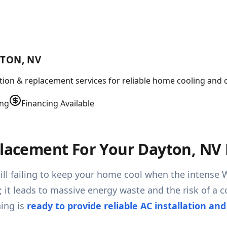
YTON, NV
lation & replacement services for reliable home cooling and 
ing
Financing Available
eplacement For Your Dayton, N
till failing to keep your home cool when the intense 
g; it leads to massive energy waste and the risk of 
ing is
ready to provide reliable AC installation an