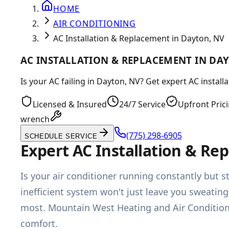
HOME
AIR CONDITIONING
AC Installation & Replacement in Dayton, NV
AC INSTALLATION & REPLACEMENT IN DA
Is your AC failing in Dayton, NV? Get expert AC instal
Licensed & Insured
24/7 Service
Upfront Pric
wrench
(775) 298-6905
SCHEDULE SERVICE
Expert AC Installation & R
Is your air conditioner running constantly but s
inefficient system won't just leave you sweatin
most. Mountain West Heating and Air Condition
comfort.