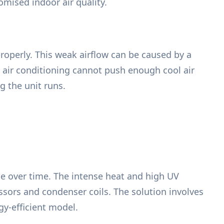
omised indoor air quality.
 properly. This weak airflow can be caused by a
e air conditioning cannot push enough cool air
g the unit runs.
e over time. The intense heat and high UV
sors and condenser coils. The solution involves
y-efficient model.