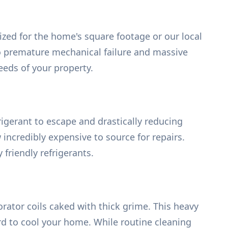
ized for the home's square footage or our local
to premature mechanical failure and massive
eeds of your property.
rigerant to escape and drastically reducing
incredibly expensive to source for repairs.
friendly refrigerants.
rator coils caked with thick grime. This heavy
rd to cool your home. While routine cleaning