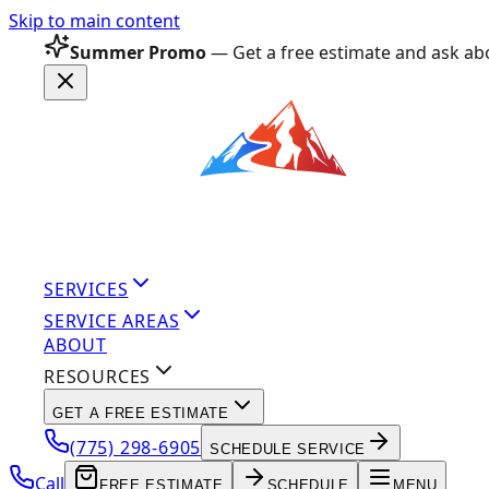
Skip to main content
Summer Promo
— Get a free estimate and ask abo
SERVICES
SERVICE AREAS
ABOUT
RESOURCES
GET A FREE ESTIMATE
(775) 298-6905
SCHEDULE SERVICE
Call
FREE ESTIMATE
SCHEDULE
MENU