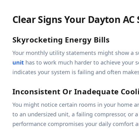
Clear Signs Your Dayton A
Skyrocketing Energy Bills
Your monthly utility statements might show a s
unit
has to work much harder to achieve your se
indicates your system is failing and often makes
Inconsistent Or Inadequate Cool
You might notice certain rooms in your home are
to an undersized unit, a failing compressor, or
performance compromises your daily comfort and