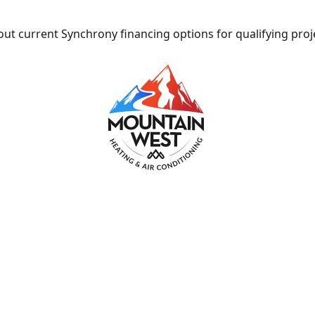
ut current Synchrony financing options for qualifying proj