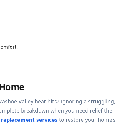
comfort.
V Home
Washoe Valley heat hits? Ignoring a struggling,
a complete breakdown when you need relief the
d replacement services
to restore your home's