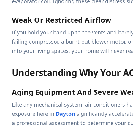
evaporator coil. Ignoring these clear distress s
Weak Or Restricted Airflow
If you hold your hand up to the vents and barely 
failing compressor, a burnt-out blower motor, o
into your living spaces, your home will never r
Understanding Why Your A
Aging Equipment And Severe We
Like any mechanical system, air conditioners h
exposure here in
Dayton
significantly accelera
a professional assessment to determine your cu