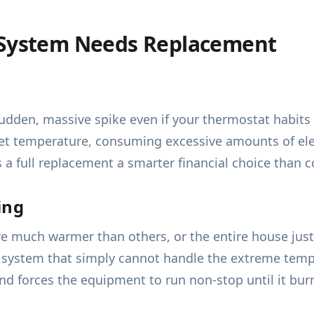
C System Needs Replacement
udden, massive spike even if your thermostat habits 
t temperature, consuming excessive amounts of electr
 a full replacement a smarter financial choice than c
ing
 much warmer than others, or the entire house just n
 a system that simply cannot handle the extreme tempe
 forces the equipment to run non-stop until it bur