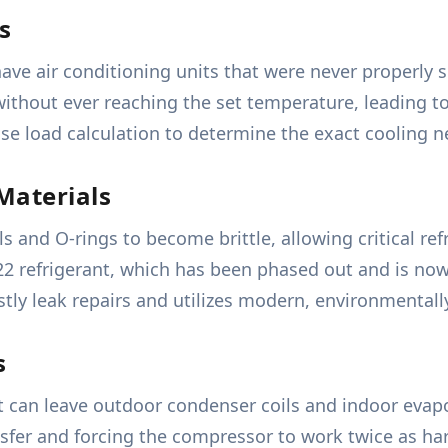
s
ve air conditioning units that were never properly s
 without ever reaching the set temperature, leading 
ise load calculation to determine the exact cooling n
Materials
s and O-rings to become brittle, allowing critical ref
22 refrigerant, which has been phased out and is now 
ly leak repairs and utilizes modern, environmentally 
s
t can leave outdoor condenser coils and indoor evapo
ansfer and forcing the compressor to work twice as ha