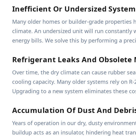
Inefficient Or Undersized System
Many older homes or builder-grade properties ha
climate. An undersized unit will run constantly
energy bills. We solve this by performing a prec
Refrigerant Leaks And Obsolete 
Over time, the dry climate can cause rubber seal
cooling capacity. Many older systems rely on R-
Upgrading to a new system eliminates these cost
Accumulation Of Dust And Debri
Years of operation in our dry, dusty environmen
buildup acts as an insulator, hindering heat tr