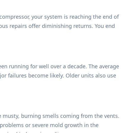
 compressor, your system is reaching the end of
ous repairs offer diminishing returns. You end
en running for well over a decade. The average
jor failures become likely. Older units also use
e musty, burning smells coming from the vents.
al problems or severe mold growth in the