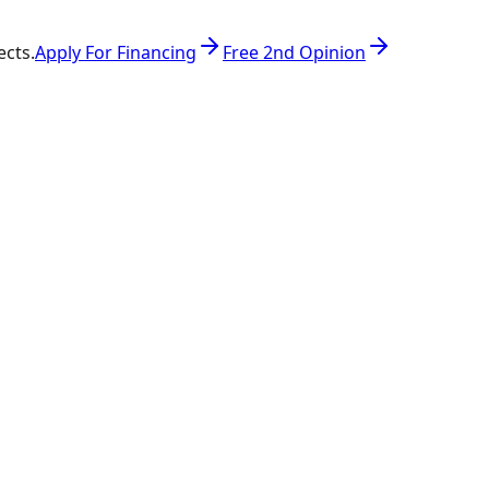
ects.
Apply For Financing
Free 2nd Opinion