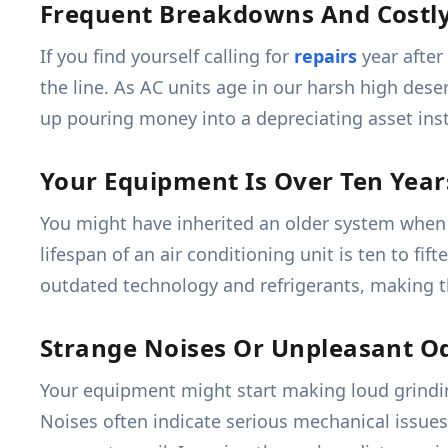
Frequent Breakdowns And Costly
If you find yourself calling for
repairs
year after
the line. As AC units age in our harsh high des
up pouring money into a depreciating asset inste
Your Equipment Is Over Ten Year
You might have inherited an older system when 
lifespan of an air conditioning unit is ten to fif
outdated technology and refrigerants, making t
Strange Noises Or Unpleasant O
Your equipment might start making loud grindin
Noises often indicate serious mechanical issues 