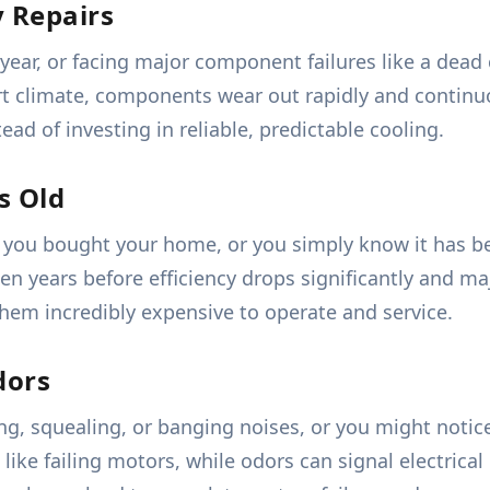
 Repairs
 year, or facing major component failures like a dead
ert climate, components wear out rapidly and continu
ad of investing in reliable, predictable cooling.
s Old
you bought your home, or you simply know it has be
teen years before efficiency drops significantly and ma
hem incredibly expensive to operate and service.
dors
g, squealing, or banging noises, or you might notic
like failing motors, while odors can signal electric