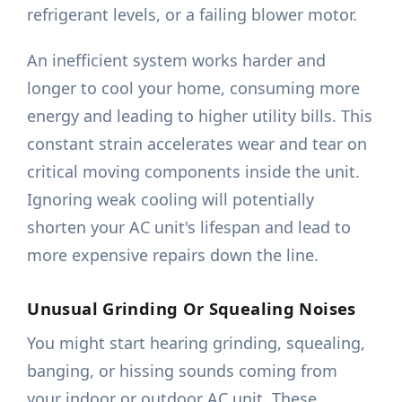
refrigerant levels, or a failing blower motor.
An inefficient system works harder and
longer to cool your home, consuming more
energy and leading to higher utility bills. This
constant strain accelerates wear and tear on
critical moving components inside the unit.
Ignoring weak cooling will potentially
shorten your AC unit's lifespan and lead to
more expensive repairs down the line.
Unusual Grinding Or Squealing Noises
You might start hearing grinding, squealing,
banging, or hissing sounds coming from
your indoor or outdoor AC unit. These