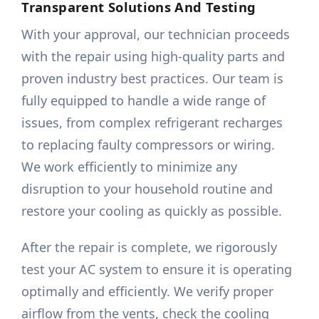
Transparent Solutions And Testing
With your approval, our technician proceeds
with the repair using high-quality parts and
proven industry best practices. Our team is
fully equipped to handle a wide range of
issues, from complex refrigerant recharges
to replacing faulty compressors or wiring.
We work efficiently to minimize any
disruption to your household routine and
restore your cooling as quickly as possible.
After the repair is complete, we rigorously
test your AC system to ensure it is operating
optimally and efficiently. We verify proper
airflow from the vents, check the cooling