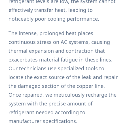
refrigerant levels are low, the system cannot
effectively transfer heat, leading to
noticeably poor cooling performance.
The intense, prolonged heat places
continuous stress on AC systems, causing
thermal expansion and contraction that
exacerbates material fatigue in these lines.
Our technicians use specialized tools to
locate the exact source of the leak and repair
the damaged section of the copper line.
Once repaired, we meticulously recharge the
system with the precise amount of
refrigerant needed according to
manufacturer specifications.