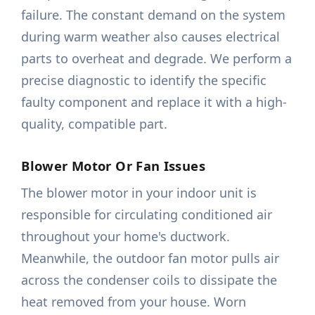
failure. The constant demand on the system
during warm weather also causes electrical
parts to overheat and degrade. We perform a
precise diagnostic to identify the specific
faulty component and replace it with a high-
quality, compatible part.
Blower Motor Or Fan Issues
The blower motor in your indoor unit is
responsible for circulating conditioned air
throughout your home's ductwork.
Meanwhile, the outdoor fan motor pulls air
across the condenser coils to dissipate the
heat removed from your house. Worn