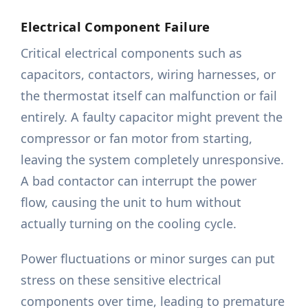
Electrical Component Failure
Critical electrical components such as
capacitors, contactors, wiring harnesses, or
the thermostat itself can malfunction or fail
entirely. A faulty capacitor might prevent the
compressor or fan motor from starting,
leaving the system completely unresponsive.
A bad contactor can interrupt the power
flow, causing the unit to hum without
actually turning on the cooling cycle.
Power fluctuations or minor surges can put
stress on these sensitive electrical
components over time, leading to premature