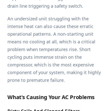
drain line triggering a safety switch.
An undersized unit struggling with the
intense heat can also cause these erratic
operational patterns. A non-starting unit
means no cooling at all, which is a critical
problem when temperatures rise. Short
cycling puts immense strain on the
compressor, which is the most expensive
component of your system, making it highly
prone to premature failure.
What's Causing Your AC Problems
Dirty Coils And Clogged Filters