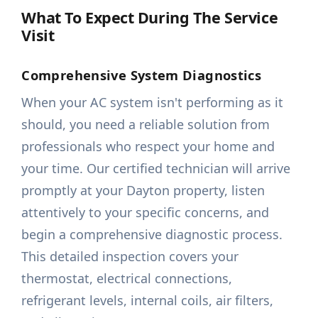
What To Expect During The Service
Visit
Comprehensive System Diagnostics
When your AC system isn't performing as it
should, you need a reliable solution from
professionals who respect your home and
your time. Our certified technician will arrive
promptly at your Dayton property, listen
attentively to your specific concerns, and
begin a comprehensive diagnostic process.
This detailed inspection covers your
thermostat, electrical connections,
refrigerant levels, internal coils, air filters,