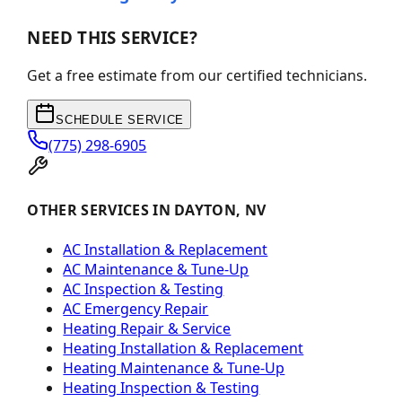
NEED THIS SERVICE?
Get a free estimate from our certified technicians.
SCHEDULE SERVICE
(775) 298-6905
OTHER SERVICES IN DAYTON, NV
AC Installation & Replacement
AC Maintenance & Tune-Up
AC Inspection & Testing
AC Emergency Repair
Heating Repair & Service
Heating Installation & Replacement
Heating Maintenance & Tune-Up
Heating Inspection & Testing