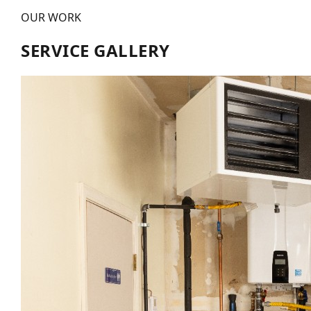
OUR WORK
SERVICE GALLERY