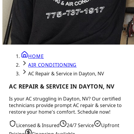
HOME
AIR CONDITIONING
AC Repair & Service in Dayton, NV
AC REPAIR & SERVICE IN DAYTON, NV
Is your AC struggling in Dayton, NV? Our certified
technicians provide prompt AC repair & service to
restore your home's comfort. Schedule now!
Licensed & Insured
24/7 Service
Upfront