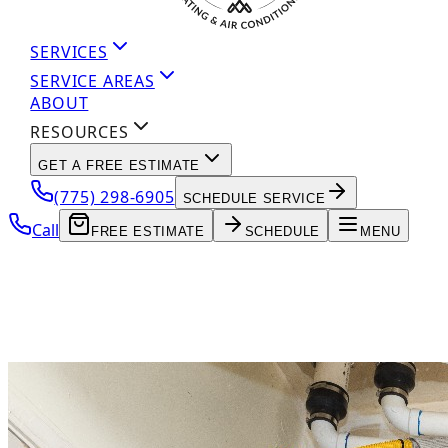
SERVICES
SERVICE AREAS
ABOUT
RESOURCES
GET A FREE ESTIMATE
(775) 298-6905
SCHEDULE SERVICE
Call
FREE ESTIMATE
SCHEDULE
MENU