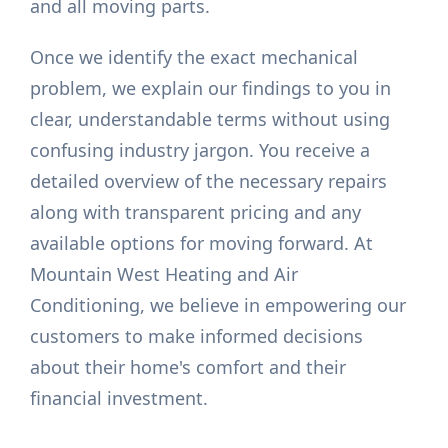
and all moving parts.
Once we identify the exact mechanical
problem, we explain our findings to you in
clear, understandable terms without using
confusing industry jargon. You receive a
detailed overview of the necessary repairs
along with transparent pricing and any
available options for moving forward. At
Mountain West Heating and Air
Conditioning, we believe in empowering our
customers to make informed decisions
about their home's comfort and their
financial investment.