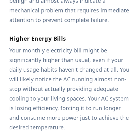
benign and almost always indicate a
mechanical problem that requires immediate
attention to prevent complete failure.
Higher Energy Bills
Your monthly electricity bill might be
significantly higher than usual, even if your
daily usage habits haven't changed at all. You
will likely notice the AC running almost non-
stop without actually providing adequate
cooling to your living spaces. Your AC system
is losing efficiency, forcing it to run longer
and consume more power just to achieve the
desired temperature.