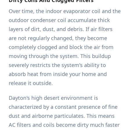
Over time, the indoor evaporator coil and the
outdoor condenser coil accumulate thick
layers of dirt, dust, and debris. If air filters
are not regularly changed, they become
completely clogged and block the air from
moving through the system. This buildup
severely restricts the system's ability to
absorb heat from inside your home and
release it outside.
Dayton's high desert environment is
characterized by a constant presence of fine
dust and airborne particulates. This means
AC filters and coils become dirty much faster