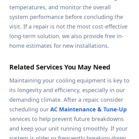
temperatures, and monitor the overall
system performance before concluding the
visit. If a repair is not the most cost-effective
long-term solution, we also provide free in-
home estimates for new installations.
Related Services You May Need
Maintaining your cooling equipment is key to
its longevity and efficiency, especially in our
demanding climate. After a repair, consider
scheduling our
AC Maintenance & Tune-Up
services to help prevent future breakdowns
and keep your unit running smoothly. If your
system is older or frequently breaking down,