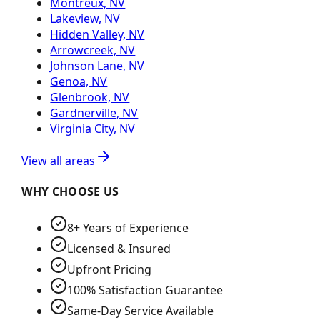
Montreux, NV
Lakeview, NV
Hidden Valley, NV
Arrowcreek, NV
Johnson Lane, NV
Genoa, NV
Glenbrook, NV
Gardnerville, NV
Virginia City, NV
View all areas
WHY CHOOSE US
8+ Years of Experience
Licensed & Insured
Upfront Pricing
100% Satisfaction Guarantee
Same-Day Service Available