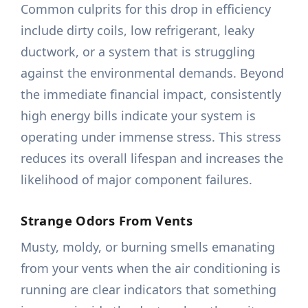
Common culprits for this drop in efficiency
include dirty coils, low refrigerant, leaky
ductwork, or a system that is struggling
against the environmental demands. Beyond
the immediate financial impact, consistently
high energy bills indicate your system is
operating under immense stress. This stress
reduces its overall lifespan and increases the
likelihood of major component failures.
Strange Odors From Vents
Musty, moldy, or burning smells emanating
from your vents when the air conditioning is
running are clear indicators that something