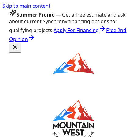
Skip to main content
Summer Promo
— Get a free estimate and ask
about current Synchrony financing options for
qualifying projects.
Apply For Financing
Free 2nd
Opinion