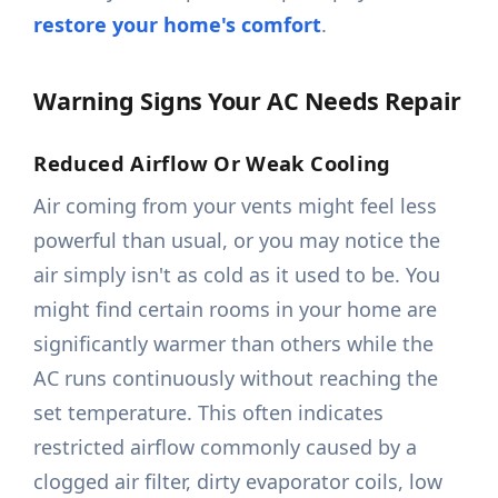
restore your home's comfort
.
Warning Signs Your AC Needs Repair
Reduced Airflow Or Weak Cooling
Air coming from your vents might feel less
powerful than usual, or you may notice the
air simply isn't as cold as it used to be. You
might find certain rooms in your home are
significantly warmer than others while the
AC runs continuously without reaching the
set temperature. This often indicates
restricted airflow commonly caused by a
clogged air filter, dirty evaporator coils, low