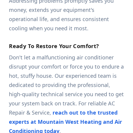
Addressing problems promptly saves you
money, extends your equipment's
operational life, and ensures consistent
cooling when you need it most.
Ready To Restore Your Comfort?
Don't let a malfunctioning air conditioner
disrupt your comfort or force you to endure a
hot, stuffy house. Our experienced team is
dedicated to providing the professional,
high-quality technical service you need to get
your system back on track. For reliable AC
Repair & Service,
reach out to the trusted
experts at Mountain West Heating and Air
Conditioning today
.