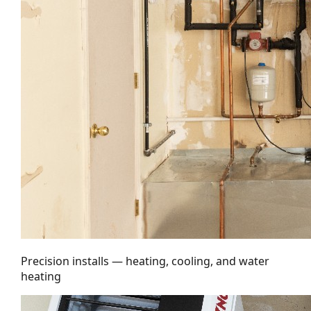
Precision installs — heating, cooling, and water
heating