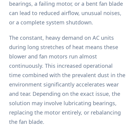
bearings, a failing motor, or a bent fan blade
can lead to reduced airflow, unusual noises,
or a complete system shutdown.
The constant, heavy demand on AC units
during long stretches of heat means these
blower and fan motors run almost
continuously. This increased operational
time combined with the prevalent dust in the
environment significantly accelerates wear
and tear. Depending on the exact issue, the
solution may involve lubricating bearings,
replacing the motor entirely, or rebalancing
the fan blade.