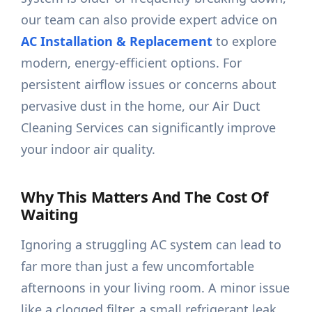
our team can also provide expert advice on
AC Installation & Replacement
to explore
modern, energy-efficient options. For
persistent airflow issues or concerns about
pervasive dust in the home, our Air Duct
Cleaning Services can significantly improve
your indoor air quality.
Why This Matters And The Cost Of
Waiting
Ignoring a struggling AC system can lead to
far more than just a few uncomfortable
afternoons in your living room. A minor issue
like a clogged filter, a small refrigerant leak,