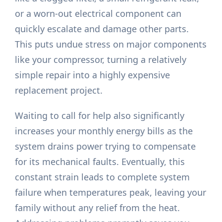
or a worn-out electrical component can
quickly escalate and damage other parts.
This puts undue stress on major components
like your compressor, turning a relatively
simple repair into a highly expensive
replacement project.
Waiting to call for help also significantly
increases your monthly energy bills as the
system drains power trying to compensate
for its mechanical faults. Eventually, this
constant strain leads to complete system
failure when temperatures peak, leaving your
family without any relief from the heat.