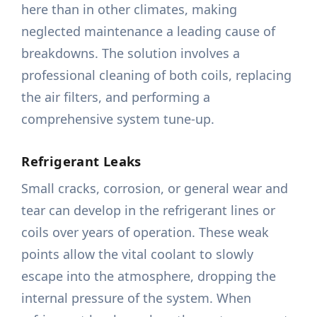
here than in other climates, making
neglected maintenance a leading cause of
breakdowns. The solution involves a
professional cleaning of both coils, replacing
the air filters, and performing a
comprehensive system tune-up.
Refrigerant Leaks
Small cracks, corrosion, or general wear and
tear can develop in the refrigerant lines or
coils over years of operation. These weak
points allow the vital coolant to slowly
escape into the atmosphere, dropping the
internal pressure of the system. When