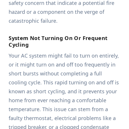
safety concern that indicate a potential fire
hazard or a component on the verge of
catastrophic failure.
System Not Turning On Or Frequent
Cycling
Your AC system might fail to turn on entirely,
or it might turn on and off too frequently in
short bursts without completing a full
cooling cycle. This rapid turning on and off is
known as short cycling, and it prevents your
home from ever reaching a comfortable
temperature. This issue can stem from a
faulty thermostat, electrical problems like a
tripped breaker, or a clogged condensate