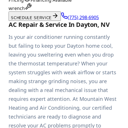
Pricing
Financing Available
wrench
(775) 298-6905
SCHEDULE SERVICE
AC Repair & Service In Dayton, NV
Is your air conditioner running constantly
but failing to keep your Dayton home cool,
leaving you sweltering even when you drop
the thermostat temperature? When your
system struggles with weak airflow or starts
making strange grinding noises, you are
dealing with a real mechanical issue that
requires expert attention. At Mountain West
Heating and Air Conditioning, our certified
technicians are ready to diagnose and
resolve your AC problems promptly to