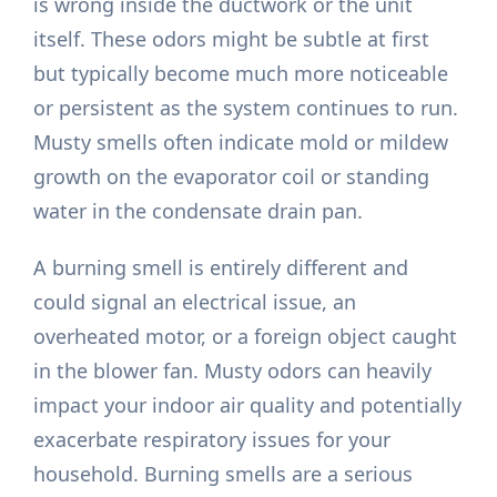
is wrong inside the ductwork or the unit
itself. These odors might be subtle at first
but typically become much more noticeable
or persistent as the system continues to run.
Musty smells often indicate mold or mildew
growth on the evaporator coil or standing
water in the condensate drain pan.
A burning smell is entirely different and
could signal an electrical issue, an
overheated motor, or a foreign object caught
in the blower fan. Musty odors can heavily
impact your indoor air quality and potentially
exacerbate respiratory issues for your
household. Burning smells are a serious