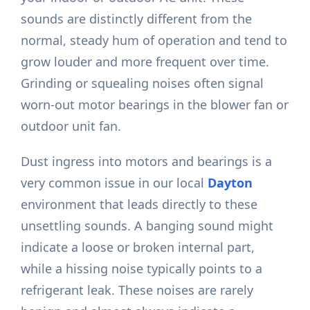
sounds are distinctly different from the
normal, steady hum of operation and tend to
grow louder and more frequent over time.
Grinding or squealing noises often signal
worn-out motor bearings in the blower fan or
outdoor unit fan.
Dust ingress into motors and bearings is a
very common issue in our local
Dayton
environment that leads directly to these
unsettling sounds. A banging sound might
indicate a loose or broken internal part,
while a hissing noise typically points to a
refrigerant leak. These noises are rarely