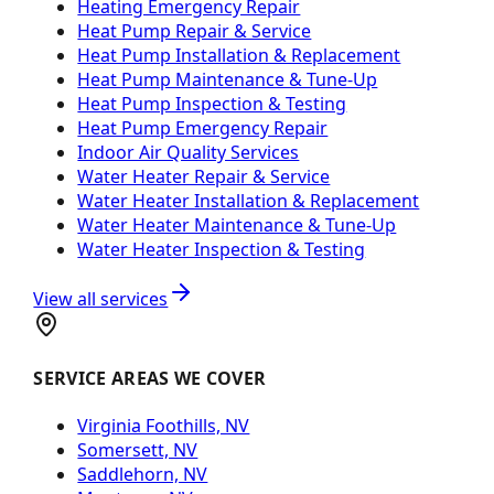
Heating Emergency Repair
Heat Pump Repair & Service
Heat Pump Installation & Replacement
Heat Pump Maintenance & Tune-Up
Heat Pump Inspection & Testing
Heat Pump Emergency Repair
Indoor Air Quality Services
Water Heater Repair & Service
Water Heater Installation & Replacement
Water Heater Maintenance & Tune-Up
Water Heater Inspection & Testing
View all services
SERVICE AREAS WE COVER
Virginia Foothills, NV
Somersett, NV
Saddlehorn, NV