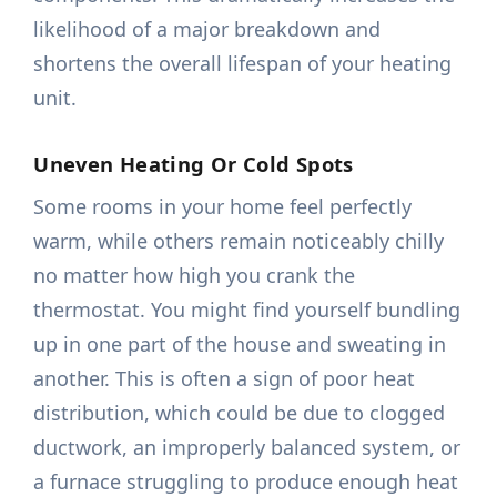
likelihood of a major breakdown and
shortens the overall lifespan of your heating
unit.
Uneven Heating Or Cold Spots
Some rooms in your home feel perfectly
warm, while others remain noticeably chilly
no matter how high you crank the
thermostat. You might find yourself bundling
up in one part of the house and sweating in
another. This is often a sign of poor heat
distribution, which could be due to clogged
ductwork, an improperly balanced system, or
a furnace struggling to produce enough heat