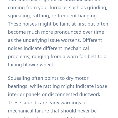
coming from your furnace, such as grinding,
squealing, rattling, or frequent banging.
These noises might be faint at first but often
become much more pronounced over time
as the underlying issue worsens. Different
noises indicate different mechanical
problems, ranging from a worn fan belt to a
failing blower wheel.
Squealing often points to dry motor
bearings, while rattling might indicate loose
interior panels or disconnected ductwork.
These sounds are early warnings of
mechanical failure that should never be