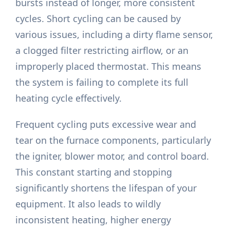
bursts instead of longer, more consistent
cycles. Short cycling can be caused by
various issues, including a dirty flame sensor,
a clogged filter restricting airflow, or an
improperly placed thermostat. This means
the system is failing to complete its full
heating cycle effectively.
Frequent cycling puts excessive wear and
tear on the furnace components, particularly
the igniter, blower motor, and control board.
This constant starting and stopping
significantly shortens the lifespan of your
equipment. It also leads to wildly
inconsistent heating, higher energy