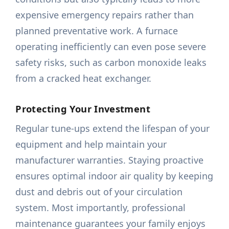
expensive emergency repairs rather than
planned preventative work. A furnace
operating inefficiently can even pose severe
safety risks, such as carbon monoxide leaks
from a cracked heat exchanger.
Protecting Your Investment
Regular tune-ups extend the lifespan of your
equipment and help maintain your
manufacturer warranties. Staying proactive
ensures optimal indoor air quality by keeping
dust and debris out of your circulation
system. Most importantly, professional
maintenance guarantees your family enjoys