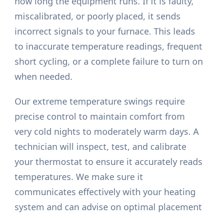
how long the equipment runs. If it is faulty,
miscalibrated, or poorly placed, it sends
incorrect signals to your furnace. This leads
to inaccurate temperature readings, frequent
short cycling, or a complete failure to turn on
when needed.
Our extreme temperature swings require
precise control to maintain comfort from
very cold nights to moderately warm days. A
technician will inspect, test, and calibrate
your thermostat to ensure it accurately reads
temperatures. We make sure it
communicates effectively with your heating
system and can advise on optimal placement