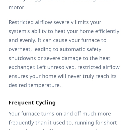
motor.
Restricted airflow severely limits your
system's ability to heat your home efficiently
and evenly. It can cause your furnace to
overheat, leading to automatic safety
shutdowns or severe damage to the heat
exchanger. Left unresolved, restricted airflow
ensures your home will never truly reach its
desired temperature.
Frequent Cycling
Your furnace turns on and off much more
frequently than it used to, running for short