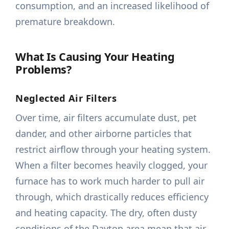
consumption, and an increased likelihood of
premature breakdown.
What Is Causing Your Heating
Problems?
Neglected Air Filters
Over time, air filters accumulate dust, pet
dander, and other airborne particles that
restrict airflow through your heating system.
When a filter becomes heavily clogged, your
furnace has to work much harder to pull air
through, which drastically reduces efficiency
and heating capacity. The dry, often dusty
conditions of the Dayton area mean that air