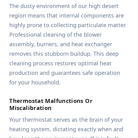
The dusty environment of our high desert
region means that internal components are
highly prone to collecting particulate matter.
Professional cleaning of the blower
assembly, burners, and heat exchanger
removes this stubborn buildup. This deep
cleaning process restores optimal heat
production and guarantees safe operation
for your household.
Thermostat Malfunctions Or
Miscalibration
Your thermostat serves as the brain of your
heating system, dictating exactly when and