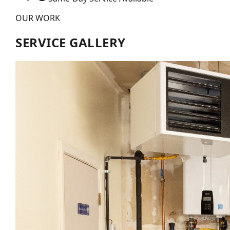
OUR WORK
SERVICE GALLERY