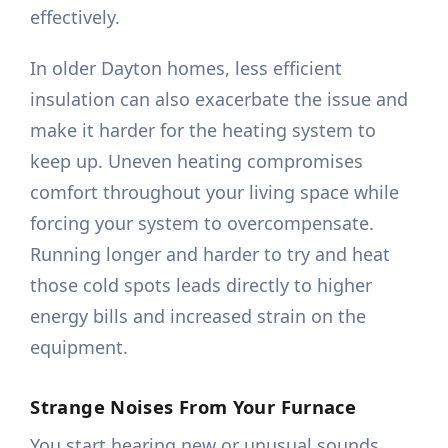
effectively.
In older Dayton homes, less efficient
insulation can also exacerbate the issue and
make it harder for the heating system to
keep up. Uneven heating compromises
comfort throughout your living space while
forcing your system to overcompensate.
Running longer and harder to try and heat
those cold spots leads directly to higher
energy bills and increased strain on the
equipment.
Strange Noises From Your Furnace
You start hearing new or unusual sounds