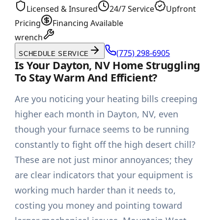
Licensed & Insured
24/7 Service
Upfront
Pricing
Financing Available
wrench
(775) 298-6905
SCHEDULE SERVICE
Is Your Dayton, NV Home Struggling
To Stay Warm And Efficient?
Are you noticing your heating bills creeping
higher each month in Dayton, NV, even
though your furnace seems to be running
constantly to fight off the high desert chill?
These are not just minor annoyances; they
are clear indicators that your equipment is
working much harder than it needs to,
costing you money and pointing toward