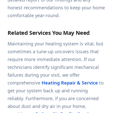
honest recommendations to keep your home
comfortable year-round.
Related Services You May Need
Maintaining your heating system is vital, but
sometimes a tune-up uncovers issues that
require more immediate attention. If our
technicians identify significant mechanical
failures during your visit, we offer
comprehensive
Heating Repair & Service
to
get your system back up and running
reliably. Furthermore, if you are concerned
about dust and dry air in your home,