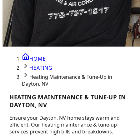
HOME
HEATING
Heating Maintenance & Tune-Up in
Dayton, NV
HEATING MAINTENANCE & TUNE-UP IN
DAYTON, NV
Ensure your Dayton, NV home stays warm and
efficient. Our heating maintenance & tune-up
services prevent high bills and breakdowns.