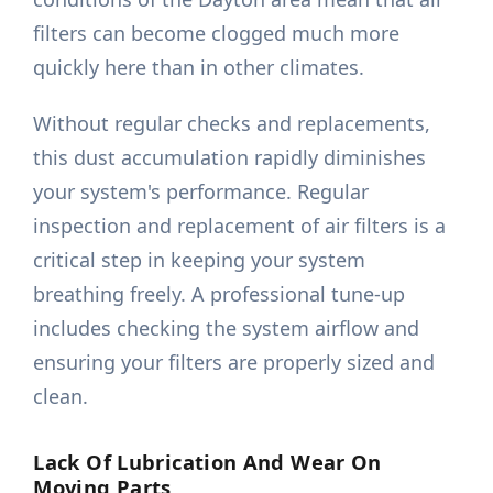
filters can become clogged much more
quickly here than in other climates.
Without regular checks and replacements,
this dust accumulation rapidly diminishes
your system's performance. Regular
inspection and replacement of air filters is a
critical step in keeping your system
breathing freely. A professional tune-up
includes checking the system airflow and
ensuring your filters are properly sized and
clean.
Lack Of Lubrication And Wear On
Moving Parts