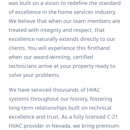
was built on a vision to redefine the standard
of excellence in the home services industry.
We believe that when our team members are
treated with integrity and respect, that
excellence naturally extends directly to our
clients. You will experience this firsthand
when our award-winning, certified
technicians arrive at your property ready to
solve your problems.
We have serviced thousands of HVAC
systems throughout our history, fostering
long-term relationships built on technical
excellence and trust. As a fully licensed C-21
HVAC provider in Nevada, we bring premium-