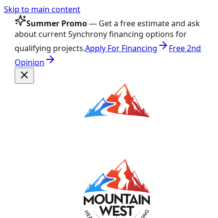
Skip to main content
Summer Promo
— Get a free estimate and ask
about current Synchrony financing options for
qualifying projects.
Apply For Financing
Free 2nd
Opinion