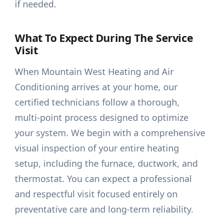
if needed.
What To Expect During The Service
Visit
When Mountain West Heating and Air
Conditioning arrives at your home, our
certified technicians follow a thorough,
multi-point process designed to optimize
your system. We begin with a comprehensive
visual inspection of your entire heating
setup, including the furnace, ductwork, and
thermostat. You can expect a professional
and respectful visit focused entirely on
preventative care and long-term reliability.