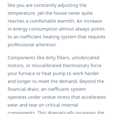
like you are constantly adjusting the
temperature, yet the house never quite
reaches a comfortable warmth. An increase
in energy consumption almost always points
to an inefficient heating system that requires
professional attention.
Components like dirty filters, unlubricated
motors, or miscalibrated thermostats force
your furnace or heat pump to work harder
and longer to meet the demand. Beyond the
financial drain, an inefficient system
operates under undue stress that accelerates
wear and tear on critical internal
components. This dramatically increases the