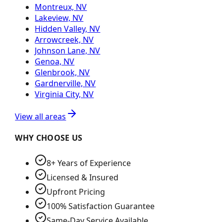
Montreux, NV
Lakeview, NV
Hidden Valley, NV
Arrowcreek, NV
Johnson Lane, NV
Genoa, NV
Glenbrook, NV
Gardnerville, NV
Virginia City, NV
View all areas
WHY CHOOSE US
8+ Years of Experience
Licensed & Insured
Upfront Pricing
100% Satisfaction Guarantee
Same-Day Service Available