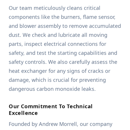
Our team meticulously cleans critical
components like the burners, flame sensor,
and blower assembly to remove accumulated
dust. We check and lubricate all moving
parts, inspect electrical connections for
safety, and test the starting capabilities and
safety controls. We also carefully assess the
heat exchanger for any signs of cracks or
damage, which is crucial for preventing
dangerous carbon monoxide leaks.
Our Commitment To Technical
Excellence
Founded by Andrew Morrell, our company