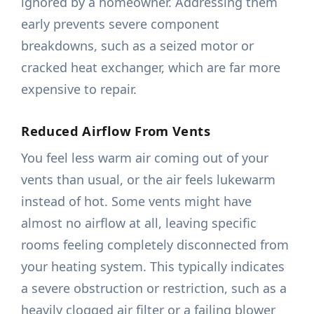
ignored by a homeowner. Addressing them
early prevents severe component
breakdowns, such as a seized motor or
cracked heat exchanger, which are far more
expensive to repair.
Reduced Airflow From Vents
You feel less warm air coming out of your
vents than usual, or the air feels lukewarm
instead of hot. Some vents might have
almost no airflow at all, leaving specific
rooms feeling completely disconnected from
your heating system. This typically indicates
a severe obstruction or restriction, such as a
heavily clogged air filter or a failing blower