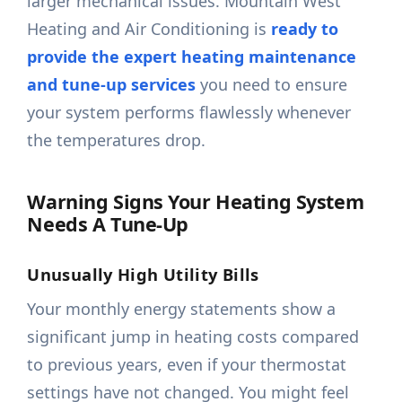
larger mechanical issues. Mountain West
Heating and Air Conditioning is
ready to
provide the expert heating maintenance
and tune-up services
you need to ensure
your system performs flawlessly whenever
the temperatures drop.
Warning Signs Your Heating System
Needs A Tune-Up
Unusually High Utility Bills
Your monthly energy statements show a
significant jump in heating costs compared
to previous years, even if your thermostat
settings have not changed. You might feel