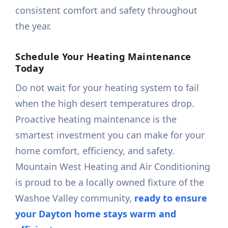
consistent comfort and safety throughout
the year.
Schedule Your Heating Maintenance
Today
Do not wait for your heating system to fail
when the high desert temperatures drop.
Proactive heating maintenance is the
smartest investment you can make for your
home comfort, efficiency, and safety.
Mountain West Heating and Air Conditioning
is proud to be a locally owned fixture of the
Washoe Valley community,
ready to ensure
your Dayton home stays warm and