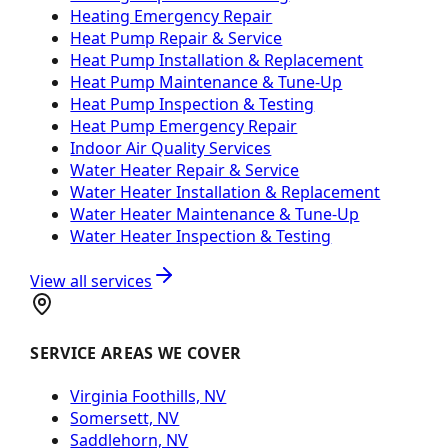
Heating Emergency Repair
Heat Pump Repair & Service
Heat Pump Installation & Replacement
Heat Pump Maintenance & Tune-Up
Heat Pump Inspection & Testing
Heat Pump Emergency Repair
Indoor Air Quality Services
Water Heater Repair & Service
Water Heater Installation & Replacement
Water Heater Maintenance & Tune-Up
Water Heater Inspection & Testing
View all services
SERVICE AREAS WE COVER
Virginia Foothills, NV
Somersett, NV
Saddlehorn, NV