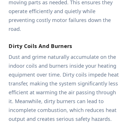
moving parts as needed. This ensures they
operate efficiently and quietly while
preventing costly motor failures down the
road.
Dirty Coils And Burners
Dust and grime naturally accumulate on the
indoor coils and burners inside your heating
equipment over time. Dirty coils impede heat
transfer, making the system significantly less
efficient at warming the air passing through
it. Meanwhile, dirty burners can lead to
incomplete combustion, which reduces heat
output and creates serious safety hazards.