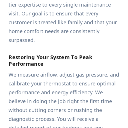
tier expertise to every single maintenance
visit. Our goal is to ensure that every
customer is treated like family and that your
home comfort needs are consistently
surpassed.
Restoring Your System To Peak
Performance
We measure airflow, adjust gas pressure, and
calibrate your thermostat to ensure optimal
performance and energy efficiency. We
believe in doing the job right the first time
without cutting corners or rushing the
diagnostic process. You will receive a
detailed report of our findings and any