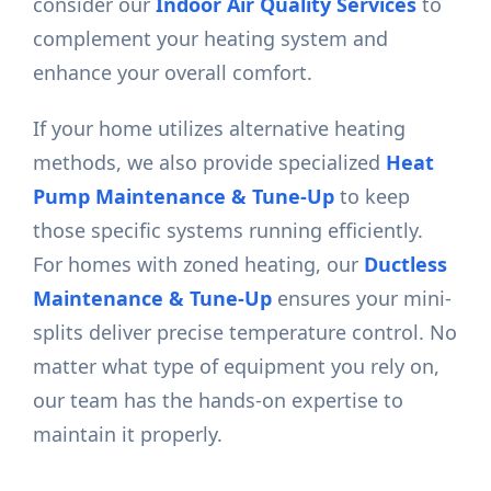
consider our
Indoor Air Quality Services
to
complement your heating system and
enhance your overall comfort.
If your home utilizes alternative heating
methods, we also provide specialized
Heat
Pump Maintenance & Tune-Up
to keep
those specific systems running efficiently.
For homes with zoned heating, our
Ductless
Maintenance & Tune-Up
ensures your mini-
splits deliver precise temperature control. No
matter what type of equipment you rely on,
our team has the hands-on expertise to
maintain it properly.