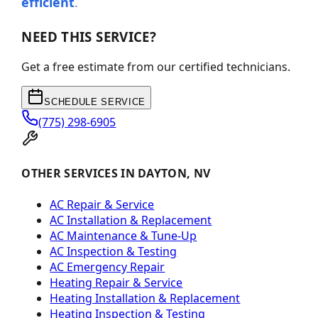
efficient
.
NEED THIS SERVICE?
Get a free estimate from our certified technicians.
SCHEDULE SERVICE
(775) 298-6905
OTHER SERVICES IN DAYTON, NV
AC Repair & Service
AC Installation & Replacement
AC Maintenance & Tune-Up
AC Inspection & Testing
AC Emergency Repair
Heating Repair & Service
Heating Installation & Replacement
Heating Inspection & Testing