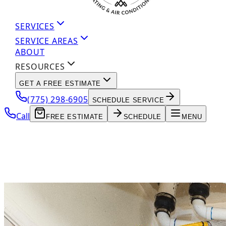
SERVICES
SERVICE AREAS
ABOUT
RESOURCES
GET A FREE ESTIMATE
(775) 298-6905
SCHEDULE SERVICE
Call
FREE ESTIMATE
SCHEDULE
MENU