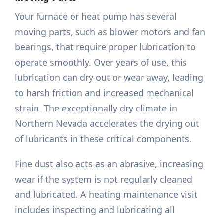
Your furnace or heat pump has several
moving parts, such as blower motors and fan
bearings, that require proper lubrication to
operate smoothly. Over years of use, this
lubrication can dry out or wear away, leading
to harsh friction and increased mechanical
strain. The exceptionally dry climate in
Northern Nevada accelerates the drying out
of lubricants in these critical components.
Fine dust also acts as an abrasive, increasing
wear if the system is not regularly cleaned
and lubricated. A heating maintenance visit
includes inspecting and lubricating all