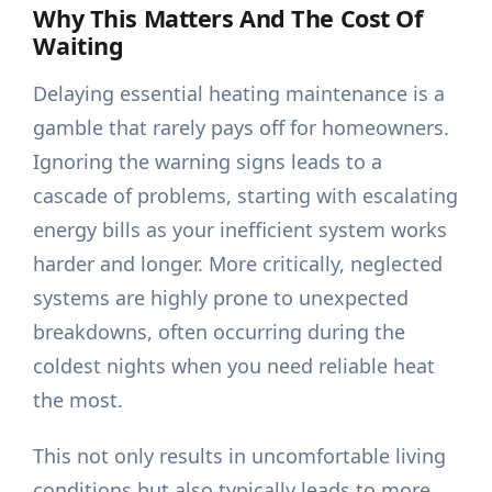
Why This Matters And The Cost Of
Waiting
Delaying essential heating maintenance is a
gamble that rarely pays off for homeowners.
Ignoring the warning signs leads to a
cascade of problems, starting with escalating
energy bills as your inefficient system works
harder and longer. More critically, neglected
systems are highly prone to unexpected
breakdowns, often occurring during the
coldest nights when you need reliable heat
the most.
This not only results in uncomfortable living
conditions but also typically leads to more