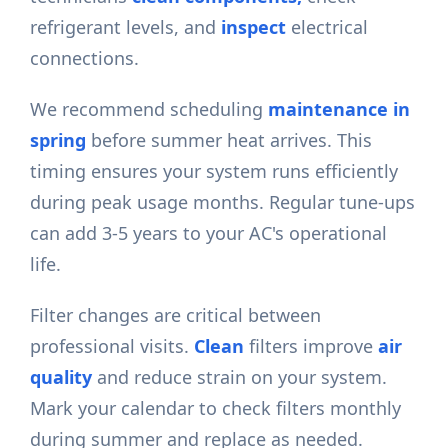
refrigerant levels, and
inspect
electrical
connections.
We recommend scheduling
maintenance in
spring
before summer heat arrives. This
timing ensures your system runs efficiently
during peak usage months. Regular tune-ups
can add 3-5 years to your AC's operational
life.
Filter changes are critical between
professional visits.
Clean
filters improve
air
quality
and reduce strain on your system.
Mark your calendar to check filters monthly
during summer and replace as needed.