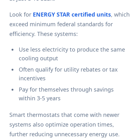
Look for
ENERGY STAR certified units
, which
exceed minimum federal standards for
efficiency. These systems:
Use less electricity to produce the same
cooling output
Often qualify for utility rebates or tax
incentives
Pay for themselves through savings
within 3-5 years
Smart thermostats that come with newer
systems also optimize operation times,
further reducing unnecessary energy use.