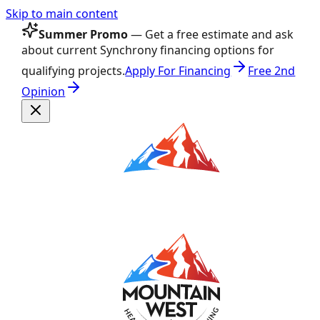
Skip to main content
Summer Promo
— Get a free estimate and ask
about current Synchrony financing options for
qualifying projects.
Apply For Financing
Free 2nd
Opinion