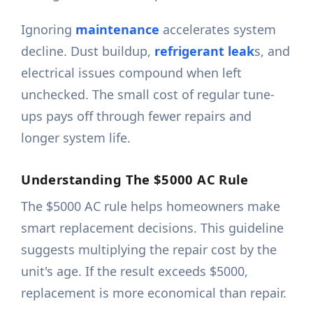
Ignoring
maintenance
accelerates system
decline. Dust buildup,
refrigerant leak
s, and
electrical issues compound when left
unchecked. The small cost of regular tune-
ups pays off through fewer repairs and
longer system life.
Understanding The $5000 AC Rule
The $5000 AC rule helps homeowners make
smart replacement decisions. This guideline
suggests multiplying the repair cost by the
unit's age. If the result exceeds $5000,
replacement is more economical than repair.