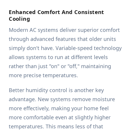
Enhanced Comfort And Consistent
Cooling
Modern AC systems deliver superior comfort
through advanced features that older units
simply don't have. Variable-speed technology
allows systems to run at different levels
rather than just "on" or "off," maintaining
more precise temperatures.
Better humidity control is another key
advantage. New systems remove moisture
more effectively, making your home feel
more comfortable even at slightly higher
temperatures. This means less of that