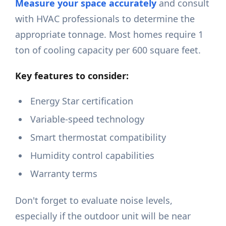
Measure your space accurately
and consult
with HVAC professionals to determine the
appropriate tonnage. Most homes require 1
ton of cooling capacity per 600 square feet.
Key features to consider:
Energy Star certification
Variable-speed technology
Smart thermostat compatibility
Humidity control capabilities
Warranty terms
Don't forget to evaluate noise levels,
especially if the outdoor unit will be near