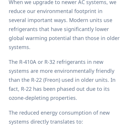
When we upgrade to newer AC systems, we
reduce our environmental footprint in
several important ways. Modern units use
refrigerants that have significantly lower
global warming potential than those in older
systems.
The R-410A or R-32 refrigerants in new
systems are more environmentally friendly
than the R-22 (Freon) used in older units. In
fact, R-22 has been phased out due to its
ozone-depleting properties.
The reduced energy consumption of new
systems directly translates to: