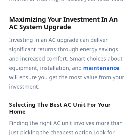
Maximizing Your Investment In An
AC System Upgrade
Investing in an AC upgrade can deliver
significant returns through energy savings
and increased comfort. Smart choices about
equipment, installation, and
maintenance
will ensure you get the most value from your
investment.
Selecting The Best AC Unit For Your
Home
Finding the right AC unit involves more than
just picking the cheapest option.Look for