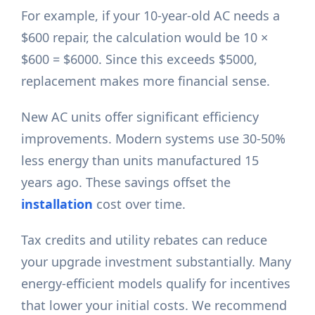
For example, if your 10-year-old AC needs a
$600 repair, the calculation would be 10 ×
$600 = $6000. Since this exceeds $5000,
replacement makes more financial sense.
New AC units offer significant efficiency
improvements. Modern systems use 30-50%
less energy than units manufactured 15
years ago. These savings offset the
installation
cost over time.
Tax credits and utility rebates can reduce
your upgrade investment substantially. Many
energy-efficient models qualify for incentives
that lower your initial costs. We recommend