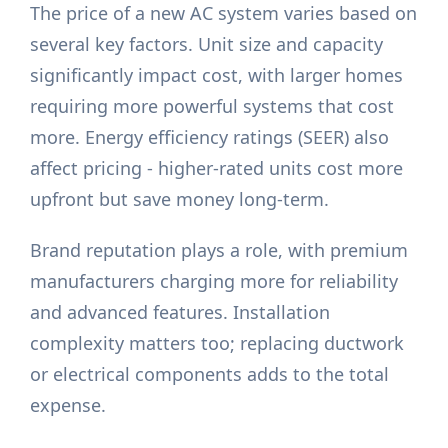
The price of a new AC system varies based on
several key factors. Unit size and capacity
significantly impact cost, with larger homes
requiring more powerful systems that cost
more. Energy efficiency ratings (SEER) also
affect pricing - higher-rated units cost more
upfront but save money long-term.
Brand reputation plays a role, with premium
manufacturers charging more for reliability
and advanced features. Installation
complexity matters too; replacing ductwork
or electrical components adds to the total
expense.