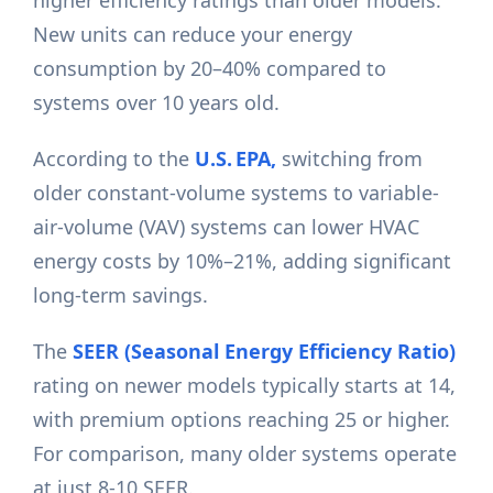
higher efficiency ratings than older models.
New units can reduce your energy
consumption by 20–40% compared to
systems over 10 years old.
According to the
U.S. EPA,
switching from
older constant-volume systems to variable-
air-volume (VAV) systems can lower HVAC
energy costs by 10%–21%, adding significant
long-term savings.
The
SEER (Seasonal Energy Efficiency Ratio)
rating on newer models typically starts at 14,
with premium options reaching 25 or higher.
For comparison, many older systems operate
at just 8-10 SEER.