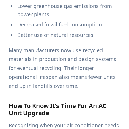
Lower greenhouse gas emissions from
power plants
Decreased fossil fuel consumption
Better use of natural resources
Many manufacturers now use recycled
materials in production and design systems
for eventual recycling. Their longer
operational lifespan also means fewer units
end up in landfills over time.
How To Know It's Time For An AC
Unit Upgrade
Recognizing when your air conditioner needs