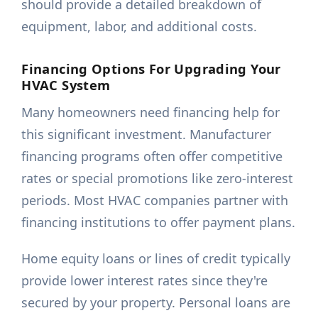
should provide a detailed breakdown of
equipment, labor, and additional costs.
Financing Options For Upgrading Your
HVAC System
Many homeowners need financing help for
this significant investment. Manufacturer
financing programs often offer competitive
rates or special promotions like zero-interest
periods. Most HVAC companies partner with
financing institutions to offer payment plans.
Home equity loans or lines of credit typically
provide lower interest rates since they're
secured by your property. Personal loans are