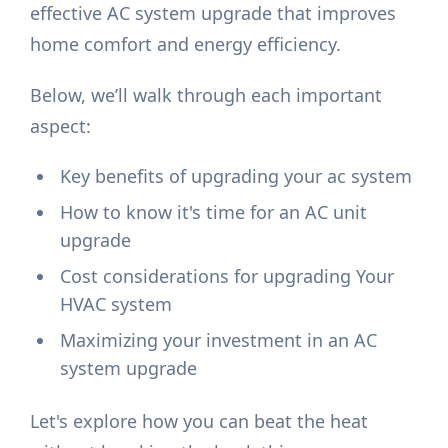
effective AC system upgrade that improves
home comfort and energy efficiency.
Below, we’ll walk through each important
aspect:
Key benefits of upgrading your ac system
How to know it's time for an AC unit
upgrade
Cost considerations for upgrading Your
HVAC system
Maximizing your investment in an AC
system upgrade
Let's explore how you can beat the heat