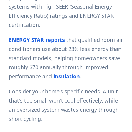
systems with high SEER (Seasonal Energy
Efficiency Ratio) ratings and ENERGY STAR
certification.
ENERGY STAR reports
that qualified room air
conditioners use about 23% less energy than
standard models, helping homeowners save
roughly $70 annually through improved
performance and
insulation
.
Consider your home's specific needs. A unit
that's too small won't cool effectively, while
an oversized system wastes energy through
short cycling.