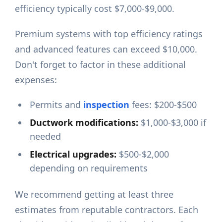
efficiency typically cost $7,000-$9,000.
Premium systems with top efficiency ratings
and advanced features can exceed $10,000.
Don't forget to factor in these additional
expenses:
Permits and
inspection
fees: $200-$500
Ductwork modifications:
$1,000-$3,000 if
needed
Electrical upgrades:
$500-$2,000
depending on requirements
We recommend getting at least three
estimates from reputable contractors. Each