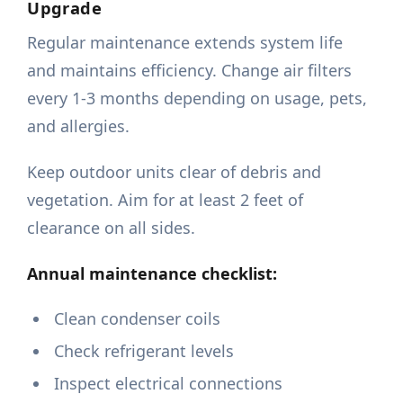
Upgrade
Regular maintenance extends system life
and maintains efficiency. Change air filters
every 1-3 months depending on usage, pets,
and allergies.
Keep outdoor units clear of debris and
vegetation. Aim for at least 2 feet of
clearance on all sides.
Annual maintenance checklist:
Clean condenser coils
Check refrigerant levels
Inspect electrical connections