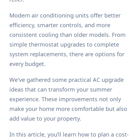
Modern air conditioning units offer better
efficiency, smarter controls, and more
consistent cooling than older models. From
simple thermostat upgrades to complete
system replacements, there are options for
every budget.
We've gathered some practical AC upgrade
ideas that can transform your summer
experience. These improvements not only
make your home more comfortable but also
add value to your property.
In this article, you’ll learn how to plan a cost-