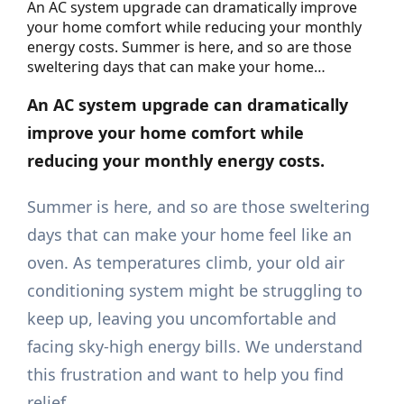
An AC system upgrade can dramatically improve
your home comfort while reducing your monthly
energy costs. Summer is here, and so are those
sweltering days that can make your home…
An AC system upgrade can dramatically
improve your home comfort while
reducing your monthly energy costs.
Summer is here, and so are those sweltering
days that can make your home feel like an
oven. As temperatures climb, your old air
conditioning system might be struggling to
keep up, leaving you uncomfortable and
facing sky-high energy bills. We understand
this frustration and want to help you find
relief.