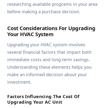
researching available programs in your area
before making a purchase decision.
Cost Considerations For Upgrading
Your HVAC System
Upgrading your HVAC system involves
several financial factors that impact both
immediate costs and long-term savings.
Understanding these elements helps you
make an informed decision about your
investment.
Factors Influencing The Cost Of
Upgrading Your AC Unit