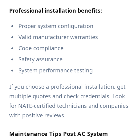
Professional installation benefits:
Proper system configuration
Valid manufacturer warranties
Code compliance
Safety assurance
System performance testing
If you choose a professional installation, get
multiple quotes and check credentials. Look
for NATE-certified technicians and companies
with positive reviews.
Maintenance Tips Post AC System