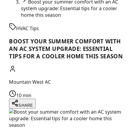
Boost your summer comfort with an AC
system upgrade: Essential tips for a cooler
home this season
HVAC Tips
BOOST YOUR SUMMER COMFORT WITH
AN AC SYSTEM UPGRADE: ESSENTIAL
TIPS FOR A COOLER HOME THIS SEASON
Mountain West AC
10 min
SHARE