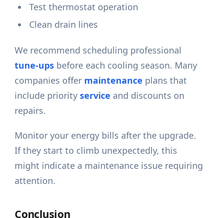
Test thermostat operation
Clean drain lines
We recommend scheduling professional
tune-ups
before each cooling season. Many
companies offer
maintenance
plans that
include priority
service
and discounts on
repairs.
Monitor your energy bills after the upgrade.
If they start to climb unexpectedly, this
might indicate a maintenance issue requiring
attention.
Conclusion