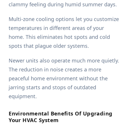
clammy feeling during humid summer days.
Multi-zone cooling options let you customize
temperatures in different areas of your
home. This eliminates hot spots and cold
spots that plague older systems.
Newer units also operate much more quietly.
The reduction in noise creates a more
peaceful home environment without the
jarring starts and stops of outdated
equipment.
Environmental Benefits Of Upgrading
Your HVAC System