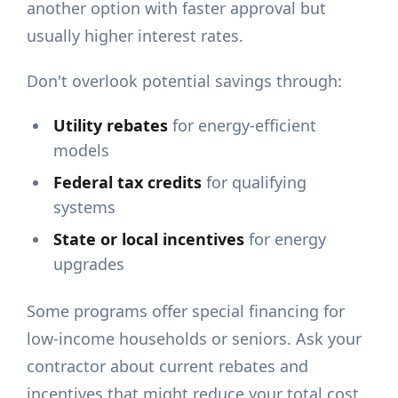
another option with faster approval but
usually higher interest rates.
Don't overlook potential savings through:
Utility rebates
for energy-efficient
models
Federal tax credits
for qualifying
systems
State or local incentives
for energy
upgrades
Some programs offer special financing for
low-income households or seniors. Ask your
contractor about current rebates and
incentives that might reduce your total cost.