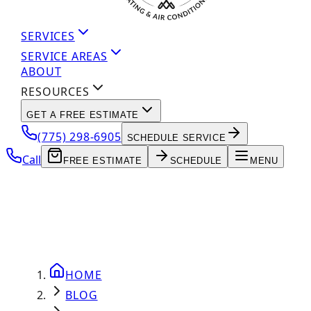
SERVICES
SERVICE AREAS
ABOUT
RESOURCES
GET A FREE ESTIMATE
(775) 298-6905
SCHEDULE SERVICE
Call
FREE ESTIMATE
SCHEDULE
MENU
HOME
BLOG