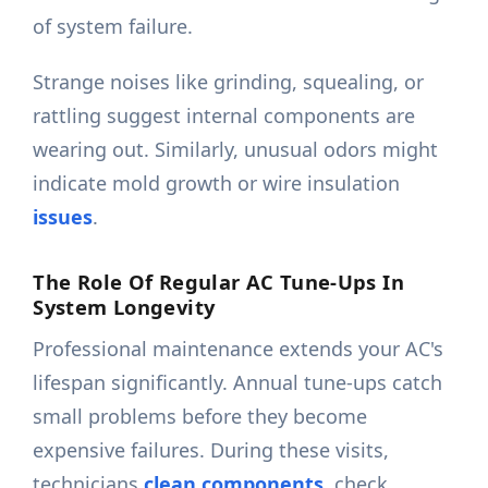
of system failure.
Strange noises like grinding, squealing, or
rattling suggest internal components are
wearing out. Similarly, unusual odors might
indicate mold growth or wire insulation
issues
.
The Role Of Regular AC Tune-Ups In
System Longevity
Professional maintenance extends your AC's
lifespan significantly. Annual tune-ups catch
small problems before they become
expensive failures. During these visits,
technicians
clean components,
check