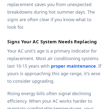
replacement saves you from unexpected
breakdowns during hot summer days. The
signs are often clear if you know what to
look for.
Signs Your AC System Needs Replacing
Your AC unit's age is a primary indicator for
replacement. Most air conditioning systems
last 10-15 years with
proper maintenance
. If
yours is approaching this age range, it's wise
to consider upgrading.
Rising energy bills often signal declining
efficiency. When your AC works harder to
maintain comfortable temperatures, your