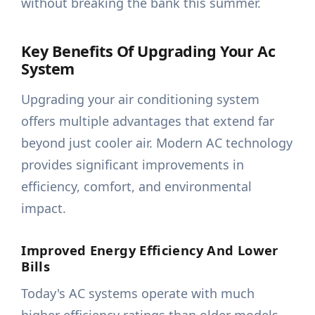
without breaking the bank this summer.
Key Benefits Of Upgrading Your Ac
System
Upgrading your air conditioning system
offers multiple advantages that extend far
beyond just cooler air. Modern AC technology
provides significant improvements in
efficiency, comfort, and environmental
impact.
Improved Energy Efficiency And Lower
Bills
Today's AC systems operate with much