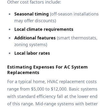
Other cost factors include:
Seasonal timing
(off-season installations
may offer discounts)
Local climate requirements
Additional features
(smart thermostats,
zoning systems)
Local labor rates
Estimating Expenses For AC System
Replacements
For a typical home, HVAC replacement costs
range from $5,000 to $12,000. Basic systems
with standard efficiency fall at the lower end
of this range. Mid-range systems with better