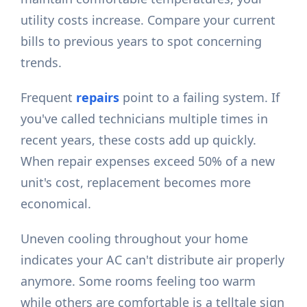
utility costs increase. Compare your current
bills to previous years to spot concerning
trends.
Frequent
repairs
point to a failing system. If
you've called technicians multiple times in
recent years, these costs add up quickly.
When repair expenses exceed 50% of a new
unit's cost, replacement becomes more
economical.
Uneven cooling throughout your home
indicates your AC can't distribute air properly
anymore. Some rooms feeling too warm
while others are comfortable is a telltale sign