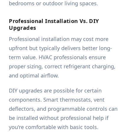
bedrooms or outdoor living spaces.
Professional Installation Vs. DIY
Upgrades
Professional installation may cost more
upfront but typically delivers better long-
term value. HVAC professionals ensure
proper sizing, correct refrigerant charging,
and optimal airflow.
DIY upgrades are possible for certain
components. Smart thermostats, vent
deflectors, and programmable controls can
be installed without professional help if
you're comfortable with basic tools.