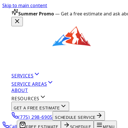
Skip to main content
Summer Promo
— Get a free estimate and ask abo
SERVICES
SERVICE AREAS
ABOUT
RESOURCES
GET A FREE ESTIMATE
(775) 298-6905
SCHEDULE SERVICE
Call
FREE ESTIMATE
SCHEDULE
MENU