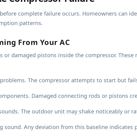
 before complete failure occurs. Homeowners can ide
mption patterns.
oming From Your AC
gs or damaged pistons inside the compressor. These
 problems. The compressor attempts to start but fails
components. Damaged connecting rods or pistons cre
ounds. The outdoor unit may shake noticeably or rat
ound. Any deviation from this baseline indicates po