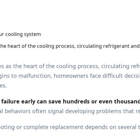
the heart of the cooling process, circulating refrigerant 
s as the heart of the cooling process, circulating r
ins to malfunction, homeowners face difficult decis
es.
ailure early can save hundreds or even thousands 
cal behaviors often signal developing problems that 
ting or complete replacement depends on several tec