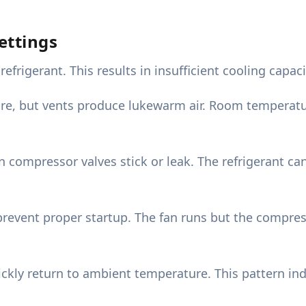
ettings
frigerant. This results in insufficient cooling capa
re, but vents produce lukewarm air. Room temperat
compressor valves stick or leak. The refrigerant can
event proper startup. The fan runs but the compress
quickly return to ambient temperature. This pattern in