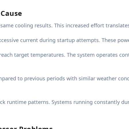
r Cause
ame cooling results. This increased effort translates
cessive current during startup attempts. These power
reach target temperatures. The system operates cont
pared to previous periods with similar weather condi
ck runtime patterns. Systems running constantly d
essor Problems