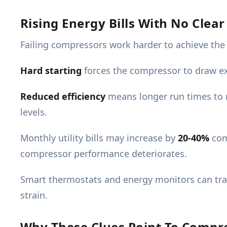
Rising Energy Bills With No Clea
Failing compressors work harder to achieve the s
Hard starting
forces the compressor to draw ex
Reduced efficiency
means longer run times to 
levels.
Monthly utility bills may increase by
20-40%
com
compressor performance deteriorates.
Smart thermostats and energy monitors can tra
strain.
Why These Clues Point To Compr