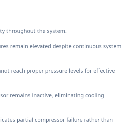
city throughout the system.
ures remain elevated despite continuous system
not reach proper pressure levels for effective
or remains inactive, eliminating cooling
dicates partial compressor failure rather than