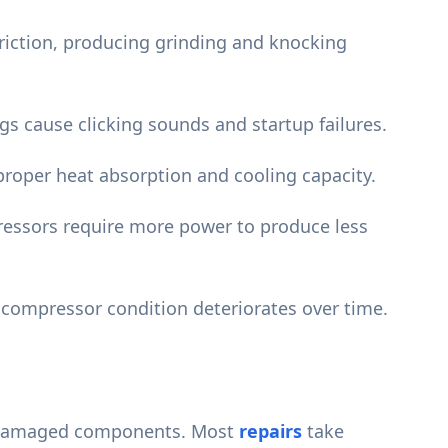
friction, producing grinding and knocking
s cause clicking sounds and startup failures.
roper heat absorption and cooling capacity.
essors require more power to produce less
 compressor condition deteriorates over time.
of damaged components. Most
repairs
take