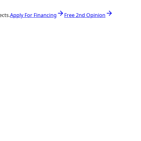
ects.
Apply For Financing
Free 2nd Opinion