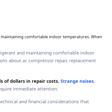
and maintaining comfortable indoor temperatures. When
efrigerant and maintaining comfortable indoor
ions about ac compressor repair, replacement
of dollars in repair costs.
Strange noises
,
require immediate attention.
hnical and financial considerations that