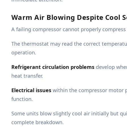
Warm Air Blowing Despite Cool S
A failing compressor cannot properly compress re
The thermostat may read the correct temperatu
operation.
Refrigerant circulation problems
develop when 
heat transfer.
Electrical issues
within the compressor motor pr
function.
Some units blow slightly cool air initially but 
complete breakdown.