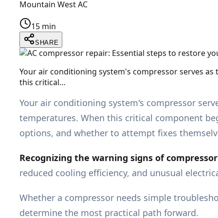
Mountain West AC
15 min
SHARE
Your air conditioning system's compressor serves as 
this critical…
Your air conditioning system's compressor serve
temperatures. When this critical component beg
options, and whether to attempt fixes themselv
Recognizing the warning signs of compressor f
reduced cooling efficiency, and unusual electri
Whether a compressor needs simple troubleshoo
determine the most practical path forward.