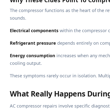
The compressor functions as the heart of the re
sounds.
Electrical components
within the compressor c
Refrigerant pressure
depends entirely on comp
Energy consumption
increases when any mecha
cooling output.
These symptoms rarely occur in isolation. Multi
What Really Happens Durin
AC compressor repairs involve specific diagno