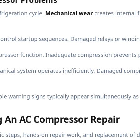
frigeration cycle.
Mechanical wear
creates internal 
ontrol startup sequences. Damaged relays or winding
ressor function. Inadequate compression prevents p
nical system operates inefficiently. Damaged compr
ple warning signs typically appear simultaneously as
g An AC Compressor Repair
stic steps, hands-on repair work, and replacement 