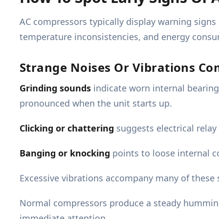
AC compressors typically display warning signs
temperature inconsistencies, and energy consu
Strange Noises Or Vibrations C
Grinding sounds
indicate worn internal bearin
pronounced when the unit starts up.
Clicking or chattering
suggests electrical relay
Banging or knocking
points to loose internal 
Excessive vibrations accompany many of these s
Normal compressors produce a steady humming s
immediate attention.