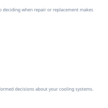
s to deciding when repair or replacement makes
nformed decisions about your cooling systems.