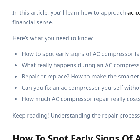
In this article, you’ll learn how to approach
ac c
financial sense.
Here’s what you need to know:
How to spot early signs of AC compressor fa
What really happens during an AC compresso
Repair or replace? How to make the smarter
Can you fix an ac compressor yourself withou
How much AC compressor repair really costs
Keep reading! Understanding the repair process
How To Spot Early Signs Of 