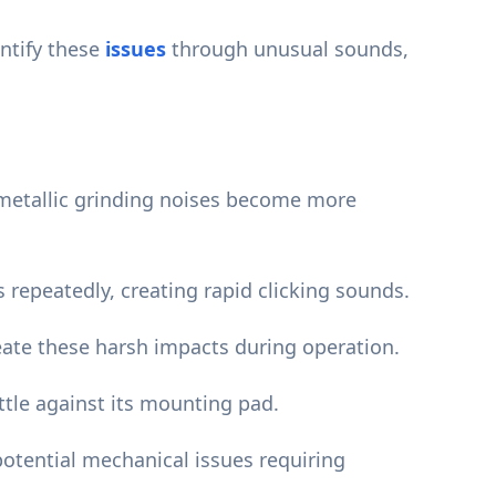
ntify these
issues
through unusual sounds,
 metallic grinding noises become more
 repeatedly, creating rapid clicking sounds.
ate these harsh impacts during operation.
tle against its mounting pad.
tential mechanical issues requiring