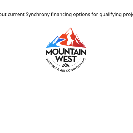
ut current Synchrony financing options for qualifying proj