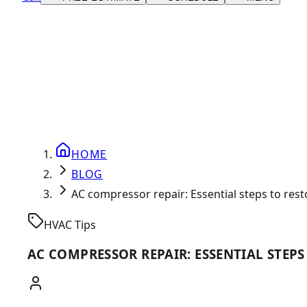
HOME
BLOG
AC compressor repair: Essential steps to res
HVAC Tips
AC COMPRESSOR REPAIR: ESSENTIAL STEP