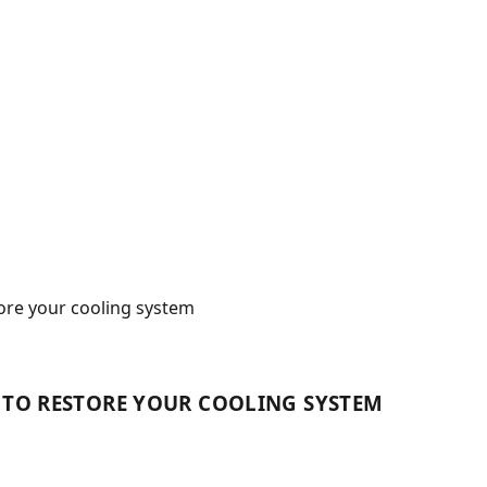
tore your cooling system
S TO RESTORE YOUR COOLING SYSTEM