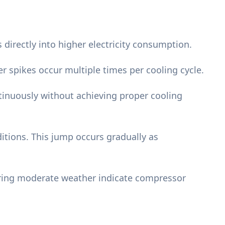
 directly into higher electricity consumption.
 spikes occur multiple times per cooling cycle.
inuously without achieving proper cooling
tions. This jump occurs gradually as
uring moderate weather indicate compressor