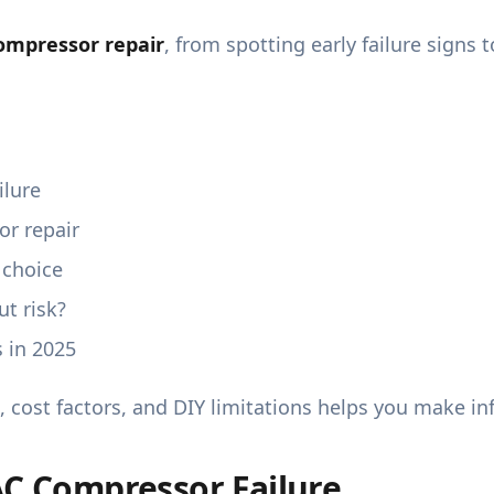
ompressor repair
, from spotting early failure sign
ilure
r repair
 choice
t risk?
 in 2025
, cost factors, and DIY limitations helps you make i
AC Compressor Failure