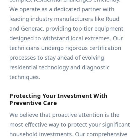
We operate as a dedicated partner with
leading industry manufacturers like Ruud
and Generac, providing top-tier equipment
designed to withstand local extremes. Our
technicians undergo rigorous certification
processes to stay ahead of evolving
residential technology and diagnostic
techniques.
Protecting Your Investment With
Preventive Care
We believe that proactive attention is the
most effective way to protect your significant
household investments. Our comprehensive