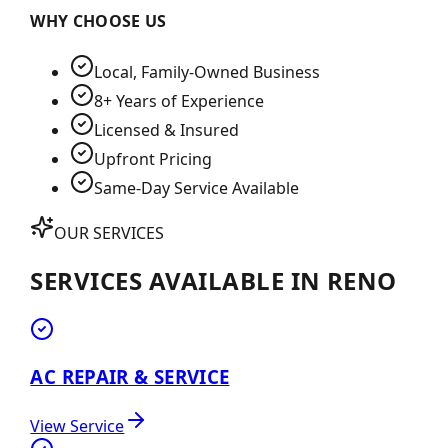
WHY CHOOSE US
Local, Family-Owned Business
8+ Years of Experience
Licensed & Insured
Upfront Pricing
Same-Day Service Available
OUR SERVICES
SERVICES AVAILABLE IN
RENO
AC REPAIR & SERVICE
View Service