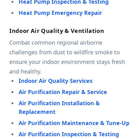
Heat Pump Inspection & Testing
Heat Pump Emergency Repair
Indoor Air Quality & Ventilation
Combat common regional airborne
challenges from dust to wildfire smoke to
ensure your indoor environment stays fresh
and healthy.
Indoor Air Quality Services
Air Purification Repair & Service
Air Purification Installation &
Replacement
Air Purification Maintenance & Tune-Up
Air Purification Inspection & Testing