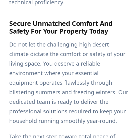
technical proficiency.
Secure Unmatched Comfort And
Safety For Your Property Today
Do not let the challenging high desert
climate dictate the comfort or safety of your
living space. You deserve a reliable
environment where your essential
equipment operates flawlessly through
blistering summers and freezing winters. Our
dedicated team is ready to deliver the
professional solutions required to keep your
household running smoothly year-round.
Take the next step toward total peace of