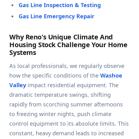
Gas Line Inspection & Testing
Gas Line Emergency Repair
Why Reno's Unique Climate And
Housing Stock Challenge Your Home
Systems
As local professionals, we regularly observe
how the specific conditions of the
Washoe
Valley
impact residential equipment. The
dramatic temperature swings, shifting
rapidly from scorching summer afternoons
to freezing winter nights, push climate
control equipment to its absolute limits. This
constant, heavy demand leads to increased