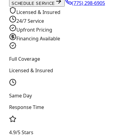
(775) 298-6905
SCHEDULE SERVICE
Licensed & Insured
24/7 Service
Upfront Pricing
Financing Available
Full Coverage
Licensed & Insured
Same Day
Response Time
4.9/5 Stars