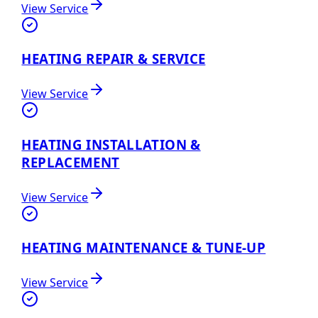
View Service
HEATING REPAIR & SERVICE
View Service
HEATING INSTALLATION &
REPLACEMENT
View Service
HEATING MAINTENANCE & TUNE-UP
View Service