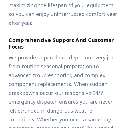
maximizing the lifespan of your equipment
so you can enjoy uninterrupted comfort year
after year.
Comprehensive Support And Customer
Focus
We provide unparalleled depth on every job,
from routine seasonal preparation to
advanced troubleshooting and complex
component replacements. When sudden
breakdowns occur, our responsive 24/7
emergency dispatch ensures you are never
left stranded in dangerous weather
conditions. Whether you need a same-day