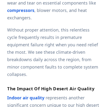
wear and tear on essential components like
compressors
, blower motors, and heat
exchangers.
Without proper attention, this relentless
cycle frequently results in premature
equipment failure right when you need relief
the most. We see these climate-driven
breakdowns daily across the region, from
minor component faults to complete system
collapses.
The Impact Of High Desert Air Quality
Indoor air quality
represents another
significant concern unique to our high desert