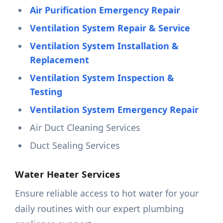
Air Purification Emergency Repair
Ventilation System Repair & Service
Ventilation System Installation &
Replacement
Ventilation System Inspection &
Testing
Ventilation System Emergency Repair
Air Duct Cleaning Services
Duct Sealing Services
Water Heater Services
Ensure reliable access to hot water for your
daily routines with our expert plumbing