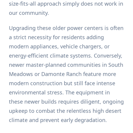
size-fits-all approach simply does not work in
our community.
Upgrading these older power centers is often
a strict necessity for residents adding
modern appliances, vehicle chargers, or
energy-efficient climate systems. Conversely,
newer master-planned communities in South
Meadows or Damonte Ranch feature more
modern construction but still face intense
environmental stress. The equipment in
these newer builds requires diligent, ongoing
upkeep to combat the relentless high desert
climate and prevent early degradation.