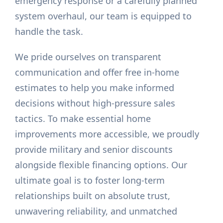
emergency response or a carefully planned
system overhaul, our team is equipped to
handle the task.
We pride ourselves on transparent
communication and offer free in-home
estimates to help you make informed
decisions without high-pressure sales
tactics. To make essential home
improvements more accessible, we proudly
provide military and senior discounts
alongside flexible financing options. Our
ultimate goal is to foster long-term
relationships built on absolute trust,
unwavering reliability, and unmatched