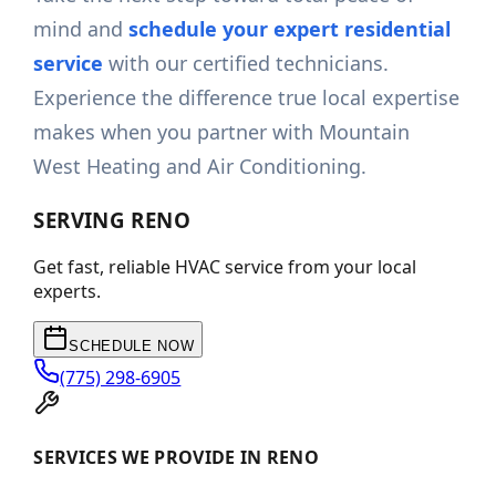
mind and
schedule your expert residential
service
with our certified technicians.
Experience the difference true local expertise
makes when you partner with Mountain
West Heating and Air Conditioning.
SERVING
RENO
Get fast, reliable HVAC service from your local
experts.
SCHEDULE NOW
(775) 298-6905
SERVICES WE PROVIDE IN RENO