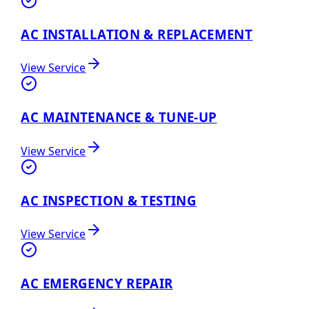
AC INSTALLATION & REPLACEMENT
View Service
AC MAINTENANCE & TUNE-UP
View Service
AC INSPECTION & TESTING
View Service
AC EMERGENCY REPAIR