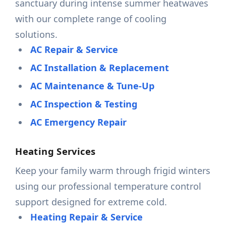
sanctuary during intense summer heatwaves
with our complete range of cooling
solutions.
AC Repair & Service
AC Installation & Replacement
AC Maintenance & Tune-Up
AC Inspection & Testing
AC Emergency Repair
Heating Services
Keep your family warm through frigid winters
using our professional temperature control
support designed for extreme cold.
Heating Repair & Service