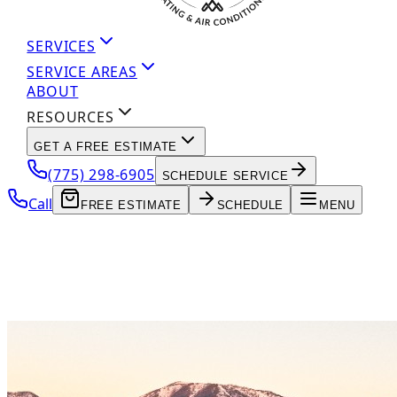
SERVICES
SERVICE AREAS
ABOUT
RESOURCES
GET A FREE ESTIMATE
(775) 298-6905
SCHEDULE SERVICE
Call
FREE ESTIMATE
SCHEDULE
MENU