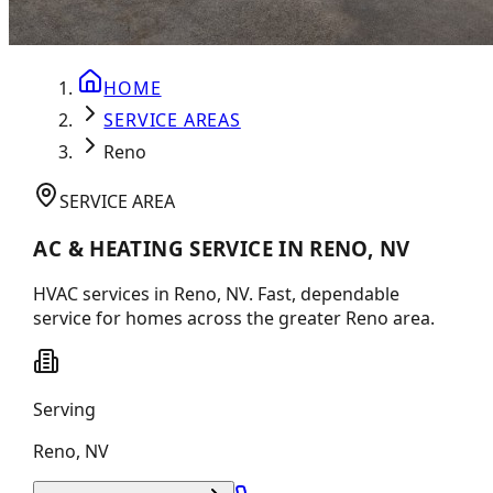
HOME
SERVICE AREAS
Reno
SERVICE AREA
AC & HEATING SERVICE IN RENO, NV
HVAC services in Reno, NV. Fast, dependable
service for homes across the greater Reno area.
Serving
Reno
,
NV