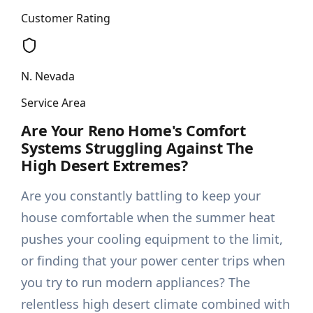
Customer Rating
N. Nevada
Service Area
Are Your Reno Home's Comfort
Systems Struggling Against The
High Desert Extremes?
Are you constantly battling to keep your
house comfortable when the summer heat
pushes your cooling equipment to the limit,
or finding that your power center trips when
you try to run modern appliances? The
relentless high desert climate combined with