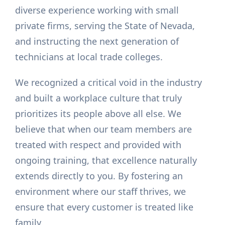
diverse experience working with small
private firms, serving the State of Nevada,
and instructing the next generation of
technicians at local trade colleges.
We recognized a critical void in the industry
and built a workplace culture that truly
prioritizes its people above all else. We
believe that when our team members are
treated with respect and provided with
ongoing training, that excellence naturally
extends directly to you. By fostering an
environment where our staff thrives, we
ensure that every customer is treated like
family.