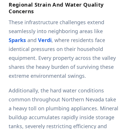
Regional Strain And Water Quality
Concerns
These infrastructure challenges extend
seamlessly into neighboring areas like
Sparks
and
Verdi
, where residents face
identical pressures on their household
equipment. Every property across the valley
shares the heavy burden of surviving these
extreme environmental swings.
Additionally, the hard water conditions
common throughout Northern Nevada take
a heavy toll on plumbing appliances. Mineral
buildup accumulates rapidly inside storage
tanks, severely restricting efficiency and