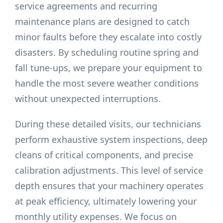
service agreements and recurring
maintenance plans are designed to catch
minor faults before they escalate into costly
disasters. By scheduling routine spring and
fall tune-ups, we prepare your equipment to
handle the most severe weather conditions
without unexpected interruptions.
During these detailed visits, our technicians
perform exhaustive system inspections, deep
cleans of critical components, and precise
calibration adjustments. This level of service
depth ensures that your machinery operates
at peak efficiency, ultimately lowering your
monthly utility expenses. We focus on