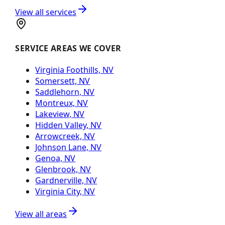
View all services
SERVICE AREAS WE COVER
Virginia Foothills, NV
Somersett, NV
Saddlehorn, NV
Montreux, NV
Lakeview, NV
Hidden Valley, NV
Arrowcreek, NV
Johnson Lane, NV
Genoa, NV
Glenbrook, NV
Gardnerville, NV
Virginia City, NV
View all areas