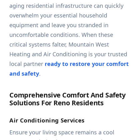
aging residential infrastructure can quickly
overwhelm your essential household
equipment and leave you stranded in
uncomfortable conditions. When these
critical systems falter, Mountain West
Heating and Air Conditioning is your trusted
local partner
ready to restore your comfort
and safety
.
Comprehensive Comfort And Safety
Solutions For Reno Residents
Air Conditioning Services
Ensure your living space remains a cool