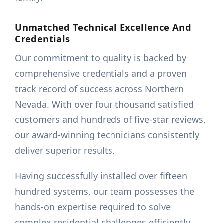
Unmatched Technical Excellence And
Credentials
Our commitment to quality is backed by
comprehensive credentials and a proven
track record of success across Northern
Nevada. With over four thousand satisfied
customers and hundreds of five-star reviews,
our award-winning technicians consistently
deliver superior results.
Having successfully installed over fifteen
hundred systems, our team possesses the
hands-on expertise required to solve
complex residential challenges efficiently.