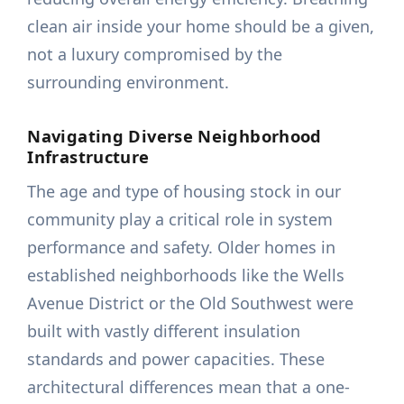
clean air inside your home should be a given,
not a luxury compromised by the
surrounding environment.
Navigating Diverse Neighborhood
Infrastructure
The age and type of housing stock in our
community play a critical role in system
performance and safety. Older homes in
established neighborhoods like the Wells
Avenue District or the Old Southwest were
built with vastly different insulation
standards and power capacities. These
architectural differences mean that a one-