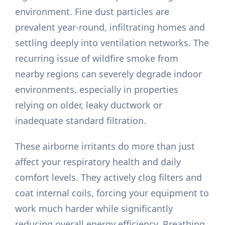
environment. Fine dust particles are
prevalent year-round, infiltrating homes and
settling deeply into ventilation networks. The
recurring issue of wildfire smoke from
nearby regions can severely degrade indoor
environments, especially in properties
relying on older, leaky ductwork or
inadequate standard filtration.
These airborne irritants do more than just
affect your respiratory health and daily
comfort levels. They actively clog filters and
coat internal coils, forcing your equipment to
work much harder while significantly
reducing overall energy efficiency. Breathing