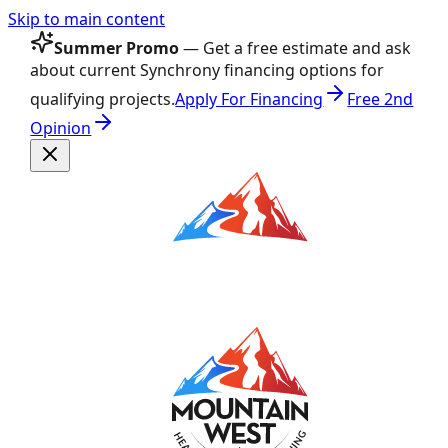
Skip to main content
Summer Promo
— Get a free estimate and ask
about current Synchrony financing options for
qualifying projects.
Apply For Financing
Free 2nd
Opinion