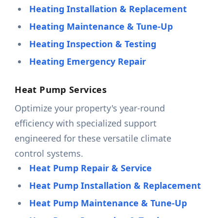
Heating Installation & Replacement
Heating Maintenance & Tune-Up
Heating Inspection & Testing
Heating Emergency Repair
Heat Pump Services
Optimize your property's year-round
efficiency with specialized support
engineered for these versatile climate
control systems.
Heat Pump Repair & Service
Heat Pump Installation & Replacement
Heat Pump Maintenance & Tune-Up