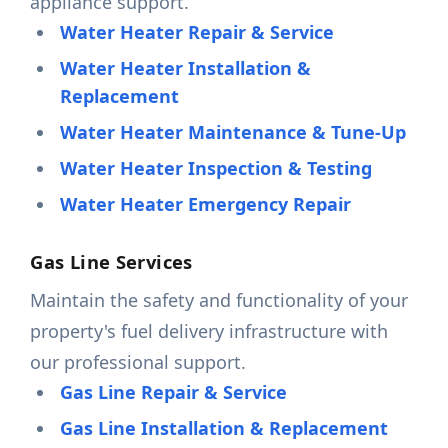
appliance support.
Water Heater Repair & Service
Water Heater Installation &
Replacement
Water Heater Maintenance & Tune-Up
Water Heater Inspection & Testing
Water Heater Emergency Repair
Gas Line Services
Maintain the safety and functionality of your
property's fuel delivery infrastructure with
our professional support.
Gas Line Repair & Service
Gas Line Installation & Replacement