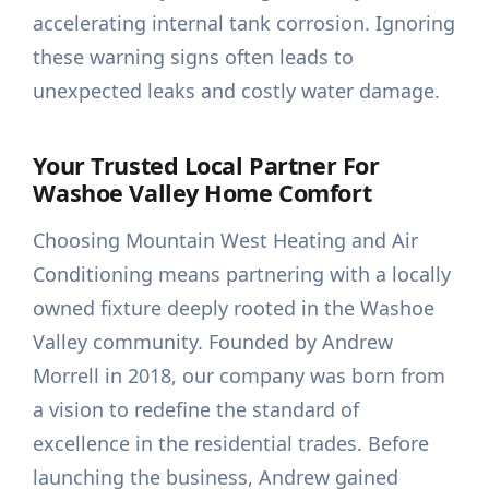
accelerating internal tank corrosion. Ignoring
these warning signs often leads to
unexpected leaks and costly water damage.
Your Trusted Local Partner For
Washoe Valley Home Comfort
Choosing Mountain West Heating and Air
Conditioning means partnering with a locally
owned fixture deeply rooted in the Washoe
Valley community. Founded by Andrew
Morrell in 2018, our company was born from
a vision to redefine the standard of
excellence in the residential trades. Before
launching the business, Andrew gained