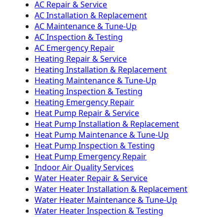
AC Repair & Service
AC Installation & Replacement
AC Maintenance & Tune-Up
AC Inspection & Testing
AC Emergency Repair
Heating Repair & Service
Heating Installation & Replacement
Heating Maintenance & Tune-Up
Heating Inspection & Testing
Heating Emergency Repair
Heat Pump Repair & Service
Heat Pump Installation & Replacement
Heat Pump Maintenance & Tune-Up
Heat Pump Inspection & Testing
Heat Pump Emergency Repair
Indoor Air Quality Services
Water Heater Repair & Service
Water Heater Installation & Replacement
Water Heater Maintenance & Tune-Up
Water Heater Inspection & Testing